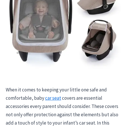
When it comes to keeping your little one safe and
comfortable, baby
car seat
covers are essential
accessories every parent should consider. These covers
not only offer protection against the elements but also
add a touch of style to your infant’s car seat. In this