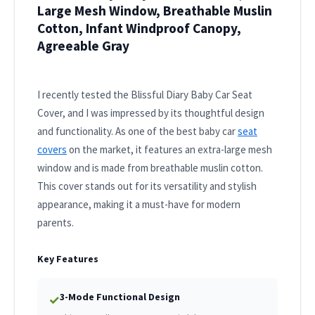
Large Mesh Window, Breathable Muslin
Cotton, Infant Windproof Canopy,
Agreeable Gray
I recently tested the Blissful Diary Baby Car Seat
Cover, and I was impressed by its thoughtful design
and functionality. As one of the best baby car
seat
covers
on the market, it features an extra-large mesh
window and is made from breathable muslin cotton.
This cover stands out for its versatility and stylish
appearance, making it a must-have for modern
parents.
Key Features
3-Mode Functional Design
✓