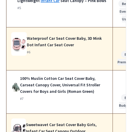
Lightweight
Infant Car
Seat Canopy – Pink Bows
Best f
#5
Everyda
Use
Waterproof Car Seat Cover Baby, 3D Mink
Dot Infant Car Seat Cover
#6
Bes
Premiu
100% Muslin Cotton Car Seat Cover Baby,
Carseat Canopy Cover, Universal Fit Stroller
Covers for Boys and Girls (Roman Green)
Bes
#7
Budget
Sweetwavet Car Seat Cover Baby Girls,
Infant Car Seat Canopy Outdoor