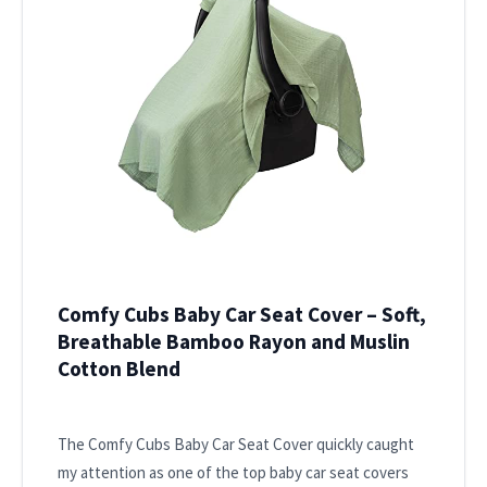
Comfy Cubs Baby Car Seat Cover – Soft,
Breathable Bamboo Rayon and Muslin
Cotton Blend
The Comfy Cubs Baby Car Seat Cover quickly caught
my attention as one of the top baby car seat covers