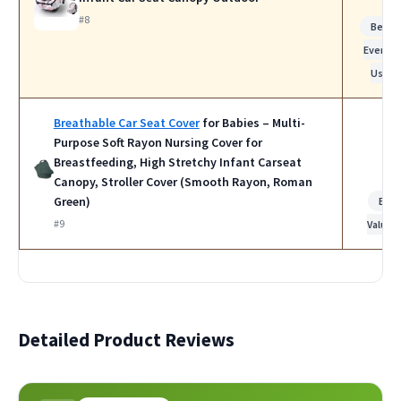
#8
Best f
Everyda
Use
Breathable Car Seat Cover
for Babies – Multi-
Purpose Soft Rayon Nursing Cover for
Breastfeeding, High Stretchy Infant Carseat
Canopy, Stroller Cover (Smooth Rayon, Roman
Green)
Bes
#9
Value
Detailed Product Reviews