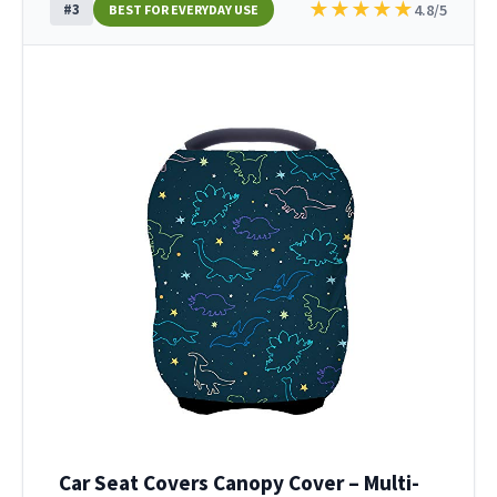
★
★
★
★
★
#3
4.8/5
BEST FOR EVERYDAY USE
Car Seat Covers Canopy Cover – Multi-