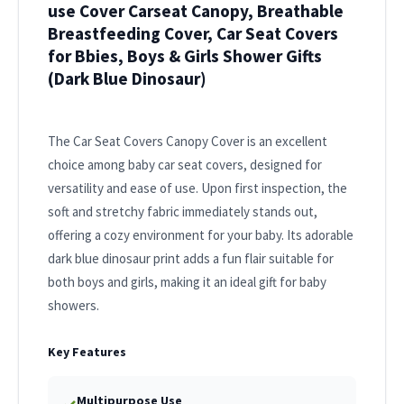
use Cover Carseat Canopy, Breathable
Breastfeeding Cover, Car Seat Covers
for Bbies, Boys & Girls Shower Gifts
(Dark Blue Dinosaur)
The Car Seat Covers Canopy Cover is an excellent
choice among baby car seat covers, designed for
versatility and ease of use. Upon first inspection, the
soft and stretchy fabric immediately stands out,
offering a cozy environment for your baby. Its adorable
dark blue dinosaur print adds a fun flair suitable for
both boys and girls, making it an ideal gift for baby
showers.
Key Features
Multipurpose Use