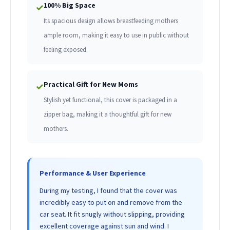
100% Big Space
✓
Its spacious design allows breastfeeding mothers
ample room, making it easy to use in public without
feeling exposed.
Practical Gift for New Moms
✓
Stylish yet functional, this cover is packaged in a
zipper bag, making it a thoughtful gift for new
mothers.
Performance & User Experience
During my testing, I found that the cover was
incredibly easy to put on and remove from the
car seat. It fit snugly without slipping, providing
excellent coverage against sun and wind. I