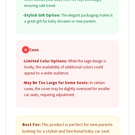
ensuring safe travel.
•
Stylish Gift Option:
The elegant packaging makes it
a great gift for baby showers or new parents.
✗
Cons
•
Limited Color Options:
While the sage design is
lovely, the availability of additional colors could
appeal to a wider audience.
•
May Be Too Large for Some Seats:
In certain
cases, the cover may be slightly oversized for smaller
car seats, requiring adjustment.
Best For:
This product is perfect for new parents
looking for a stylish and functional baby car seat