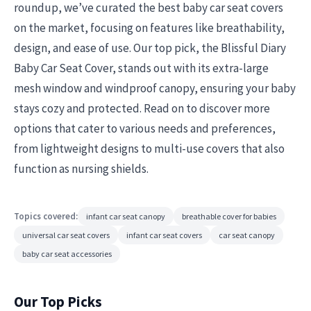
roundup, we’ve curated the best baby car seat covers
on the market, focusing on features like breathability,
design, and ease of use. Our top pick, the Blissful Diary
Baby Car Seat Cover, stands out with its extra-large
mesh window and windproof canopy, ensuring your baby
stays cozy and protected. Read on to discover more
options that cater to various needs and preferences,
from lightweight designs to multi-use covers that also
function as nursing shields.
Topics covered:
infant car seat canopy
breathable cover for babies
universal car seat covers
infant car seat covers
car seat canopy
baby car seat accessories
Our Top Picks