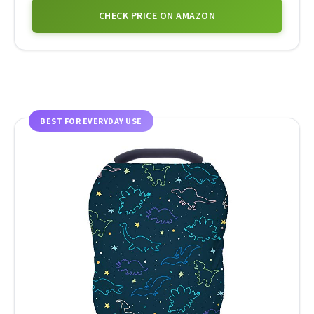
CHECK PRICE ON AMAZON
BEST FOR EVERYDAY USE