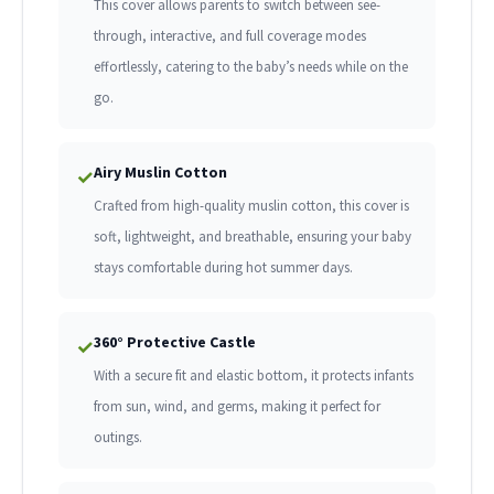
This cover allows parents to switch between see-
through, interactive, and full coverage modes
effortlessly, catering to the baby’s needs while on the
go.
Airy Muslin Cotton
✓
Crafted from high-quality muslin cotton, this cover is
soft, lightweight, and breathable, ensuring your baby
stays comfortable during hot summer days.
360° Protective Castle
✓
With a secure fit and elastic bottom, it protects infants
from sun, wind, and germs, making it perfect for
outings.