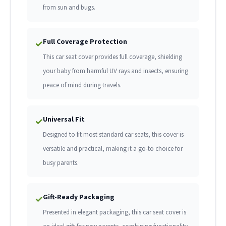
from sun and bugs.
Full Coverage Protection
✓
This car seat cover provides full coverage, shielding
your baby from harmful UV rays and insects, ensuring
peace of mind during travels.
Universal Fit
✓
Designed to fit most standard car seats, this cover is
versatile and practical, making it a go-to choice for
busy parents.
Gift-Ready Packaging
✓
Presented in elegant packaging, this car seat cover is