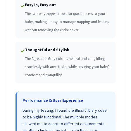
Easy in, Easy out
✓
The two-way zipper allows for quick access to your
baby, making it easy to manage napping and feeding
without removing the entire cover.
Thoughtful and Stylish
✓
The Agreeable Gray color is neutral and chic, fitting
seamlessly with any stroller while ensuring your baby’s
comfort and tranquility.
Performance & User Experience
During my testing, I found the Blissful Diary cover
to be highly functional. The multiple modes
allowed me to adapt to different environments,
whether shielding my baby from the sun or