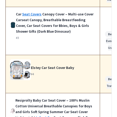
Car
Seat Covers
Canopy Cover – Multi-use Cover
Carseat Canopy, Breathable Breastfeeding
Cover, Car Seat Covers for Bbies, Boys & Girls
Shower Gifts (Dark Blue Dinosaur)
Best f
#3
Everyda
Use
Elstey Car Seat Cover Baby
#4
Best f
Travel
Resiprolty Baby Car Seat Cover – 100% Muslin
Cotton Universal Breathable Canopies for Boys
and Girls Soft Spring Summer Car Seat Cover