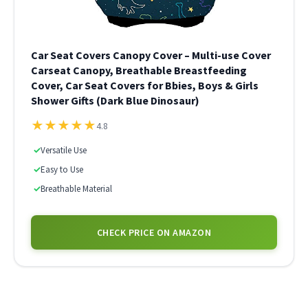
Car Seat Covers Canopy Cover – Multi-use Cover
Carseat Canopy, Breathable Breastfeeding
Cover, Car Seat Covers for Bbies, Boys & Girls
Shower Gifts (Dark Blue Dinosaur)
★
★
★
★
★
4.8
✓
Versatile Use
✓
Easy to Use
✓
Breathable Material
CHECK PRICE ON AMAZON