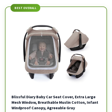
BEST OVERALL
Blissful Diary Baby Car Seat Cover, Extra Large
Mesh Window, Breathable Muslin Cotton, Infant
Windproof Canopy, Agreeable Gray