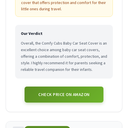
cover that offers protection and comfort for their
little ones during travel.
Our Verdict
Overall, the Comfy Cubs Baby Car Seat Cover is an
excellent choice among baby car seat covers,
offering a combination of comfort, protection, and
style. I highly recommend it for parents seeking a
reliable travel companion for their infants.
CHECK PRICE ON AMAZON