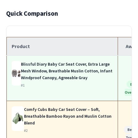
Quick Comparison
Product
Awar
Blissful Diary Baby Car Seat Cover, Extra Large
Mesh Window, Breathable Muslin Cotton, Infant
Windproof Canopy, Agreeable Gray
Bes
#1
Overall
Comfy Cubs Baby Car Seat Cover – Soft,
Breathable Bamboo Rayon and Muslin Cotton
Blend
Best f
#2
Travel