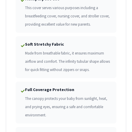
✓
This cover serves various purposes including a
breastfeeding cover, nursing cover, and stroller cover,
providing excellent value for new parents.
Soft Stretchy Fabric
✓
Made from breathable fabric, it ensures maximum
airflow and comfort. The infinity tubular shape allows
for quick fitting without zippers or snaps.
Full Coverage Protection
✓
The canopy protects your baby from sunlight, heat,
and prying eyes, ensuring a safe and comfortable
environment.