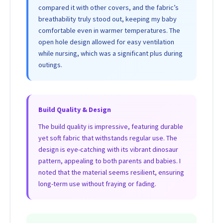
compared it with other covers, and the fabric’s
breathability truly stood out, keeping my baby
comfortable even in warmer temperatures. The
open hole design allowed for easy ventilation
while nursing, which was a significant plus during
outings.
Build Quality & Design
The build quality is impressive, featuring durable
yet soft fabric that withstands regular use. The
design is eye-catching with its vibrant dinosaur
pattern, appealing to both parents and babies. I
noted that the material seems resilient, ensuring
long-term use without fraying or fading.