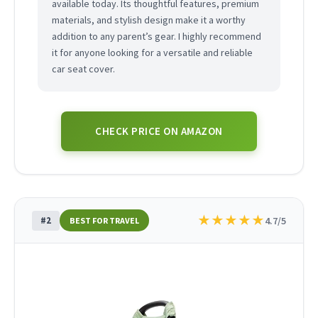
available today. Its thoughtful features, premium
materials, and stylish design make it a worthy
addition to any parent’s gear. I highly recommend
it for anyone looking for a versatile and reliable
car seat cover.
CHECK PRICE ON AMAZON
★
★
★
★
★
#2
4.7/5
BEST FOR TRAVEL