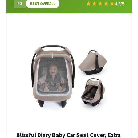
★
★
★
★
★
#1
4.8/5
BEST OVERALL
Blissful Diary Baby Car Seat Cover, Extra