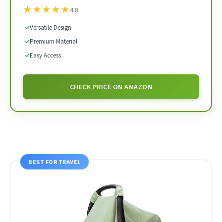
★
★
★
★
★
4.8
✓
Versatile Design
✓
Premium Material
✓
Easy Access
CHECK PRICE ON AMAZON
BEST FOR TRAVEL