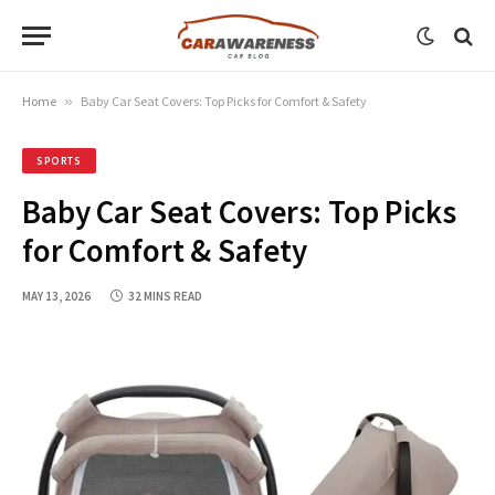
Home
»
Baby Car Seat Covers: Top Picks for Comfort & Safety
SPORTS
Baby Car Seat Covers: Top Picks
for Comfort & Safety
MAY 13, 2026
32 MINS READ