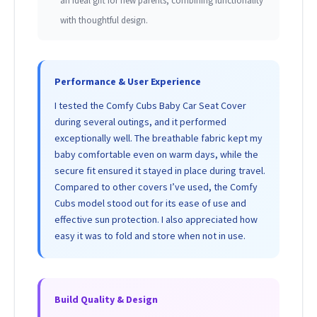
an ideal gift for new parents, combining functionality
with thoughtful design.
Performance & User Experience
I tested the Comfy Cubs Baby Car Seat Cover
during several outings, and it performed
exceptionally well. The breathable fabric kept my
baby comfortable even on warm days, while the
secure fit ensured it stayed in place during travel.
Compared to other covers I’ve used, the Comfy
Cubs model stood out for its ease of use and
effective sun protection. I also appreciated how
easy it was to fold and store when not in use.
Build Quality & Design