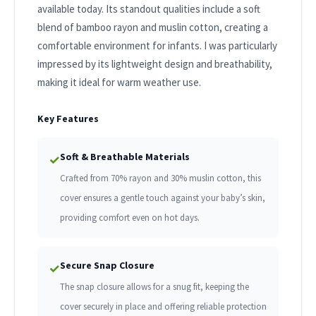
available today. Its standout qualities include a soft
blend of bamboo rayon and muslin cotton, creating a
comfortable environment for infants. I was particularly
impressed by its lightweight design and breathability,
making it ideal for warm weather use.
Key Features
Soft & Breathable Materials
✓
Crafted from 70% rayon and 30% muslin cotton, this
cover ensures a gentle touch against your baby’s skin,
providing comfort even on hot days.
Secure Snap Closure
✓
The snap closure allows for a snug fit, keeping the
cover securely in place and offering reliable protection