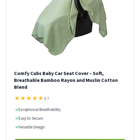
Comfy Cubs Baby Car Seat Cover – Soft,
Breathable Bamboo Rayon and Muslin Cotton
Blend
★
★
★
★
★
4.7
✓
Exceptional Breathability
✓
Easy to Secure
✓
Versatile Design