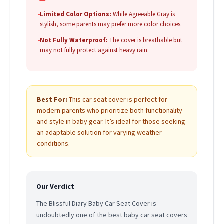
•
Limited Color Options:
While Agreeable Gray is
stylish, some parents may prefer more color choices.
•
Not Fully Waterproof:
The cover is breathable but
may not fully protect against heavy rain.
Best For:
This car seat cover is perfect for
modern parents who prioritize both functionality
and style in baby gear. It’s ideal for those seeking
an adaptable solution for varying weather
conditions.
Our Verdict
The Blissful Diary Baby Car Seat Cover is
undoubtedly one of the best baby car seat covers