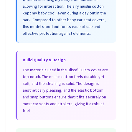
allowing for interaction. The airy muslin cotton
kept my baby cool, even during a day out in the
park. Compared to other baby car seat covers,
this model stood out for its ease of use and
effective protection against elements.
Build Quality & Design
The materials used in the Blissful Diary cover are
top-notch. The muslin cotton feels durable yet
soft, and the stitching is solid. The design is
aesthetically pleasing, and the elastic bottom
and snap buttons ensure that it fits securely on
most car seats and strollers, giving it a robust
feel.