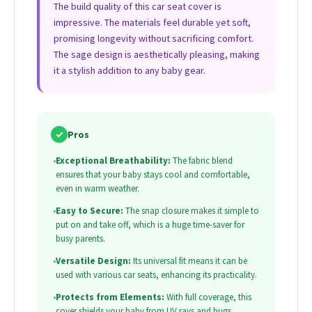
The build quality of this car seat cover is
impressive. The materials feel durable yet soft,
promising longevity without sacrificing comfort.
The sage design is aesthetically pleasing, making
it a stylish addition to any baby gear.
✓
Pros
•
Exceptional Breathability:
The fabric blend
ensures that your baby stays cool and comfortable,
even in warm weather.
•
Easy to Secure:
The snap closure makes it simple to
put on and take off, which is a huge time-saver for
busy parents.
•
Versatile Design:
Its universal fit means it can be
used with various car seats, enhancing its practicality.
•
Protects from Elements:
With full coverage, this
cover shields your baby from UV rays and bugs,