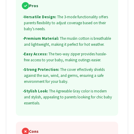
✓
Pros
•
Versatile Design:
The 3-mode functionality offers
parents flexibility to adjust coverage based on their
baby’s needs.
•
Premium Material:
The muslin cotton is breathable
and lightweight, making it perfect for hot weather.
•
Easy Access:
The two-way zipper provides hassle-
free access to your baby, making outings easier.
•
Strong Protection:
The cover effectively shields
against the sun, wind, and germs, ensuring a safe
environment for your baby.
•
Stylish Look:
The Agreeable Gray color is modern
and stylish, appealing to parents looking for chic baby
essentials.
✗
Cons