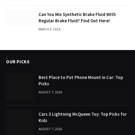
Can You Mix Synthetic Brake Fluid With
Regular Brake Fluid? Find Out Here!
MARCH 8, 2024
OUR PICKS
Best Place to Put Phone Mount in Car: Top
Picks
AUGUST 7, 2026
Cars 3 Lightning McQueen Toy: Top Picks for
Kids
AUGUST 7, 2026