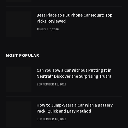
Best Place to Put Phone Car Mount: Top
Picks Reviewed
AUGUST 7, 2026
MOST POPULAR
Can You Tow a Car Without Putting It in
Neutral? Discover the Surprising Truth!
SEPTEMBER 11, 2023
How to Jump-Start a Car With a Battery
Pack: Quick and Easy Method
SEPTEMBER 16, 2023