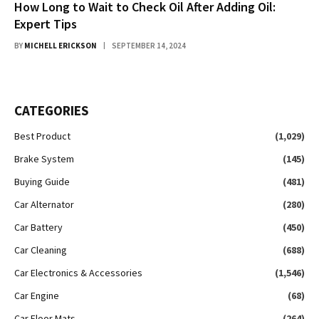
How Long to Wait to Check Oil After Adding Oil:
Expert Tips
BY
MICHELL ERICKSON
SEPTEMBER 14, 2024
CATEGORIES
Best Product
(1,029)
Brake System
(145)
Buying Guide
(481)
Car Alternator
(280)
Car Battery
(450)
Car Cleaning
(688)
Car Electronics & Accessories
(1,546)
Car Engine
(68)
Car Floor Mats
(264)