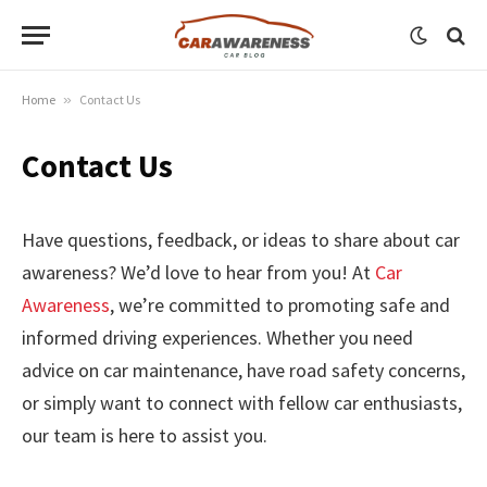
Home
»
Contact Us
Contact Us
Have questions, feedback, or ideas to share about car
awareness? We’d love to hear from you! At
Car
Awareness
, we’re committed to promoting safe and
informed driving experiences. Whether you need
advice on car maintenance, have road safety concerns,
or simply want to connect with fellow car enthusiasts,
our team is here to assist you.