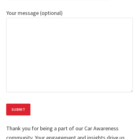
Your message (optional)
Thank you for being a part of our Car Awareness
community. Your engagement and insights drive us