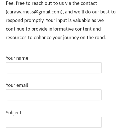
Feel free to reach out to us via the contact
(carawarness@gmail.com), and we’ll do our best to
respond promptly. Your input is valuable as we
continue to provide informative content and
resources to enhance your journey on the road.
Your name
Your email
Subject