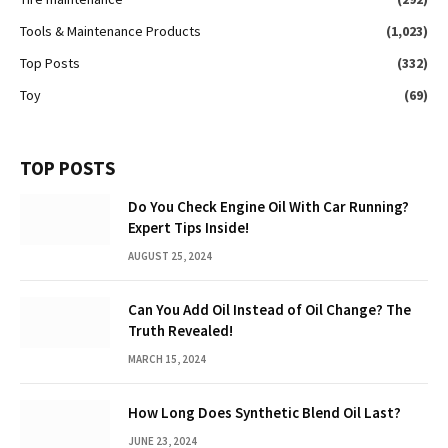
Tools & Maintenance Products
(1,023)
Top Posts
(332)
Toy
(69)
TOP POSTS
Do You Check Engine Oil With Car Running?
Expert Tips Inside!
AUGUST 25, 2024
Can You Add Oil Instead of Oil Change? The
Truth Revealed!
MARCH 15, 2024
How Long Does Synthetic Blend Oil Last?
JUNE 23, 2024