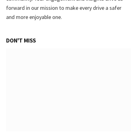
forward in our mission to make every drive a safer
and more enjoyable one.
DON'T MISS