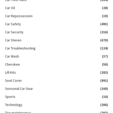
Car Oil
(28)
Car Repossession
(19)
Car Safety
(493)
Car Security
(216)
Car Stereo
(670)
Car Troubleshooting
(124)
Car Wash
(37)
Cherokee
(50)
Lift Kits
(282)
Seat Cover
(891)
Seosonal Car Gear
(160)
Sports
(10)
Technology
(206)
Tire maintenance
(292)