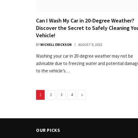
Can I Wash My Car in 20-Degree Weather?
Discover the Secret to Safely Cleaning Yo
Vehicle!
BY
MICHELL ERICKSON
AUGUST 9, 2025
Washing your car in 20-degree weather may not be
advisable due to freezing water and potential damag
to the vehicle’s…
Next
1
2
3
4
OUR PICKS