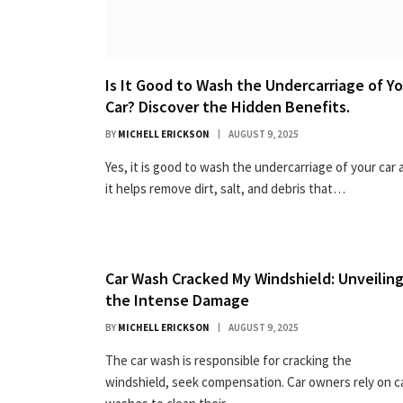
Is It Good to Wash the Undercarriage of Yo
Car? Discover the Hidden Benefits.
BY
MICHELL ERICKSON
AUGUST 9, 2025
Yes, it is good to wash the undercarriage of your car 
it helps remove dirt, salt, and debris that…
Car Wash Cracked My Windshield: Unveilin
the Intense Damage
BY
MICHELL ERICKSON
AUGUST 9, 2025
The car wash is responsible for cracking the
windshield, seek compensation. Car owners rely on c