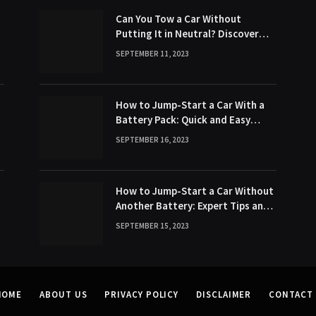
Can You Tow a Car Without
Putting It in Neutral? Discover
the Surprising Truth!
SEPTEMBER 11, 2023
How to Jump-Start a Car With a
Battery Pack: Quick and Easy
Method
SEPTEMBER 16, 2023
How to Jump-Start a Car Without
Another Battery: Expert Tips and
Tricks
SEPTEMBER 15, 2023
HOME
ABOUT US
PRIVACY POLICY
DISCLAIMER
CONTACT