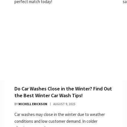
perfect match today!
sa
Do Car Washes Close in the Winter? Find Out
the Best Winter Car Wash Tips!
BY
MICHELL ERICKSON
AUGUST 9, 2025
Car washes may close in the winter due to weather
conditions and low customer demand. In colder