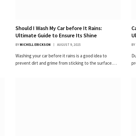
Should I Wash My Car before It Rains:
C
Ultimate Guide to Ensure Its Shine
U
BY
MICHELL ERICKSON
AUGUST 9, 2025
BY
Washing your car before it rains is a good idea to
Du
prevent dirt and grime from sticking to the surface.…
pr