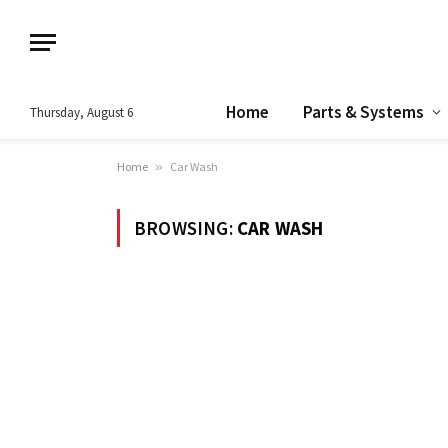
Home
Parts & Systems
Thursday, August 6
Home
»
Car Wash
BROWSING:
CAR WASH