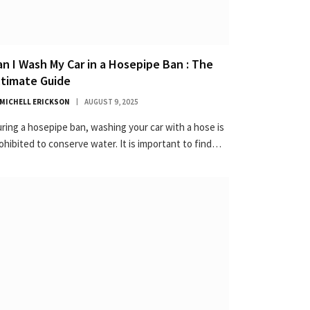
an I Wash My Car in a Hosepipe Ban : The
ltimate Guide
MICHELL ERICKSON
AUGUST 9, 2025
ring a hosepipe ban, washing your car with a hose is
ohibited to conserve water. It is important to find…