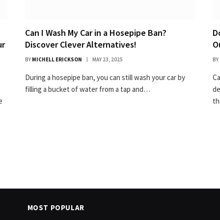
Can I Wash My Car in a Hosepipe Ban?
D
ur
Discover Clever Alternatives!
O
BY
MICHELL ERICKSON
MAY 23, 2025
BY
During a hosepipe ban, you can still wash your car by
Ca
filling a bucket of water from a tap and…
de
e
t
MOST POPULAR