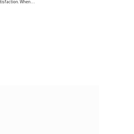
tisfaction. When…