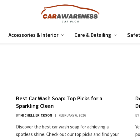
Accessories & Interior
Care & Detailing
Safet
Best Car Wash Soap: Top Picks for a
D
Sparkling Clean
D
BY
MICHELL ERICKSON
FEBRUARY 6, 2026
BY
Discover the best car wash soap for achieving a
Ye
spotless shine. Check out our top picks and find your
po