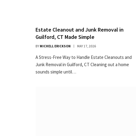
Estate Cleanout and Junk Removal in
Guilford, CT Made Simple
BY
MICHELL ERICKSON
MAY 17, 2026
A Stress-Free Way to Handle Estate Cleanouts and
Junk Removal in Guilford, CT Cleaning out a home
sounds simple until…