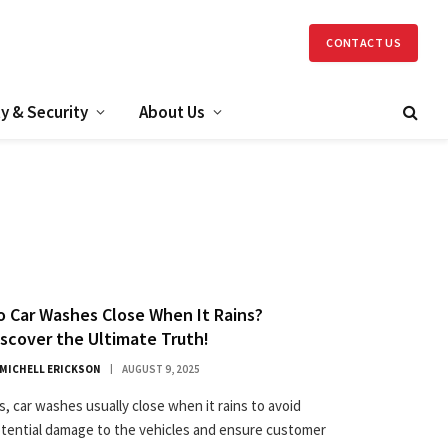
CONTACT US
y & Security
About Us
o Car Washes Close When It Rains?
iscover the Ultimate Truth!
MICHELL ERICKSON
AUGUST 9, 2025
s, car washes usually close when it rains to avoid
tential damage to the vehicles and ensure customer