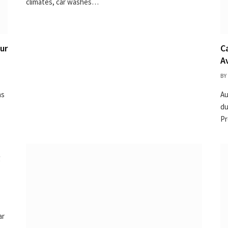
climates, car washes…
ur
C
A
BY
as
Au
du
Pr
g
ar