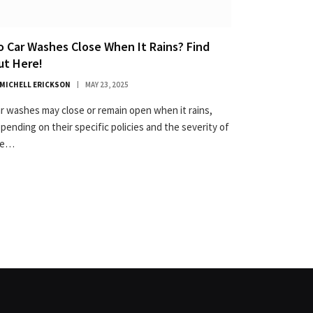
o Car Washes Close When It Rains? Find
ut Here!
MICHELL ERICKSON
MAY 23, 2025
r washes may close or remain open when it rains,
pending on their specific policies and the severity of
he…