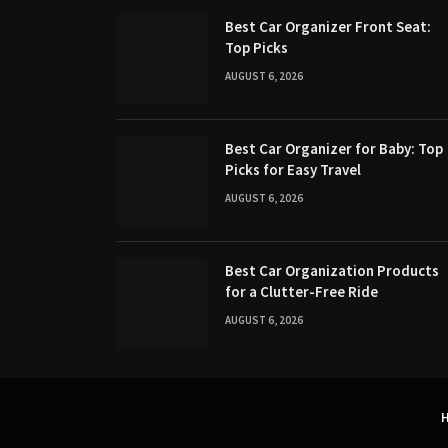
Best Car Organizer Front Seat:
Top Picks
AUGUST 6, 2026
Best Car Organizer for Baby: Top
Picks for Easy Travel
AUGUST 6, 2026
Best Car Organization Products
for a Clutter-Free Ride
AUGUST 6, 2026