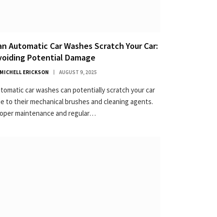
an Automatic Car Washes Scratch Your Car:
voiding Potential Damage
MICHELL ERICKSON
AUGUST 9, 2025
tomatic car washes can potentially scratch your car
e to their mechanical brushes and cleaning agents.
oper maintenance and regular…