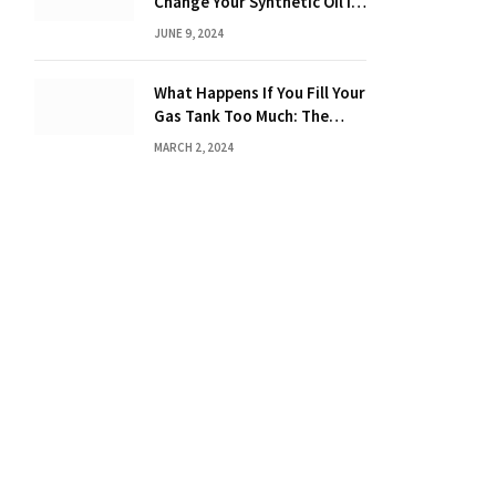
Change Your Synthetic Oil in
Months: The Ultimate Guide
JUNE 9, 2024
What Happens If You Fill Your
Gas Tank Too Much: The
Hidden Dangers and
MARCH 2, 2024
Consequences Explained!