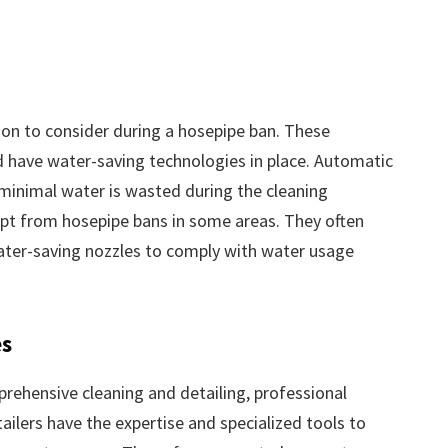
on to consider during a hosepipe ban. These
and have water-saving technologies in place. Automatic
 minimal water is wasted during the cleaning
pt from hosepipe bans in some areas. They often
ater-saving nozzles to comply with water usage
es
prehensive cleaning and detailing, professional
tailers have the expertise and specialized tools to