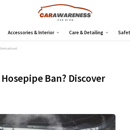
Accessories & Interior
Care & Detailing
Safet
lternatives!
a Hosepipe Ban? Discover