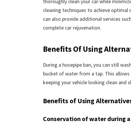
thoroughly clean your car while minimiz
cleaning techniques to achieve optimal c
can also provide additional services such
complete car rejuvenation.
Benefits Of Using Alterna
During a hosepipe ban, you can still wash
bucket of water from a tap. This allows 
keeping your vehicle looking clean and s
Benefits of Using Alternative
Conservation of water during a