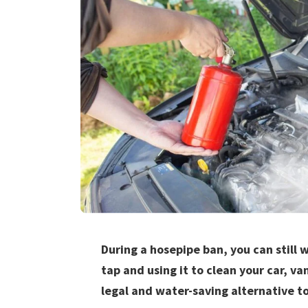
During a hosepipe ban, you can still w
tap and using it to clean your car, van
legal and water-saving alternative to