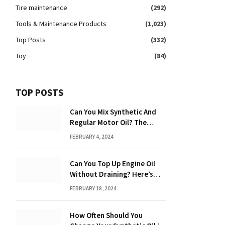
Tire maintenance
(292)
Tools & Maintenance Products
(1,023)
Top Posts
(332)
Toy
(84)
TOP POSTS
Can You Mix Synthetic And
Regular Motor Oil? The
Ultimate Guide
FEBRUARY 4, 2024
Can You Top Up Engine Oil
Without Draining? Here’s
What You Need to Know
FEBRUARY 18, 2024
How Often Should You