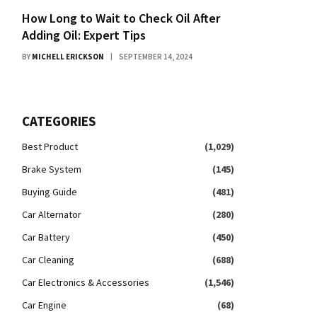
How Long to Wait to Check Oil After
Adding Oil: Expert Tips
BY
MICHELL ERICKSON
SEPTEMBER 14, 2024
CATEGORIES
Best Product
(1,029)
Brake System
(145)
Buying Guide
(481)
Car Alternator
(280)
Car Battery
(450)
Car Cleaning
(688)
Car Electronics & Accessories
(1,546)
Car Engine
(68)