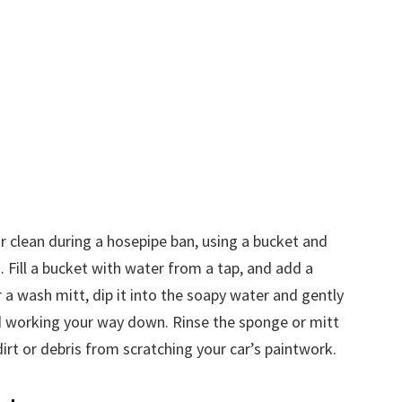
r clean during a hosepipe ban, using a bucket and
. Fill a bucket with water from a tap, and add a
a wash mitt, dip it into the soapy water and gently
d working your way down. Rinse the sponge or mitt
irt or debris from scratching your car’s paintwork.