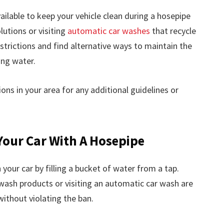
ailable to keep your vehicle clean during a hosepipe
lutions or visiting
automatic car washes
that recycle
estrictions and find alternative ways to maintain the
ing water.
ns in your area for any additional guidelines or
Your Car With A Hosepipe
 your car by filling a bucket of water from a tap.
wash products or visiting an automatic car wash are
without violating the ban.