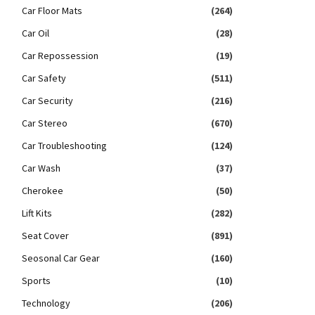
Car Floor Mats
(264)
Car Oil
(28)
Car Repossession
(19)
Car Safety
(511)
Car Security
(216)
Car Stereo
(670)
Car Troubleshooting
(124)
Car Wash
(37)
Cherokee
(50)
Lift Kits
(282)
Seat Cover
(891)
Seosonal Car Gear
(160)
Sports
(10)
Technology
(206)