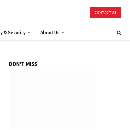
CONTACT US
y & Security
About Us
DON'T MISS