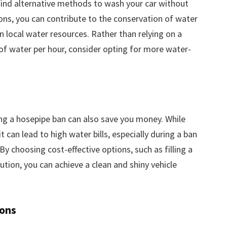
o find alternative methods to wash your car without
ons, you can contribute to the conservation of water
n local water resources. Rather than relying on a
 of water per hour, consider opting for more water-
ing a hosepipe ban can also save you money. While
can lead to high water bills, especially during a ban
y choosing cost-effective options, such as filling a
ution, you can achieve a clean and shiny vehicle
ions