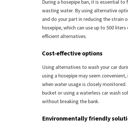
During a hosepipe ban, it is essential t
wasting water. By using alternative opti
and do your part in reducing the strain o
hosepipe, which can use up to 500 liters
efficient alternatives.
Cost-effective options
Using alternatives to wash your car dur
using a hosepipe may seem convenient, it 
when water usage is closely monitored. B
bucket or using a waterless car wash sol
without breaking the bank.
Environmentally friendly solut