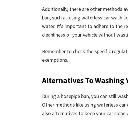
Additionally, there are other methods av
ban, such as using waterless car wash so
water. It’s important to adhere to the r
cleanliness of your vehicle without wast
Remember to check the specific regulatio
exemptions.
Alternatives To Washing 
During a hosepipe ban, you can still wash
Other methods like using waterless car 
also alternatives to keep your car clean 