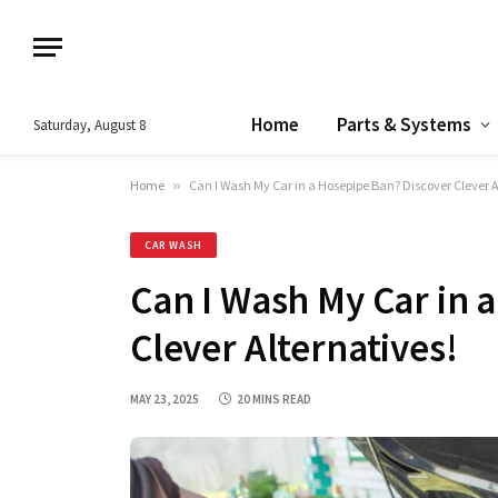
Home
Parts & Systems
Saturday, August 8
Home
»
Can I Wash My Car in a Hosepipe Ban? Discover Clever A
CAR WASH
Can I Wash My Car in 
Clever Alternatives!
MAY 23, 2025
20 MINS READ