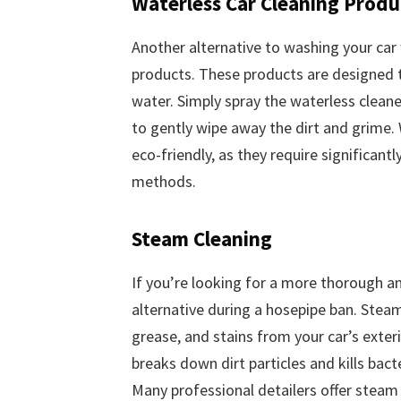
Waterless Car Cleaning Produ
Another alternative to washing your car 
products. These products are designed t
water. Simply spray the waterless cleane
to gently wipe away the dirt and grime.
eco-friendly, as they require significan
methods.
Steam Cleaning
If you’re looking for a more thorough an
alternative during a hosepipe ban. Stea
grease, and stains from your car’s exteri
breaks down dirt particles and kills bac
Many professional detailers offer steam c