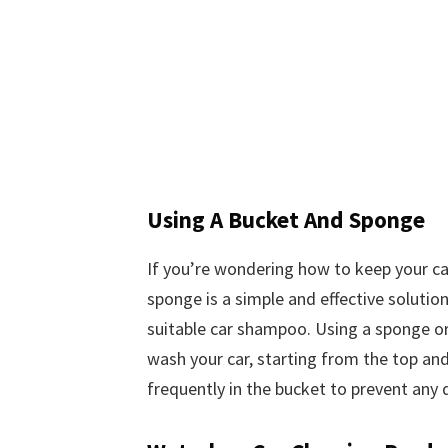
Using A Bucket And Sponge
If you’re wondering how to keep your ca
sponge is a simple and effective solution
suitable car shampoo. Using a sponge or 
wash your car, starting from the top an
frequently in the bucket to prevent any d