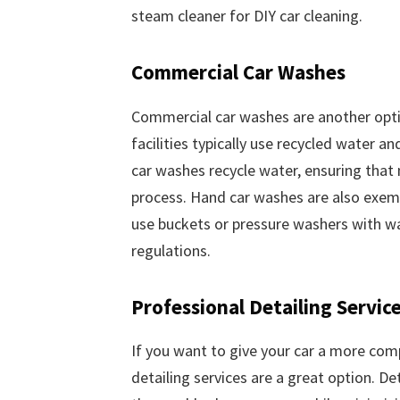
steam cleaner for DIY car cleaning.
Commercial Car Washes
Commercial car washes are another opti
facilities typically use recycled water 
car washes recycle water, ensuring that
process. Hand car washes are also exem
use buckets or pressure washers with w
regulations.
Professional Detailing Servic
If you want to give your car a more com
detailing services are a great option. De