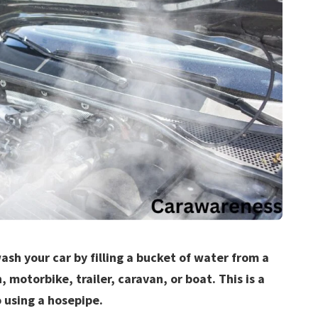
ash your car by filling a bucket of water from a
, motorbike, trailer, caravan, or boat. This is a
 using a hosepipe.