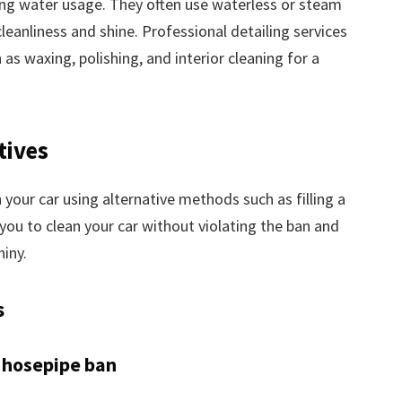
ing water usage. They often use waterless or steam
leanliness and shine. Professional detailing services
 as waxing, polishing, and interior cleaning for a
tives
 your car using alternative methods such as filling a
you to clean your car without violating the ban and
hiny.
s
 hosepipe ban