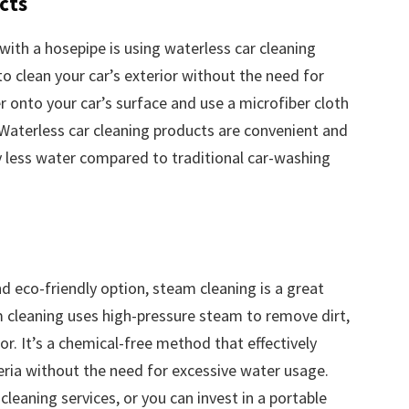
cts
with a hosepipe is using waterless car cleaning
o clean your car’s exterior without the need for
r onto your car’s surface and use a microfiber cloth
 Waterless car cleaning products are convenient and
tly less water compared to traditional car-washing
d eco-friendly option, steam cleaning is a great
m cleaning uses high-pressure steam to remove dirt,
or. It’s a chemical-free method that effectively
teria without the need for excessive water usage.
leaning services, or you can invest in a portable