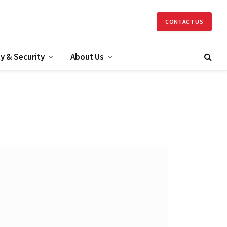
CONTACT US
y & Security
About Us