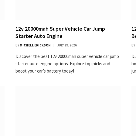
12v 20000mah Super Vehicle Car Jump
1
Starter Auto Engine
B
BY
MICHELL ERICKSON
JULY 29, 2026
BY
Discover the best 12v 20000mah super vehicle car jump
Di
starter auto engine options. Explore top picks and
bo
boost your car’s battery today!
ju