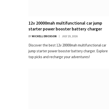
12v 20000mah multifunctional car jump
starter power booster battery charger
BY
MICHELL ERICKSON
JULY 29, 2026
Discover the best 12v 20000mah multifunctional car
jump starter power booster battery charger. Explore
top picks and recharge your adventures!