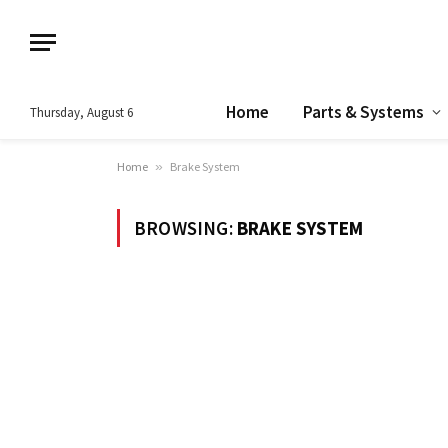
Home
Parts & Systems
Thursday, August 6
Home
»
Brake System
BROWSING:
BRAKE SYSTEM