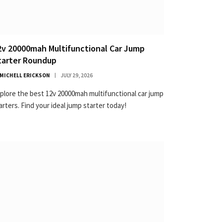
2v 20000mah Multifunctional Car Jump
tarter Roundup
MICHELL ERICKSON
JULY 29, 2026
plore the best 12v 20000mah multifunctional car jump
arters. Find your ideal jump starter today!