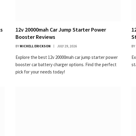
ks
12v 20000mah Car Jump Starter Power
1
Booster Reviews
S
BY
MICHELL ERICKSON
JULY 29, 2026
BY
Explore the best 12v 20000mah car jump starter power
Ex
booster car battery charger options. Find the perfect
st
pick for your needs today!