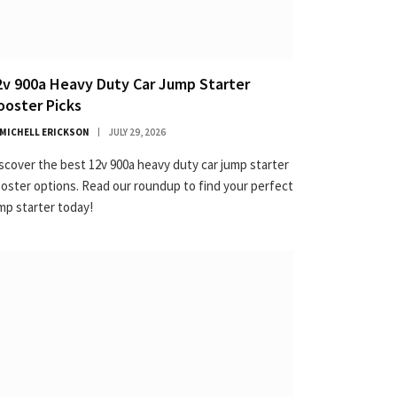
2v 900a Heavy Duty Car Jump Starter
ooster Picks
MICHELL ERICKSON
JULY 29, 2026
scover the best 12v 900a heavy duty car jump starter
oster options. Read our roundup to find your perfect
mp starter today!