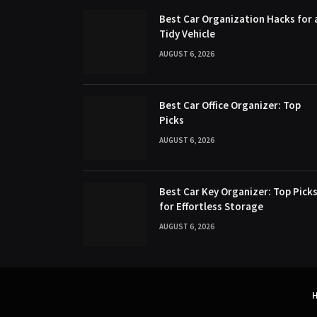
Best Car Organization Hacks for 
Tidy Vehicle
AUGUST 6, 2026
Best Car Office Organizer: Top
Picks
AUGUST 6, 2026
Best Car Key Organizer: Top Pick
for Effortless Storage
AUGUST 6, 2026