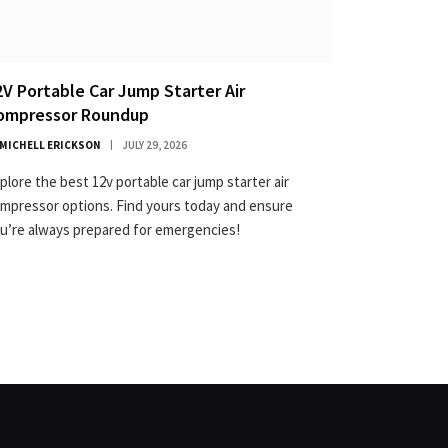
2V Portable Car Jump Starter Air
ompressor Roundup
MICHELL ERICKSON
JULY 29, 2026
plore the best 12v portable car jump starter air
mpressor options. Find yours today and ensure
u’re always prepared for emergencies!