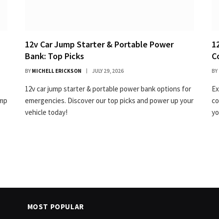
12v Car Jump Starter & Portable Power
1
Bank: Top Picks
C
BY
MICHELL ERICKSON
JULY 29, 2026
BY
12v car jump starter & portable power bank options for
Ex
ump
emergencies. Discover our top picks and power up your
co
vehicle today!
yo
MOST POPULAR