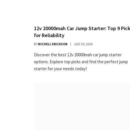
12v 20000mah Car Jump Starter: Top 9 Pic
for Reliability
BY
MICHELL ERICKSON
JULY 29, 2026
Discover the best 12v 20000mah car jump starter
options. Explore top picks and find the perfect jump
starter for your needs today!