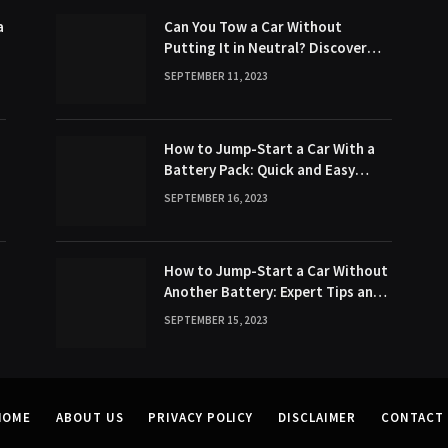
a
Can You Tow a Car Without
Putting It in Neutral? Discover
the Surprising Truth!
SEPTEMBER 11, 2023
How to Jump-Start a Car With a
Battery Pack: Quick and Easy
Method
SEPTEMBER 16, 2023
s
How to Jump-Start a Car Without
Another Battery: Expert Tips and
Tricks
SEPTEMBER 15, 2023
HOME
ABOUT US
PRIVACY POLICY
DISCLAIMER
CONTACT