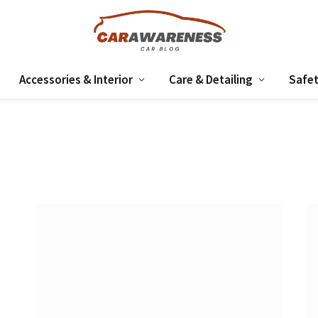
Accessories & Interior
Care & Detailing
Safet