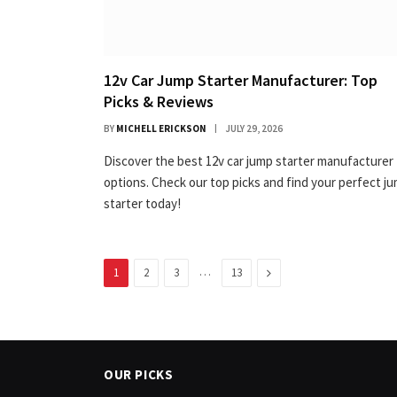
12v Car Jump Starter Manufacturer: Top
Picks & Reviews
BY
MICHELL ERICKSON
JULY 29, 2026
Discover the best 12v car jump starter manufacturer
options. Check our top picks and find your perfect j
starter today!
…
Next
1
2
3
13
OUR PICKS