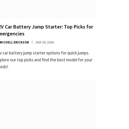
2V Car Battery Jump Starter: Top Picks for
mergencies
MICHELL ERICKSON
JULY 29, 2026
v car battery jump starter options for quick jumps.
plore our top picks and find the best model for your
eds!