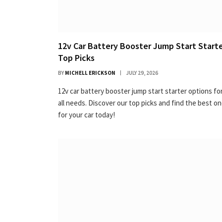
12v Car Battery Booster Jump Start Starte
Top Picks
BY
MICHELL ERICKSON
JULY 29, 2026
12v car battery booster jump start starter options fo
all needs. Discover our top picks and find the best o
for your car today!