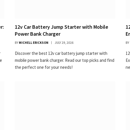
r:
12v Car Battery Jump Starter with Mobile
1
Power Bank Charger
E
BY
MICHELL ERICKSON
JULY 29, 2026
BY
r
Discover the best 12v car battery jump starter with
12
ne
mobile power bank charger. Read our top picks and find
Ex
the perfect one for your needs!
ne