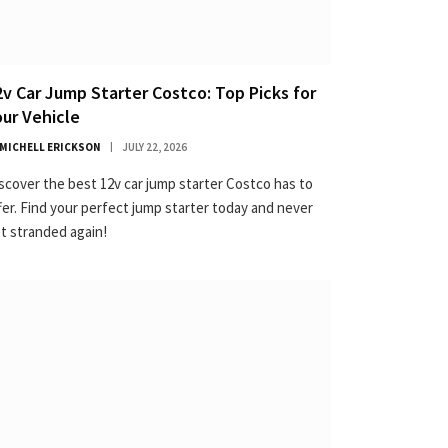
2v Car Jump Starter Costco: Top Picks for
our Vehicle
MICHELL ERICKSON
JULY 22, 2026
scover the best 12v car jump starter Costco has to
fer. Find your perfect jump starter today and never
t stranded again!