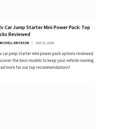
2v Car Jump Starter Mini Power Pack: Top
icks Reviewed
MICHELL ERICKSON
JULY 22, 2026
v car jump starter mini power pack options reviewed.
scover the best models to keep your vehicle running.
ad more for our top recommendations!