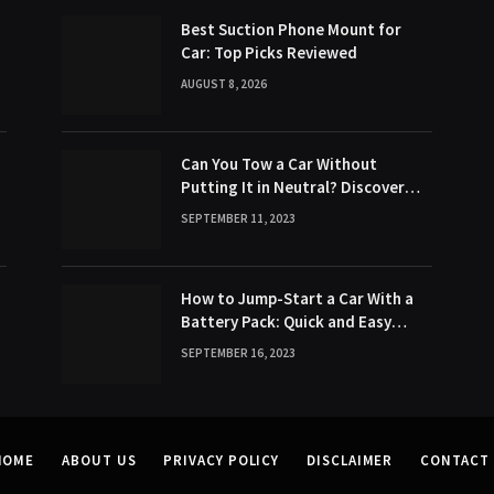
Best Suction Phone Mount for
Car: Top Picks Reviewed
AUGUST 8, 2026
Can You Tow a Car Without
Putting It in Neutral? Discover
the Surprising Truth!
SEPTEMBER 11, 2023
How to Jump-Start a Car With a
Battery Pack: Quick and Easy
Method
SEPTEMBER 16, 2023
HOME
ABOUT US
PRIVACY POLICY
DISCLAIMER
CONTACT