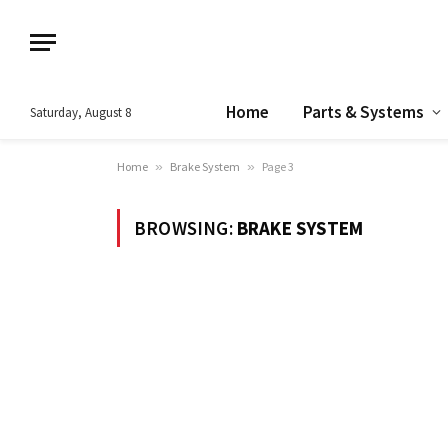
Home
Parts & Systems
Saturday, August 8
Home
»
Brake System
»
Page 3
BROWSING:
BRAKE SYSTEM