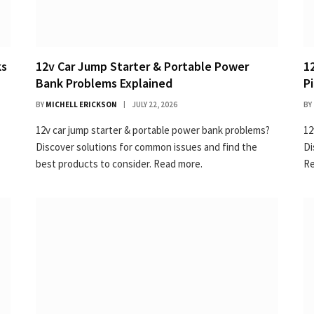
ks
12v Car Jump Starter & Portable Power
1
Bank Problems Explained
P
BY
MICHELL ERICKSON
JULY 22, 2026
BY
12v car jump starter & portable power bank problems?
12
Discover solutions for common issues and find the
Di
best products to consider. Read more.
Re