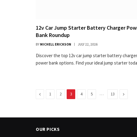
12v Car Jump Starter Battery Charger Pow
Bank Roundup
BY
MICHELL ERICKSON
JULY 22, 2026
Discover the top 12v car jump starter battery charge
power bank options. Find your ideal jump starter toda
Previous
…
Next
1
2
3
4
5
13
OUR PICKS