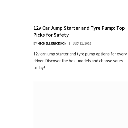
12v Car Jump Starter and Tyre Pump: Top
Picks for Safety
BY
MICHELL ERICKSON
JULY 22, 2026
12v car jump starter and tyre pump options for every
driver. Discover the best models and choose yours
today!