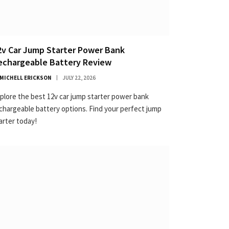
2v Car Jump Starter Power Bank
echargeable Battery Review
MICHELL ERICKSON
JULY 22, 2026
plore the best 12v car jump starter power bank
chargeable battery options. Find your perfect jump
arter today!