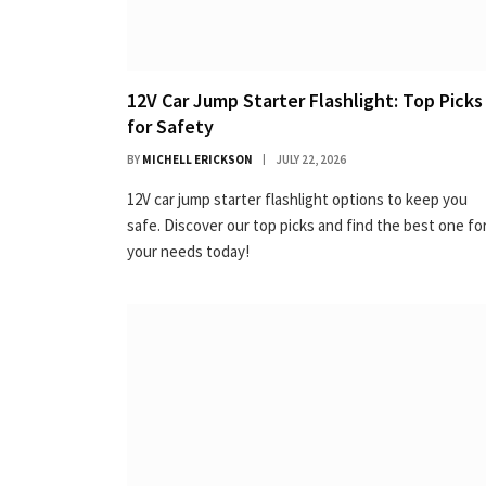
12V Car Jump Starter Flashlight: Top Picks
for Safety
BY
MICHELL ERICKSON
JULY 22, 2026
12V car jump starter flashlight options to keep you
safe. Discover our top picks and find the best one fo
your needs today!