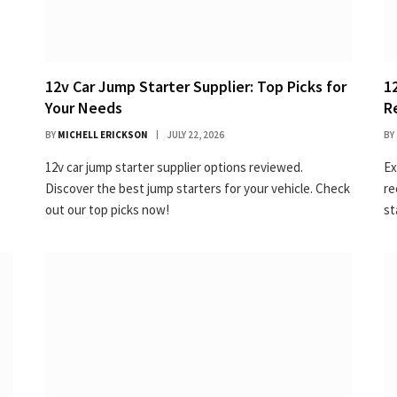
12v Car Jump Starter Supplier: Top Picks for
1
Your Needs
R
BY
MICHELL ERICKSON
JULY 22, 2026
BY
12v car jump starter supplier options reviewed.
Ex
Discover the best jump starters for your vehicle. Check
re
out our top picks now!
st