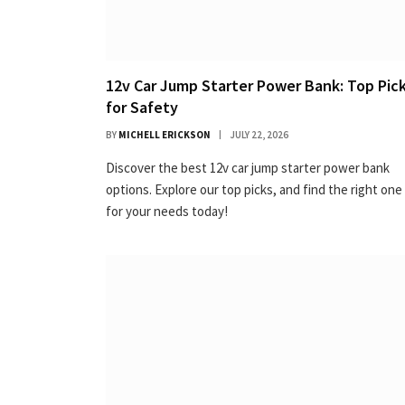
12v Car Jump Starter Power Bank: Top Pic
for Safety
BY
MICHELL ERICKSON
JULY 22, 2026
Discover the best 12v car jump starter power bank
options. Explore our top picks, and find the right one
for your needs today!