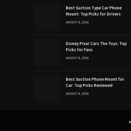
Best Suction Type Car Phone
Mount: Top Picks for Drivers
AUGUST 8, 2026
Disney Pixar Cars The Toys: Top
Picks for Fans
AUGUST 8, 2026
Best Suction Phone Mount for
Car: Top Picks Reviewed
AUGUST 8, 2026