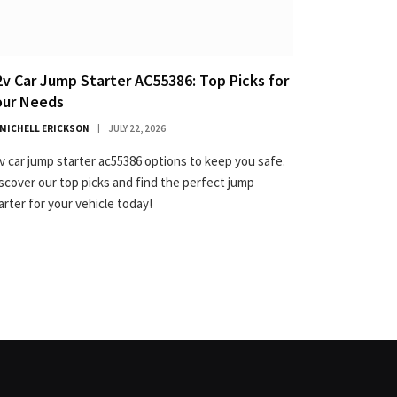
2v Car Jump Starter AC55386: Top Picks for
our Needs
MICHELL ERICKSON
JULY 22, 2026
v car jump starter ac55386 options to keep you safe.
scover our top picks and find the perfect jump
arter for your vehicle today!