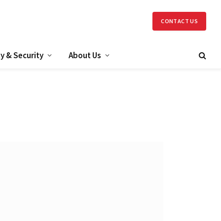
CONTACT US
y & Security
About Us