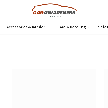
Accessories & Interior
Care & Detailing
Safet