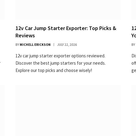
12v Car Jump Starter Exporter: Top Picks &
1
Reviews
Y
BY
MICHELL ERICKSON
JULY 22, 2026
BY
12v car jump starter exporter options reviewed.
Di
r
Discover the best jump starters for your needs.
of
Explore our top picks and choose wisely!
ge