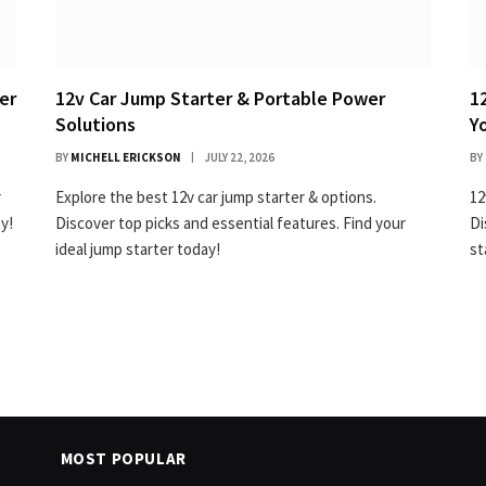
er
12v Car Jump Starter & Portable Power
1
Solutions
Y
BY
MICHELL ERICKSON
JULY 22, 2026
BY
r
Explore the best 12v car jump starter & options.
12
y!
Discover top picks and essential features. Find your
Di
ideal jump starter today!
st
MOST POPULAR