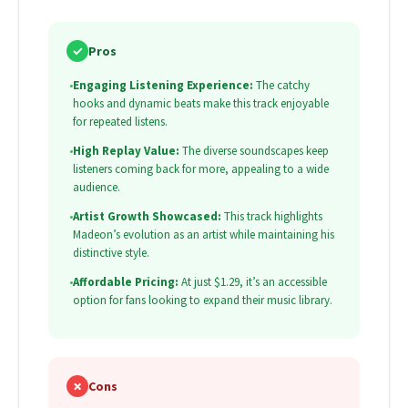
✓
Pros
•
Engaging Listening Experience:
The catchy
hooks and dynamic beats make this track enjoyable
for repeated listens.
•
High Replay Value:
The diverse soundscapes keep
listeners coming back for more, appealing to a wide
audience.
•
Artist Growth Showcased:
This track highlights
Madeon’s evolution as an artist while maintaining his
distinctive style.
•
Affordable Pricing:
At just $1.29, it’s an accessible
option for fans looking to expand their music library.
✗
Cons