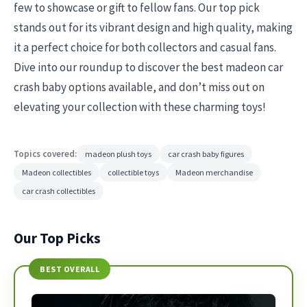
few to showcase or gift to fellow fans. Our top pick
stands out for its vibrant design and high quality, making
it a perfect choice for both collectors and casual fans.
Dive into our roundup to discover the best madeon car
crash baby options available, and don’t miss out on
elevating your collection with these charming toys!
Topics covered:
madeon plush toys
car crash baby figures
Madeon collectibles
collectible toys
Madeon merchandise
car crash collectibles
Our Top Picks
BEST OVERALL