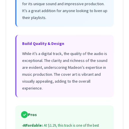
for its unique sound and impressive production.
It’s a great addition for anyone looking to liven up
their playlists.
Build Quality & Design
While it’s a digital track, the quality of the audio is
exceptional. The clarity and richness of the sound
are evident, underscoring Madeon’s expertise in
music production. The cover art is vibrant and
visually appealing, adding to the overall
experience.
✓
Pros
•
Affordable:
At $1.29, this track is one of the best