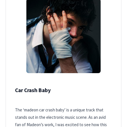
Car Crash Baby
The ‘madeon car crash baby’ is a unique track that
stands out in the electronic music scene. As an avid
fan of Madeon’s work, I was excited to see how this