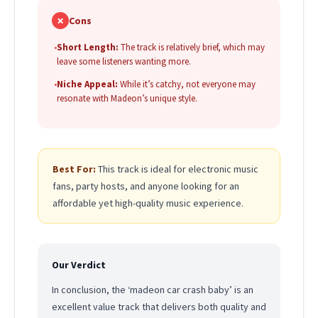
✗
Cons
•
Short Length:
The track is relatively brief, which may
leave some listeners wanting more.
•
Niche Appeal:
While it’s catchy, not everyone may
resonate with Madeon’s unique style.
Best For:
This track is ideal for electronic music
fans, party hosts, and anyone looking for an
affordable yet high-quality music experience.
Our Verdict
In conclusion, the ‘madeon car crash baby’ is an
excellent value track that delivers both quality and