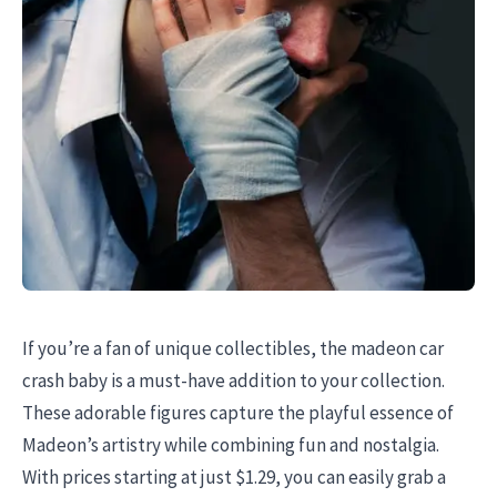
If you’re a fan of unique collectibles, the madeon car
crash baby is a must-have addition to your collection.
These adorable figures capture the playful essence of
Madeon’s artistry while combining fun and nostalgia.
With prices starting at just $1.29, you can easily grab a