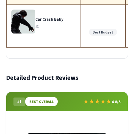
Car Crash Baby
#3
Best Budget
Detailed Product Reviews
★
★
★
★
★
#1
4.8/5
BEST OVERALL