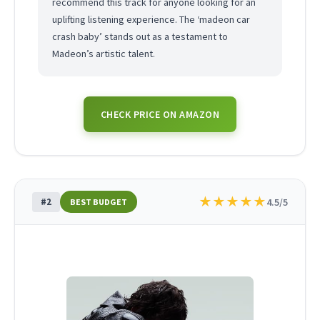
recommend this track for anyone looking for an
uplifting listening experience. The ‘madeon car
crash baby’ stands out as a testament to
Madeon’s artistic talent.
CHECK PRICE ON AMAZON
★
★
★
★
★
#2
4.5/5
BEST BUDGET