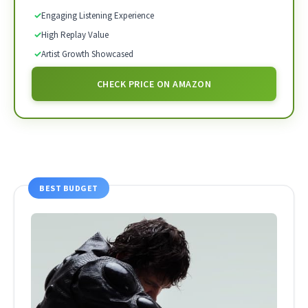
✓
Engaging Listening Experience
✓
High Replay Value
✓
Artist Growth Showcased
CHECK PRICE ON AMAZON
BEST BUDGET