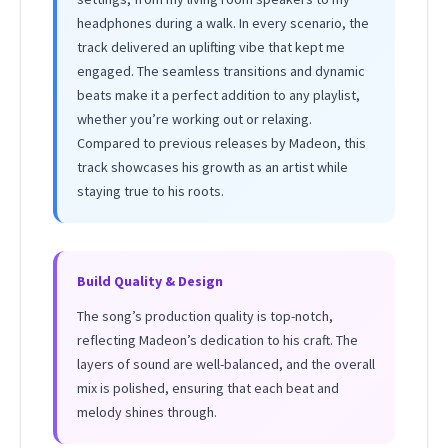
headphones during a walk. In every scenario, the
track delivered an uplifting vibe that kept me
engaged. The seamless transitions and dynamic
beats make it a perfect addition to any playlist,
whether you’re working out or relaxing.
Compared to previous releases by Madeon, this
track showcases his growth as an artist while
staying true to his roots.
Build Quality & Design
The song’s production quality is top-notch,
reflecting Madeon’s dedication to his craft. The
layers of sound are well-balanced, and the overall
mix is polished, ensuring that each beat and
melody shines through.