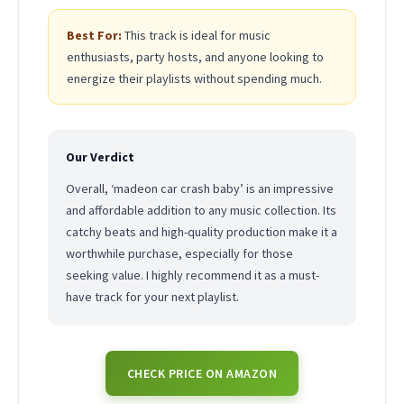
Best For:
This track is ideal for music
enthusiasts, party hosts, and anyone looking to
energize their playlists without spending much.
Our Verdict
Overall, ‘madeon car crash baby’ is an impressive
and affordable addition to any music collection. Its
catchy beats and high-quality production make it a
worthwhile purchase, especially for those
seeking value. I highly recommend it as a must-
have track for your next playlist.
CHECK PRICE ON AMAZON