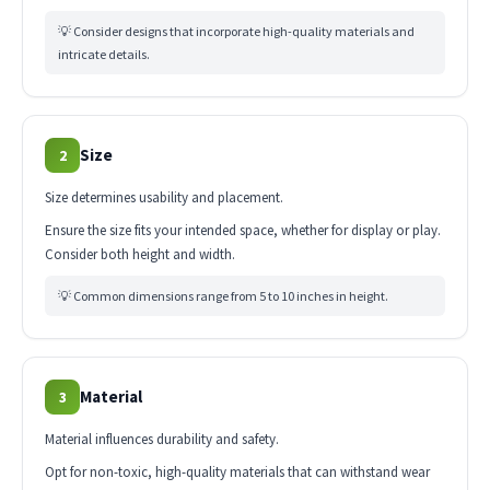
💡 Consider designs that incorporate high-quality materials and
intricate details.
Size
2
Size determines usability and placement.
Ensure the size fits your intended space, whether for display or play.
Consider both height and width.
💡 Common dimensions range from 5 to 10 inches in height.
Material
3
Material influences durability and safety.
Opt for non-toxic, high-quality materials that can withstand wear