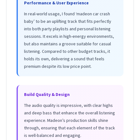
Performance & User Experience
In real-world usage, I found ‘madeon car crash
baby’ to be an uplifting track that fits perfectly
into both party playlists and personal listening
sessions. It excels in high-energy environments,
but also maintains a groove suitable for casual
listening. Compared to other budget tracks, it
holds its own, delivering a sound that feels
premium despite its low price point.
Build Quality & Design
The audio quality is impressive, with clear highs
and deep bass that enhance the overall listening
experience. Madeon’s production skills shine
through, ensuring that each element of the track
is well-balanced and engaging.