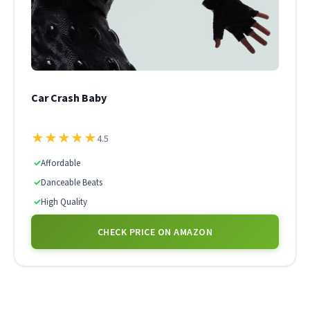
Car Crash Baby
★
★
★
★
★
4.5
✓
Affordable
✓
Danceable Beats
✓
High Quality
CHECK PRICE ON AMAZON