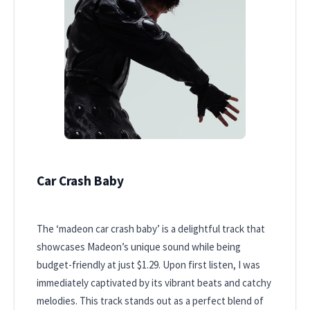
Car Crash Baby
The ‘madeon car crash baby’ is a delightful track that
showcases Madeon’s unique sound while being
budget-friendly at just $1.29. Upon first listen, I was
immediately captivated by its vibrant beats and catchy
melodies. This track stands out as a perfect blend of