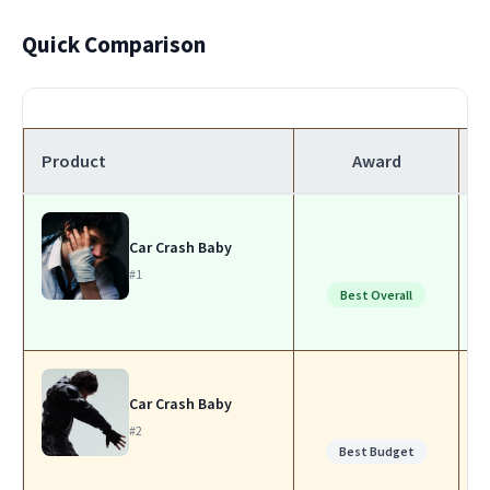
Quick Comparison
Product
Award
Car Crash Baby
#1
Best Overall
Car Crash Baby
#2
Best Budget