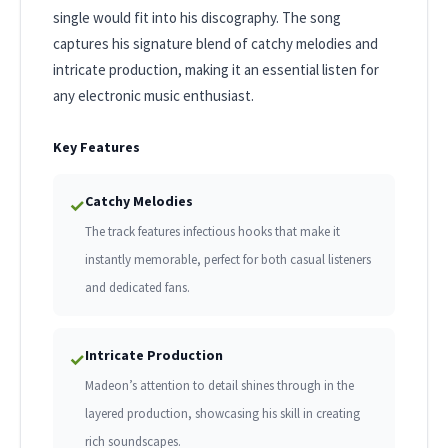
single would fit into his discography. The song
captures his signature blend of catchy melodies and
intricate production, making it an essential listen for
any electronic music enthusiast.
Key Features
Catchy Melodies
✓
The track features infectious hooks that make it
instantly memorable, perfect for both casual listeners
and dedicated fans.
Intricate Production
✓
Madeon’s attention to detail shines through in the
layered production, showcasing his skill in creating
rich soundscapes.