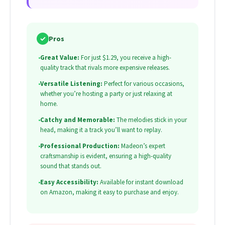
✓
Pros
•
Great Value:
For just $1.29, you receive a high-
quality track that rivals more expensive releases.
•
Versatile Listening:
Perfect for various occasions,
whether you’re hosting a party or just relaxing at
home.
•
Catchy and Memorable:
The melodies stick in your
head, making it a track you’ll want to replay.
•
Professional Production:
Madeon’s expert
craftsmanship is evident, ensuring a high-quality
sound that stands out.
•
Easy Accessibility:
Available for instant download
on Amazon, making it easy to purchase and enjoy.