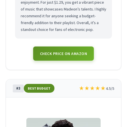
enjoyment. For just $1.29, you get a vibrant piece
of music that showcases Madeon’s talents. I highly
recommend it for anyone seeking a budget-
friendly addition to their playlist. Overall, it’s a
standout choice for fans of electronic pop.
CHECK PRICE ON AMAZON
★
★
★
★
★
#3
4.5/5
BEST BUDGET