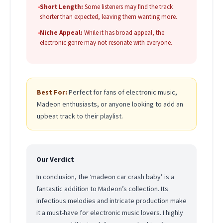
•
Short Length:
Some listeners may find the track
shorter than expected, leaving them wanting more.
•
Niche Appeal:
While it has broad appeal, the
electronic genre may not resonate with everyone.
Best For:
Perfect for fans of electronic music,
Madeon enthusiasts, or anyone looking to add an
upbeat track to their playlist.
Our Verdict
In conclusion, the ‘madeon car crash baby’ is a
fantastic addition to Madeon’s collection. Its
infectious melodies and intricate production make
it a must-have for electronic music lovers. I highly