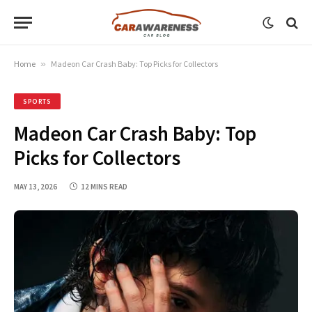
Home
»
Madeon Car Crash Baby: Top Picks for Collectors
SPORTS
Madeon Car Crash Baby: Top
Picks for Collectors
MAY 13, 2026
12 MINS READ