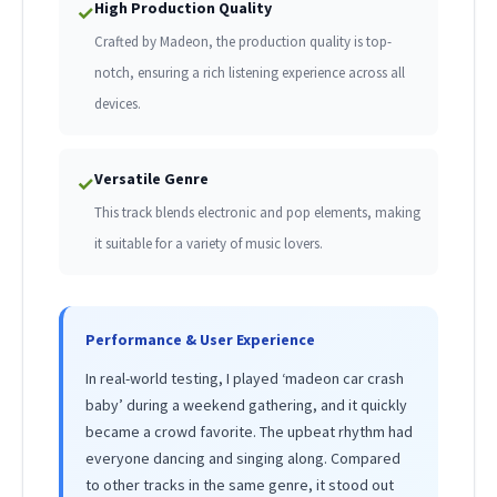
High Production Quality
✓
Crafted by Madeon, the production quality is top-
notch, ensuring a rich listening experience across all
devices.
Versatile Genre
✓
This track blends electronic and pop elements, making
it suitable for a variety of music lovers.
Performance & User Experience
In real-world testing, I played ‘madeon car crash
baby’ during a weekend gathering, and it quickly
became a crowd favorite. The upbeat rhythm had
everyone dancing and singing along. Compared
to other tracks in the same genre, it stood out