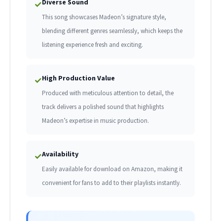
Diverse Sound
✓
This song showcases Madeon’s signature style,
blending different genres seamlessly, which keeps the
listening experience fresh and exciting.
High Production Value
✓
Produced with meticulous attention to detail, the
track delivers a polished sound that highlights
Madeon’s expertise in music production.
Availability
✓
Easily available for download on Amazon, making it
convenient for fans to add to their playlists instantly.