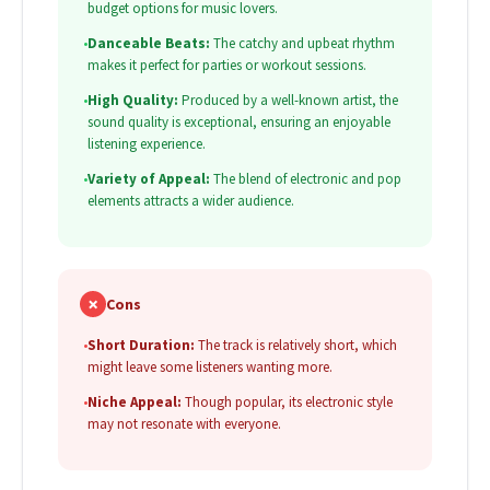
budget options for music lovers.
•
Danceable Beats:
The catchy and upbeat rhythm
makes it perfect for parties or workout sessions.
•
High Quality:
Produced by a well-known artist, the
sound quality is exceptional, ensuring an enjoyable
listening experience.
•
Variety of Appeal:
The blend of electronic and pop
elements attracts a wider audience.
✗
Cons
•
Short Duration:
The track is relatively short, which
might leave some listeners wanting more.
•
Niche Appeal:
Though popular, its electronic style
may not resonate with everyone.