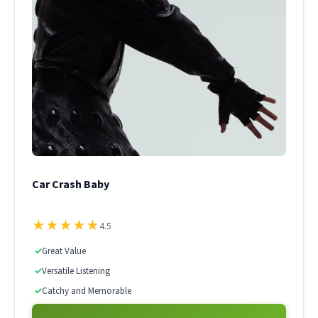
Car Crash Baby
★
★
★
★
★
4.5
✓
Great Value
✓
Versatile Listening
✓
Catchy and Memorable