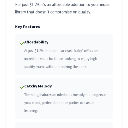
For just $1.29, it’s an affordable addition to your music
library that doesn’t compromise on quality.
Key Features
Affordability
✓
At just $1.29, ‘madeon car crash baby’ offers an
incredible value for those looking to enjoy high-
quality music without breaking the bank.
Catchy Melody
✓
The song features an infectious melody that lingers in
your mind, perfect for dance parties or casual
listening.