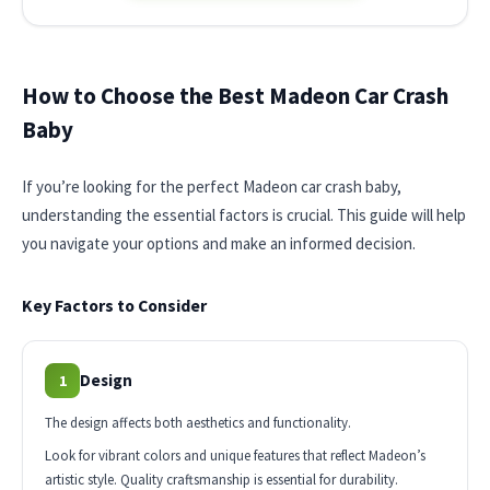
How to Choose the Best Madeon Car Crash
Baby
If you’re looking for the perfect Madeon car crash baby,
understanding the essential factors is crucial. This guide will help
you navigate your options and make an informed decision.
Key Factors to Consider
Design
1
The design affects both aesthetics and functionality.
Look for vibrant colors and unique features that reflect Madeon’s
artistic style. Quality craftsmanship is essential for durability.