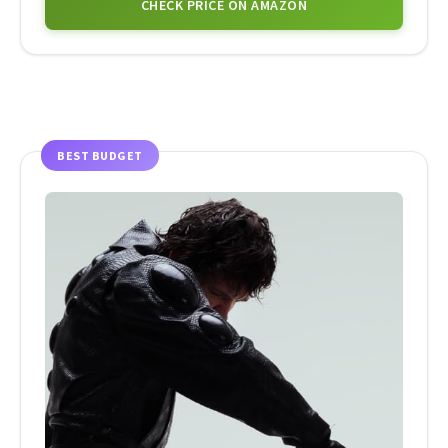
CHECK PRICE ON AMAZON
BEST BUDGET