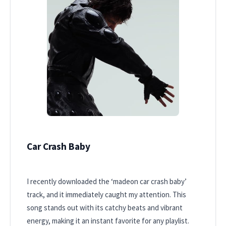
Car Crash Baby
I recently downloaded the ‘madeon car crash baby’
track, and it immediately caught my attention. This
song stands out with its catchy beats and vibrant
energy, making it an instant favorite for any playlist.