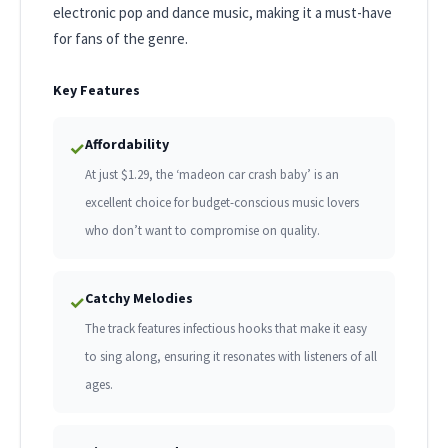
electronic pop and dance music, making it a must-have
for fans of the genre.
Key Features
Affordability
✓
At just $1.29, the ‘madeon car crash baby’ is an
excellent choice for budget-conscious music lovers
who don’t want to compromise on quality.
Catchy Melodies
✓
The track features infectious hooks that make it easy
to sing along, ensuring it resonates with listeners of all
ages.