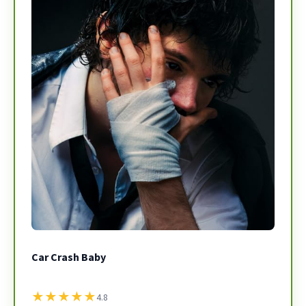
Car Crash Baby
★
★
★
★
★
4.8