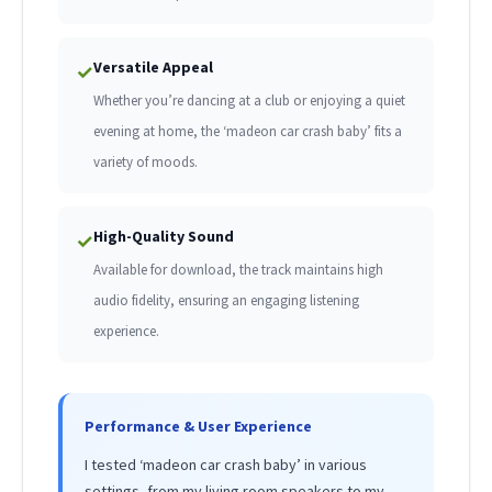
Versatile Appeal
✓
Whether you’re dancing at a club or enjoying a quiet
evening at home, the ‘madeon car crash baby’ fits a
variety of moods.
High-Quality Sound
✓
Available for download, the track maintains high
audio fidelity, ensuring an engaging listening
experience.
Performance & User Experience
I tested ‘madeon car crash baby’ in various
settings, from my living room speakers to my