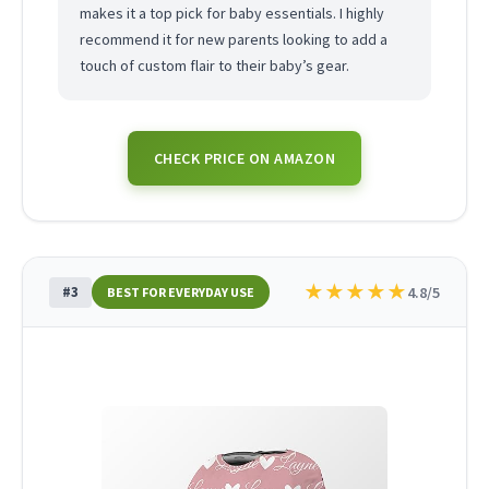
makes it a top pick for baby essentials. I highly
recommend it for new parents looking to add a
touch of custom flair to their baby’s gear.
CHECK PRICE ON AMAZON
★
★
★
★
★
#3
4.8/5
BEST FOR EVERYDAY USE