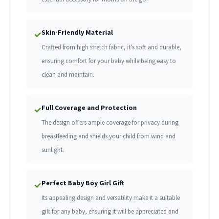
Skin-Friendly Material
✓
Crafted from high stretch fabric, it’s soft and durable,
ensuring comfort for your baby while being easy to
clean and maintain.
Full Coverage and Protection
✓
The design offers ample coverage for privacy during
breastfeeding and shields your child from wind and
sunlight.
Perfect Baby Boy Girl Gift
✓
Its appealing design and versatility make it a suitable
gift for any baby, ensuring it will be appreciated and