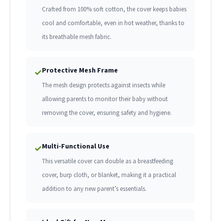
Crafted from 100% soft cotton, the cover keeps babies
cool and comfortable, even in hot weather, thanks to
its breathable mesh fabric.
Protective Mesh Frame
✓
The mesh design protects against insects while
allowing parents to monitor their baby without
removing the cover, ensuring safety and hygiene.
Multi-Functional Use
✓
This versatile cover can double as a breastfeeding
cover, burp cloth, or blanket, making it a practical
addition to any new parent’s essentials.