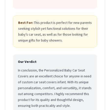
Best For:
This product is perfect for new parents
seeking stylish yet functional solutions for their
baby’s car seat, as well as for those looking for
unique gifts for baby showers.
Our Verdict
In conclusion, the Personalized Baby Car Seat
Covers are an excellent choice for anyone in need
of custom car seat covers infant. With its unique
personalization, comfort, and versatility, it stands
out among competitors. I highly recommend this
product for its quality and thoughtful design,
ensuring both practicality and style.