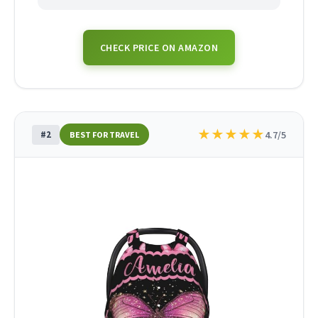
CHECK PRICE ON AMAZON
★
★
★
★
★
#2
4.7/5
BEST FOR TRAVEL