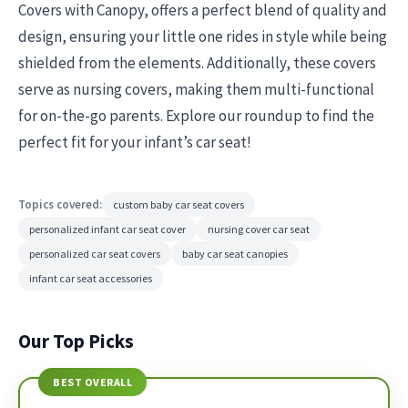
Covers with Canopy, offers a perfect blend of quality and
design, ensuring your little one rides in style while being
shielded from the elements. Additionally, these covers
serve as nursing covers, making them multi-functional
for on-the-go parents. Explore our roundup to find the
perfect fit for your infant’s car seat!
Topics covered:
custom baby car seat covers
personalized infant car seat cover
nursing cover car seat
personalized car seat covers
baby car seat canopies
infant car seat accessories
Our Top Picks
BEST OVERALL