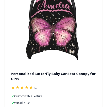
Personalized Butterfly Baby Car Seat Canopy for
Girls
★
★
★
★
★
4.7
✓
Customizable Feature
✓
Versatile Use