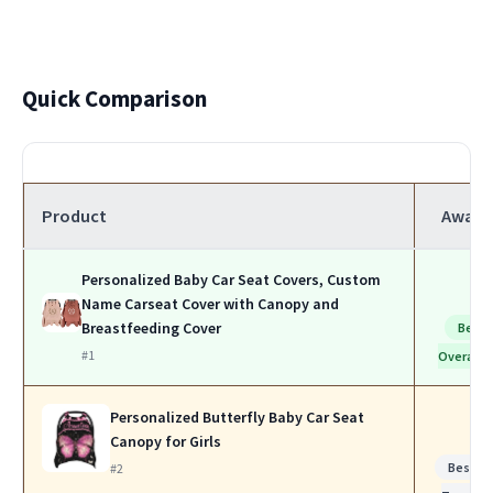
Quick Comparison
Product
Award
Personalized Baby Car Seat Covers, Custom
Name Carseat Cover with Canopy and
Breastfeeding Cover
Best
#1
Overall
Personalized Butterfly Baby Car Seat
Canopy for Girls
Best fo
#2