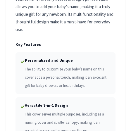
allows you to add your baby’s name, making it a truly
unique gift for any newborn. Its multifunctionality and
thoughtful design make it a must-have for everyday
use.
Key Features
Personalized and Unique
✓
The ability to customize your baby’s name on this
cover adds a personal touch, making it an excellent
gift for baby showers or first birthdays.
Versatile 7-in-1 Design
✓
This cover serves multiple purposes, including as a
nursing cover and stroller canopy, making it an
essential accessory for moms on the go.