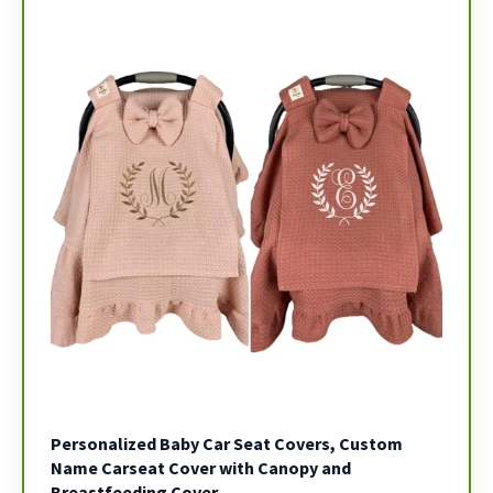
Personalized Baby Car Seat Covers, Custom
Name Carseat Cover with Canopy and
Breastfeeding Cover