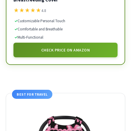
★
★
★
★
★
4.8
✓
Customizable Personal Touch
✓
Comfortable and Breathable
✓
Multi-Functional
CHECK PRICE ON AMAZON
BEST FOR TRAVEL