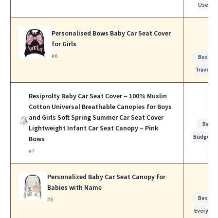
Use
Personalised Bows Baby Car Seat Cover
for Girls
#6
Best fo
Travel
Resiprolty Baby Car Seat Cover – 100% Muslin
Cotton Universal Breathable Canopies for Boys
and Girls Soft Spring Summer Car Seat Cover
Best
Lightweight Infant Car Seat Canopy – Pink
Budget
Bows
#7
Personalized Baby Car Seat Canopy for
Babies with Name
Best fo
#8
Everyday