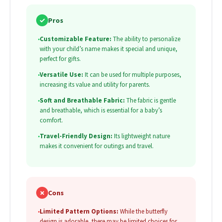
✓
Pros
•
Customizable Feature:
The ability to personalize
with your child’s name makes it special and unique,
perfect for gifts.
•
Versatile Use:
It can be used for multiple purposes,
increasing its value and utility for parents.
•
Soft and Breathable Fabric:
The fabric is gentle
and breathable, which is essential for a baby’s
comfort.
•
Travel-Friendly Design:
Its lightweight nature
makes it convenient for outings and travel.
✗
Cons
•
Limited Pattern Options:
While the butterfly
design is adorable, there may be limited choices for