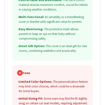
•
Comfortable and Breathable:
The 100% cotton
material ensures maximum comfort, crucial for infants
in varying weather conditions.
•
Multi-Functional:
Its versatility as a breastfeeding
cover or blanket adds significant value for parents.
•
Easy Monitoring:
The protective mesh allows
parents to keep an eye on their baby without
compromising safety.
•
Great Gift Option:
This cover is an ideal gift for new
moms, combining aesthetics and practicality.
✗
Cons
•
Limited Color Options:
The personalization feature
may limit color choices, which could be a downside
for some buyers.
•
Initial Sizing Fit:
Some users may find the fit slightly
snug on certain car seat models, requiring adjustment.