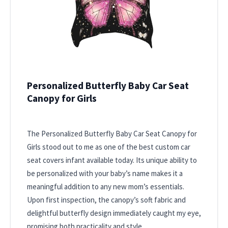
Personalized Butterfly Baby Car Seat
Canopy for Girls
The Personalized Butterfly Baby Car Seat Canopy for
Girls stood out to me as one of the best custom car
seat covers infant available today. Its unique ability to
be personalized with your baby’s name makes it a
meaningful addition to any new mom’s essentials.
Upon first inspection, the canopy’s soft fabric and
delightful butterfly design immediately caught my eye,
promising both practicality and style.