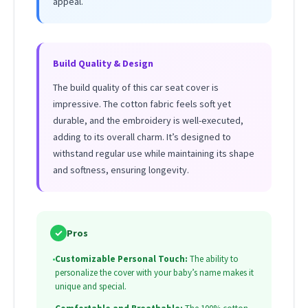
appeal.
Build Quality & Design
The build quality of this car seat cover is
impressive. The cotton fabric feels soft yet
durable, and the embroidery is well-executed,
adding to its overall charm. It’s designed to
withstand regular use while maintaining its shape
and softness, ensuring longevity.
✓
Pros
•
Customizable Personal Touch:
The ability to
personalize the cover with your baby’s name makes it
unique and special.