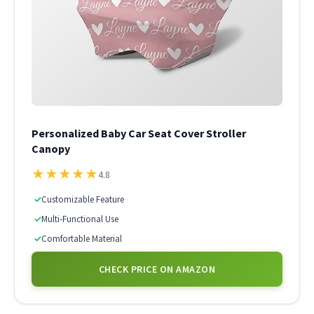
Personalized Baby Car Seat Cover Stroller
Canopy
★
★
★
★
★
4.8
✓
Customizable Feature
✓
Multi-Functional Use
✓
Comfortable Material
CHECK PRICE ON AMAZON