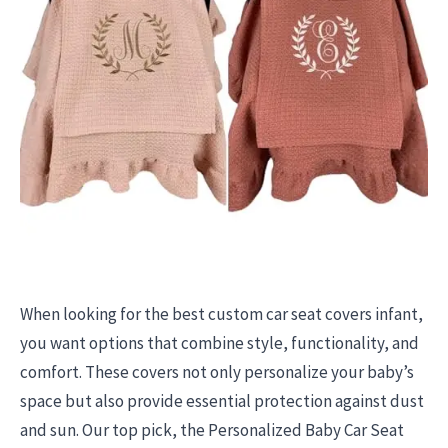
When looking for the best custom car seat covers infant,
you want options that combine style, functionality, and
comfort. These covers not only personalize your baby’s
space but also provide essential protection against dust
and sun. Our top pick, the Personalized Baby Car Seat