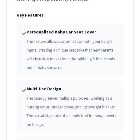
Key Features
Personalized Baby Car Seat Cover
✓
This feature allows customization with your baby’s
name, creating a unique keepsake that new parents
will cherish. It makes for a thoughtful gift that stands
out at baby showers.
Multi-Use Design
✓
The canopy serves multiple purposes, working as a
nursing cover, stroller cover, and lightweight blanket.
This versatility makes it a handy tool for busy parents
on the go.