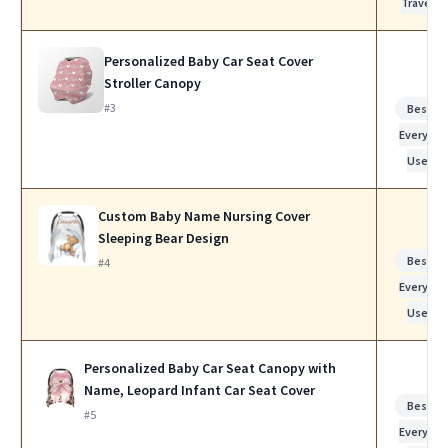
Travel
Personalized Baby Car Seat Cover
Stroller Canopy
#3
Best fo
Everyday
Use
Custom Baby Name Nursing Cover
Sleeping Bear Design
Best fo
#4
Everyday
Use
Personalized Baby Car Seat Canopy with
Name, Leopard Infant Car Seat Cover
Best fo
#5
Everyday