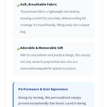
Soft, Breathable Fabric
✓
The premium fabric is lightweight and stretchy,
ensuring comfort for your baby while providing full
coverage. It’s travel-friendly, fitting easily into a diaper
bag.
Adorable & Memorable Gift
✓
With its cute patterns and practical design, this canopy
not only serves its purpose but also acts as a
memorable keepsake for special occasions.
Performance & User Experience
During my testing, this personalized canopy
proved exceptionally functional. I used it during