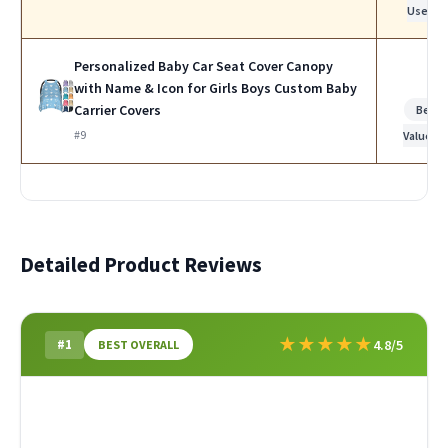
Use
Personalized Baby Car Seat Cover Canopy
with Name & Icon for Girls Boys Custom Baby
Carrier Covers
Best
#9
Value
Detailed Product Reviews
★
★
★
★
★
#1
4.8/5
BEST OVERALL