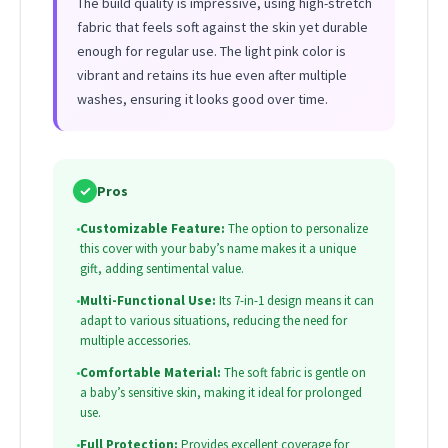
The build quality is impressive, using high-stretch
fabric that feels soft against the skin yet durable
enough for regular use. The light pink color is
vibrant and retains its hue even after multiple
washes, ensuring it looks good over time.
✓
Pros
•
Customizable Feature:
The option to personalize
this cover with your baby’s name makes it a unique
gift, adding sentimental value.
•
Multi-Functional Use:
Its 7-in-1 design means it can
adapt to various situations, reducing the need for
multiple accessories.
•
Comfortable Material:
The soft fabric is gentle on
a baby’s sensitive skin, making it ideal for prolonged
use.
•
Full Protection:
Provides excellent coverage for