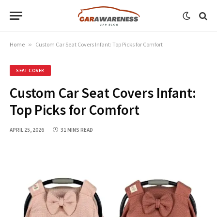
Home
»
Custom Car Seat Covers Infant: Top Picks for Comfort
SEAT COVER
Custom Car Seat Covers Infant:
Top Picks for Comfort
APRIL 25, 2026
31 MINS READ