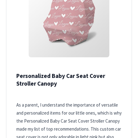
Personalized Baby Car Seat Cover
Stroller Canopy
As a parent, I understand the importance of versatile
and personalized items for our little ones, which is why
the Personalized Baby Car Seat Cover Stroller Canopy
made my list of top recommendations. This custom car
seat cover is not only adorable in light pink but also