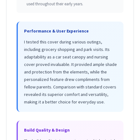
used throughout their early years.
Performance & User Experience
I tested this cover during various outings,
including grocery shopping and park visits. Its
adaptability as a car seat canopy and nursing
cover proved invaluable. It provided ample shade
and protection from the elements, while the
personalized feature drew compliments from
fellow parents. Comparison with standard covers
revealed its superior comfort and versatility,
making it a better choice for everyday use.
Build Quality & Design