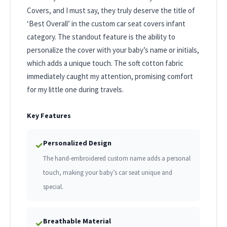
Covers, and I must say, they truly deserve the title of
‘Best Overall’ in the custom car seat covers infant
category. The standout feature is the ability to
personalize the cover with your baby’s name or initials,
which adds a unique touch. The soft cotton fabric
immediately caught my attention, promising comfort
for my little one during travels.
Key Features
Personalized Design
✓
The hand-embroidered custom name adds a personal
touch, making your baby’s car seat unique and
special.
Breathable Material
✓