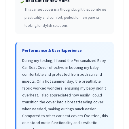
Ideal Gift for New Moms
✓
This car seat cover is a thoughtful gift that combines
practicality and comfort, perfect for new parents
looking for stylish solutions.
Performance & User Experience
During my testing, I found the Personalized Baby
Car Seat Cover effective in keeping my baby
comfortable and protected from both sun and
insects. On a hot summer day, the breathable
fabric worked wonders, ensuring my baby didn’t
overheat. I also appreciated how easily I could
transition the cover into a breastfeeding cover
when needed, making outings much easier.
Compared to other car seat covers I’ve tried, this
one stood out in functionality and aesthetic