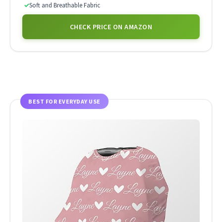
✓
Soft and Breathable Fabric
CHECK PRICE ON AMAZON
BEST FOR EVERYDAY USE