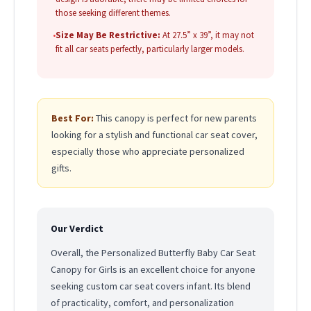
those seeking different themes.
•
Size May Be Restrictive:
At 27.5” x 39”, it may not
fit all car seats perfectly, particularly larger models.
Best For:
This canopy is perfect for new parents
looking for a stylish and functional car seat cover,
especially those who appreciate personalized
gifts.
Our Verdict
Overall, the Personalized Butterfly Baby Car Seat
Canopy for Girls is an excellent choice for anyone
seeking custom car seat covers infant. Its blend
of practicality, comfort, and personalization