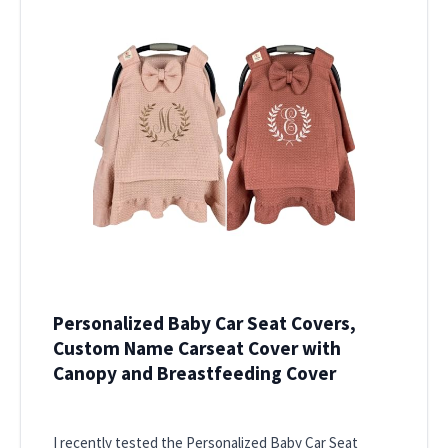
Personalized Baby Car Seat Covers,
Custom Name Carseat Cover with
Canopy and Breastfeeding Cover
I recently tested the Personalized Baby Car Seat