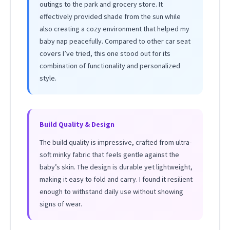
outings to the park and grocery store. It
effectively provided shade from the sun while
also creating a cozy environment that helped my
baby nap peacefully. Compared to other car seat
covers I’ve tried, this one stood out for its
combination of functionality and personalized
style.
Build Quality & Design
The build quality is impressive, crafted from ultra-
soft minky fabric that feels gentle against the
baby’s skin. The design is durable yet lightweight,
making it easy to fold and carry. I found it resilient
enough to withstand daily use without showing
signs of wear.