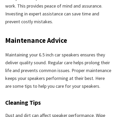
work. This provides peace of mind and assurance.
Investing in expert assistance can save time and
prevent costly mistakes.
Maintenance Advice
Maintaining your 6.5 inch car speakers ensures they
deliver quality sound. Regular care helps prolong their
life and prevents common issues. Proper maintenance
keeps your speakers performing at their best. Here
are some tips to help you care for your speakers.
Cleaning Tips
Dust and dirt can affect speaker performance. Wipe