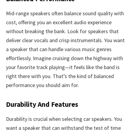
Mid-range speakers often balance sound quality with
cost, offering you an excellent audio experience
without breaking the bank. Look for speakers that
deliver clear vocals and crisp instrumentals. You want
a speaker that can handle various music genres
effortlessly. Imagine cruising down the highway with
your favorite track playing—it feels like the band is
right there with you. That’s the kind of balanced
performance you should aim for.
Durability And Features
Durability is crucial when selecting car speakers. You
want a speaker that can withstand the test of time