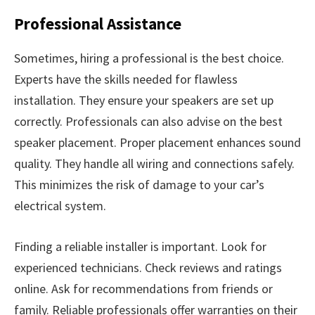
Professional Assistance
Sometimes, hiring a professional is the best choice.
Experts have the skills needed for flawless
installation. They ensure your speakers are set up
correctly. Professionals can also advise on the best
speaker placement. Proper placement enhances sound
quality. They handle all wiring and connections safely.
This minimizes the risk of damage to your car’s
electrical system.
Finding a reliable installer is important. Look for
experienced technicians. Check reviews and ratings
online. Ask for recommendations from friends or
family. Reliable professionals offer warranties on their