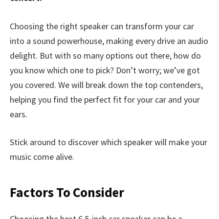
Choosing the right speaker can transform your car
into a sound powerhouse, making every drive an audio
delight. But with so many options out there, how do
you know which one to pick? Don’t worry; we’ve got
you covered. We will break down the top contenders,
helping you find the perfect fit for your car and your
ears.
Stick around to discover which speaker will make your
music come alive.
Factors To Consider
Choosing the best 6.5-inch car speaker can be a