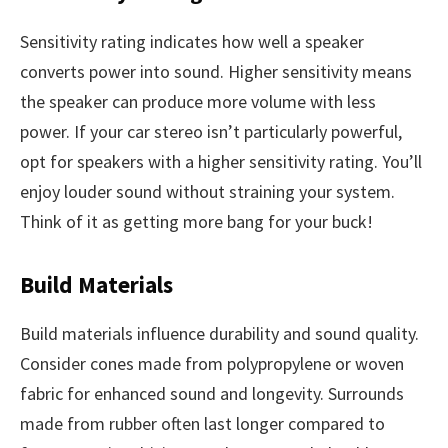
Sensitivity rating indicates how well a speaker
converts power into sound. Higher sensitivity means
the speaker can produce more volume with less
power. If your car stereo isn’t particularly powerful,
opt for speakers with a higher sensitivity rating. You’ll
enjoy louder sound without straining your system.
Think of it as getting more bang for your buck!
Build Materials
Build materials influence durability and sound quality.
Consider cones made from polypropylene or woven
fabric for enhanced sound and longevity. Surrounds
made from rubber often last longer compared to