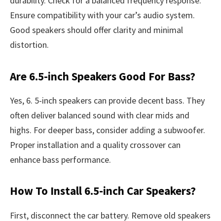
durability. Check for a balanced frequency response.
Ensure compatibility with your car’s audio system.
Good speakers should offer clarity and minimal
distortion.
Are 6.5-inch Speakers Good For Bass?
Yes, 6. 5-inch speakers can provide decent bass. They
often deliver balanced sound with clear mids and
highs. For deeper bass, consider adding a subwoofer.
Proper installation and a quality crossover can
enhance bass performance.
How To Install 6.5-inch Car Speakers?
First, disconnect the car battery. Remove old speakers