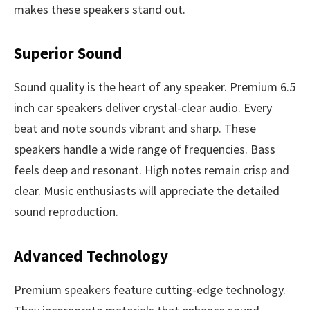
makes these speakers stand out.
Superior Sound
Sound quality is the heart of any speaker. Premium 6.5
inch car speakers deliver crystal-clear audio. Every
beat and note sounds vibrant and sharp. These
speakers handle a wide range of frequencies. Bass
feels deep and resonant. High notes remain crisp and
clear. Music enthusiasts will appreciate the detailed
sound reproduction.
Advanced Technology
Premium speakers feature cutting-edge technology.