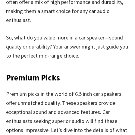
often offer a mix of high performance and durability,
making them a smart choice for any car audio
enthusiast.
So, what do you value more in a car speaker—sound
quality or durability? Your answer might just guide you
to the perfect mid-range choice.
Premium Picks
Premium picks in the world of 6.5 inch car speakers
offer unmatched quality. These speakers provide
exceptional sound and advanced features. Car
enthusiasts seeking superior audio will find these
options impressive. Let’s dive into the details of what