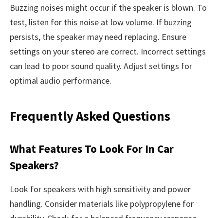
Buzzing noises might occur if the speaker is blown. To
test, listen for this noise at low volume. If buzzing
persists, the speaker may need replacing. Ensure
settings on your stereo are correct. Incorrect settings
can lead to poor sound quality. Adjust settings for
optimal audio performance.
Frequently Asked Questions
What Features To Look For In Car
Speakers?
Look for speakers with high sensitivity and power
handling. Consider materials like polypropylene for