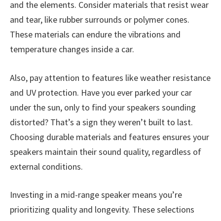
and the elements. Consider materials that resist wear
and tear, like rubber surrounds or polymer cones.
These materials can endure the vibrations and
temperature changes inside a car.
Also, pay attention to features like weather resistance
and UV protection. Have you ever parked your car
under the sun, only to find your speakers sounding
distorted? That’s a sign they weren’t built to last.
Choosing durable materials and features ensures your
speakers maintain their sound quality, regardless of
external conditions.
Investing in a mid-range speaker means you’re
prioritizing quality and longevity. These selections