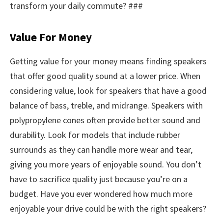
transform your daily commute? ###
Value For Money
Getting value for your money means finding speakers
that offer good quality sound at a lower price. When
considering value, look for speakers that have a good
balance of bass, treble, and midrange. Speakers with
polypropylene cones often provide better sound and
durability. Look for models that include rubber
surrounds as they can handle more wear and tear,
giving you more years of enjoyable sound. You don’t
have to sacrifice quality just because you’re on a
budget. Have you ever wondered how much more
enjoyable your drive could be with the right speakers?