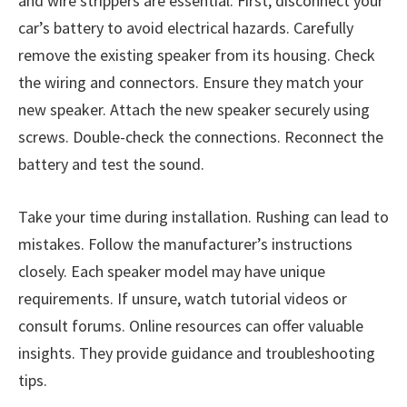
and wire strippers are essential. First, disconnect your
car’s battery to avoid electrical hazards. Carefully
remove the existing speaker from its housing. Check
the wiring and connectors. Ensure they match your
new speaker. Attach the new speaker securely using
screws. Double-check the connections. Reconnect the
battery and test the sound.
Take your time during installation. Rushing can lead to
mistakes. Follow the manufacturer’s instructions
closely. Each speaker model may have unique
requirements. If unsure, watch tutorial videos or
consult forums. Online resources can offer valuable
insights. They provide guidance and troubleshooting
tips.