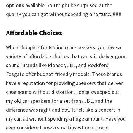
options
available. You might be surprised at the
quality you can get without spending a fortune. ###
Affordable Choices
When shopping for 6.5-inch car speakers, you have a
variety of affordable choices that can still deliver good
sound. Brands like Pioneer, JBL, and Rockford
Fosgate offer budget-friendly models. These brands
have a reputation for providing speakers that deliver
clear sound without distortion. I once swapped out
my old car speakers for a set from JBL, and the
difference was night and day. It felt like a concert in
my car, all without spending a huge amount. Have you
ever considered how a small investment could