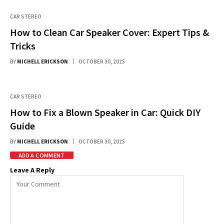
CAR STEREO
How to Clean Car Speaker Cover: Expert Tips &
Tricks
BY
MICHELL ERICKSON
OCTOBER 30, 2025
CAR STEREO
How to Fix a Blown Speaker in Car: Quick DIY
Guide
BY
MICHELL ERICKSON
OCTOBER 30, 2025
ADD A COMMENT
Leave A Reply