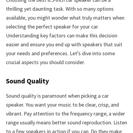
thrilling yet daunting task. With so many options
available, you might wonder what truly matters when
selecting the perfect speaker for your car.
Understanding key factors can make this decision
easier and ensure you end up with speakers that suit
your needs and preferences. Let’s dive into some
crucial aspects you should consider.
Sound Quality
Sound quality is paramount when picking a car
speaker. You want your music to be clear, crisp, and
vibrant. Pay attention to the frequency range; a wider
range usually means better sound reproduction. Listen
to a few speakers in action if you can. Do they make