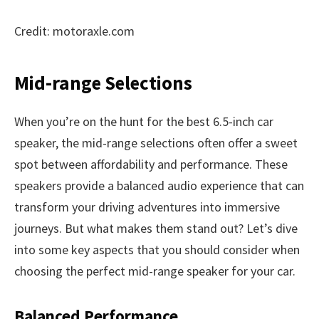
Credit: motoraxle.com
Mid-range Selections
When you’re on the hunt for the best 6.5-inch car
speaker, the mid-range selections often offer a sweet
spot between affordability and performance. These
speakers provide a balanced audio experience that can
transform your driving adventures into immersive
journeys. But what makes them stand out? Let’s dive
into some key aspects that you should consider when
choosing the perfect mid-range speaker for your car.
Balanced Performance