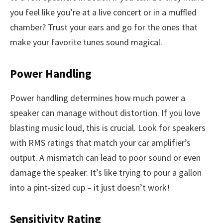
you feel like you’re at a live concert or in a muffled
chamber? Trust your ears and go for the ones that
make your favorite tunes sound magical.
Power Handling
Power handling determines how much power a
speaker can manage without distortion. If you love
blasting music loud, this is crucial. Look for speakers
with RMS ratings that match your car amplifier’s
output. A mismatch can lead to poor sound or even
damage the speaker. It’s like trying to pour a gallon
into a pint-sized cup – it just doesn’t work!
Sensitivity Rating