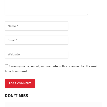
Save my name, email, and website in this browser for the next
time I comment.
DON'T MISS