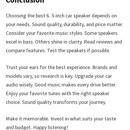
Choosing the best 6. 5-inch car speaker depends on
your needs. Sound quality, durability, and price matter.
Consider your favorite music styles. Some speakers
excel in bass. Others shine in clarity. Read reviews and
compare features. Test the speakers if possible.
Trust your ears for the best experience. Brands and
models vary, so research is key. Upgrade your car
audio wisely. Good music makes every drive better.
Enjoy your favorite tunes with the right speaker
choice. Sound quality transforms your journey.
Make it memorable. Invest in what suits your taste
and budget. Happy listening!