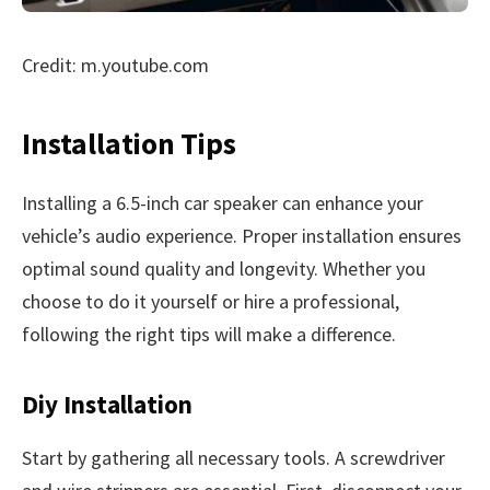
Credit: m.youtube.com
Installation Tips
Installing a 6.5-inch car speaker can enhance your
vehicle’s audio experience. Proper installation ensures
optimal sound quality and longevity. Whether you
choose to do it yourself or hire a professional,
following the right tips will make a difference.
Diy Installation
Start by gathering all necessary tools. A screwdriver