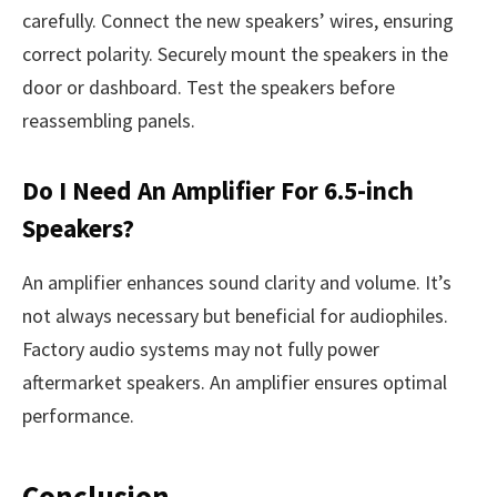
carefully. Connect the new speakers’ wires, ensuring
correct polarity. Securely mount the speakers in the
door or dashboard. Test the speakers before
reassembling panels.
Do I Need An Amplifier For 6.5-inch
Speakers?
An amplifier enhances sound clarity and volume. It’s
not always necessary but beneficial for audiophiles.
Factory audio systems may not fully power
aftermarket speakers. An amplifier ensures optimal
performance.
Conclusion