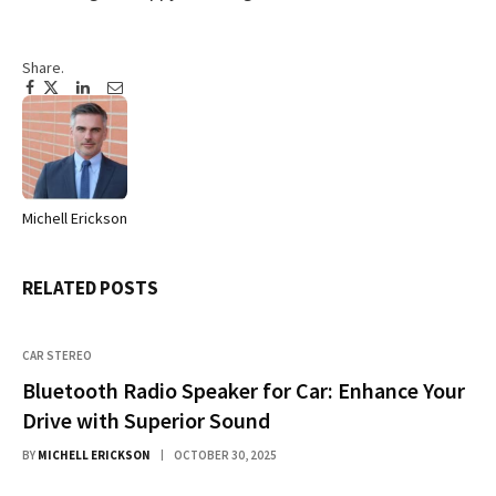
Share.
Facebook
Twitter
Pinterest
LinkedIn
Tumblr
Email
Michell Erickson
Website
RELATED
POSTS
CAR STEREO
Bluetooth Radio Speaker for Car: Enhance Your
Drive with Superior Sound
BY
MICHELL ERICKSON
OCTOBER 30, 2025