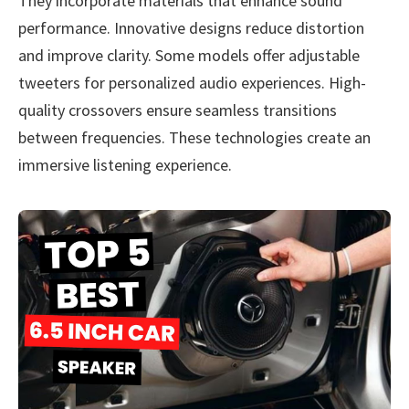
They incorporate materials that enhance sound
performance. Innovative designs reduce distortion
and improve clarity. Some models offer adjustable
tweeters for personalized audio experiences. High-
quality crossovers ensure seamless transitions
between frequencies. These technologies create an
immersive listening experience.