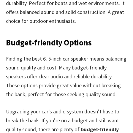
durability. Perfect for boats and wet environments. It
offers balanced sound and solid construction. A great
choice for outdoor enthusiasts.
Budget-friendly Options
Finding the best 6. 5-inch car speaker means balancing
sound quality and cost. Many budget-friendly
speakers offer clear audio and reliable durability.
These options provide great value without breaking
the bank, perfect for those seeking quality sound.
Upgrading your car’s audio system doesn’t have to
break the bank. If you’re on a budget and still want
quality sound, there are plenty of
budget-friendly