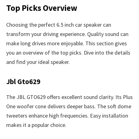
Top Picks Overview
Choosing the perfect 6.5 inch car speaker can
transform your driving experience. Quality sound can
make long drives more enjoyable. This section gives
you an overview of the top picks. Dive into the details
and find your ideal speaker.
Jbl Gto629
The JBL GTO629 offers excellent sound clarity. Its Plus
One woofer cone delivers deeper bass. The soft dome
tweeters enhance high frequencies. Easy installation
makes it a popular choice.