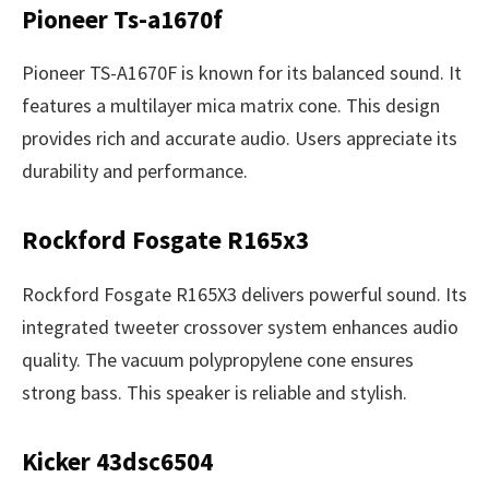
Pioneer Ts-a1670f
Pioneer TS-A1670F is known for its balanced sound. It
features a multilayer mica matrix cone. This design
provides rich and accurate audio. Users appreciate its
durability and performance.
Rockford Fosgate R165x3
Rockford Fosgate R165X3 delivers powerful sound. Its
integrated tweeter crossover system enhances audio
quality. The vacuum polypropylene cone ensures
strong bass. This speaker is reliable and stylish.
Kicker 43dsc6504