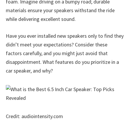
foam. Imagine driving on a bumpy road; durable
materials ensure your speakers withstand the ride
while delivering excellent sound.
Have you ever installed new speakers only to find they
didn’t meet your expectations? Consider these
factors carefully, and you might just avoid that
disappointment. What features do you prioritize in a
car speaker, and why?
Credit: audiointensity.com