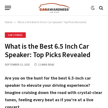
Home
»
What is the Best 6.5 Inch Car Speaker: Top Picks Revealed
CAR STEREO
What is the Best 6.5 Inch Car
Speaker: Top Picks Revealed
SEPTEMBER 13, 2025
11 MINS READ
Are you on the hunt for the best 6.5-inch car
speaker to elevate your driving experience?
Imagine cruising down the road with crystal-clear
tunes, feeling every beat as if you’re at a live
concert.