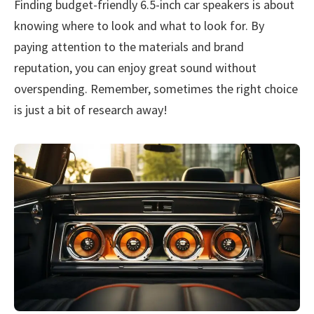
Finding budget-friendly 6.5-inch car speakers is about
knowing where to look and what to look for. By
paying attention to the materials and brand
reputation, you can enjoy great sound without
overspending. Remember, sometimes the right choice
is just a bit of research away!