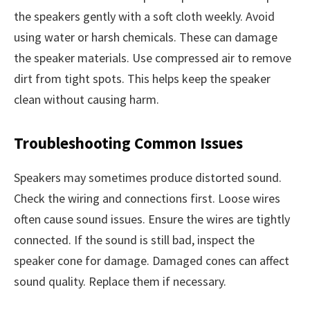
the speakers gently with a soft cloth weekly. Avoid
using water or harsh chemicals. These can damage
the speaker materials. Use compressed air to remove
dirt from tight spots. This helps keep the speaker
clean without causing harm.
Troubleshooting Common Issues
Speakers may sometimes produce distorted sound.
Check the wiring and connections first. Loose wires
often cause sound issues. Ensure the wires are tightly
connected. If the sound is still bad, inspect the
speaker cone for damage. Damaged cones can affect
sound quality. Replace them if necessary.