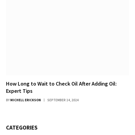
How Long to Wait to Check Oil After Adding Oil:
Expert Tips
BY
MICHELL ERICKSON
SEPTEMBER 14, 2024
CATEGORIES