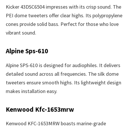
Kicker 43DSC6504 impresses with its crisp sound. The
PEI dome tweeters offer clear highs. Its polypropylene
cones provide solid bass. Perfect for those who love
vibrant sound.
Alpine Sps-610
Alpine SPS-610 is designed for audiophiles. It delivers
detailed sound across all frequencies. The silk dome
tweeters ensure smooth highs. Its lightweight design
makes installation easy.
Kenwood Kfc-1653mrw
Kenwood KFC-1653MRW boasts marine-grade