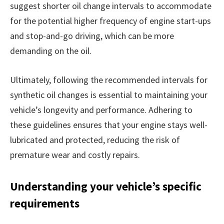
suggest shorter oil change intervals to accommodate
for the potential higher frequency of engine start-ups
and stop-and-go driving, which can be more
demanding on the oil.
Ultimately, following the recommended intervals for
synthetic oil changes is essential to maintaining your
vehicle’s longevity and performance. Adhering to
these guidelines ensures that your engine stays well-
lubricated and protected, reducing the risk of
premature wear and costly repairs.
Understanding your vehicle’s specific
requirements