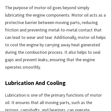
The purpose of motor oil goes beyond simply
lubricating the engine components. Motor oil acts as a
protective barrier between moving parts, reducing
friction and preventing metal-to-metal contact that
can lead to wear and tear. Additionally, motor oil helps
to cool the engine by carrying away heat generated
during the combustion process. It also helps to seal
gaps and prevent leaks, ensuring that the engine
operates smoothly.
Lubrication And Cooling
Lubrication is one of the primary functions of motor
oil. It ensures that all moving parts, such as the
pistons, camshafts, and bearings, can operate