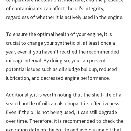
of contaminants can affect the oil’s integrity,
regardless of whether it is actively used in the engine.
To ensure the optimal health of your engine, it is
crucial to change your synthetic oil at least once a
year, even if you haven’t reached the recommended
mileage interval. By doing so, you can prevent
potential issues such as oil sludge buildup, reduced
lubrication, and decreased engine performance.
Additionally, it is worth noting that the shelf-life of a
sealed bottle of oil can also impact its effectiveness.
Even if the oil is not being used, it can still degrade
over time. Therefore, it is recommended to check the
expiration date on the bottle and avoid using oil that