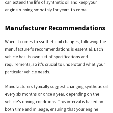
can extend the life of synthetic oil and keep your
engine running smoothly for years to come.
Manufacturer Recommendations
When it comes to synthetic oil changes, following the
manufacturer’s recommendations is essential. Each
vehicle has its own set of specifications and
requirements, so it’s crucial to understand what your
particular vehicle needs.
Manufacturers typically suggest changing synthetic oil
every six months or once a year, depending on the
vehicle’s driving conditions. This interval is based on
both time and mileage, ensuring that your engine