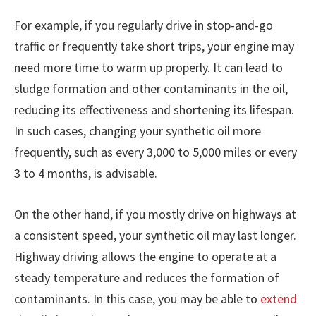
For example, if you regularly drive in stop-and-go
traffic or frequently take short trips, your engine may
need more time to warm up properly. It can lead to
sludge formation and other contaminants in the oil,
reducing its effectiveness and shortening its lifespan.
In such cases, changing your synthetic oil more
frequently, such as every 3,000 to 5,000 miles or every
3 to 4 months, is advisable.
On the other hand, if you mostly drive on highways at
a consistent speed, your synthetic oil may last longer.
Highway driving allows the engine to operate at a
steady temperature and reduces the formation of
contaminants. In this case, you may be able to
extend