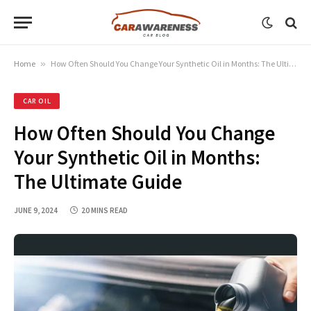
Home
»
How Often Should You Change Your Synthetic Oil in Months: The Ultimate Guide
CAR OIL
How Often Should You Change
Your Synthetic Oil in Months:
The Ultimate Guide
JUNE 9, 2024
20 MINS READ