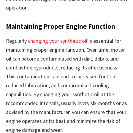
operation.
Maintaining Proper Engine Function
Regularly
changing your synthetic oil
is essential for
maintaining proper engine function. Over time, motor
oil can become contaminated with dirt, debris, and
combustion byproducts, reducing its effectiveness.
This contamination can lead to increased friction,
reduced lubrication, and compromised cooling
capabilities. By changing your synthetic oil at the
recommended intervals, usually every six months or as
advised by the manufacturer, you can ensure that your
engine operates at its best and minimize the risk of
engine damage and wear.