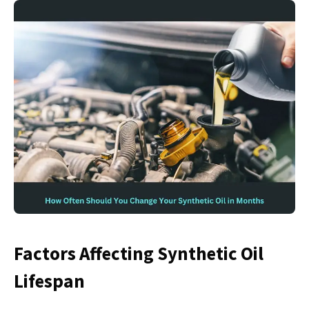
Factors Affecting Synthetic Oil
Lifespan