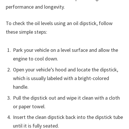
performance and longevity.
To check the oil levels using an oil dipstick, follow
these simple steps:
Park your vehicle on a level surface and allow the
engine to cool down.
Open your vehicle’s hood and locate the dipstick,
which is usually labeled with a bright-colored
handle.
Pull the dipstick out and wipe it clean with a cloth
or paper towel.
Insert the clean dipstick back into the dipstick tube
until it is fully seated.