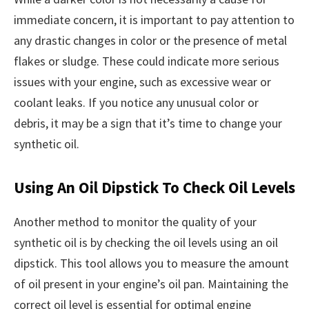
immediate concern, it is important to pay attention to
any drastic changes in color or the presence of metal
flakes or sludge. These could indicate more serious
issues with your engine, such as excessive wear or
coolant leaks. If you notice any unusual color or
debris, it may be a sign that it’s time to change your
synthetic oil.
Using An Oil Dipstick To Check Oil Levels
Another method to monitor the quality of your
synthetic oil is by checking the oil levels using an oil
dipstick. This tool allows you to measure the amount
of oil present in your engine’s oil pan. Maintaining the
correct oil level is essential for optimal engine