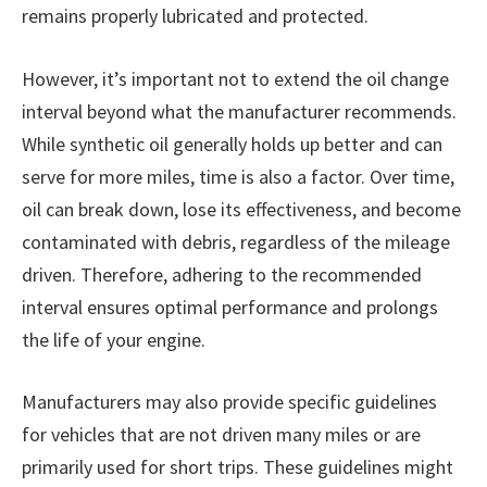
remains properly lubricated and protected.
However, it’s important not to extend the oil change
interval beyond what the manufacturer recommends.
While synthetic oil generally holds up better and can
serve for more miles, time is also a factor. Over time,
oil can break down, lose its effectiveness, and become
contaminated with debris, regardless of the mileage
driven. Therefore, adhering to the recommended
interval ensures optimal performance and prolongs
the life of your engine.
Manufacturers may also provide specific guidelines
for vehicles that are not driven many miles or are
primarily used for short trips. These guidelines might