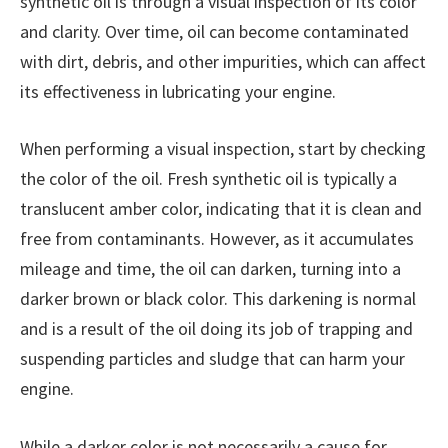
synthetic oil is through a visual inspection of its color
and clarity. Over time, oil can become contaminated
with dirt, debris, and other impurities, which can affect
its effectiveness in lubricating your engine.
When performing a visual inspection, start by checking
the color of the oil. Fresh synthetic oil is typically a
translucent amber color, indicating that it is clean and
free from contaminants. However, as it accumulates
mileage and time, the oil can darken, turning into a
darker brown or black color. This darkening is normal
and is a result of the oil doing its job of trapping and
suspending particles and sludge that can harm your
engine.
While a darker color is not necessarily a cause for