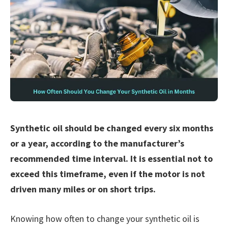
Synthetic oil should be changed every six months
or a year, according to the manufacturer’s
recommended time interval. It is essential not to
exceed this timeframe, even if the motor is not
driven many miles or on short trips.
Knowing how often to change your synthetic oil is