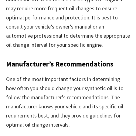
may require more frequent oil changes to ensure
optimal performance and protection. It is best to
consult your vehicle’s owner’s manual or an
automotive professional to determine the appropriate
oil change interval for your specific engine.
Manufacturer’s Recommendations
One of the most important factors in determining
how often you should change your synthetic oil is to
follow the manufacturer’s recommendations. The
manufacturer knows your vehicle and its specific oil
requirements best, and they provide guidelines for
optimal oil change intervals.