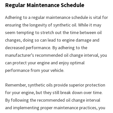
Regular Maintenance Schedule
Adhering to a regular maintenance schedule is vital for
ensuring the longevity of synthetic oil. While it may
seem tempting to stretch out the time between oil
changes, doing so can lead to engine damage and
decreased performance. By adhering to the
manufacturer’s recommended oil change interval, you
can protect your engine and enjoy optimal
performance from your vehicle.
Remember, synthetic oils provide superior protection
for your engine, but they still break down over time.
By following the recommended oil change interval
and implementing proper maintenance practices, you