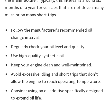
the manufacturer. Typically, this interval is around six
months or a year for vehicles that are not driven many
miles or on many short trips.
Follow the manufacturer’s recommended oil
change interval.
Regularly check your oil level and quality.
Use high-quality synthetic oil.
Keep your engine clean and well-maintained.
Avoid excessive idling and short trips that don’t
allow the engine to reach operating temperature.
Consider using an oil additive specifically designed
to extend oil life.