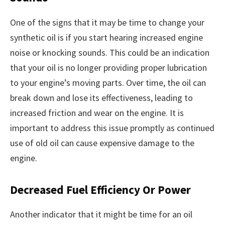
One of the signs that it may be time to change your
synthetic oil is if you start hearing increased engine
noise or knocking sounds. This could be an indication
that your oil is no longer providing proper lubrication
to your engine’s moving parts. Over time, the oil can
break down and lose its effectiveness, leading to
increased friction and wear on the engine. It is
important to address this issue promptly as continued
use of old oil can cause expensive damage to the
engine.
Decreased Fuel Efficiency Or Power
Another indicator that it might be time for an oil