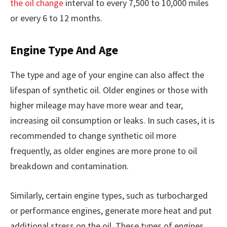
the oil change
interval to every 7,500 to 10,000 miles
or every 6 to 12 months.
Engine Type And Age
The type and age of your engine can also affect the
lifespan of synthetic oil. Older engines or those with
higher mileage may have more wear and tear,
increasing oil consumption or leaks. In such cases, it is
recommended to change synthetic oil more
frequently, as older engines are more prone to oil
breakdown and contamination.
Similarly, certain engine types, such as turbocharged
or performance engines, generate more heat and put
additional stress on the oil. These types of engines