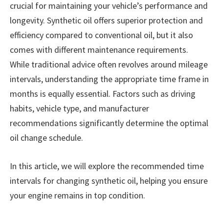
crucial for maintaining your vehicle’s performance and
longevity. Synthetic oil offers superior protection and
efficiency compared to conventional oil, but it also
comes with different maintenance requirements.
While traditional advice often revolves around mileage
intervals, understanding the appropriate time frame in
months is equally essential. Factors such as driving
habits, vehicle type, and manufacturer
recommendations significantly determine the optimal
oil change schedule.
In this article, we will explore the recommended time
intervals for changing synthetic oil, helping you ensure
your engine remains in top condition.