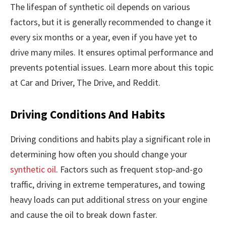
The lifespan of synthetic oil depends on various
factors, but it is generally recommended to change it
every six months or a year, even if you have yet to
drive many miles. It ensures optimal performance and
prevents potential issues. Learn more about this topic
at Car and Driver, The Drive, and Reddit.
Driving Conditions And Habits
Driving conditions and habits play a significant role in
determining how often you should change your
synthetic oil
. Factors such as frequent stop-and-go
traffic, driving in extreme temperatures, and towing
heavy loads can put additional stress on your engine
and cause the oil to break down faster.