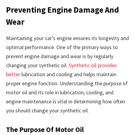
Preventing Engine Damage And
Wear
Maintaining your car’s engine ensures its longevity and
optimal performance. One of the primary ways to
prevent engine damage and wear is by regularly
changing your synthetic oil.
Synthetic oil provides
better
lubrication and cooling and helps maintain
proper engine function. Understanding the purpose of
motor oil and its role in lubrication, cooling, and
engine maintenance is vital in determining how often
you should change your synthetic oil.
The Purpose Of Motor Oil