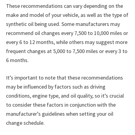
These recommendations can vary depending on the
make and model of your vehicle, as well as the type of
synthetic oil being used. Some manufacturers may
recommend oil changes every 7,500 to 10,000 miles or
every 6 to 12 months, while others may suggest more
frequent changes at 5,000 to 7,500 miles or every 3 to
6 months.
It’s important to note that these recommendations
may be influenced by factors such as driving
conditions, engine type, and oil quality, so it’s crucial
to consider these factors in conjunction with the
manufacturer’s guidelines when setting your oil
change schedule.