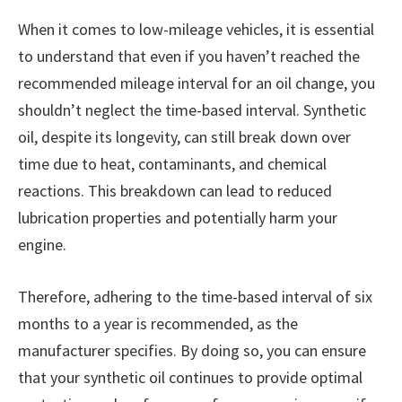
When it comes to low-mileage vehicles, it is essential
to understand that even if you haven’t reached the
recommended mileage interval for an oil change, you
shouldn’t neglect the time-based interval. Synthetic
oil, despite its longevity, can still break down over
time due to heat, contaminants, and chemical
reactions. This breakdown can lead to reduced
lubrication properties and potentially harm your
engine.
Therefore, adhering to the time-based interval of six
months to a year is recommended, as the
manufacturer specifies. By doing so, you can ensure
that your synthetic oil continues to provide optimal