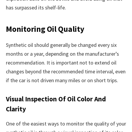
has surpassed its shelf-life.
Monitoring Oil Quality
Synthetic oil should generally be changed every six
months or a year, depending on the manufacturer’s
recommendation. It is important not to extend oil
changes beyond the recommended time interval, even
if the car is not driven many miles or on short trips.
Visual Inspection Of Oil Color And
Clarity
One of the easiest ways to monitor the quality of your