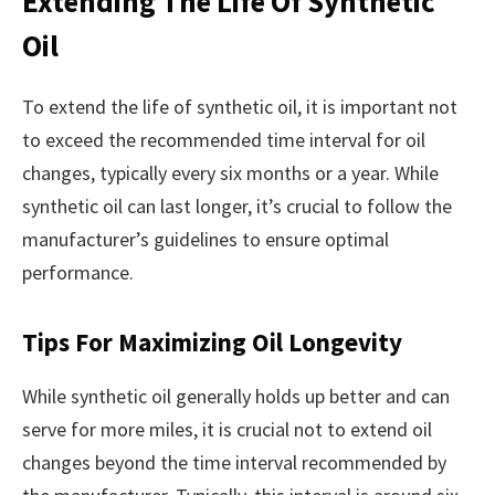
Extending The Life Of Synthetic
Oil
To extend the life of synthetic oil, it is important not
to exceed the recommended time interval for oil
changes, typically every six months or a year. While
synthetic oil can last longer, it’s crucial to follow the
manufacturer’s guidelines to ensure optimal
performance.
Tips For Maximizing Oil Longevity
While synthetic oil generally holds up better and can
serve for more miles, it is crucial not to extend oil
changes beyond the time interval recommended by