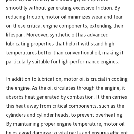
smoothly without generating excessive friction. By
reducing friction, motor oil minimizes wear and tear
on these critical engine components, extending their
lifespan. Moreover, synthetic oil has advanced
lubricating properties that help it withstand high
temperatures better than conventional oil, making it
particularly suitable for high-performance engines.
In addition to lubrication, motor oil is crucial in cooling
the engine. As the oil circulates through the engine, it
absorbs heat generated by combustion. It then carries
this heat away from critical components, such as the
cylinders and cylinder heads, to prevent overheating.
By maintaining proper engine temperature, motor oil
helps avoid damage to vital parts and ensures efficient