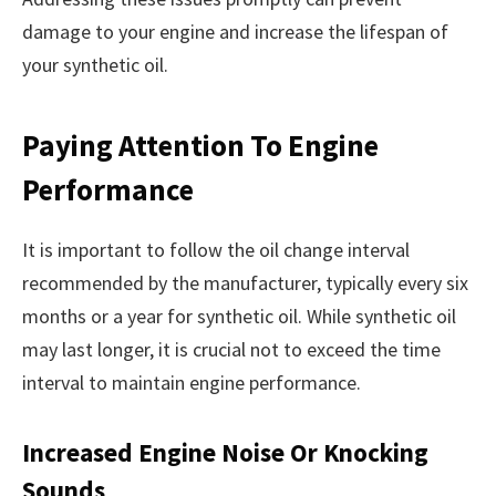
damage to your engine and increase the lifespan of
your synthetic oil.
Paying Attention To Engine
Performance
It is important to follow the oil change interval
recommended by the manufacturer, typically every six
months or a year for synthetic oil. While synthetic oil
may last longer, it is crucial not to exceed the time
interval to maintain engine performance.
Increased Engine Noise Or Knocking
Sounds