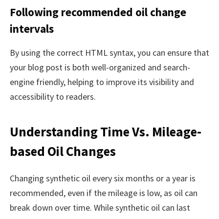
Following recommended oil change
intervals
By using the correct HTML syntax, you can ensure that
your blog post is both well-organized and search-
engine friendly, helping to improve its visibility and
accessibility to readers.
Understanding Time Vs. Mileage-
based Oil Changes
Changing synthetic oil every six months or a year is
recommended, even if the mileage is low, as oil can
break down over time. While synthetic oil can last