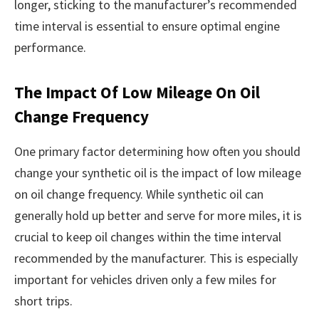
longer, sticking to the manufacturer’s recommended
time interval is essential to ensure optimal engine
performance.
The Impact Of Low Mileage On Oil
Change Frequency
One primary factor determining how often you should
change your synthetic oil is the impact of low mileage
on oil change frequency. While synthetic oil can
generally hold up better and serve for more miles, it is
crucial to keep oil changes within the time interval
recommended by the manufacturer. This is especially
important for vehicles driven only a few miles for
short trips.