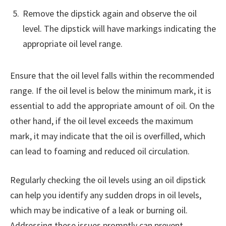
Remove the dipstick again and observe the oil
level. The dipstick will have markings indicating the
appropriate oil level range.
Ensure that the oil level falls within the recommended
range. If the oil level is below the minimum mark, it is
essential to add the appropriate amount of oil. On the
other hand, if the oil level exceeds the maximum
mark, it may indicate that the oil is overfilled, which
can lead to foaming and reduced oil circulation.
Regularly checking the oil levels using an oil dipstick
can help you identify any sudden drops in oil levels,
which may be indicative of a leak or burning oil.
Addressing these issues promptly can prevent