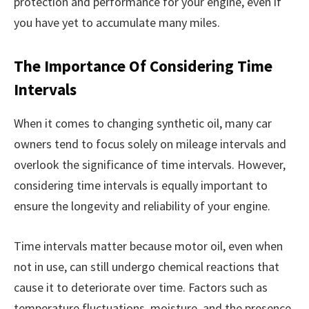
protection and performance for your engine, even if
you have yet to accumulate many miles.
The Importance Of Considering Time
Intervals
When it comes to changing synthetic oil, many car
owners tend to focus solely on mileage intervals and
overlook the significance of time intervals. However,
considering time intervals is equally important to
ensure the longevity and reliability of your engine.
Time intervals matter because motor oil, even when
not in use, can still undergo chemical reactions that
cause it to deteriorate over time. Factors such as
temperature fluctuations, moisture, and the presence