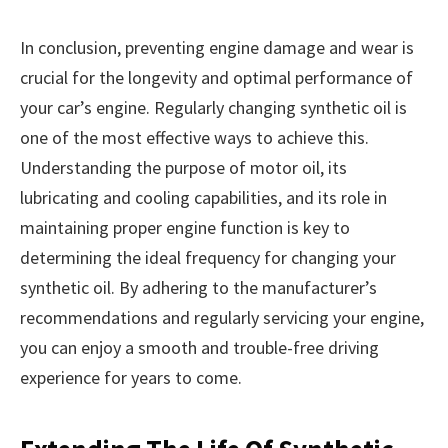
In conclusion, preventing engine damage and wear is
crucial for the longevity and optimal performance of
your car’s engine. Regularly changing synthetic oil is
one of the most effective ways to achieve this.
Understanding the purpose of motor oil, its
lubricating and cooling capabilities, and its role in
maintaining proper engine function is key to
determining the ideal frequency for changing your
synthetic oil. By adhering to the manufacturer’s
recommendations and regularly servicing your engine,
you can enjoy a smooth and trouble-free driving
experience for years to come.