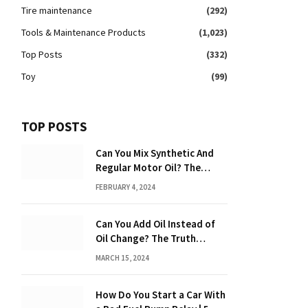
Tire maintenance
(292)
Tools & Maintenance Products
(1,023)
Top Posts
(332)
Toy
(99)
TOP POSTS
Can You Mix Synthetic And
Regular Motor Oil? The
Ultimate Guide
FEBRUARY 4, 2024
Can You Add Oil Instead of
Oil Change? The Truth
Revealed!
MARCH 15, 2024
How Do You Start a Car With