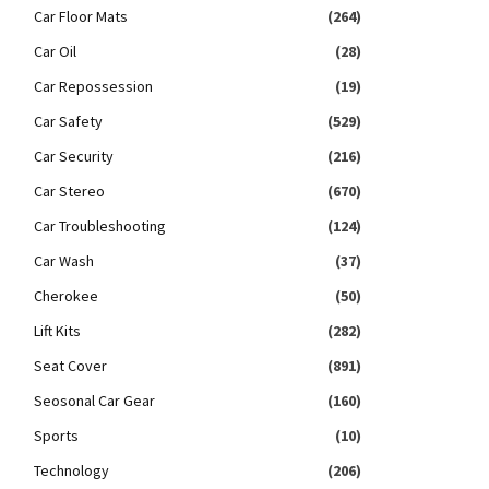
Car Floor Mats
(264)
Car Oil
(28)
Car Repossession
(19)
Car Safety
(529)
Car Security
(216)
Car Stereo
(670)
Car Troubleshooting
(124)
Car Wash
(37)
Cherokee
(50)
Lift Kits
(282)
Seat Cover
(891)
Seosonal Car Gear
(160)
Sports
(10)
Technology
(206)