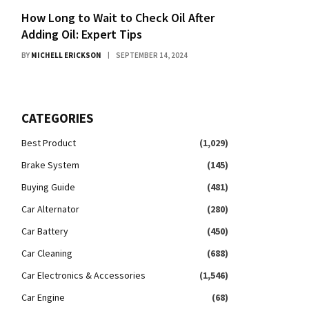
How Long to Wait to Check Oil After
Adding Oil: Expert Tips
BY
MICHELL ERICKSON
SEPTEMBER 14, 2024
CATEGORIES
Best Product
(1,029)
Brake System
(145)
Buying Guide
(481)
Car Alternator
(280)
Car Battery
(450)
Car Cleaning
(688)
Car Electronics & Accessories
(1,546)
Car Engine
(68)