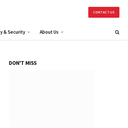
CONTACT US
y & Security
About Us
DON'T MISS