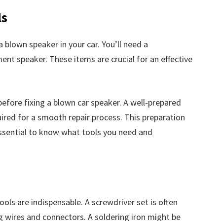
ls
a blown speaker in your car. You’ll need a
ment speaker. These items are crucial for an effective
before fixing a blown car speaker. A well-prepared
ired for a smooth repair process. This preparation
essential to know what tools you need and
tools are indispensable. A screwdriver set is often
ng wires and connectors. A soldering iron might be