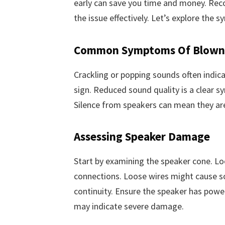
early can save you time and money. Recog
the issue effectively. Let’s explore th
Common Symptoms Of Blown 
Crackling or popping sounds often indic
sign. Reduced sound quality is a clear s
Silence from speakers can mean they ar
Assessing Speaker Damage
Start by examining the speaker cone. Loo
connections. Loose wires might cause so
continuity. Ensure the speaker has powe
may indicate severe damage.