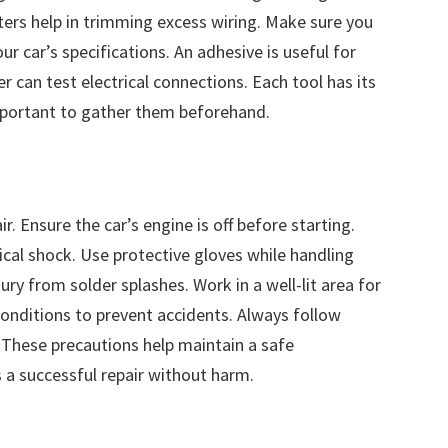
ters help in trimming excess wiring. Make sure you
 car’s specifications. An adhesive is useful for
can test electrical connections. Each tool has its
 important to gather them beforehand.
r. Ensure the car’s engine is off before starting.
ical shock. Use protective gloves while handling
ury from solder splashes. Work in a well-lit area for
 conditions to prevent accidents. Always follow
 These precautions help maintain a safe
a successful repair without harm.