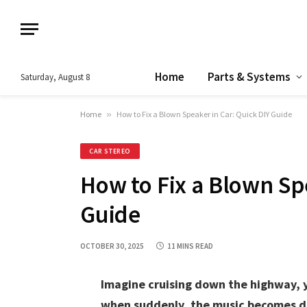
Home
Parts & Systems
Saturday, August 8
Home
»
How to Fix a Blown Speaker in Car: Quick DIY Guide
CAR STEREO
How to Fix a Blown Sp
Guide
OCTOBER 30, 2025
11 MINS READ
Imagine cruising down the highway, y
when suddenly, the music becomes di