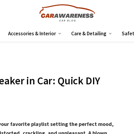
Accessories & Interior
Care & Detailing
Safet
eaker in Car: Quick DIY
our favorite playlist setting the perfect mood,
storted, crackling, and unpleasant. A blown