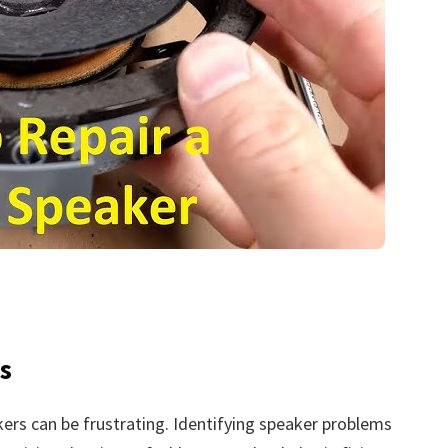
s
kers can be frustrating. Identifying speaker problems