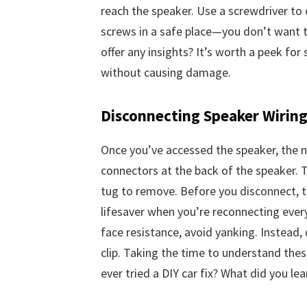
reach the speaker. Use a screwdriver to
screws in a safe place—you don’t want t
offer any insights? It’s worth a peek for
without causing damage.
Disconnecting Speaker Wirin
Once you’ve accessed the speaker, the ne
connectors at the back of the speaker. T
tug to remove. Before you disconnect, ta
lifesaver when you’re reconnecting every
face resistance, avoid yanking. Instead,
clip. Taking the time to understand thes
ever tried a DIY car fix? What did you lea