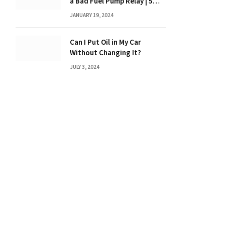
a Bad Fuel Pump Relay | 5
Expert Tips?
JANUARY 19, 2024
Can I Put Oil in My Car
Without Changing It?
JULY 3, 2024