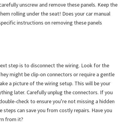
 carefully unscrew and remove these panels. Keep the
hem rolling under the seat! Does your car manual
 specific instructions on removing these panels
g
xt step is to disconnect the wiring. Look for the
hey might be clip-on connectors or require a gentle
ke a picture of the wiring setup. This will be your
thing later. Carefully unplug the connectors. If you
 double-check to ensure you’re not missing a hidden
e steps can save you from costly repairs. Have you
rn from it?