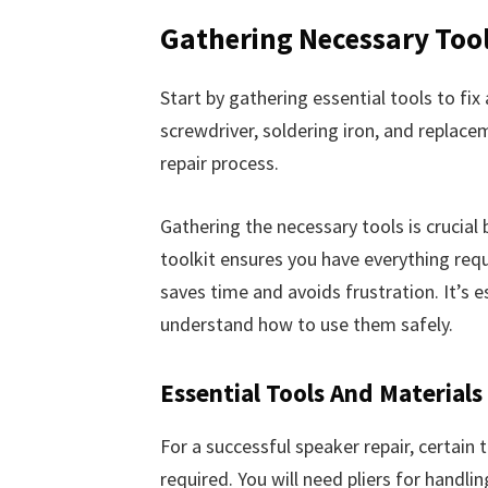
Gathering Necessary Too
Start by gathering essential tools to fix 
screwdriver, soldering iron, and replace
repair process.
Gathering the necessary tools is crucial 
toolkit ensures you have everything requ
saves time and avoids frustration. It’s 
understand how to use them safely.
Essential Tools And Materials
For a successful speaker repair, certain 
required. You will need pliers for handli