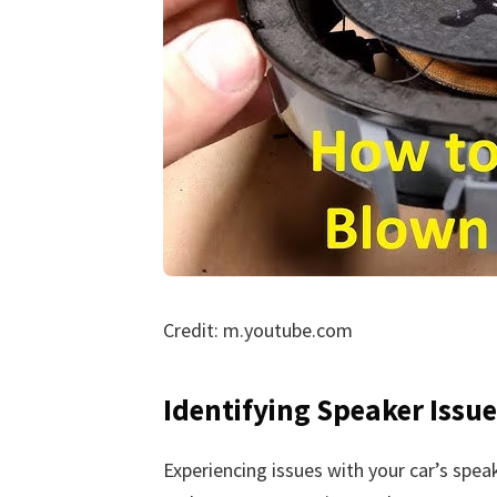
Credit: m.youtube.com
Identifying Speaker Issue
Experiencing issues with your car’s spea