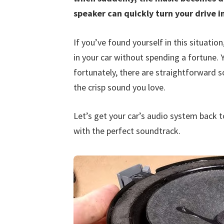
speaker can quickly turn your drive i
If you’ve found yourself in this situatio
in your car without spending a fortune. 
fortunately, there are straightforward so
the crisp sound you love.
Let’s get your car’s audio system back t
with the perfect soundtrack.