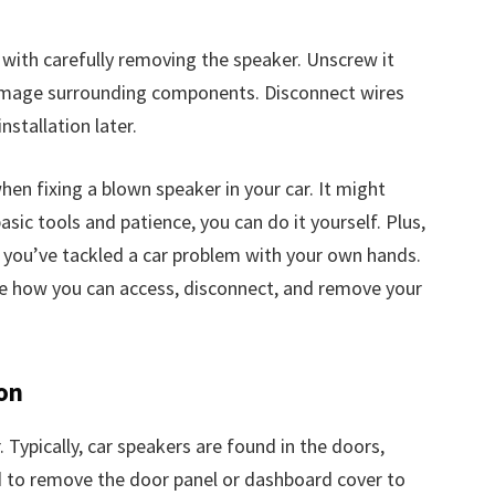
s with carefully removing the speaker. Unscrew it
damage surrounding components. Disconnect wires
nstallation later.
hen fixing a blown speaker in your car. It might
sic tools and patience, you can do it yourself. Plus,
g you’ve tackled a car problem with your own hands.
see how you can access, disconnect, and remove your
on
. Typically, car speakers are found in the doors,
d to remove the door panel or dashboard cover to