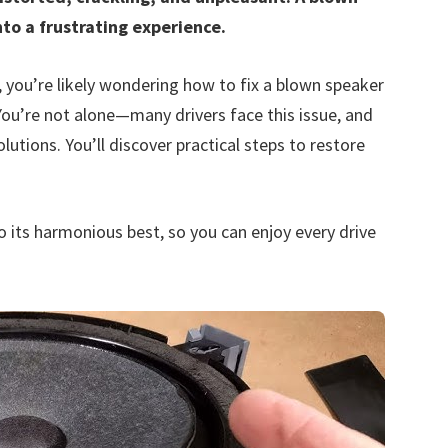
nto a frustrating experience.
n, you’re likely wondering how to fix a blown speaker
You’re not alone—many drivers face this issue, and
lutions. You’ll discover practical steps to restore
o its harmonious best, so you can enjoy every drive