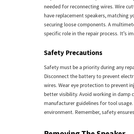
needed for reconnecting wires. Wire cut
have replacement speakers, matching your
securing loose components. A multimeter 
specific role in the repair process. It’s
Safety Precautions
Safety must be a priority during any repai
Disconnect the battery to prevent electr
wires. Wear eye protection to prevent inj
better visibility. Avoid working in damp
manufacturer guidelines for tool usage.
environment. Remember, safety ensures 
Removing The Speaker