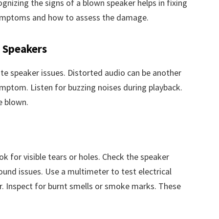
nizing the signs of a blown speaker helps in fixing
e symptoms and how to assess the damage.
Speakers
ate speaker issues. Distorted audio can be another
ymptom. Listen for buzzing noises during playback.
e blown.
k for visible tears or holes. Check the speaker
und issues. Use a multimeter to test electrical
r. Inspect for burnt smells or smoke marks. These