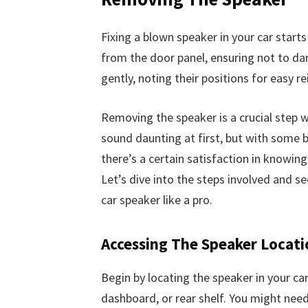
Fixing a blown speaker in your car start
from the door panel, ensuring not to 
gently, noting their positions for easy rei
Removing the speaker is a crucial step w
sound daunting at first, but with some ba
there’s a certain satisfaction in knowin
Let’s dive into the steps involved and 
car speaker like a pro.
Accessing The Speaker Locati
Begin by locating the speaker in your car
dashboard, or rear shelf. You might nee