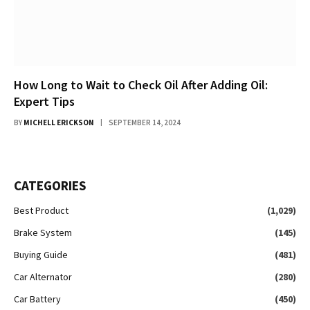
How Long to Wait to Check Oil After Adding Oil:
Expert Tips
BY
MICHELL ERICKSON
SEPTEMBER 14, 2024
CATEGORIES
Best Product
(1,029)
Brake System
(145)
Buying Guide
(481)
Car Alternator
(280)
Car Battery
(450)