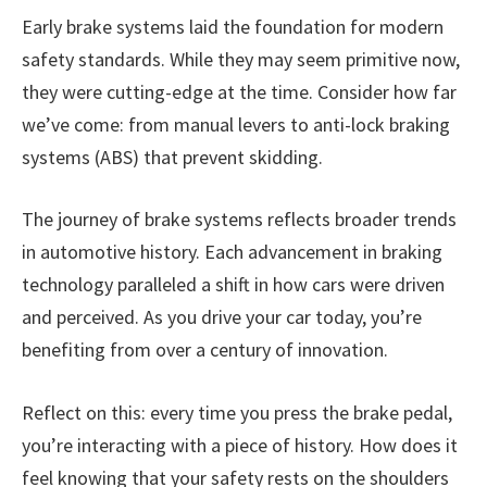
Early brake systems laid the foundation for modern
safety standards. While they may seem primitive now,
they were cutting-edge at the time. Consider how far
we’ve come: from manual levers to anti-lock braking
systems (ABS) that prevent skidding.
The journey of brake systems reflects broader trends
in automotive history. Each advancement in braking
technology paralleled a shift in how cars were driven
and perceived. As you drive your car today, you’re
benefiting from over a century of innovation.
Reflect on this: every time you press the brake pedal,
you’re interacting with a piece of history. How does it
feel knowing that your safety rests on the shoulders