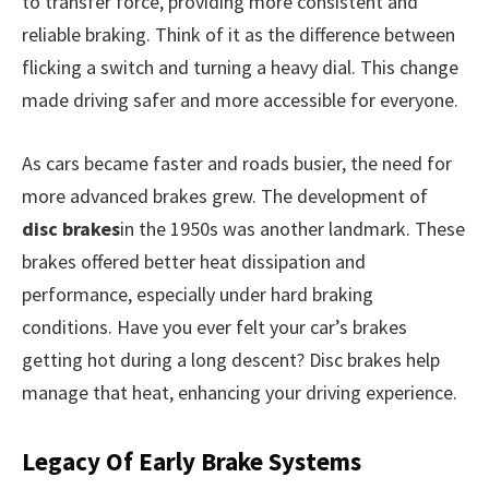
to transfer force, providing more consistent and
reliable braking. Think of it as the difference between
flicking a switch and turning a heavy dial. This change
made driving safer and more accessible for everyone.
As cars became faster and roads busier, the need for
more advanced brakes grew. The development of
disc brakes
in the 1950s was another landmark. These
brakes offered better heat dissipation and
performance, especially under hard braking
conditions. Have you ever felt your car’s brakes
getting hot during a long descent? Disc brakes help
manage that heat, enhancing your driving experience.
Legacy Of Early Brake Systems