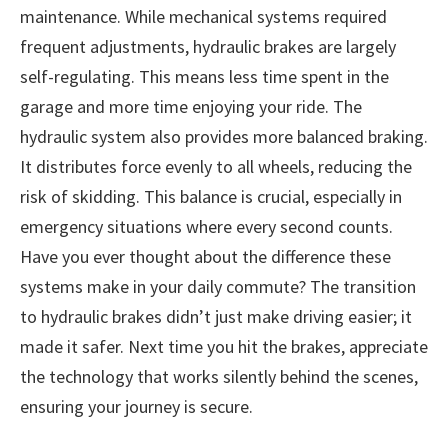
maintenance. While mechanical systems required
frequent adjustments, hydraulic brakes are largely
self-regulating. This means less time spent in the
garage and more time enjoying your ride. The
hydraulic system also provides more balanced braking.
It distributes force evenly to all wheels, reducing the
risk of skidding. This balance is crucial, especially in
emergency situations where every second counts.
Have you ever thought about the difference these
systems make in your daily commute? The transition
to hydraulic brakes didn’t just make driving easier; it
made it safer. Next time you hit the brakes, appreciate
the technology that works silently behind the scenes,
ensuring your journey is secure.