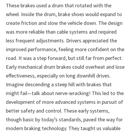
These brakes used a drum that rotated with the
wheel. Inside the drum, brake shoes would expand to
create friction and slow the vehicle down. The design
was more reliable than cable systems and required
less frequent adjustments. Drivers appreciated the
improved performance, feeling more confident on the
road. It was a step forward, but still far from perfect.
Early mechanical drum brakes could overheat and lose
effectiveness, especially on long downhill drives.
Imagine descending a steep hill with brakes that
might fail—talk about nerve-wracking! This led to the
development of more advanced systems in pursuit of
better safety and control. These early systems,
though basic by today’s standards, paved the way for
modern braking technology. They taught us valuable