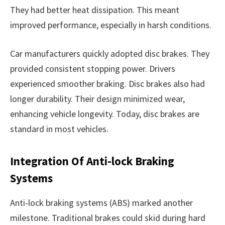
They had better heat dissipation. This meant
improved performance, especially in harsh conditions.
Car manufacturers quickly adopted disc brakes. They
provided consistent stopping power. Drivers
experienced smoother braking. Disc brakes also had
longer durability. Their design minimized wear,
enhancing vehicle longevity. Today, disc brakes are
standard in most vehicles.
Integration Of Anti-lock Braking
Systems
Anti-lock braking systems (ABS) marked another
milestone. Traditional brakes could skid during hard