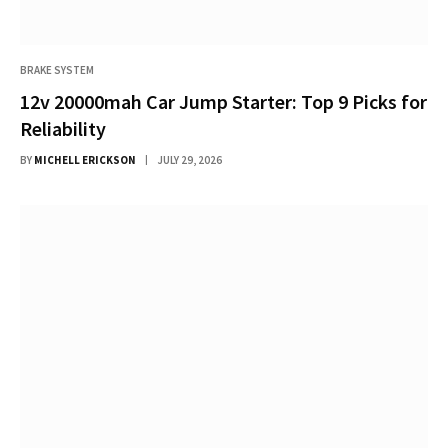
BRAKE SYSTEM
12v 20000mah Car Jump Starter: Top 9 Picks for
Reliability
BY
MICHELL ERICKSON
JULY 29, 2026