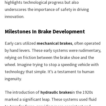
highlights technological progress but also
underscores the importance of safety in driving
innovation.
Milestones In Brake Development
Early cars utilized
mechanical brakes
, often operated
by hand levers. These early systems were rudimentary,
relying on friction between the brake shoe and the
wheel. Imagine trying to stop a speeding vehicle with
technology that simple. It’s a testament to human
ingenuity.
The introduction of
hydraulic brakes
in the 1920s
marked a significant leap. These systems used fluid