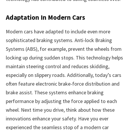
Adaptation In Modern Cars
Modern cars have adapted to include even more
sophisticated braking systems. Anti-lock Braking
Systems (ABS), for example, prevent the wheels from
locking up during sudden stops. This technology helps
maintain steering control and reduces skidding,
especially on slippery roads. Additionally, today’s cars
often feature electronic brake-force distribution and
brake assist. These systems enhance braking
performance by adjusting the force applied to each
wheel. Next time you drive, think about how these
innovations enhance your safety. Have you ever
experienced the seamless stop of a modern car