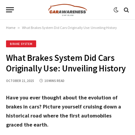
Home
»
What Brakes System Did Cars Originally Use: Unveiling History
BRAKE SYSTEM
What Brakes System Did Cars
Originally Use: Unveiling History
OCTOBER 21, 2025
10 MINS READ
Have you ever thought about the evolution of
brakes in cars? Picture yourself cruising down a
historical road where the first automobiles
graced the earth.