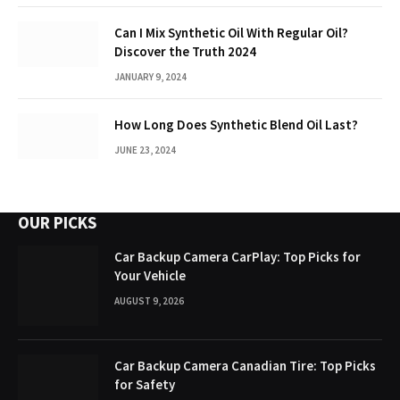
Can I Mix Synthetic Oil With Regular Oil?
Discover the Truth 2024
JANUARY 9, 2024
How Long Does Synthetic Blend Oil Last?
JUNE 23, 2024
OUR PICKS
Car Backup Camera CarPlay: Top Picks for
Your Vehicle
AUGUST 9, 2026
Car Backup Camera Canadian Tire: Top Picks
for Safety