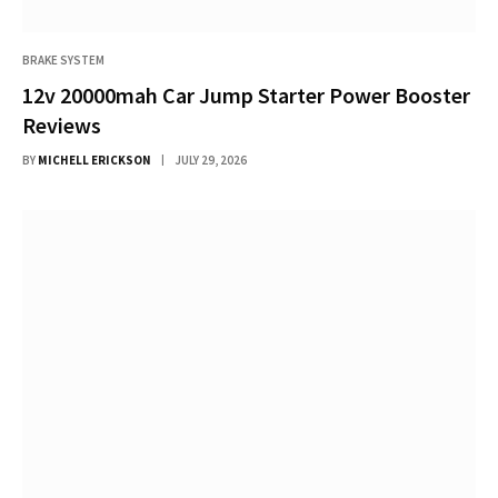
BRAKE SYSTEM
12v 20000mah Car Jump Starter Power Booster
Reviews
BY
MICHELL ERICKSON
JULY 29, 2026