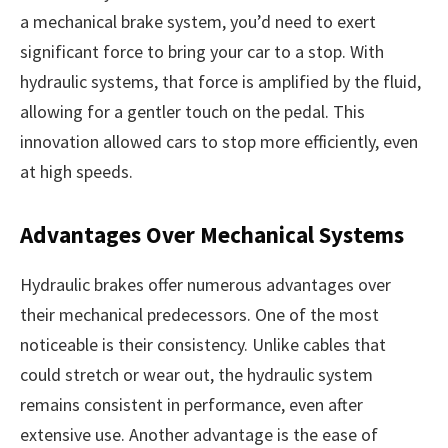
a mechanical brake system, you’d need to exert
significant force to bring your car to a stop. With
hydraulic systems, that force is amplified by the fluid,
allowing for a gentler touch on the pedal. This
innovation allowed cars to stop more efficiently, even
at high speeds.
Advantages Over Mechanical Systems
Hydraulic brakes offer numerous advantages over
their mechanical predecessors. One of the most
noticeable is their consistency. Unlike cables that
could stretch or wear out, the hydraulic system
remains consistent in performance, even after
extensive use. Another advantage is the ease of