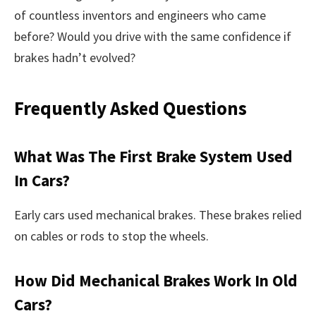
of countless inventors and engineers who came
before? Would you drive with the same confidence if
brakes hadn’t evolved?
Frequently Asked Questions
What Was The First Brake System Used
In Cars?
Early cars used mechanical brakes. These brakes relied
on cables or rods to stop the wheels.
How Did Mechanical Brakes Work In Old
Cars?