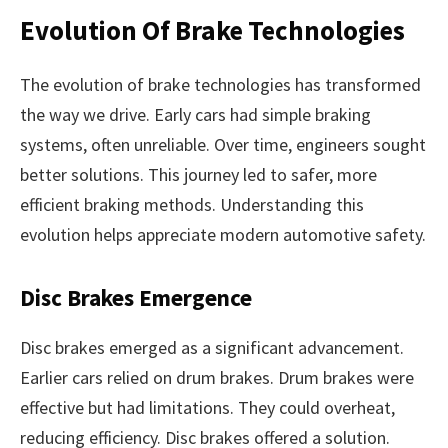
Evolution Of Brake Technologies
The evolution of brake technologies has transformed
the way we drive. Early cars had simple braking
systems, often unreliable. Over time, engineers sought
better solutions. This journey led to safer, more
efficient braking methods. Understanding this
evolution helps appreciate modern automotive safety.
Disc Brakes Emergence
Disc brakes emerged as a significant advancement.
Earlier cars relied on drum brakes. Drum brakes were
effective but had limitations. They could overheat,
reducing efficiency. Disc brakes offered a solution.