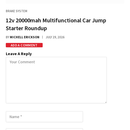
BRAKE SYSTEM
12v 20000mah Multifunctional Car Jump
Starter Roundup
BY
MICHELL ERICKSON
JULY 29, 2026
ADD A COMMENT
Leave A Reply