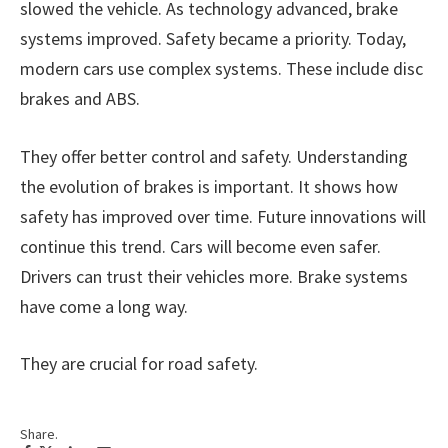
slowed the vehicle. As technology advanced, brake
systems improved. Safety became a priority. Today,
modern cars use complex systems. These include disc
brakes and ABS.
They offer better control and safety. Understanding
the evolution of brakes is important. It shows how
safety has improved over time. Future innovations will
continue this trend. Cars will become even safer.
Drivers can trust their vehicles more. Brake systems
have come a long way.
They are crucial for road safety.
Share.