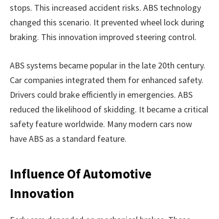
stops. This increased accident risks. ABS technology
changed this scenario. It prevented wheel lock during
braking. This innovation improved steering control.
ABS systems became popular in the late 20th century.
Car companies integrated them for enhanced safety.
Drivers could brake efficiently in emergencies. ABS
reduced the likelihood of skidding. It became a critical
safety feature worldwide. Many modern cars now
have ABS as a standard feature.
Influence Of Automotive
Innovation