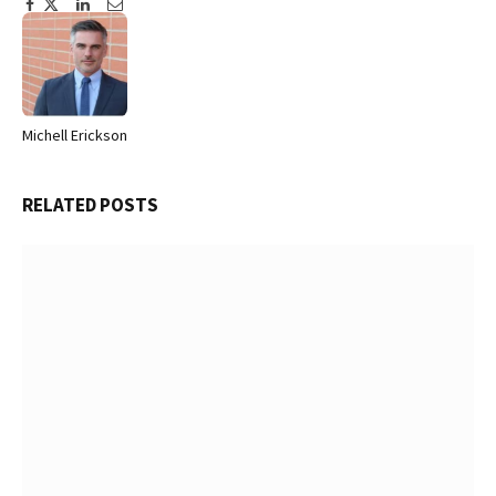
Facebook
Twitter
Pinterest
LinkedIn
Tumblr
Email
Michell Erickson
Website
RELATED
POSTS