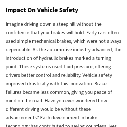
Impact On Vehicle Safety
Imagine driving down a steep hill without the
confidence that your brakes will hold. Early cars often
used simple mechanical brakes, which were not always
dependable. As the automotive industry advanced, the
introduction of hydraulic brakes marked a turning
point. These systems used fluid pressure, offering
drivers better control and reliability. Vehicle safety
improved drastically with this innovation. Brake
failures became less common, giving you peace of
mind on the road. Have you ever wondered how
different driving would be without these
advancements? Each development in brake
technology has contributed to saving countless lives.