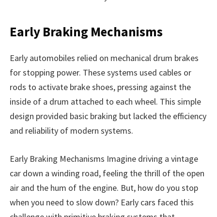
Early Braking Mechanisms
Early automobiles relied on mechanical drum brakes
for stopping power. These systems used cables or
rods to activate brake shoes, pressing against the
inside of a drum attached to each wheel. This simple
design provided basic braking but lacked the efficiency
and reliability of modern systems.
Early Braking Mechanisms Imagine driving a vintage
car down a winding road, feeling the thrill of the open
air and the hum of the engine. But, how do you stop
when you need to slow down? Early cars faced this
challenge with primitive braking systems that