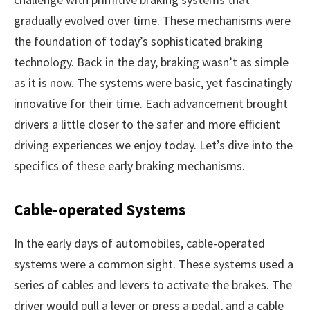
gradually evolved over time. These mechanisms were
the foundation of today’s sophisticated braking
technology. Back in the day, braking wasn’t as simple
as it is now. The systems were basic, yet fascinatingly
innovative for their time. Each advancement brought
drivers a little closer to the safer and more efficient
driving experiences we enjoy today. Let’s dive into the
specifics of these early braking mechanisms.
Cable-operated Systems
In the early days of automobiles, cable-operated
systems were a common sight. These systems used a
series of cables and levers to activate the brakes. The
driver would pull a lever or press a pedal, and a cable