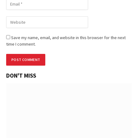
Save my name, email, and website in this browser for the next
time I comment.
DON'T MISS