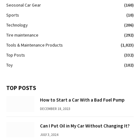
Seosonal Car Gear
(160)
Sports
(10)
Technology
(206)
Tire maintenance
(292)
Tools & Maintenance Products
(1,023)
Top Posts
(332)
Toy
(102)
TOP POSTS
How to Start a Car With a Bad Fuel Pump
DECEMBER 18, 2023
Can I Put Oil in My Car Without Changing It?
JULY 3, 2024