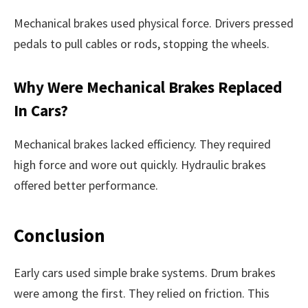
Mechanical brakes used physical force. Drivers pressed
pedals to pull cables or rods, stopping the wheels.
Why Were Mechanical Brakes Replaced
In Cars?
Mechanical brakes lacked efficiency. They required
high force and wore out quickly. Hydraulic brakes
offered better performance.
Conclusion
Early cars used simple brake systems. Drum brakes
were among the first. They relied on friction. This