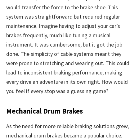
would transfer the force to the brake shoe. This
system was straightforward but required regular
maintenance. Imagine having to adjust your car’s
brakes frequently, much like tuning a musical
instrument. It was cumbersome, but it got the job
done. The simplicity of cable systems meant they
were prone to stretching and wearing out. This could
lead to inconsistent braking performance, making
every drive an adventure in its own right. How would
you feel if every stop was a guessing game?
Mechanical Drum Brakes
As the need for more reliable braking solutions grew,
mechanical drum brakes became a popular choice.