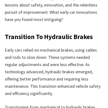
lessons about safety, innovation, and the relentless
pursuit of improvement. What early car innovations
have you found most intriguing?
Transition To Hydraulic Brakes
Early cars relied on mechanical brakes, using cables
and rods to slow down. These systems needed
regular adjustments and were less effective. As
technology advanced, hydraulic brakes emerged,
offering better performance and requiring less
maintenance. This transition enhanced vehicle safety
and efficiency significantly.
Transitioning from mechanical to hydraulic brakes