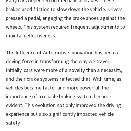
Early cars depended on mechanical brakes. These
brakes used friction to slow down the vehicle. Drivers
pressed a pedal, engaging the brake shoes against the
wheels. This system required frequent adjustments to
maintain effectiveness.
The Influence of Automotive Innovation has been a
driving force in transforming the way we travel.
Initially, cars were more of a novelty than a necessity,
and their brake systems reflected that. With time, as
vehicles became faster and more powerful, the
importance of a reliable braking system became
evident. This evolution not only improved the driving
experience but also significantly impacted vehicle
safety.