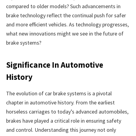
compared to older models? Such advancements in
brake technology reflect the continual push for safer
and more efficient vehicles. As technology progresses,
what new innovations might we see in the future of
brake systems?
Significance In Automotive
History
The evolution of car brake systems is a pivotal
chapter in automotive history. From the earliest
horseless carriages to today’s advanced automobiles,
brakes have played a critical role in ensuring safety
and control. Understanding this journey not only