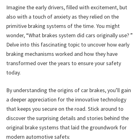
Imagine the early drivers, filled with excitement, but
also with a touch of anxiety as they relied on the
primitive braking systems of the time. You might
wonder, “What brakes system did cars originally use? ”
Delve into this fascinating topic to uncover how early
braking mechanisms worked and how they have
transformed over the years to ensure your safety
today.
By understanding the origins of car brakes, you’ll gain
a deeper appreciation for the innovative technology
that keeps you secure on the road. Stick around to
discover the surprising details and stories behind the
original brake systems that laid the groundwork for
modern automotive safety.