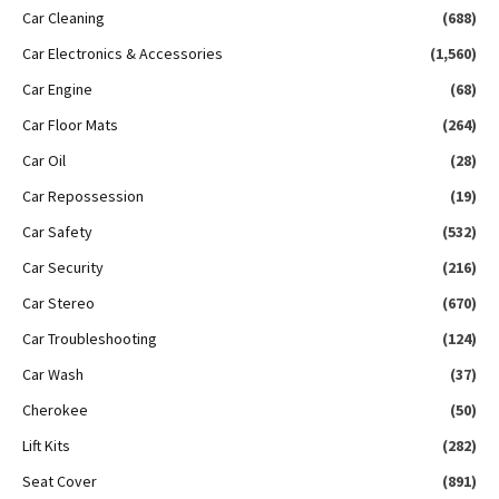
Car Cleaning
(688)
Car Electronics & Accessories
(1,560)
Car Engine
(68)
Car Floor Mats
(264)
Car Oil
(28)
Car Repossession
(19)
Car Safety
(532)
Car Security
(216)
Car Stereo
(670)
Car Troubleshooting
(124)
Car Wash
(37)
Cherokee
(50)
Lift Kits
(282)
Seat Cover
(891)