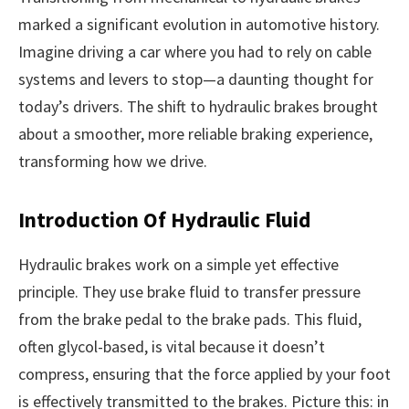
marked a significant evolution in automotive history.
Imagine driving a car where you had to rely on cable
systems and levers to stop—a daunting thought for
today’s drivers. The shift to hydraulic brakes brought
about a smoother, more reliable braking experience,
transforming how we drive.
Introduction Of Hydraulic Fluid
Hydraulic brakes work on a simple yet effective
principle. They use brake fluid to transfer pressure
from the brake pedal to the brake pads. This fluid,
often glycol-based, is vital because it doesn’t
compress, ensuring that the force applied by your foot
is effectively transmitted to the brakes. Picture this: in