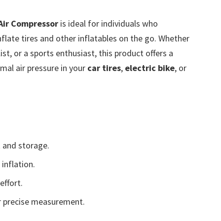
 Air Compressor
is ideal for individuals who
flate tires and other inflatables on the go. Whether
t, or a sports enthusiast, this product offers a
mal air pressure in your
car tires
,
electric bike
, or
 and storage.
inflation.
effort.
 precise measurement.