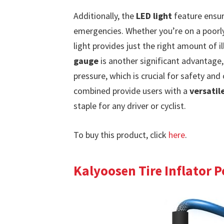
Additionally, the
LED light
feature ensure
emergencies. Whether you’re on a poorly l
light provides just the right amount of 
gauge
is another significant advantage,
pressure, which is crucial for safety an
combined provide users with a
versatil
staple for any driver or cyclist.
To buy this product, click
here
.
Kalyoosen Tire Inflator 