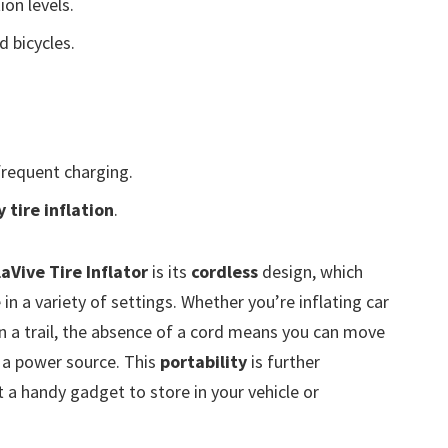
ion levels.
d bicycles.
requent charging.
 tire inflation
.
laVive Tire Inflator
is its
cordless
design, which
 in a variety of settings. Whether you’re inflating car
on a trail, the absence of a cord means you can move
 a power source. This
portability
is further
t a handy gadget to store in your vehicle or