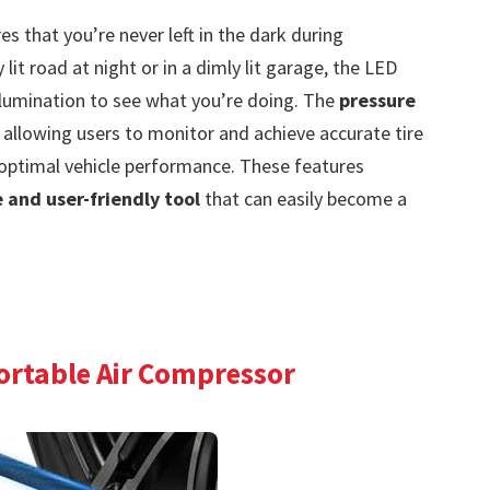
s that you’re never left in the dark during
it road at night or in a dimly lit garage, the LED
illumination to see what you’re doing. The
pressure
 allowing users to monitor and achieve accurate tire
d optimal vehicle performance. These features
e and user-friendly tool
that can easily become a
Portable Air Compressor