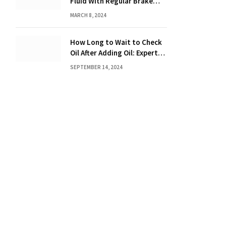
Fluid With Regular Brake
Fluid? Find Out Here!
MARCH 8, 2024
How Long to Wait to Check
Oil After Adding Oil: Expert
Tips
SEPTEMBER 14, 2024