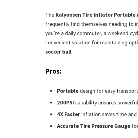
The
Kalyoosen Tire Inflator Portable
frequently find themselves needing to in
you’re a daily commuter, a weekend cyclis
convenient solution for maintaining opti
soccer ball
.
Pros:
Portable
design for easy transport
200PSI
capability ensures powerful 
4X Faster
inflation saves time and 
Accurate Tire Pressure Gauge
for