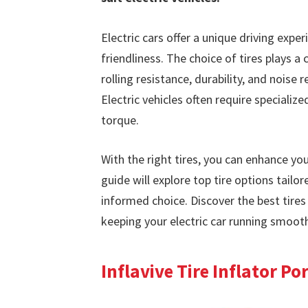
Electric cars offer a unique driving expe
friendliness. The choice of tires plays a 
rolling resistance, durability, and noise 
Electric vehicles often require specializ
torque.
With the right tires, you can enhance you
guide will explore top tire options tailo
informed choice. Discover the best tires
keeping your electric car running smooth
Inflavive Tire Inflator P