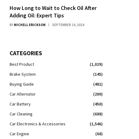
How Long to Wait to Check Oil After
Adding Oil: Expert Tips
BY
MICHELL ERICKSON
SEPTEMBER 14, 2024
CATEGORIES
Best Product
(1,029)
Brake System
(145)
Buying Guide
(481)
Car Alternator
(280)
Car Battery
(450)
Car Cleaning
(688)
Car Electronics & Accessories
(1,546)
Car Engine
(68)