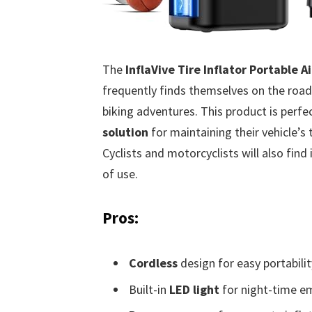
The
InflaVive Tire Inflator Portable 
frequently finds themselves on the road,
biking adventures. This product is perfe
solution
for maintaining their vehicle’s 
Cyclists and motorcyclists will also find 
of use.
Pros:
Cordless
design for easy portabilit
Built-in
LED light
for night-time e