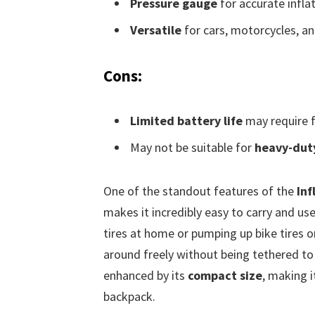
Pressure gauge
for accurate inflat
Versatile
for cars, motorcycles, an
Cons:
Limited battery life
may require f
May not be suitable for
heavy-duty
One of the standout features of the
Inf
makes it incredibly easy to carry and use
tires at home or pumping up bike tires 
around freely without being tethered to
enhanced by its
compact size
, making i
backpack.