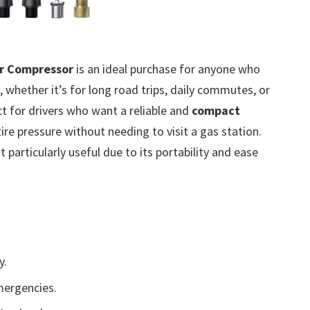
Air Compressor
is an ideal purchase for anyone who
 whether it’s for long road trips, daily commutes, or
ct for drivers who want a reliable and
compact
tire pressure without needing to visit a gas station.
it particularly useful due to its portability and ease
y.
mergencies.