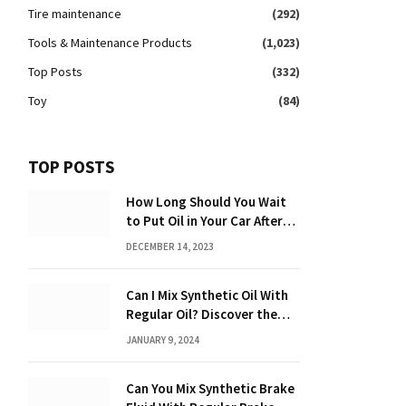
Tire maintenance
(292)
Tools & Maintenance Products
(1,023)
Top Posts
(332)
Toy
(84)
TOP POSTS
How Long Should You Wait
to Put Oil in Your Car After
Driving: Expert Tips!
DECEMBER 14, 2023
Can I Mix Synthetic Oil With
Regular Oil? Discover the
Truth 2024
JANUARY 9, 2024
Can You Mix Synthetic Brake