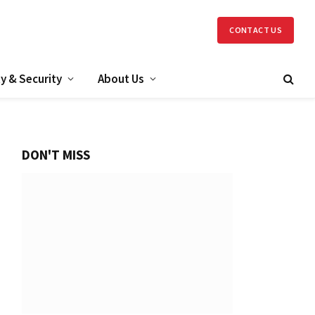
CONTACT US
y & Security
About Us
DON'T MISS