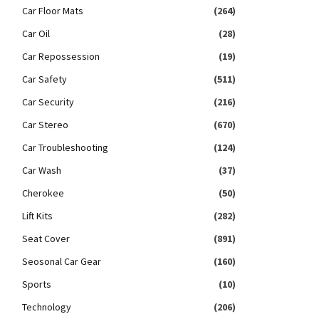
Car Floor Mats
(264)
Car Oil
(28)
Car Repossession
(19)
Car Safety
(511)
Car Security
(216)
Car Stereo
(670)
Car Troubleshooting
(124)
Car Wash
(37)
Cherokee
(50)
Lift Kits
(282)
Seat Cover
(891)
Seosonal Car Gear
(160)
Sports
(10)
Technology
(206)