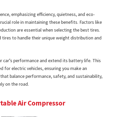
rience, emphasizing efficiency, quietness, and eco-
crucial role in maintaining these benefits. Factors like
reduction are essential when selecting the best tires.
ed tires to handle their unique weight distribution and
r car’s performance and extend its battery life. This
red for electric vehicles, ensuring you make an
 that balance performance, safety, and sustainability,
ly on the road.
ortable Air Compressor