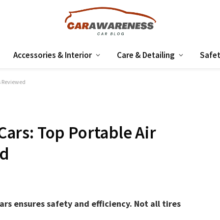
Accessories & Interior
Care & Detailing
Safet
rs Reviewed
 Cars: Top Portable Air
ed
ars ensures safety and efficiency. Not all tires