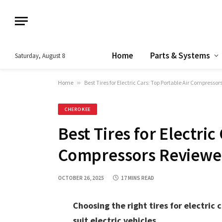
Home
Parts & Systems
Saturday, August 8
Home
»
Best Tires for Electric Cars: Top Portable Air Compresso
CHEROKEE
Best Tires for Electric
Compressors Review
OCTOBER 26, 2025
17 MINS READ
Choosing the right tires for electric c
suit electric vehicles.