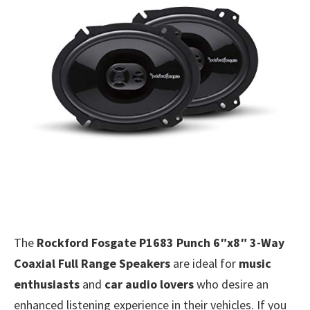
The
Rockford Fosgate P1683 Punch 6″x8″ 3-Way
Coaxial Full Range Speakers
are ideal for
music
enthusiasts
and
car audio lovers
who desire an
enhanced listening experience in their vehicles. If you