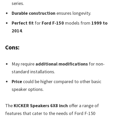
series.
Durable construction
ensures longevity.
Perfect fit
for
Ford F-150
models from
1999 to
2014
.
Cons:
May require
additional modifications
for non-
standard installations.
Price
could be higher compared to other basic
speaker options.
The
KICKER Speakers 6X8 inch
offer a range of
features that cater to the needs of Ford F-150