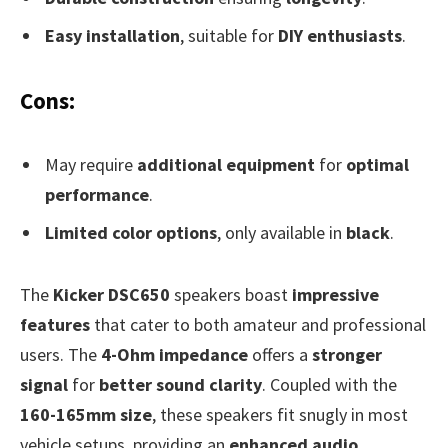
Easy installation
, suitable for
DIY enthusiasts
.
Cons:
May require
additional equipment
for
optimal
performance
.
Limited color options
, only available in
black
.
The
Kicker DSC650
speakers boast
impressive
features
that cater to both amateur and professional
users. The
4-Ohm impedance
offers a
stronger
signal
for
better sound clarity
. Coupled with the
160-165mm size
, these speakers fit snugly in most
vehicle setups, providing an
enhanced audio