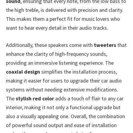
sound
, ensuring that every note, from the low bass to
the high treble, is delivered with precision and clarity.
This makes them a perfect fit for music lovers who
want to hear every detail in their audio tracks.
Additionally, these speakers come with
tweeters
that
enhance the clarity of high-frequency sounds,
providing an immersive listening experience. The
coaxial design
simplifies the installation process,
making it easier for users to upgrade their car audio
systems without needing extensive modifications.
The
stylish red color
adds a touch of flair to any car
interior, making it not only a functional upgrade but
also a visually appealing one. Overall, the combination
of powerful sound output and ease of installation