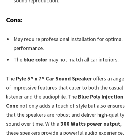
sound reproduction.
Cons:
May require professional installation for optimal
performance.
The
blue color
may not match all car interiors.
The
Pyle 5” x 7” Car Sound Speaker
offers a range
of impressive features that cater to both the casual
listener and the audiophile. The
Blue Poly Injection
Cone
not only adds a touch of style but also ensures
that the speakers are robust and deliver high-quality
sound over time. With a
300 Watts power output
,
these speakers provide a powerful audio experience,