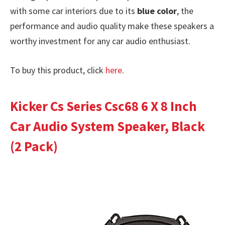
with some car interiors due to its
blue color
, the
performance and audio quality make these speakers a
worthy investment for any car audio enthusiast.
To buy this product, click
here
.
Kicker Cs Series Csc68 6 X 8 Inch
Car Audio System Speaker, Black
(2 Pack)