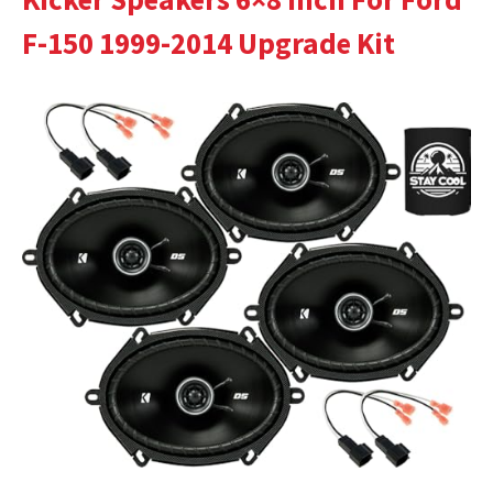
F-150 1999-2014 Upgrade Kit