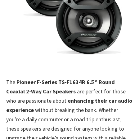
The
Pioneer F-Series TS-F1634R 6.5” Round
Coaxial 2-Way Car Speakers
are perfect for those
who are passionate about
enhancing their car audio
experience
without breaking the bank. Whether
you’re a daily commuter or a road trip enthusiast,
these speakers are designed for anyone looking to
upgrade their vehicle’s sound system with a reliable