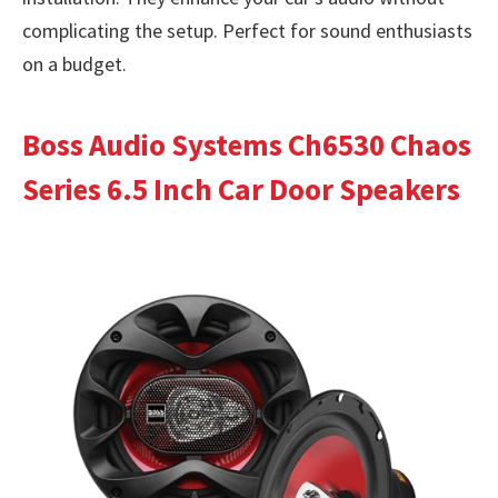
complicating the setup. Perfect for sound enthusiasts
on a budget.
Boss Audio Systems Ch6530 Chaos
Series 6.5 Inch Car Door Speakers