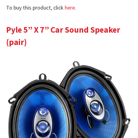
To buy this product, click
here
.
Pyle 5” X 7” Car Sound Speaker
(pair)