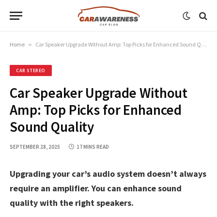
Home
»
Car Speaker Upgrade Without Amp: Top Picks for Enhanced Sound Quality
CAR STEREO
Car Speaker Upgrade Without
Amp: Top Picks for Enhanced
Sound Quality
SEPTEMBER 28, 2025
17 MINS READ
Upgrading your car’s audio system doesn’t always
require an amplifier. You can enhance sound
quality with the right speakers.