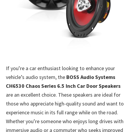
If you’re a car enthusiast looking to enhance your
vehicle’s audio system, the
BOSS Audio Systems
CH6530 Chaos Series 6.5 Inch Car Door Speakers
are an excellent choice. These speakers are ideal for
those who appreciate high-quality sound and want to
experience music in its full range while on the road.
Whether you’re someone who enjoys long drives with
immersive audio or a commuter who seeks improved