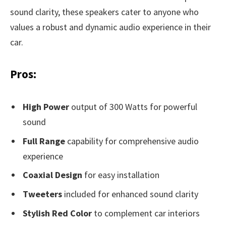
sound clarity, these speakers cater to anyone who
values a robust and dynamic audio experience in their
car.
Pros:
High Power
output of 300 Watts for powerful
sound
Full Range
capability for comprehensive audio
experience
Coaxial Design
for easy installation
Tweeters
included for enhanced sound clarity
Stylish Red Color
to complement car interiors