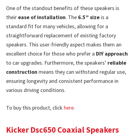
One of the standout benefits of these speakers is
their
ease of installation
. The
6.5” size
is a
standard fit for many vehicles, allowing for a
straightforward replacement of existing factory
speakers. This user-friendly aspect makes them an
excellent choice for those who prefer a
DIY approach
to car upgrades. Furthermore, the speakers’
reliable
construction
means they can withstand regular use,
ensuring longevity and consistent performance in
various driving conditions.
To buy this product, click
here
.
Kicker Dsc650 Coaxial Speakers