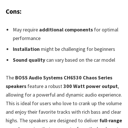
Cons:
May require
additional components
for optimal
performance
Installation
might be challenging for beginners
Sound quality
can vary based on the car model
The
BOSS Audio Systems CH6530 Chaos Series
speakers
feature a robust
300 Watt power output
,
allowing for a powerful and dynamic audio experience.
This is ideal for users who love to crank up the volume
and enjoy their favorite tracks with rich bass and clear
highs. The speakers are designed to deliver
full-range