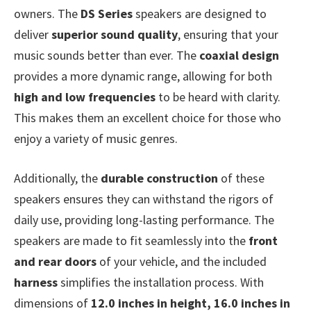
owners. The
DS Series
speakers are designed to
deliver
superior sound quality
, ensuring that your
music sounds better than ever. The
coaxial design
provides a more dynamic range, allowing for both
high and low frequencies
to be heard with clarity.
This makes them an excellent choice for those who
enjoy a variety of music genres.
Additionally, the
durable construction
of these
speakers ensures they can withstand the rigors of
daily use, providing long-lasting performance. The
speakers are made to fit seamlessly into the
front
and rear doors
of your vehicle, and the included
harness
simplifies the installation process. With
dimensions of
12.0 inches in height, 16.0 inches in