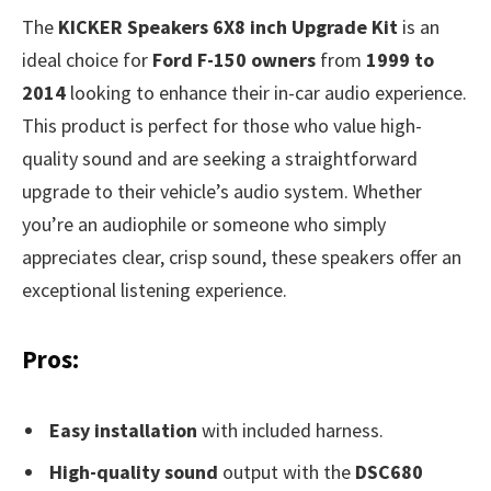
The
KICKER Speakers 6X8 inch Upgrade Kit
is an
ideal choice for
Ford F-150 owners
from
1999 to
2014
looking to enhance their in-car audio experience.
This product is perfect for those who value high-
quality sound and are seeking a straightforward
upgrade to their vehicle’s audio system. Whether
you’re an audiophile or someone who simply
appreciates clear, crisp sound, these speakers offer an
exceptional listening experience.
Pros:
Easy installation
with included harness.
High-quality sound
output with the
DSC680