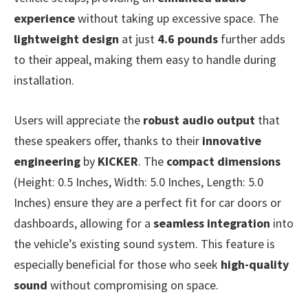
experience
without taking up excessive space. The
lightweight design
at just
4.6 pounds
further adds
to their appeal, making them easy to handle during
installation.
Users will appreciate the
robust audio output
that
these speakers offer, thanks to their
innovative
engineering
by
KICKER
. The
compact dimensions
(Height: 0.5 Inches, Width: 5.0 Inches, Length: 5.0
Inches) ensure they are a perfect fit for car doors or
dashboards, allowing for a
seamless integration
into
the vehicle’s existing sound system. This feature is
especially beneficial for those who seek
high-quality
sound
without compromising on space.