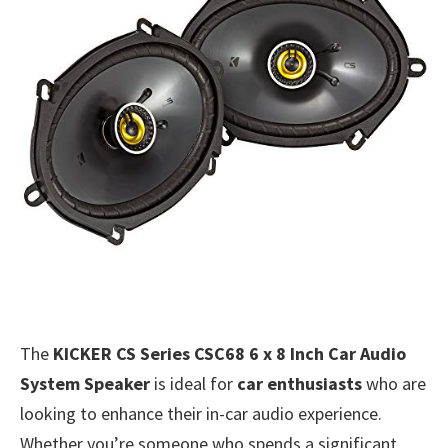
The
KICKER CS Series CSC68 6 x 8 Inch Car Audio
System Speaker
is ideal for
car enthusiasts
who are
looking to enhance their in-car audio experience.
Whether you’re someone who spends a significant