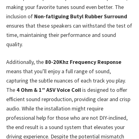
making your favorite tunes sound even better. The
inclusion of
Non-fatiguing Butyl Rubber Surround
ensures that these speakers can withstand the test of
time, maintaining their performance and sound
quality.
Additionally, the
80-20Khz Frequency Response
means that you’ll enjoy a full range of sound,
capturing the subtle nuances of each track you play.
The
4 Ohm & 1″ ASV Voice Coil
is designed to offer
efficient sound reproduction, providing clear and crisp
audio. While the installation might require
professional help for those who are not DIY-inclined,
the end result is a sound system that elevates your
driving experience. Despite the potential mismatch