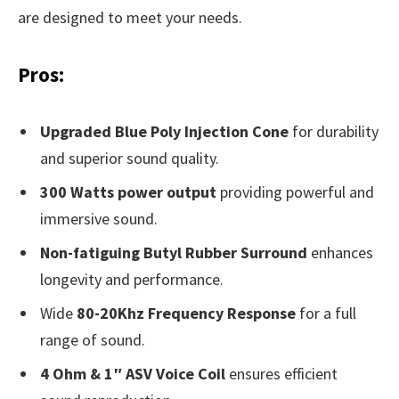
are designed to meet your needs.
Pros:
Upgraded Blue Poly Injection Cone
for durability
and superior sound quality.
300 Watts power output
providing powerful and
immersive sound.
Non-fatiguing Butyl Rubber Surround
enhances
longevity and performance.
Wide
80-20Khz Frequency Response
for a full
range of sound.
4 Ohm & 1″ ASV Voice Coil
ensures efficient