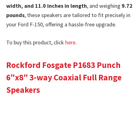
width, and 11.0 inches in length
, and weighing
9.72
pounds
, these speakers are tailored to fit precisely in
your Ford F-150, offering a hassle-free upgrade.
To buy this product, click
here
.
Rockford Fosgate P1683 Punch
6″x8″ 3-way Coaxial Full Range
Speakers