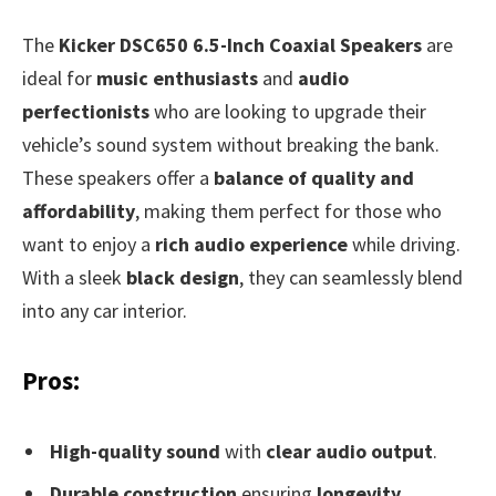
The
Kicker DSC650 6.5-Inch Coaxial Speakers
are
ideal for
music enthusiasts
and
audio
perfectionists
who are looking to upgrade their
vehicle’s sound system without breaking the bank.
These speakers offer a
balance of quality and
affordability
, making them perfect for those who
want to enjoy a
rich audio experience
while driving.
With a sleek
black design
, they can seamlessly blend
into any car interior.
Pros:
High-quality sound
with
clear audio output
.
Durable construction
ensuring
longevity
.