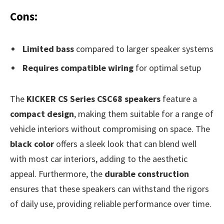
Cons:
Limited bass
compared to larger speaker systems
Requires compatible wiring
for optimal setup
The
KICKER CS Series CSC68 speakers
feature a
compact design
, making them suitable for a range of
vehicle interiors without compromising on space. The
black color
offers a sleek look that can blend well
with most car interiors, adding to the aesthetic
appeal. Furthermore, the
durable construction
ensures that these speakers can withstand the rigors
of daily use, providing reliable performance over time.