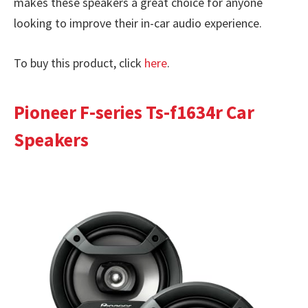
makes these speakers a great choice for anyone
looking to improve their in-car audio experience.
To buy this product, click
here
.
Pioneer F-series Ts-f1634r Car
Speakers