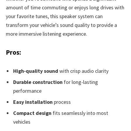
amount of time commuting or enjoys long drives with
your favorite tunes, this speaker system can
transform your vehicle’s sound quality to provide a
more immersive listening experience.
Pros:
High-quality sound
with crisp audio clarity
Durable construction
for long-lasting
performance
Easy installation
process
Compact design
fits seamlessly into most
vehicles