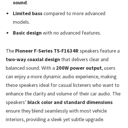
sound
.
Limited bass
compared to more advanced
models.
Basic design
with no advanced features.
The
Pioneer F-Series TS-F1634R
speakers feature a
two-way coaxial design
that delivers clear and
balanced sound. With a
200W power output
, users
can enjoy a more dynamic audio experience, making
these speakers ideal for casual listeners who want to
enhance the clarity and volume of their car audio. The
speakers’
black color and standard dimensions
ensure they blend seamlessly with most vehicle
interiors, providing a sleek yet subtle upgrade.