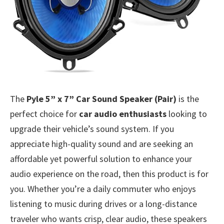
The
Pyle 5” x 7” Car Sound Speaker (Pair)
is the
perfect choice for
car audio enthusiasts
looking to
upgrade their vehicle’s sound system. If you
appreciate high-quality sound and are seeking an
affordable yet powerful solution to enhance your
audio experience on the road, then this product is for
you. Whether you’re a daily commuter who enjoys
listening to music during drives or a long-distance
traveler who wants crisp, clear audio, these speakers