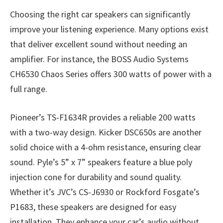
Choosing the right car speakers can significantly
improve your listening experience. Many options exist
that deliver excellent sound without needing an
amplifier. For instance, the BOSS Audio Systems
CH6530 Chaos Series offers 300 watts of power with a
full range.
Pioneer’s TS-F1634R provides a reliable 200 watts
with a two-way design. Kicker DSC650s are another
solid choice with a 4-ohm resistance, ensuring clear
sound. Pyle’s 5” x 7” speakers feature a blue poly
injection cone for durability and sound quality.
Whether it’s JVC’s CS-J6930 or Rockford Fosgate’s
P1683, these speakers are designed for easy
installation. They enhance your car’s audio without