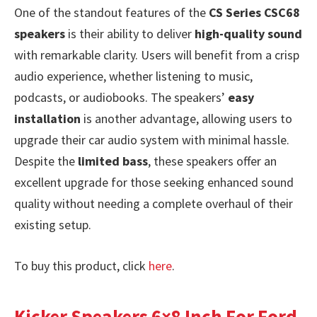
One of the standout features of the
CS Series CSC68
speakers
is their ability to deliver
high-quality sound
with remarkable clarity. Users will benefit from a crisp
audio experience, whether listening to music,
podcasts, or audiobooks. The speakers’
easy
installation
is another advantage, allowing users to
upgrade their car audio system with minimal hassle.
Despite the
limited bass
, these speakers offer an
excellent upgrade for those seeking enhanced sound
quality without needing a complete overhaul of their
existing setup.
To buy this product, click
here
.
Kicker Speakers 6×8 Inch For Ford