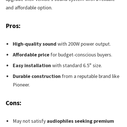
and affordable option.
Pros:
High-quality sound
with 200W power output.
Affordable price
for budget-conscious buyers.
Easy installation
with standard 6.5” size.
Durable construction
from a reputable brand like
Pioneer.
Cons:
May not satisfy
audiophiles seeking premium