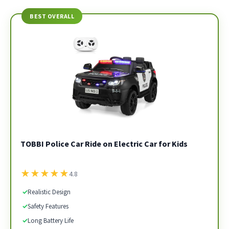
BEST OVERALL
TOBBI Police Car Ride on Electric Car for Kids
★
★
★
★
★
4.8
✓
Realistic Design
✓
Safety Features
✓
Long Battery Life