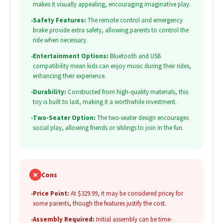
makes it visually appealing, encouraging imaginative play.
•
Safety Features:
The remote control and emergency
brake provide extra safety, allowing parents to control the
ride when necessary.
•
Entertainment Options:
Bluetooth and USB
compatibility mean kids can enjoy music during their rides,
enhancing their experience.
•
Durability:
Constructed from high-quality materials, this
toy is built to last, making it a worthwhile investment.
•
Two-Seater Option:
The two-seater design encourages
social play, allowing friends or siblings to join in the fun.
✗
Cons
•
Price Point:
At $329.99, it may be considered pricey for
some parents, though the features justify the cost.
•
Assembly Required:
Initial assembly can be time-