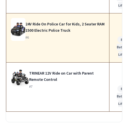
Life
24V Ride On Police Car for Kids, 2 Seater RAM
1500 Electric Police Truck
#6
Bes
Batter
Life
TRINEAR 12V Ride on Car with Parent
Remote Control
#7
Bes
Batter
Life