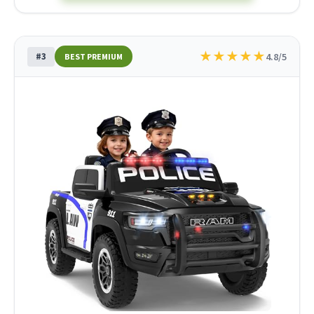
★
★
★
★
★
#3
4.8/5
BEST PREMIUM