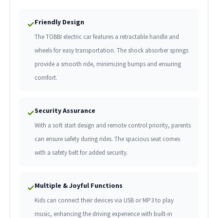
Friendly Design
✓
The TOBBI electric car features a retractable handle and
wheels for easy transportation. The shock absorber springs
provide a smooth ride, minimizing bumps and ensuring
comfort.
Security Assurance
✓
With a soft start design and remote control priority, parents
can ensure safety during rides. The spacious seat comes
with a safety belt for added security.
Multiple & Joyful Functions
✓
Kids can connect their devices via USB or MP3 to play
music, enhancing the driving experience with built-in