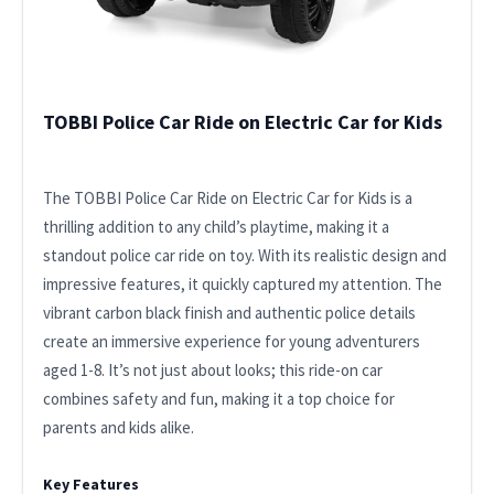
TOBBI Police Car Ride on Electric Car for Kids
The TOBBI Police Car Ride on Electric Car for Kids is a
thrilling addition to any child’s playtime, making it a
standout police car ride on toy. With its realistic design and
impressive features, it quickly captured my attention. The
vibrant carbon black finish and authentic police details
create an immersive experience for young adventurers
aged 1-8. It’s not just about looks; this ride-on car
combines safety and fun, making it a top choice for
parents and kids alike.
Key Features