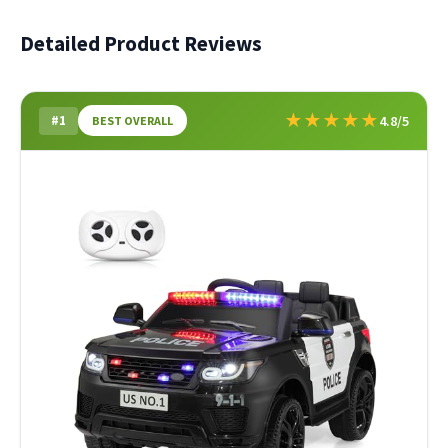
Detailed Product Reviews
★
★
★
★
★
#1
4.8/5
BEST OVERALL