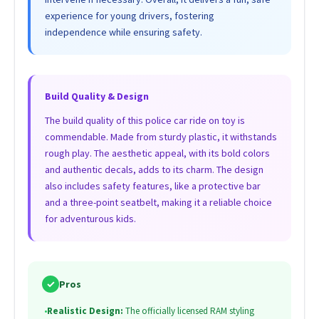
experience for young drivers, fostering
independence while ensuring safety.
Build Quality & Design
The build quality of this police car ride on toy is
commendable. Made from sturdy plastic, it withstands
rough play. The aesthetic appeal, with its bold colors
and authentic decals, adds to its charm. The design
also includes safety features, like a protective bar
and a three-point seatbelt, making it a reliable choice
for adventurous kids.
✓
Pros
•
Realistic Design:
The officially licensed RAM styling