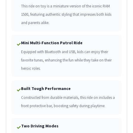
This ride on toy is a miniature version of the iconic RAM
1500, featuring authentic styling that impresses both kids
and parents alike.
Mini Multi-Function Patrol Ride
✓
Equipped with Bluetooth and USB, kids can enjoy their
favorite tunes, enhancing the fun while they take on their
heroic roles.
Built Tough Performance
✓
Constructed from durable materials, this ride on includes a
front protective bar, boosting safety during playtime.
Two Driving Modes
✓