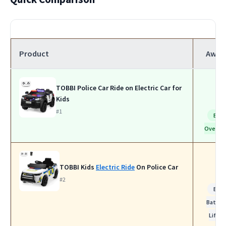
Product
Awar
TOBBI Police Car Ride on Electric Car for
Kids
#1
Bes
Overall
TOBBI Kids
Electric Ride
On Police Car
#2
Bes
Batter
Life