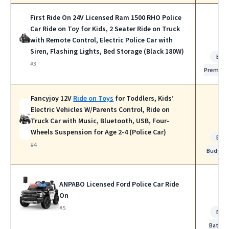
First Ride On 24V Licensed Ram 1500 RHO Police
Car Ride on Toy for Kids, 2 Seater Ride on Truck
with Remote Control, Electric Police Car with
Siren, Flashing Lights, Bed Storage (Black 180W)
Bes
#3
Premiu
Fancyjoy 12V
Ride on Toys
for Toddlers, Kids’
Electric Vehicles W/Parents Control, Ride on
Truck Car with Music, Bluetooth, USB, Four-
Wheels Suspension for Age 2-4 (Police Car)
Bes
#4
Budget
ANPABO Licensed Ford Police Car Ride
On
#5
Bes
Batter