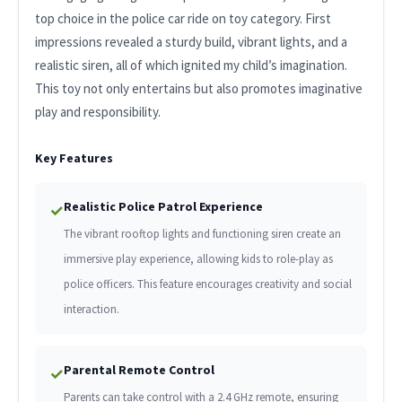
top choice in the police car ride on toy category. First
impressions revealed a sturdy build, vibrant lights, and a
realistic siren, all of which ignited my child’s imagination.
This toy not only entertains but also promotes imaginative
play and responsibility.
Key Features
Realistic Police Patrol Experience
✓
The vibrant rooftop lights and functioning siren create an
immersive play experience, allowing kids to role-play as
police officers. This feature encourages creativity and social
interaction.
Parental Remote Control
✓
Parents can take control with a 2.4 GHz remote, ensuring