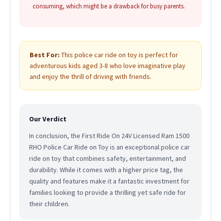
consuming, which might be a drawback for busy parents.
Best For:
This police car ride on toy is perfect for
adventurous kids aged 3-8 who love imaginative play
and enjoy the thrill of driving with friends.
Our Verdict
In conclusion, the First Ride On 24V Licensed Ram 1500
RHO Police Car Ride on Toy is an exceptional police car
ride on toy that combines safety, entertainment, and
durability. While it comes with a higher price tag, the
quality and features make it a fantastic investment for
families looking to provide a thrilling yet safe ride for
their children.