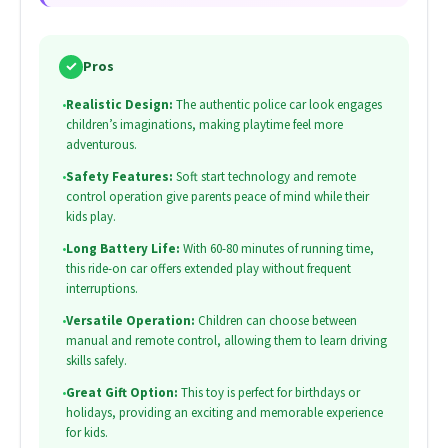
✓
Pros
•
Realistic Design:
The authentic police car look engages
children’s imaginations, making playtime feel more
adventurous.
•
Safety Features:
Soft start technology and remote
control operation give parents peace of mind while their
kids play.
•
Long Battery Life:
With 60-80 minutes of running time,
this ride-on car offers extended play without frequent
interruptions.
•
Versatile Operation:
Children can choose between
manual and remote control, allowing them to learn driving
skills safely.
•
Great Gift Option:
This toy is perfect for birthdays or
holidays, providing an exciting and memorable experience
for kids.