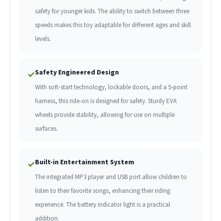
safety for younger kids. The ability to switch between three
speeds makes this toy adaptable for different ages and skill
levels.
Safety Engineered Design
✓
With soft-start technology, lockable doors, and a 5-point
harness, this ride-on is designed for safety. Sturdy EVA
wheels provide stability, allowing for use on multiple
surfaces.
Built-in Entertainment System
✓
The integrated MP3 player and USB port allow children to
listen to their favorite songs, enhancing their riding
experience. The battery indicator light is a practical
addition.