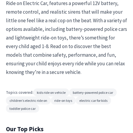
Ride on Electric Car, features a powerful 12V battery,
remote control, and realistic sirens that will make your
little one feel like a real cop on the beat. With a variety of
options available, including battery-powered police cars
and lightweight ride-on toys, there’s something for
every child aged 1-8. Read on to discover the best
models that combine safety, performance, and fun,
ensuring your child enjoys every ride while you can relax
knowing they’re in a secure vehicle.
Topics covered:
kids ride on vehicle
battery-powered police car
children’s electric ride on
ride-on toys
electric car for kids
toddler police car
Our Top Picks