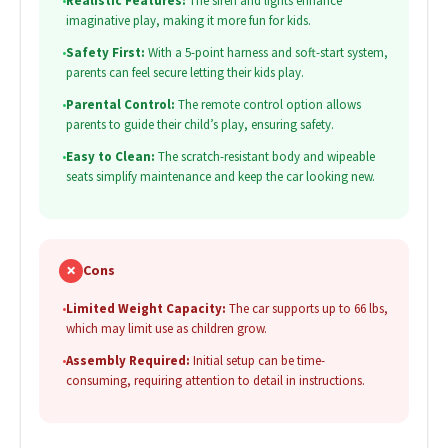
•
Realistic Features:
The siren and lights enhance
imaginative play, making it more fun for kids.
•
Safety First:
With a 5-point harness and soft-start system,
parents can feel secure letting their kids play.
•
Parental Control:
The remote control option allows
parents to guide their child’s play, ensuring safety.
•
Easy to Clean:
The scratch-resistant body and wipeable
seats simplify maintenance and keep the car looking new.
✗
Cons
•
Limited Weight Capacity:
The car supports up to 66 lbs,
which may limit use as children grow.
•
Assembly Required:
Initial setup can be time-
consuming, requiring attention to detail in instructions.