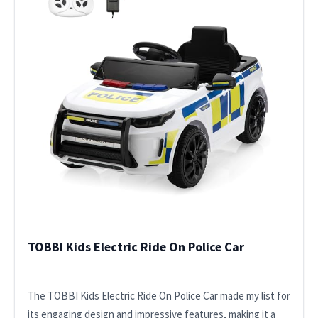
TOBBI Kids Electric Ride On Police Car
The TOBBI Kids Electric Ride On Police Car made my list for
its engaging design and impressive features, making it a