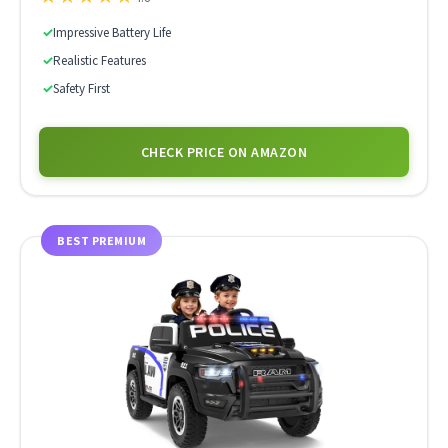
✓
Impressive Battery Life
✓
Realistic Features
✓
Safety First
CHECK PRICE ON AMAZON
BEST PREMIUM