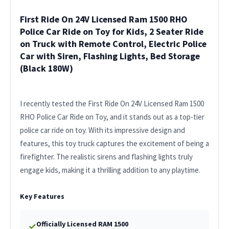
First Ride On 24V Licensed Ram 1500 RHO
Police Car Ride on Toy for Kids, 2 Seater Ride
on Truck with Remote Control, Electric Police
Car with Siren, Flashing Lights, Bed Storage
(Black 180W)
I recently tested the First Ride On 24V Licensed Ram 1500
RHO Police Car Ride on Toy, and it stands out as a top-tier
police car ride on toy. With its impressive design and
features, this toy truck captures the excitement of being a
firefighter. The realistic sirens and flashing lights truly
engage kids, making it a thrilling addition to any playtime.
Key Features
Officially Licensed RAM 1500
✓