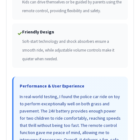
Kids can drive themselves or be guided by parents using the
remote control, providing flexibility and safety.
Friendly Design
✓
Soft-start technology and shock absorbers ensure a
smooth ride, while adjustable volume controls make it
quieter when needed.
Performance & User Experience
In real-world testing, I found the police car ride on toy
to perform exceptionally well on both grass and
pavement. The 24V battery provides enough power
for two children to ride comfortably, reaching speeds
that thrill without being too fast. The remote control
function gave me peace of mind, allowing me to
intervene if necessary. Overall, it delivers a fun, safe