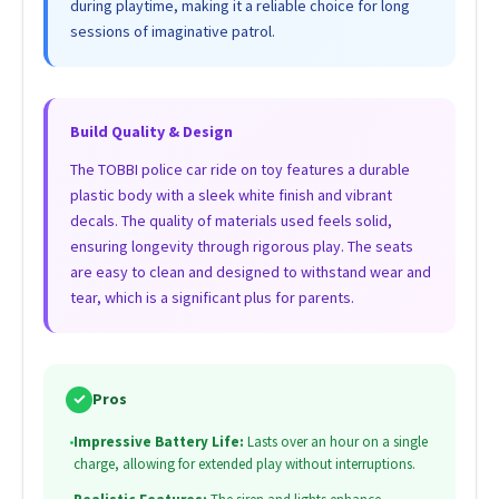
during playtime, making it a reliable choice for long
sessions of imaginative patrol.
Build Quality & Design
The TOBBI police car ride on toy features a durable
plastic body with a sleek white finish and vibrant
decals. The quality of materials used feels solid,
ensuring longevity through rigorous play. The seats
are easy to clean and designed to withstand wear and
tear, which is a significant plus for parents.
✓
Pros
•
Impressive Battery Life:
Lasts over an hour on a single
charge, allowing for extended play without interruptions.