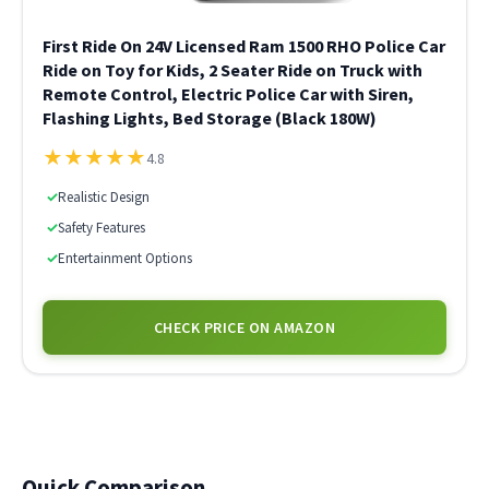
First Ride On 24V Licensed Ram 1500 RHO Police Car
Ride on Toy for Kids, 2 Seater Ride on Truck with
Remote Control, Electric Police Car with Siren,
Flashing Lights, Bed Storage (Black 180W)
★
★
★
★
★
4.8
✓
Realistic Design
✓
Safety Features
✓
Entertainment Options
CHECK PRICE ON AMAZON
Quick Comparison