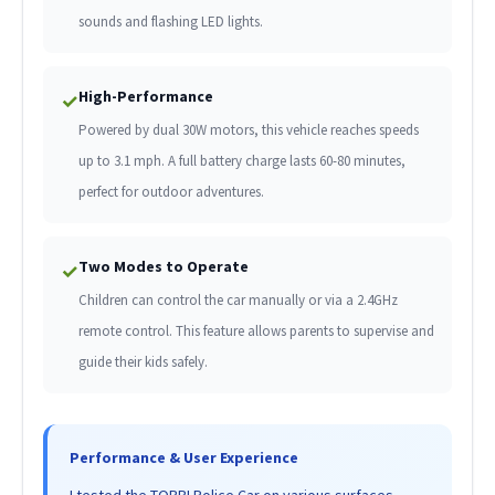
sounds and flashing LED lights.
High-Performance
✓
Powered by dual 30W motors, this vehicle reaches speeds
up to 3.1 mph. A full battery charge lasts 60-80 minutes,
perfect for outdoor adventures.
Two Modes to Operate
✓
Children can control the car manually or via a 2.4GHz
remote control. This feature allows parents to supervise and
guide their kids safely.
Performance & User Experience
I tested the TOBBI Police Car on various surfaces,