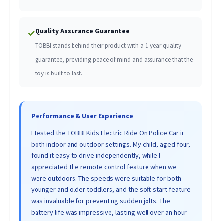
Quality Assurance Guarantee
✓
TOBBI stands behind their product with a 1-year quality
guarantee, providing peace of mind and assurance that the
toy is built to last.
Performance & User Experience
I tested the TOBBI Kids Electric Ride On Police Car in
both indoor and outdoor settings. My child, aged four,
found it easy to drive independently, while I
appreciated the remote control feature when we
were outdoors. The speeds were suitable for both
younger and older toddlers, and the soft-start feature
was invaluable for preventing sudden jolts. The
battery life was impressive, lasting well over an hour