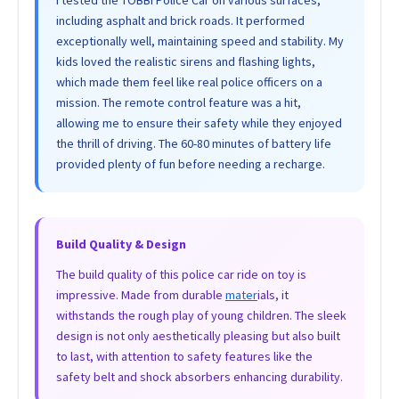
including asphalt and brick roads. It performed
exceptionally well, maintaining speed and stability. My
kids loved the realistic sirens and flashing lights,
which made them feel like real police officers on a
mission. The remote control feature was a hit,
allowing me to ensure their safety while they enjoyed
the thrill of driving. The 60-80 minutes of battery life
provided plenty of fun before needing a recharge.
Build Quality & Design
The build quality of this police car ride on toy is
impressive. Made from durable
mater
ials, it
withstands the rough play of young children. The sleek
design is not only aesthetically pleasing but also built
to last, with attention to safety features like the
safety belt and shock absorbers enhancing durability.