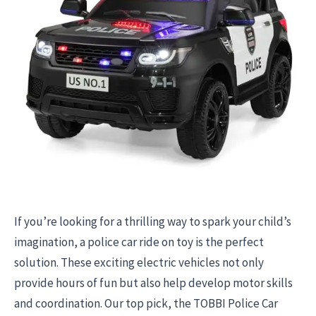
If you’re looking for a thrilling way to spark your child’s
imagination, a police car ride on toy is the perfect
solution. These exciting electric vehicles not only
provide hours of fun but also help develop motor skills
and coordination. Our top pick, the TOBBI Police Car