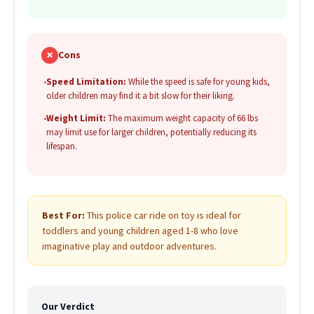
✗
Cons
•
Speed Limitation:
While the speed is safe for young kids,
older children may find it a bit slow for their liking.
•
Weight Limit:
The maximum weight capacity of 66 lbs
may limit use for larger children, potentially reducing its
lifespan.
Best For:
This police car ride on toy is ideal for
toddlers and young children aged 1-8 who love
imaginative play and outdoor adventures.
Our Verdict