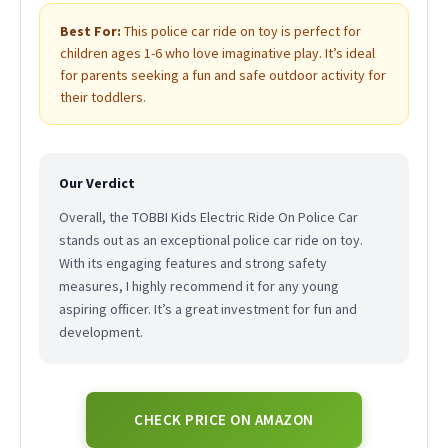
Best For:
This police car ride on toy is perfect for
children ages 1-6 who love imaginative play. It’s ideal
for parents seeking a fun and safe outdoor activity for
their toddlers.
Our Verdict
Overall, the TOBBI Kids Electric Ride On Police Car
stands out as an exceptional police car ride on toy.
With its engaging features and strong safety
measures, I highly recommend it for any young
aspiring officer. It’s a great investment for fun and
development.
CHECK PRICE ON AMAZON