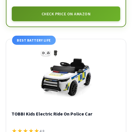
CHECK PRICE ON AMAZON
BEST BATTERY LIFE
TOBBI Kids Electric Ride On Police Car
★
★
★
★
★
4.8