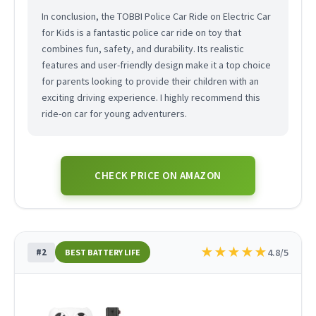
In conclusion, the TOBBI Police Car Ride on Electric Car
for Kids is a fantastic police car ride on toy that
combines fun, safety, and durability. Its realistic
features and user-friendly design make it a top choice
for parents looking to provide their children with an
exciting driving experience. I highly recommend this
ride-on car for young adventurers.
CHECK PRICE ON AMAZON
★
★
★
★
★
#2
4.8/5
BEST BATTERY LIFE