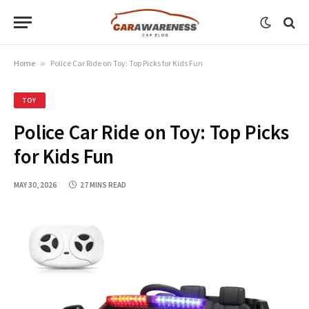
Home
»
Police Car Ride on Toy: Top Picks for Kids Fun
TOY
Police Car Ride on Toy: Top Picks
for Kids Fun
MAY 30, 2026
27 MINS READ