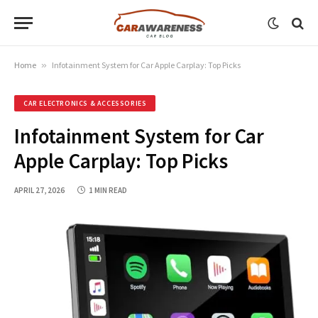
Home
»
Infotainment System for Car Apple Carplay: Top Picks
CAR ELECTRONICS & ACCESSORIES
Infotainment System for Car
Apple Carplay: Top Picks
APRIL 27, 2026
1 MIN READ