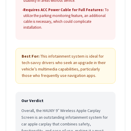
usability in areas without service.
•
Requires ACC Power Cable for Full Features:
To
utilize the parking monitoring feature, an additional
cable is necessary, which could complicate
installation.
Best For:
This infotainment system is ideal for
tech-savvy drivers who seek an upgrade in their
vehicle’s multimedia capabilities, particularly
those who frequently use navigation apps.
Our Verdict
Overall, the HAUXIY 9″ Wireless Apple Carplay
Screen is an outstanding infotainment system for
car apple carplay that combines safety,
functionality, and ease of use, making it a must-