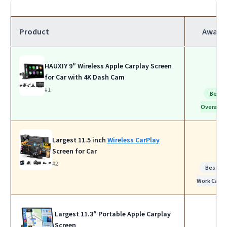
Product
Award
HAUXIY 9″ Wireless Apple Carplay Screen
for Car with 4K Dash Cam
#1
Best
Overall
Largest 11.5 inch
Wireless CarPlay
Screen for Car
#2
Best fo
Work Calls
Largest 11.3″ Portable Apple Carplay
Screen