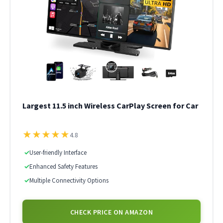
Largest 11.5 inch Wireless CarPlay Screen for Car
★
★
★
★
★
4.8
✓
User-friendly Interface
✓
Enhanced Safety Features
✓
Multiple Connectivity Options
CHECK PRICE ON AMAZON