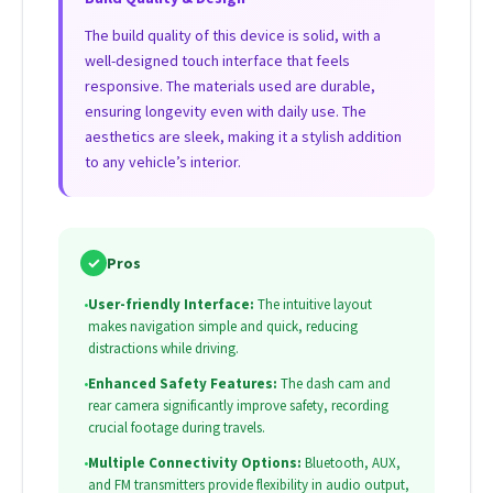
The build quality of this device is solid, with a
well-designed touch interface that feels
responsive. The materials used are durable,
ensuring longevity even with daily use. The
aesthetics are sleek, making it a stylish addition
to any vehicle’s interior.
✓
Pros
•
User-friendly Interface:
The intuitive layout
makes navigation simple and quick, reducing
distractions while driving.
•
Enhanced Safety Features:
The dash cam and
rear camera significantly improve safety, recording
crucial footage during travels.
•
Multiple Connectivity Options:
Bluetooth, AUX,
and FM transmitters provide flexibility in audio output,