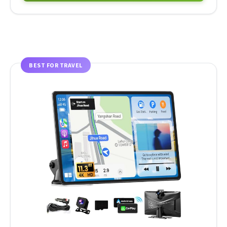
BEST FOR TRAVEL