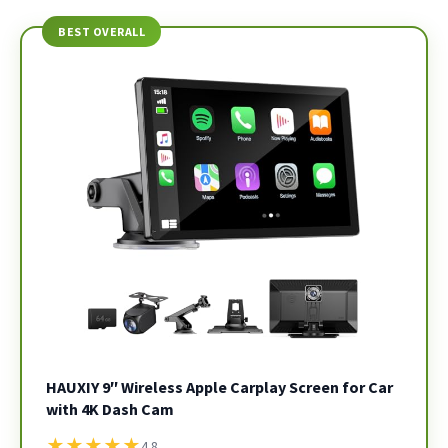
BEST OVERALL
HAUXIY 9″ Wireless Apple Carplay Screen for Car
with 4K Dash Cam
★
★
★
★
★
4.8