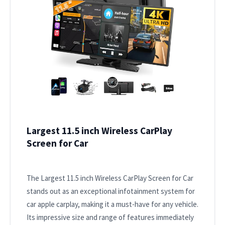
Largest 11.5 inch Wireless CarPlay
Screen for Car
The Largest 11.5 inch Wireless CarPlay Screen for Car
stands out as an exceptional infotainment system for
car apple carplay, making it a must-have for any vehicle.
Its impressive size and range of features immediately