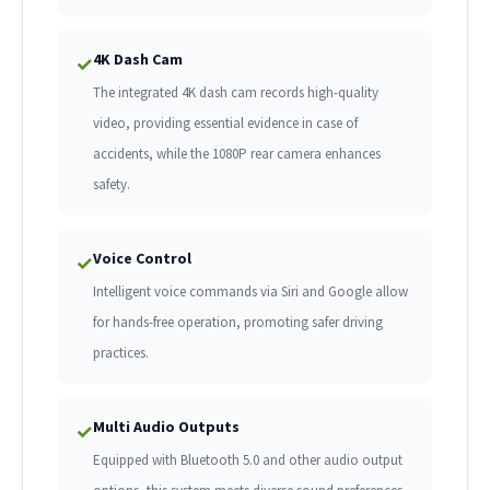
4K Dash Cam
✓
The integrated 4K dash cam records high-quality
video, providing essential evidence in case of
accidents, while the 1080P rear camera enhances
safety.
Voice Control
✓
Intelligent voice commands via Siri and Google allow
for hands-free operation, promoting safer driving
practices.
Multi Audio Outputs
✓
Equipped with Bluetooth 5.0 and other audio output