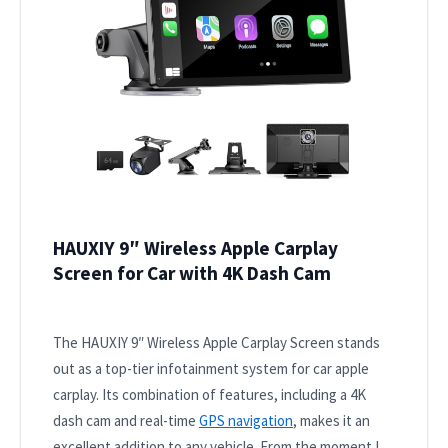
HAUXIY 9″ Wireless Apple Carplay
Screen for Car with 4K Dash Cam
The HAUXIY 9″ Wireless Apple Carplay Screen stands
out as a top-tier infotainment system for car apple
carplay. Its combination of features, including a 4K
dash cam and real-time
GPS navigation
, makes it an
excellent addition to any vehicle. From the moment I