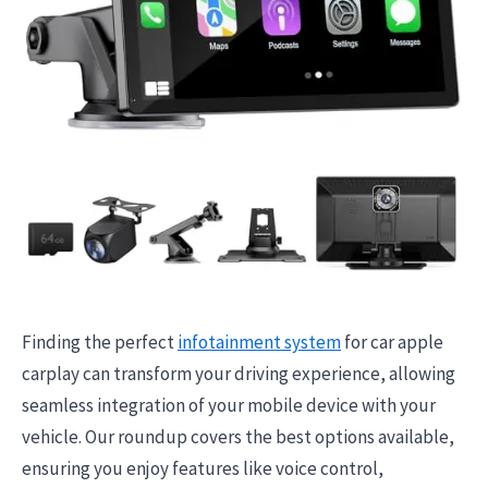
Finding the perfect
infotainment system
for car apple
carplay can transform your driving experience, allowing
seamless integration of your mobile device with your
vehicle. Our roundup covers the best options available,
ensuring you enjoy features like voice control,