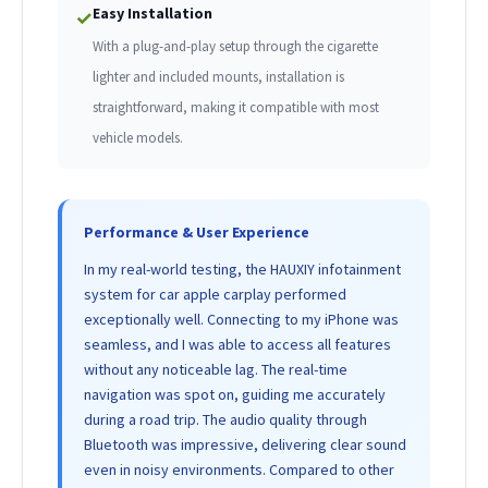
Easy Installation
✓
With a plug-and-play setup through the cigarette
lighter and included mounts, installation is
straightforward, making it compatible with most
vehicle models.
Performance & User Experience
In my real-world testing, the HAUXIY infotainment
system for car apple carplay performed
exceptionally well. Connecting to my iPhone was
seamless, and I was able to access all features
without any noticeable lag. The real-time
navigation was spot on, guiding me accurately
during a road trip. The audio quality through
Bluetooth was impressive, delivering clear sound
even in noisy environments. Compared to other