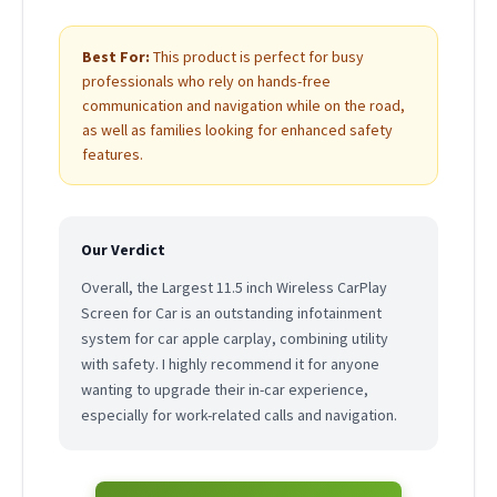
Best For:
This product is perfect for busy
professionals who rely on hands-free
communication and navigation while on the road,
as well as families looking for enhanced safety
features.
Our Verdict
Overall, the Largest 11.5 inch Wireless CarPlay
Screen for Car is an outstanding infotainment
system for car apple carplay, combining utility
with safety. I highly recommend it for anyone
wanting to upgrade their in-car experience,
especially for work-related calls and navigation.