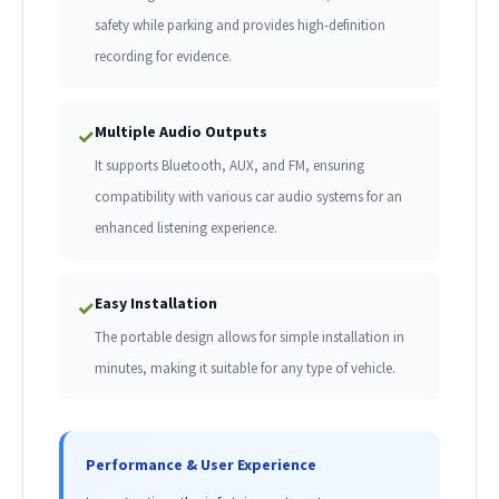
safety while parking and provides high-definition
recording for evidence.
Multiple Audio Outputs
✓
It supports Bluetooth, AUX, and FM, ensuring
compatibility with various car audio systems for an
enhanced listening experience.
Easy Installation
✓
The portable design allows for simple installation in
minutes, making it suitable for any type of vehicle.
Performance & User Experience