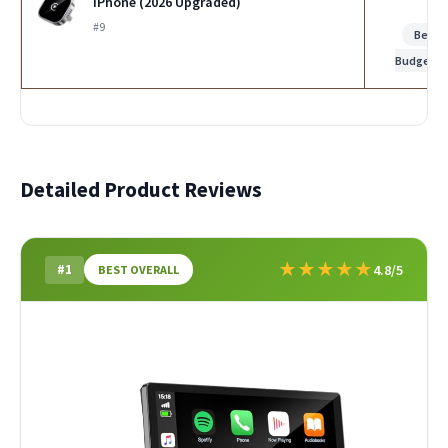
iPhone (2026 Upgraded)
#9
Best
Budget
Detailed Product Reviews
★
★
★
★
★
#1
4.8/5
BEST OVERALL