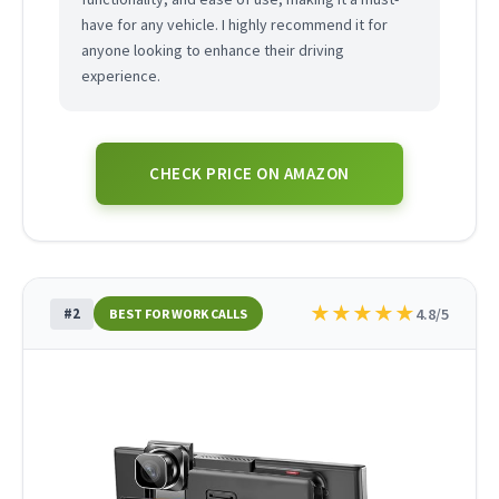
have for any vehicle. I highly recommend it for
anyone looking to enhance their driving
experience.
CHECK PRICE ON AMAZON
★
★
★
★
★
#2
4.8/5
BEST FOR WORK CALLS