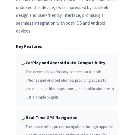
unboxed this device, I was impressed by its sleek
design and user-friendly interface, promising a
seamless integration with both iOS and Android
devices.
Key Features
CarPlay and Android Auto Compatibility
✓
This device allows for easy connection to both
iPhones and Android phones, providing access to
essential apps like maps, music, and notifications with
just a simple plug-in.
Real-Time GPS Navigation
✓
The device offers precise navigation through apps like