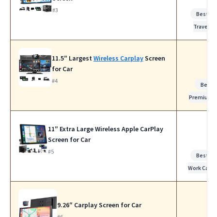
#3
Best fo
Travel
11.5″ Largest
Wireless Carplay
Screen
for Car
#4
Best
Premium
11″ Extra Large Wireless Apple CarPlay
Screen for Car
#5
Best fo
Work Calls
9.26″ Carplay Screen for Car
#6