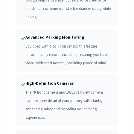
Google Maps and Waze, utilizing voice control for
hands-free convenience, which enhances safety while
driving.
Advanced Parking Monitoring
✓
Equipped with a collision sensor, this feature
automatically records incidents, ensuring you have
video evidence if needed, providing peace of mind.
High-Definition Cameras
✓
The 4K front camera and 1080p rearview camera
capture every detail of your journey with clarity,
enhancing safety and recording your driving
experiences.