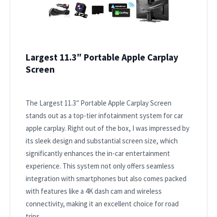
Largest 11.3″ Portable Apple Carplay
Screen
The Largest 11.3″ Portable Apple Carplay Screen
stands out as a top-tier infotainment system for car
apple carplay. Right out of the box, I was impressed by
its sleek design and substantial screen size, which
significantly enhances the in-car entertainment
experience. This system not only offers seamless
integration with smartphones but also comes packed
with features like a 4K dash cam and wireless
connectivity, making it an excellent choice for road
trips.