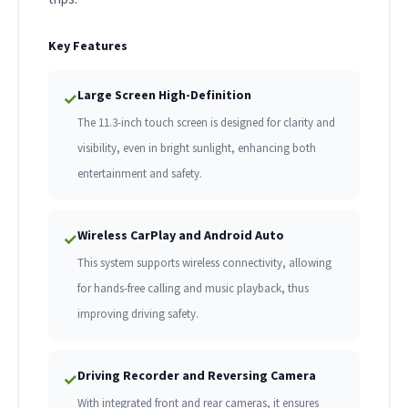
Key Features
Large Screen High-Definition
✓
The 11.3-inch touch screen is designed for clarity and
visibility, even in bright sunlight, enhancing both
entertainment and safety.
Wireless CarPlay and Android Auto
✓
This system supports wireless connectivity, allowing
for hands-free calling and music playback, thus
improving driving safety.
Driving Recorder and Reversing Camera
✓
With integrated front and rear cameras, it ensures