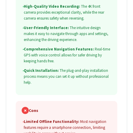
•
High-Quality Video Recording:
The 4K front
camera provides exceptional clarity, while the rear
camera ensures safety when reversing.
•
User-Friendly Interface:
The intuitive design
makes it easy to navigate through apps and settings,
enhancing the driving experience.
•
Comprehensive Navigation Features:
Real-time
GPS with voice control allows for safer driving by
keeping hands free.
•
Quick Installation:
The plug-and-play installation
process means you can set it up without professional
help.
✗
Cons
•
Limited Offline Functionality:
Most navigation
features require a smartphone connection, limiting