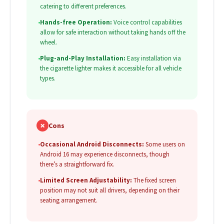
catering to different preferences.
•
Hands-free Operation:
Voice control capabilities
allow for safe interaction without taking hands off the
wheel.
•
Plug-and-Play Installation:
Easy installation via
the cigarette lighter makes it accessible for all vehicle
types.
✗
Cons
•
Occasional Android Disconnects:
Some users on
Android 16 may experience disconnects, though
there’s a straightforward fix.
•
Limited Screen Adjustability:
The fixed screen
position may not suit all drivers, depending on their
seating arrangement.