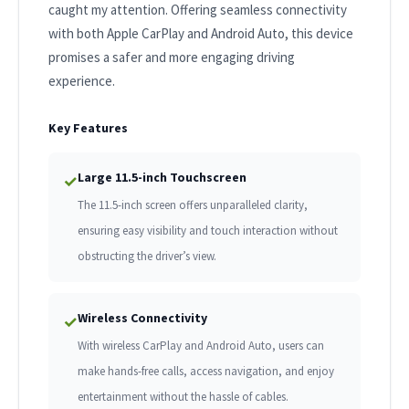
caught my attention. Offering seamless connectivity
with both Apple CarPlay and Android Auto, this device
promises a safer and more engaging driving
experience.
Key Features
Large 11.5-inch Touchscreen
✓
The 11.5-inch screen offers unparalleled clarity,
ensuring easy visibility and touch interaction without
obstructing the driver’s view.
Wireless Connectivity
✓
With wireless CarPlay and Android Auto, users can
make hands-free calls, access navigation, and enjoy
entertainment without the hassle of cables.