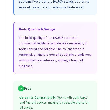
systems I’ve tried, the HAUXIY stands out for its
ease of use and comprehensive feature set.
Build Quality & Design
The build quality of the HAUXIY screen is
commendable. Made with durable materials, it
feels robust and reliable. The touchscreen is
responsive, and the overall aesthetic blends well
with modern car interiors, adding a touch of
elegance.
✓
Pros
•
Versatile Compatibility:
Works with both Apple
and Android devices, making it a versatile choice for
all drivers.