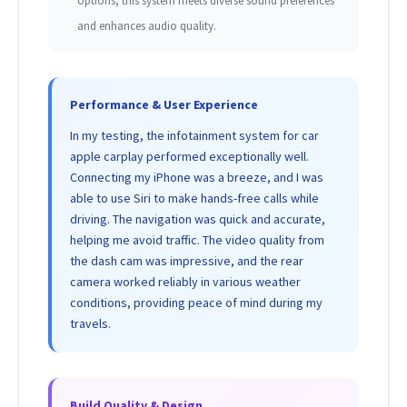
options, this system meets diverse sound preferences
and enhances audio quality.
Performance & User Experience
In my testing, the infotainment system for car
apple carplay performed exceptionally well.
Connecting my iPhone was a breeze, and I was
able to use Siri to make hands-free calls while
driving. The navigation was quick and accurate,
helping me avoid traffic. The video quality from
the dash cam was impressive, and the rear
camera worked reliably in various weather
conditions, providing peace of mind during my
travels.
Build Quality & Design