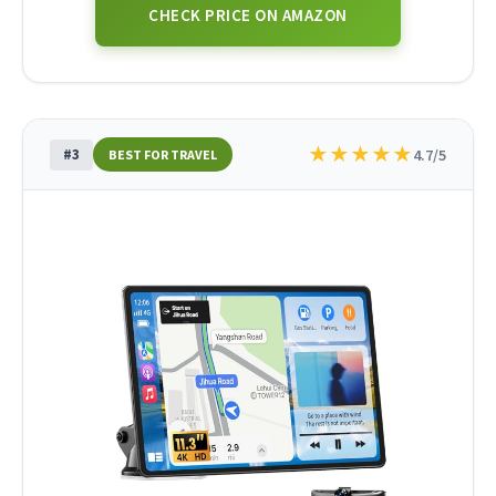
CHECK PRICE ON AMAZON
★
★
★
★
★
#3
4.7/5
BEST FOR TRAVEL