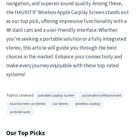
navigation, and superior sound quality. Among these,
the HAUXIY 9″ Wireless Apple Carplay Screen stands out
as our top pick, offering impressive functionality with a
4K dash cam and a user-friendly interface. Whether
you’re seeking a portable solution or a fully integrated
stereo, this article will guide you through the best
choices in the market. Enhance your connectivity and
make every journey enjoyable with these top-rated
systems!
Topics covered:
portable carplay screen
automotive infotainment
touchscreen car stereo
car stereo
wireless carplay
android auto
Our Top Picks