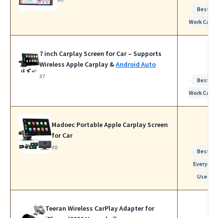
Best fo
Work Calls
7 inch Carplay Screen for Car – Supports
Wireless Apple Carplay &
Android Auto
#7
Best fo
Work Calls
Madoec Portable Apple Carplay Screen
for Car
#8
Best fo
Everyday
Use
Teeran Wireless CarPlay Adapter for