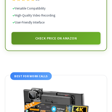
✓
Versatile Compatibility
✓
High-Quality Video Recording
✓
User-Friendly Interface
CHECK PRICE ON AMAZON
BEST FOR WORK CALLS