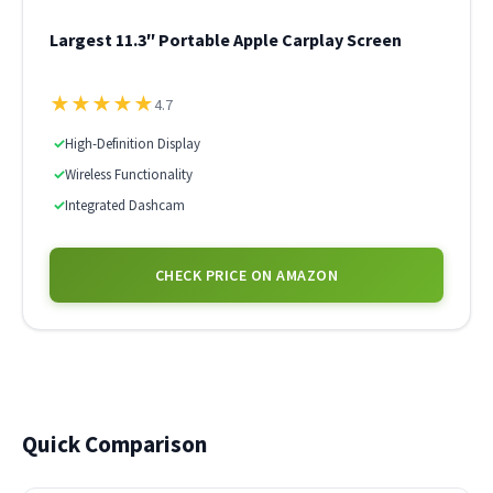
Largest 11.3″ Portable Apple Carplay Screen
★
★
★
★
★
4.7
✓
High-Definition Display
✓
Wireless Functionality
✓
Integrated Dashcam
CHECK PRICE ON AMAZON
Quick Comparison