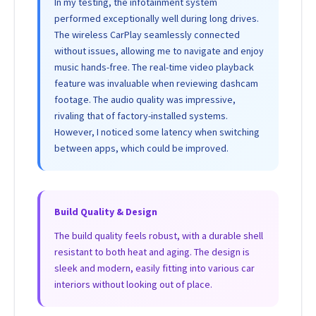
In my testing, the infotainment system
performed exceptionally well during long drives.
The wireless CarPlay seamlessly connected
without issues, allowing me to navigate and enjoy
music hands-free. The real-time video playback
feature was invaluable when reviewing dashcam
footage. The audio quality was impressive,
rivaling that of factory-installed systems.
However, I noticed some latency when switching
between apps, which could be improved.
Build Quality & Design
The build quality feels robust, with a durable shell
resistant to both heat and aging. The design is
sleek and modern, easily fitting into various car
interiors without looking out of place.