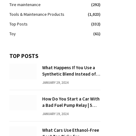
Tire maintenance
(292)
Tools & Maintenance Products
(1,023)
Top Posts
(332)
Toy
(61)
TOP POSTS
What Happens If You Use a
Synthetic Blend Instead of a
Full Synthetic: The Costly
JANUARY 29, 2024
Consequences Revealed!
How Do You Start a Car With
a Bad Fuel Pump Relay | 5
Expert Tips?
JANUARY 19, 2024
What Cars Use Ethanol-Free