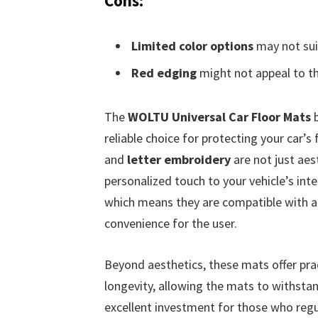
Cons:
Limited color options
may not suit
Red edging
might not appeal to th
The
WOLTU Universal Car Floor Mats
b
reliable choice for protecting your car’s 
and
letter embroidery
are not just aes
personalized touch to your vehicle’s inte
which means they are compatible with a w
convenience for the user.
Beyond aesthetics, these mats offer pra
longevity, allowing the mats to withstan
excellent investment for those who regul