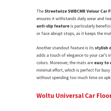
The
Streetwize SWBCMR Velour Car F
ensures it withstands daily wear and tear
anti-slip feature
is particularly benefi
or face abrupt stops, as it keeps the mat
Another standout feature is its
stylish 
adds a touch of elegance to your car’s i
colors. Moreover, the mats are
easy to 
minimal effort, which is perfect for busy
without spending too much time on upk
Woltu Universal Car Floor