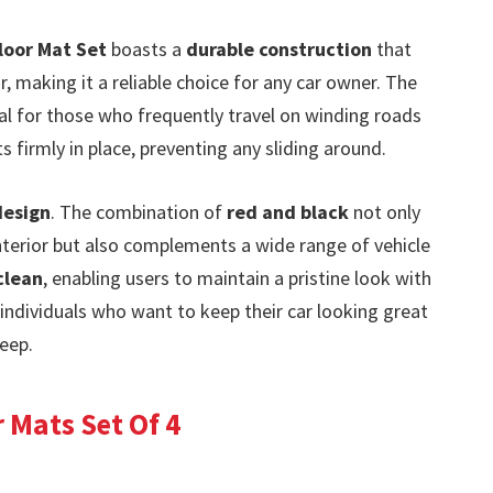
loor Mat Set
boasts a
durable construction
that
, making it a reliable choice for any car owner. The
cial for those who frequently travel on winding roads
s firmly in place, preventing any sliding around.
design
. The combination of
red and black
not only
nterior but also complements a wide range of vehicle
clean
, enabling users to maintain a pristine look with
 individuals who want to keep their car looking great
eep.
 Mats Set Of 4