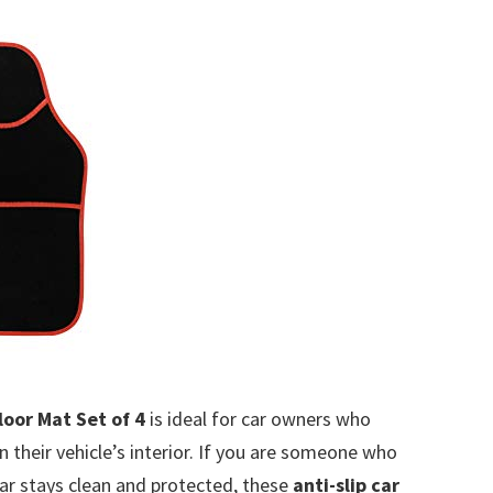
oor Mat Set of 4
is ideal for car owners who
n their vehicle’s interior. If you are someone who
car stays clean and protected, these
anti-slip car