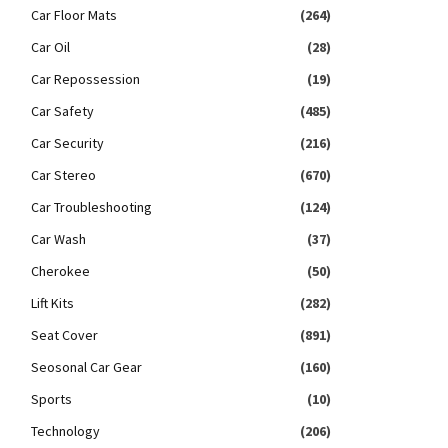
Car Floor Mats
(264)
Car Oil
(28)
Car Repossession
(19)
Car Safety
(485)
Car Security
(216)
Car Stereo
(670)
Car Troubleshooting
(124)
Car Wash
(37)
Cherokee
(50)
Lift Kits
(282)
Seat Cover
(891)
Seosonal Car Gear
(160)
Sports
(10)
Technology
(206)