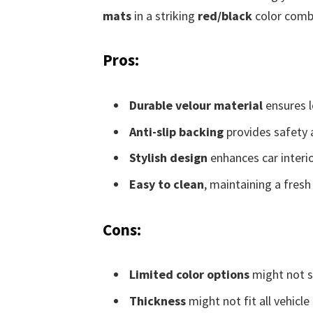
mats
in a striking
red/black
color combi
Pros:
Durable velour material
ensures l
Anti-slip backing
provides safety a
Stylish design
enhances car interio
Easy to clean
, maintaining a fresh 
Cons:
Limited color options
might not sui
Thickness
might not fit all vehicle