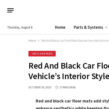
Home
Parts & Systems
Thursday, August 6
Home
»
Red And Black Car Floor Mats: Elevate Your Vehicle’s Inte
CAR FLOOR MATS
Red And Black Car Flo
Vehicle’s Interior Styl
OCTOBER 29, 2025
17 MINS READ
Red and black car floor mats add styl
enhance aesthetics while keeping flo