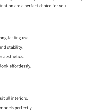
nation are a perfect choice for you.
ong-lasting use.
nd stability.
r aesthetics.
look effortlessly.
t all interiors.
 models perfectly.