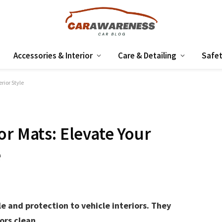
Accessories & Interior
Care & Detailing
Safet
rior Style
or Mats: Elevate Your
e
e and protection to vehicle interiors. They
ors clean.