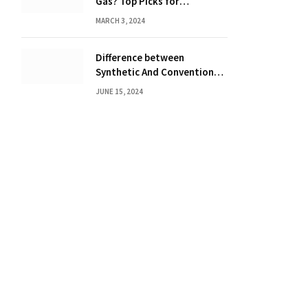
Gas? Top Picks for
Performance and Efficiency
MARCH 3, 2024
Difference between
Synthetic And Conventional
Oil: Unveiling the Truth
JUNE 15, 2024