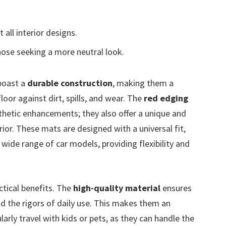
 all interior designs.
ose seeking a more neutral look.
oast a
durable construction
, making them a
floor against dirt, spills, and wear. The
red edging
thetic enhancements; they also offer a unique and
rior. These mats are designed with a universal fit,
ide range of car models, providing flexibility and
ctical benefits. The
high-quality material
ensures
d the rigors of daily use. This makes them an
arly travel with kids or pets, as they can handle the