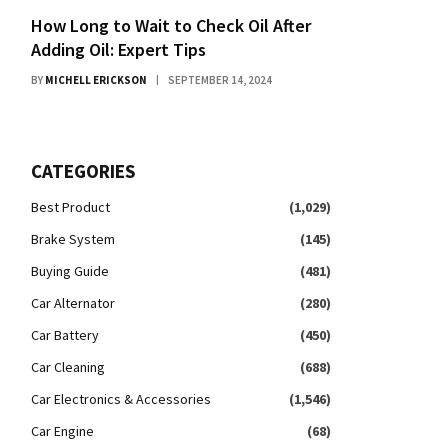
How Long to Wait to Check Oil After
Adding Oil: Expert Tips
BY
MICHELL ERICKSON
SEPTEMBER 14, 2024
CATEGORIES
Best Product
(1,029)
Brake System
(145)
Buying Guide
(481)
Car Alternator
(280)
Car Battery
(450)
Car Cleaning
(688)
Car Electronics & Accessories
(1,546)
Car Engine
(68)