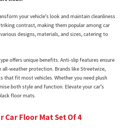
ansform your vehicle’s look and maintain cleanliness
a striking contrast, making them popular among car
various designs, materials, and sizes, catering to
ype offers unique benefits. Anti-slip features ensure
 all-weather protection. Brands like Streetwize,
 that fit most vehicles. Whether you need plush
ise both style and function. Elevate your car’s
black floor mats.
 Car Floor Mat Set Of 4