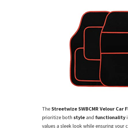
The
Streetwize SWBCMR Velour Car Fl
prioritize both
style
and
functionality
i
values a sleek look while ensuring your 