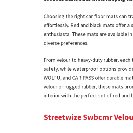
Choosing the right car floor mats can tr
effortlessly. Red and black mats offer 
enthusiasts. These mats are available in 
diverse preferences.
From velour to heavy-duty rubber, each t
safety, while waterproof options provide
WOLTU, and CAR PASS offer durable mats
velour or rugged rubber, these mats prom
interior with the perfect set of red and 
Streetwize Swbcmr Velour