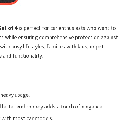
et of 4
is perfect for car enthusiasts who want to
tics while ensuring comprehensive protection against
with busy lifestyles, families with kids, or pet
 and functionality.
 heavy usage.
 letter embroidery adds a touch of elegance.
y with most car models.