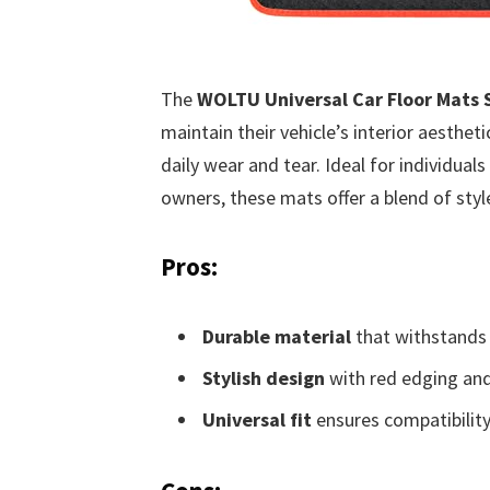
The
WOLTU Universal Car Floor Mats S
maintain their vehicle’s interior aesthe
daily wear and tear. Ideal for individuals 
owners, these mats offer a blend of style
Pros:
Durable material
that withstands
Stylish design
with red edging and
Universal fit
ensures compatibilit