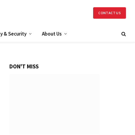
CONTACT US
y & Security
About Us
DON'T MISS