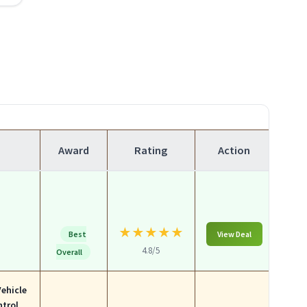
Award
Rating
Action
★
★
★
★
★
Best
View Deal
4.8/5
Overall
Vehicle
ntrol