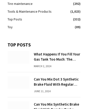
Tire maintenance
(292)
Tools & Maintenance Products
(1,023)
Top Posts
(332)
Toy
(89)
TOP POSTS
What Happens If You Fill Your
Gas Tank Too Much: The
Hidden Dangers and
MARCH 2, 2024
Consequences Explained!
Can You Mix Dot 3 Synthetic
Brake Fluid With Regular
Brake Fluid? Learn the
JUNE 11, 2024
Truth!
Can You Mix Synthetic Brake