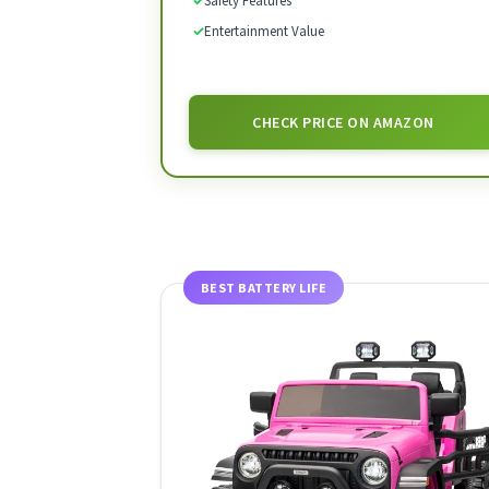
✓
Safety Features
✓
Entertainment Value
CHECK PRICE ON AMAZON
BEST BATTERY LIFE