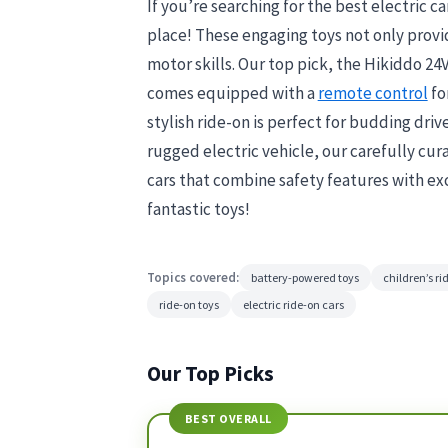
If you’re searching for the best electric car
place! These engaging toys not only prov
motor skills. Our top pick, the Hikiddo 24
comes equipped with a
remote control
fo
stylish ride-on is perfect for budding driv
rugged electric vehicle, our carefully cura
cars that combine safety features with exc
fantastic toys!
Topics covered:
battery-powered toys
children’s ri
ride-on toys
electric ride-on cars
Our Top Picks
BEST OVERALL