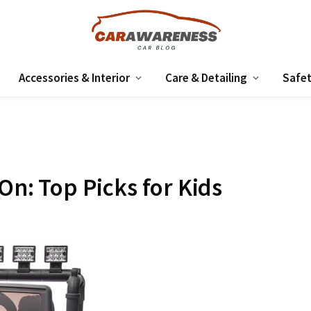
Accessories & Interior
Care & Detailing
Safet
 On: Top Picks for Kids