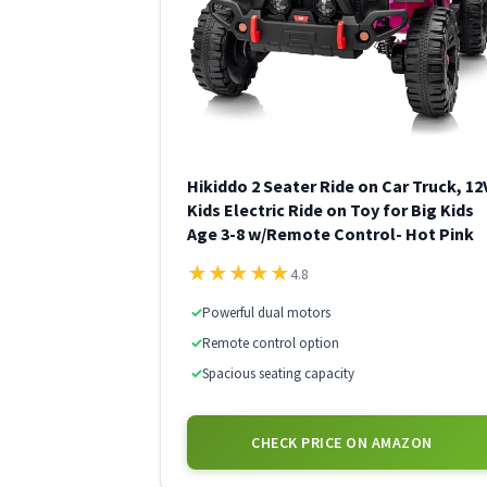
Hikiddo 2 Seater Ride on Car Truck, 12
Kids Electric Ride on Toy for Big Kids
Age 3-8 w/Remote Control- Hot Pink
★
★
★
★
★
4.8
✓
Powerful dual motors
✓
Remote control option
✓
Spacious seating capacity
CHECK PRICE ON AMAZON