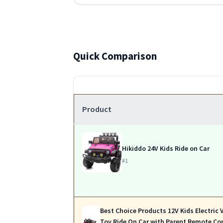
Quick Comparison
Product
Hikiddo 24V Kids Ride on Car
#1
Best Choice Products 12V Kids Electric 
Toy Ride On Car with Parent Remote Co