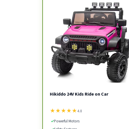
Hikiddo 24V Kids Ride on Car
★
★
★
★
★
4.8
✓
Powerful Motors