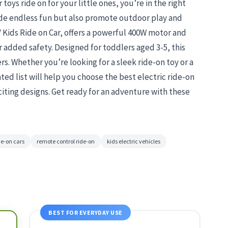
 toys ride on for your little ones, you’re in the right
ide endless fun but also promote outdoor play and
V Kids Ride on Car, offers a powerful 400W motor and
r added safety. Designed for toddlers aged 3-5, this
ers. Whether you’re looking for a sleek ride-on toy or a
ted list will help you choose the best electric ride-on
iting designs. Get ready for an adventure with these
de-on cars
remote control ride-on
kids electric vehicles
BEST FOR EVERYDAY USE