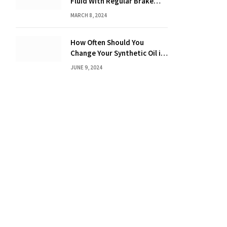
Fluid With Regular Brake
Fluid? Find Out Here!
MARCH 8, 2024
How Often Should You
Change Your Synthetic Oil in
Months: The Ultimate Guide
JUNE 9, 2024