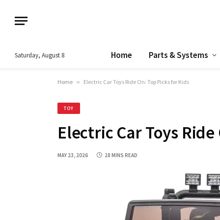
Home
Parts & Systems
Saturday, August 8
Home
»
Electric Car Toys Ride On: Top Picks for Kids
TOY
Electric Car Toys Ride
MAY 23, 2026
28 MINS READ