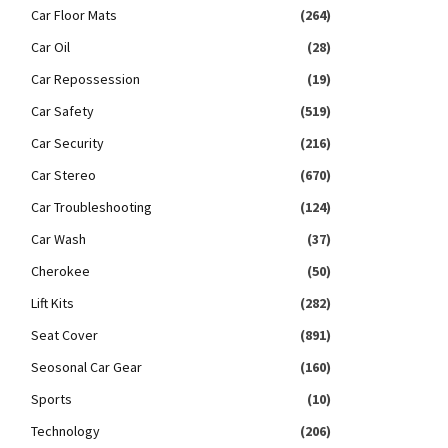
Car Floor Mats
(264)
Car Oil
(28)
Car Repossession
(19)
Car Safety
(519)
Car Security
(216)
Car Stereo
(670)
Car Troubleshooting
(124)
Car Wash
(37)
Cherokee
(50)
Lift Kits
(282)
Seat Cover
(891)
Seosonal Car Gear
(160)
Sports
(10)
Technology
(206)