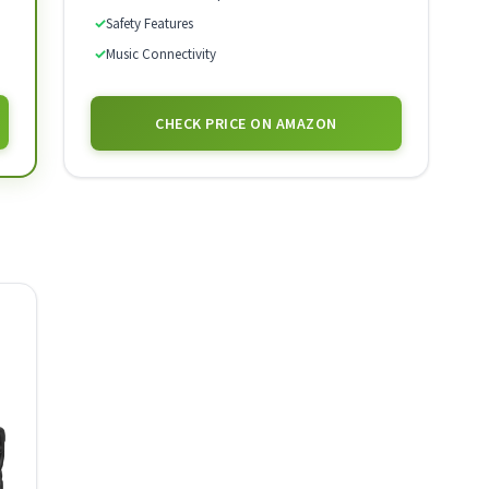
✓
Safety Features
✓
Music Connectivity
CHECK PRICE ON AMAZON