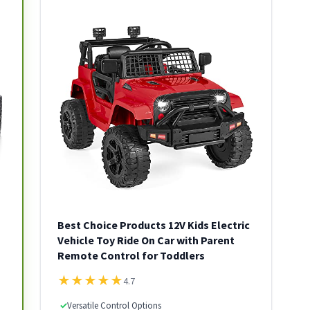
Best Choice Products 12V Kids Electric
Vehicle Toy Ride On Car with Parent
Remote Control for Toddlers
★
★
★
★
★
4.7
✓
Versatile Control Options