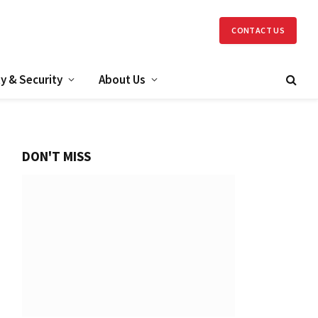
CONTACT US
y & Security
About Us
DON'T MISS