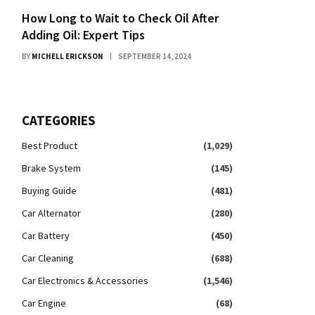
How Long to Wait to Check Oil After
Adding Oil: Expert Tips
BY
MICHELL ERICKSON
SEPTEMBER 14, 2024
CATEGORIES
Best Product
(1,029)
Brake System
(145)
Buying Guide
(481)
Car Alternator
(280)
Car Battery
(450)
Car Cleaning
(688)
Car Electronics & Accessories
(1,546)
Car Engine
(68)