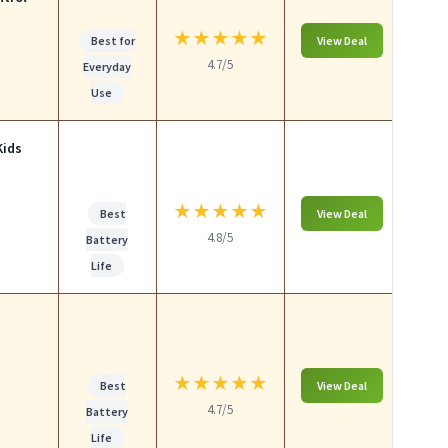
★
★
★
★
★
Best for
View Deal
4.7/5
Everyday
Use
Kids
★
★
★
★
★
Best
View Deal
4.8/5
Battery
Life
★
★
★
★
★
Best
View Deal
4.7/5
Battery
Life