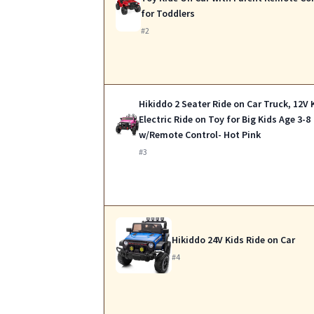
for Toddlers
#2
Hikiddo 2 Seater Ride on Car Truck, 12V 
Electric Ride on Toy for Big Kids Age 3-8
w/Remote Control- Hot Pink
#3
Hikiddo 24V Kids Ride on Car
#4