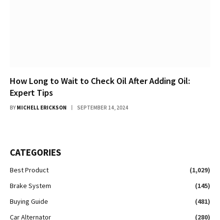
How Long to Wait to Check Oil After Adding Oil:
Expert Tips
BY
MICHELL ERICKSON
SEPTEMBER 14, 2024
CATEGORIES
Best Product
(1,029)
Brake System
(145)
Buying Guide
(481)
Car Alternator
(280)