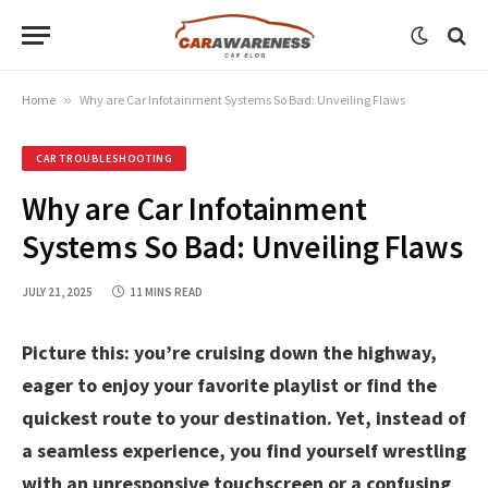
Home
»
Why are Car Infotainment Systems So Bad: Unveiling Flaws
CAR TROUBLESHOOTING
Why are Car Infotainment
Systems So Bad: Unveiling Flaws
JULY 21, 2025
11 MINS READ
Picture this: you’re cruising down the highway,
eager to enjoy your favorite playlist or find the
quickest route to your destination. Yet, instead of
a seamless experience, you find yourself wrestling
with an unresponsive touchscreen or a confusing