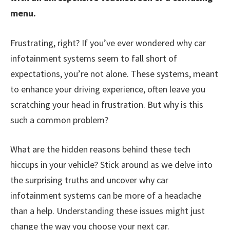
menu.
Frustrating, right? If you’ve ever wondered why car
infotainment systems seem to fall short of
expectations, you’re not alone. These systems, meant
to enhance your driving experience, often leave you
scratching your head in frustration. But why is this
such a common problem?
What are the hidden reasons behind these tech
hiccups in your vehicle? Stick around as we delve into
the surprising truths and uncover why car
infotainment systems can be more of a headache
than a help. Understanding these issues might just
change the way you choose your next car.