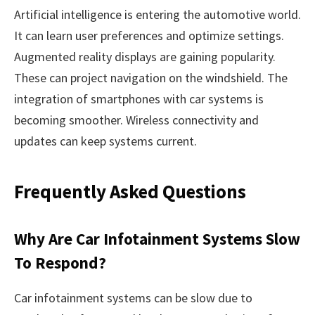
Artificial intelligence is entering the automotive world.
It can learn user preferences and optimize settings.
Augmented reality displays are gaining popularity.
These can project navigation on the windshield. The
integration of smartphones with car systems is
becoming smoother. Wireless connectivity and
updates can keep systems current.
Frequently Asked Questions
Why Are Car Infotainment Systems Slow
To Respond?
Car infotainment systems can be slow due to