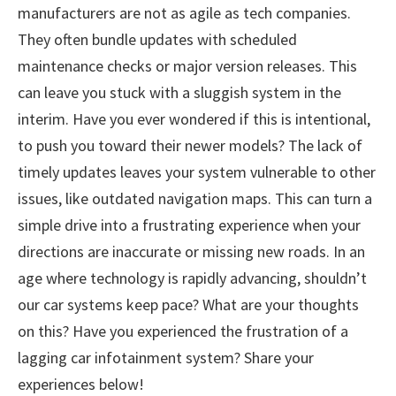
manufacturers are not as agile as tech companies.
They often bundle updates with scheduled
maintenance checks or major version releases. This
can leave you stuck with a sluggish system in the
interim. Have you ever wondered if this is intentional,
to push you toward their newer models? The lack of
timely updates leaves your system vulnerable to other
issues, like outdated navigation maps. This can turn a
simple drive into a frustrating experience when your
directions are inaccurate or missing new roads. In an
age where technology is rapidly advancing, shouldn’t
our car systems keep pace? What are your thoughts
on this? Have you experienced the frustration of a
lagging car infotainment system? Share your
experiences below!