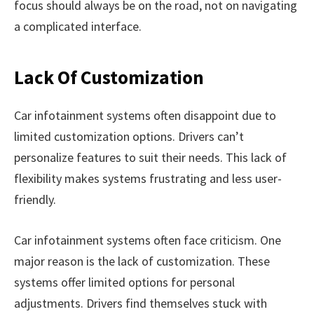
focus should always be on the road, not on navigating
a complicated interface.
Lack Of Customization
Car infotainment systems often disappoint due to
limited customization options. Drivers can’t
personalize features to suit their needs. This lack of
flexibility makes systems frustrating and less user-
friendly.
Car infotainment systems often face criticism. One
major reason is the lack of customization. These
systems offer limited options for personal
adjustments. Drivers find themselves stuck with