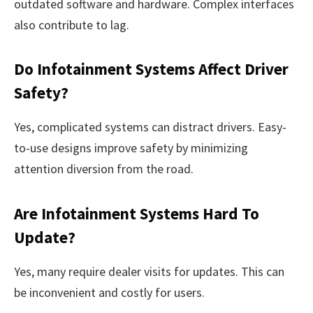
outdated software and hardware. Complex interfaces
also contribute to lag.
Do Infotainment Systems Affect Driver
Safety?
Yes, complicated systems can distract drivers. Easy-
to-use designs improve safety by minimizing
attention diversion from the road.
Are Infotainment Systems Hard To
Update?
Yes, many require dealer visits for updates. This can
be inconvenient and costly for users.