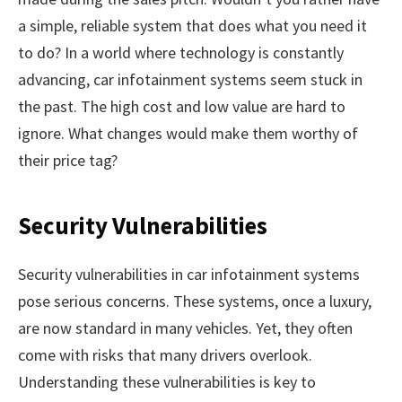
a simple, reliable system that does what you need it
to do? In a world where technology is constantly
advancing, car infotainment systems seem stuck in
the past. The high cost and low value are hard to
ignore. What changes would make them worthy of
their price tag?
Security Vulnerabilities
Security vulnerabilities in car infotainment systems
pose serious concerns. These systems, once a luxury,
are now standard in many vehicles. Yet, they often
come with risks that many drivers overlook.
Understanding these vulnerabilities is key to