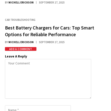
BY
MICHELL ERICKSON
SEPTEMBER 27, 2025
CAR TROUBLESHOOTING
Best Battery Chargers for Cars: Top Smart
Options for Reliable Performance
BY
MICHELL ERICKSON
SEPTEMBER 27, 2025
ADD A COMMENT
Leave A Reply