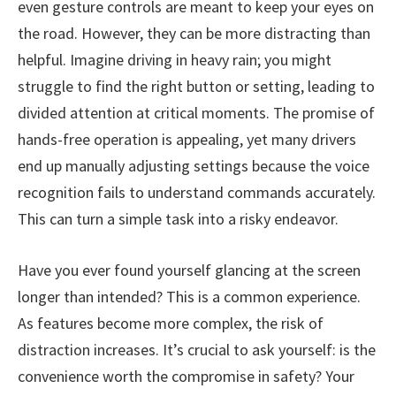
even gesture controls are meant to keep your eyes on
the road. However, they can be more distracting than
helpful. Imagine driving in heavy rain; you might
struggle to find the right button or setting, leading to
divided attention at critical moments. The promise of
hands-free operation is appealing, yet many drivers
end up manually adjusting settings because the voice
recognition fails to understand commands accurately.
This can turn a simple task into a risky endeavor.
Have you ever found yourself glancing at the screen
longer than intended? This is a common experience.
As features become more complex, the risk of
distraction increases. It’s crucial to ask yourself: is the
convenience worth the compromise in safety? Your