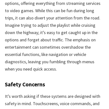
options, offering everything from streaming services
to video games. While this can be fun during long
trips, it can also divert your attention from the road.
Imagine trying to adjust the playlist while cruising
down the highway; it’s easy to get caught up in the
options and forget about traffic. The emphasis on
entertainment can sometimes overshadow the
essential functions, like navigation or vehicle
diagnostics, leaving you fumbling through menus
when you need quick access.
Safety Concerns
It’s worth asking if these systems are designed with
safety in mind. Touchscreens, voice commands, and