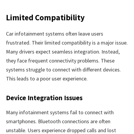
Limited Compatibility
Car infotainment systems often leave users
frustrated. Their limited compatibility is a major issue.
Many drivers expect seamless integration. Instead,
they face frequent connectivity problems. These
systems struggle to connect with different devices.
This leads to a poor user experience.
Device Integration Issues
Many infotainment systems fail to connect with
smartphones. Bluetooth connections are often
unstable. Users experience dropped calls and lost