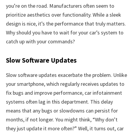
you’re on the road. Manufacturers often seem to
prioritize aesthetics over functionality. While a sleek
design is nice, it’s the performance that truly matters.
Why should you have to wait for your car’s system to
catch up with your commands?
Slow Software Updates
Slow software updates exacerbate the problem. Unlike
your smartphone, which regularly receives updates to
fix bugs and improve performance, car infotainment
systems often lag in this department. This delay
means that any bugs or slowdowns can persist for
months, if not longer. You might think, “Why don’t
they just update it more often?” Well, it turns out, car