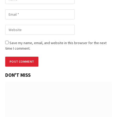
Save my name, email, and website in this browser for the next
time I comment.
DON'T MISS