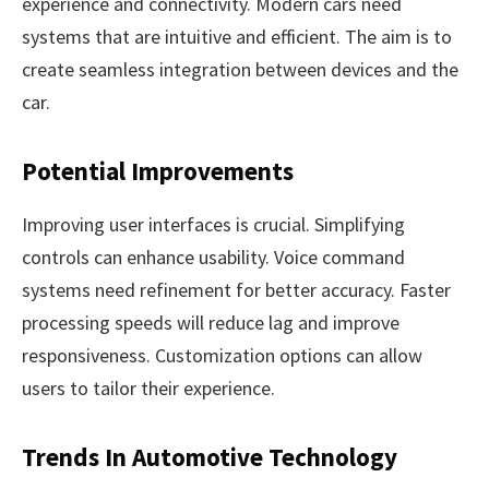
experience and connectivity. Modern cars need
systems that are intuitive and efficient. The aim is to
create seamless integration between devices and the
car.
Potential Improvements
Improving user interfaces is crucial. Simplifying
controls can enhance usability. Voice command
systems need refinement for better accuracy. Faster
processing speeds will reduce lag and improve
responsiveness. Customization options can allow
users to tailor their experience.
Trends In Automotive Technology