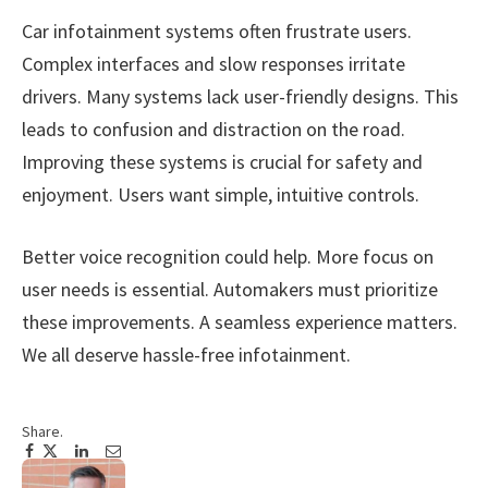
Car infotainment systems often frustrate users.
Complex interfaces and slow responses irritate
drivers. Many systems lack user-friendly designs. This
leads to confusion and distraction on the road.
Improving these systems is crucial for safety and
enjoyment. Users want simple, intuitive controls.
Better voice recognition could help. More focus on
user needs is essential. Automakers must prioritize
these improvements. A seamless experience matters.
We all deserve hassle-free infotainment.
Share.
Facebook
Twitter
Pinterest
LinkedIn
Tumblr
Email