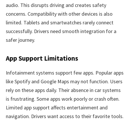
audio. This disrupts driving and creates safety
concerns. Compatibility with other devices is also
limited. Tablets and smartwatches rarely connect
successfully. Drivers need smooth integration for a
safer journey.
App Support Limitations
Infotainment systems support few apps. Popular apps
like Spotify and Google Maps may not function. Users
rely on these apps daily. Their absence in car systems
is frustrating. Some apps work poorly or crash often.
Limited app support affects entertainment and
navigation. Drivers want access to their favorite tools.