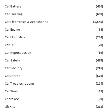
Car Battery
(450)
Car Cleaning
(688)
Car Electronics & Accessories
(1,546)
Car Engine
(68)
Car Floor Mats
(264)
Car Oil
(28)
Car Repossession
(19)
Car Safety
(485)
Car Security
(216)
Car Stereo
(670)
Car Troubleshooting
(124)
Car Wash
(37)
Cherokee
(50)
Lift Kits
(282)