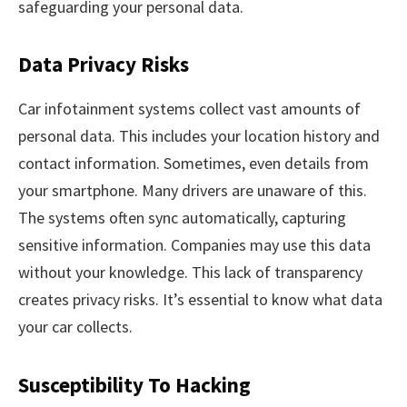
safeguarding your personal data.
Data Privacy Risks
Car infotainment systems collect vast amounts of
personal data. This includes your location history and
contact information. Sometimes, even details from
your smartphone. Many drivers are unaware of this.
The systems often sync automatically, capturing
sensitive information. Companies may use this data
without your knowledge. This lack of transparency
creates privacy risks. It’s essential to know what data
your car collects.
Susceptibility To Hacking