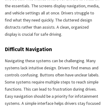
the essentials. The screens display navigation, media,
and vehicle settings all at once. Drivers struggle to
find what they need quickly. The cluttered design
distracts rather than assists. A clean, organized
display is crucial for safe driving.
Difficult Navigation
Navigating these systems can be challenging. Many
systems lack intuitive design. Drivers find menus and
controls confusing. Buttons often have unclear labels.
Some systems require multiple steps to reach simple
functions. This can lead to frustration during drives.
Easy navigation should be a priority for infotainment
systems. A simple interface helps drivers stay focused