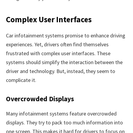
Complex User Interfaces
Car infotainment systems promise to enhance driving
experiences. Yet, drivers often find themselves
frustrated with complex user interfaces. These
systems should simplify the interaction between the
driver and technology. But, instead, they seem to
complicate it.
Overcrowded Displays
Many infotainment systems feature overcrowded
displays. They try to pack too much information into
one screen. This makes it hard for drivers to focus on