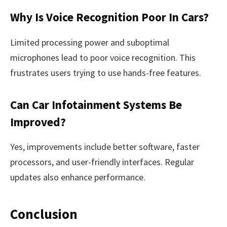
Why Is Voice Recognition Poor In Cars?
Limited processing power and suboptimal
microphones lead to poor voice recognition. This
frustrates users trying to use hands-free features.
Can Car Infotainment Systems Be
Improved?
Yes, improvements include better software, faster
processors, and user-friendly interfaces. Regular
updates also enhance performance.
Conclusion