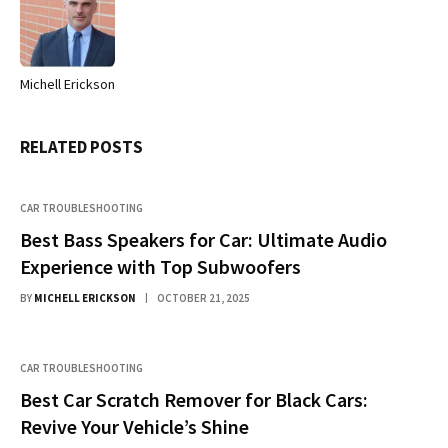
Michell Erickson
Website
RELATED
POSTS
CAR TROUBLESHOOTING
Best Bass Speakers for Car: Ultimate Audio
Experience with Top Subwoofers
BY
MICHELL ERICKSON
OCTOBER 21, 2025
CAR TROUBLESHOOTING
Best Car Scratch Remover for Black Cars:
Revive Your Vehicle’s Shine