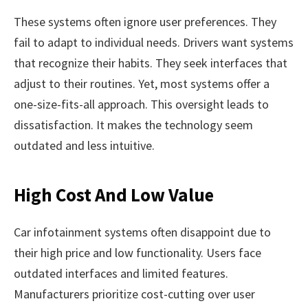
These systems often ignore user preferences. They
fail to adapt to individual needs. Drivers want systems
that recognize their habits. They seek interfaces that
adjust to their routines. Yet, most systems offer a
one-size-fits-all approach. This oversight leads to
dissatisfaction. It makes the technology seem
outdated and less intuitive.
High Cost And Low Value
Car infotainment systems often disappoint due to
their high price and low functionality. Users face
outdated interfaces and limited features.
Manufacturers prioritize cost-cutting over user