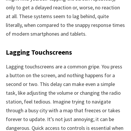
only to get a delayed reaction or, worse, no reaction
at all. These systems seem to lag behind, quite
literally, when compared to the snappy response times
of modern smartphones and tablets.
Lagging Touchscreens
Lagging touchscreens are a common gripe. You press
a button on the screen, and nothing happens for a
second or two. This delay can make even a simple
task, like adjusting the volume or changing the radio
station, feel tedious. Imagine trying to navigate
through a busy city with a map that freezes or takes
forever to update. It’s not just annoying; it can be
dangerous. Quick access to controls is essential when