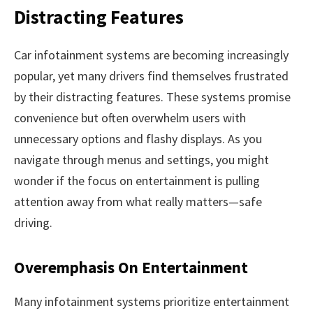
Distracting Features
Car infotainment systems are becoming increasingly
popular, yet many drivers find themselves frustrated
by their distracting features. These systems promise
convenience but often overwhelm users with
unnecessary options and flashy displays. As you
navigate through menus and settings, you might
wonder if the focus on entertainment is pulling
attention away from what really matters—safe
driving.
Overemphasis On Entertainment
Many infotainment systems prioritize entertainment