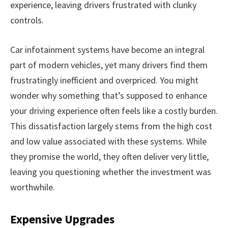
experience, leaving drivers frustrated with clunky
controls.
Car infotainment systems have become an integral
part of modern vehicles, yet many drivers find them
frustratingly inefficient and overpriced. You might
wonder why something that’s supposed to enhance
your driving experience often feels like a costly burden.
This dissatisfaction largely stems from the high cost
and low value associated with these systems. While
they promise the world, they often deliver very little,
leaving you questioning whether the investment was
worthwhile.
Expensive Upgrades