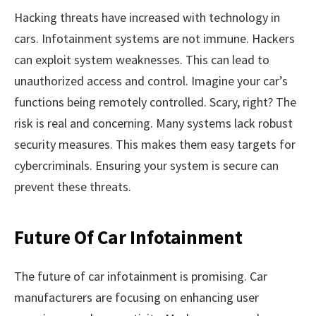
Hacking threats have increased with technology in
cars. Infotainment systems are not immune. Hackers
can exploit system weaknesses. This can lead to
unauthorized access and control. Imagine your car’s
functions being remotely controlled. Scary, right? The
risk is real and concerning. Many systems lack robust
security measures. This makes them easy targets for
cybercriminals. Ensuring your system is secure can
prevent these threats.
Future Of Car Infotainment
The future of car infotainment is promising. Car
manufacturers are focusing on enhancing user