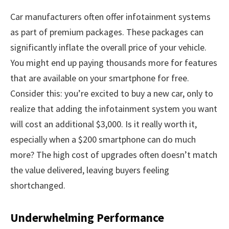
Car manufacturers often offer infotainment systems
as part of premium packages. These packages can
significantly inflate the overall price of your vehicle.
You might end up paying thousands more for features
that are available on your smartphone for free.
Consider this: you’re excited to buy a new car, only to
realize that adding the infotainment system you want
will cost an additional $3,000. Is it really worth it,
especially when a $200 smartphone can do much
more? The high cost of upgrades often doesn’t match
the value delivered, leaving buyers feeling
shortchanged.
Underwhelming Performance