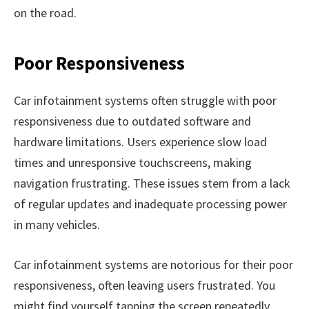
on the road.
Poor Responsiveness
Car infotainment systems often struggle with poor
responsiveness due to outdated software and
hardware limitations. Users experience slow load
times and unresponsive touchscreens, making
navigation frustrating. These issues stem from a lack
of regular updates and inadequate processing power
in many vehicles.
Car infotainment systems are notorious for their poor
responsiveness, often leaving users frustrated. You
might find yourself tapping the screen repeatedly,