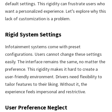
default settings. This rigidity can frustrate users who
want a personalized experience. Let’s explore why this
lack of customization is a problem.
Rigid System Settings
Infotainment systems come with preset
configurations. Users cannot change these settings
easily. The interface remains the same, no matter the
preference. This rigidity makes it hard to create a
user-friendly environment. Drivers need flexibility to
tailor features to their liking. Without it, the
experience feels impersonal and restrictive.
User Preference Neglect