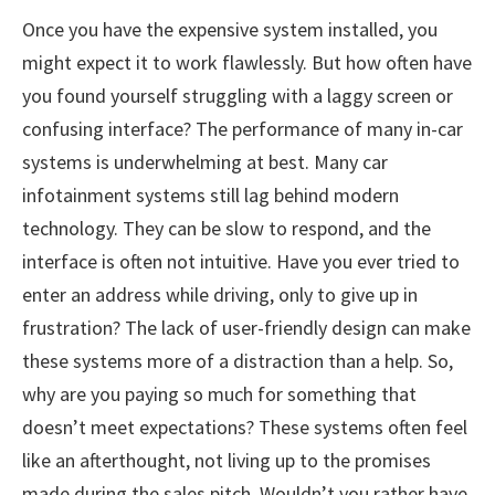
Once you have the expensive system installed, you
might expect it to work flawlessly. But how often have
you found yourself struggling with a laggy screen or
confusing interface? The performance of many in-car
systems is underwhelming at best. Many car
infotainment systems still lag behind modern
technology. They can be slow to respond, and the
interface is often not intuitive. Have you ever tried to
enter an address while driving, only to give up in
frustration? The lack of user-friendly design can make
these systems more of a distraction than a help. So,
why are you paying so much for something that
doesn’t meet expectations? These systems often feel
like an afterthought, not living up to the promises
made during the sales pitch. Wouldn’t you rather have