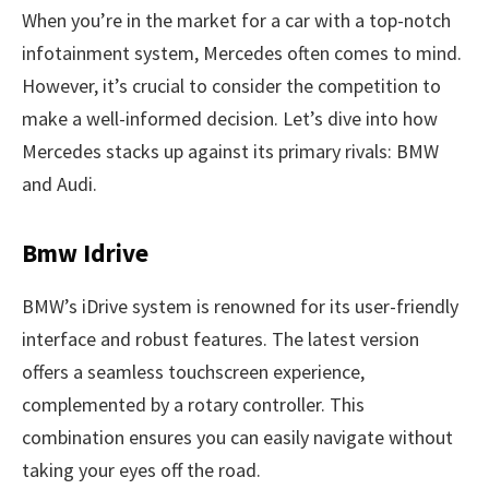
When you’re in the market for a car with a top-notch
infotainment system, Mercedes often comes to mind.
However, it’s crucial to consider the competition to
make a well-informed decision. Let’s dive into how
Mercedes stacks up against its primary rivals: BMW
and Audi.
Bmw Idrive
BMW’s iDrive system is renowned for its user-friendly
interface and robust features. The latest version
offers a seamless touchscreen experience,
complemented by a rotary controller. This
combination ensures you can easily navigate without
taking your eyes off the road.