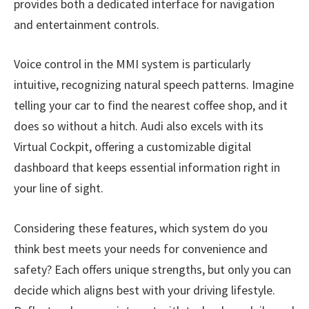
provides both a dedicated interface for navigation
and entertainment controls.
Voice control in the MMI system is particularly
intuitive, recognizing natural speech patterns. Imagine
telling your car to find the nearest coffee shop, and it
does so without a hitch. Audi also excels with its
Virtual Cockpit, offering a customizable digital
dashboard that keeps essential information right in
your line of sight.
Considering these features, which system do you
think best meets your needs for convenience and
safety? Each offers unique strengths, but only you can
decide which aligns best with your driving lifestyle.