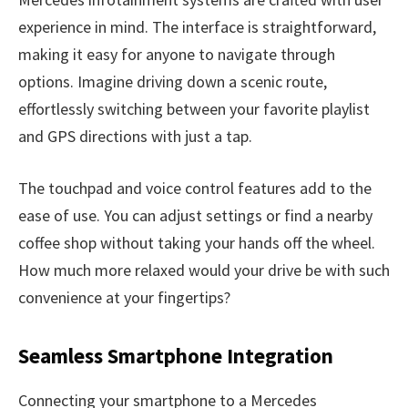
experience in mind. The interface is straightforward,
making it easy for anyone to navigate through
options. Imagine driving down a scenic route,
effortlessly switching between your favorite playlist
and GPS directions with just a tap.
The touchpad and voice control features add to the
ease of use. You can adjust settings or find a nearby
coffee shop without taking your hands off the wheel.
How much more relaxed would your drive be with such
convenience at your fingertips?
Seamless Smartphone Integration
Connecting your smartphone to a Mercedes