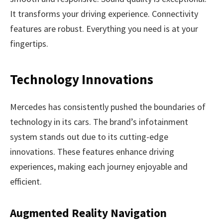
It transforms your driving experience. Connectivity
features are robust. Everything you need is at your
fingertips.
Technology Innovations
Mercedes has consistently pushed the boundaries of
technology in its cars. The brand’s infotainment
system stands out due to its cutting-edge
innovations. These features enhance driving
experiences, making each journey enjoyable and
efficient.
Augmented Reality Navigation