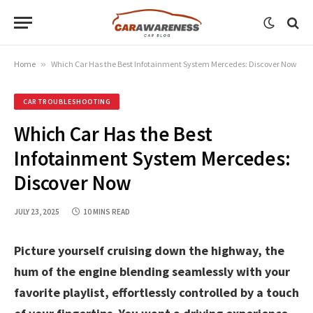
Home
»
Which Car Has the Best Infotainment System Mercedes: Discover Now
CAR TROUBLESHOOTING
Which Car Has the Best
Infotainment System Mercedes:
Discover Now
JULY 23, 2025
10 MINS READ
Picture yourself cruising down the highway, the
hum of the engine blending seamlessly with your
favorite playlist, effortlessly controlled by a touch