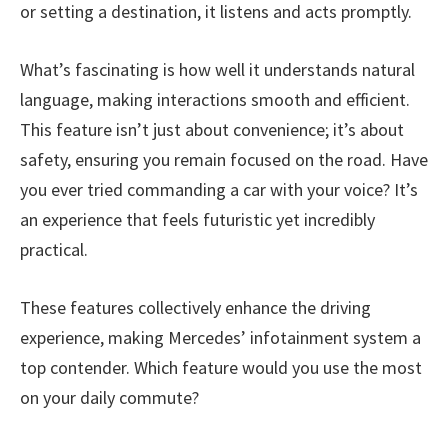
or setting a destination, it listens and acts promptly.
What’s fascinating is how well it understands natural
language, making interactions smooth and efficient.
This feature isn’t just about convenience; it’s about
safety, ensuring you remain focused on the road. Have
you ever tried commanding a car with your voice? It’s
an experience that feels futuristic yet incredibly
practical.
These features collectively enhance the driving
experience, making Mercedes’ infotainment system a
top contender. Which feature would you use the most
on your daily commute?