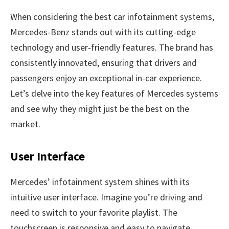
When considering the best car infotainment systems,
Mercedes-Benz stands out with its cutting-edge
technology and user-friendly features. The brand has
consistently innovated, ensuring that drivers and
passengers enjoy an exceptional in-car experience.
Let’s delve into the key features of Mercedes systems
and see why they might just be the best on the
market.
User Interface
Mercedes’ infotainment system shines with its
intuitive user interface. Imagine you’re driving and
need to switch to your favorite playlist. The
touchscreen is responsive and easy to navigate,