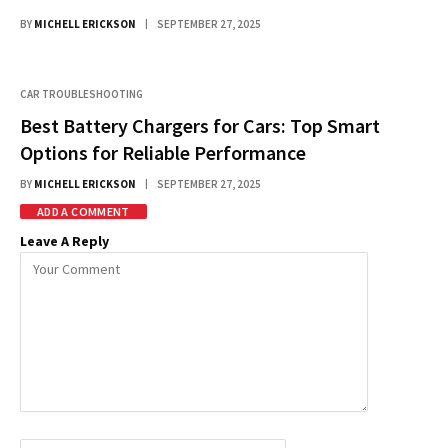
BY
MICHELL ERICKSON
SEPTEMBER 27, 2025
CAR TROUBLESHOOTING
Best Battery Chargers for Cars: Top Smart
Options for Reliable Performance
BY
MICHELL ERICKSON
SEPTEMBER 27, 2025
ADD A COMMENT
Leave A Reply