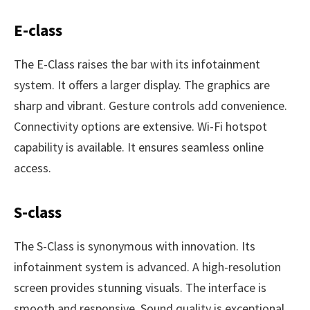
E-class
The E-Class raises the bar with its infotainment
system. It offers a larger display. The graphics are
sharp and vibrant. Gesture controls add convenience.
Connectivity options are extensive. Wi-Fi hotspot
capability is available. It ensures seamless online
access.
S-class
The S-Class is synonymous with innovation. Its
infotainment system is advanced. A high-resolution
screen provides stunning visuals. The interface is
smooth and responsive. Sound quality is exceptional.