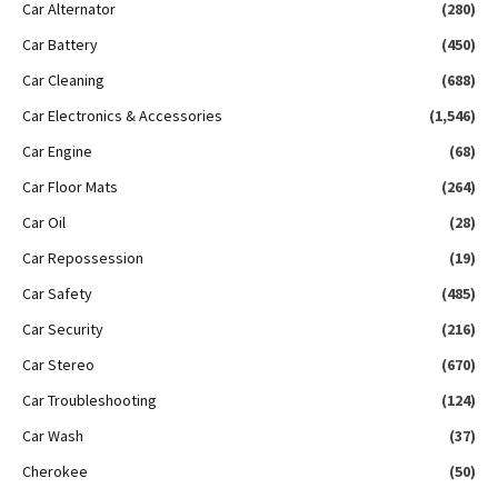
Car Alternator
(280)
Car Battery
(450)
Car Cleaning
(688)
Car Electronics & Accessories
(1,546)
Car Engine
(68)
Car Floor Mats
(264)
Car Oil
(28)
Car Repossession
(19)
Car Safety
(485)
Car Security
(216)
Car Stereo
(670)
Car Troubleshooting
(124)
Car Wash
(37)
Cherokee
(50)