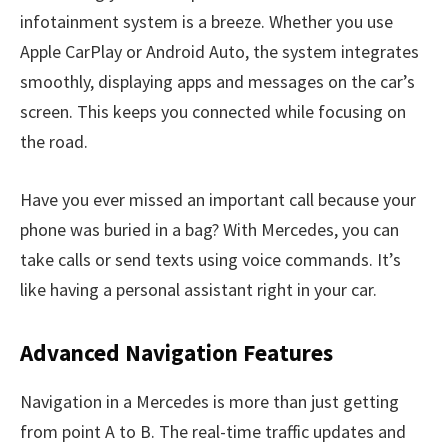
infotainment system is a breeze. Whether you use
Apple CarPlay or Android Auto, the system integrates
smoothly, displaying apps and messages on the car’s
screen. This keeps you connected while focusing on
the road.
Have you ever missed an important call because your
phone was buried in a bag? With Mercedes, you can
take calls or send texts using voice commands. It’s
like having a personal assistant right in your car.
Advanced Navigation Features
Navigation in a Mercedes is more than just getting
from point A to B. The real-time traffic updates and