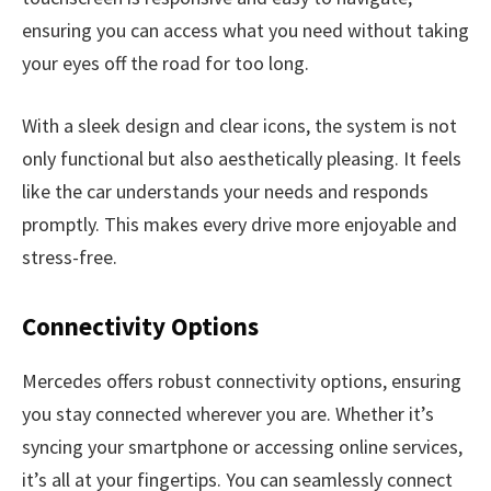
ensuring you can access what you need without taking
your eyes off the road for too long.
With a sleek design and clear icons, the system is not
only functional but also aesthetically pleasing. It feels
like the car understands your needs and responds
promptly. This makes every drive more enjoyable and
stress-free.
Connectivity Options
Mercedes offers robust connectivity options, ensuring
you stay connected wherever you are. Whether it’s
syncing your smartphone or accessing online services,
it’s all at your fingertips. You can seamlessly connect