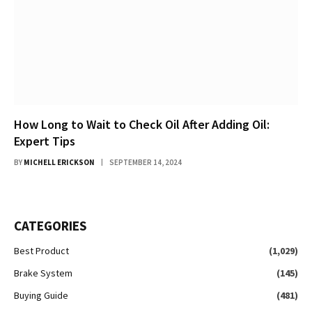
How Long to Wait to Check Oil After Adding Oil:
Expert Tips
BY
MICHELL ERICKSON
SEPTEMBER 14, 2024
CATEGORIES
Best Product
(1,029)
Brake System
(145)
Buying Guide
(481)