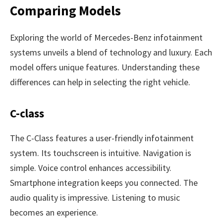
Comparing Models
Exploring the world of Mercedes-Benz infotainment
systems unveils a blend of technology and luxury. Each
model offers unique features. Understanding these
differences can help in selecting the right vehicle.
C-class
The C-Class features a user-friendly infotainment
system. Its touchscreen is intuitive. Navigation is
simple. Voice control enhances accessibility.
Smartphone integration keeps you connected. The
audio quality is impressive. Listening to music
becomes an experience.