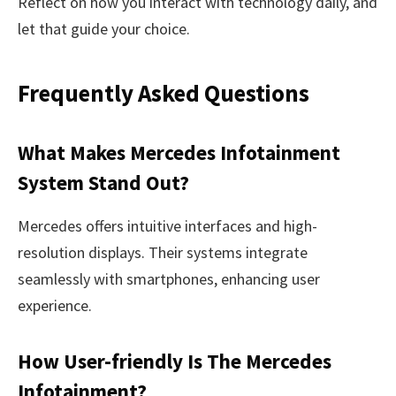
Reflect on how you interact with technology daily, and
let that guide your choice.
Frequently Asked Questions
What Makes Mercedes Infotainment
System Stand Out?
Mercedes offers intuitive interfaces and high-
resolution displays. Their systems integrate
seamlessly with smartphones, enhancing user
experience.
How User-friendly Is The Mercedes
Infotainment?