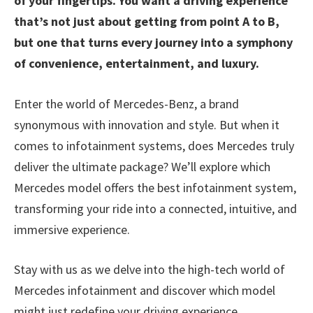
of your fingertips. You want a driving experience
that’s not just about getting from point A to B,
but one that turns every journey into a symphony
of convenience, entertainment, and luxury.
Enter the world of Mercedes-Benz, a brand
synonymous with innovation and style. But when it
comes to infotainment systems, does Mercedes truly
deliver the ultimate package? We’ll explore which
Mercedes model offers the best infotainment system,
transforming your ride into a connected, intuitive, and
immersive experience.
Stay with us as we delve into the high-tech world of
Mercedes infotainment and discover which model
might just redefine your driving experience.