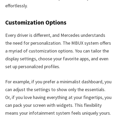
effortlessly.
Customization Options
Every driver is different, and Mercedes understands
the need for personalization. The MBUX system offers
a myriad of customization options. You can tailor the
display settings, choose your favorite apps, and even
set up personalized profiles.
For example, if you prefer a minimalist dashboard, you
can adjust the settings to show only the essentials.
Or, if you love having everything at your fingertips, you
can pack your screen with widgets. This flexibility
means your infotainment system feels uniquely yours.