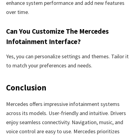
enhance system performance and add new features
over time.
Can You Customize The Mercedes
Infotainment Interface?
Yes, you can personalize settings and themes. Tailor it
to match your preferences and needs.
Conclusion
Mercedes offers impressive infotainment systems
across its models. User-friendly and intuitive. Drivers
enjoy seamless connectivity. Navigation, music, and
voice control are easy to use. Mercedes prioritizes