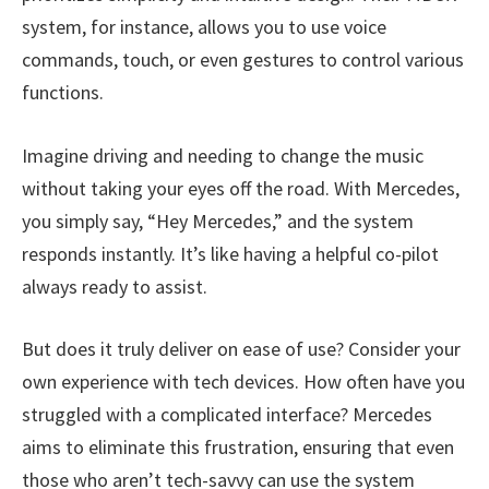
system, for instance, allows you to use voice
commands, touch, or even gestures to control various
functions.
Imagine driving and needing to change the music
without taking your eyes off the road. With Mercedes,
you simply say, “Hey Mercedes,” and the system
responds instantly. It’s like having a helpful co-pilot
always ready to assist.
But does it truly deliver on ease of use? Consider your
own experience with tech devices. How often have you
struggled with a complicated interface? Mercedes
aims to eliminate this frustration, ensuring that even
those who aren’t tech-savvy can use the system