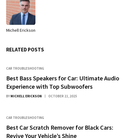
Michell Erickson
Website
RELATED
POSTS
CAR TROUBLESHOOTING
Best Bass Speakers for Car: Ultimate Audio
Experience with Top Subwoofers
BY
MICHELL ERICKSON
OCTOBER 21, 2025
CAR TROUBLESHOOTING
Best Car Scratch Remover for Black Cars:
Revive Your Vehicle’s Shine