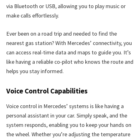
via Bluetooth or USB, allowing you to play music or
make calls effortlessly.
Ever been on a road trip and needed to find the
nearest gas station? With Mercedes’ connectivity, you
can access real-time data and maps to guide you. It’s
like having a reliable co-pilot who knows the route and
helps you stay informed.
Voice Control Capabilities
Voice control in Mercedes’ systems is like having a
personal assistant in your car. Simply speak, and the
system responds, enabling you to keep your hands on
the wheel. Whether you’re adjusting the temperature