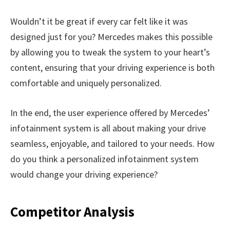
Wouldn’t it be great if every car felt like it was
designed just for you? Mercedes makes this possible
by allowing you to tweak the system to your heart’s
content, ensuring that your driving experience is both
comfortable and uniquely personalized.
In the end, the user experience offered by Mercedes’
infotainment system is all about making your drive
seamless, enjoyable, and tailored to your needs. How
do you think a personalized infotainment system
would change your driving experience?
Competitor Analysis