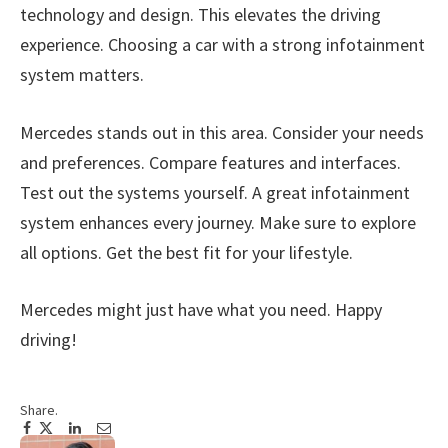
technology and design. This elevates the driving
experience. Choosing a car with a strong infotainment
system matters.
Mercedes stands out in this area. Consider your needs
and preferences. Compare features and interfaces.
Test out the systems yourself. A great infotainment
system enhances every journey. Make sure to explore
all options. Get the best fit for your lifestyle.
Mercedes might just have what you need. Happy
driving!
Share.
Facebook
Twitter
Pinterest
LinkedIn
Tumblr
Email