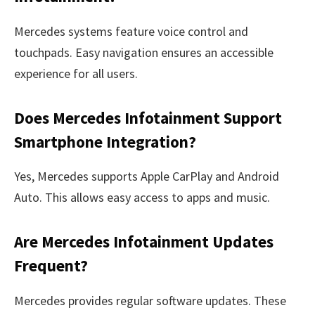
Mercedes systems feature voice control and
touchpads. Easy navigation ensures an accessible
experience for all users.
Does Mercedes Infotainment Support
Smartphone Integration?
Yes, Mercedes supports Apple CarPlay and Android
Auto. This allows easy access to apps and music.
Are Mercedes Infotainment Updates
Frequent?
Mercedes provides regular software updates. These