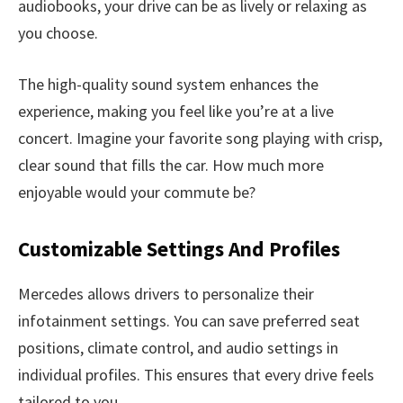
audiobooks, your drive can be as lively or relaxing as
you choose.
The high-quality sound system enhances the
experience, making you feel like you’re at a live
concert. Imagine your favorite song playing with crisp,
clear sound that fills the car. How much more
enjoyable would your commute be?
Customizable Settings And Profiles
Mercedes allows drivers to personalize their
infotainment settings. You can save preferred seat
positions, climate control, and audio settings in
individual profiles. This ensures that every drive feels
tailored to you.