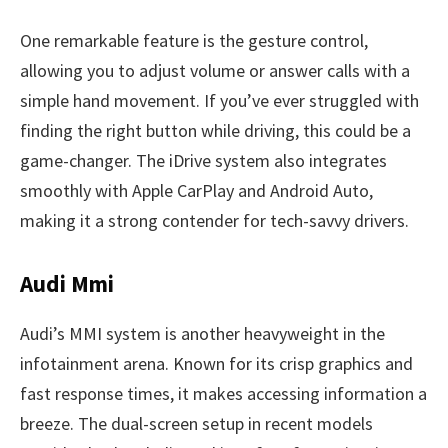
One remarkable feature is the gesture control,
allowing you to adjust volume or answer calls with a
simple hand movement. If you’ve ever struggled with
finding the right button while driving, this could be a
game-changer. The iDrive system also integrates
smoothly with Apple CarPlay and Android Auto,
making it a strong contender for tech-savvy drivers.
Audi Mmi
Audi’s MMI system is another heavyweight in the
infotainment arena. Known for its crisp graphics and
fast response times, it makes accessing information a
breeze. The dual-screen setup in recent models