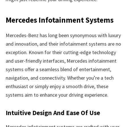
Mercedes Infotainment Systems
Mercedes-Benz has long been synonymous with luxury
and innovation, and their infotainment systems are no
exception. Known for their cutting-edge technology
and user-friendly interfaces, Mercedes infotainment
systems offer a seamless blend of entertainment,
navigation, and connectivity. Whether you’re a tech
enthusiast or simply enjoy a smooth drive, these
systems aim to enhance your driving experience.
Intuitive Design And Ease Of Use
Mercedes infotainment systems are crafted with user