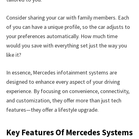
Consider sharing your car with family members. Each
of you can have a unique profile, so the car adjusts to
your preferences automatically. How much time
would you save with everything set just the way you
like it?
In essence, Mercedes infotainment systems are
designed to enhance every aspect of your driving
experience. By focusing on convenience, connectivity,
and customization, they offer more than just tech
features—they offer a lifestyle upgrade.
Key Features Of Mercedes Systems