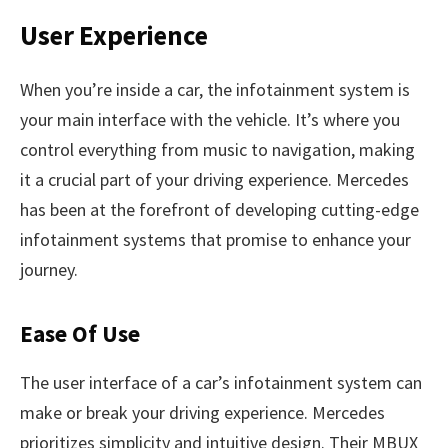
User Experience
When you’re inside a car, the infotainment system is
your main interface with the vehicle. It’s where you
control everything from music to navigation, making
it a crucial part of your driving experience. Mercedes
has been at the forefront of developing cutting-edge
infotainment systems that promise to enhance your
journey.
Ease Of Use
The user interface of a car’s infotainment system can
make or break your driving experience. Mercedes
prioritizes simplicity and intuitive design. Their MBUX