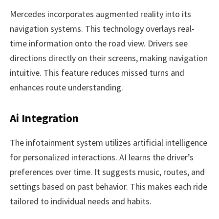
Mercedes incorporates augmented reality into its
navigation systems. This technology overlays real-
time information onto the road view. Drivers see
directions directly on their screens, making navigation
intuitive. This feature reduces missed turns and
enhances route understanding.
Ai Integration
The infotainment system utilizes artificial intelligence
for personalized interactions. AI learns the driver’s
preferences over time. It suggests music, routes, and
settings based on past behavior. This makes each ride
tailored to individual needs and habits.