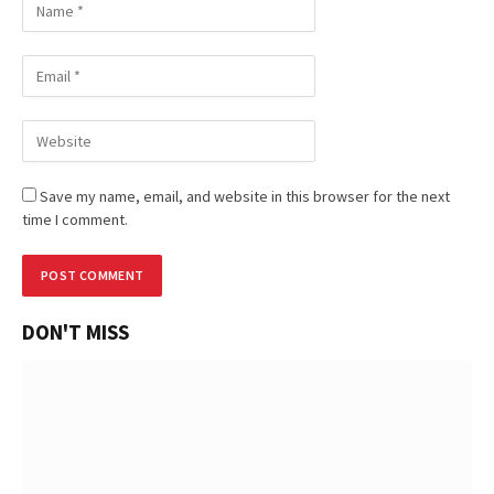
Save my name, email, and website in this browser for the next
time I comment.
DON'T MISS