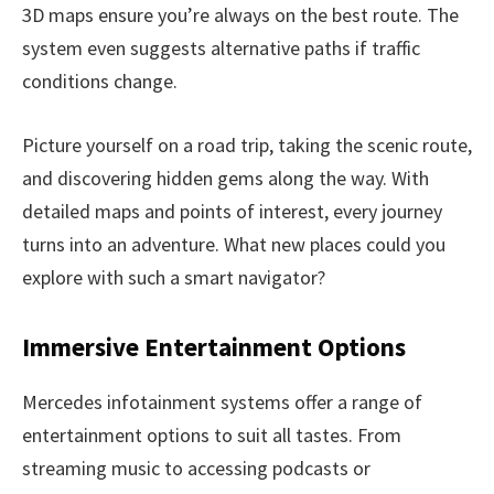
3D maps ensure you’re always on the best route. The
system even suggests alternative paths if traffic
conditions change.
Picture yourself on a road trip, taking the scenic route,
and discovering hidden gems along the way. With
detailed maps and points of interest, every journey
turns into an adventure. What new places could you
explore with such a smart navigator?
Immersive Entertainment Options
Mercedes infotainment systems offer a range of
entertainment options to suit all tastes. From
streaming music to accessing podcasts or