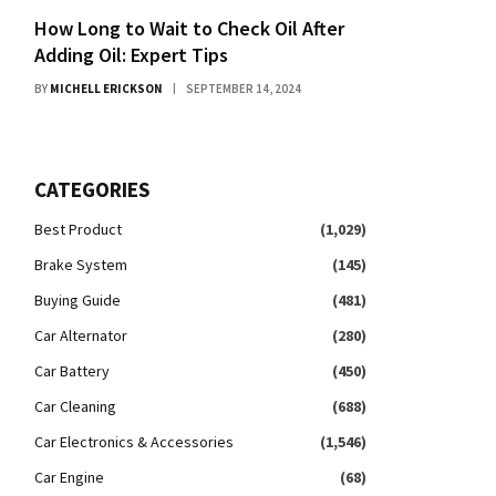
How Long to Wait to Check Oil After
Adding Oil: Expert Tips
BY
MICHELL ERICKSON
SEPTEMBER 14, 2024
CATEGORIES
Best Product
(1,029)
Brake System
(145)
Buying Guide
(481)
Car Alternator
(280)
Car Battery
(450)
Car Cleaning
(688)
Car Electronics & Accessories
(1,546)
Car Engine
(68)