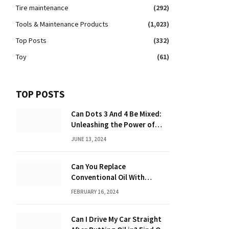
Tire maintenance
(292)
Tools & Maintenance Products
(1,023)
Top Posts
(332)
Toy
(61)
TOP POSTS
Can Dots 3 And 4 Be Mixed:
Unleashing the Power of
Dot Mixing
JUNE 13, 2024
Can You Replace
Conventional Oil With
Synthetic? Discover the
FEBRUARY 16, 2024
Power of Synthetic Oil
Can I Drive My Car Straight