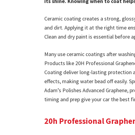
its shine. Knowing when to coat hel
Ceramic coating creates a strong, glossy
and dirt. Applying it at the right time e
Clean and dry paint is essential before a
Many use ceramic coatings after washing
Products like 20H Professional Graphen
Coating deliver long-lasting protection
effects, making water bead off easily. 
Adam’s Polishes Advanced Graphene, prov
timing and prep give your car the best fi
20h Professional Graphen