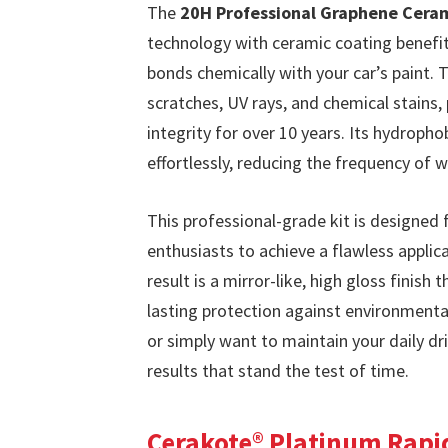
The
20H Professional Graphene Cera
technology with ceramic coating benefits
bonds chemically with your car’s paint. 
scratches, UV rays, and chemical stains, 
integrity for over 10 years. Its hydroph
effortlessly, reducing the frequency of
This professional-grade kit is designed 
enthusiasts to achieve a flawless appli
result is a mirror-like, high gloss finish
lasting protection against environment
or simply want to maintain your daily dr
results that stand the test of time.
Cerakote® Platinum Rapi