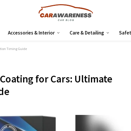
Accessories & Interior
Care & Detailing
Safet
ction Timing Guide
Coating for Cars: Ultimate
ide