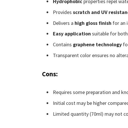
Hydrophobic
properties repel water
Provides
scratch and UV resistan
Delivers a
high gloss finish
for an 
Easy application
suitable for both
Contains
graphene technology
fo
Transparent color ensures no altera
Cons:
Requires some preparation and kno
Initial cost may be higher compared
Limited quantity (70ml) may not cov