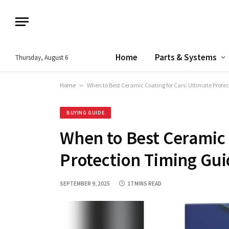
Home
Parts & Systems
Thursday, August 6
Home
»
When to Best Ceramic Coating for Cars: Ultimate Prote
BUYING GUIDE
When to Best Ceramic 
Protection Timing Gu
SEPTEMBER 9, 2025
17 MINS READ