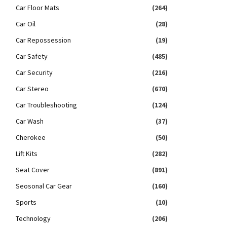
Car Floor Mats
(264)
Car Oil
(28)
Car Repossession
(19)
Car Safety
(485)
Car Security
(216)
Car Stereo
(670)
Car Troubleshooting
(124)
Car Wash
(37)
Cherokee
(50)
Lift Kits
(282)
Seat Cover
(891)
Seosonal Car Gear
(160)
Sports
(10)
Technology
(206)