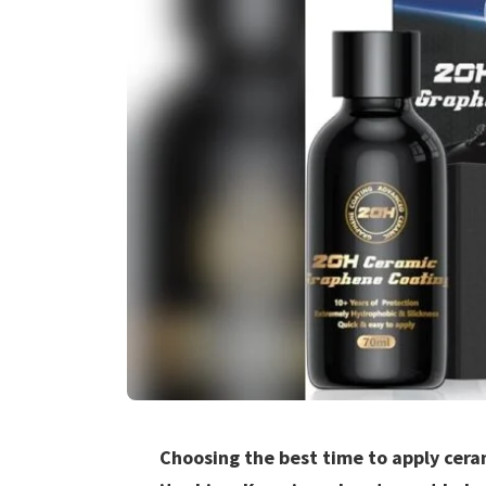
Choosing the best time to apply cera