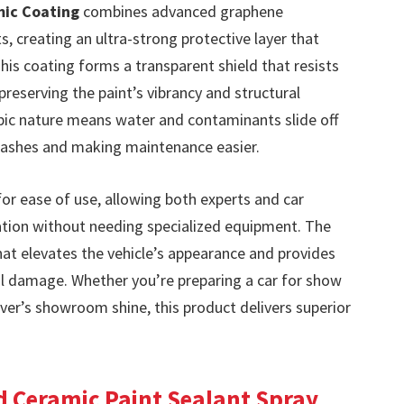
mic Coating
combines advanced graphene
, creating an ultra-strong protective layer that
This coating forms a transparent shield that resists
preserving the paint’s vibrancy and structural
obic nature means water and contaminants slide off
 washes and making maintenance easier.
for ease of use, allowing both experts and car
cation without needing specialized equipment. The
 that elevates the vehicle’s appearance and provides
al damage. Whether you’re preparing a car for show
iver’s showroom shine, this product delivers superior
d Ceramic Paint Sealant Spray