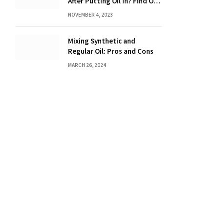
After Putting Oil in? Find Out
Now!
NOVEMBER 4, 2023
Mixing Synthetic and
Regular Oil: Pros and Cons
MARCH 26, 2024