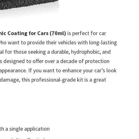
ic Coating for Cars (70ml)
is perfect for car
ho want to provide their vehicles with long-lasting
eal for those seeking a durable, hydrophobic, and
is designed to offer over a decade of protection
appearance. If you want to enhance your car’s look
damage, this professional-grade kit is a great
h a single application