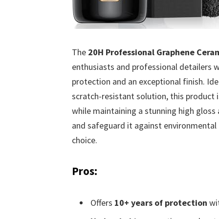
The
20H Professional Graphene Ceram
enthusiasts and professional detailers w
protection and an exceptional finish. Id
scratch-resistant solution, this product 
while maintaining a stunning high gloss 
and safeguard it against environmental 
choice.
Pros:
Offers
10+ years of protection
wit