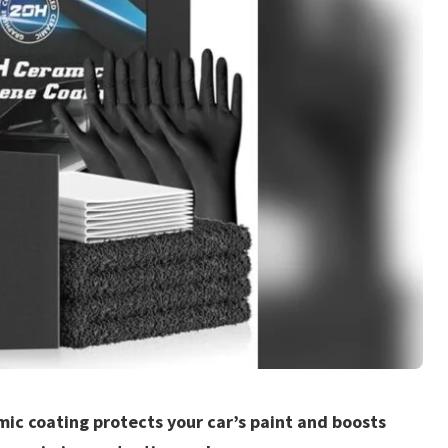
mic coating protects your car’s paint and boosts