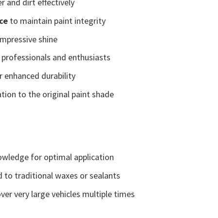
 and dirt effectively
ce
to maintain paint integrity
impressive shine
 professionals and enthusiasts
r enhanced durability
tion to the original paint shade
wledge for optimal application
 to traditional waxes or sealants
er very large vehicles multiple times