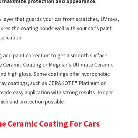
ps maximize protection and appearance.
 layer that guards your car from scratches, UV rays,
nsures the coating bonds well with your car’s paint.
pplication.
 and paint correction to get a smooth surface.
e Ceramic Coating or Meguiar’s Ultimate Ceramic
 and high gloss. Some coatings offer hydrophobic
Spray coatings, such as CERAKOTE® Platinum or
ide easy application with strong results. Proper
nish and protection possible.
e Ceramic Coating For Cars