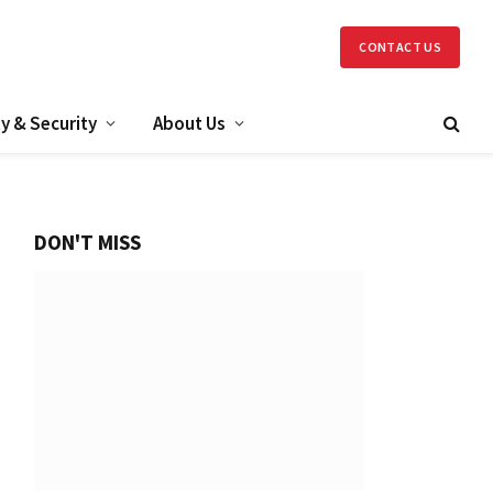
CONTACT US
y & Security
About Us
DON'T MISS