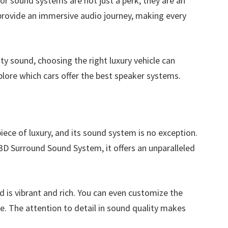
ior sound systems are not just a perk; they are an
provide an immersive audio journey, making every
y sound, choosing the right luxury vehicle can
xplore which cars offer the best speaker systems.
ece of luxury, and its sound system is no exception.
D Surround Sound System, it offers an unparalleled
d is vibrant and rich. You can even customize the
te. The attention to detail in sound quality makes