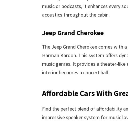
music or podcasts, it enhances every s
acoustics throughout the cabin.
Jeep Grand Cherokee
The Jeep Grand Cherokee comes with a r
Harman Kardon. This system offers dyna
music genres. It provides a theater-like
interior becomes a concert hall.
Affordable Cars With Gre
Find the perfect blend of affordability a
impressive speaker system for music lov