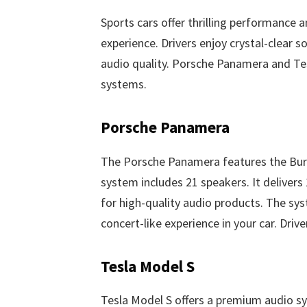
Sports cars offer thrilling performance 
experience. Drivers enjoy crystal-clear 
audio quality. Porsche Panamera and Te
systems.
Porsche Panamera
The Porsche Panamera features the Bu
system includes 21 speakers. It deliver
for high-quality audio products. The syst
concert-like experience in your car. Drive
Tesla Model S
Tesla Model S offers a premium audio sy