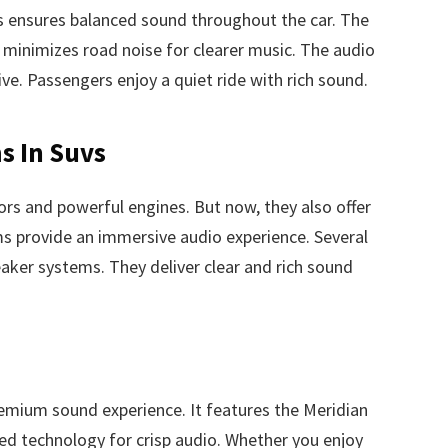
is ensures balanced sound throughout the car. The
t minimizes road noise for clearer music. The audio
e. Passengers enjoy a quiet ride with rich sound.
s In Suvs
ors and powerful engines. But now, they also offer
 provide an immersive audio experience. Several
aker systems. They deliver clear and rich sound
emium sound experience. It features the Meridian
d technology for crisp audio. Whether you enjoy