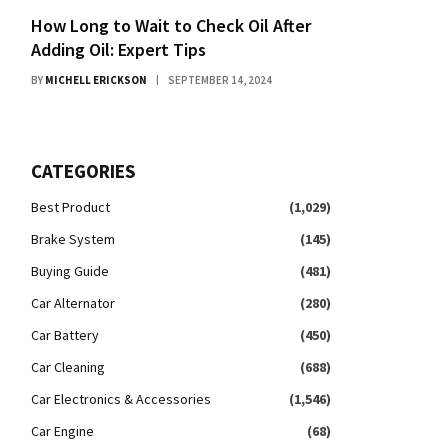
How Long to Wait to Check Oil After
Adding Oil: Expert Tips
BY
MICHELL ERICKSON
SEPTEMBER 14, 2024
CATEGORIES
Best Product
(1,029)
Brake System
(145)
Buying Guide
(481)
Car Alternator
(280)
Car Battery
(450)
Car Cleaning
(688)
Car Electronics & Accessories
(1,546)
Car Engine
(68)