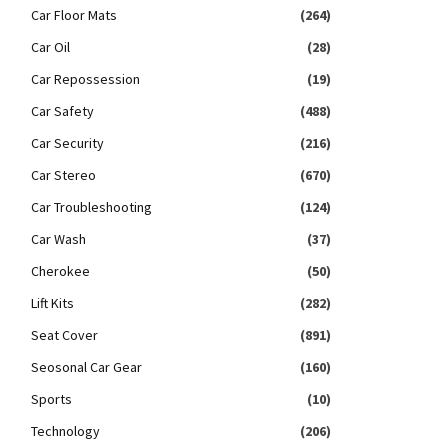
Car Floor Mats
(264)
Car Oil
(28)
Car Repossession
(19)
Car Safety
(488)
Car Security
(216)
Car Stereo
(670)
Car Troubleshooting
(124)
Car Wash
(37)
Cherokee
(50)
Lift Kits
(282)
Seat Cover
(891)
Seosonal Car Gear
(160)
Sports
(10)
Technology
(206)