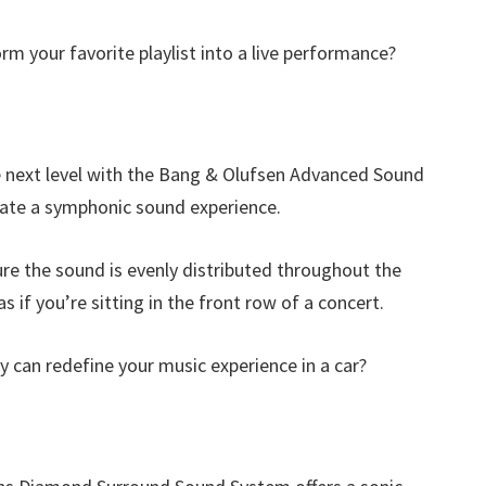
orm your favorite playlist into a live performance?
 next level with the Bang & Olufsen Advanced Sound
eate a symphonic sound experience.
re the sound is evenly distributed throughout the
s if you’re sitting in the front row of a concert.
can redefine your music experience in a car?