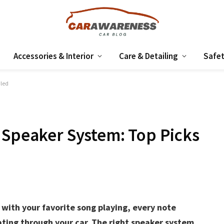
Accessories & Interior
Care & Detailing
Safet
aled
 Speaker System: Top Picks
with your favorite song playing, every note
ating through your car. The right speaker system