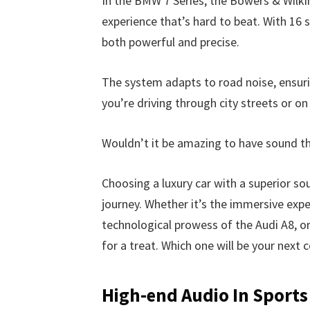
In the BMW 7 Series, the Bowers & Wilk
experience that’s hard to beat. With 16 s
both powerful and precise.
The system adapts to road noise, ensuri
you’re driving through city streets or o
Wouldn’t it be amazing to have sound th
Choosing a luxury car with a superior so
journey. Whether it’s the immersive exp
technological prowess of the Audi A8, or
for a treat. Which one will be your next
High-end Audio In Sports