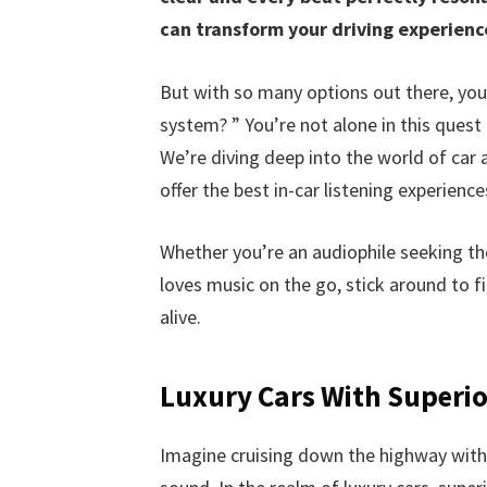
can transform your driving experien
But with so many options out there, yo
system? ” You’re not alone in this quest
We’re diving deep into the world of car 
offer the best in-car listening experience
Whether you’re an audiophile seeking t
loves music on the go, stick around to f
alive.
Luxury Cars With Superi
Imagine cruising down the highway with y