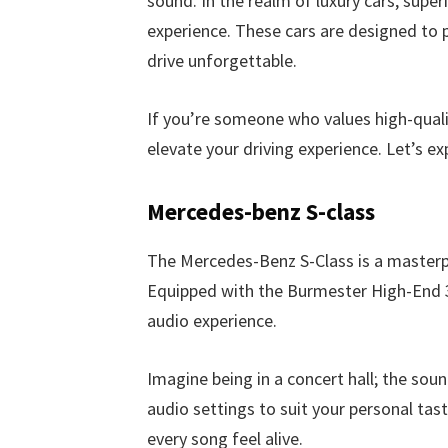
sound. In the realm of luxury cars, super
experience. These cars are designed to 
drive unforgettable.
If you’re someone who values high-qualit
elevate your driving experience. Let’s e
Mercedes-benz S-class
The Mercedes-Benz S-Class is a masterpi
Equipped with the Burmester High-End 3
audio experience.
Imagine being in a concert hall; the soun
audio settings to suit your personal tas
every song feel alive.