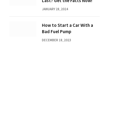
Last? Get the Facts Now!
JANUARY 28, 2024
How to Start a Car With a
Bad Fuel Pump
DECEMBER 18, 2023