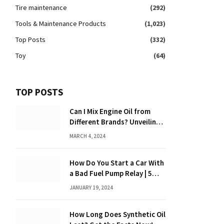
Tire maintenance
(292)
Tools & Maintenance Products
(1,023)
Top Posts
(332)
Toy
(64)
TOP POSTS
Can I Mix Engine Oil from
Different Brands? Unveiling
the Truth
MARCH 4, 2024
How Do You Start a Car With
a Bad Fuel Pump Relay | 5
Expert Tips?
JANUARY 19, 2024
How Long Does Synthetic Oil