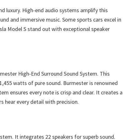
and luxury. High-end audio systems amplify this
sound and immersive music. Some sports cars excel in
sla Model S stand out with exceptional speaker
rmester High-End Surround Sound System. This
s 1,455 watts of pure sound. Burmester is renowned
em ensures every note is crisp and clear. It creates a
rs hear every detail with precision.
stem. It integrates 22 speakers for superb sound.