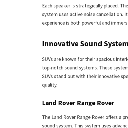
Each speaker is strategically placed. Th
system uses active noise cancellation. I
experience is both powerful and immersiv
Innovative Sound System
SUVs are known for their spacious interi
top-notch sound systems. These systems
SUVs stand out with their innovative spe
quality.
Land Rover Range Rover
The Land Rover Range Rover offers a pr
sound system. This system uses advance