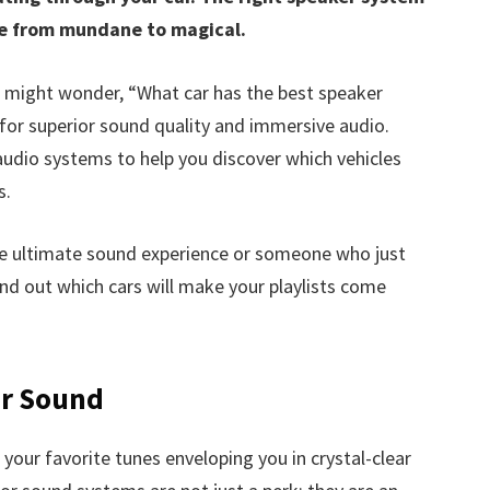
ce from mundane to magical.
u might wonder, “What car has the best speaker
 for superior sound quality and immersive audio.
audio systems to help you discover which vehicles
s.
he ultimate sound experience or someone who just
ind out which cars will make your playlists come
or Sound
our favorite tunes enveloping you in crystal-clear