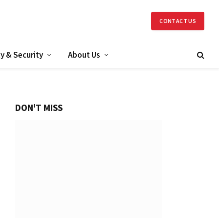
CONTACT US
y & Security
About Us
DON'T MISS