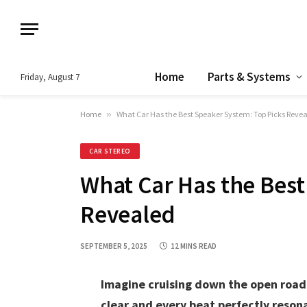
Home
Parts & Systems
Friday, August 7
Home
»
What Car Has the Best Speaker System: Top Picks Reve
CAR STEREO
What Car Has the Best
Revealed
SEPTEMBER 5, 2025
12 MINS READ
Imagine cruising down the open road 
clear and every beat perfectly reson