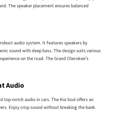
ound. The speaker placement ensures balanced
obust audio system. It features speakers by
mic sound with deep bass. The design suits various
 experience on the road. The Grand Cherokee’s
at Audio
nd top-notch audio in cars. The Kia Soul offers an
ers. Enjoy crisp sound without breaking the bank.