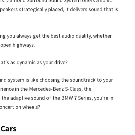
ins Diamond Surround Sound System offers a sonic
peakers strategically placed, it delivers sound that is
ng you always get the best audio quality, whether
n open highways.
at’s as dynamic as your drive?
und system is like choosing the soundtrack to your
erience in the Mercedes-Benz S-Class, the
 the adaptive sound of the BMW 7 Series, you’re in
 concert on wheels?
 Cars