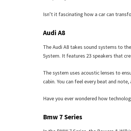
Isn’t it fascinating how a car can transf
Audi A8
The Audi A8 takes sound systems to the
System. It features 23 speakers that cr
The system uses acoustic lenses to ensu
cabin. You can feel every beat and note, a
Have you ever wondered how technology 
Bmw 7 Series