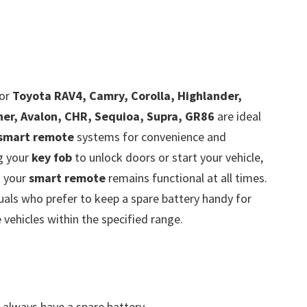
or
Toyota RAV4, Camry, Corolla, Highlander,
ner, Avalon, CHR, Sequioa, Supra, GR86
are ideal
smart remote
systems for convenience and
ng your
key fob
to unlock doors or start your vehicle,
t your
smart remote
remains functional at all times.
viduals who prefer to keep a spare battery handy for
vehicles within the specified range.
always have a spare battery.