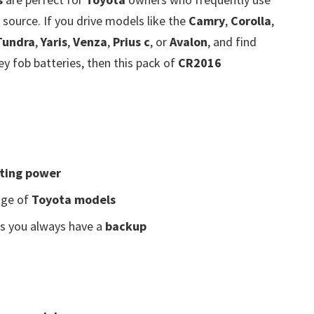
source. If you drive models like the
Camry
,
Corolla
,
Tundra
,
Yaris
,
Venza
,
Prius c
, or
Avalon
, and find
y fob batteries, then this pack of
CR2016
sting power
nge of
Toyota models
s you always have a
backup