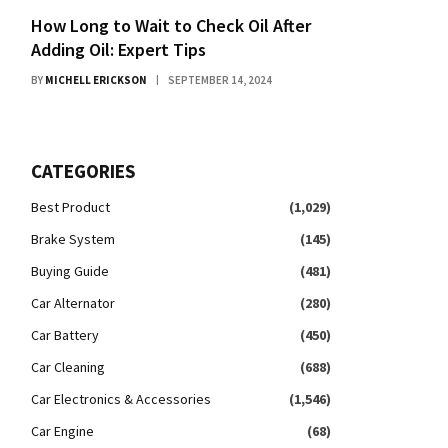
How Long to Wait to Check Oil After
Adding Oil: Expert Tips
BY
MICHELL ERICKSON
SEPTEMBER 14, 2024
CATEGORIES
Best Product
(1,029)
Brake System
(145)
Buying Guide
(481)
Car Alternator
(280)
Car Battery
(450)
Car Cleaning
(688)
Car Electronics & Accessories
(1,546)
Car Engine
(68)