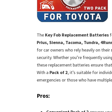
The
Key Fob Replacement Batteries
f
Prius, Sienna, Tacoma, Tundra, 4Run
for car owners who rely heavily on their
security. Whether you’re frequently usi
these replacement batteries ensure tha
With a
Pack of 2
, it’s suitable for indi
emergencies or those who have multiple 
Pros:
Convenient Pack of 2
ensures you 