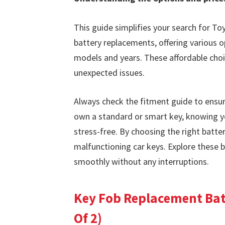
This guide simplifies your search for To
battery replacements, offering various o
models and years. These affordable cho
unexpected issues.
Always check the fitment guide to ensur
own a standard or smart key, knowing y
stress-free. By choosing the right batte
malfunctioning car keys. Explore these 
smoothly without any interruptions.
Key Fob Replacement Batt
Of 2)