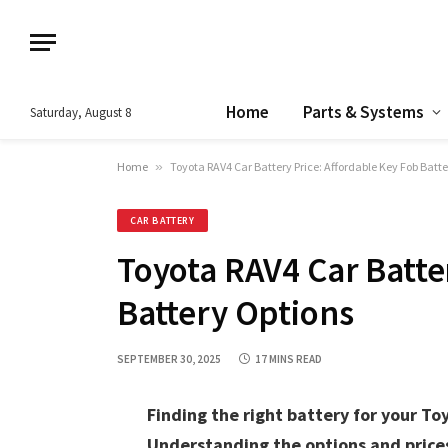
Home
Parts & Systems
Saturday, August 8
Home
»
Toyota RAV4 Car Battery Price: Affordable Key Fob Batt
CAR BATTERY
Toyota RAV4 Car Batte
Battery Options
SEPTEMBER 30, 2025
17 MINS READ
Finding the right battery for your To
Understanding the options and prices