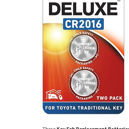
These
Key Fob Replacement Batterie