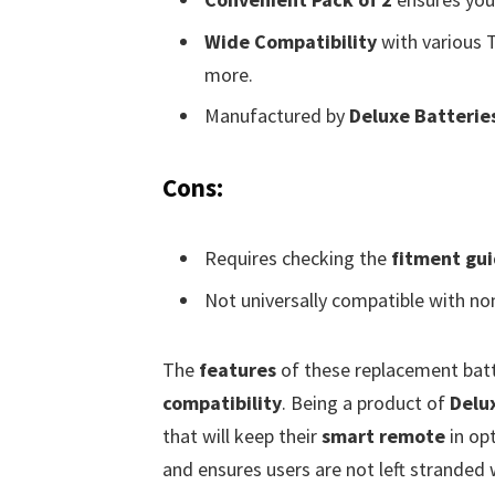
Wide Compatibility
with various 
more.
Manufactured by
Deluxe Batterie
Cons:
Requires checking the
fitment gu
Not universally compatible with no
The
features
of these replacement batt
compatibility
. Being a product of
Delu
that will keep their
smart remote
in op
and ensures users are not left stranded