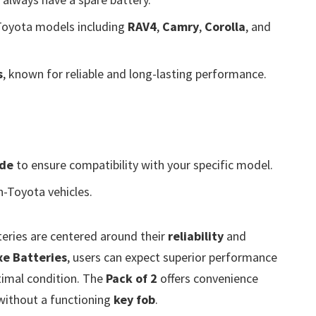
Toyota models including
RAV4
,
Camry
,
Corolla
, and
s
, known for reliable and long-lasting performance.
ide
to ensure compatibility with your specific model.
n-Toyota vehicles.
eries are centered around their
reliability
and
xe Batteries
, users can expect superior performance
timal condition. The
Pack of 2
offers convenience
 without a functioning
key fob
.