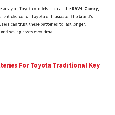
de array of Toyota models such as the
RAV4
,
Camry
,
llent choice for Toyota enthusiasts. The brand’s
ers can trust these batteries to last longer,
and saving costs over time.
eries For Toyota Traditional Key