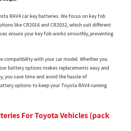
yota RAV4 car key batteries. We focus on key fob
ptions like CR2016 and CR2032, which suit different
ices ensure your key fob works smoothly, preventing
e compatibility with your car model. Whether you
our battery options makes replacements easy and
ry, you save time and avoid the hassle of
battery options to keep your Toyota RAV4 running
eries For Toyota Vehicles (pack