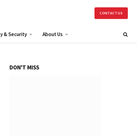
CONTACT US
y & Security
About Us
DON'T MISS