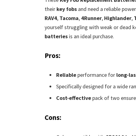
their
key fobs
and need a reliable power 
RAV4
,
Tacoma
,
4Runner
,
Highlander
,
yourself struggling with weak or dead ke
batteries
is an ideal purchase.
Pros:
Reliable
performance for
long-la
Specifically designed for a wide ra
Cost-effective
pack of two ensure
Cons: