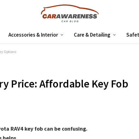
Accessories & Interior
Care & Detailing
Safet
ery Options
ry Price: Affordable Key Fob
yota RAV4 key fob can be confusing.
 helps.