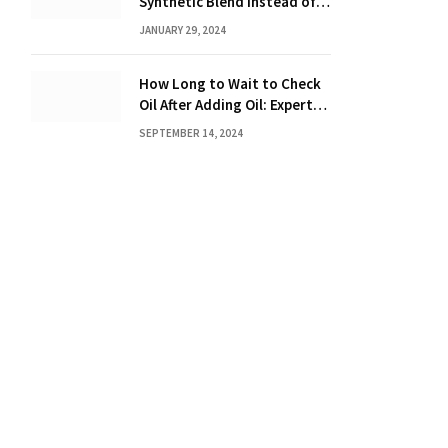
Synthetic Blend Instead of a
Full Synthetic: The Costly
JANUARY 29, 2024
Consequences Revealed!
How Long to Wait to Check
Oil After Adding Oil: Expert
Tips
SEPTEMBER 14, 2024