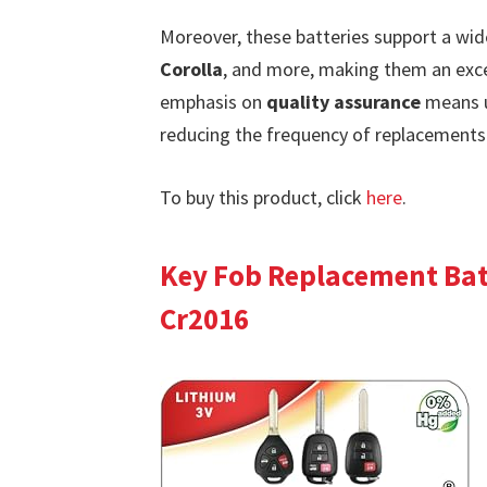
Moreover, these batteries support a wi
Corolla
, and more, making them an exce
emphasis on
quality assurance
means us
reducing the frequency of replacements 
To buy this product, click
here
.
Key Fob Replacement Batt
Cr2016