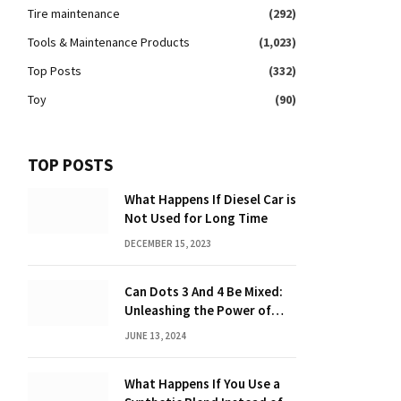
Tire maintenance
(292)
Tools & Maintenance Products
(1,023)
Top Posts
(332)
Toy
(90)
TOP POSTS
What Happens If Diesel Car is
Not Used for Long Time
DECEMBER 15, 2023
Can Dots 3 And 4 Be Mixed:
Unleashing the Power of
Dot Mixing
JUNE 13, 2024
What Happens If You Use a