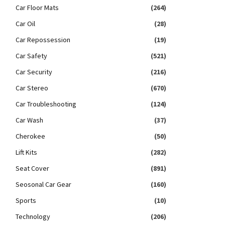
Car Floor Mats
(264)
Car Oil
(28)
Car Repossession
(19)
Car Safety
(521)
Car Security
(216)
Car Stereo
(670)
Car Troubleshooting
(124)
Car Wash
(37)
Cherokee
(50)
Lift Kits
(282)
Seat Cover
(891)
Seosonal Car Gear
(160)
Sports
(10)
Technology
(206)