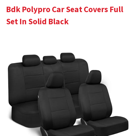
Bdk Polypro Car Seat Covers Full
Set In Solid Black