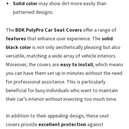
Solid color
may show dirt more easily than
patterned designs.
The
BDK PolyPro Car Seat Covers
offer a range of
features
that enhance user experience. The
solid
black color
is not only aesthetically pleasing but also
versatile, matching a wide array of vehicle interiors.
Moreover, the covers are
easy to install
, which means
you can have them set up in minutes without the need
for professional assistance. This is particularly
beneficial for busy individuals who want to maintain
their car’s interior without investing too much time.
In addition to their appealing design, these seat
covers provide
excellent protection
against