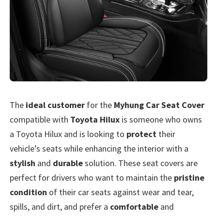
The
ideal customer
for the
Myhung Car Seat Cover
compatible with
Toyota Hilux
is someone who owns
a Toyota Hilux and is looking to
protect
their
vehicle’s seats while enhancing the interior with a
stylish
and
durable
solution. These seat covers are
perfect for drivers who want to maintain the
pristine
condition
of their car seats against wear and tear,
spills, and dirt, and prefer a
comfortable
and