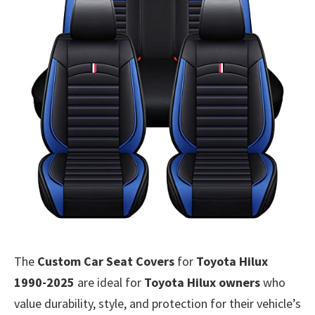
The
Custom Car Seat Covers
for
Toyota Hilux
1990-2025
are ideal for
Toyota Hilux owners
who
value durability, style, and protection for their vehicle’s