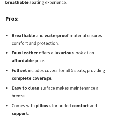
breathable
seating experience.
Pros:
Breathable
and
waterproof
material ensures
comfort and protection.
Faux leather
offers a
luxurious
look at an
affordable
price.
Full set
includes covers for all 5 seats, providing
complete coverage
.
Easy to clean
surface makes maintenance a
breeze.
Comes with
pillows
for added
comfort
and
support
.