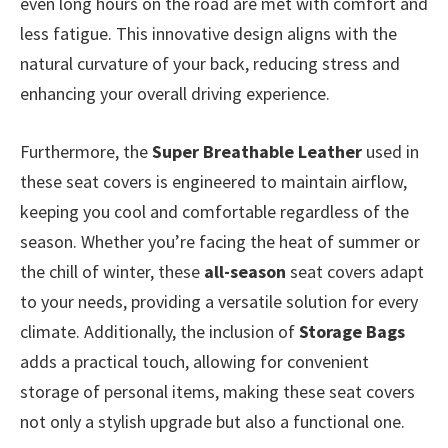
even long hours on the road are met with comfort and
less fatigue. This innovative design aligns with the
natural curvature of your back, reducing stress and
enhancing your overall driving experience.
Furthermore, the
Super Breathable Leather
used in
these seat covers is engineered to maintain airflow,
keeping you cool and comfortable regardless of the
season. Whether you’re facing the heat of summer or
the chill of winter, these
all-season
seat covers adapt
to your needs, providing a versatile solution for every
climate. Additionally, the inclusion of
Storage Bags
adds a practical touch, allowing for convenient
storage of personal items, making these seat covers
not only a stylish upgrade but also a functional one.