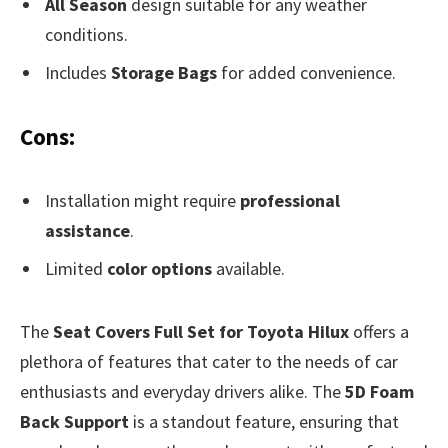
All Season
design suitable for any weather
conditions.
Includes
Storage Bags
for added convenience.
Cons:
Installation might require
professional
assistance
.
Limited
color options
available.
The
Seat Covers Full Set for Toyota Hilux
offers a
plethora of features that cater to the needs of car
enthusiasts and everyday drivers alike. The
5D Foam
Back Support
is a standout feature, ensuring that