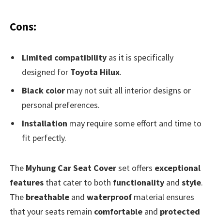
Cons:
Limited compatibility
as it is specifically
designed for
Toyota Hilux
.
Black color
may not suit all interior designs or
personal preferences.
Installation
may require some effort and time to
fit perfectly.
The
Myhung Car Seat Cover
set offers
exceptional
features
that cater to both
functionality
and
style
.
The
breathable
and
waterproof
material ensures
that your seats remain
comfortable
and
protected