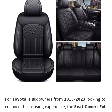
For
Toyota Hilux
owners from
2015-2023
looking to
enhance their driving experience, the
Seat Covers Full