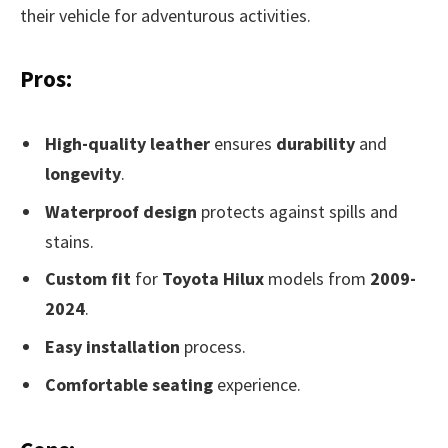
their vehicle for adventurous activities.
Pros:
High-quality leather
ensures
durability
and
longevity
.
Waterproof design
protects against spills and
stains.
Custom fit
for
Toyota Hilux
models from
2009-
2024
.
Easy installation
process.
Comfortable seating
experience.