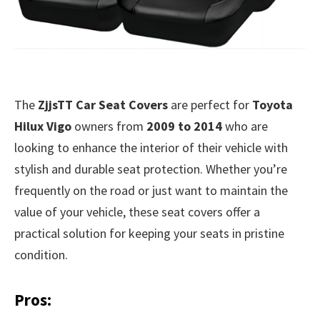
The
ZjjsTT Car Seat Covers
are perfect for
Toyota
Hilux Vigo
owners from
2009 to 2014
who are
looking to enhance the interior of their vehicle with
stylish and durable seat protection. Whether you’re
frequently on the road or just want to maintain the
value of your vehicle, these seat covers offer a
practical solution for keeping your seats in pristine
condition.
Pros: