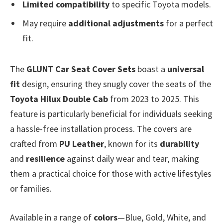
Limited compatibility
to specific Toyota models.
May require
additional adjustments
for a perfect
fit.
The
GLUNT Car Seat Cover Sets
boast a
universal
fit
design, ensuring they snugly cover the seats of the
Toyota Hilux Double Cab
from 2023 to 2025. This
feature is particularly beneficial for individuals seeking
a hassle-free installation process. The covers are
crafted from
PU Leather
, known for its
durability
and
resilience
against daily wear and tear, making
them a practical choice for those with active lifestyles
or families.
Available in a range of
colors
—Blue, Gold, White, and