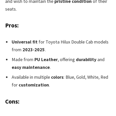
and wish to maintain the
pristine condition
of their
seats.
Pros:
Universal fit
for Toyota Hilux Double Cab models
from
2023-2025
.
Made from
PU Leather
, offering
durability
and
easy maintenance
.
Available in multiple
colors
: Blue, Gold, White, Red
for
customization
.
Cons: