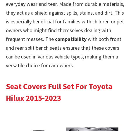
everyday wear and tear. Made from durable materials,
they act as a shield against spills, stains, and dirt. This
is especially beneficial for families with children or pet
owners who might find themselves dealing with
frequent messes. The
compatibility
with both front
and rear split bench seats ensures that these covers
can be used in various vehicle types, making them a
versatile choice for car owners.
Seat Covers Full Set For Toyota
Hilux 2015-2023