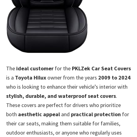
The
ideal customer
for the
PKLZek Car Seat Covers
is a
Toyota Hilux
owner from the years
2009 to 2024
who is looking to enhance their vehicle’s interior with
stylish, durable, and waterproof seat covers
.
These covers are perfect for drivers who prioritize
both
aesthetic appeal
and
practical protection
for
their car seats, making them suitable for families,
outdoor enthusiasts, or anyone who regularly uses