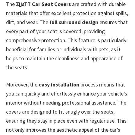
The
ZjjsTT Car Seat Covers
are crafted with durable
materials that offer excellent protection against spills,
dirt, and wear. The
full surround design
ensures that
every part of your seat is covered, providing
comprehensive protection. This feature is particularly
beneficial for families or individuals with pets, as it
helps to maintain the cleanliness and appearance of
the seats.
Moreover, the
easy installation
process means that
you can quickly and effortlessly enhance your vehicle’s
interior without needing professional assistance. The
covers are designed to fit snugly over the seats,
ensuring they stay in place even with regular use. This
not only improves the aesthetic appeal of the car’s