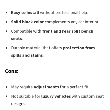
Easy to install
without professional help.
Solid black color
complements any car interior.
Compatible with
front and rear split bench
seats
.
Durable material that offers
protection from
spills and stains
.
Cons:
May require
adjustments
for a perfect fit.
Not suitable for
luxury vehicles
with custom seat
designs.