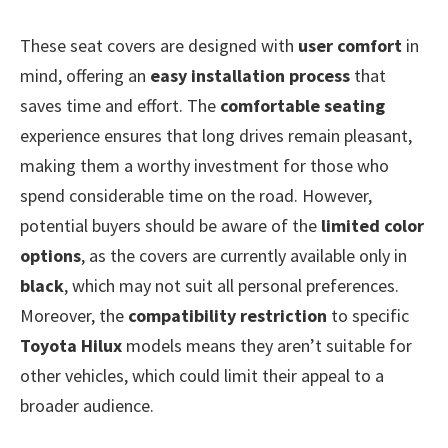
These seat covers are designed with
user comfort
in
mind, offering an
easy installation process
that
saves time and effort. The
comfortable seating
experience ensures that long drives remain pleasant,
making them a worthy investment for those who
spend considerable time on the road. However,
potential buyers should be aware of the
limited color
options
, as the covers are currently available only in
black
, which may not suit all personal preferences.
Moreover, the
compatibility restriction
to specific
Toyota Hilux
models means they aren’t suitable for
other vehicles, which could limit their appeal to a
broader audience.