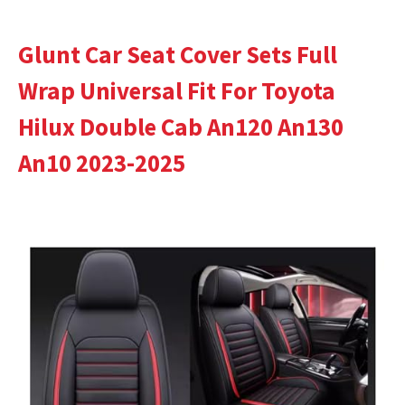
Glunt Car Seat Cover Sets Full
Wrap Universal Fit For Toyota
Hilux Double Cab An120 An130
An10 2023-2025