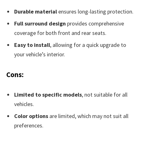
Durable material
ensures long-lasting protection.
Full surround design
provides comprehensive
coverage for both front and rear seats.
Easy to install
, allowing for a quick upgrade to
your vehicle’s interior.
Cons:
Limited to specific models
, not suitable for all
vehicles.
Color options
are limited, which may not suit all
preferences.