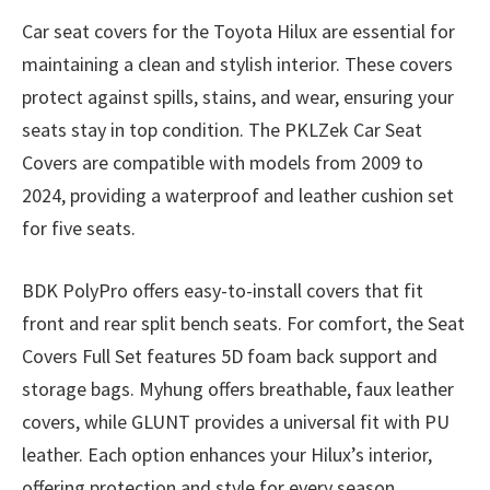
Car seat covers for the Toyota Hilux are essential for
maintaining a clean and stylish interior. These covers
protect against spills, stains, and wear, ensuring your
seats stay in top condition. The PKLZek Car Seat
Covers are compatible with models from 2009 to
2024, providing a waterproof and leather cushion set
for five seats.
BDK PolyPro offers easy-to-install covers that fit
front and rear split bench seats. For comfort, the Seat
Covers Full Set features 5D foam back support and
storage bags. Myhung offers breathable, faux leather
covers, while GLUNT provides a universal fit with PU
leather. Each option enhances your Hilux’s interior,
offering protection and style for every season.