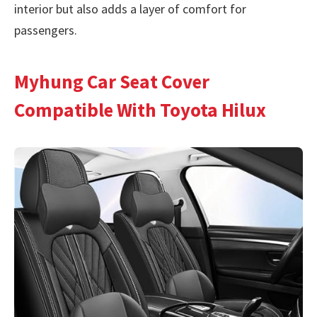
interior but also adds a layer of comfort for
passengers.
Myhung Car Seat Cover
Compatible With Toyota Hilux