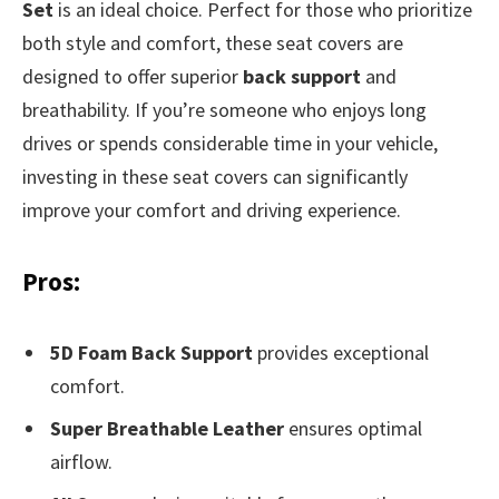
Set
is an ideal choice. Perfect for those who prioritize
both style and comfort, these seat covers are
designed to offer superior
back support
and
breathability. If you’re someone who enjoys long
drives or spends considerable time in your vehicle,
investing in these seat covers can significantly
improve your comfort and driving experience.
Pros:
5D Foam Back Support
provides exceptional
comfort.
Super Breathable Leather
ensures optimal
airflow.