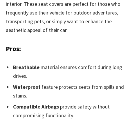
interior. These seat covers are perfect for those who
frequently use their vehicle for outdoor adventures,
transporting pets, or simply want to enhance the
aesthetic appeal of their car.
Pros:
Breathable
material ensures comfort during long
drives.
Waterproof
feature protects seats from spills and
stains.
Compatible Airbags
provide safety without
compromising functionality.