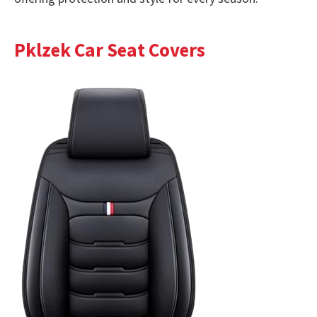
Pklzek Car Seat Covers