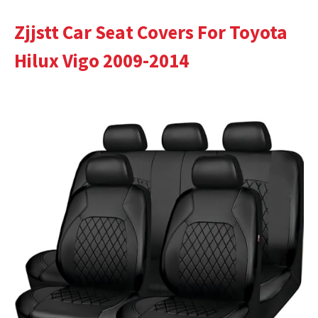
Zjjstt Car Seat Covers For Toyota
Hilux Vigo 2009-2014