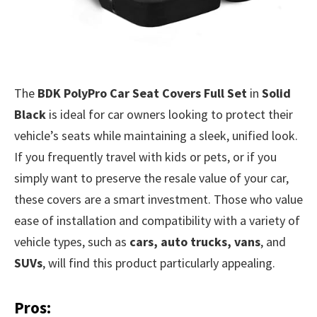
The
BDK PolyPro Car Seat Covers Full Set
in
Solid
Black
is ideal for car owners looking to protect their
vehicle’s seats while maintaining a sleek, unified look.
If you frequently travel with kids or pets, or if you
simply want to preserve the resale value of your car,
these covers are a smart investment. Those who value
ease of installation and compatibility with a variety of
vehicle types, such as
cars, auto trucks, vans
, and
SUVs
, will find this product particularly appealing.
Pros: