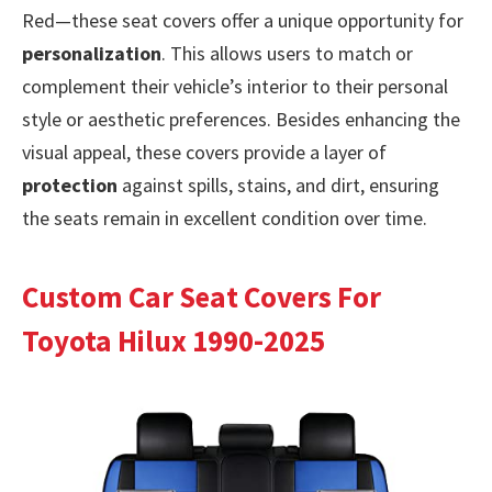
Red—these seat covers offer a unique opportunity for
personalization
. This allows users to match or
complement their vehicle’s interior to their personal
style or aesthetic preferences. Besides enhancing the
visual appeal, these covers provide a layer of
protection
against spills, stains, and dirt, ensuring
the seats remain in excellent condition over time.
Custom Car Seat Covers For
Toyota Hilux 1990-2025