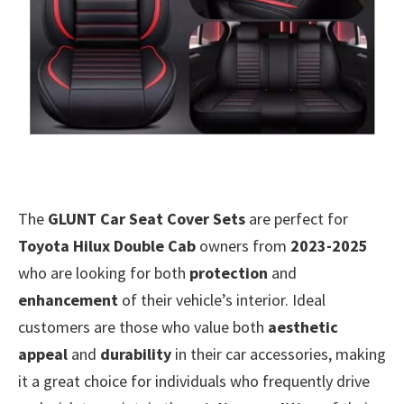
The
GLUNT Car Seat Cover Sets
are perfect for
Toyota Hilux Double Cab
owners from
2023-2025
who are looking for both
protection
and
enhancement
of their vehicle’s interior. Ideal
customers are those who value both
aesthetic
appeal
and
durability
in their car accessories, making
it a great choice for individuals who frequently drive