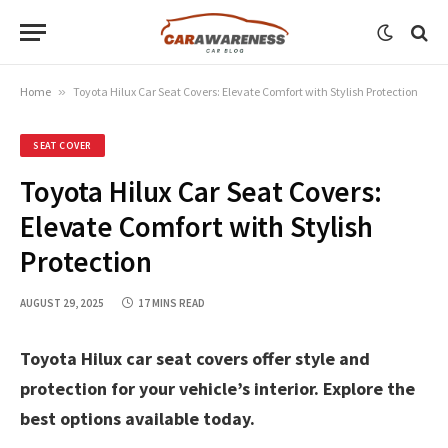
Home
»
Toyota Hilux Car Seat Covers: Elevate Comfort with Stylish Protection
SEAT COVER
Toyota Hilux Car Seat Covers:
Elevate Comfort with Stylish
Protection
AUGUST 29, 2025
17 MINS READ
Toyota Hilux car seat covers offer style and
protection for your vehicle’s interior. Explore the
best options available today.