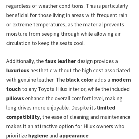
regardless of weather conditions. This is particularly
beneficial for those living in areas with frequent rain
or extreme temperatures, as the material prevents
moisture from seeping through while allowing air
circulation to keep the seats cool.
Additionally, the
faux leather
design provides a
luxurious
aesthetic without the high cost associated
with genuine leather. The
black color
adds a
modern
touch
to any Toyota Hilux interior, while the included
pillows
enhance the overall comfort level, making
long drives more enjoyable. Despite its
limited
compatibility
, the ease of cleaning and maintenance
makes it an attractive option for Hilux owners who
prioritize
hygiene
and
appearance
.