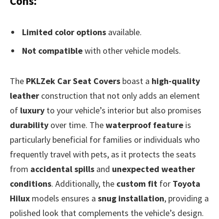
Cons:
Limited color options
available.
Not compatible
with other vehicle models.
The
PKLZek Car Seat Covers
boast a
high-quality
leather
construction that not only adds an element
of
luxury
to your vehicle’s interior but also promises
durability
over time. The
waterproof feature
is
particularly beneficial for families or individuals who
frequently travel with pets, as it protects the seats
from
accidental spills
and
unexpected weather
conditions
. Additionally, the
custom fit
for
Toyota
Hilux
models ensures a
snug installation
, providing a
polished look that complements the vehicle’s design.