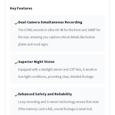
Key Features
Dual-Camera Simultaneous Recording
✓
The GT801 records in Ultra HD 4K for the front and 1080P for
the rear, ensuring you capture critical details like license
plates and road signs.
Superior Night Vision
✓
Equipped with a starlight sensor and 170° lens, it excels in
low-light conditions, providing clear, detailed footage.
Enhanced Safety and Reliability
✓
Loop recording and G-sensor technology ensure that even
if the memory card is full, crucial footage is never lost.