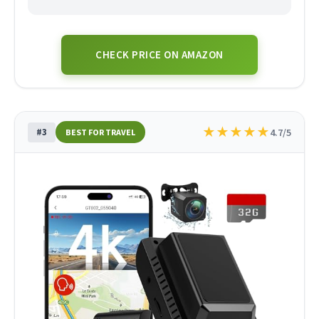
CHECK PRICE ON AMAZON
★
★
★
★
★
#3
4.7/5
BEST FOR TRAVEL