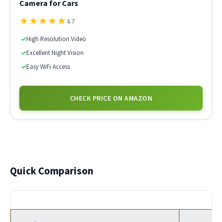
Camera for Cars
★
★
★
★
★
4.7
✓
High Resolution Video
✓
Excellent Night Vision
✓
Easy WiFi Access
CHECK PRICE ON AMAZON
Quick Comparison