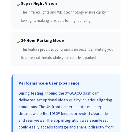
Super Night Vision
✓
The infrared lights and WDR technology ensure clarity in
low light, making it reliable for night driving.
24-Hour Parking Mode
✓
This feature provides continuous surveillance, alerting you
to potential threats while your vehicle is parked.
Performance & User Experience
During testing, I found the XYGCACO dash cam
delivered exceptional video quality in various lighting
conditions. The 4K front camera captured sharp
details, while the 1080P lenses provided clear side
and rear views. The app integration was seamless; I
could easily access footage and share it directly from