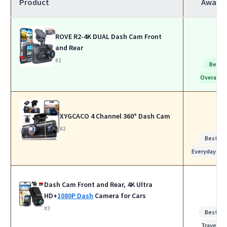
Product
Award
ROVE R2-4K DUAL Dash Cam Front
and Rear
#1
Best
Overall
XYGCACO 4 Channel 360° Dash Cam
#2
Best for
Everyday Us
Dash Cam Front and Rear, 4K Ultra
HD+
1080P Dash
Camera for Cars
#3
Best for
Travel