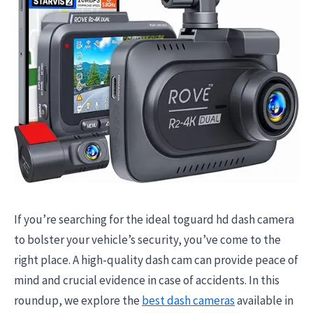
If you’re searching for the ideal toguard hd dash camera
to bolster your vehicle’s security, you’ve come to the
right place. A high-quality dash cam can provide peace of
mind and crucial evidence in case of accidents. In this
roundup, we explore the
best dash cameras
available in