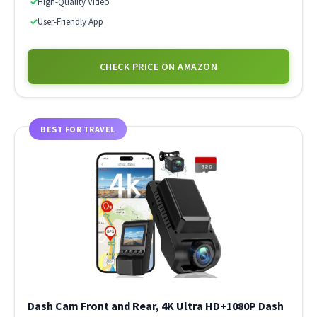
✓
High-Quality Video
✓
User-Friendly App
CHECK PRICE ON AMAZON
BEST FOR TRAVEL
Dash Cam Front and Rear, 4K Ultra HD+1080P Dash