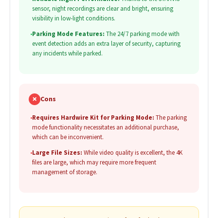
sensor, night recordings are clear and bright, ensuring
visibility in low-light conditions.
•
Parking Mode Features:
The 24/7 parking mode with
event detection adds an extra layer of security, capturing
any incidents while parked.
✗
Cons
•
Requires Hardwire Kit for Parking Mode:
The parking
mode functionality necessitates an additional purchase,
which can be inconvenient.
•
Large File Sizes:
While video quality is excellent, the 4K
files are large, which may require more frequent
management of storage.