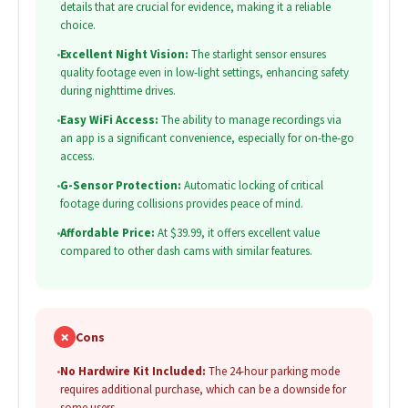
details that are crucial for evidence, making it a reliable
choice.
•
Excellent Night Vision:
The starlight sensor ensures
quality footage even in low-light settings, enhancing safety
during nighttime drives.
•
Easy WiFi Access:
The ability to manage recordings via
an app is a significant convenience, especially for on-the-go
access.
•
G-Sensor Protection:
Automatic locking of critical
footage during collisions provides peace of mind.
•
Affordable Price:
At $39.99, it offers excellent value
compared to other dash cams with similar features.
✗
Cons
•
No Hardwire Kit Included:
The 24-hour parking mode
requires additional purchase, which can be a downside for
some users.