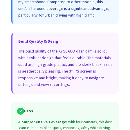
my smartphone. Compared to other models, this
unit’s all-around coverage is a significant advantage,
particularly for urban driving with high traffic.
Build Quality & Design
The build quality of the XYGCACO dash cam is solid,
with a robust design that feels durable. The materials
used are high-grade plastic, and the sleek black finish
is aesthetically pleasing. The 3″ IPS screen is
responsive and bright, making it easy to navigate
settings and view recordings.
✓
Pros
•
Comprehensive Coverage:
With four cameras, this dash
cam eliminates blind spots, enhancing safety while driving.