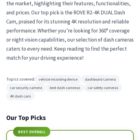
the market, highlighting their features, functionalities,
and prices. Our top pick is the ROVE R2-4K DUAL Dash
Cam, praised for its stunning 4K resolution and reliable
performance. Whether you’re looking for 360° coverage
or night vision capabilities, our selection of dash cameras
caters to every need. Keep reading to find the perfect
match for your driving experience!
Topics covered:
vehicle recording device
dashboard camera
car security camera
best dash cameras
car safety cameras
4K dash cam
Our Top Picks
BEST OVERALL