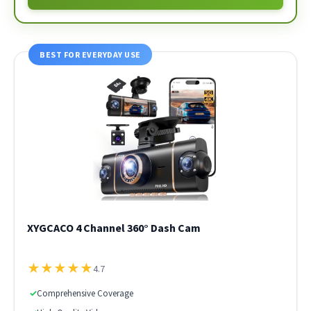
BEST FOR EVERYDAY USE
XYGCACO 4 Channel 360° Dash Cam
★
★
★
★
★
4.7
✓
Comprehensive Coverage