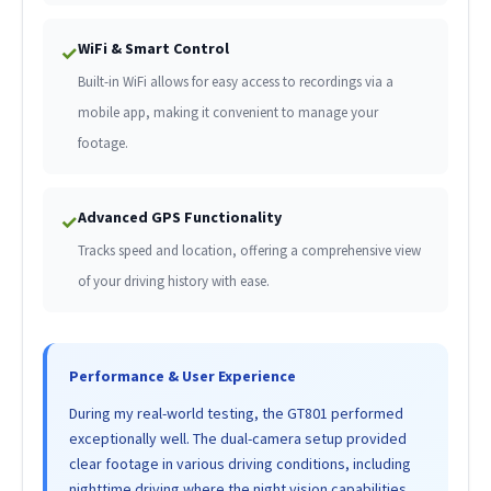
WiFi & Smart Control
✓
Built-in WiFi allows for easy access to recordings via a
mobile app, making it convenient to manage your
footage.
Advanced GPS Functionality
✓
Tracks speed and location, offering a comprehensive view
of your driving history with ease.
Performance & User Experience
During my real-world testing, the GT801 performed
exceptionally well. The dual-camera setup provided
clear footage in various driving conditions, including
nighttime driving where the night vision capabilities