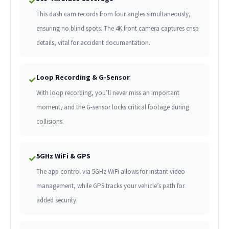
✓
This dash cam records from four angles simultaneously,
ensuring no blind spots. The 4K front camera captures crisp
details, vital for accident documentation.
Loop Recording & G-Sensor
✓
With loop recording, you’ll never miss an important
moment, and the G-sensor locks critical footage during
collisions.
5GHz WiFi & GPS
✓
The app control via 5GHz WiFi allows for instant video
management, while GPS tracks your vehicle’s path for
added security.