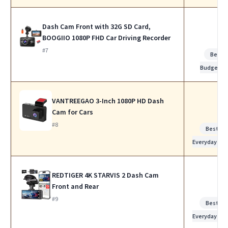
Dash Cam Front with 32G SD Card,
BOOGIIO 1080P FHD Car Driving Recorder
#7
Best
Budget
VANTREEGAO 3-Inch 1080P HD Dash
Cam for Cars
#8
Best for
Everyday Us
REDTIGER 4K STARVIS 2 Dash Cam
Front and Rear
#9
Best for
Everyday Us