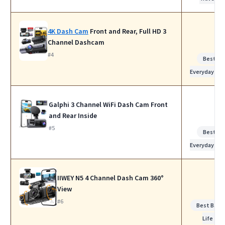
4K Dash Cam
Front and Rear, Full HD 3
Channel Dashcam
#4
Best for
Everyday Us
Galphi 3 Channel WiFi Dash Cam Front
and Rear Inside
#5
Best for
Everyday Us
IIWEY N5 4 Channel Dash Cam 360°
View
#6
Best Batt
Life