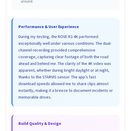
around.
Performance & User Experience
During my testing, the ROVE R2-4K performed
exceptionally well under various conditions. The dual-
channel recording provided comprehensive
coverage, capturing clear footage of both the road
ahead and behind me. The clarity of the 4K video was
apparent, whether during bright daylight or at night,
thanks to the STARVIS sensor. The app’s fast
download speeds allowed me to share clips almost
instantly, making it a breeze to document incidents or
memorable drives.
Build Quality & Design