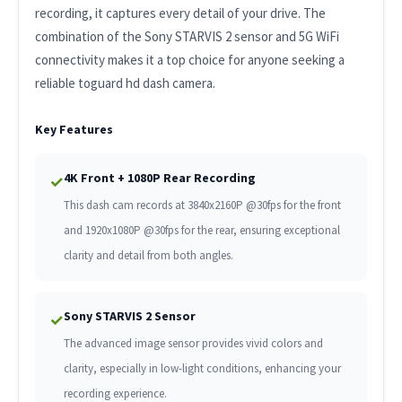
recording, it captures every detail of your drive. The
combination of the Sony STARVIS 2 sensor and 5G WiFi
connectivity makes it a top choice for anyone seeking a
reliable toguard hd dash camera.
Key Features
4K Front + 1080P Rear Recording
✓
This dash cam records at 3840x2160P @30fps for the front
and 1920x1080P @30fps for the rear, ensuring exceptional
clarity and detail from both angles.
Sony STARVIS 2 Sensor
✓
The advanced image sensor provides vivid colors and
clarity, especially in low-light conditions, enhancing your
recording experience.