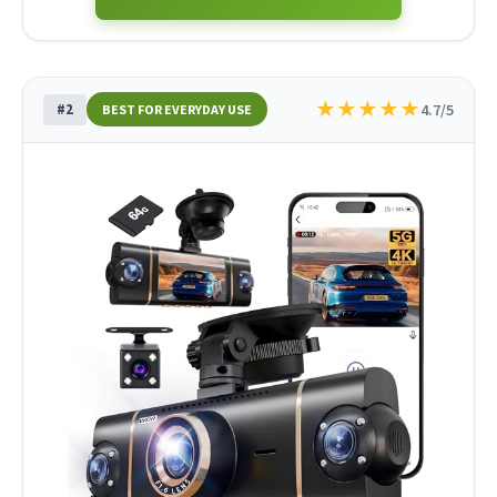
★
★
★
★
★
#2
4.7/5
BEST FOR EVERYDAY USE