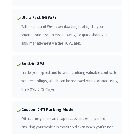
Ultra Fast 5G WiFi
✓
With dual-band WiFi, downloading footage to your
smartphone is seamless, allowing for quick sharing and
easy management via the ROVE app.
Built-in GPS
✓
Tracks your speed and location, adding valuable context to
your recordings, which can be reviewed on PC or Mac using
the ROVE GPS Player.
Custom 24/7 Parking Mode
✓
Offers timely alerts and captures events while parked,
ensuring your vehicle is monitored even when you’re not