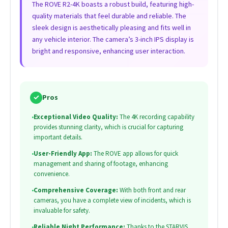
The ROVE R2-4K boasts a robust build, featuring high-
quality materials that feel durable and reliable. The
sleek design is aesthetically pleasing and fits well in
any vehicle interior. The camera’s 3-inch IPS display is
bright and responsive, enhancing user interaction.
✓
Pros
•
Exceptional Video Quality:
The 4K recording capability
provides stunning clarity, which is crucial for capturing
important details.
•
User-Friendly App:
The ROVE app allows for quick
management and sharing of footage, enhancing
convenience.
•
Comprehensive Coverage:
With both front and rear
cameras, you have a complete view of incidents, which is
invaluable for safety.
•
Reliable Night Performance:
Thanks to the STARVIS