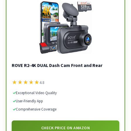
ROVE R2-4K DUAL Dash Cam Front and Rear
★
★
★
★
★
4.8
✓
Exceptional Video Quality
✓
User-Friendly App
✓
Comprehensive Coverage
CHECK PRICE ON AMAZON