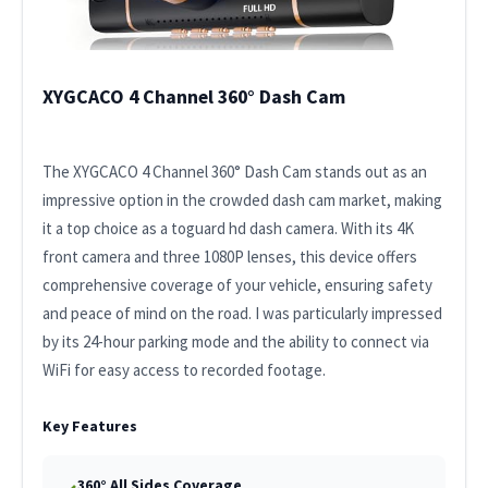
XYGCACO 4 Channel 360° Dash Cam
The XYGCACO 4 Channel 360° Dash Cam stands out as an
impressive option in the crowded dash cam market, making
it a top choice as a toguard hd dash camera. With its 4K
front camera and three 1080P lenses, this device offers
comprehensive coverage of your vehicle, ensuring safety
and peace of mind on the road. I was particularly impressed
by its 24-hour parking mode and the ability to connect via
WiFi for easy access to recorded footage.
Key Features
360° All Sides Coverage