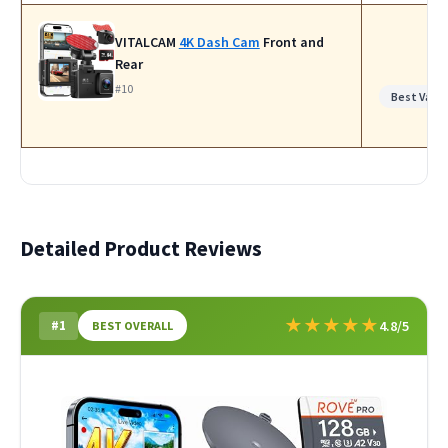
VITALCAM
4K Dash Cam
Front and
Rear
#10
Best Value
Detailed Product Reviews
★
★
★
★
★
#1
4.8/5
BEST OVERALL