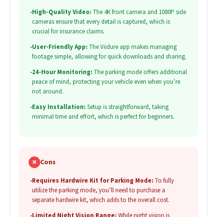
•
High-Quality Video:
The 4K front camera and 1080P side
cameras ensure that every detail is captured, which is
crucial for insurance claims.
•
User-Friendly App:
The Viidure app makes managing
footage simple, allowing for quick downloads and sharing.
•
24-Hour Monitoring:
The parking mode offers additional
peace of mind, protecting your vehicle even when you’re
not around.
•
Easy Installation:
Setup is straightforward, taking
minimal time and effort, which is perfect for beginners.
✗
Cons
•
Requires Hardwire Kit for Parking Mode:
To fully
utilize the parking mode, you’ll need to purchase a
separate hardwire kit, which adds to the overall cost.
•
Limited Night Vision Range:
While night vision is