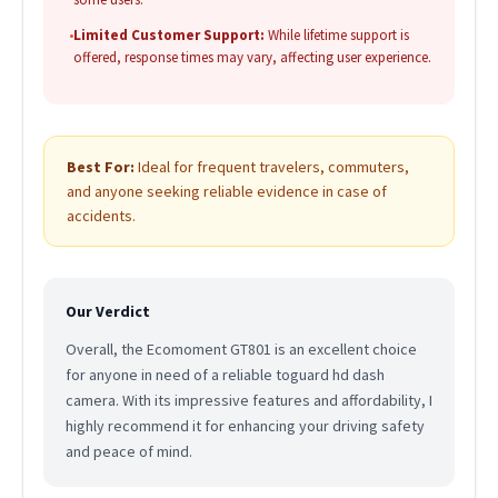
•
Limited Customer Support:
While lifetime support is
offered, response times may vary, affecting user experience.
Best For:
Ideal for frequent travelers, commuters,
and anyone seeking reliable evidence in case of
accidents.
Our Verdict
Overall, the Ecomoment GT801 is an excellent choice
for anyone in need of a reliable toguard hd dash
camera. With its impressive features and affordability, I
highly recommend it for enhancing your driving safety
and peace of mind.