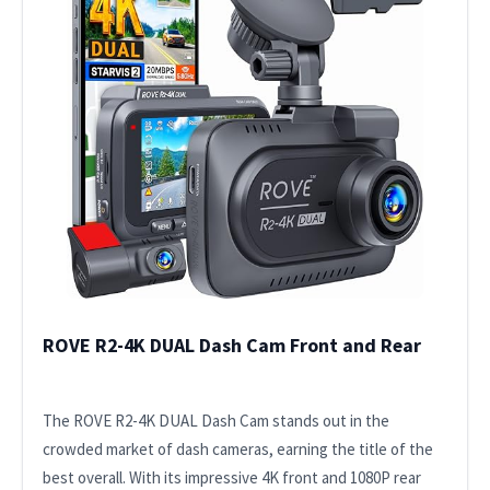
ROVE R2-4K DUAL Dash Cam Front and Rear
The ROVE R2-4K DUAL Dash Cam stands out in the
crowded market of dash cameras, earning the title of the
best overall. With its impressive 4K front and 1080P rear