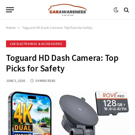
Home
»
Toguard HD Dash Camera: Top Picks for Safety
CAR ELECTRONICS & ACCESSORIES
Toguard HD Dash Camera: Top
Picks for Safety
JUNE 5, 2026
34 MINS READ