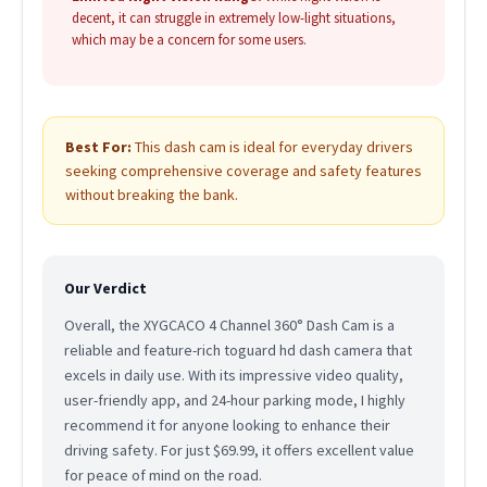
decent, it can struggle in extremely low-light situations,
which may be a concern for some users.
Best For:
This dash cam is ideal for everyday drivers
seeking comprehensive coverage and safety features
without breaking the bank.
Our Verdict
Overall, the XYGCACO 4 Channel 360° Dash Cam is a
reliable and feature-rich toguard hd dash camera that
excels in daily use. With its impressive video quality,
user-friendly app, and 24-hour parking mode, I highly
recommend it for anyone looking to enhance their
driving safety. For just $69.99, it offers excellent value
for peace of mind on the road.