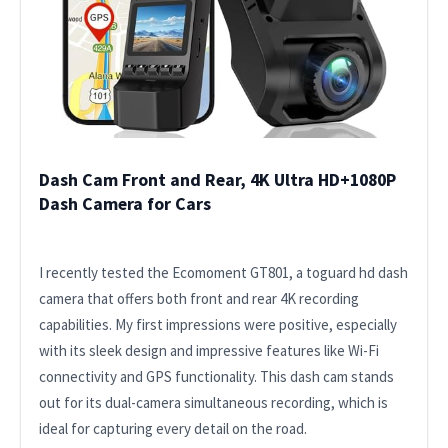
Dash Cam Front and Rear, 4K Ultra HD+1080P
Dash Camera for Cars
I recently tested the Ecomoment GT801, a toguard hd dash
camera that offers both front and rear 4K recording
capabilities. My first impressions were positive, especially
with its sleek design and impressive features like Wi-Fi
connectivity and GPS functionality. This dash cam stands
out for its dual-camera simultaneous recording, which is
ideal for capturing every detail on the road.