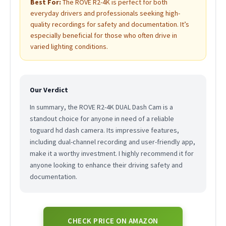
Best For:
The ROVE R2-4K is perfect for both
everyday drivers and professionals seeking high-
quality recordings for safety and documentation. It’s
especially beneficial for those who often drive in
varied lighting conditions.
Our Verdict
In summary, the ROVE R2-4K DUAL Dash Cam is a
standout choice for anyone in need of a reliable
toguard hd dash camera. Its impressive features,
including dual-channel recording and user-friendly app,
make it a worthy investment. I highly recommend it for
anyone looking to enhance their driving safety and
documentation.
CHECK PRICE ON AMAZON