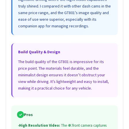
truly shined. I compared it with other dash cams in the
same price range, and the GT801’s image quality and
ease of use were superior, especially with its
companion app for managing recordings.
Build Quality & Design
The build quality of the GT801 is impressive for its
price point. The materials feel durable, and the
minimalist design ensures it doesn’t obstruct your
view while driving. It’s lightweight and easy to install,
making it a practical choice for any vehicle.
✓
Pros
•
High Resolution Video:
The 4K front camera captures