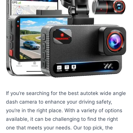
If you’re searching for the best autotek wide angle
dash camera to enhance your driving safety,
you’re in the right place. With a variety of options
available, it can be challenging to find the right
one that meets your needs. Our top pick, the