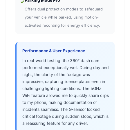
Parking Mode Pro
✓
Offers dual protection modes to safeguard
your vehicle while parked, using motion-
activated recording for energy efficiency.
Performance & User Experience
In real-world testing, the 360° dash cam
performed exceptionally well. During day and
night, the clarity of the footage was
impressive, capturing license plates even in
challenging lighting conditions. The 5GHz
WiFi feature allowed me to quickly share clips
to my phone, making documentation of
incidents seamless. The G-sensor locked
critical footage during sudden stops, which is
a reassuring feature for any driver.