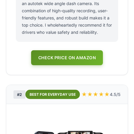
an autotek wide angle dash camera. Its
combination of high-quality recording, user-
friendly features, and robust build makes it a
top choice. I wholeheartedly recommend it for
drivers who value safety and reliability.
CHECK PRICE ON AMAZON
★
★
★
★
★
4.5/5
#2
BEST FOR EVERYDAY USE