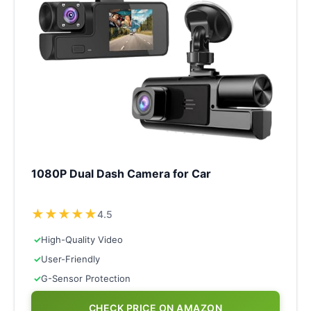
1080P Dual Dash Camera for Car
★
★
★
★
★
4.5
✓
High-Quality Video
✓
User-Friendly
✓
G-Sensor Protection
CHECK PRICE ON AMAZON