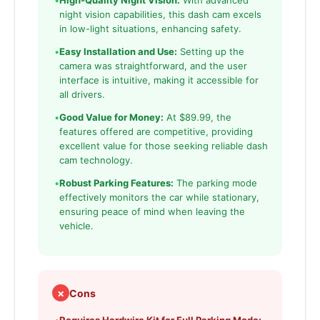
•
High-Quality Night Vision:
With advanced
night vision capabilities, this dash cam excels
in low-light situations, enhancing safety.
•
Easy Installation and Use:
Setting up the
camera was straightforward, and the user
interface is intuitive, making it accessible for
all drivers.
•
Good Value for Money:
At $89.99, the
features offered are competitive, providing
excellent value for those seeking reliable dash
cam technology.
•
Robust Parking Features:
The parking mode
effectively monitors the car while stationary,
ensuring peace of mind when leaving the
vehicle.
✗
Cons