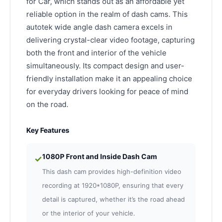
for Car, which stands out as an affordable yet
reliable option in the realm of dash cams. This
autotek wide angle dash camera excels in
delivering crystal-clear video footage, capturing
both the front and interior of the vehicle
simultaneously. Its compact design and user-
friendly installation make it an appealing choice
for everyday drivers looking for peace of mind
on the road.
Key Features
1080P Front and Inside Dash Cam
✓
This dash cam provides high-definition video
recording at 1920*1080P, ensuring that every
detail is captured, whether it’s the road ahead
or the interior of your vehicle.