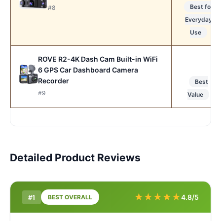
Best for
#8
Everyday
Use
ROVE R2-4K Dash Cam Built-in WiFi
6 GPS Car Dashboard Camera
Recorder
Best
#9
Value
Detailed Product Reviews
★
★
★
★
★
4.8/5
#1
BEST OVERALL