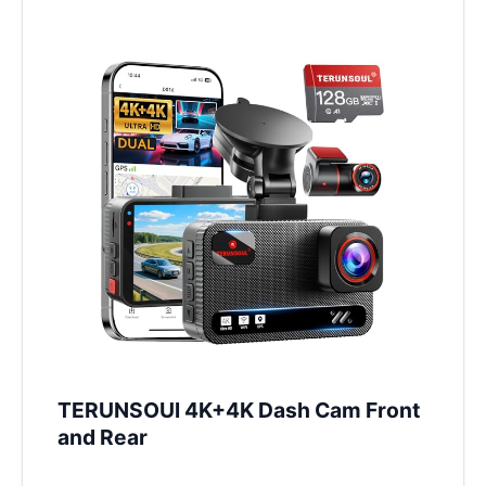
TERUNSOUl 4K+4K Dash Cam Front
and Rear