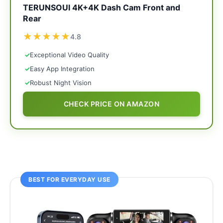
TERUNSOUl 4K+4K Dash Cam Front and
Rear
★
★
★
★
★
4.8
✓
Exceptional Video Quality
✓
Easy App Integration
✓
Robust Night Vision
CHECK PRICE ON AMAZON
BEST FOR EVERYDAY USE