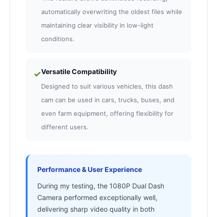
automatically overwriting the oldest files while
maintaining clear visibility in low-light
conditions.
Versatile Compatibility
✓
Designed to suit various vehicles, this dash
cam can be used in cars, trucks, buses, and
even farm equipment, offering flexibility for
different users.
Performance & User Experience
During my testing, the 1080P Dual Dash
Camera performed exceptionally well,
delivering sharp video quality in both