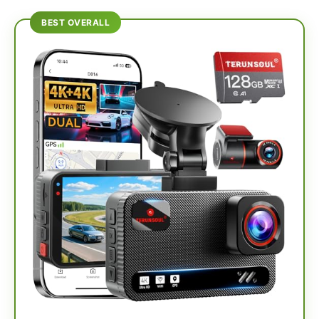
BEST OVERALL