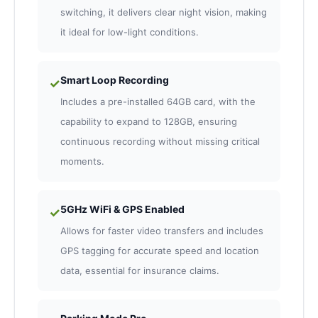
switching, it delivers clear night vision, making
it ideal for low-light conditions.
Smart Loop Recording
✓
Includes a pre-installed 64GB card, with the
capability to expand to 128GB, ensuring
continuous recording without missing critical
moments.
5GHz WiFi & GPS Enabled
✓
Allows for faster video transfers and includes
GPS tagging for accurate speed and location
data, essential for insurance claims.