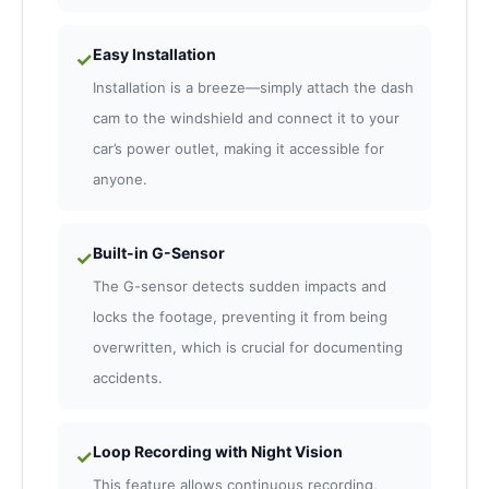
Easy Installation
✓
Installation is a breeze—simply attach the dash
cam to the windshield and connect it to your
car’s power outlet, making it accessible for
anyone.
Built-in G-Sensor
✓
The G-sensor detects sudden impacts and
locks the footage, preventing it from being
overwritten, which is crucial for documenting
accidents.
Loop Recording with Night Vision
✓
This feature allows continuous recording,