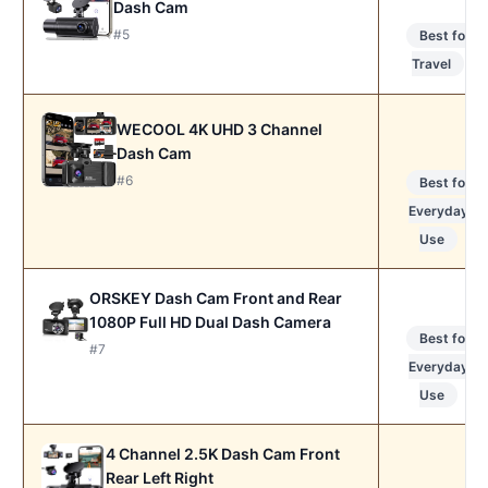
Dash Cam
#5
Best for
Travel
WECOOL 4K UHD 3 Channel
Dash Cam
#6
Best for
Everyday
Use
ORSKEY Dash Cam Front and Rear
1080P Full HD Dual Dash Camera
Best for
#7
Everyday
Use
4 Channel 2.5K Dash Cam Front
Rear Left Right