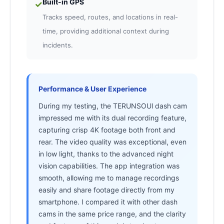
Built-in GPS
✓
Tracks speed, routes, and locations in real-
time, providing additional context during
incidents.
Performance & User Experience
During my testing, the TERUNSOUl dash cam
impressed me with its dual recording feature,
capturing crisp 4K footage both front and
rear. The video quality was exceptional, even
in low light, thanks to the advanced night
vision capabilities. The app integration was
smooth, allowing me to manage recordings
easily and share footage directly from my
smartphone. I compared it with other dash
cams in the same price range, and the clarity