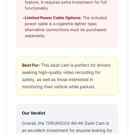
feature, it requires extra investment for full
functionality.
•
Limited Power Cable Options:
The included
power cable is a cigarette lighter type;
alternative connections must be purchased
separately.
Best For:
This dash cam is perfect for drivers
seeking high-quality video recording for
safety, as well as those interested in
monitoring their vehicle while parked.
Our Verdict
Overall, the TERUNSOUl 4K+4K Dash Cam is
an excellent investment for anyone looking for