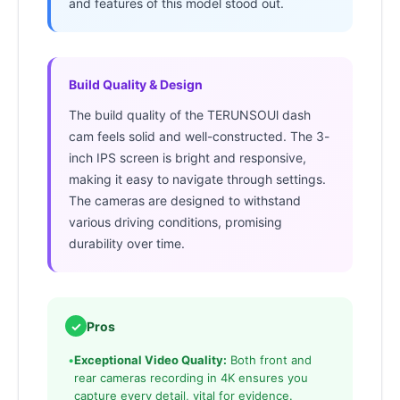
and features of this model stood out.
Build Quality & Design
The build quality of the TERUNSOUl dash
cam feels solid and well-constructed. The 3-
inch IPS screen is bright and responsive,
making it easy to navigate through settings.
The cameras are designed to withstand
various driving conditions, promising
durability over time.
✓
Pros
•
Exceptional Video Quality:
Both front and
rear cameras recording in 4K ensures you
capture every detail, vital for evidence.