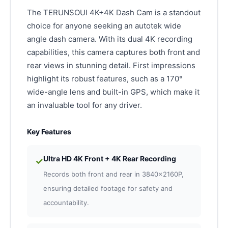
The TERUNSOUl 4K+4K Dash Cam is a standout
choice for anyone seeking an autotek wide
angle dash camera. With its dual 4K recording
capabilities, this camera captures both front and
rear views in stunning detail. First impressions
highlight its robust features, such as a 170°
wide-angle lens and built-in GPS, which make it
an invaluable tool for any driver.
Key Features
Ultra HD 4K Front + 4K Rear Recording
✓
Records both front and rear in 3840×2160P,
ensuring detailed footage for safety and
accountability.