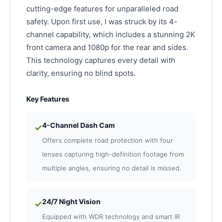
cutting-edge features for unparalleled road
safety. Upon first use, I was struck by its 4-
channel capability, which includes a stunning 2K
front camera and 1080p for the rear and sides.
This technology captures every detail with
clarity, ensuring no blind spots.
Key Features
4-Channel Dash Cam
✓
Offers complete road protection with four
lenses capturing high-definition footage from
multiple angles, ensuring no detail is missed.
24/7 Night Vision
✓
Equipped with WDR technology and smart IR