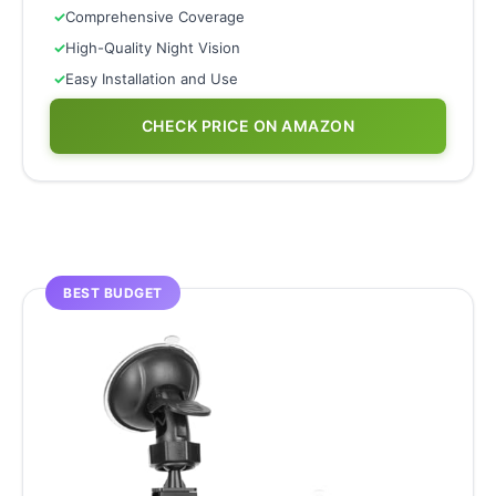
✓
Comprehensive Coverage
✓
High-Quality Night Vision
✓
Easy Installation and Use
CHECK PRICE ON AMAZON
BEST BUDGET