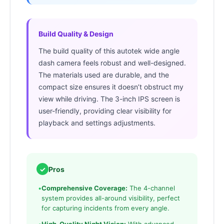
Build Quality & Design
The build quality of this autotek wide angle
dash camera feels robust and well-designed.
The materials used are durable, and the
compact size ensures it doesn’t obstruct my
view while driving. The 3-inch IPS screen is
user-friendly, providing clear visibility for
playback and settings adjustments.
✓
Pros
•
Comprehensive Coverage:
The 4-channel
system provides all-around visibility, perfect
for capturing incidents from every angle.