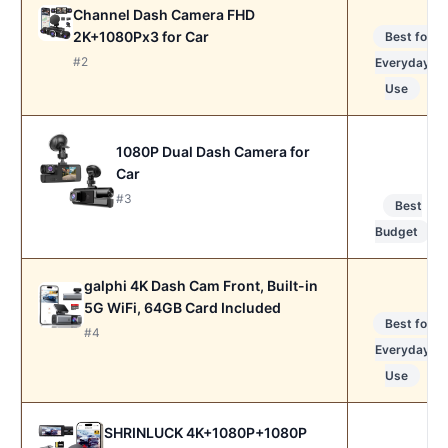
Channel Dash Camera FHD
2K+1080Px3 for Car
Best for
#2
Everyday
Use
1080P Dual Dash Camera for
Car
#3
Best
Budget
galphi 4K Dash Cam Front, Built-in
5G WiFi, 64GB Card Included
Best for
#4
Everyday
Use
SHRINLUCK 4K+1080P+1080P