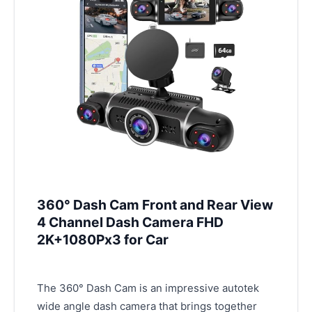
360° Dash Cam Front and Rear View
4 Channel Dash Camera FHD
2K+1080Px3 for Car
The 360° Dash Cam is an impressive autotek
wide angle dash camera that brings together