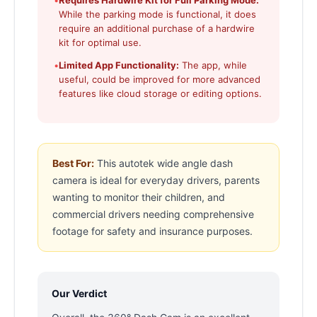
•
Requires Hardwire Kit for Full Parking Mode:
While the parking mode is functional, it does
require an additional purchase of a hardwire
kit for optimal use.
•
Limited App Functionality:
The app, while
useful, could be improved for more advanced
features like cloud storage or editing options.
Best For:
This autotek wide angle dash
camera is ideal for everyday drivers, parents
wanting to monitor their children, and
commercial drivers needing comprehensive
footage for safety and insurance purposes.
Our Verdict