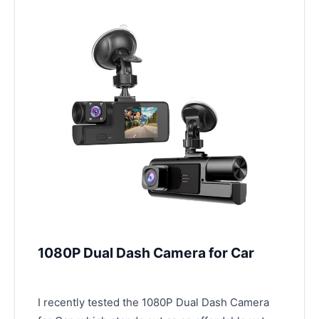
1080P Dual Dash Camera for Car
I recently tested the 1080P Dual Dash Camera