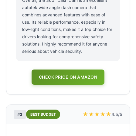
Overall, the 360° Dash Cam is an excellent
autotek wide angle dash camera that
combines advanced features with ease of
use. Its reliable performance, especially in
low-light conditions, makes it a top choice for
drivers looking for comprehensive safety
solutions. I highly recommend it for anyone
serious about vehicle security.
CHECK PRICE ON AMAZON
★
★
★
★
★
4.5/5
#3
BEST BUDGET