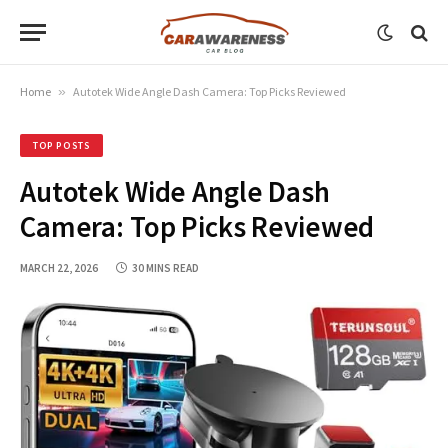
Home
»
Autotek Wide Angle Dash Camera: Top Picks Reviewed
TOP POSTS
Autotek Wide Angle Dash
Camera: Top Picks Reviewed
MARCH 22, 2026
30 MINS READ