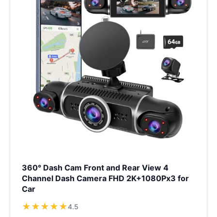
360° Dash Cam Front and Rear View 4
Channel Dash Camera FHD 2K+1080Px3 for
Car
★
★
★
★
★
4.5