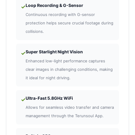
Loop Recording & G-Sensor
✓
Continuous recording with G-sensor
protection helps secure crucial footage during
collisions.
Super Starlight Night Vision
✓
Enhanced low-light performance captures
clear images in challenging conditions, making
it ideal for night driving.
Ultra-Fast 5.8GHz WiFi
✓
Allows for seamless video transfer and camera
management through the Terunsoul App.