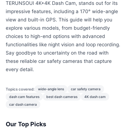
TERUNSOUl 4K+4K Dash Cam, stands out for its
impressive features, including a 170° wide-angle
view and built-in GPS. This guide will help you
explore various models, from budget-friendly
choices to high-end options with advanced
functionalities like night vision and loop recording.
Say goodbye to uncertainty on the road with
these reliable car safety cameras that capture
every detail.
Topics covered:
wide-angle lens
car safety camera
dash cam features
best dash cameras
4K dash cam
car dash camera
Our Top Picks