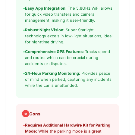
•
Easy App Integration:
The 5.8GHz WiFi allows
for quick video transfers and camera
management, making it user-friendly.
•
Robust Night Vision:
Super Starlight
technology excels in low-light situations, ideal
for nighttime driving.
•
Comprehensive GPS Features:
Tracks speed
and routes which can be crucial during
accidents or disputes.
•
24-Hour Parking Monitoring:
Provides peace
of mind when parked, capturing any incidents
while the car is unattended.
✗
Cons
•
Requires Additional Hardwire Kit for Parking
Mode:
While the parking mode is a great