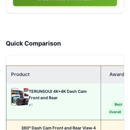
Quick Comparison
Product
Award
TERUNSOUl 4K+4K Dash Cam
Front and Rear
Best
#1
Overall
360° Dash Cam Front and Rear View 4