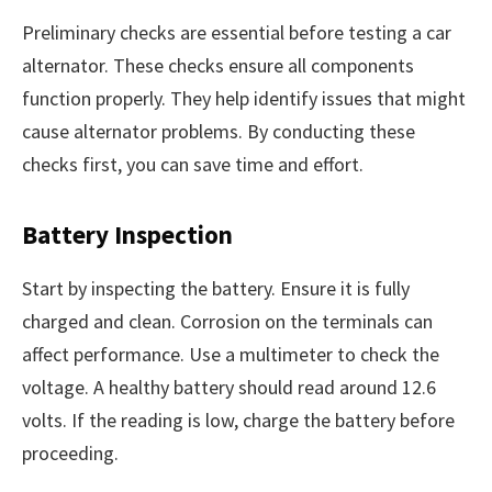
Preliminary checks are essential before testing a car
alternator. These checks ensure all components
function properly. They help identify issues that might
cause alternator problems. By conducting these
checks first, you can save time and effort.
Battery Inspection
Start by inspecting the battery. Ensure it is fully
charged and clean. Corrosion on the terminals can
affect performance. Use a multimeter to check the
voltage. A healthy battery should read around 12.6
volts. If the reading is low, charge the battery before
proceeding.