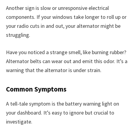
Another sign is slow or unresponsive electrical
components. If your windows take longer to roll up or
your radio cuts in and out, your alternator might be
struggling.
Have you noticed a strange smell, like burning rubber?
Alternator belts can wear out and emit this odor. It’s a
warning that the alternator is under strain.
Common Symptoms
A tell-tale symptom is the battery warning light on
your dashboard. It’s easy to ignore but crucial to
investigate.