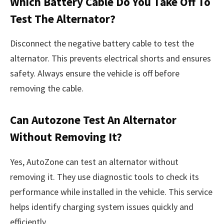
Which Battery Cable Do You Take Off To
Test The Alternator?
Disconnect the negative battery cable to test the
alternator. This prevents electrical shorts and ensures
safety. Always ensure the vehicle is off before
removing the cable.
Can Autozone Test An Alternator
Without Removing It?
Yes, AutoZone can test an alternator without
removing it. They use diagnostic tools to check its
performance while installed in the vehicle. This service
helps identify charging system issues quickly and
efficiently.