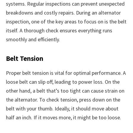
systems. Regular inspections can prevent unexpected
breakdowns and costly repairs. During an alternator
inspection, one of the key areas to focus on is the belt
itself. A thorough check ensures everything runs
smoothly and efficiently.
Belt Tension
Proper belt tension is vital for optimal performance. A
loose belt can slip off, leading to power loss. On the
other hand, a belt that’s too tight can cause strain on
the alternator. To check tension, press down on the
belt with your thumb. Ideally, it should move about
half an inch. If it moves more, it might be too loose.