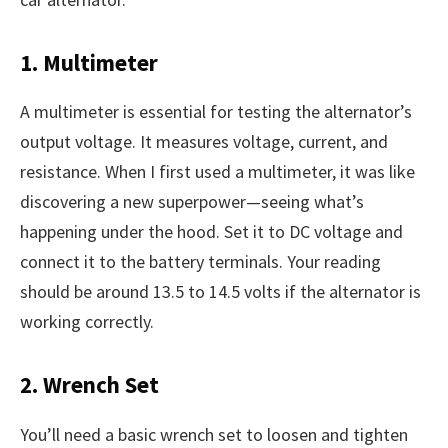
1. Multimeter
A multimeter is essential for testing the alternator’s
output voltage. It measures voltage, current, and
resistance. When I first used a multimeter, it was like
discovering a new superpower—seeing what’s
happening under the hood. Set it to DC voltage and
connect it to the battery terminals. Your reading
should be around 13.5 to 14.5 volts if the alternator is
working correctly.
2. Wrench Set
You’ll need a basic wrench set to loosen and tighten