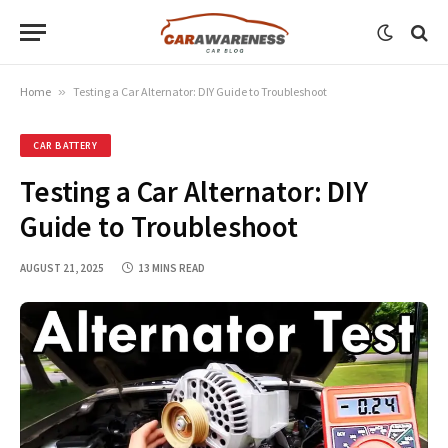
Home
»
Testing a Car Alternator: DIY Guide to Troubleshoot
CAR BATTERY
Testing a Car Alternator: DIY
Guide to Troubleshoot
AUGUST 21, 2025
13 MINS READ