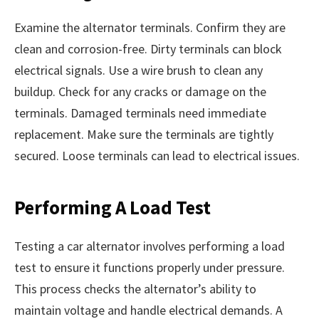
Examine the alternator terminals. Confirm they are
clean and corrosion-free. Dirty terminals can block
electrical signals. Use a wire brush to clean any
buildup. Check for any cracks or damage on the
terminals. Damaged terminals need immediate
replacement. Make sure the terminals are tightly
secured. Loose terminals can lead to electrical issues.
Performing A Load Test
Testing a car alternator involves performing a load
test to ensure it functions properly under pressure.
This process checks the alternator’s ability to
maintain voltage and handle electrical demands. A