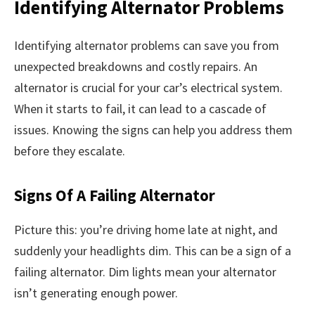
Identifying Alternator Problems
Identifying alternator problems can save you from
unexpected breakdowns and costly repairs. An
alternator is crucial for your car’s electrical system.
When it starts to fail, it can lead to a cascade of
issues. Knowing the signs can help you address them
before they escalate.
Signs Of A Failing Alternator
Picture this: you’re driving home late at night, and
suddenly your headlights dim. This can be a sign of a
failing alternator. Dim lights mean your alternator
isn’t generating enough power.