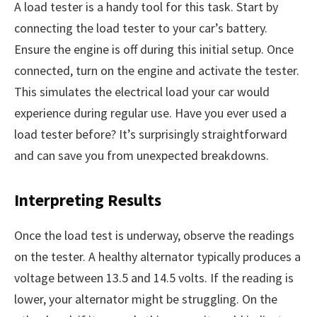
A load tester is a handy tool for this task. Start by
connecting the load tester to your car’s battery.
Ensure the engine is off during this initial setup. Once
connected, turn on the engine and activate the tester.
This simulates the electrical load your car would
experience during regular use. Have you ever used a
load tester before? It’s surprisingly straightforward
and can save you from unexpected breakdowns.
Interpreting Results
Once the load test is underway, observe the readings
on the tester. A healthy alternator typically produces a
voltage between 13.5 and 14.5 volts. If the reading is
lower, your alternator might be struggling. On the