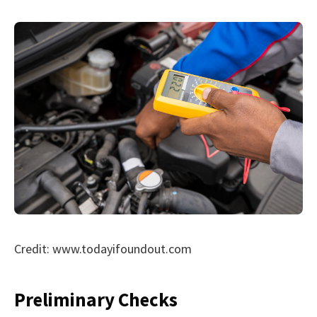
Credit: www.todayifoundout.com
Preliminary Checks