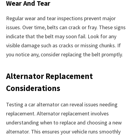
Wear And Tear
Regular wear and tear inspections prevent major
issues. Over time, belts can crack or fray. These signs
indicate that the belt may soon fail. Look for any
visible damage such as cracks or missing chunks. If
you notice any, consider replacing the belt promptly.
Alternator Replacement
Considerations
Testing a car alternator can reveal issues needing
replacement. Alternator replacement involves
understanding when to replace and choosing a new
alternator. This ensures your vehicle runs smoothly