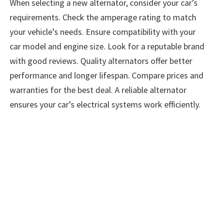
When selecting a new alternator, consider your car’s
requirements. Check the amperage rating to match
your vehicle’s needs. Ensure compatibility with your
car model and engine size. Look for a reputable brand
with good reviews. Quality alternators offer better
performance and longer lifespan. Compare prices and
warranties for the best deal. A reliable alternator
ensures your car’s electrical systems work efficiently.