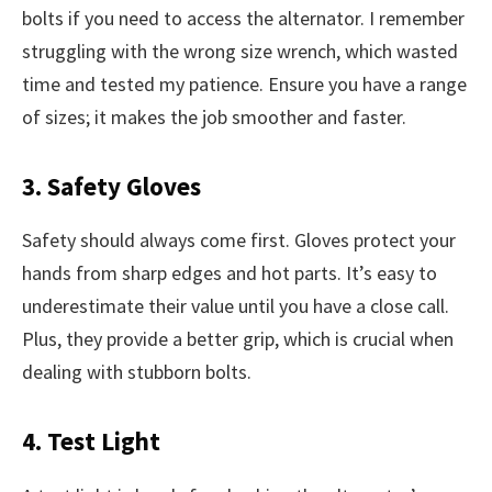
bolts if you need to access the alternator. I remember
struggling with the wrong size wrench, which wasted
time and tested my patience. Ensure you have a range
of sizes; it makes the job smoother and faster.
3. Safety Gloves
Safety should always come first. Gloves protect your
hands from sharp edges and hot parts. It’s easy to
underestimate their value until you have a close call.
Plus, they provide a better grip, which is crucial when
dealing with stubborn bolts.
4. Test Light