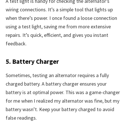
A test light is handy for checking the alternator’s
wiring connections. It’s a simple tool that lights up
when there’s power. I once found a loose connection
using a test light, saving me from more extensive
repairs. It’s quick, efficient, and gives you instant
feedback.
5. Battery Charger
Sometimes, testing an alternator requires a fully
charged battery. A battery charger ensures your
battery is at optimal power. This was a game-changer
for me when I realized my alternator was fine, but my
battery wasn’t. Keep your battery charged to avoid
false readings.