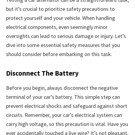
but it’s crucial to prioritize safety precautions to
protect yourself and your vehicle. When handling
electrical components, even seemingly minor
oversights can lead to serious damage or injury. Let’s
dive into some essential safety measures that you
should consider before embarking on this task.
Disconnect The Battery
Before you begin, always disconnect the negative
terminal of your car’s battery. This simple step can
prevent electrical shocks and safeguard against short
circuits. Remember, your car’s electrical system can
carry high voltage, so this precaution is vital. Have you
ever accidentally touched a live wire? It’s not pleasant,