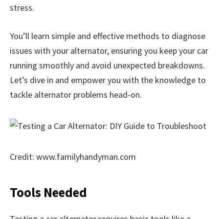
stress.
You’ll learn simple and effective methods to diagnose
issues with your alternator, ensuring you keep your car
running smoothly and avoid unexpected breakdowns.
Let’s dive in and empower you with the knowledge to
tackle alternator problems head-on.
Credit: www.familyhandyman.com
Tools Needed
Testing a car alternator requires basic tools like a