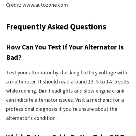
Credit: www.autozone.com
Frequently Asked Questions
How Can You Test If Your Alternator Is
Bad?
Test your alternator by checking battery voltage with
a multimeter. It should read around 13. 5 to 14. 5 volts
while running. Dim headlights and slow engine crank
can indicate alternator issues. Visit a mechanic for a
professional diagnosis if you’re unsure about the
alternator’s condition.