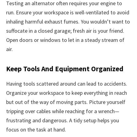
Testing an alternator often requires your engine to
run. Ensure your workspace is well-ventilated to avoid
inhaling harmful exhaust fumes. You wouldn’t want to
suffocate in a closed garage; fresh air is your friend.
Open doors or windows to let in a steady stream of
air.
Keep Tools And Equipment Organized
Having tools scattered around can lead to accidents.
Organize your workspace to keep everything in reach
but out of the way of moving parts. Picture yourself
tripping over cables while reaching for a wrench—
frustrating and dangerous. A tidy setup helps you
focus on the task at hand.