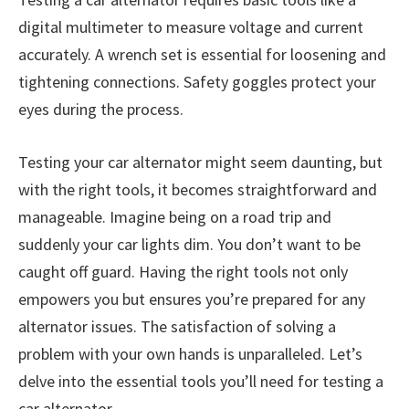
digital multimeter to measure voltage and current
accurately. A wrench set is essential for loosening and
tightening connections. Safety goggles protect your
eyes during the process.
Testing your car alternator might seem daunting, but
with the right tools, it becomes straightforward and
manageable. Imagine being on a road trip and
suddenly your car lights dim. You don’t want to be
caught off guard. Having the right tools not only
empowers you but ensures you’re prepared for any
alternator issues. The satisfaction of solving a
problem with your own hands is unparalleled. Let’s
delve into the essential tools you’ll need for testing a
car alternator.