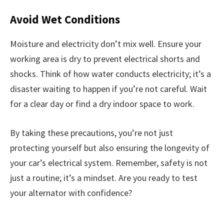
Avoid Wet Conditions
Moisture and electricity don’t mix well. Ensure your
working area is dry to prevent electrical shorts and
shocks. Think of how water conducts electricity; it’s a
disaster waiting to happen if you’re not careful. Wait
for a clear day or find a dry indoor space to work.
By taking these precautions, you’re not just
protecting yourself but also ensuring the longevity of
your car’s electrical system. Remember, safety is not
just a routine; it’s a mindset. Are you ready to test
your alternator with confidence?