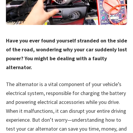
Have you ever found yourself stranded on the side
of the road, wondering why your car suddenly lost
power? You might be dealing with a faulty
alternator.
The alternator is a vital component of your vehicle’s
electrical system, responsible for charging the battery
and powering electrical accessories while you drive.
When it malfunctions, it can disrupt your entire driving
experience. But don’t worry—understanding how to
test your car alternator can save you time, money, and