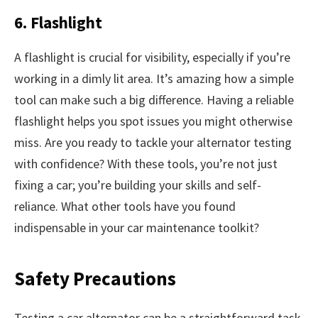
6. Flashlight
A flashlight is crucial for visibility, especially if you’re
working in a dimly lit area. It’s amazing how a simple
tool can make such a big difference. Having a reliable
flashlight helps you spot issues you might otherwise
miss. Are you ready to tackle your alternator testing
with confidence? With these tools, you’re not just
fixing a car; you’re building your skills and self-
reliance. What other tools have you found
indispensable in your car maintenance toolkit?
Safety Precautions
Testing a car alternator can be a straightforward task,