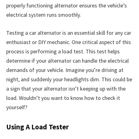
properly functioning alternator ensures the vehicle’s
electrical system runs smoothly.
Testing a car alternator is an essential skill for any car
enthusiast or DIY mechanic. One critical aspect of this
process is performing a load test. This test helps
determine if your alternator can handle the electrical
demands of your vehicle. Imagine you’re driving at
night, and suddenly your headlights dim. This could be
a sign that your alternator isn’t keeping up with the
load. Wouldn’t you want to know how to check it
yourself?
Using A Load Tester