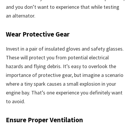
and you don’t want to experience that while testing
an alternator.
Wear Protective Gear
Invest in a pair of insulated gloves and safety glasses.
These will protect you from potential electrical
hazards and flying debris. It’s easy to overlook the
importance of protective gear, but imagine a scenario
where a tiny spark causes a small explosion in your
engine bay. That’s one experience you definitely want
to avoid.
Ensure Proper Ventilation