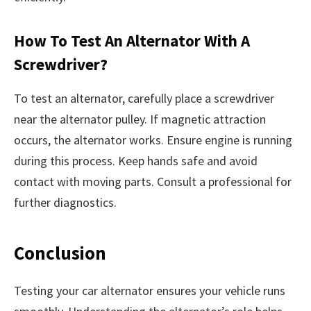
How To Test An Alternator With A
Screwdriver?
To test an alternator, carefully place a screwdriver
near the alternator pulley. If magnetic attraction
occurs, the alternator works. Ensure engine is running
during this process. Keep hands safe and avoid
contact with moving parts. Consult a professional for
further diagnostics.
Conclusion
Testing your car alternator ensures your vehicle runs