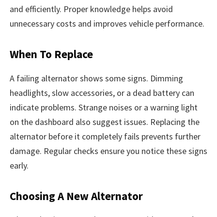
and efficiently. Proper knowledge helps avoid
unnecessary costs and improves vehicle performance.
When To Replace
A failing alternator shows some signs. Dimming
headlights, slow accessories, or a dead battery can
indicate problems. Strange noises or a warning light
on the dashboard also suggest issues. Replacing the
alternator before it completely fails prevents further
damage. Regular checks ensure you notice these signs
early.
Choosing A New Alternator