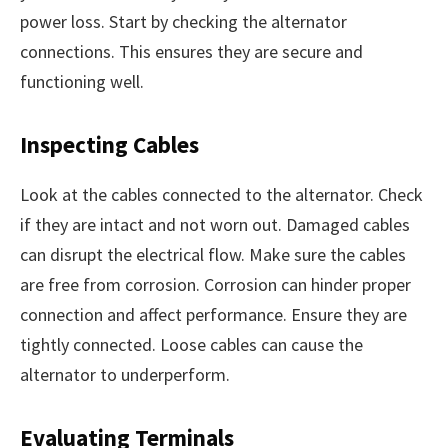
power loss. Start by checking the alternator
connections. This ensures they are secure and
functioning well.
Inspecting Cables
Look at the cables connected to the alternator. Check
if they are intact and not worn out. Damaged cables
can disrupt the electrical flow. Make sure the cables
are free from corrosion. Corrosion can hinder proper
connection and affect performance. Ensure they are
tightly connected. Loose cables can cause the
alternator to underperform.
Evaluating Terminals