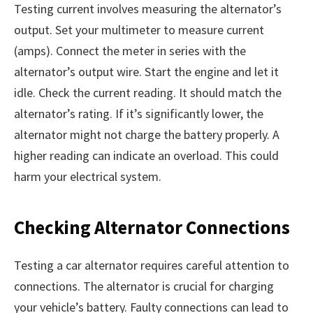
Testing current involves measuring the alternator’s
output. Set your multimeter to measure current
(amps). Connect the meter in series with the
alternator’s output wire. Start the engine and let it
idle. Check the current reading. It should match the
alternator’s rating. If it’s significantly lower, the
alternator might not charge the battery properly. A
higher reading can indicate an overload. This could
harm your electrical system.
Checking Alternator Connections
Testing a car alternator requires careful attention to
connections. The alternator is crucial for charging
your vehicle’s battery. Faulty connections can lead to