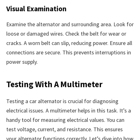
Visual Examination
Examine the alternator and surrounding area. Look for
loose or damaged wires. Check the belt for wear or
cracks. A worn belt can slip, reducing power. Ensure all
connections are secure. This prevents interruptions in
power supply.
Testing With A Multimeter
Testing a car alternator is crucial for diagnosing
electrical issues. A multimeter helps in this task. It’s a
handy tool for measuring electrical values. You can
test voltage, current, and resistance. This ensures
your alternator functions correctly. Let’s dive into how