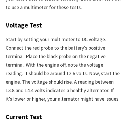
to use a multimeter for these tests.
Voltage Test
Start by setting your multimeter to DC voltage.
Connect the red probe to the battery’s positive
terminal. Place the black probe on the negative
terminal. With the engine off, note the voltage
reading. It should be around 12.6 volts. Now, start the
engine. The voltage should rise. A reading between
13.8 and 14.4 volts indicates a healthy alternator. If
it’s lower or higher, your alternator might have issues.
Current Test