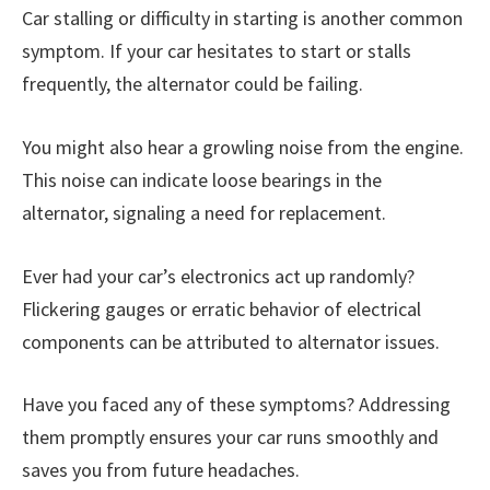
Car stalling or difficulty in starting is another common
symptom. If your car hesitates to start or stalls
frequently, the alternator could be failing.
You might also hear a growling noise from the engine.
This noise can indicate loose bearings in the
alternator, signaling a need for replacement.
Ever had your car’s electronics act up randomly?
Flickering gauges or erratic behavior of electrical
components can be attributed to alternator issues.
Have you faced any of these symptoms? Addressing
them promptly ensures your car runs smoothly and
saves you from future headaches.