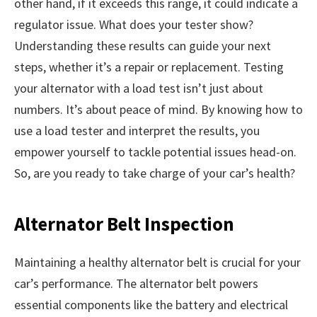
other hand, if it exceeds this range, it could indicate a
regulator issue. What does your tester show?
Understanding these results can guide your next
steps, whether it’s a repair or replacement. Testing
your alternator with a load test isn’t just about
numbers. It’s about peace of mind. By knowing how to
use a load tester and interpret the results, you
empower yourself to tackle potential issues head-on.
So, are you ready to take charge of your car’s health?
Alternator Belt Inspection
Maintaining a healthy alternator belt is crucial for your
car’s performance. The alternator belt powers
essential components like the battery and electrical