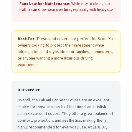
•
Faux Leather Maintenance:
While easy to clean, faux
leather can show wear over time, especially with heavy use.
Best For:
These seat covers are perfect for Scion Xb
owners looking to protect their investment while
adding a touch of style. Ideal for families, commuters,
or anyone wanting a more luxurious driving
experience.
Our Verdict
Overall, the FaiFani Car Seat Covers are an excellent
choice for those in search of functional and stylish
scion xb car seat covers. They offer a great balance of
comfort, protection, and aesthetics, making them
highly recommended for everyday use. At $101.97,