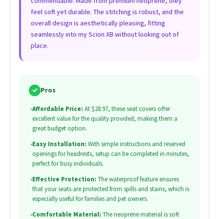
commendable. Made from premium neoprene, they
feel soft yet durable. The stitching is robust, and the
overall design is aesthetically pleasing, fitting
seamlessly into my Scion XB without looking out of
place.
✓
Pros
•
Affordable Price:
At $28.97, these seat covers offer
excellent value for the quality provided, making them a
great budget option.
•
Easy Installation:
With simple instructions and reserved
openings for headrests, setup can be completed in minutes,
perfect for busy individuals.
•
Effective Protection:
The waterproof feature ensures
that your seats are protected from spills and stains, which is
especially useful for families and pet owners.
•
Comfortable Material:
The neoprene material is soft