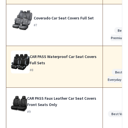
Coverado Car Seat Covers Full Set
#7
Best
Premium
CAR PASS Waterproof Car Seat Covers
Full Sets
#8
Best for
Everyday Use
CAR PASS Faux Leather Car Seat Covers
Front Seats Only
#9
Best Value