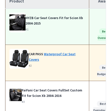
Product
Award
HYZB Car Seat Covers Fit for Scion Xb
2004-2015
#1
Best
Overall
CAR PASS
Waterproof Car Seat
Covers
#2
Best
Budget
FaiFani Car Seat Covers FullSet Custom
Fit for Scion Xb 2004-2016
#3
Best for
Everyday Use