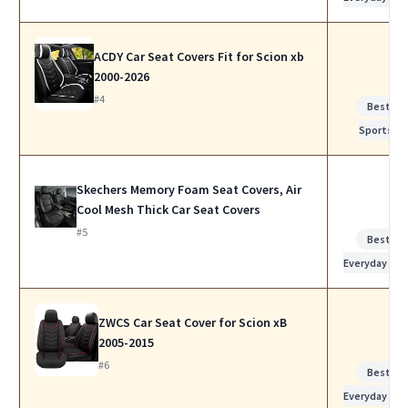
ACDY Car Seat Covers Fit for Scion xb
2000-2026
#4
Best for
Sports
Skechers Memory Foam Seat Covers, Air
Cool Mesh Thick Car Seat Covers
#5
Best for
Everyday Use
ZWCS Car Seat Cover for Scion xB
2005-2015
#6
Best for
Everyday Use