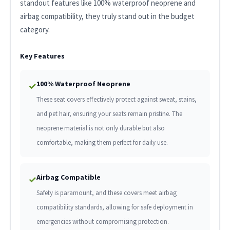
standout features like 100% waterproof neoprene and
airbag compatibility, they truly stand out in the budget
category.
Key Features
100% Waterproof Neoprene
✓
These seat covers effectively protect against sweat, stains,
and pet hair, ensuring your seats remain pristine. The
neoprene material is not only durable but also
comfortable, making them perfect for daily use.
Airbag Compatible
✓
Safety is paramount, and these covers meet airbag
compatibility standards, allowing for safe deployment in
emergencies without compromising protection.