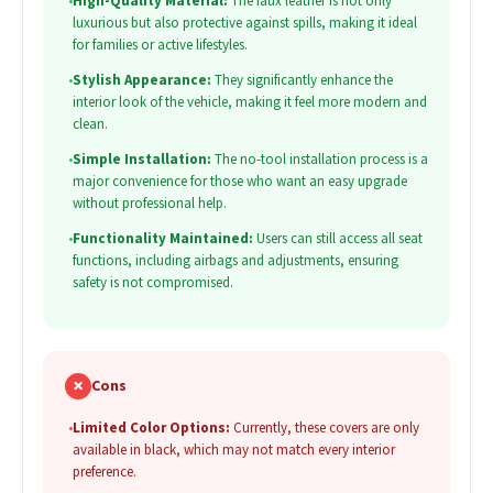
•
High-Quality Material:
The faux leather is not only
luxurious but also protective against spills, making it ideal
for families or active lifestyles.
•
Stylish Appearance:
They significantly enhance the
interior look of the vehicle, making it feel more modern and
clean.
•
Simple Installation:
The no-tool installation process is a
major convenience for those who want an easy upgrade
without professional help.
•
Functionality Maintained:
Users can still access all seat
functions, including airbags and adjustments, ensuring
safety is not compromised.
✗
Cons
•
Limited Color Options:
Currently, these covers are only
available in black, which may not match every interior
preference.