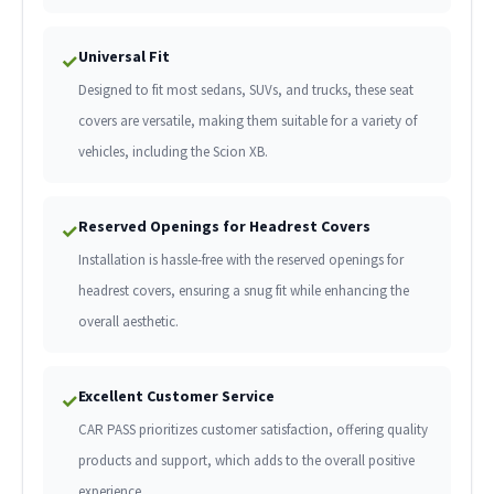
Universal Fit
✓
Designed to fit most sedans, SUVs, and trucks, these seat
covers are versatile, making them suitable for a variety of
vehicles, including the Scion XB.
Reserved Openings for Headrest Covers
✓
Installation is hassle-free with the reserved openings for
headrest covers, ensuring a snug fit while enhancing the
overall aesthetic.
Excellent Customer Service
✓
CAR PASS prioritizes customer satisfaction, offering quality
products and support, which adds to the overall positive
experience.