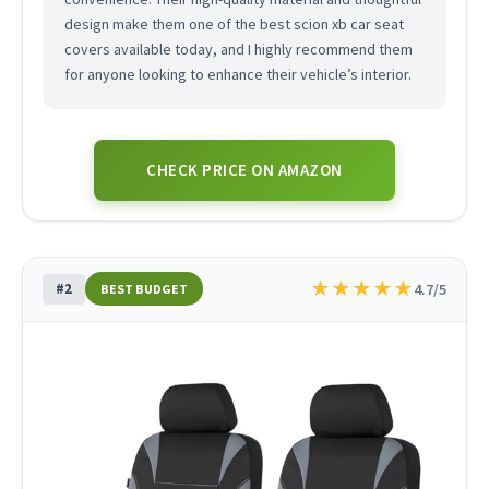
design make them one of the best scion xb car seat
covers available today, and I highly recommend them
for anyone looking to enhance their vehicle’s interior.
CHECK PRICE ON AMAZON
★
★
★
★
★
#2
4.7/5
BEST BUDGET