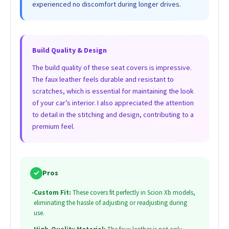
experienced no discomfort during longer drives.
Build Quality & Design
The build quality of these seat covers is impressive.
The faux leather feels durable and resistant to
scratches, which is essential for maintaining the look
of your car’s interior. I also appreciated the attention
to detail in the stitching and design, contributing to a
premium feel.
✓
Pros
•
Custom Fit:
These covers fit perfectly in Scion Xb models,
eliminating the hassle of adjusting or readjusting during
use.