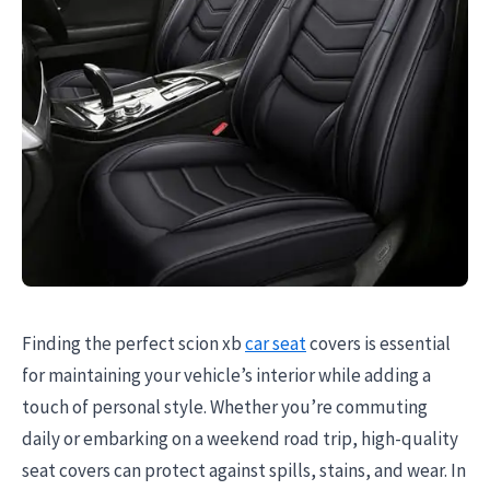
Finding the perfect scion xb
car seat
covers is essential
for maintaining your vehicle’s interior while adding a
touch of personal style. Whether you’re commuting
daily or embarking on a weekend road trip, high-quality
seat covers can protect against spills, stains, and wear. In