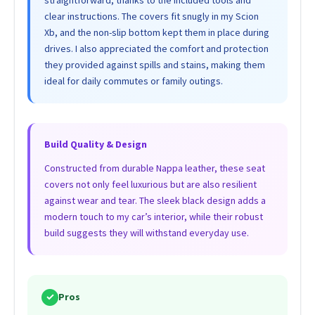
clear instructions. The covers fit snugly in my Scion
Xb, and the non-slip bottom kept them in place during
drives. I also appreciated the comfort and protection
they provided against spills and stains, making them
ideal for daily commutes or family outings.
Build Quality & Design
Constructed from durable Nappa leather, these seat
covers not only feel luxurious but are also resilient
against wear and tear. The sleek black design adds a
modern touch to my car’s interior, while their robust
build suggests they will withstand everyday use.
✓
Pros