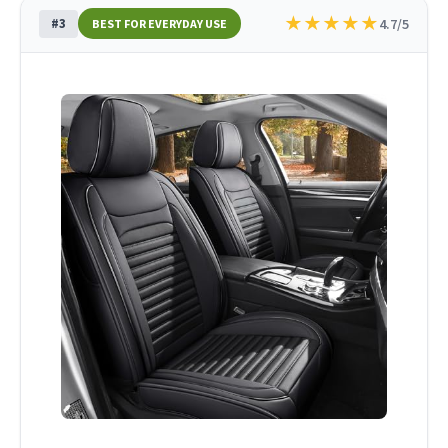
★
★
★
★
★
#3
4.7/5
BEST FOR EVERYDAY USE