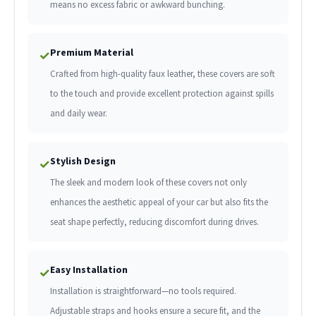
means no excess fabric or awkward bunching.
Premium Material
✓
Crafted from high-quality faux leather, these covers are soft
to the touch and provide excellent protection against spills
and daily wear.
Stylish Design
✓
The sleek and modern look of these covers not only
enhances the aesthetic appeal of your car but also fits the
seat shape perfectly, reducing discomfort during drives.
Easy Installation
✓
Installation is straightforward—no tools required.
Adjustable straps and hooks ensure a secure fit, and the