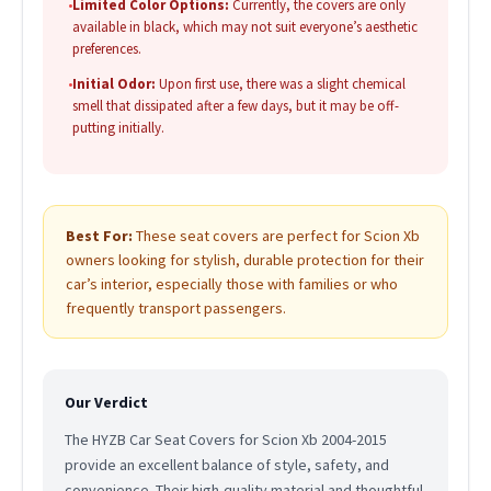
•
Limited Color Options:
Currently, the covers are only
available in black, which may not suit everyone’s aesthetic
preferences.
•
Initial Odor:
Upon first use, there was a slight chemical
smell that dissipated after a few days, but it may be off-
putting initially.
Best For:
These seat covers are perfect for Scion Xb
owners looking for stylish, durable protection for their
car’s interior, especially those with families or who
frequently transport passengers.
Our Verdict
The HYZB Car Seat Covers for Scion Xb 2004-2015
provide an excellent balance of style, safety, and
convenience. Their high-quality material and thoughtful