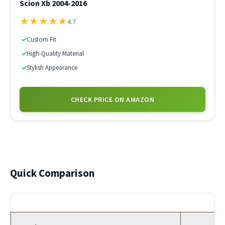
Scion Xb 2004-2016
★
★
★
★
★
4.7
✓
Custom Fit
✓
High-Quality Material
✓
Stylish Appearance
CHECK PRICE ON AMAZON
Quick Comparison