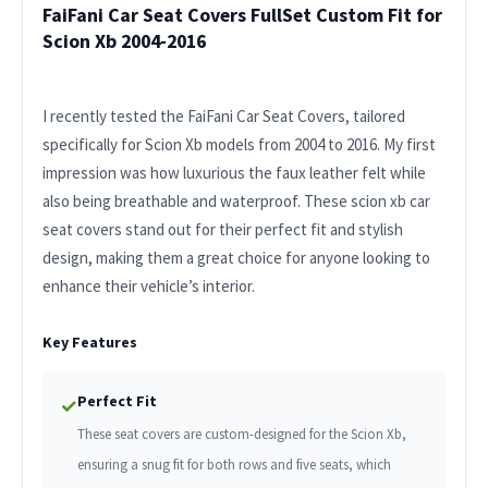
FaiFani Car Seat Covers FullSet Custom Fit for
Scion Xb 2004-2016
I recently tested the FaiFani Car Seat Covers, tailored
specifically for Scion Xb models from 2004 to 2016. My first
impression was how luxurious the faux leather felt while
also being breathable and waterproof. These scion xb car
seat covers stand out for their perfect fit and stylish
design, making them a great choice for anyone looking to
enhance their vehicle’s interior.
Key Features
Perfect Fit
✓
These seat covers are custom-designed for the Scion Xb,
ensuring a snug fit for both rows and five seats, which