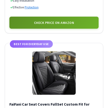
✓
Easy Installation
✓
Effective
Protection
CHECK PRICE ON AMAZON
BEST FOR EVERYDAY USE
FaiFani Car Seat Covers FullSet Custom Fit for