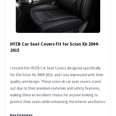
HYZB Car Seat Covers Fit for Scion Xb 2004-
2015
I tested the HYZB Car Seat Covers designed specifically
for the Scion Xb 2004-2015, and I was impressed with their
quality and design. These scion xb car seat covers stand
out due to their premium materials and safety features,
making them an excellent choice for anyone looking to
protect their seats while enhancing the interior aesthetics.
Key Features