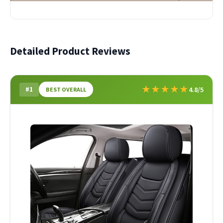
Detailed Product Reviews
★
★
★
★
★
#1
4.8/5
BEST OVERALL