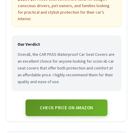
conscious drivers, pet owners, and families looking
for practical and stylish protection for their car’s
interior.
Our Verdict
Overall, the CAR PASS Waterproof Car Seat Covers are
an excellent choice for anyone looking for scion xb car
seat covers that offer both protection and comfort at
an affordable price. I highly recommend them for their
quality and ease of use.
CHECK PRICE ON AMAZON