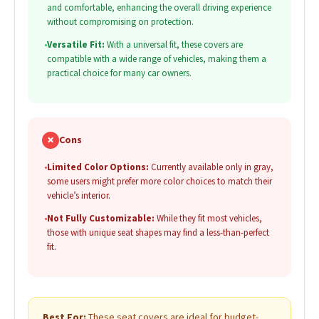
and comfortable, enhancing the overall driving experience
without compromising on protection.
•
Versatile Fit:
With a universal fit, these covers are
compatible with a wide range of vehicles, making them a
practical choice for many car owners.
✗
Cons
•
Limited Color Options:
Currently available only in gray,
some users might prefer more color choices to match their
vehicle’s interior.
•
Not Fully Customizable:
While they fit most vehicles,
those with unique seat shapes may find a less-than-perfect
fit.
Best For:
These seat covers are ideal for budget-