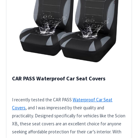
CAR PASS Waterproof Car Seat Covers
I recently tested the CAR PASS
Waterproof Car Seat
Covers
, and I was impressed by their quality and
practicality. Designed specifically for vehicles like the Scion
XB, these seat covers are an excellent choice for anyone
seeking affordable protection for their car’s interior. With