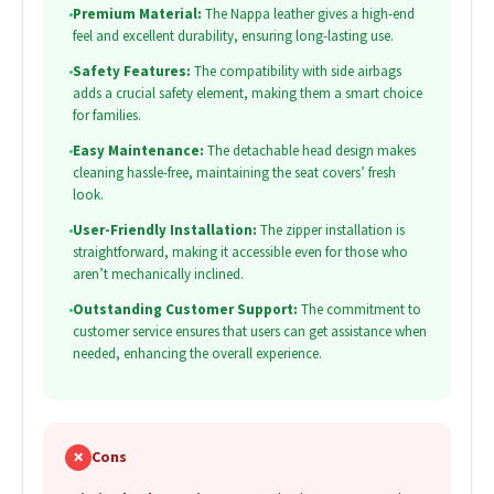
•
Premium Material:
The Nappa leather gives a high-end
feel and excellent durability, ensuring long-lasting use.
•
Safety Features:
The compatibility with side airbags
adds a crucial safety element, making them a smart choice
for families.
•
Easy Maintenance:
The detachable head design makes
cleaning hassle-free, maintaining the seat covers’ fresh
look.
•
User-Friendly Installation:
The zipper installation is
straightforward, making it accessible even for those who
aren’t mechanically inclined.
•
Outstanding Customer Support:
The commitment to
customer service ensures that users can get assistance when
needed, enhancing the overall experience.
✗
Cons