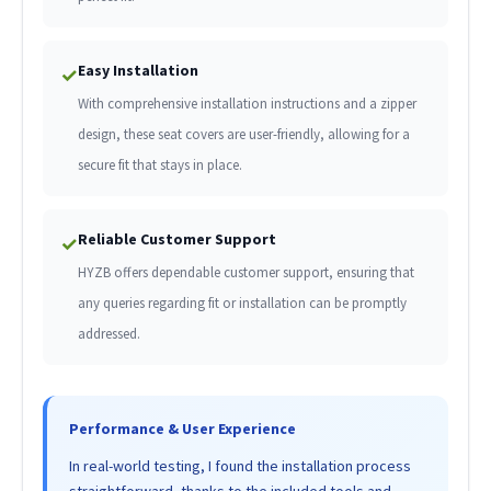
Easy Installation
✓
With comprehensive installation instructions and a zipper
design, these seat covers are user-friendly, allowing for a
secure fit that stays in place.
Reliable Customer Support
✓
HYZB offers dependable customer support, ensuring that
any queries regarding fit or installation can be promptly
addressed.
Performance & User Experience
In real-world testing, I found the installation process
straightforward, thanks to the included tools and