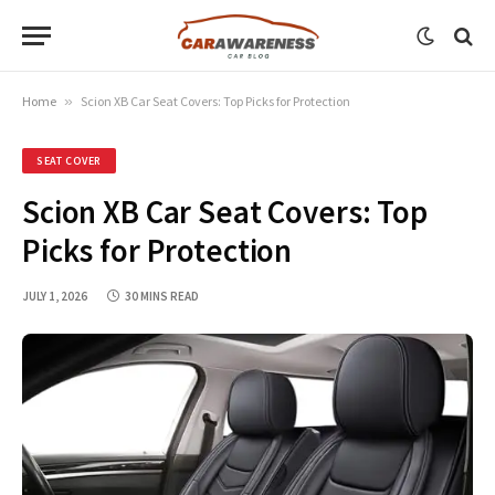
Home
»
Scion XB Car Seat Covers: Top Picks for Protection
SEAT COVER
Scion XB Car Seat Covers: Top
Picks for Protection
JULY 1, 2026
30 MINS READ