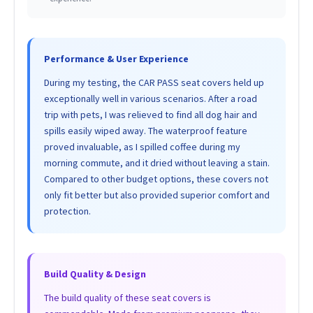
Performance & User Experience
During my testing, the CAR PASS seat covers held up
exceptionally well in various scenarios. After a road
trip with pets, I was relieved to find all dog hair and
spills easily wiped away. The waterproof feature
proved invaluable, as I spilled coffee during my
morning commute, and it dried without leaving a stain.
Compared to other budget options, these covers not
only fit better but also provided superior comfort and
protection.
Build Quality & Design
The build quality of these seat covers is