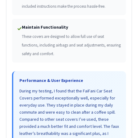
included instructions make the process hassle-free.
Maintain Functionality
✓
These covers are designed to allow full use of seat
functions, including airbags and seat adjustments, ensuring
safety and comfort.
Performance & User Experience
During my testing, I found that the FaiFani Car Seat
Covers performed exceptionally well, especially for
everyday use. They stayed in place during my daily
commute and were easy to clean after a coffee spill.
Compared to other seat covers I’ve used, these
provided a much better fit and comfort level. The faux
leather’s breathability was a significant plus, as I