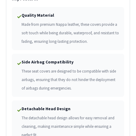
Quality Material
✓
Made from premium Nappa leather, these covers provide a
soft touch while being durable, waterproof, and resistant to
fading, ensuring long-lasting protection.
Side Airbag Compatibility
✓
These seat covers are designed to be compatible with side
airbags, ensuring that they do not hinder the deployment
of airbags during emergencies.
Detachable Head Design
✓
The detachable head design allows for easy removal and
cleaning, making maintenance simple while ensuring a
perfect fit.