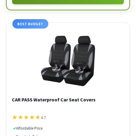
BEST BUDGET
CAR PASS Waterproof Car Seat Covers
★
★
★
★
★
4.7
✓
Affordable Price