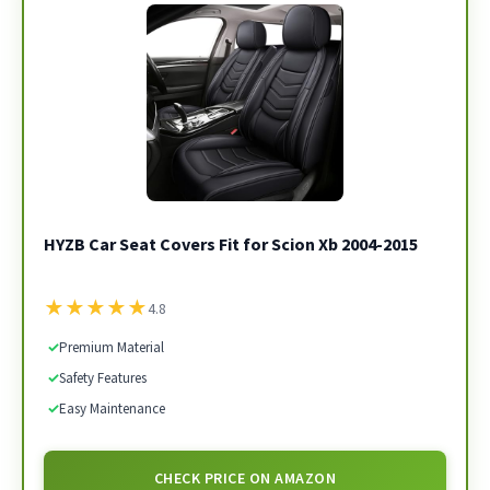
HYZB Car Seat Covers Fit for Scion Xb 2004-2015
★
★
★
★
★
4.8
✓
Premium Material
✓
Safety Features
✓
Easy Maintenance
CHECK PRICE ON AMAZON