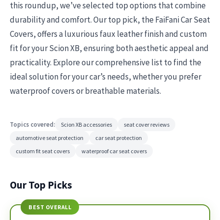
this roundup, we’ve selected top options that combine
durability and comfort. Our top pick, the FaiFani Car Seat
Covers, offers a luxurious faux leather finish and custom
fit for your Scion XB, ensuring both aesthetic appeal and
practicality. Explore our comprehensive list to find the
ideal solution for your car’s needs, whether you prefer
waterproof covers or breathable materials.
Topics covered:
Scion XB accessories
seat cover reviews
automotive seat protection
car seat protection
custom fit seat covers
waterproof car seat covers
Our Top Picks
BEST OVERALL