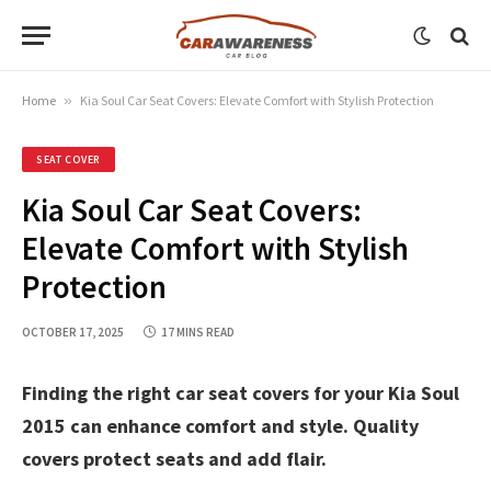
Home
»
Kia Soul Car Seat Covers: Elevate Comfort with Stylish Protection
SEAT COVER
Kia Soul Car Seat Covers:
Elevate Comfort with Stylish
Protection
OCTOBER 17, 2025
17 MINS READ
Finding the right car seat covers for your Kia Soul
2015 can enhance comfort and style. Quality
covers protect seats and add flair.