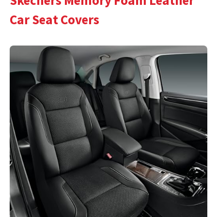
Skechers Memory Foam Leather
Car Seat Covers