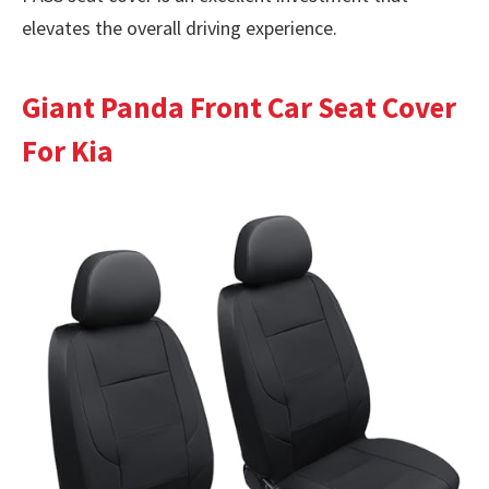
elevates the overall driving experience.
Giant Panda Front Car Seat Cover
For Kia