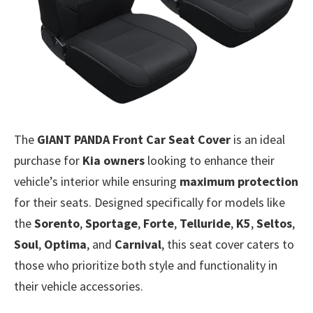
The
GIANT PANDA Front Car Seat Cover
is an ideal
purchase for
Kia owners
looking to enhance their
vehicle’s interior while ensuring
maximum protection
for their seats. Designed specifically for models like
the
Sorento
,
Sportage
,
Forte
,
Telluride
,
K5
,
Seltos
,
Soul
,
Optima
, and
Carnival
, this seat cover caters to
those who prioritize both style and functionality in
their vehicle accessories.