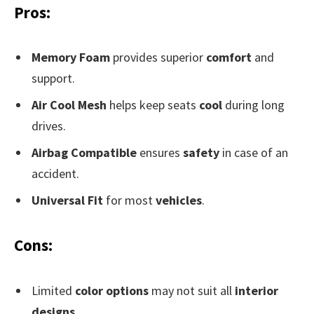
Pros:
Memory Foam
provides superior
comfort
and
support.
Air Cool Mesh
helps keep seats
cool
during long
drives.
Airbag Compatible
ensures
safety
in case of an
accident.
Universal Fit
for most
vehicles
.
Cons:
Limited
color options
may not suit all
interior
designs
.