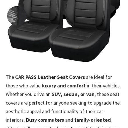
The
CAR PASS Leather Seat Covers
are ideal for
those who value
luxury and comfort
in their vehicles.
Whether you drive an
SUV, sedan, or van
, these seat
covers are perfect for anyone seeking to upgrade the
aesthetic appeal and functionality of their car
interiors.
Busy commuters
and
family-oriented