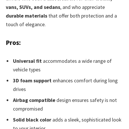
vans, SUVs, and sedans
, and who appreciate
durable materials
that offer both protection and a
touch of elegance.
Pros:
Universal fit
accommodates a wide range of
vehicle types
3D foam support
enhances comfort during long
drives
Airbag compatible
design ensures safety is not
compromised
Solid black color
adds a sleek, sophisticated look
to your interior