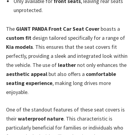
Only available for
front seats
, leaving rear seats
unprotected.
The
GIANT PANDA Front Car Seat Cover
boasts a
custom fit
design tailored specifically for a range of
Kia models
. This ensures that the seat covers fit
perfectly, providing a sleek and integrated look within
the vehicle. The use of
leather
not only enhances the
aesthetic appeal
but also offers a
comfortable
seating experience
, making long drives more
enjoyable.
One of the standout features of these seat covers is
their
waterproof nature
. This characteristic is
particularly beneficial for families or individuals who