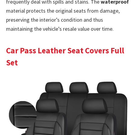
frequently deal with spills and stains. The
waterproof
material protects the original seats from damage,
preserving the interior’s condition and thus
maintaining the vehicle’s resale value over time.
Car Pass Leather Seat Covers Full
Set