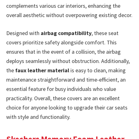
complements various car interiors, enhancing the
overall aesthetic without overpowering existing decor.
Designed with
airbag compatibility
, these seat
covers prioritize safety alongside comfort. This
ensures that in the event of a collision, the airbag
deploys seamlessly without obstruction. Additionally,
the
faux leather material
is easy to clean, making
maintenance straightforward and time-efficient, an
essential feature for busy individuals who value
practicality. Overall, these covers are an excellent
choice for anyone looking to upgrade their car seats
with style and functionality.