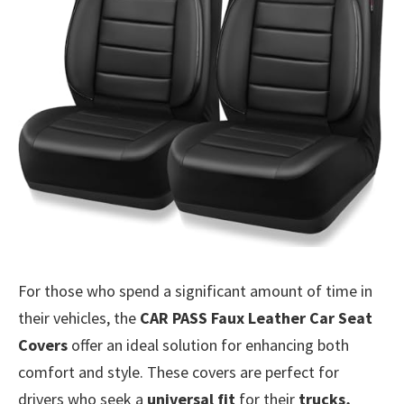
For those who spend a significant amount of time in
their vehicles, the
CAR PASS Faux Leather Car Seat
Covers
offer an ideal solution for enhancing both
comfort and style. These covers are perfect for
drivers who seek a
universal fit
for their
trucks,