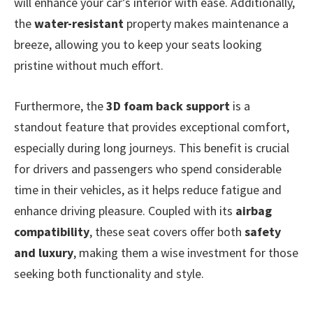
will enhance your car’s interior with ease. Additionally,
the
water-resistant
property makes maintenance a
breeze, allowing you to keep your seats looking
pristine without much effort.
Furthermore, the
3D foam back support
is a
standout feature that provides exceptional comfort,
especially during long journeys. This benefit is crucial
for drivers and passengers who spend considerable
time in their vehicles, as it helps reduce fatigue and
enhance driving pleasure. Coupled with its
airbag
compatibility
, these seat covers offer both
safety
and luxury
, making them a wise investment for those
seeking both functionality and style.