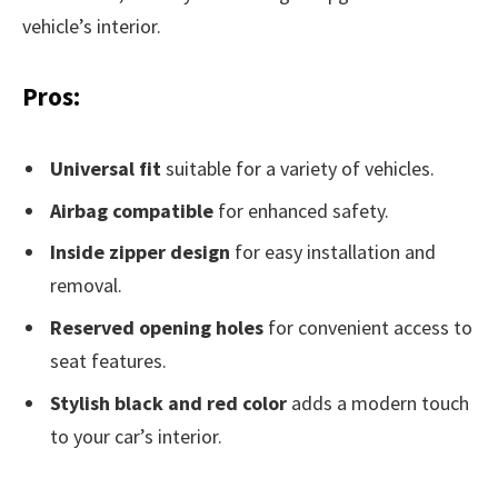
vehicle’s interior.
Pros:
Universal fit
suitable for a variety of vehicles.
Airbag compatible
for enhanced safety.
Inside zipper design
for easy installation and
removal.
Reserved opening holes
for convenient access to
seat features.
Stylish black and red color
adds a modern touch
to your car’s interior.