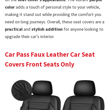
color
adds a touch of personal style to your vehicle,
making it stand out while providing the comfort you
need on long journeys. Overall, these seat covers are a
practical
and
stylish addition
for anyone looking to
upgrade their car’s interior.
Car Pass Faux Leather Car Seat
Covers Front Seats Only