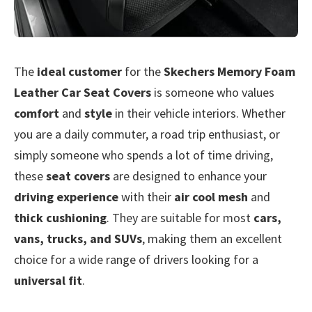
The
ideal customer
for the
Skechers Memory Foam
Leather Car Seat Covers
is someone who values
comfort
and
style
in their vehicle interiors. Whether
you are a daily commuter, a road trip enthusiast, or
simply someone who spends a lot of time driving,
these
seat covers
are designed to enhance your
driving experience
with their
air cool mesh
and
thick cushioning
. They are suitable for most
cars,
vans, trucks, and SUVs
, making them an excellent
choice for a wide range of drivers looking for a
universal fit
.