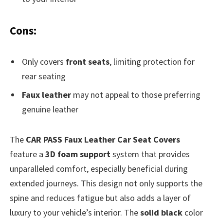
Cons:
Only covers
front seats
, limiting protection for
rear seating
Faux leather
may not appeal to those preferring
genuine leather
The
CAR PASS Faux Leather Car Seat Covers
feature a
3D foam support
system that provides
unparalleled comfort, especially beneficial during
extended journeys. This design not only supports the
spine and reduces fatigue but also adds a layer of
luxury to your vehicle’s interior. The
solid black
color