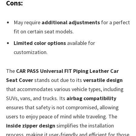
Cons:
May require
additional adjustments
for a perfect
fit on certain seat models.
Limited color options
available for
customization.
The
CAR PASS Universal FIT Piping Leather Car
Seat Cover
stands out due to its
versatile design
that accommodates various vehicle types, including
SUVs, vans, and trucks. Its
airbag compatibility
ensures that safety is not compromised, allowing
users to enjoy peace of mind while traveling. The
inside zipper design
simplifies the installation
process, making it user-friendly and efficient for those