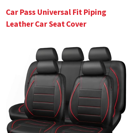
Car Pass Universal Fit Piping
Leather Car Seat Cover