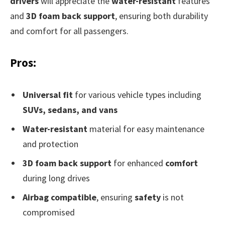
drivers
will appreciate the
water-resistant
features
and
3D foam back support
, ensuring both durability
and comfort for all passengers.
Pros:
Universal fit
for various vehicle types including
SUVs, sedans, and vans
Water-resistant
material for easy maintenance
and protection
3D foam back support
for enhanced
comfort
during long drives
Airbag compatible
, ensuring
safety
is not
compromised