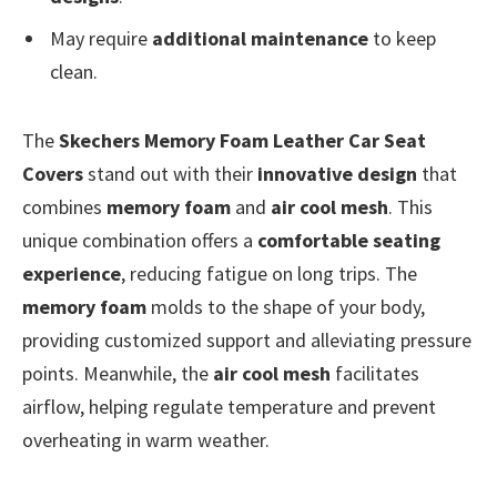
May require
additional maintenance
to keep
clean.
The
Skechers Memory Foam Leather Car Seat
Covers
stand out with their
innovative design
that
combines
memory foam
and
air cool mesh
. This
unique combination offers a
comfortable seating
experience
, reducing fatigue on long trips. The
memory foam
molds to the shape of your body,
providing customized support and alleviating pressure
points. Meanwhile, the
air cool mesh
facilitates
airflow, helping regulate temperature and prevent
overheating in warm weather.