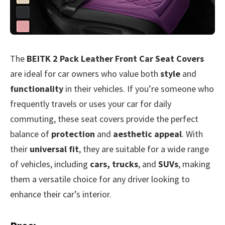
The
BEITK 2 Pack Leather Front Car Seat Covers
are ideal for car owners who value both
style
and
functionality
in their vehicles. If you’re someone who
frequently travels or uses your car for daily
commuting, these seat covers provide the perfect
balance of
protection
and
aesthetic appeal
. With
their
universal fit
, they are suitable for a wide range
of vehicles, including
cars, trucks
, and
SUVs
, making
them a versatile choice for any driver looking to
enhance their car’s interior.