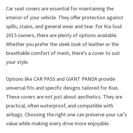
Car seat covers are essential for maintaining the
interior of your vehicle. They offer protection against
spills, stains, and general wear and tear. For Kia Soul
2015 owners, there are plenty of options available.
Whether you prefer the sleek look of leather or the
breathable comfort of mesh, there’s a cover to suit
your style.
Options like CAR PASS and GIANT PANDA provide
universal fits and specific designs tailored for Kias.
These covers are not just about aesthetics. They are
practical, often waterproof, and compatible with
airbags. Choosing the right one can preserve your car’s
value while making every drive more enjoyable.