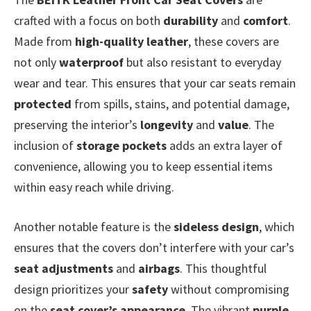
crafted with a focus on both
durability
and
comfort
.
Made from
high-quality leather
, these covers are
not only
waterproof
but also resistant to everyday
wear and tear. This ensures that your car seats remain
protected
from spills, stains, and potential damage,
preserving the interior’s
longevity
and
value
. The
inclusion of
storage pockets
adds an extra layer of
convenience, allowing you to keep essential items
within easy reach while driving.
Another notable feature is the
sideless design
, which
ensures that the covers don’t interfere with your car’s
seat adjustments
and
airbags
. This thoughtful
design prioritizes your
safety
without compromising
on the
seat cover’s appearance
. The vibrant
purple