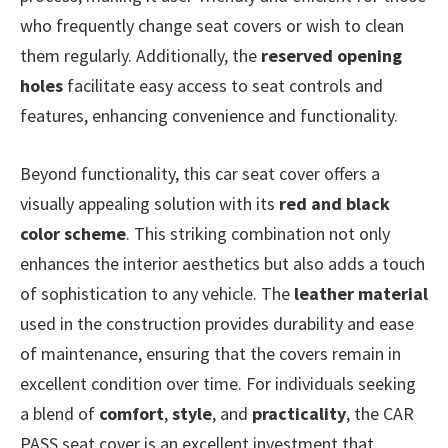
who frequently change seat covers or wish to clean
them regularly. Additionally, the
reserved opening
holes
facilitate easy access to seat controls and
features, enhancing convenience and functionality.
Beyond functionality, this car seat cover offers a
visually appealing solution with its
red and black
color scheme
. This striking combination not only
enhances the interior aesthetics but also adds a touch
of sophistication to any vehicle. The
leather material
used in the construction provides durability and ease
of maintenance, ensuring that the covers remain in
excellent condition over time. For individuals seeking
a blend of
comfort
,
style
, and
practicality
, the CAR
PASS seat cover is an excellent investment that