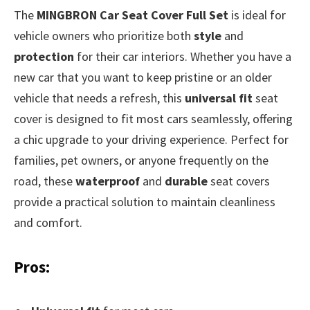
The
MINGBRON Car Seat Cover Full Set
is ideal for
vehicle owners who prioritize both
style
and
protection
for their car interiors. Whether you have a
new car that you want to keep pristine or an older
vehicle that needs a refresh, this
universal fit
seat
cover is designed to fit most cars seamlessly, offering
a chic upgrade to your driving experience. Perfect for
families, pet owners, or anyone frequently on the
road, these
waterproof
and
durable
seat covers
provide a practical solution to maintain cleanliness
and comfort.
Pros: