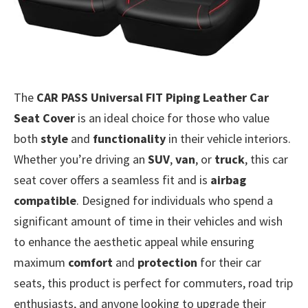
The
CAR PASS Universal FIT Piping Leather Car
Seat Cover
is an ideal choice for those who value
both
style
and
functionality
in their vehicle interiors.
Whether you’re driving an
SUV
,
van
, or
truck
, this car
seat cover offers a seamless fit and is
airbag
compatible
. Designed for individuals who spend a
significant amount of time in their vehicles and wish
to enhance the aesthetic appeal while ensuring
maximum
comfort
and
protection
for their car
seats, this product is perfect for commuters, road trip
enthusiasts, and anyone looking to upgrade their