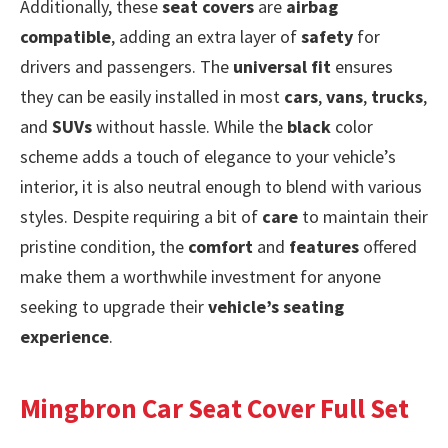
Additionally, these
seat covers
are
airbag
compatible
, adding an extra layer of
safety
for
drivers and passengers. The
universal fit
ensures
they can be easily installed in most
cars
,
vans
,
trucks
,
and
SUVs
without hassle. While the
black
color
scheme adds a touch of elegance to your vehicle’s
interior, it is also neutral enough to blend with various
styles. Despite requiring a bit of
care
to maintain their
pristine condition, the
comfort
and
features
offered
make them a worthwhile investment for anyone
seeking to upgrade their
vehicle’s seating
experience
.
Mingbron Car Seat Cover Full Set