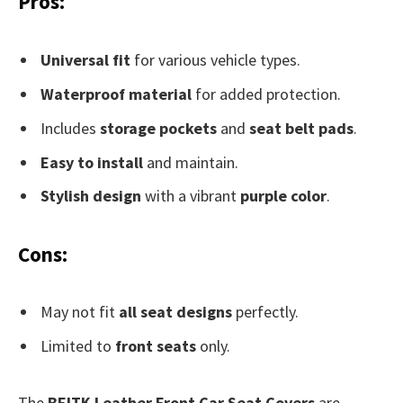
Pros:
Universal fit
for various vehicle types.
Waterproof material
for added protection.
Includes
storage pockets
and
seat belt pads
.
Easy to install
and maintain.
Stylish design
with a vibrant
purple color
.
Cons:
May not fit
all seat designs
perfectly.
Limited to
front seats
only.
The
BEITK Leather Front Car Seat Covers
are