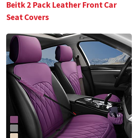
Beitk 2 Pack Leather Front Car
Seat Covers