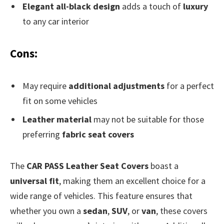
Elegant all-black design
adds a touch of
luxury
to any car interior
Cons:
May require
additional adjustments
for a perfect
fit on some vehicles
Leather material
may not be suitable for those
preferring
fabric seat covers
The
CAR PASS Leather Seat Covers
boast a
universal fit
, making them an excellent choice for a
wide range of vehicles. This feature ensures that
whether you own a
sedan
,
SUV
, or
van
, these covers