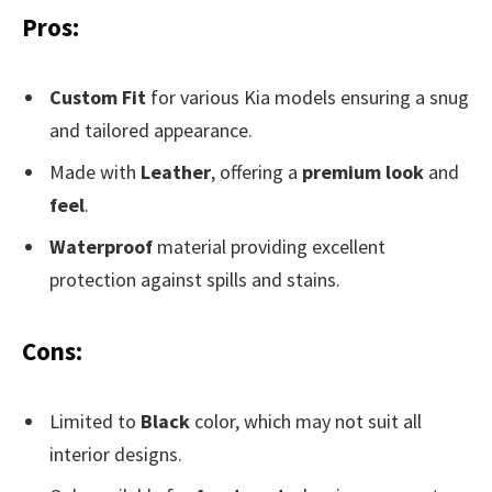
Pros:
Custom Fit
for various Kia models ensuring a snug
and tailored appearance.
Made with
Leather
, offering a
premium look
and
feel
.
Waterproof
material providing excellent
protection against spills and stains.
Cons:
Limited to
Black
color, which may not suit all
interior designs.