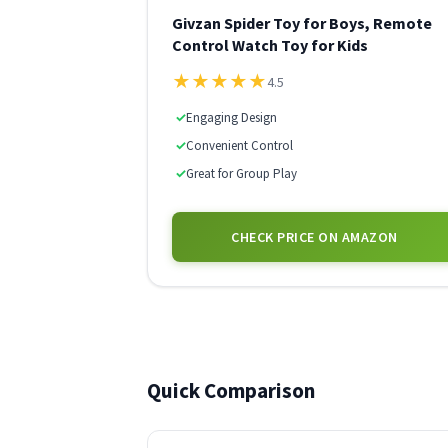
Givzan Spider Toy for Boys, Remote
Control Watch Toy for Kids
★
★
★
★
★
4.5
✓
Engaging Design
✓
Convenient Control
✓
Great for Group Play
CHECK PRICE ON AMAZON
Quick Comparison