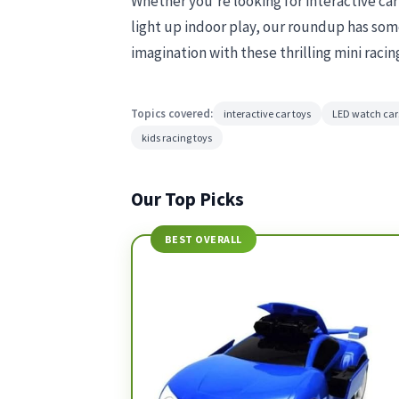
Whether you’re looking for interactive ca
light up indoor play, our roundup has some
imagination with these thrilling mini racin
Topics covered:
interactive car toys
LED watch car
kids racing toys
Our Top Picks
BEST OVERALL