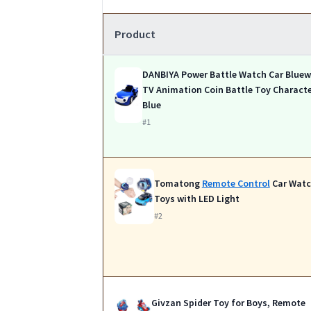
Product
DANBIYA Power Battle Watch Car Bluewi
TV Animation Coin Battle Toy Charact
Blue
#1
Tomatong
Remote Control
Car Wat
Toys with LED Light
#2
Givzan Spider Toy for Boys, Remote