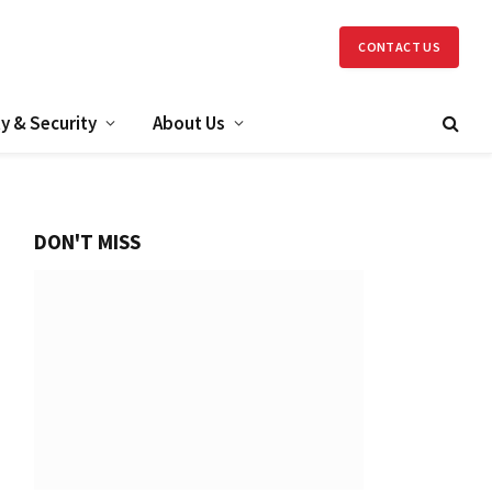
CONTACT US
y & Security
About Us
DON'T MISS