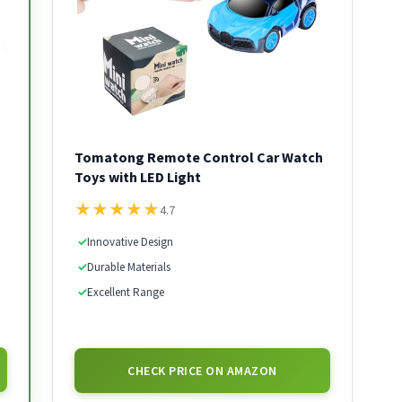
Tomatong Remote Control Car Watch
Toys with LED Light
★
★
★
★
★
4.7
✓
Innovative Design
✓
Durable Materials
✓
Excellent Range
CHECK PRICE ON AMAZON