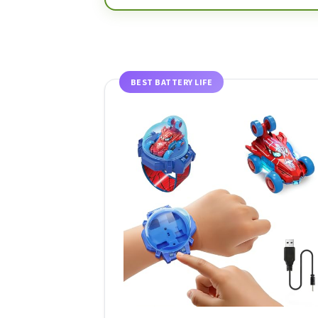
BEST BATTERY LIFE