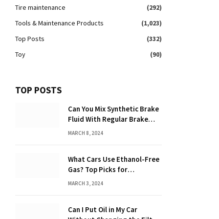
Tire maintenance
(292)
Tools & Maintenance Products
(1,023)
Top Posts
(332)
Toy
(90)
TOP POSTS
Can You Mix Synthetic Brake
Fluid With Regular Brake
Fluid? Find Out Here!
MARCH 8, 2024
What Cars Use Ethanol-Free
Gas? Top Picks for
Performance and Efficiency
MARCH 3, 2024
Can I Put Oil in My Car