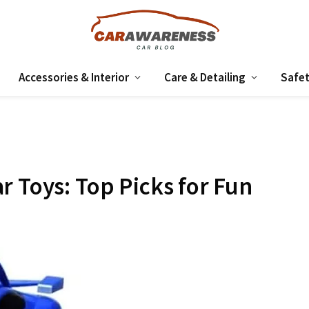
Accessories & Interior
Care & Detailing
Safet
r Toys: Top Picks for Fun