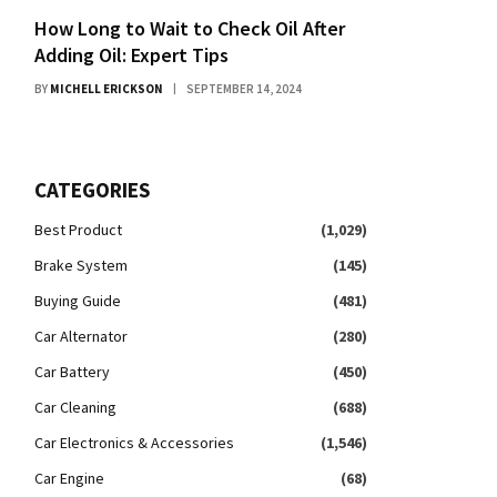
How Long to Wait to Check Oil After
Adding Oil: Expert Tips
BY
MICHELL ERICKSON
SEPTEMBER 14, 2024
CATEGORIES
Best Product
(1,029)
Brake System
(145)
Buying Guide
(481)
Car Alternator
(280)
Car Battery
(450)
Car Cleaning
(688)
Car Electronics & Accessories
(1,546)
Car Engine
(68)