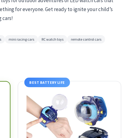
r toys for outdoor adventures or LED watch cars that
thing for everyone. Get ready to ignite your child’s
g cars!
s
mini racing cars
RC watch toys
remote control cars
BEST BATTERY LIFE