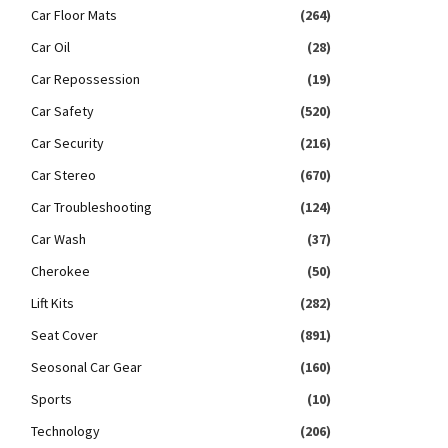
Car Floor Mats
(264)
Car Oil
(28)
Car Repossession
(19)
Car Safety
(520)
Car Security
(216)
Car Stereo
(670)
Car Troubleshooting
(124)
Car Wash
(37)
Cherokee
(50)
Lift Kits
(282)
Seat Cover
(891)
Seosonal Car Gear
(160)
Sports
(10)
Technology
(206)