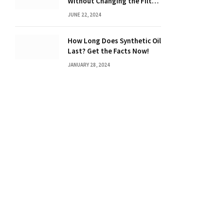
Without Changing the Filter:
The Ultimate Guide
JUNE 22, 2024
How Long Does Synthetic Oil
Last? Get the Facts Now!
JANUARY 28, 2024