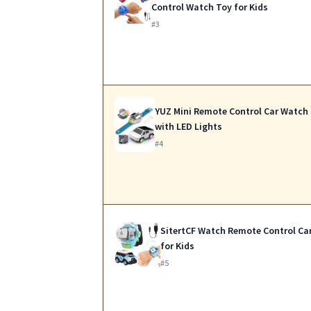
Control Watch Toy for Kids
#3
YUZ Mini Remote Control Car Watch
with LED Lights
#4
SitertCF Watch Remote Control Ca
for Kids
#5