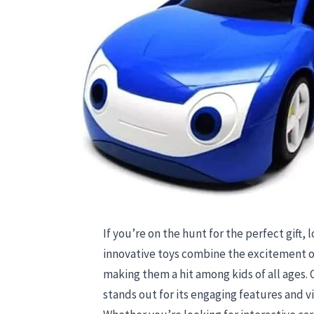
If you’re on the hunt for the perfect gift,
innovative toys combine the excitement o
making them a hit among kids of all ages.
stands out for its engaging features and v