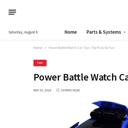
Home
Parts & Systems
Saturday, August 8
Home
»
Power Battle Watch Car Toys: Top Picks for Fun
TOY
Power Battle Watch Ca
MAY 30, 2026
30 MINS READ