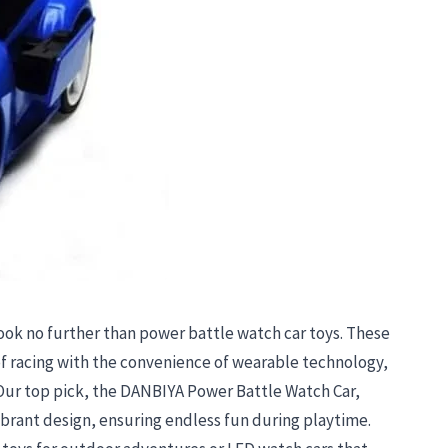
 look no further than power battle watch car toys. These
f racing with the convenience of wearable technology,
 Our top pick, the DANBIYA Power Battle Watch Car,
ibrant design, ensuring endless fun during playtime.