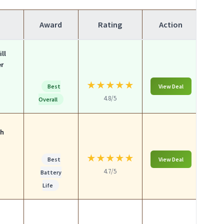
Award
Rating
Action
ll
er
★
★
★
★
★
Best
View Deal
4.8/5
Overall
ch
★
★
★
★
★
Best
View Deal
4.7/5
Battery
Life