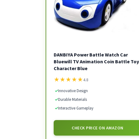
DANBIYA Power Battle Watch Car
Bluewill TV Animation Coin Battle Toy
Character Blue
★
★
★
★
★
4.8
✓
Innovative Design
✓
Durable Materials
✓
Interactive Gameplay
CHECK PRICE ON AMAZON