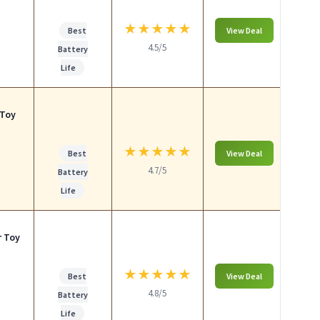
★
★
★
★
★
Best
View Deal
4.5/5
Battery
Life
 Toy
★
★
★
★
★
Best
View Deal
4.7/5
Battery
Life
r Toy
★
★
★
★
★
Best
View Deal
4.8/5
Battery
Life