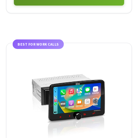
BEST FOR WORK CALLS