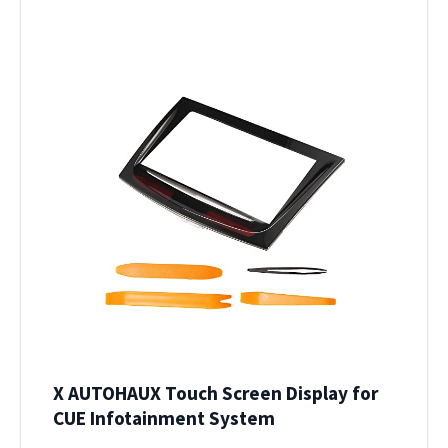
X AUTOHAUX Touch Screen Display for
CUE Infotainment System