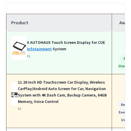
Product
Awar
X AUTOHAUX Touch Screen Display for CUE
Infotainment
System
#1
Bes
Overall
11.26 Inch HD Touchscreen Car Display, Wireless
CarPlay/Android Auto Screen for Car, Navigation
System with 4K Dash Cam, Backup Camera, 64GB
Memory, Voice Control
Best f
#2
Everyda
Use