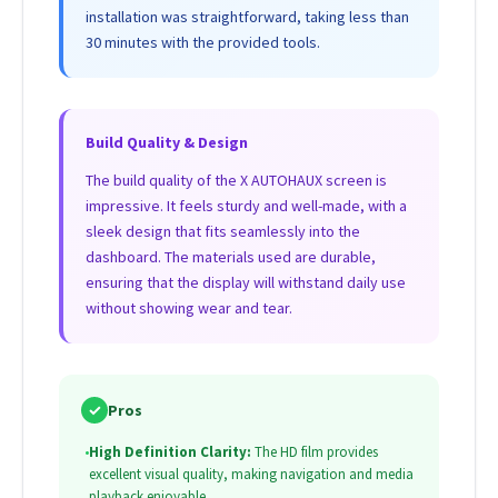
installation was straightforward, taking less than
30 minutes with the provided tools.
Build Quality & Design
The build quality of the X AUTOHAUX screen is
impressive. It feels sturdy and well-made, with a
sleek design that fits seamlessly into the
dashboard. The materials used are durable,
ensuring that the display will withstand daily use
without showing wear and tear.
✓
Pros
•
High Definition Clarity:
The HD film provides
excellent visual quality, making navigation and media
playback enjoyable.