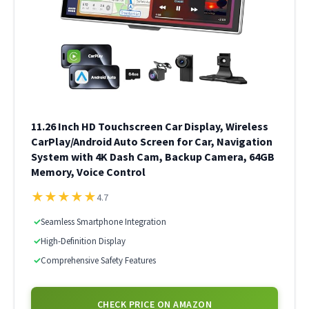
11.26 Inch HD Touchscreen Car Display, Wireless
CarPlay/Android Auto Screen for Car, Navigation
System with 4K Dash Cam, Backup Camera, 64GB
Memory, Voice Control
★
★
★
★
★
4.7
✓
Seamless Smartphone Integration
✓
High-Definition Display
✓
Comprehensive Safety Features
CHECK PRICE ON AMAZON