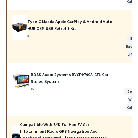
Calls
Type-C Mazda Apple CarPlay & Android Auto
HUB OEM USB Retrofit Kit
#6
Bes
Batter
Life
BOSS Audio Systems BVCP9700A-CFL Car
Stereo System
#7
Best f
Work
Calls
Compatible With BYD For Han EV Car
Infotainment Radio GPS Navigation And