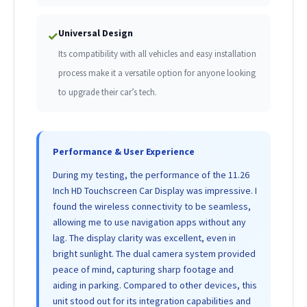
Universal Design
✓
Its compatibility with all vehicles and easy installation
process make it a versatile option for anyone looking
to upgrade their car’s tech.
Performance & User Experience
During my testing, the performance of the 11.26
Inch HD Touchscreen Car Display was impressive. I
found the wireless connectivity to be seamless,
allowing me to use navigation apps without any
lag. The display clarity was excellent, even in
bright sunlight. The dual camera system provided
peace of mind, capturing sharp footage and
aiding in parking. Compared to other devices, this
unit stood out for its integration capabilities and