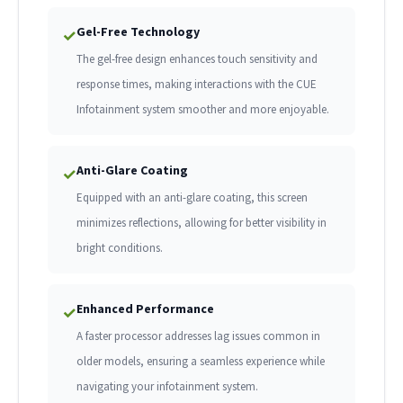
Gel-Free Technology
✓
The gel-free design enhances touch sensitivity and
response times, making interactions with the CUE
Infotainment system smoother and more enjoyable.
Anti-Glare Coating
✓
Equipped with an anti-glare coating, this screen
minimizes reflections, allowing for better visibility in
bright conditions.
Enhanced Performance
✓
A faster processor addresses lag issues common in
older models, ensuring a seamless experience while
navigating your infotainment system.