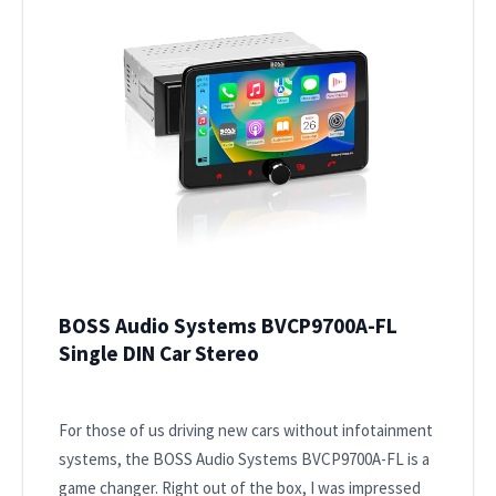
BOSS Audio Systems BVCP9700A-FL
Single DIN Car Stereo
For those of us driving new cars without infotainment
systems, the BOSS Audio Systems BVCP9700A-FL is a
game changer. Right out of the box, I was impressed