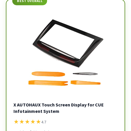
BEST OVERALL
X AUTOHAUX Touch Screen Display for CUE
Infotainment System
★
★
★
★
★
4.7