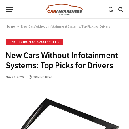
Home
»
New Cars Without Infotainment Systems: Top Picks for Drivers
CAR ELECTRONICS & ACCESSORIES
New Cars Without Infotainment
Systems: Top Picks for Drivers
MAY 23, 2026
30 MINS READ