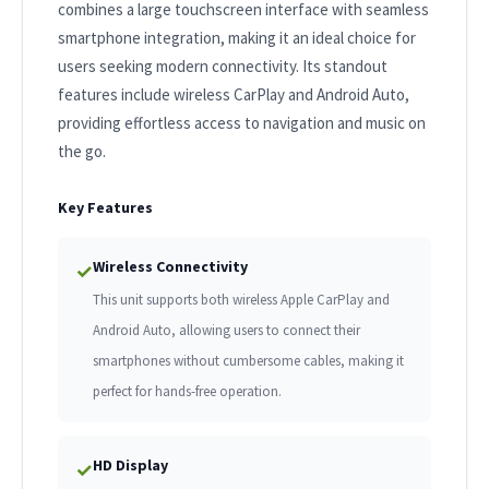
combines a large touchscreen interface with seamless
smartphone integration, making it an ideal choice for
users seeking modern connectivity. Its standout
features include wireless CarPlay and Android Auto,
providing effortless access to navigation and music on
the go.
Key Features
Wireless Connectivity
✓
This unit supports both wireless Apple CarPlay and
Android Auto, allowing users to connect their
smartphones without cumbersome cables, making it
perfect for hands-free operation.
HD Display
✓