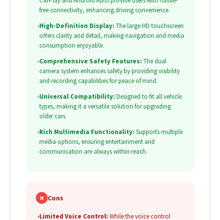
CarPlay and Android Auto provide users with hassle-
free connectivity, enhancing driving convenience.
•
High-Definition Display:
The large HD touchscreen
offers clarity and detail, making navigation and media
consumption enjoyable.
•
Comprehensive Safety Features:
The dual
camera system enhances safety by providing visibility
and recording capabilities for peace of mind.
•
Universal Compatibility:
Designed to fit all vehicle
types, making it a versatile solution for upgrading
older cars.
•
Rich Multimedia Functionality:
Supports multiple
media options, ensuring entertainment and
communication are always within reach.
✗
Cons
•
Limited Voice Control:
While the voice control