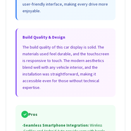
user-friendly interface, making every drive more
enjoyable.
Build Quality & Design
The build quality of this car display is solid. The
materials used feel durable, and the touchscreen
is responsive to touch. The modern aesthetics
blend well with any vehicle interior, and the
installation was straightforward, making it
accessible even for those without technical
expertise.
✓
Pros
•
Seamless Smartphone Integration:
Wireless