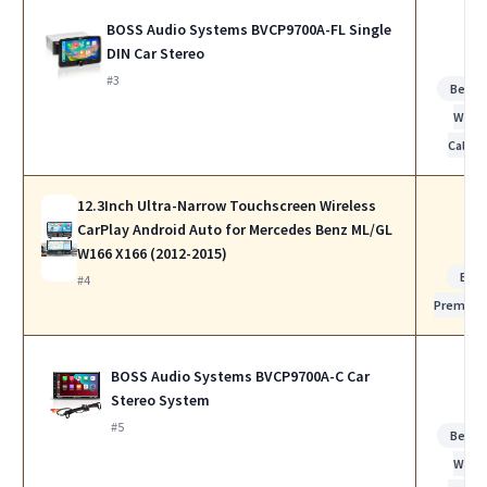
BOSS Audio Systems BVCP9700A-FL Single
DIN Car Stereo
#3
Best f
Work
Calls
12.3Inch Ultra-Narrow Touchscreen Wireless
CarPlay Android Auto for Mercedes Benz ML/GL
W166 X166 (2012-2015)
Bes
#4
Premiu
BOSS Audio Systems BVCP9700A-C Car
Stereo System
#5
Best f
Work