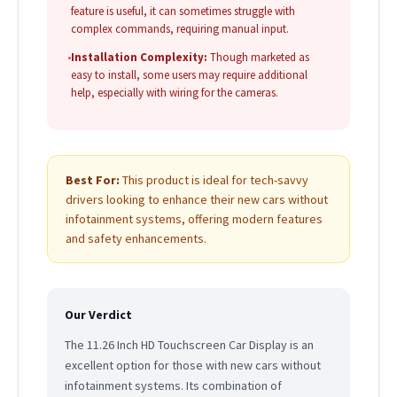
feature is useful, it can sometimes struggle with
complex commands, requiring manual input.
•
Installation Complexity:
Though marketed as
easy to install, some users may require additional
help, especially with wiring for the cameras.
Best For:
This product is ideal for tech-savvy
drivers looking to enhance their new cars without
infotainment systems, offering modern features
and safety enhancements.
Our Verdict
The 11.26 Inch HD Touchscreen Car Display is an
excellent option for those with new cars without
infotainment systems. Its combination of