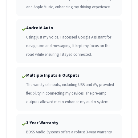
and Apple Music, enhancing my driving experience.
Android Auto
✓
Using just my voice, I accessed Google Assistant for
navigation and messaging. It kept my focus on the
road while ensuring I stayed connected.
Multiple Inputs & Outputs
✓
The variety of inputs, including USB and AV, provided
flexibility in connecting my devices. The pre-amp
outputs allowed me to enhance my audio system.
3-Year Warranty
✓
BOSS Audio Systems offers a robust 3-year warranty