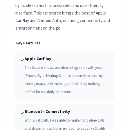
by its sleek 7-inch touchscreen and user-friendly
interface. This car stereo brings the best of Apple
CarPlay and Android Auto, ensuring connectivity and
entertainment on the go.
Key Features
Apple CarPlay
✓
This feature allows seamless integration with your
iPhone. By activating Siri, I could easily access my
music, maps, and messages hands-free, making it
perfect for my daily commute.
Bluetooth Connectivity
✓
With Bluetooth, I was able to make hands-free calls
and stream music from my favorite apps like Spotify