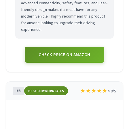
advanced connectivity, safety features, and user-
friendly design makes it a must-have for any
modern vehicle. I highly recommend this product
for anyone looking to upgrade their driving
experience.
CHECK PRICE ON AMAZON
★
★
★
★
★
#3
4.8/5
BEST FOR WORK CALLS