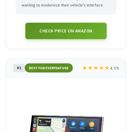
wanting to modernize their vehicle’s interface.
CHECK PRICE ON AMAZON
★
★
★
★
★
#2
4.7/5
BEST FOR EVERYDAY USE