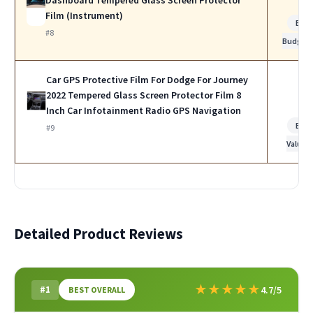
Dashboard Tempered Glass Screen Protector
Film (Instrument)
Bes
#8
Budget
Car GPS Protective Film For Dodge For Journey
2022 Tempered Glass Screen Protector Film 8
Inch Car Infotainment Radio GPS Navigation
Bes
#9
Value
Detailed Product Reviews
★
★
★
★
★
#1
4.7/5
BEST OVERALL