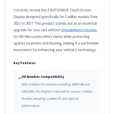
I recently tested the X AUTOHAUX Touch Screen
Display designed specifically for Cadillac models from
2013 to 2017. This product stands out as an essential
upgrade for new cars without
infotainment systems
.
Its HD film screen offers clarity while protecting
against scratches and blurring, making it a worthwhile
investment for enhancing your vehicle’s technology.
Key Features
OE Number Compatibility
✓
With multiple OE numbers including 20867046 and
22912609, this display is tailored for various Cadillac
models, ensuring a perfect fit and optimal
performance.