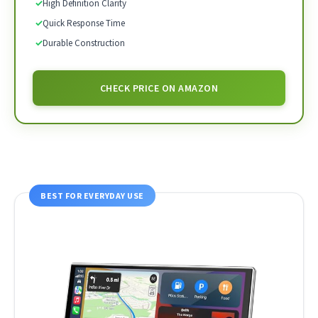
✓
High Definition Clarity
✓
Quick Response Time
✓
Durable Construction
CHECK PRICE ON AMAZON
BEST FOR EVERYDAY USE