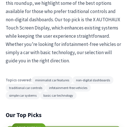
this roundup, we highlight some of the best options
available for those who prefer traditional controls and
non-digital dashboards. Our top pick is the X AUTOHAUX
Touch Screen Display, which enhances existing systems
while keeping the user experience straightforward.
Whether you’re looking for infotainment-free vehicles or
simply a car with basic technology, our selection will
guide you in the right direction.
Topics covered:
minimalist car features
non-digital dashboards
traditional car controls
infotainment-free vehicles
simple car systems
basic car technology
Our Top Picks