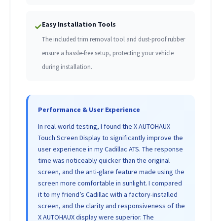
Easy Installation Tools
✓
The included trim removal tool and dust-proof rubber
ensure a hassle-free setup, protecting your vehicle
during installation.
Performance & User Experience
In real-world testing, I found the X AUTOHAUX
Touch Screen Display to significantly improve the
user experience in my Cadillac ATS. The response
time was noticeably quicker than the original
screen, and the anti-glare feature made using the
screen more comfortable in sunlight. I compared
it to my friend’s Cadillac with a factory-installed
screen, and the clarity and responsiveness of the
X AUTOHAUX display were superior. The