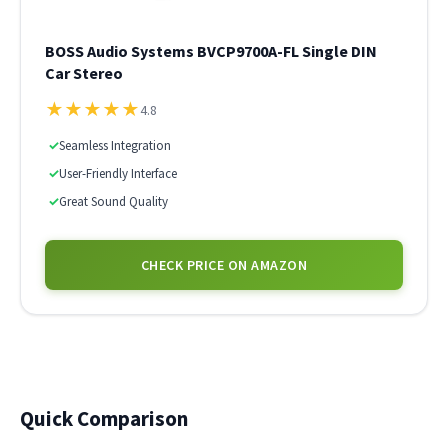
BOSS Audio Systems BVCP9700A-FL Single DIN
Car Stereo
★
★
★
★
★
4.8
✓
Seamless Integration
✓
User-Friendly Interface
✓
Great Sound Quality
CHECK PRICE ON AMAZON
Quick Comparison