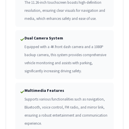
The 11.26-inch touchscreen boasts high-definition
resolution, ensuring clear visuals for navigation and
media, which enhances safety and ease of use.
Dual Camera System
✓
Equipped with a 4K front dash camera and a 1080P
backup camera, this system provides comprehensive
vehicle monitoring and assists with parking,
significantly increasing driving safety.
Multimedia Features
✓
Supports various functionalities such as navigation,
Bluetooth, voice control, FM radio, and mirror link,
ensuring a robust entertainment and communication
experience.