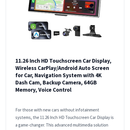
11.26 Inch HD Touchscreen Car Display,
Wireless CarPlay/Android Auto Screen
for Car, Navigation System with 4K
Dash Cam, Backup Camera, 64GB
Memory, Voice Control
For those with new cars without infotainment
systems, the 11.26 Inch HD Touchscreen Car Display is
a game-changer. This advanced multimedia solution