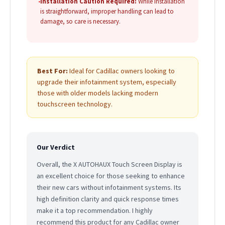
•
Installation Caution Required:
While installation
is straightforward, improper handling can lead to
damage, so care is necessary.
Best For:
Ideal for Cadillac owners looking to
upgrade their infotainment system, especially
those with older models lacking modern
touchscreen technology.
Our Verdict
Overall, the X AUTOHAUX Touch Screen Display is
an excellent choice for those seeking to enhance
their new cars without infotainment systems. Its
high definition clarity and quick response times
make it a top recommendation. I highly
recommend this product for any Cadillac owner