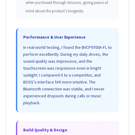
when purchased through Amazon, giving peace of
mind about the product’s longevity.
Performance & User Experience
In real-world testing, I found the BVCP9700A-FL to
perform excellently. During my daily drives, the
sound quality was impressive, and the
touchscreen was responsive even in bright
sunlight. I compared it to a competitor, and
BOSS’s interface felt more intuitive. The
Bluetooth connection was stable, and I never
experienced dropouts during calls or music
playback.
Build Quality & Design