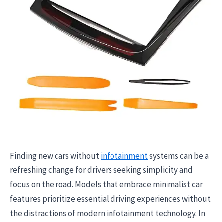
Finding new cars without
infotainment
systems can be a
refreshing change for drivers seeking simplicity and
focus on the road. Models that embrace minimalist car
features prioritize essential driving experiences without
the distractions of modern infotainment technology. In