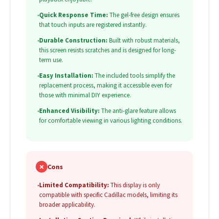
•
Quick Response Time:
The gel-free design ensures
that touch inputs are registered instantly.
•
Durable Construction:
Built with robust materials,
this screen resists scratches and is designed for long-
term use.
•
Easy Installation:
The included tools simplify the
replacement process, making it accessible even for
those with minimal DIY experience.
•
Enhanced Visibility:
The anti-glare feature allows
for comfortable viewing in various lighting conditions.
✗
Cons
•
Limited Compatibility:
This display is only
compatible with specific Cadillac models, limiting its
broader applicability.