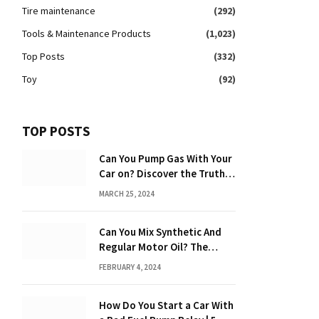
Tire maintenance
(292)
Tools & Maintenance Products
(1,023)
Top Posts
(332)
Toy
(92)
TOP POSTS
Can You Pump Gas With Your
Car on? Discover the Truth
Behind the Danger
MARCH 25, 2024
Can You Mix Synthetic And
Regular Motor Oil? The
Ultimate Guide
FEBRUARY 4, 2024
How Do You Start a Car With