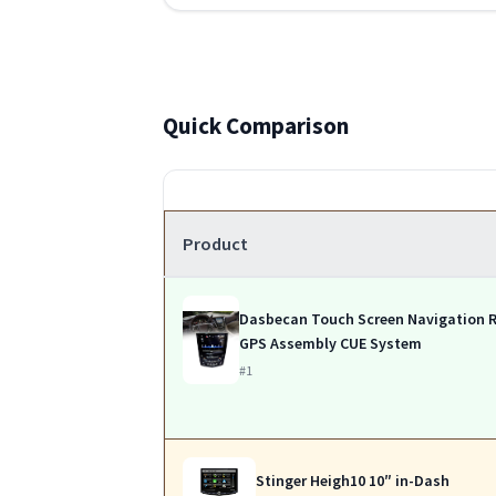
Quick Comparison
Product
Dasbecan Touch Screen Navigation 
GPS Assembly CUE System
#1
Stinger Heigh10 10″ in-Dash