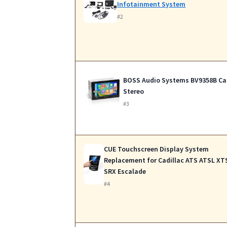
Infotainment System
#2
BOSS Audio Systems BV9358B Ca
Stereo
#3
CUE Touchscreen Display System
Replacement for Cadillac ATS ATSL XT
SRX Escalade
#4