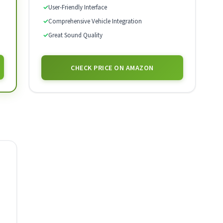
✓
User-Friendly Interface
✓
Comprehensive Vehicle Integration
✓
Great Sound Quality
CHECK PRICE ON AMAZON