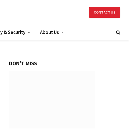
CONTACT US
y & Security
About Us
DON'T MISS