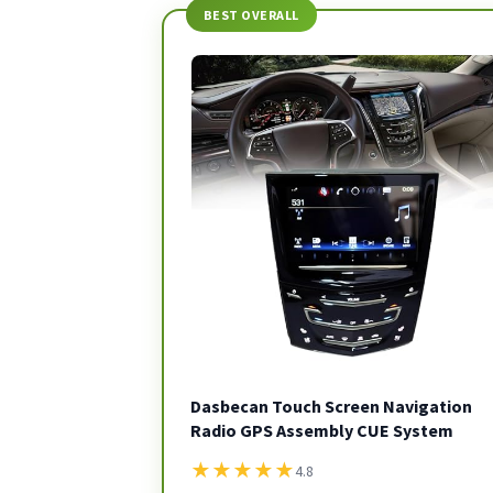
BEST OVERALL
Dasbecan Touch Screen Navigation
Radio GPS Assembly CUE System
★
★
★
★
★
4.8