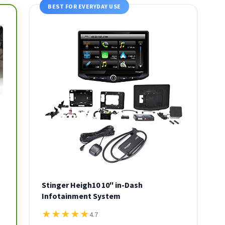
BEST FOR EVERYDAY USE
Stinger Heigh10 10″ in-Dash
Infotainment System
★
★
★
★
★
4.7