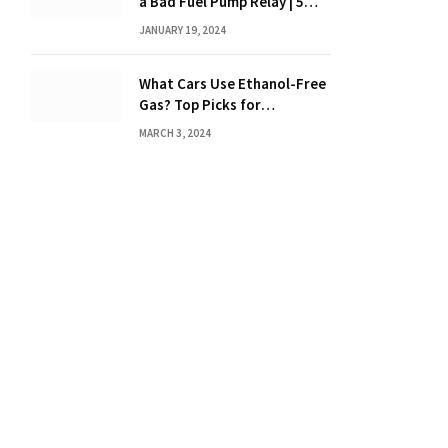
a Bad Fuel Pump Relay | 5
Expert Tips?
JANUARY 19, 2024
What Cars Use Ethanol-Free
Gas? Top Picks for
Performance and Efficiency
MARCH 3, 2024