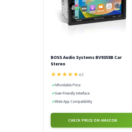
BOSS Audio Systems BV9358B Car
Stereo
★
★
★
★
★
4.5
✓
Affordable Price
✓
User-Friendly Interface
✓
Wide App Compatibility
CHECK PRICE ON AMAZON