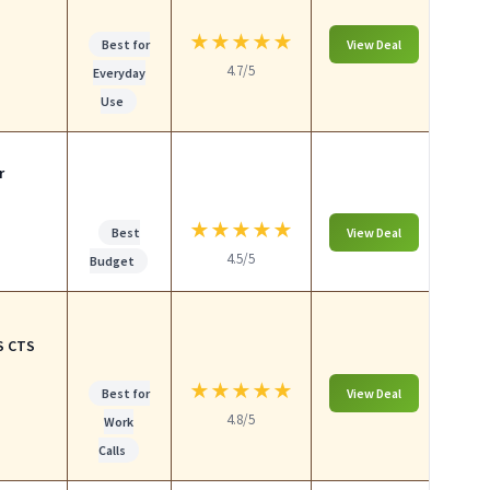
★
★
★
★
★
Best for
View Deal
4.7/5
Everyday
Use
r
★
★
★
★
★
Best
View Deal
4.5/5
Budget
S CTS
★
★
★
★
★
Best for
View Deal
4.8/5
Work
Calls