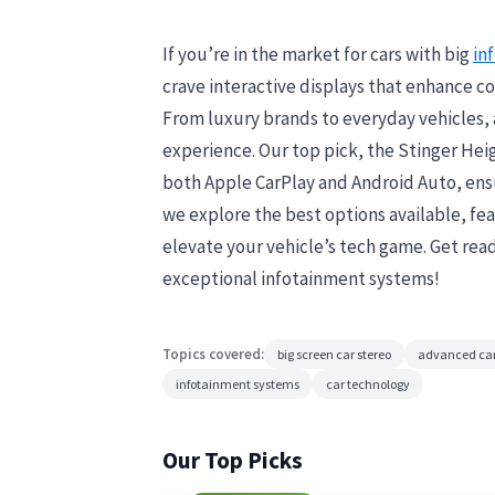
If you’re in the market for cars with big
in
crave interactive displays that enhance co
From luxury brands to everyday vehicles, 
experience. Our top pick, the Stinger Heig
both Apple CarPlay and Android Auto, ensu
we explore the best options available, fe
elevate your vehicle’s tech game. Get rea
exceptional infotainment systems!
Topics covered:
big screen car stereo
advanced car
infotainment systems
car technology
Our Top Picks