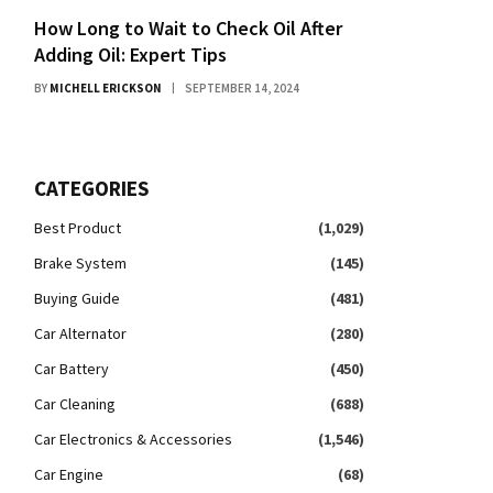
How Long to Wait to Check Oil After
Adding Oil: Expert Tips
BY
MICHELL ERICKSON
SEPTEMBER 14, 2024
CATEGORIES
Best Product
(1,029)
Brake System
(145)
Buying Guide
(481)
Car Alternator
(280)
Car Battery
(450)
Car Cleaning
(688)
Car Electronics & Accessories
(1,546)
Car Engine
(68)