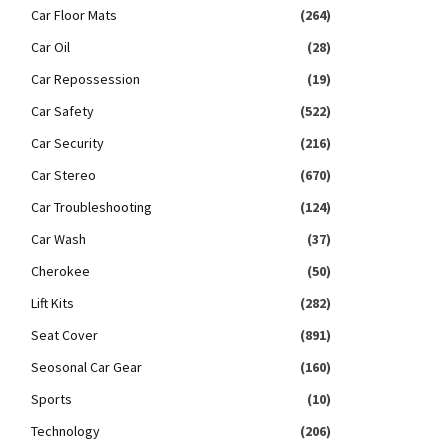
Car Floor Mats
(264)
Car Oil
(28)
Car Repossession
(19)
Car Safety
(522)
Car Security
(216)
Car Stereo
(670)
Car Troubleshooting
(124)
Car Wash
(37)
Cherokee
(50)
Lift Kits
(282)
Seat Cover
(891)
Seosonal Car Gear
(160)
Sports
(10)
Technology
(206)