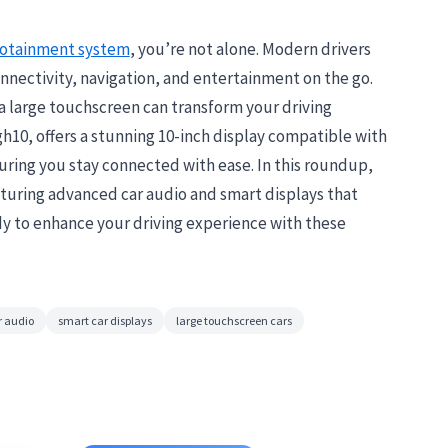
fotainment system
, you’re not alone. Modern drivers
nnectivity, navigation, and entertainment on the go.
a large touchscreen can transform your driving
h10, offers a stunning 10-inch display compatible with
ring you stay connected with ease. In this roundup,
aturing advanced car audio and smart displays that
dy to enhance your driving experience with these
 audio
smart car displays
large touchscreen cars