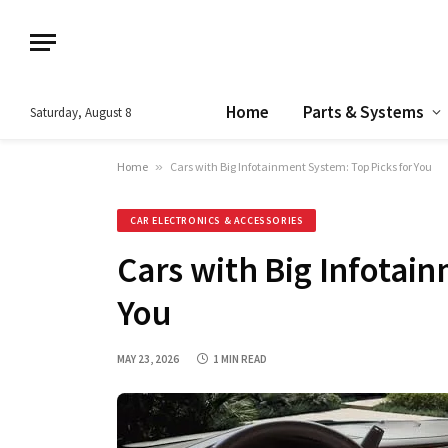
Home
Parts & Systems
Saturday, August 8
Home
»
Cars with Big Infotainment System: Top Picks for You
CAR ELECTRONICS & ACCESSORIES
Cars with Big Infotain
You
MAY 23, 2026
1 MIN READ