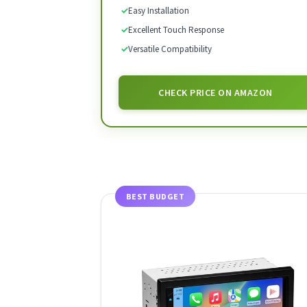
✓
Easy Installation
✓
Excellent Touch Response
✓
Versatile Compatibility
CHECK PRICE ON AMAZON
BEST BUDGET