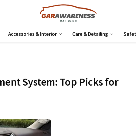
Accessories & Interior
Care & Detailing
Safet
ment System: Top Picks for