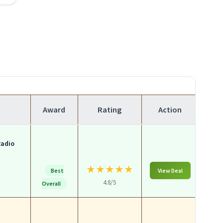
Award
Rating
Action
Radio
★
★
★
★
★
Best
View Deal
4.8/5
Overall