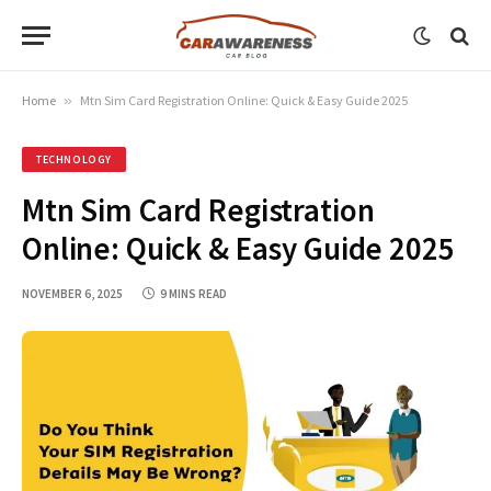
Home
»
Mtn Sim Card Registration Online: Quick & Easy Guide 2025
TECHNOLOGY
Mtn Sim Card Registration
Online: Quick & Easy Guide 2025
NOVEMBER 6, 2025
9 MINS READ