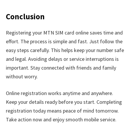
Conclusion
Registering your MTN SIM card online saves time and
effort. The process is simple and fast. Just follow the
easy steps carefully. This helps keep your number safe
and legal. Avoiding delays or service interruptions is
important. Stay connected with friends and family
without worry.
Online registration works anytime and anywhere.
Keep your details ready before you start. Completing
registration today means peace of mind tomorrow.
Take action now and enjoy smooth mobile service.