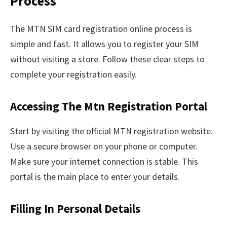
Process
The MTN SIM card registration online process is
simple and fast. It allows you to register your SIM
without visiting a store. Follow these clear steps to
complete your registration easily.
Accessing The Mtn Registration Portal
Start by visiting the official MTN registration website.
Use a secure browser on your phone or computer.
Make sure your internet connection is stable. This
portal is the main place to enter your details.
Filling In Personal Details