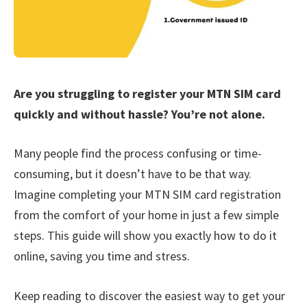
Are you struggling to register your MTN SIM card
quickly and without hassle? You’re not alone.
Many people find the process confusing or time-
consuming, but it doesn’t have to be that way.
Imagine completing your MTN SIM card registration
from the comfort of your home in just a few simple
steps. This guide will show you exactly how to do it
online, saving you time and stress.
Keep reading to discover the easiest way to get your