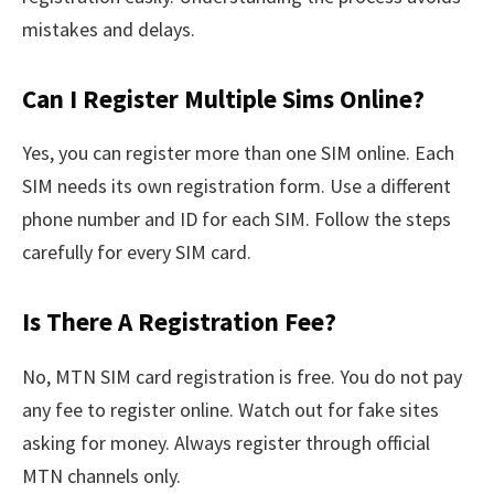
mistakes and delays.
Can I Register Multiple Sims Online?
Yes, you can register more than one SIM online. Each
SIM needs its own registration form. Use a different
phone number and ID for each SIM. Follow the steps
carefully for every SIM card.
Is There A Registration Fee?
No, MTN SIM card registration is free. You do not pay
any fee to register online. Watch out for fake sites
asking for money. Always register through official
MTN channels only.