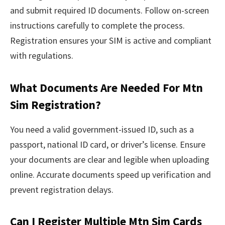
and submit required ID documents. Follow on-screen
instructions carefully to complete the process.
Registration ensures your SIM is active and compliant
with regulations.
What Documents Are Needed For Mtn
Sim Registration?
You need a valid government-issued ID, such as a
passport, national ID card, or driver’s license. Ensure
your documents are clear and legible when uploading
online. Accurate documents speed up verification and
prevent registration delays.
Can I Register Multiple Mtn Sim Cards