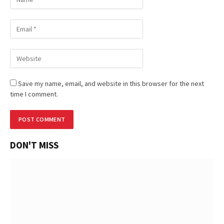
Save my name, email, and website in this browser for the next
time I comment.
DON'T MISS