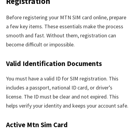
Registration
Before registering your MTN SIM card online, prepare
a few key items. These essentials make the process
smooth and fast. Without them, registration can
become difficult or impossible.
Valid Identification Documents
You must have a valid ID for SIM registration. This
includes a passport, national ID card, or driver’s
license. The ID must be clear and not expired. This
helps verify your identity and keeps your account safe.
Active Mtn Sim Card