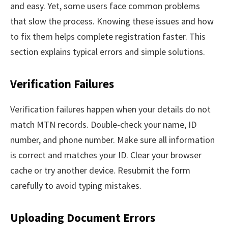
and easy. Yet, some users face common problems
that slow the process. Knowing these issues and how
to fix them helps complete registration faster. This
section explains typical errors and simple solutions.
Verification Failures
Verification failures happen when your details do not
match MTN records. Double-check your name, ID
number, and phone number. Make sure all information
is correct and matches your ID. Clear your browser
cache or try another device. Resubmit the form
carefully to avoid typing mistakes.
Uploading Document Errors