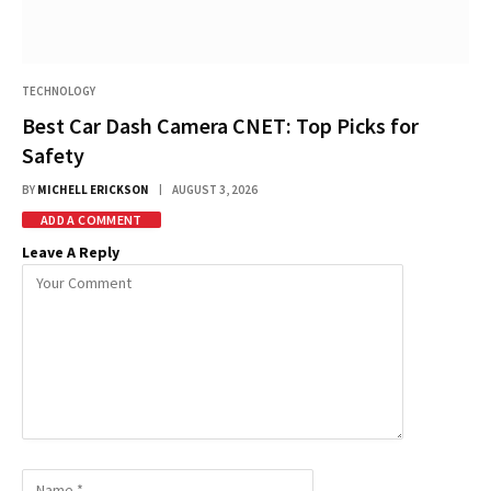
TECHNOLOGY
Best Car Dash Camera CNET: Top Picks for
Safety
BY
MICHELL ERICKSON
AUGUST 3, 2026
ADD A COMMENT
Leave A Reply