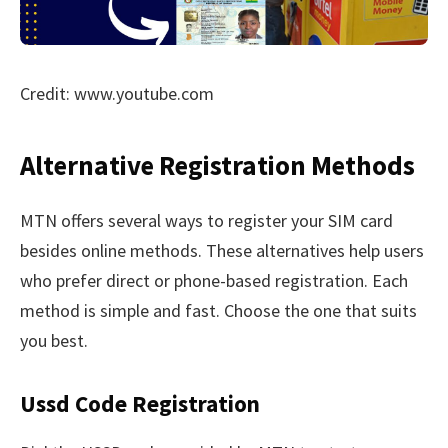
Credit: www.youtube.com
Alternative Registration Methods
MTN offers several ways to register your SIM card
besides online methods. These alternatives help users
who prefer direct or phone-based registration. Each
method is simple and fast. Choose the one that suits
you best.
Ussd Code Registration