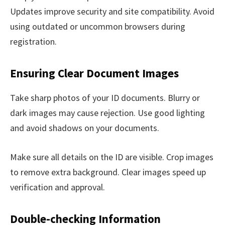
Updates improve security and site compatibility. Avoid
using outdated or uncommon browsers during
registration.
Ensuring Clear Document Images
Take sharp photos of your ID documents. Blurry or
dark images may cause rejection. Use good lighting
and avoid shadows on your documents.
Make sure all details on the ID are visible. Crop images
to remove extra background. Clear images speed up
verification and approval.
Double-checking Information