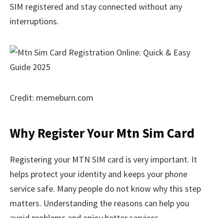
SIM registered and stay connected without any
interruptions.
Credit: memeburn.com
Why Register Your Mtn Sim Card
Registering your MTN SIM card is very important. It
helps protect your identity and keeps your phone
service safe. Many people do not know why this step
matters. Understanding the reasons can help you
avoid problems and enjoy better services.