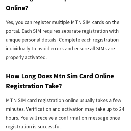
Online?
Yes, you can register multiple MTN SIM cards on the
portal. Each SIM requires separate registration with
unique personal details. Complete each registration
individually to avoid errors and ensure all SIMs are
properly activated.
How Long Does Mtn Sim Card Online
Registration Take?
MTN SIM card registration online usually takes a few
minutes. Verification and activation may take up to 24
hours. You will receive a confirmation message once
registration is successful.