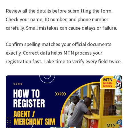
Review all the details before submitting the form.
Check your name, ID number, and phone number
carefully. Small mistakes can cause delays or failure.
Confirm spelling matches your official documents
exactly. Correct data helps MTN process your
registration fast. Take time to verify every field twice.