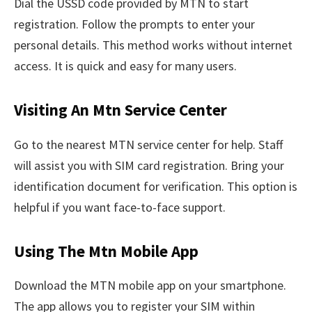
Dial the USSD code provided by MTN to start
registration. Follow the prompts to enter your
personal details. This method works without internet
access. It is quick and easy for many users.
Visiting An Mtn Service Center
Go to the nearest MTN service center for help. Staff
will assist you with SIM card registration. Bring your
identification document for verification. This option is
helpful if you want face-to-face support.
Using The Mtn Mobile App
Download the MTN mobile app on your smartphone.
The app allows you to register your SIM within