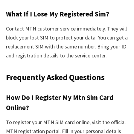
What If I Lose My Registered Sim?
Contact MTN customer service immediately. They will
block your lost SIM to protect your data. You can get a
replacement SIM with the same number. Bring your ID
and registration details to the service center.
Frequently Asked Questions
How Do I Register My Mtn Sim Card
Online?
To register your MTN SIM card online, visit the official
MTN registration portal. Fill in your personal details