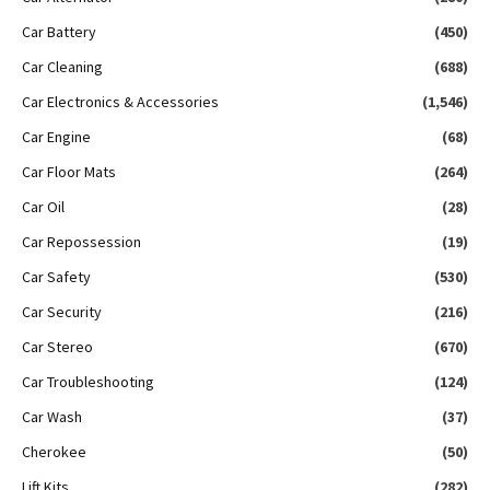
Car Battery
(450)
Car Cleaning
(688)
Car Electronics & Accessories
(1,546)
Car Engine
(68)
Car Floor Mats
(264)
Car Oil
(28)
Car Repossession
(19)
Car Safety
(530)
Car Security
(216)
Car Stereo
(670)
Car Troubleshooting
(124)
Car Wash
(37)
Cherokee
(50)
Lift Kits
(282)