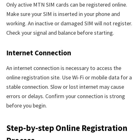
Only active MTN SIM cards can be registered online.
Make sure your SIM is inserted in your phone and
working. An inactive or damaged SIM will not register.
Check your signal and balance before starting.
Internet Connection
An internet connection is necessary to access the
online registration site. Use Wi-Fi or mobile data for a
stable connection. Slow or lost internet may cause
errors or delays. Confirm your connection is strong
before you begin.
Step-by-step Online Registration