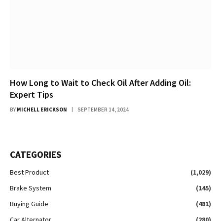
How Long to Wait to Check Oil After Adding Oil:
Expert Tips
BY
MICHELL ERICKSON
SEPTEMBER 14, 2024
CATEGORIES
Best Product
(1,029)
Brake System
(145)
Buying Guide
(481)
Car Alternator
(280)