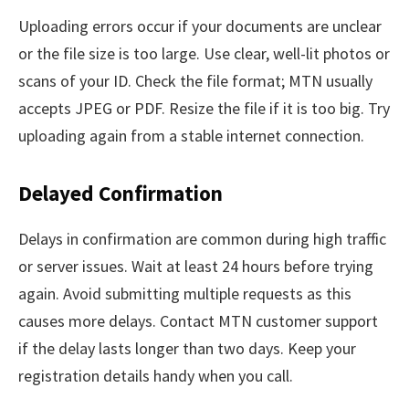
Uploading errors occur if your documents are unclear
or the file size is too large. Use clear, well-lit photos or
scans of your ID. Check the file format; MTN usually
accepts JPEG or PDF. Resize the file if it is too big. Try
uploading again from a stable internet connection.
Delayed Confirmation
Delays in confirmation are common during high traffic
or server issues. Wait at least 24 hours before trying
again. Avoid submitting multiple requests as this
causes more delays. Contact MTN customer support
if the delay lasts longer than two days. Keep your
registration details handy when you call.