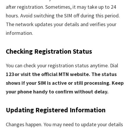
after registration. Sometimes, it may take up to 24
hours. Avoid switching the SIM off during this period.
The network updates your details and verifies your
information.
Checking Registration Status
You can check your registration status anytime. Dial
123or visit the official MTN website. The status
shows if your SIM is active or still processing. Keep
your phone handy to confirm without delay.
Updating Registered Information
Changes happen. You may need to update your details