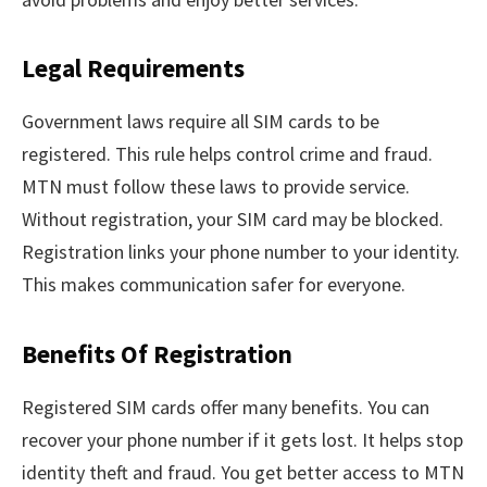
Legal Requirements
Government laws require all SIM cards to be
registered. This rule helps control crime and fraud.
MTN must follow these laws to provide service.
Without registration, your SIM card may be blocked.
Registration links your phone number to your identity.
This makes communication safer for everyone.
Benefits Of Registration
Registered SIM cards offer many benefits. You can
recover your phone number if it gets lost. It helps stop
identity theft and fraud. You get better access to MTN