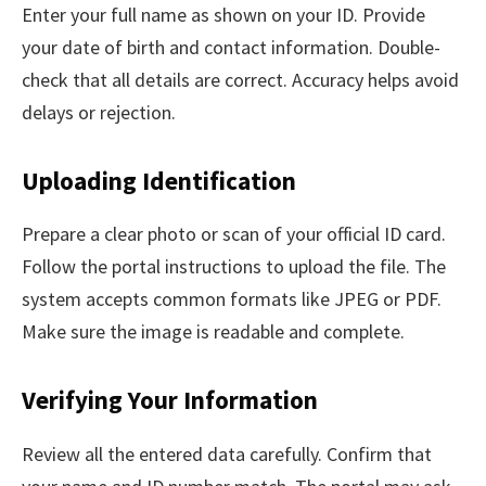
Enter your full name as shown on your ID. Provide
your date of birth and contact information. Double-
check that all details are correct. Accuracy helps avoid
delays or rejection.
Uploading Identification
Prepare a clear photo or scan of your official ID card.
Follow the portal instructions to upload the file. The
system accepts common formats like JPEG or PDF.
Make sure the image is readable and complete.
Verifying Your Information
Review all the entered data carefully. Confirm that