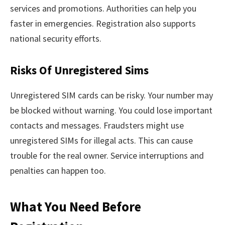
services and promotions. Authorities can help you
faster in emergencies. Registration also supports
national security efforts.
Risks Of Unregistered Sims
Unregistered SIM cards can be risky. Your number may
be blocked without warning. You could lose important
contacts and messages. Fraudsters might use
unregistered SIMs for illegal acts. This can cause
trouble for the real owner. Service interruptions and
penalties can happen too.
What You Need Before