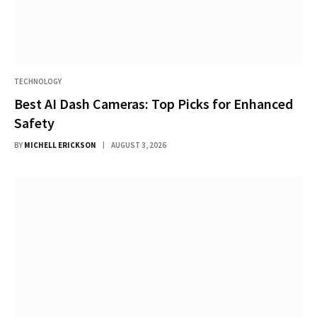
TECHNOLOGY
Best AI Dash Cameras: Top Picks for Enhanced
Safety
BY
MICHELL ERICKSON
AUGUST 3, 2026