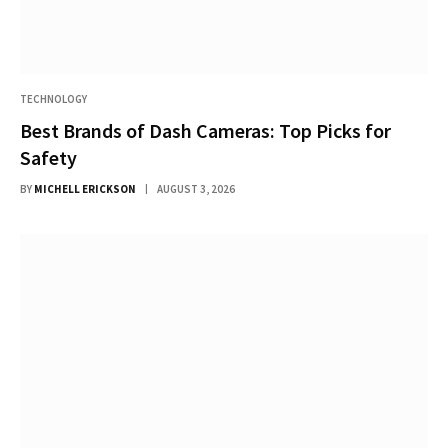
TECHNOLOGY
Best Brands of Dash Cameras: Top Picks for
Safety
BY
MICHELL ERICKSON
AUGUST 3, 2026