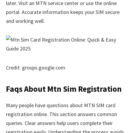
later. Visit an MTN service center or use the online
portal. Accurate information keeps your SIM secure
and working well.
Credit: groups.google.com
Faqs About Mtn Sim Registration
Many people have questions about MTN SIM card
registration online. This section answers common
queries. Clear answers help users complete their
registration easily. Understanding the process avoids