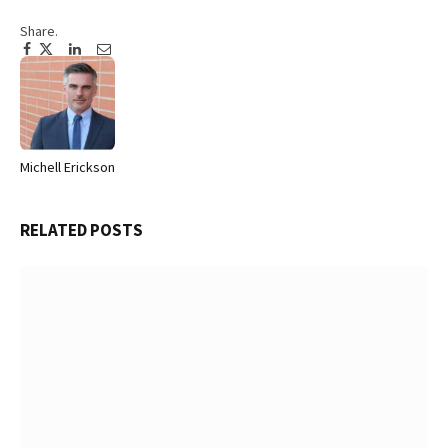
Share.
Facebook
Twitter
Pinterest
LinkedIn
Tumblr
Email
Michell Erickson
Website
RELATED
POSTS