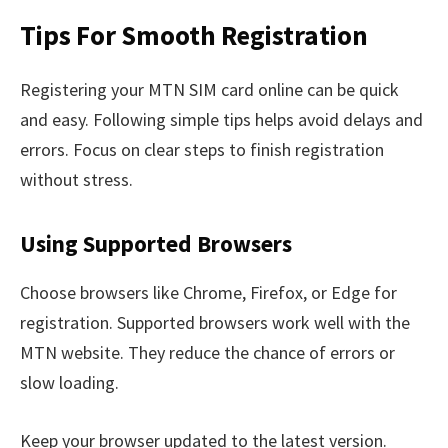
Tips For Smooth Registration
Registering your MTN SIM card online can be quick
and easy. Following simple tips helps avoid delays and
errors. Focus on clear steps to finish registration
without stress.
Using Supported Browsers
Choose browsers like Chrome, Firefox, or Edge for
registration. Supported browsers work well with the
MTN website. They reduce the chance of errors or
slow loading.
Keep your browser updated to the latest version.