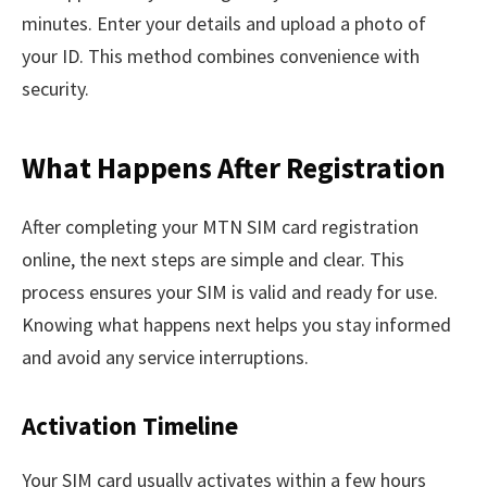
minutes. Enter your details and upload a photo of
your ID. This method combines convenience with
security.
What Happens After Registration
After completing your MTN SIM card registration
online, the next steps are simple and clear. This
process ensures your SIM is valid and ready for use.
Knowing what happens next helps you stay informed
and avoid any service interruptions.
Activation Timeline
Your SIM card usually activates within a few hours