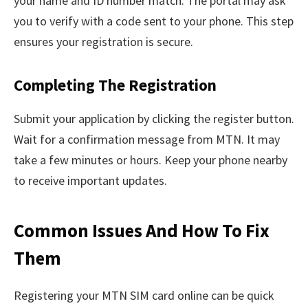
your name and ID number match. The portal may ask
you to verify with a code sent to your phone. This step
ensures your registration is secure.
Completing The Registration
Submit your application by clicking the register button.
Wait for a confirmation message from MTN. It may
take a few minutes or hours. Keep your phone nearby
to receive important updates.
Common Issues And How To Fix
Them
Registering your MTN SIM card online can be quick