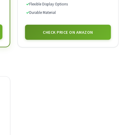
✓
Flexible Display Options
✓
Durable Material
CHECK PRICE ON AMAZON