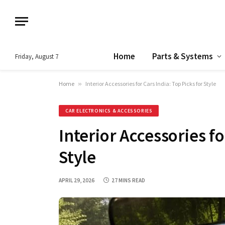
Home
Parts & Systems
Friday, August 7
Home
»
Interior Accessories for Cars India: Top Picks for Style
CAR ELECTRONICS & ACCESSORIES
Interior Accessories fo
Style
APRIL 29, 2026
27 MINS READ