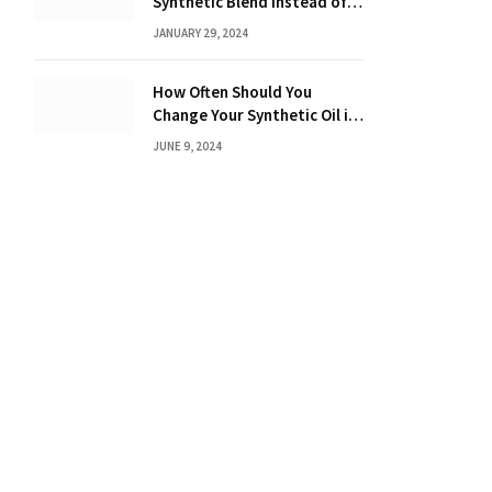
Synthetic Blend Instead of a
Full Synthetic: The Costly
JANUARY 29, 2024
Consequences Revealed!
How Often Should You
Change Your Synthetic Oil in
Months: The Ultimate Guide
JUNE 9, 2024