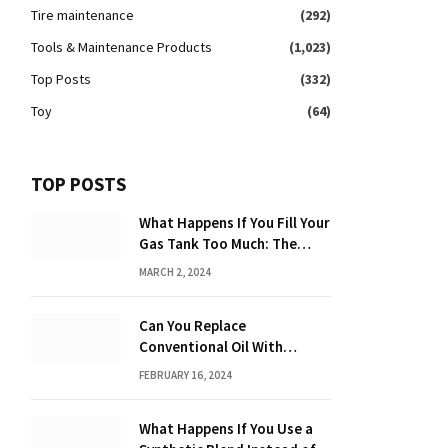
Tire maintenance
(292)
Tools & Maintenance Products
(1,023)
Top Posts
(332)
Toy
(64)
TOP POSTS
What Happens If You Fill Your
Gas Tank Too Much: The
Hidden Dangers and
MARCH 2, 2024
Consequences Explained!
Can You Replace
Conventional Oil With
Synthetic? Discover the
FEBRUARY 16, 2024
Power of Synthetic Oil
What Happens If You Use a