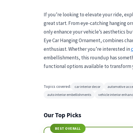
If you’re looking to elevate your ride, explo
great start. From eye-catching hanging or
only enhance your vehicle’s aesthetics but 
Eye Car Hanging Ornament, combines charm
enthusiast. Whether you’re interested in
c
embellishments, this roundup has somethin
functional options available to transform 
Topics covered:
car interior decor
automotive acce
auto interior embellishments
vehicle interior enha
Our Top Picks
BEST OVERALL