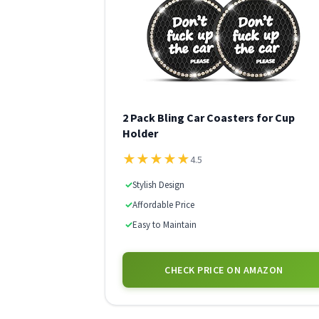
2 Pack Bling Car Coasters for Cup
Holder
★
★
★
★
★
4.5
✓
Stylish Design
✓
Affordable Price
✓
Easy to Maintain
CHECK PRICE ON AMAZON