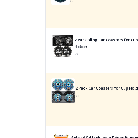
#2
2 Pack Bling Car Coasters for Cu
Holder
#3
2 Pack Car Coasters for Cup Hold
#4
Anley 4 X 6 Inch India Fringy Wind