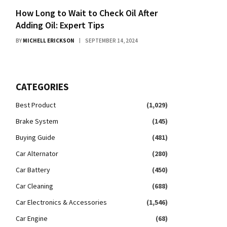
How Long to Wait to Check Oil After
Adding Oil: Expert Tips
BY
MICHELL ERICKSON
SEPTEMBER 14, 2024
CATEGORIES
Best Product
(1,029)
Brake System
(145)
Buying Guide
(481)
Car Alternator
(280)
Car Battery
(450)
Car Cleaning
(688)
Car Electronics & Accessories
(1,546)
Car Engine
(68)