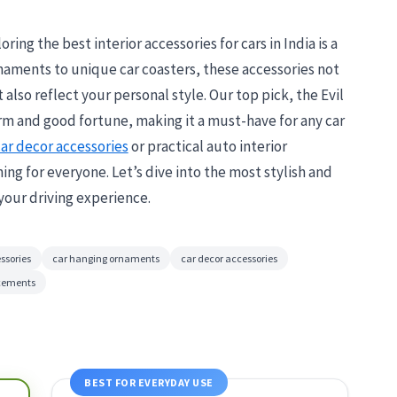
ring the best interior accessories for cars in India is a
naments to unique car coasters, these accessories not
also reflect your personal style. Our top pick, the Evil
 and good fortune, making it a must-have for any car
ar decor accessories
or practical auto interior
g for everyone. Let’s dive into the most stylish and
your driving experience.
ssories
car hanging ornaments
car decor accessories
ncements
BEST FOR EVERYDAY USE