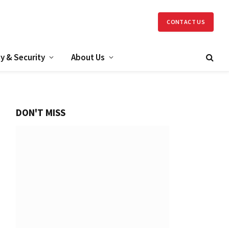
CONTACT US
y & Security
About Us
DON'T MISS