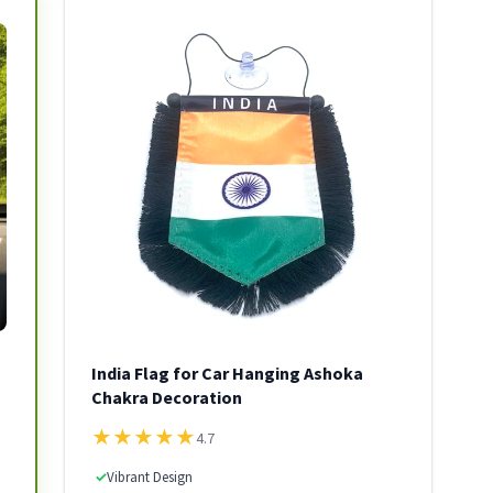
India Flag for Car Hanging Ashoka
Chakra Decoration
★
★
★
★
★
4.7
✓
Vibrant Design