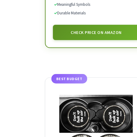
✓
Meaningful Symbols
✓
Durable Materials
CHECK PRICE ON AMAZON
BEST BUDGET