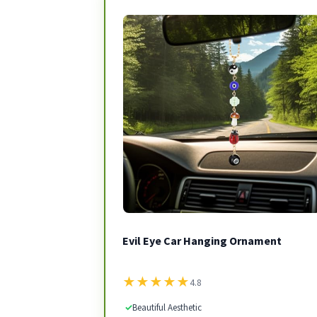
Evil Eye Car Hanging Ornament
★
★
★
★
★
4.8
✓
Beautiful Aesthetic