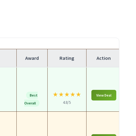
Award
Rating
Action
★
★
★
★
★
Best
View Deal
4.8/5
Overall