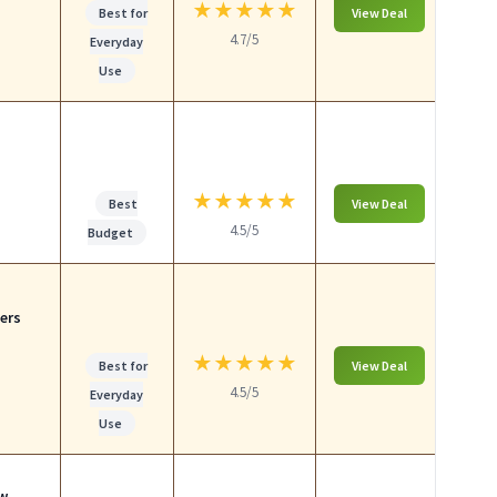
★
★
★
★
★
Best for
View Deal
4.7/5
Everyday
Use
p
★
★
★
★
★
Best
View Deal
4.5/5
Budget
ers
★
★
★
★
★
Best for
View Deal
4.5/5
Everyday
Use
ow