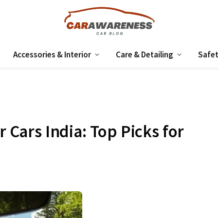
Accessories & Interior
Care & Detailing
Safet
r Cars India: Top Picks for