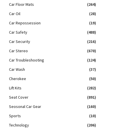
Car Floor Mats
(264)
Car Oil
(28)
Car Repossession
(19)
Car Safety
(488)
Car Security
(216)
Car Stereo
(670)
Car Troubleshooting
(124)
Car Wash
(37)
Cherokee
(50)
Lift Kits
(282)
Seat Cover
(891)
Seosonal Car Gear
(160)
Sports
(10)
Technology
(206)