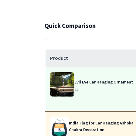
Quick Comparison
Product
Evil Eye Car Hanging Ornament
#1
India Flag for Car Hanging Ashoka
Chakra Decoration