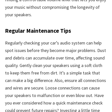
your music without compromising the longevity of
your speakers.
Regular Maintenance Tips
Regularly checking your car’s audio system can help
spot issues before they become major problems. Dust
and debris can accumulate over time, affecting sound
quality. Gently clean your speakers using a soft cloth
to keep them free from dirt. It’s a simple task that
can make a big difference. Also, ensure all connections
and wires are secure. Loose connections can cause
your speakers to malfunction or even blow out. Have
you ever considered how a quick maintenance check
could prevent future repairs? Investing a little time