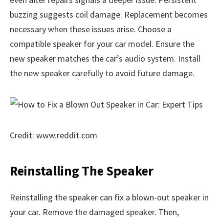
buzzing suggests coil damage. Replacement becomes
necessary when these issues arise. Choose a
compatible speaker for your car model. Ensure the
new speaker matches the car’s audio system. Install
the new speaker carefully to avoid future damage.
Credit: www.reddit.com
Reinstalling The Speaker
Reinstalling the speaker can fix a blown-out speaker in
your car. Remove the damaged speaker. Then,