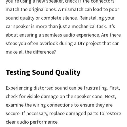
you’re using a new speaker, check if the connectors
match the original ones. A mismatch can lead to poor
sound quality or complete silence. Reinstalling your
car speaker is more than just a mechanical task. It’s
about ensuring a seamless audio experience. Are there
steps you often overlook during a DIY project that can
make all the difference?
Testing Sound Quality
Experiencing distorted sound can be frustrating. First,
check for visible damage on the speaker cone. Next,
examine the wiring connections to ensure they are
secure. If necessary, replace damaged parts to restore
clear audio performance.