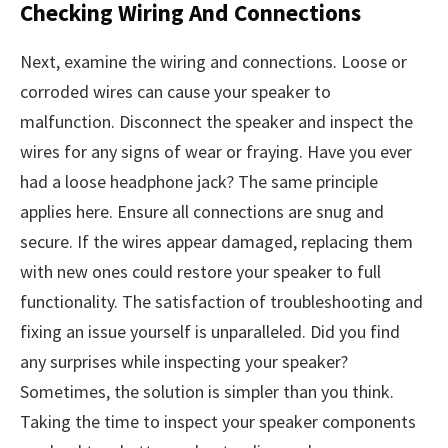
Checking Wiring And Connections
Next, examine the wiring and connections. Loose or
corroded wires can cause your speaker to
malfunction. Disconnect the speaker and inspect the
wires for any signs of wear or fraying. Have you ever
had a loose headphone jack? The same principle
applies here. Ensure all connections are snug and
secure. If the wires appear damaged, replacing them
with new ones could restore your speaker to full
functionality. The satisfaction of troubleshooting and
fixing an issue yourself is unparalleled. Did you find
any surprises while inspecting your speaker?
Sometimes, the solution is simpler than you think.
Taking the time to inspect your speaker components