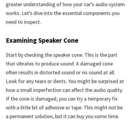
greater understanding of how your car’s audio system
works. Let’s dive into the essential components you
need to inspect.
Examining Speaker Cone
Start by checking the speaker cone. This is the part
that vibrates to produce sound. A damaged cone
often results in distorted sound or no sound at all.
Look for any tears or dents. You might be surprised at
how a small imperfection can affect the audio quality.
If the cone is damaged, you can try a temporary fix
with a little bit of adhesive or tape. This might not be
a permanent solution, but it can buy you some time.