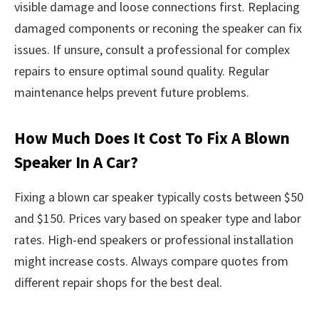
visible damage and loose connections first. Replacing
damaged components or reconing the speaker can fix
issues. If unsure, consult a professional for complex
repairs to ensure optimal sound quality. Regular
maintenance helps prevent future problems.
How Much Does It Cost To Fix A Blown
Speaker In A Car?
Fixing a blown car speaker typically costs between $50
and $150. Prices vary based on speaker type and labor
rates. High-end speakers or professional installation
might increase costs. Always compare quotes from
different repair shops for the best deal.