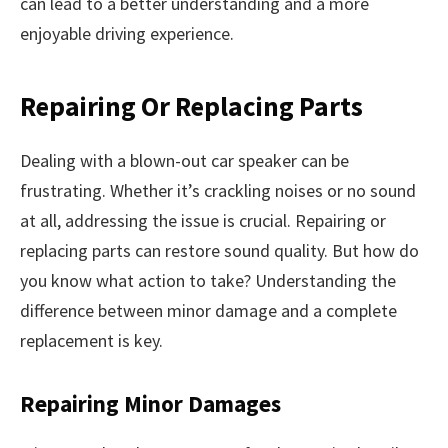
can lead to a better understanding and a more
enjoyable driving experience.
Repairing Or Replacing Parts
Dealing with a blown-out car speaker can be
frustrating. Whether it’s crackling noises or no sound
at all, addressing the issue is crucial. Repairing or
replacing parts can restore sound quality. But how do
you know what action to take? Understanding the
difference between minor damage and a complete
replacement is key.
Repairing Minor Damages