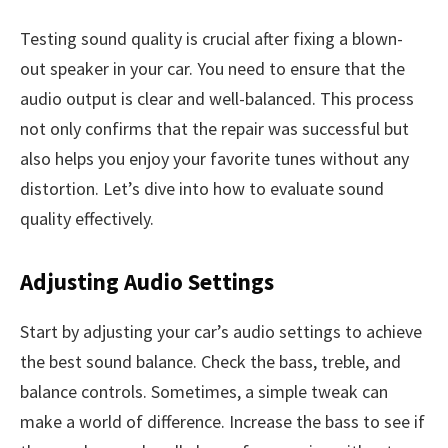
Testing sound quality is crucial after fixing a blown-
out speaker in your car. You need to ensure that the
audio output is clear and well-balanced. This process
not only confirms that the repair was successful but
also helps you enjoy your favorite tunes without any
distortion. Let’s dive into how to evaluate sound
quality effectively.
Adjusting Audio Settings
Start by adjusting your car’s audio settings to achieve
the best sound balance. Check the bass, treble, and
balance controls. Sometimes, a simple tweak can
make a world of difference. Increase the bass to see if