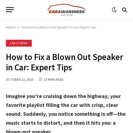
Home
»
How to Fix a Blown Out Speaker in Car: Expert Tips
CAR STEREO
How to Fix a Blown Out Speaker
in Car: Expert Tips
OCTOBER 22, 2025
13 MINS READ
Imagine you’re cruising down the highway, your
favorite playlist filling the car with crisp, clear
sound. Suddenly, you notice something is off—the
music starts to distort, and then it hits you: a
blown-out speaker.