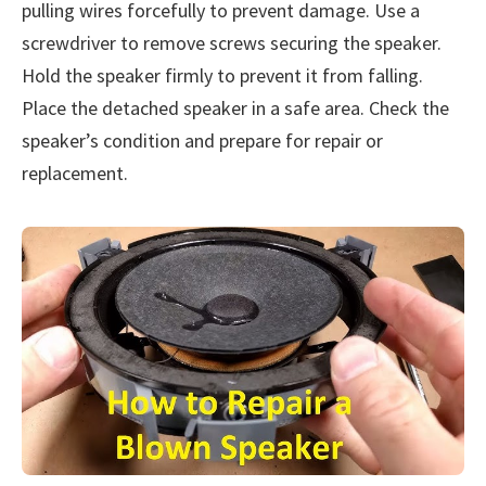
pulling wires forcefully to prevent damage. Use a
screwdriver to remove screws securing the speaker.
Hold the speaker firmly to prevent it from falling.
Place the detached speaker in a safe area. Check the
speaker’s condition and prepare for repair or
replacement.