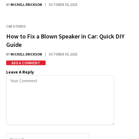
BY
MICHELL ERICKSON
OCTOBER 30, 2025
CAR STEREO
How to Fix a Blown Speaker in Car: Quick DIY
Guide
BY
MICHELL ERICKSON
OCTOBER 30, 2025
ADD A COMMENT
Leave A Reply