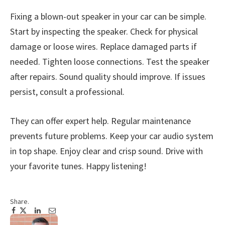
Fixing a blown-out speaker in your car can be simple.
Start by inspecting the speaker. Check for physical
damage or loose wires. Replace damaged parts if
needed. Tighten loose connections. Test the speaker
after repairs. Sound quality should improve. If issues
persist, consult a professional.
They can offer expert help. Regular maintenance
prevents future problems. Keep your car audio system
in top shape. Enjoy clear and crisp sound. Drive with
your favorite tunes. Happy listening!
Share.
Facebook
Twitter
Pinterest
LinkedIn
Tumblr
Email