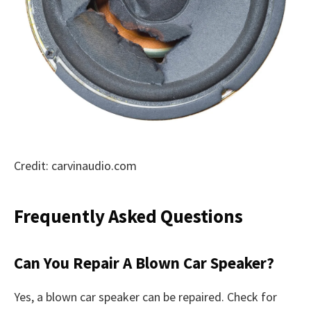
Credit: carvinaudio.com
Frequently Asked Questions
Can You Repair A Blown Car Speaker?
Yes, a blown car speaker can be repaired. Check for