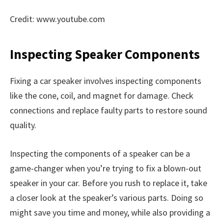
Credit: www.youtube.com
Inspecting Speaker Components
Fixing a car speaker involves inspecting components
like the cone, coil, and magnet for damage. Check
connections and replace faulty parts to restore sound
quality.
Inspecting the components of a speaker can be a
game-changer when you’re trying to fix a blown-out
speaker in your car. Before you rush to replace it, take
a closer look at the speaker’s various parts. Doing so
might save you time and money, while also providing a