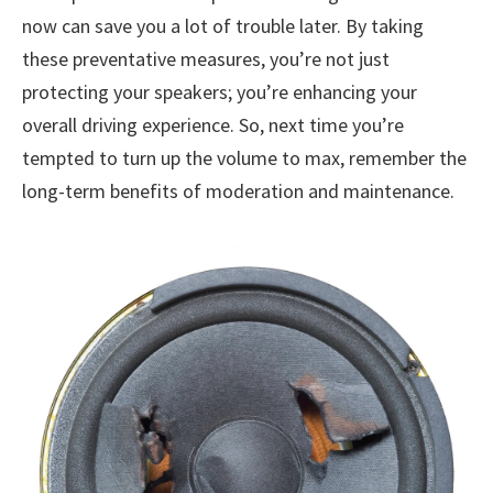
now can save you a lot of trouble later. By taking
these preventative measures, you’re not just
protecting your speakers; you’re enhancing your
overall driving experience. So, next time you’re
tempted to turn up the volume to max, remember the
long-term benefits of moderation and maintenance.