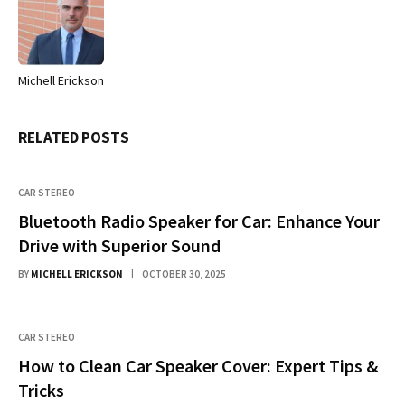
Michell Erickson
Website
RELATED
POSTS
CAR STEREO
Bluetooth Radio Speaker for Car: Enhance Your
Drive with Superior Sound
BY
MICHELL ERICKSON
OCTOBER 30, 2025
CAR STEREO
How to Clean Car Speaker Cover: Expert Tips &
Tricks