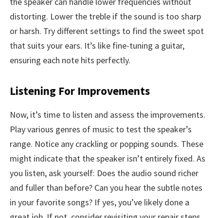
the speaker can handle lower frequencies without
distorting. Lower the treble if the sound is too sharp
or harsh. Try different settings to find the sweet spot
that suits your ears. It’s like fine-tuning a guitar,
ensuring each note hits perfectly.
Listening For Improvements
Now, it’s time to listen and assess the improvements.
Play various genres of music to test the speaker’s
range. Notice any crackling or popping sounds. These
might indicate that the speaker isn’t entirely fixed. As
you listen, ask yourself: Does the audio sound richer
and fuller than before? Can you hear the subtle notes
in your favorite songs? If yes, you’ve likely done a
great job. If not, consider revisiting your repair steps.