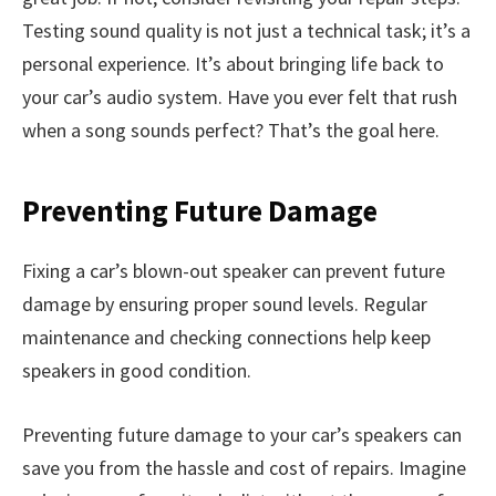
Testing sound quality is not just a technical task; it’s a
personal experience. It’s about bringing life back to
your car’s audio system. Have you ever felt that rush
when a song sounds perfect? That’s the goal here.
Preventing Future Damage
Fixing a car’s blown-out speaker can prevent future
damage by ensuring proper sound levels. Regular
maintenance and checking connections help keep
speakers in good condition.
Preventing future damage to your car’s speakers can
save you from the hassle and cost of repairs. Imagine