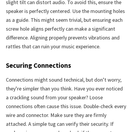
slight tilt can distort audio. To avoid this, ensure the
speaker is perfectly centered. Use the mounting holes
as a guide. This might seem trivial, but ensuring each
screw hole aligns perfectly can make a significant
difference. Aligning properly prevents vibrations and
rattles that can ruin your music experience.
Securing Connections
Connections might sound technical, but don’t worry;
they’re simpler than you think. Have you ever noticed
a crackling sound from your speaker? Loose
connections often cause this issue. Double-check every
wire and connector. Make sure they are firmly
attached. A simple tug can verify their security. If