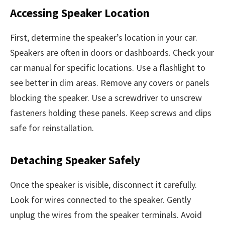
Accessing Speaker Location
First, determine the speaker’s location in your car.
Speakers are often in doors or dashboards. Check your
car manual for specific locations. Use a flashlight to
see better in dim areas. Remove any covers or panels
blocking the speaker. Use a screwdriver to unscrew
fasteners holding these panels. Keep screws and clips
safe for reinstallation.
Detaching Speaker Safely
Once the speaker is visible, disconnect it carefully.
Look for wires connected to the speaker. Gently
unplug the wires from the speaker terminals. Avoid