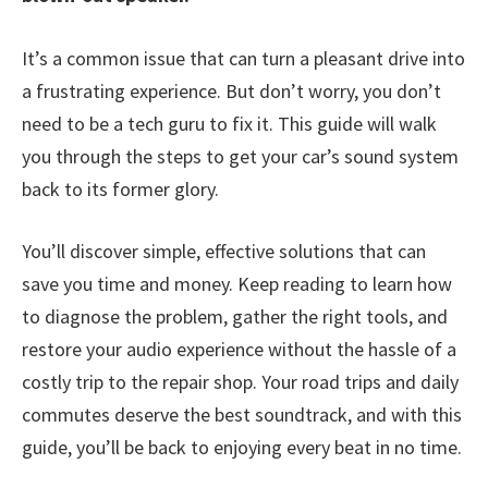
It’s a common issue that can turn a pleasant drive into
a frustrating experience. But don’t worry, you don’t
need to be a tech guru to fix it. This guide will walk
you through the steps to get your car’s sound system
back to its former glory.
You’ll discover simple, effective solutions that can
save you time and money. Keep reading to learn how
to diagnose the problem, gather the right tools, and
restore your audio experience without the hassle of a
costly trip to the repair shop. Your road trips and daily
commutes deserve the best soundtrack, and with this
guide, you’ll be back to enjoying every beat in no time.