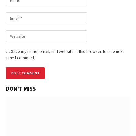
Save my name, email, and website in this browser for the next
time I comment.
DON'T MISS