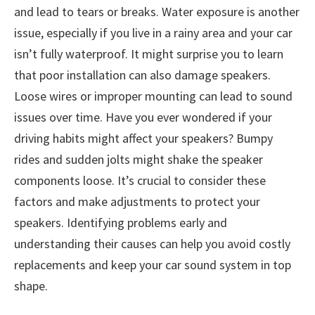
and lead to tears or breaks. Water exposure is another
issue, especially if you live in a rainy area and your car
isn’t fully waterproof. It might surprise you to learn
that poor installation can also damage speakers.
Loose wires or improper mounting can lead to sound
issues over time. Have you ever wondered if your
driving habits might affect your speakers? Bumpy
rides and sudden jolts might shake the speaker
components loose. It’s crucial to consider these
factors and make adjustments to protect your
speakers. Identifying problems early and
understanding their causes can help you avoid costly
replacements and keep your car sound system in top
shape.