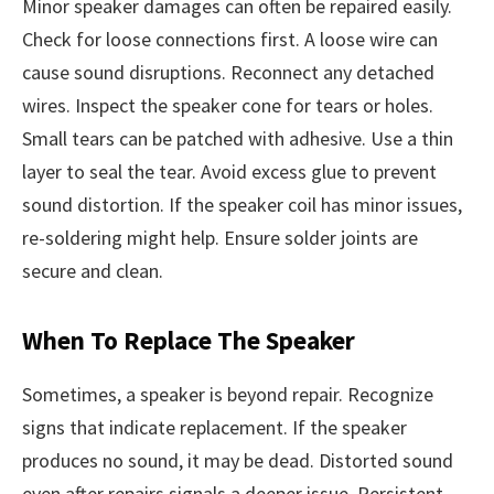
Minor speaker damages can often be repaired easily.
Check for loose connections first. A loose wire can
cause sound disruptions. Reconnect any detached
wires. Inspect the speaker cone for tears or holes.
Small tears can be patched with adhesive. Use a thin
layer to seal the tear. Avoid excess glue to prevent
sound distortion. If the speaker coil has minor issues,
re-soldering might help. Ensure solder joints are
secure and clean.
When To Replace The Speaker
Sometimes, a speaker is beyond repair. Recognize
signs that indicate replacement. If the speaker
produces no sound, it may be dead. Distorted sound
even after repairs signals a deeper issue. Persistent