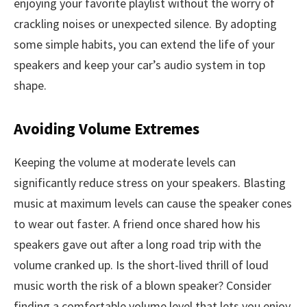
enjoying your favorite playlist without the worry of
crackling noises or unexpected silence. By adopting
some simple habits, you can extend the life of your
speakers and keep your car’s audio system in top
shape.
Avoiding Volume Extremes
Keeping the volume at moderate levels can
significantly reduce stress on your speakers. Blasting
music at maximum levels can cause the speaker cones
to wear out faster. A friend once shared how his
speakers gave out after a long road trip with the
volume cranked up. Is the short-lived thrill of loud
music worth the risk of a blown speaker? Consider
finding a comfortable volume level that lets you enjoy