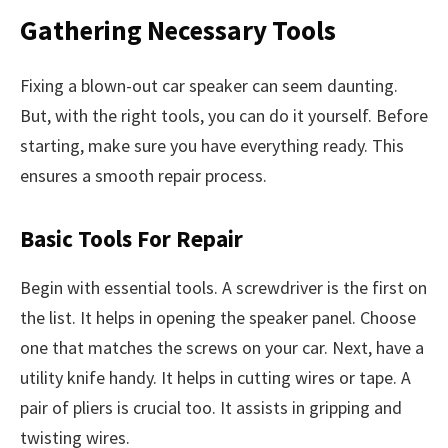
Gathering Necessary Tools
Fixing a blown-out car speaker can seem daunting.
But, with the right tools, you can do it yourself. Before
starting, make sure you have everything ready. This
ensures a smooth repair process.
Basic Tools For Repair
Begin with essential tools. A screwdriver is the first on
the list. It helps in opening the speaker panel. Choose
one that matches the screws on your car. Next, have a
utility knife handy. It helps in cutting wires or tape. A
pair of pliers is crucial too. It assists in gripping and
twisting wires.