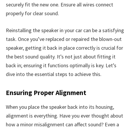
securely fit the new one. Ensure all wires connect
properly for clear sound.
Reinstalling the speaker in your car can be a satisfying
task. Once you’ve replaced or repaired the blown-out
speaker, getting it back in place correctly is crucial for
the best sound quality. It’s not just about fitting it
back in; ensuring it functions optimally is key. Let’s
dive into the essential steps to achieve this.
Ensuring Proper Alignment
When you place the speaker back into its housing,
alignment is everything. Have you ever thought about
how a minor misalignment can affect sound? Even a