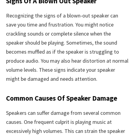
Signs Of A Blown Out Speaker
Recognizing the signs of a blown-out speaker can
save you time and frustration. You might notice
crackling sounds or complete silence when the
speaker should be playing. Sometimes, the sound
becomes muffled as if the speaker is struggling to
produce audio. You may also hear distortion at normal
volume levels. These signs indicate your speaker
might be damaged and needs attention.
Common Causes Of Speaker Damage
Speakers can suffer damage from several common
causes. One frequent culprit is playing music at
excessively high volumes. This can strain the speaker