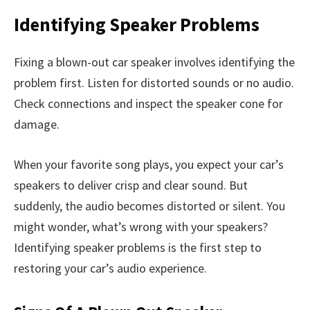
Identifying Speaker Problems
Fixing a blown-out car speaker involves identifying the
problem first. Listen for distorted sounds or no audio.
Check connections and inspect the speaker cone for
damage.
When your favorite song plays, you expect your car’s
speakers to deliver crisp and clear sound. But
suddenly, the audio becomes distorted or silent. You
might wonder, what’s wrong with your speakers?
Identifying speaker problems is the first step to
restoring your car’s audio experience.