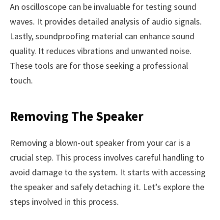
An oscilloscope can be invaluable for testing sound
waves. It provides detailed analysis of audio signals.
Lastly, soundproofing material can enhance sound
quality. It reduces vibrations and unwanted noise.
These tools are for those seeking a professional
touch.
Removing The Speaker
Removing a blown-out speaker from your car is a
crucial step. This process involves careful handling to
avoid damage to the system. It starts with accessing
the speaker and safely detaching it. Let’s explore the
steps involved in this process.