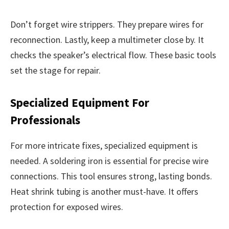
Don’t forget wire strippers. They prepare wires for
reconnection. Lastly, keep a multimeter close by. It
checks the speaker’s electrical flow. These basic tools
set the stage for repair.
Specialized Equipment For
Professionals
For more intricate fixes, specialized equipment is
needed. A soldering iron is essential for precise wire
connections. This tool ensures strong, lasting bonds.
Heat shrink tubing is another must-have. It offers
protection for exposed wires.