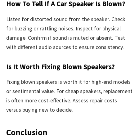
How To Tell If A Car Speaker Is Blown?
Listen for distorted sound from the speaker. Check
for buzzing or rattling noises. Inspect for physical
damage. Confirm if sound is muted or absent. Test
with different audio sources to ensure consistency.
Is It Worth Fixing Blown Speakers?
Fixing blown speakers is worth it for high-end models
or sentimental value. For cheap speakers, replacement
is often more cost-effective. Assess repair costs
versus buying new to decide.
Conclusion