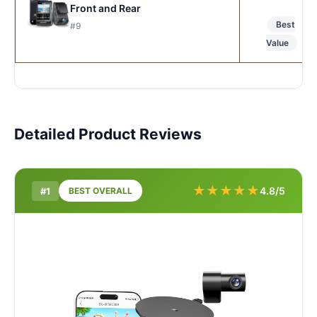
Front and Rear
Best
#9
Value
Detailed Product Reviews
★
★
★
★
★
4.8/5
#1
BEST OVERALL