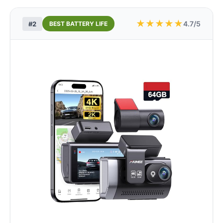
★
★
★
★
★
4.7/5
#2
BEST BATTERY LIFE