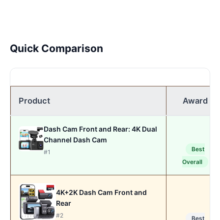
Quick Comparison
Product
Award
Dash Cam Front and Rear: 4K Dual
Channel Dash Cam
Best
#1
Overall
4K+2K Dash Cam Front and
Rear
#2
Best