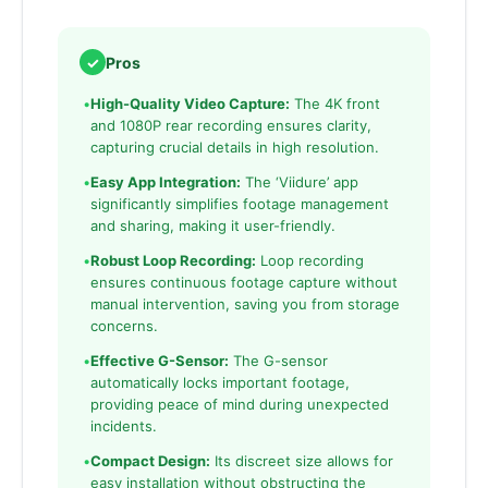
✓
Pros
•
High-Quality Video Capture:
The 4K front
and 1080P rear recording ensures clarity,
capturing crucial details in high resolution.
•
Easy App Integration:
The ‘Viidure’ app
significantly simplifies footage management
and sharing, making it user-friendly.
•
Robust Loop Recording:
Loop recording
ensures continuous footage capture without
manual intervention, saving you from storage
concerns.
•
Effective G-Sensor:
The G-sensor
automatically locks important footage,
providing peace of mind during unexpected
incidents.
•
Compact Design:
Its discreet size allows for
easy installation without obstructing the