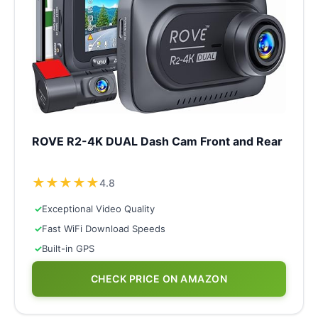
ROVE R2-4K DUAL Dash Cam Front and Rear
★
★
★
★
★
4.8
✓
Exceptional Video Quality
✓
Fast WiFi Download Speeds
✓
Built-in GPS
CHECK PRICE ON AMAZON