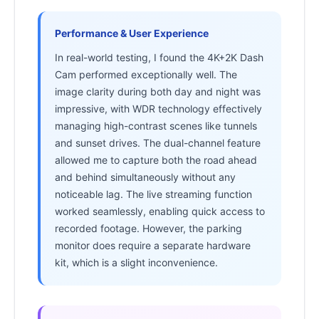
Performance & User Experience
In real-world testing, I found the 4K+2K Dash
Cam performed exceptionally well. The
image clarity during both day and night was
impressive, with WDR technology effectively
managing high-contrast scenes like tunnels
and sunset drives. The dual-channel feature
allowed me to capture both the road ahead
and behind simultaneously without any
noticeable lag. The live streaming function
worked seamlessly, enabling quick access to
recorded footage. However, the parking
monitor does require a separate hardware
kit, which is a slight inconvenience.