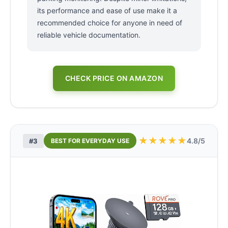
its performance and ease of use make it a
recommended choice for anyone in need of
reliable vehicle documentation.
CHECK PRICE ON AMAZON
★
★
★
★
★
4.8/5
#3
BEST FOR EVERYDAY USE