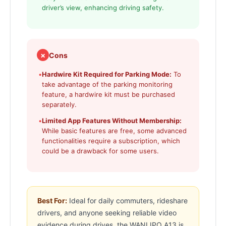
driver’s view, enhancing driving safety.
✗
Cons
•
Hardwire Kit Required for Parking Mode:
To
take advantage of the parking monitoring
feature, a hardwire kit must be purchased
separately.
•
Limited App Features Without Membership:
While basic features are free, some advanced
functionalities require a subscription, which
could be a drawback for some users.
Best For:
Ideal for daily commuters, rideshare
drivers, and anyone seeking reliable video
evidence during drives, the WANLIPO A13 is