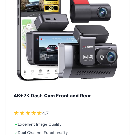
4K+2K Dash Cam Front and Rear
★
★
★
★
★
4.7
✓
Excellent Image Quality
✓
Dual Channel Functionality