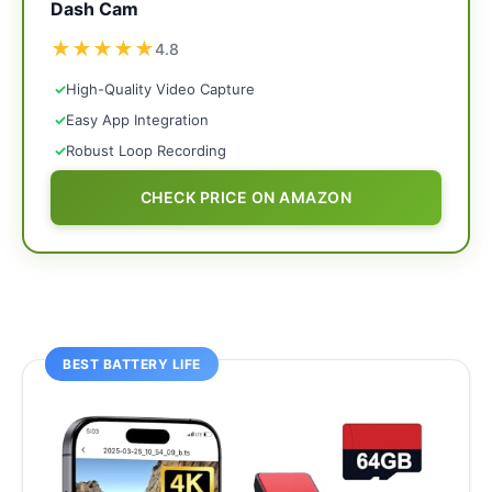
Dash Cam
★
★
★
★
★
4.8
✓
High-Quality Video Capture
✓
Easy App Integration
✓
Robust Loop Recording
CHECK PRICE ON AMAZON
BEST BATTERY LIFE