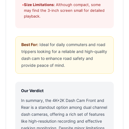
•
Size Limitations:
Although compact, some
may find the 3-inch screen small for detailed
playback.
Best For:
Ideal for daily commuters and road
trippers looking for a reliable and high-quality
dash cam to enhance road safety and
provide peace of mind.
Our Verdict
In summary, the 4K+2K Dash Cam Front and
Rear is a standout option among dual channel
dash cameras, offering a rich set of features
like high-resolution recording and effective
parking monitoring. Despite minor limitations,