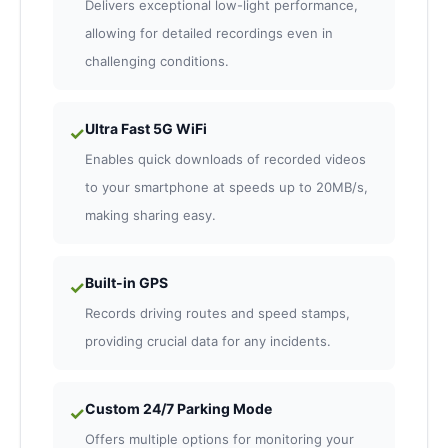
Delivers exceptional low-light performance,
allowing for detailed recordings even in
challenging conditions.
Ultra Fast 5G WiFi
✓
Enables quick downloads of recorded videos
to your smartphone at speeds up to 20MB/s,
making sharing easy.
Built-in GPS
✓
Records driving routes and speed stamps,
providing crucial data for any incidents.
Custom 24/7 Parking Mode
✓
Offers multiple options for monitoring your