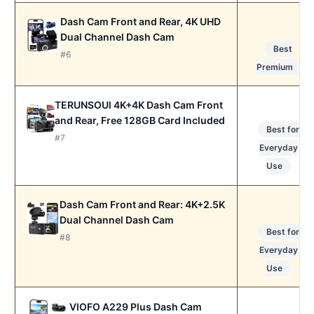
Dash Cam Front and Rear, 4K UHD
Dual Channel Dash Cam
Best
#6
Premium
TERUNSOUl 4K+4K Dash Cam Front
and Rear, Free 128GB Card Included
Best for
#7
Everyday
Use
Dash Cam Front and Rear: 4K+2.5K
Dual Channel Dash Cam
Best for
#8
Everyday
Use
VIOFO A229 Plus Dash Cam