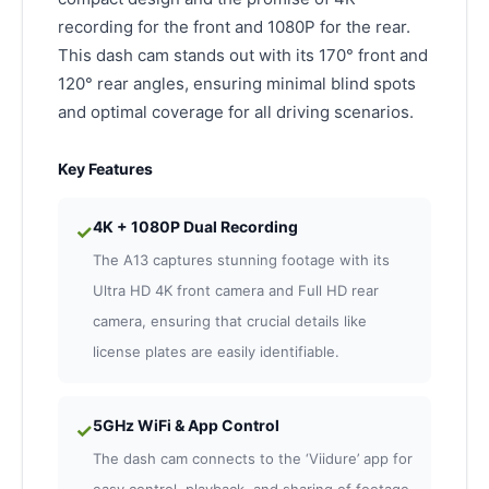
recording for the front and 1080P for the rear.
This dash cam stands out with its 170° front and
120° rear angles, ensuring minimal blind spots
and optimal coverage for all driving scenarios.
Key Features
4K + 1080P Dual Recording
✓
The A13 captures stunning footage with its
Ultra HD 4K front camera and Full HD rear
camera, ensuring that crucial details like
license plates are easily identifiable.
5GHz WiFi & App Control
✓
The dash cam connects to the ‘Viidure’ app for