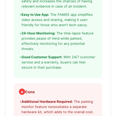
safety and increases the chances of having
relevant evidence in case of an incident.
•
Easy to Use App:
The FAIMEE app simplifies
video access and sharing, making it user-
friendly for those who aren’t tech-savvy.
•
24-Hour Monitoring:
The time-lapse feature
provides peace of mind while parked,
effectively monitoring for any potential
threats.
•
Good Customer Support:
With 24/7 customer
service and a warranty, buyers can feel
secure in their purchase.
✗
Cons
•
Additional Hardware Required:
The parking
monitor feature necessitates a separate
hardware kit, which adds to the overall cost.