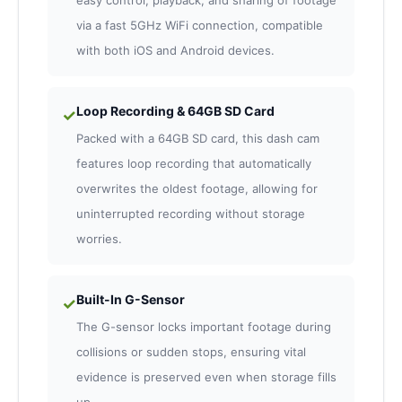
easy control, playback, and sharing of footage
via a fast 5GHz WiFi connection, compatible
with both iOS and Android devices.
Loop Recording & 64GB SD Card
✓
Packed with a 64GB SD card, this dash cam
features loop recording that automatically
overwrites the oldest footage, allowing for
uninterrupted recording without storage
worries.
Built-In G-Sensor
✓
The G-sensor locks important footage during
collisions or sudden stops, ensuring vital
evidence is preserved even when storage fills