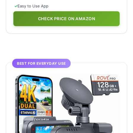
✓
Easy to Use App
CHECK PRICE ON AMAZON
BEST FOR EVERYDAY USE