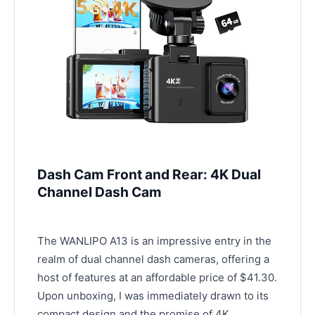
Dash Cam Front and Rear: 4K Dual
Channel Dash Cam
The WANLIPO A13 is an impressive entry in the
realm of dual channel dash cameras, offering a
host of features at an affordable price of $41.30.
Upon unboxing, I was immediately drawn to its
compact design and the promise of 4K