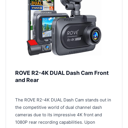
ROVE R2-4K DUAL Dash Cam Front
and Rear
The ROVE R2-4K DUAL Dash Cam stands out in
the competitive world of dual channel dash
cameras due to its impressive 4K front and
1080P rear recording capabilities. Upon