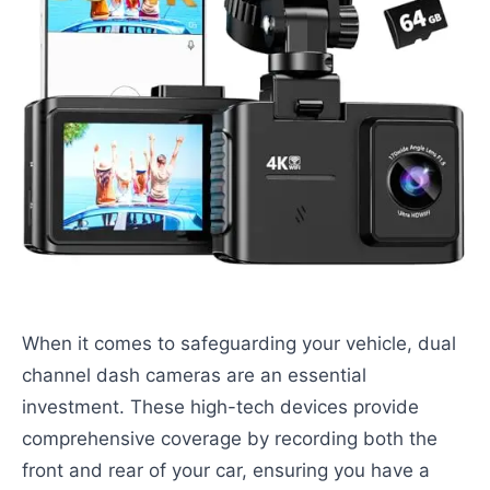
When it comes to safeguarding your vehicle, dual
channel dash cameras are an essential
investment. These high-tech devices provide
comprehensive coverage by recording both the
front and rear of your car, ensuring you have a