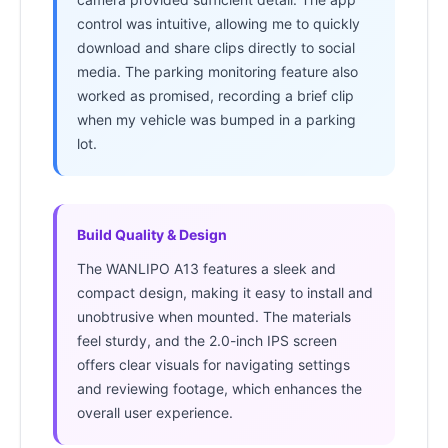
control was intuitive, allowing me to quickly
download and share clips directly to social
media. The parking monitoring feature also
worked as promised, recording a brief clip
when my vehicle was bumped in a parking
lot.
Build Quality & Design
The WANLIPO A13 features a sleek and
compact design, making it easy to install and
unobtrusive when mounted. The materials
feel sturdy, and the 2.0-inch IPS screen
offers clear visuals for navigating settings
and reviewing footage, which enhances the
overall user experience.