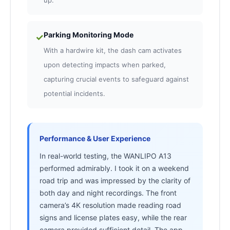
up.
Parking Monitoring Mode
✓
With a hardwire kit, the dash cam activates
upon detecting impacts when parked,
capturing crucial events to safeguard against
potential incidents.
Performance & User Experience
In real-world testing, the WANLIPO A13
performed admirably. I took it on a weekend
road trip and was impressed by the clarity of
both day and night recordings. The front
camera’s 4K resolution made reading road
signs and license plates easy, while the rear
camera provided sufficient detail. The app