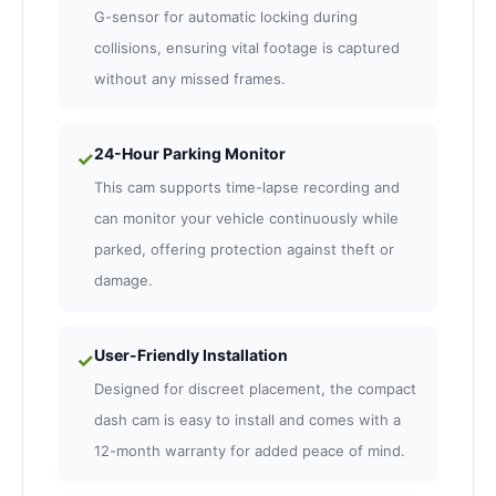
G-sensor for automatic locking during
collisions, ensuring vital footage is captured
without any missed frames.
24-Hour Parking Monitor
✓
This cam supports time-lapse recording and
can monitor your vehicle continuously while
parked, offering protection against theft or
damage.
User-Friendly Installation
✓
Designed for discreet placement, the compact
dash cam is easy to install and comes with a
12-month warranty for added peace of mind.