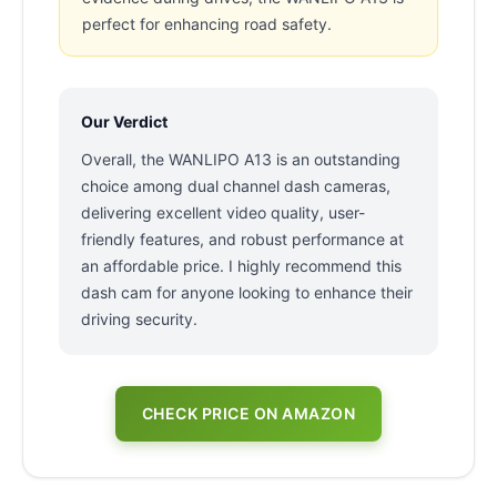
perfect for enhancing road safety.
Our Verdict
Overall, the WANLIPO A13 is an outstanding
choice among dual channel dash cameras,
delivering excellent video quality, user-
friendly features, and robust performance at
an affordable price. I highly recommend this
dash cam for anyone looking to enhance their
driving security.
CHECK PRICE ON AMAZON