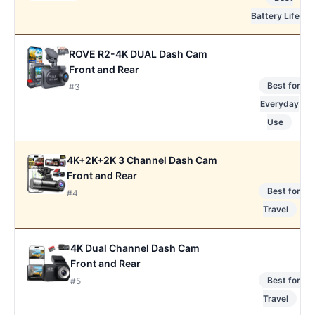
Battery Life
ROVE R2-4K DUAL Dash Cam
Front and Rear
Best for
#3
Everyday
Use
4K+2K+2K 3 Channel Dash Cam
Front and Rear
Best for
#4
Travel
4K Dual Channel Dash Cam
Front and Rear
Best for
#5
Travel