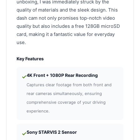
unboxing, I was immediately struck by the
quality of materials and the sleek design. This
dash cam not only promises top-notch video
quality but also includes a free 128GB microSD
card, making it a fantastic value for everyday
use.
Key Features
4K Front + 1080P Rear Recording
✓
Captures clear footage from both front and
rear cameras simultaneously, ensuring
comprehensive coverage of your driving
experience.
Sony STARVIS 2 Sensor
✓