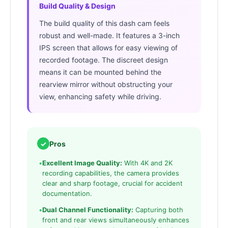
Build Quality & Design
The build quality of this dash cam feels
robust and well-made. It features a 3-inch
IPS screen that allows for easy viewing of
recorded footage. The discreet design
means it can be mounted behind the
rearview mirror without obstructing your
view, enhancing safety while driving.
✓
Pros
•
Excellent Image Quality:
With 4K and 2K
recording capabilities, the camera provides
clear and sharp footage, crucial for accident
documentation.
•
Dual Channel Functionality:
Capturing both
front and rear views simultaneously enhances