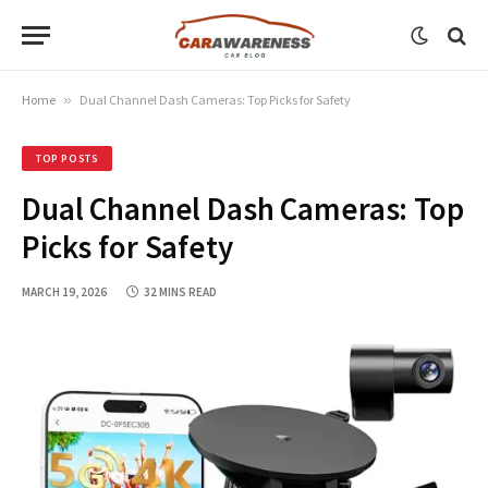
Home
»
Dual Channel Dash Cameras: Top Picks for Safety
TOP POSTS
Dual Channel Dash Cameras: Top
Picks for Safety
MARCH 19, 2026
32 MINS READ