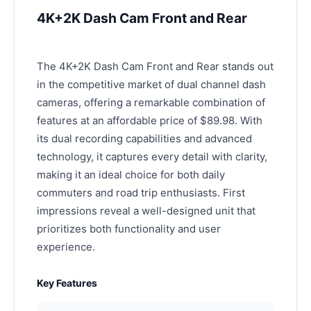
4K+2K Dash Cam Front and Rear
The 4K+2K Dash Cam Front and Rear stands out
in the competitive market of dual channel dash
cameras, offering a remarkable combination of
features at an affordable price of $89.98. With
its dual recording capabilities and advanced
technology, it captures every detail with clarity,
making it an ideal choice for both daily
commuters and road trip enthusiasts. First
impressions reveal a well-designed unit that
prioritizes both functionality and user
experience.
Key Features