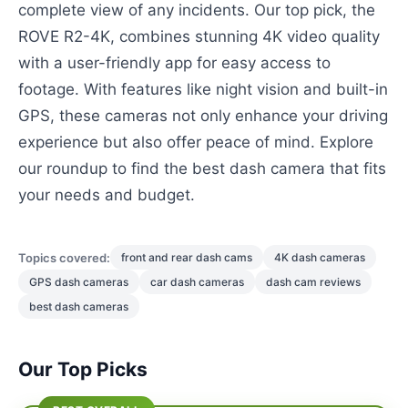
complete view of any incidents. Our top pick, the
ROVE R2-4K, combines stunning 4K video quality
with a user-friendly app for easy access to
footage. With features like night vision and built-in
GPS, these cameras not only enhance your driving
experience but also offer peace of mind. Explore
our roundup to find the best dash camera that fits
your needs and budget.
Topics covered:
front and rear dash cams
4K dash cameras
GPS dash cameras
car dash cameras
dash cam reviews
best dash cameras
Our Top Picks