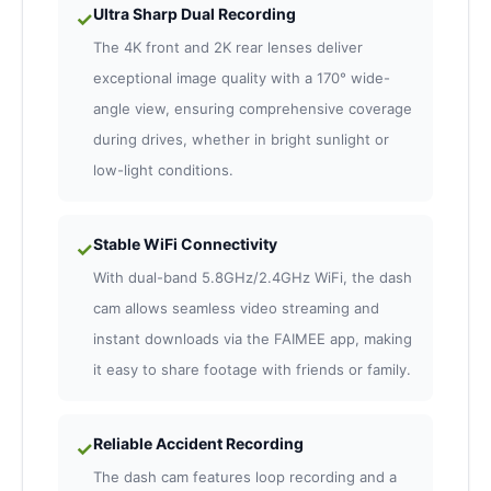
Ultra Sharp Dual Recording
✓
The 4K front and 2K rear lenses deliver
exceptional image quality with a 170° wide-
angle view, ensuring comprehensive coverage
during drives, whether in bright sunlight or
low-light conditions.
Stable WiFi Connectivity
✓
With dual-band 5.8GHz/2.4GHz WiFi, the dash
cam allows seamless video streaming and
instant downloads via the FAIMEE app, making
it easy to share footage with friends or family.
Reliable Accident Recording
✓
The dash cam features loop recording and a