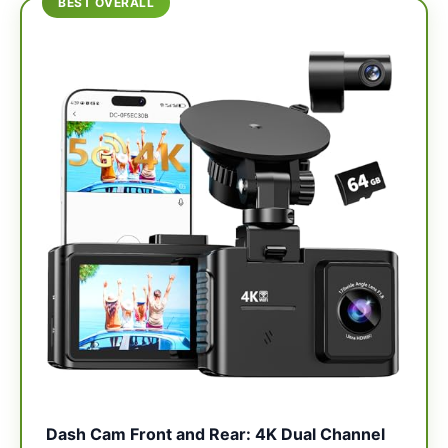
BEST OVERALL
Dash Cam Front and Rear: 4K Dual Channel