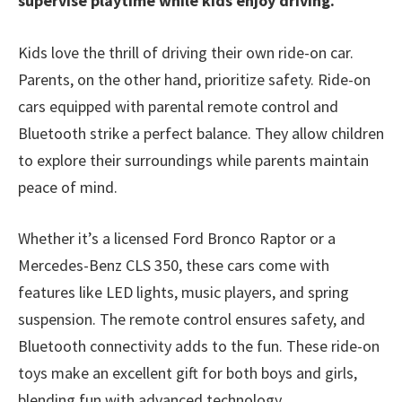
supervise playtime while kids enjoy driving.
Kids love the thrill of driving their own ride-on car.
Parents, on the other hand, prioritize safety. Ride-on
cars equipped with parental remote control and
Bluetooth strike a perfect balance. They allow children
to explore their surroundings while parents maintain
peace of mind.
Whether it’s a licensed Ford Bronco Raptor or a
Mercedes-Benz CLS 350, these cars come with
features like LED lights, music players, and spring
suspension. The remote control ensures safety, and
Bluetooth connectivity adds to the fun. These ride-on
toys make an excellent gift for both boys and girls,
blending fun with advanced technology.