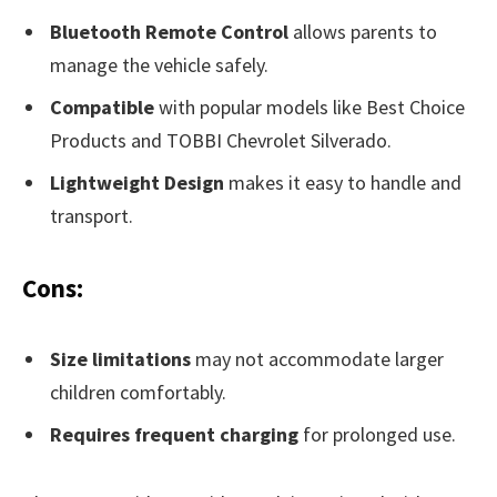
Bluetooth Remote Control
allows parents to
manage the vehicle safely.
Compatible
with popular models like Best Choice
Products and TOBBI Chevrolet Silverado.
Lightweight Design
makes it easy to handle and
transport.
Cons:
Size limitations
may not accommodate larger
children comfortably.
Requires frequent charging
for prolonged use.