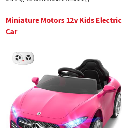
Miniature Motors 12v Kids Electric
Car