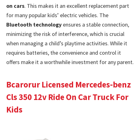
on cars
. This makes it an excellent replacement part
for many popular kids’ electric vehicles. The
Bluetooth technology
ensures a stable connection,
minimizing the risk of interference, which is crucial
when managing a child’s playtime activities. While it
requires batteries, the convenience and control it
offers make it a worthwhile investment for any parent.
Bcarorur Licensed Mercedes-benz
Cls 350 12v Ride On Car Truck For
Kids