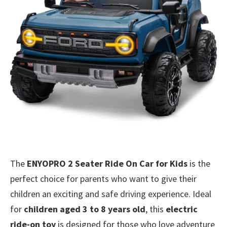
The
ENYOPRO 2 Seater Ride On Car for Kids
is the
perfect choice for parents who want to give their
children an exciting and safe driving experience. Ideal
for
children aged 3 to 8 years old
, this
electric
ride-on toy
is designed for those who love adventure