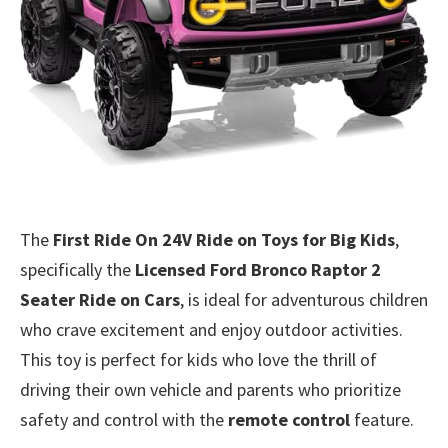
The
First Ride On 24V Ride on Toys for Big Kids
,
specifically the
Licensed Ford Bronco Raptor 2
Seater Ride on Cars
, is ideal for adventurous children
who crave excitement and enjoy outdoor activities.
This toy is perfect for kids who love the thrill of
driving their own vehicle and parents who prioritize
safety and control with the
remote control
feature.