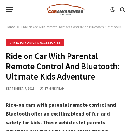
Home
»
Ride on Car With Parental Remote Control And Bluetooth: Ultimate Kids Adventure
CAR ELECTRONICS & ACCESSORIES
Ride on Car With Parental
Remote Control And Bluetooth:
Ultimate Kids Adventure
SEPTEMBER 7, 2025
17 MINS READ
Ride-on cars with parental remote control and
Bluetooth offer an exciting blend of fun and
safety for kids. These vehicles let parents