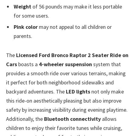
Weight
of 56 pounds may make it less portable
for some users.
Pink color
may not appeal to all children or
parents.
The
Licensed Ford Bronco Raptor 2 Seater Ride on
Cars
boasts a
4-wheeler suspension
system that
provides a smooth ride over various terrains, making
it perfect for both neighborhood sidewalks and
backyard adventures. The
LED lights
not only make
this ride-on aesthetically pleasing but also improve
safety by increasing visibility during evening playtime.
Additionally, the
Bluetooth connectivity
allows
children to enjoy their favorite tunes while cruising,