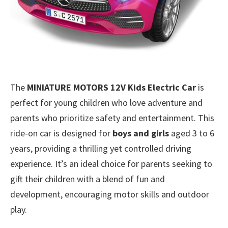
The
MINIATURE MOTORS 12V Kids Electric Car
is
perfect for young children who love adventure and
parents who prioritize safety and entertainment. This
ride-on car is designed for
boys and girls
aged 3 to 6
years, providing a thrilling yet controlled driving
experience. It’s an ideal choice for parents seeking to
gift their children with a blend of fun and
development, encouraging motor skills and outdoor
play.