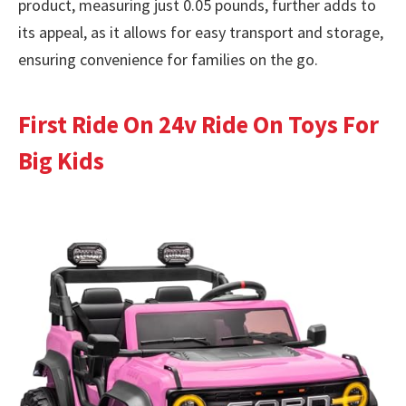
product, measuring just 0.05 pounds, further adds to
its appeal, as it allows for easy transport and storage,
ensuring convenience for families on the go.
First Ride On 24v Ride On Toys For
Big Kids