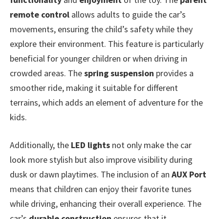
remote control
allows adults to guide the car’s
movements, ensuring the child’s safety while they
explore their environment. This feature is particularly
beneficial for younger children or when driving in
crowded areas. The
spring suspension
provides a
smoother ride, making it suitable for different
terrains, which adds an element of adventure for the
kids.
Additionally, the
LED lights
not only make the car
look more stylish but also improve visibility during
dusk or dawn playtimes. The inclusion of an
AUX Port
means that children can enjoy their favorite tunes
while driving, enhancing their overall experience. The
car’s
durable construction
ensures that it