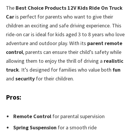
The
Best Choice Products 12V Kids Ride On Truck
Car
is perfect for parents who want to give their
children an exciting and safe driving experience. This
ride-on car is ideal for kids aged 3 to 8 years who love
adventure and outdoor play. With its
parent remote
control
, parents can ensure their child’s safety while
allowing them to enjoy the thrill of driving a
realistic
truck
. It’s designed for families who value both
fun
and
security
for their children.
Pros:
Remote Control
for parental supervision
Spring Suspension
for a smooth ride