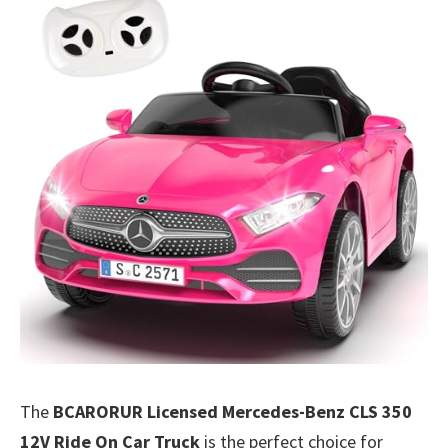
The
BCARORUR Licensed Mercedes-Benz CLS 350
12V Ride On Car Truck
is the perfect choice for