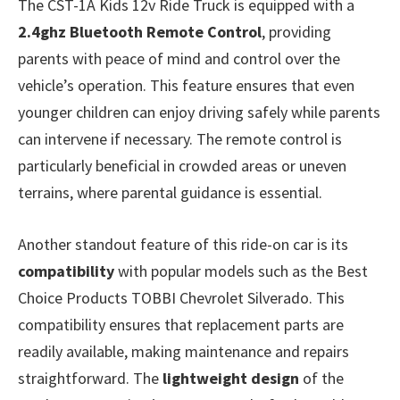
The CST-1A Kids 12v Ride Truck is equipped with a
2.4ghz Bluetooth Remote Control
, providing
parents with peace of mind and control over the
vehicle’s operation. This feature ensures that even
younger children can enjoy driving safely while parents
can intervene if necessary. The remote control is
particularly beneficial in crowded areas or uneven
terrains, where parental guidance is essential.
Another standout feature of this ride-on car is its
compatibility
with popular models such as the Best
Choice Products TOBBI Chevrolet Silverado. This
compatibility ensures that replacement parts are
readily available, making maintenance and repairs
straightforward. The
lightweight design
of the