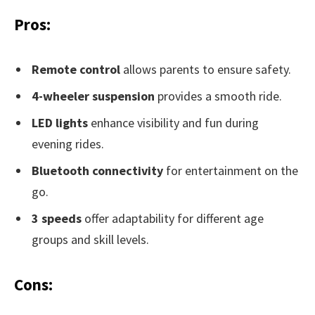
Pros:
Remote control
allows parents to ensure safety.
4-wheeler suspension
provides a smooth ride.
LED lights
enhance visibility and fun during
evening rides.
Bluetooth connectivity
for entertainment on the
go.
3 speeds
offer adaptability for different age
groups and skill levels.
Cons: