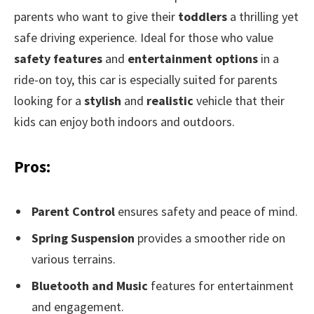
parents who want to give their
toddlers
a thrilling yet
safe driving experience. Ideal for those who value
safety features
and
entertainment options
in a
ride-on toy, this car is especially suited for parents
looking for a
stylish
and
realistic
vehicle that their
kids can enjoy both indoors and outdoors.
Pros:
Parent Control
ensures safety and peace of mind.
Spring Suspension
provides a smoother ride on
various terrains.
Bluetooth and Music
features for entertainment
and engagement.