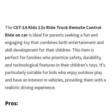
The
CST-1A Kids 12v Ride Truck Remote Control
Ride on car
is ideal for parents seeking a fun and
engaging toy that combines both entertainment and
skill development for their children. This item is
perfect for families who prioritize safety, durability,
and technological features in their children’s toys. It’s
particularly suitable for kids who enjoy outdoor play
and have an interest in vehicles, providing them with a
realistic driving experience.
Pros: