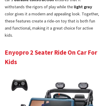
withstands the rigors of play while the
light gray
color gives it a modern and appealing look. Together,
these features create a ride-on toy that is both fun
and functional, making it a great choice for active
kids.
Enyopro 2 Seater Ride On Car For
Kids