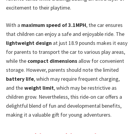
excitement to their playtime.
With a
maximum speed of 3.1MPH
, the car ensures
that children can enjoy a safe and enjoyable ride. The
lightweight design
at just 18.9 pounds makes it easy
for parents to transport the car to various play areas,
while the
compact dimensions
allow for convenient
storage. However, parents should note the limited
battery life
, which may require frequent charging,
and the
weight limit
, which may be restrictive as
children grow. Nevertheless, this ride-on car offers a
delightful blend of fun and developmental benefits,
making it a valuable gift for young adventurers.