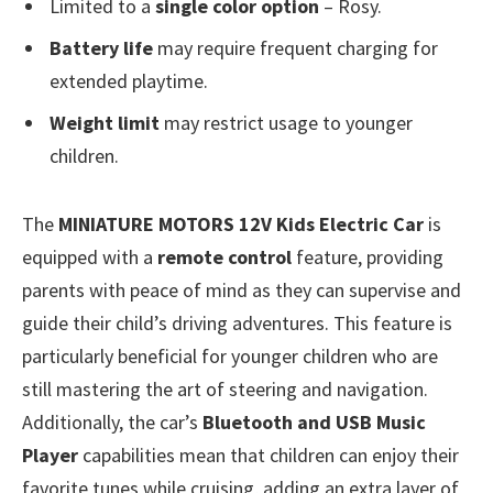
Limited to a
single color option
– Rosy.
Battery life
may require frequent charging for
extended playtime.
Weight limit
may restrict usage to younger
children.
The
MINIATURE MOTORS 12V Kids Electric Car
is
equipped with a
remote control
feature, providing
parents with peace of mind as they can supervise and
guide their child’s driving adventures. This feature is
particularly beneficial for younger children who are
still mastering the art of steering and navigation.
Additionally, the car’s
Bluetooth and USB Music
Player
capabilities mean that children can enjoy their
favorite tunes while cruising, adding an extra layer of