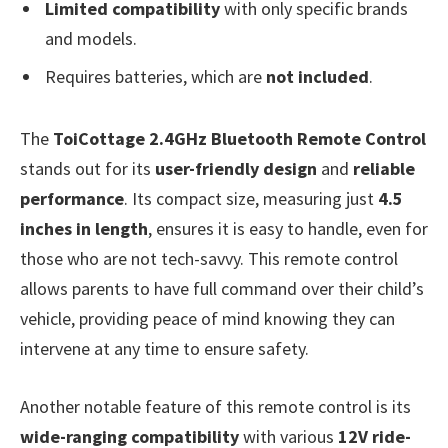
Limited compatibility
with only specific brands
and models.
Requires batteries, which are
not included
.
The
ToiCottage 2.4GHz Bluetooth Remote Control
stands out for its
user-friendly design
and
reliable
performance
. Its compact size, measuring just
4.5
inches in length
, ensures it is easy to handle, even for
those who are not tech-savvy. This remote control
allows parents to have full command over their child’s
vehicle, providing peace of mind knowing they can
intervene at any time to ensure safety.
Another notable feature of this remote control is its
wide-ranging compatibility
with various
12V ride-