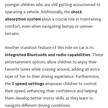
younger children who are still getting accustomed to
operating a vehicle. Additionally, the
shock
absorption system
plays a crucial role in maintaining
comfort, even when navigating bumpy or uneven
terrains.
Another standout feature of this ride-on car is its
integrated Bluetooth and radio capabilities
. These
entertainment options allow children to enjoy their
favorite tunes while cruising around, adding an extra
layer of fun to their driving experience. Furthermore,
the
3 speed settings
empower children to control
their speed, enhancing their confidence and helping
them develop better motor skills as they learn to
navigate different driving conditions.