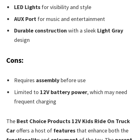
LED Lights
for visibility and style
AUX Port
for music and entertainment
Durable construction
with a sleek
Light Gray
design
Cons:
Requires
assembly
before use
Limited to
12V battery power
, which may need
frequent charging
The
Best Choice Products 12V Kids Ride On Truck
Car
offers a host of
features
that enhance both the
functionality
and
enjoyment
of the toy. The
parent