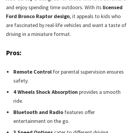
and enjoy spending time outdoors. With its
licensed
Ford Bronco Raptor design
, it appeals to kids who
are fascinated by real-life vehicles and want a taste of
driving in a miniature format.
Pros:
Remote Control
for parental supervision ensures
safety.
4 Wheels Shock Absorption
provides a smooth
ride.
Bluetooth and Radio
features offer
entertainment on the go.
3 Speed Options
cater to different driving