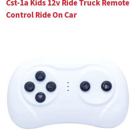
Cst-1a Kids 12v Ride Truck Remote
Control Ride On Car