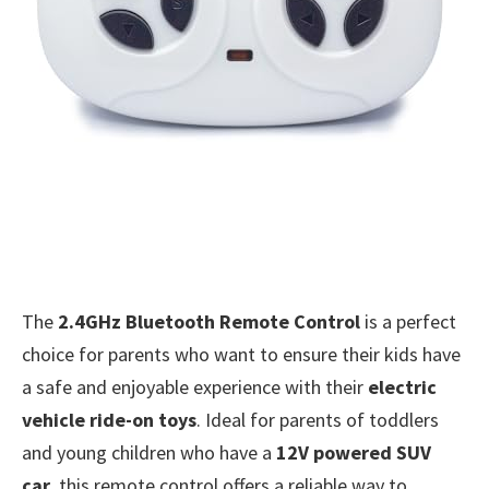
The
2.4GHz Bluetooth Remote Control
is a perfect
choice for parents who want to ensure their kids have
a safe and enjoyable experience with their
electric
vehicle ride-on toys
. Ideal for parents of toddlers
and young children who have a
12V powered SUV
car
, this remote control offers a reliable way to