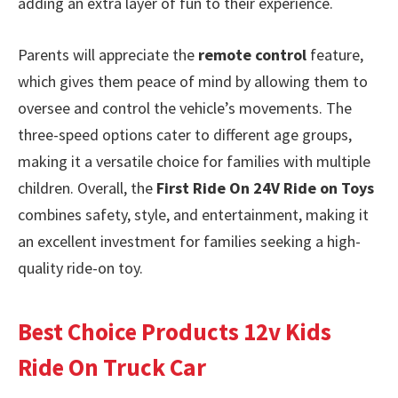
adding an extra layer of fun to their experience.
Parents will appreciate the
remote control
feature,
which gives them peace of mind by allowing them to
oversee and control the vehicle’s movements. The
three-speed options cater to different age groups,
making it a versatile choice for families with multiple
children. Overall, the
First Ride On 24V Ride on Toys
combines safety, style, and entertainment, making it
an excellent investment for families seeking a high-
quality ride-on toy.
Best Choice Products 12v Kids
Ride On Truck Car