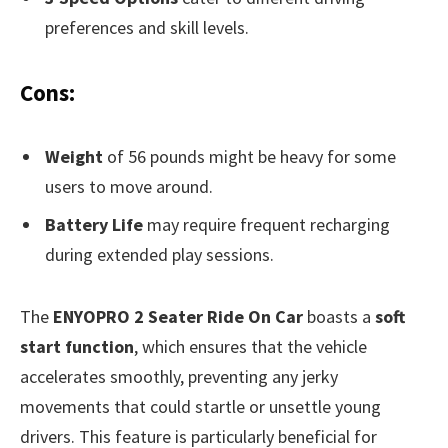
preferences and skill levels.
Cons:
Weight
of 56 pounds might be heavy for some
users to move around.
Battery Life
may require frequent recharging
during extended play sessions.
The
ENYOPRO 2 Seater Ride On Car
boasts a
soft
start function
, which ensures that the vehicle
accelerates smoothly, preventing any jerky
movements that could startle or unsettle young
drivers. This feature is particularly beneficial for