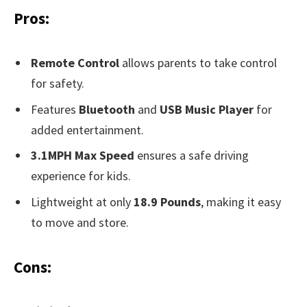
Pros:
Remote Control
allows parents to take control
for safety.
Features
Bluetooth
and
USB Music Player
for
added entertainment.
3.1MPH Max Speed
ensures a safe driving
experience for kids.
Lightweight at only
18.9 Pounds
, making it easy
to move and store.
Cons: