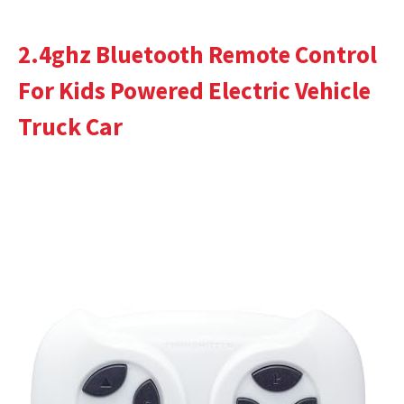
2.4ghz Bluetooth Remote Control
For Kids Powered Electric Vehicle
Truck Car