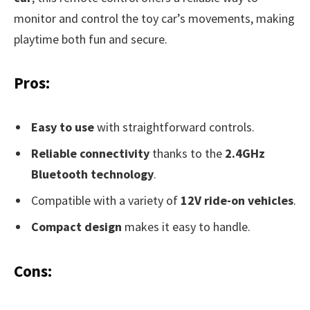
monitor and control the toy car’s movements, making
playtime both fun and secure.
Pros:
Easy to use
with straightforward controls.
Reliable connectivity
thanks to the
2.4GHz
Bluetooth technology
.
Compatible with a variety of
12V ride-on vehicles
.
Compact design
makes it easy to handle.
Cons: