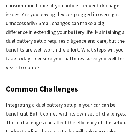
consumption habits if you notice frequent drainage
issues. Are you leaving devices plugged in overnight
unnecessarily? Small changes can make a big
difference in extending your battery life. Maintaining a
dual battery setup requires diligence and care, but the
benefits are well worth the effort. What steps will you
take today to ensure your batteries serve you well for
years to come?
Common Challenges
Integrating a dual battery setup in your car can be
beneficial. But it comes with its own set of challenges.
These challenges can affect the efficiency of the setup.
Understanding these obstacles will help you make