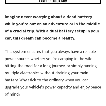
Imagine never worrying about a dead battery
while you’re out on an adventure or in the middle
of a crucial trip. With a dual battery setup in your
car, this dream can become a reality.
This system ensures that you always have a reliable
power source, whether you’re camping in the wild,
hitting the road for a long journey, or simply running
multiple electronics without draining your main
battery. Why stick to the ordinary when you can
upgrade your vehicle’s power capacity and enjoy peace
of mind?