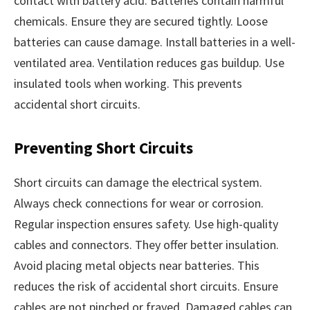
contact with battery acid. Batteries contain harmful
chemicals. Ensure they are secured tightly. Loose
batteries can cause damage. Install batteries in a well-
ventilated area. Ventilation reduces gas buildup. Use
insulated tools when working. This prevents
accidental short circuits.
Preventing Short Circuits
Short circuits can damage the electrical system.
Always check connections for wear or corrosion.
Regular inspection ensures safety. Use high-quality
cables and connectors. They offer better insulation.
Avoid placing metal objects near batteries. This
reduces the risk of accidental short circuits. Ensure
cables are not pinched or frayed. Damaged cables can