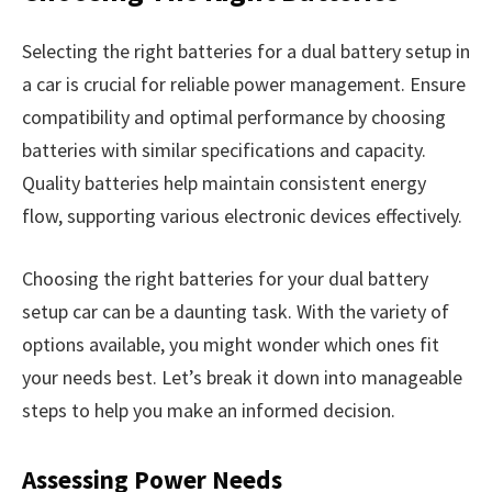
Selecting the right batteries for a dual battery setup in
a car is crucial for reliable power management. Ensure
compatibility and optimal performance by choosing
batteries with similar specifications and capacity.
Quality batteries help maintain consistent energy
flow, supporting various electronic devices effectively.
Choosing the right batteries for your dual battery
setup car can be a daunting task. With the variety of
options available, you might wonder which ones fit
your needs best. Let’s break it down into manageable
steps to help you make an informed decision.
Assessing Power Needs