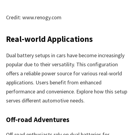
Credit: www.renogy.com
Real-world Applications
Dual battery setups in cars have become increasingly
popular due to their versatility. This configuration
offers a reliable power source for various real-world
applications. Users benefit from enhanced
performance and convenience. Explore how this setup
serves different automotive needs.
Off-road Adventures
Off-road enthusiasts rely on dual batteries for