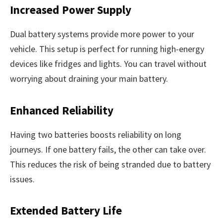
Increased Power Supply
Dual battery systems provide more power to your
vehicle. This setup is perfect for running high-energy
devices like fridges and lights. You can travel without
worrying about draining your main battery.
Enhanced Reliability
Having two batteries boosts reliability on long
journeys. If one battery fails, the other can take over.
This reduces the risk of being stranded due to battery
issues.
Extended Battery Life