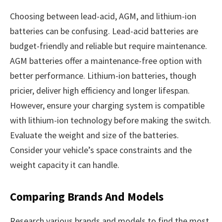
Choosing between lead-acid, AGM, and lithium-ion
batteries can be confusing. Lead-acid batteries are
budget-friendly and reliable but require maintenance.
AGM batteries offer a maintenance-free option with
better performance. Lithium-ion batteries, though
pricier, deliver high efficiency and longer lifespan.
However, ensure your charging system is compatible
with lithium-ion technology before making the switch.
Evaluate the weight and size of the batteries.
Consider your vehicle’s space constraints and the
weight capacity it can handle.
Comparing Brands And Models
Research various brands and models to find the most