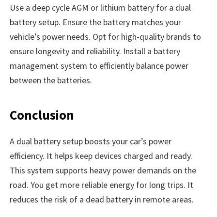
Use a deep cycle AGM or lithium battery for a dual
battery setup. Ensure the battery matches your
vehicle’s power needs. Opt for high-quality brands to
ensure longevity and reliability. Install a battery
management system to efficiently balance power
between the batteries.
Conclusion
A dual battery setup boosts your car’s power
efficiency. It helps keep devices charged and ready.
This system supports heavy power demands on the
road. You get more reliable energy for long trips. It
reduces the risk of a dead battery in remote areas.