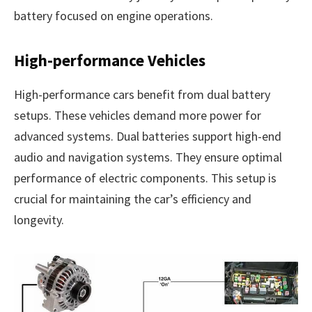
battery focused on engine operations.
High-performance Vehicles
High-performance cars benefit from dual battery
setups. These vehicles demand more power for
advanced systems. Dual batteries support high-end
audio and navigation systems. They ensure optimal
performance of electric components. This setup is
crucial for maintaining the car’s efficiency and
longevity.