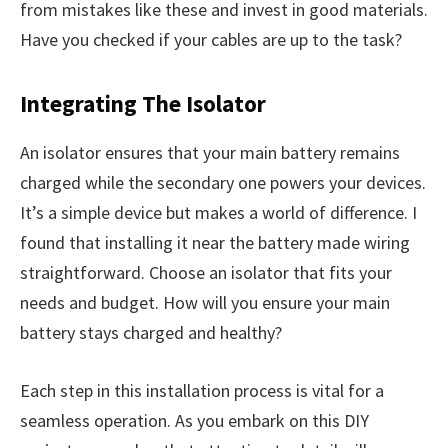
from mistakes like these and invest in good materials.
Have you checked if your cables are up to the task?
Integrating The Isolator
An isolator ensures that your main battery remains
charged while the secondary one powers your devices.
It’s a simple device but makes a world of difference. I
found that installing it near the battery made wiring
straightforward. Choose an isolator that fits your
needs and budget. How will you ensure your main
battery stays charged and healthy?
Each step in this installation process is vital for a
seamless operation. As you embark on this DIY