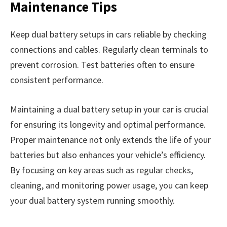
Maintenance Tips
Keep dual battery setups in cars reliable by checking
connections and cables. Regularly clean terminals to
prevent corrosion. Test batteries often to ensure
consistent performance.
Maintaining a dual battery setup in your car is crucial
for ensuring its longevity and optimal performance.
Proper maintenance not only extends the life of your
batteries but also enhances your vehicle’s efficiency.
By focusing on key areas such as regular checks,
cleaning, and monitoring power usage, you can keep
your dual battery system running smoothly.