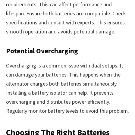
requirements. This can affect performance and
lifespan. Ensure both batteries are compatible. Check
specifications and consult with experts. This ensures
smooth operation and avoids potential damage.
Potential Overcharging
Overcharging is a common issue with dual setups. It
can damage your batteries. This happens when the
alternator charges both batteries simultaneously.
Installing a battery isolator can help. It prevents
overcharging and distributes power efficiently.
Regularly monitor battery levels to avoid this problem.
Choosing The Right Batteries