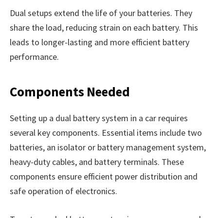
Dual setups extend the life of your batteries. They
share the load, reducing strain on each battery. This
leads to longer-lasting and more efficient battery
performance.
Components Needed
Setting up a dual battery system in a car requires
several key components. Essential items include two
batteries, an isolator or battery management system,
heavy-duty cables, and battery terminals. These
components ensure efficient power distribution and
safe operation of electronics.