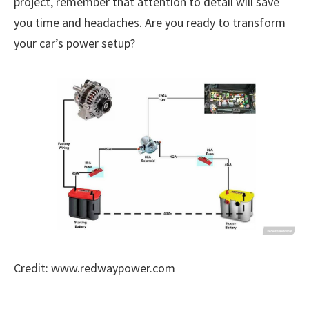
project, remember that attention to detail will save
you time and headaches. Are you ready to transform
your car’s power setup?
Credit: www.redwaypower.com