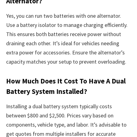
Alternator?
Yes, you can run two batteries with one alternator.
Use a battery isolator to manage charging efficiently.
This ensures both batteries receive power without
draining each other. It’s ideal for vehicles needing
extra power for accessories. Ensure the alternator’s
capacity matches your setup to prevent overloading.
How Much Does It Cost To Have A Dual
Battery System Installed?
Installing a dual battery system typically costs
between $800 and $2,500. Prices vary based on
components, vehicle type, and labor. It’s advisable to
get quotes from multiple installers for accurate