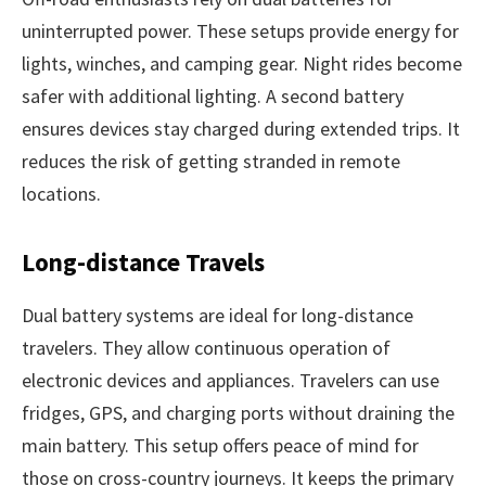
uninterrupted power. These setups provide energy for
lights, winches, and camping gear. Night rides become
safer with additional lighting. A second battery
ensures devices stay charged during extended trips. It
reduces the risk of getting stranded in remote
locations.
Long-distance Travels
Dual battery systems are ideal for long-distance
travelers. They allow continuous operation of
electronic devices and appliances. Travelers can use
fridges, GPS, and charging ports without draining the
main battery. This setup offers peace of mind for
those on cross-country journeys. It keeps the primary