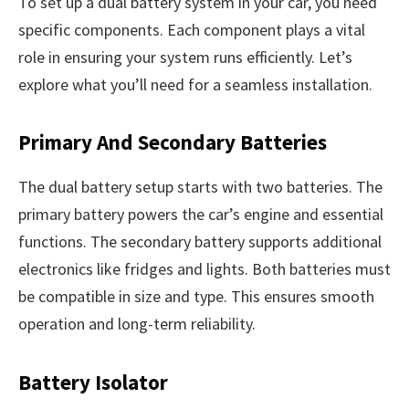
To set up a dual battery system in your car, you need
specific components. Each component plays a vital
role in ensuring your system runs efficiently. Let’s
explore what you’ll need for a seamless installation.
Primary And Secondary Batteries
The dual battery setup starts with two batteries. The
primary battery powers the car’s engine and essential
functions. The secondary battery supports additional
electronics like fridges and lights. Both batteries must
be compatible in size and type. This ensures smooth
operation and long-term reliability.
Battery Isolator