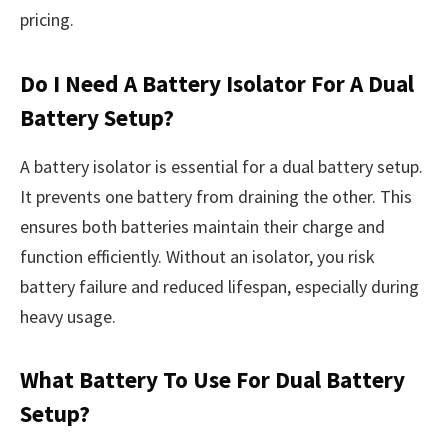
pricing.
Do I Need A Battery Isolator For A Dual
Battery Setup?
A battery isolator is essential for a dual battery setup.
It prevents one battery from draining the other. This
ensures both batteries maintain their charge and
function efficiently. Without an isolator, you risk
battery failure and reduced lifespan, especially during
heavy usage.
What Battery To Use For Dual Battery
Setup?