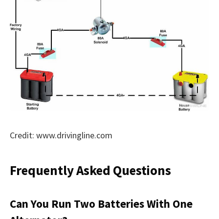
Credit: www.drivingline.com
Frequently Asked Questions
Can You Run Two Batteries With One