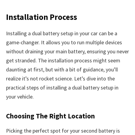
Installation Process
Installing a dual battery setup in your car can be a
game-changer. It allows you to run multiple devices
without draining your main battery, ensuring you never
get stranded. The installation process might seem
daunting at first, but with a bit of guidance, you’ll
realize it’s not rocket science. Let’s dive into the
practical steps of installing a dual battery setup in
your vehicle.
Choosing The Right Location
Picking the perfect spot for your second battery is