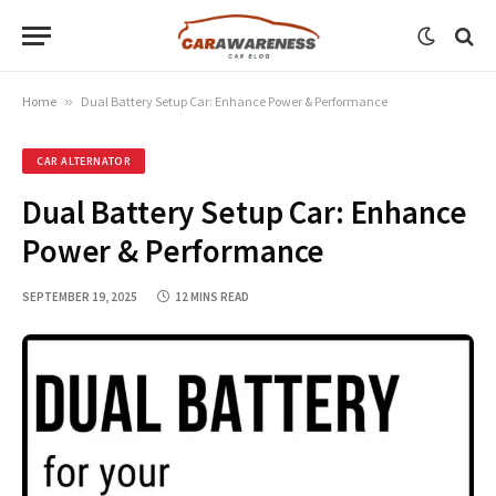
Home
»
Dual Battery Setup Car: Enhance Power & Performance
CAR ALTERNATOR
Dual Battery Setup Car: Enhance
Power & Performance
SEPTEMBER 19, 2025
12 MINS READ