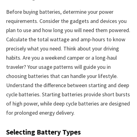
Before buying batteries, determine your power
requirements. Consider the gadgets and devices you
plan to use and how long you will need them powered.
Calculate the total wattage and amp-hours to know
precisely what you need. Think about your driving
habits. Are you a weekend camper or a long-haul
traveler? Your usage patterns will guide you in
choosing batteries that can handle your lifestyle.
Understand the difference between starting and deep
cycle batteries. Starting batteries provide short bursts
of high power, while deep cycle batteries are designed
for prolonged energy delivery.
Selecting Battery Types