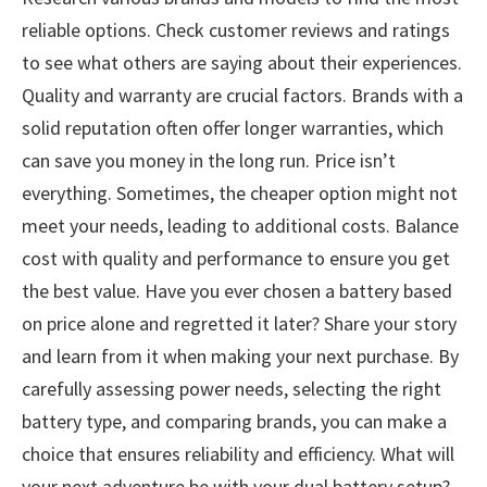
reliable options. Check customer reviews and ratings
to see what others are saying about their experiences.
Quality and warranty are crucial factors. Brands with a
solid reputation often offer longer warranties, which
can save you money in the long run. Price isn’t
everything. Sometimes, the cheaper option might not
meet your needs, leading to additional costs. Balance
cost with quality and performance to ensure you get
the best value. Have you ever chosen a battery based
on price alone and regretted it later? Share your story
and learn from it when making your next purchase. By
carefully assessing power needs, selecting the right
battery type, and comparing brands, you can make a
choice that ensures reliability and efficiency. What will
your next adventure be with your dual battery setup?