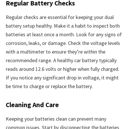
Regular Battery Checks
Regular checks are essential for keeping your dual
battery setup healthy. Make it a habit to inspect both
batteries at least once a month. Look for any signs of
corrosion, leaks, or damage. Check the voltage levels
with a multimeter to ensure they’re within the
recommended range. A healthy car battery typically
reads around 12.6 volts or higher when fully charged.
If you notice any significant drop in voltage, it might
be time to charge or replace the battery.
Cleaning And Care
Keeping your batteries clean can prevent many
common issues. Start by disconnecting the batteries