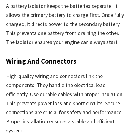
A battery isolator keeps the batteries separate. It
allows the primary battery to charge first. Once fully
charged, it directs power to the secondary battery.
This prevents one battery from draining the other.
The isolator ensures your engine can always start.
Wiring And Connectors
High-quality wiring and connectors link the
components. They handle the electrical load
efficiently. Use durable cables with proper insulation.
This prevents power loss and short circuits. Secure
connections are crucial for safety and performance.
Proper installation ensures a stable and efficient
system.