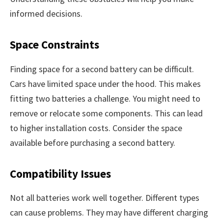
informed decisions.
Space Constraints
Finding space for a second battery can be difficult.
Cars have limited space under the hood. This makes
fitting two batteries a challenge. You might need to
remove or relocate some components. This can lead
to higher installation costs. Consider the space
available before purchasing a second battery.
Compatibility Issues
Not all batteries work well together. Different types
can cause problems. They may have different charging