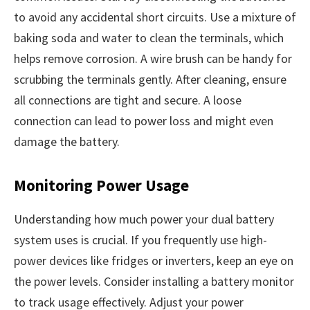
to avoid any accidental short circuits. Use a mixture of
baking soda and water to clean the terminals, which
helps remove corrosion. A wire brush can be handy for
scrubbing the terminals gently. After cleaning, ensure
all connections are tight and secure. A loose
connection can lead to power loss and might even
damage the battery.
Monitoring Power Usage
Understanding how much power your dual battery
system uses is crucial. If you frequently use high-
power devices like fridges or inverters, keep an eye on
the power levels. Consider installing a battery monitor
to track usage effectively. Adjust your power