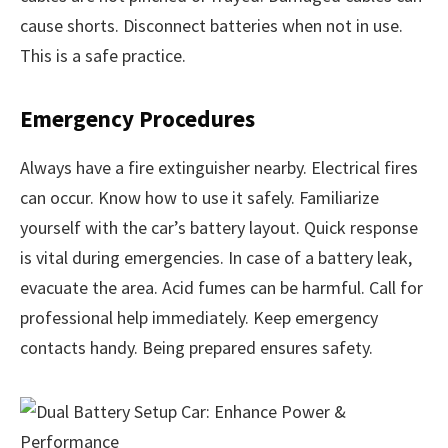
cause shorts. Disconnect batteries when not in use.
This is a safe practice.
Emergency Procedures
Always have a fire extinguisher nearby. Electrical fires
can occur. Know how to use it safely. Familiarize
yourself with the car’s battery layout. Quick response
is vital during emergencies. In case of a battery leak,
evacuate the area. Acid fumes can be harmful. Call for
professional help immediately. Keep emergency
contacts handy. Being prepared ensures safety.