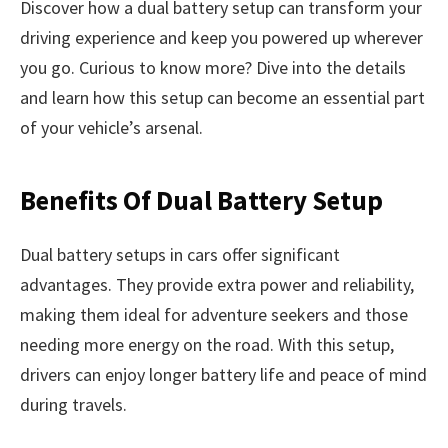
Discover how a dual battery setup can transform your
driving experience and keep you powered up wherever
you go. Curious to know more? Dive into the details
and learn how this setup can become an essential part
of your vehicle’s arsenal.
Benefits Of Dual Battery Setup
Dual battery setups in cars offer significant
advantages. They provide extra power and reliability,
making them ideal for adventure seekers and those
needing more energy on the road. With this setup,
drivers can enjoy longer battery life and peace of mind
during travels.