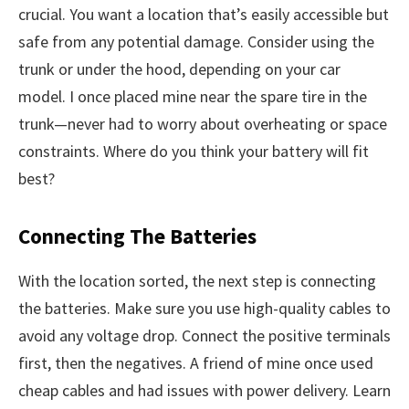
crucial. You want a location that’s easily accessible but
safe from any potential damage. Consider using the
trunk or under the hood, depending on your car
model. I once placed mine near the spare tire in the
trunk—never had to worry about overheating or space
constraints. Where do you think your battery will fit
best?
Connecting The Batteries
With the location sorted, the next step is connecting
the batteries. Make sure you use high-quality cables to
avoid any voltage drop. Connect the positive terminals
first, then the negatives. A friend of mine once used
cheap cables and had issues with power delivery. Learn