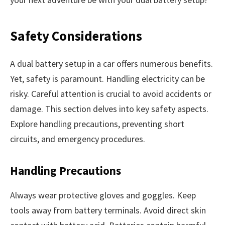
Safety Considerations
A dual battery setup in a car offers numerous benefits.
Yet, safety is paramount. Handling electricity can be
risky. Careful attention is crucial to avoid accidents or
damage. This section delves into key safety aspects.
Explore handling precautions, preventing short
circuits, and emergency procedures.
Handling Precautions
Always wear protective gloves and goggles. Keep
tools away from battery terminals. Avoid direct skin