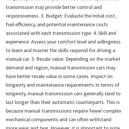
transmission may provide better control and
responsiveness. 3. Budget: Evaluate the initial cost,
fuel efficiency, and potential maintenance costs
associated with each transmission type. 4. Skill and
experience: Assess your comfort level and willingness
to learn and master the skills required for driving a
manual car. 5. Resale value: Depending on the market
demand and region, manual transmission cars may
have better resale value in some cases. Impact on
longevity and maintenance requirements In terms of
longevity, manual transmission cars generally tend to
last longer than their automatic counterparts. This is
because manual transmissions require fewer complex
mechanical components and can often withstand
more wear and tear. However, it is important to note