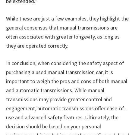
be extended.”
While these are just a few examples, they highlight the
general consensus that manual transmissions are
often associated with greater longevity, as long as
they are operated correctly.
In conclusion, when considering the safety aspect of
purchasing a used manual transmission car, it is
important to weigh the pros and cons of both manual
and automatic transmissions. While manual
transmissions may provide greater control and
engagement, automatic transmissions offer ease-of-
use and advanced safety features. Ultimately, the
decision should be based on your personal