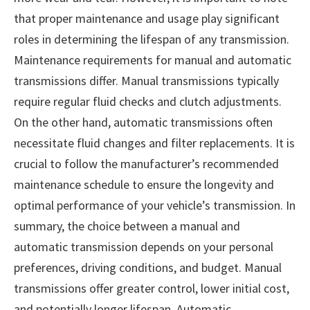
that proper maintenance and usage play significant
roles in determining the lifespan of any transmission.
Maintenance requirements for manual and automatic
transmissions differ. Manual transmissions typically
require regular fluid checks and clutch adjustments.
On the other hand, automatic transmissions often
necessitate fluid changes and filter replacements. It is
crucial to follow the manufacturer’s recommended
maintenance schedule to ensure the longevity and
optimal performance of your vehicle’s transmission. In
summary, the choice between a manual and
automatic transmission depends on your personal
preferences, driving conditions, and budget. Manual
transmissions offer greater control, lower initial cost,
and potentially longer lifespan. Automatic