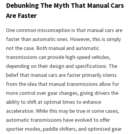
Debunking The Myth That Manual Cars
Are Faster
One common misconception is that manual cars are
faster than automatic ones. However, this is simply
not the case. Both manual and automatic
transmissions can provide high-speed vehicles,
depending on their design and specifications. The
belief that manual cars are faster primarily stems
from the idea that manual transmissions allow for
more control over gear changes, giving drivers the
ability to shift at optimal times to enhance
acceleration. While this may be true in some cases,
automatic transmissions have evolved to offer
sportier modes, paddle shifters, and optimized gear