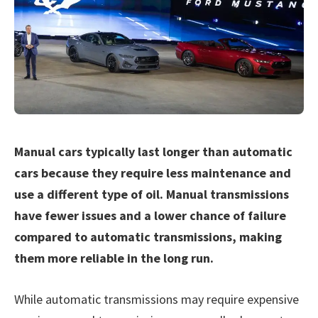
Manual cars typically last longer than automatic
cars because they require less maintenance and
use a different type of oil. Manual transmissions
have fewer issues and a lower chance of failure
compared to automatic transmissions, making
them more reliable in the long run.
While automatic transmissions may require expensive