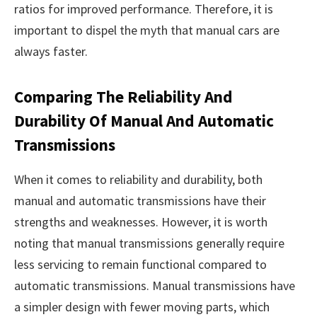
ratios for improved performance. Therefore, it is
important to dispel the myth that manual cars are
always faster.
Comparing The Reliability And
Durability Of Manual And Automatic
Transmissions
When it comes to reliability and durability, both
manual and automatic transmissions have their
strengths and weaknesses. However, it is worth
noting that manual transmissions generally require
less servicing to remain functional compared to
automatic transmissions. Manual transmissions have
a simpler design with fewer moving parts, which