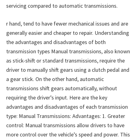
servicing compared to automatic transmissions.
r hand, tend to have fewer mechanical issues and are
generally easier and cheaper to repair. Understanding
the advantages and disadvantages of both
transmission types Manual transmissions, also known
as stick-shift or standard transmissions, require the
driver to manually shift gears using a clutch pedal and
a gear stick. On the other hand, automatic
transmissions shift gears automatically, without
requiring the driver’s input. Here are the key
advantages and disadvantages of each transmission
type: Manual Transmissions: Advantages: 1. Greater
control: Manual transmissions allow drivers to have
more control over the vehicle’s speed and power. This