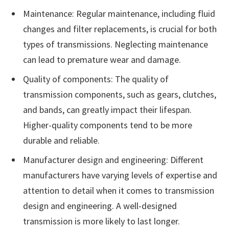
Maintenance: Regular maintenance, including fluid
changes and filter replacements, is crucial for both
types of transmissions. Neglecting maintenance
can lead to premature wear and damage.
Quality of components: The quality of
transmission components, such as gears, clutches,
and bands, can greatly impact their lifespan.
Higher-quality components tend to be more
durable and reliable.
Manufacturer design and engineering: Different
manufacturers have varying levels of expertise and
attention to detail when it comes to transmission
design and engineering. A well-designed
transmission is more likely to last longer.