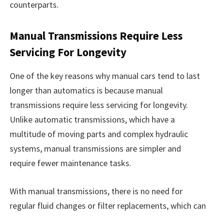
counterparts.
Manual Transmissions Require Less
Servicing For Longevity
One of the key reasons why manual cars tend to last
longer than automatics is because manual
transmissions require less servicing for longevity.
Unlike automatic transmissions, which have a
multitude of moving parts and complex hydraulic
systems, manual transmissions are simpler and
require fewer maintenance tasks.
With manual transmissions, there is no need for
regular fluid changes or filter replacements, which can