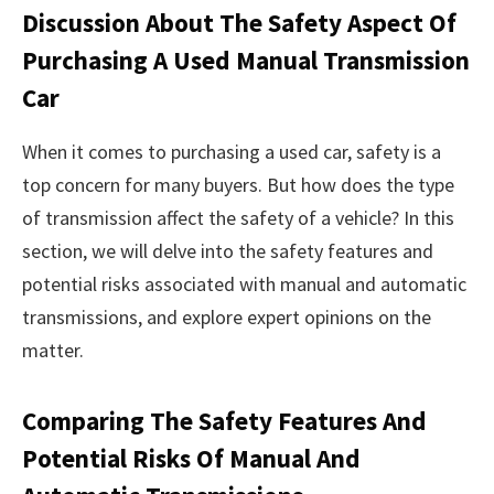
Discussion About The Safety Aspect Of
Purchasing A Used Manual Transmission
Car
When it comes to purchasing a used car, safety is a
top concern for many buyers. But how does the type
of transmission affect the safety of a vehicle? In this
section, we will delve into the safety features and
potential risks associated with manual and automatic
transmissions, and explore expert opinions on the
matter.
Comparing The Safety Features And
Potential Risks Of Manual And