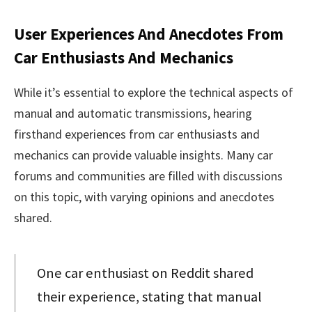
User Experiences And Anecdotes From
Car Enthusiasts And Mechanics
While it’s essential to explore the technical aspects of
manual and automatic transmissions, hearing
firsthand experiences from car enthusiasts and
mechanics can provide valuable insights. Many car
forums and communities are filled with discussions
on this topic, with varying opinions and anecdotes
shared.
One car enthusiast on Reddit shared
their experience, stating that manual