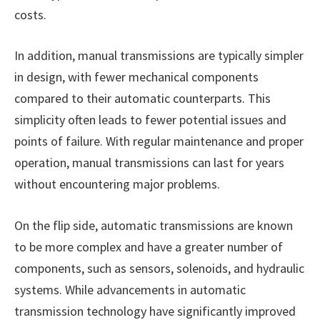
costs.
In addition, manual transmissions are typically simpler
in design, with fewer mechanical components
compared to their automatic counterparts. This
simplicity often leads to fewer potential issues and
points of failure. With regular maintenance and proper
operation, manual transmissions can last for years
without encountering major problems.
On the flip side, automatic transmissions are known
to be more complex and have a greater number of
components, such as sensors, solenoids, and hydraulic
systems. While advancements in automatic
transmission technology have significantly improved