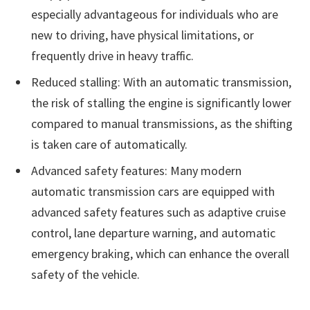
especially advantageous for individuals who are
new to driving, have physical limitations, or
frequently drive in heavy traffic.
Reduced stalling: With an automatic transmission,
the risk of stalling the engine is significantly lower
compared to manual transmissions, as the shifting
is taken care of automatically.
Advanced safety features: Many modern
automatic transmission cars are equipped with
advanced safety features such as adaptive cruise
control, lane departure warning, and automatic
emergency braking, which can enhance the overall
safety of the vehicle.