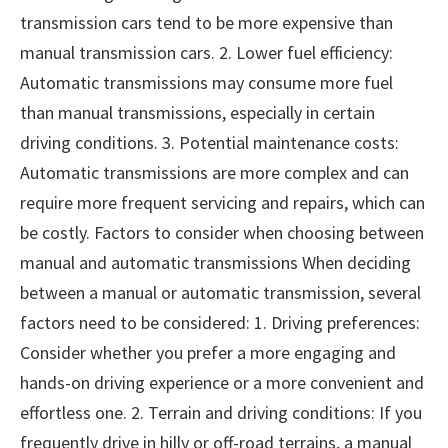
transmission cars tend to be more expensive than
manual transmission cars. 2. Lower fuel efficiency:
Automatic transmissions may consume more fuel
than manual transmissions, especially in certain
driving conditions. 3. Potential maintenance costs:
Automatic transmissions are more complex and can
require more frequent servicing and repairs, which can
be costly. Factors to consider when choosing between
manual and automatic transmissions When deciding
between a manual or automatic transmission, several
factors need to be considered: 1. Driving preferences:
Consider whether you prefer a more engaging and
hands-on driving experience or a more convenient and
effortless one. 2. Terrain and driving conditions: If you
frequently drive in hilly or off-road terrains, a manual