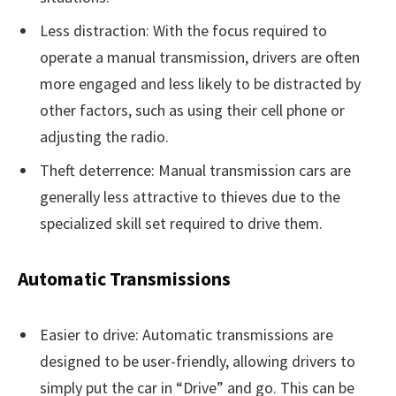
Less distraction: With the focus required to
operate a manual transmission, drivers are often
more engaged and less likely to be distracted by
other factors, such as using their cell phone or
adjusting the radio.
Theft deterrence: Manual transmission cars are
generally less attractive to thieves due to the
specialized skill set required to drive them.
Automatic Transmissions
Easier to drive: Automatic transmissions are
designed to be user-friendly, allowing drivers to
simply put the car in “Drive” and go. This can be