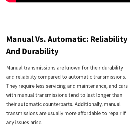
Manual Vs. Automatic: Reliability
And Durability
Manual transmissions are known for their durability
and reliability compared to automatic transmissions.
They require less servicing and maintenance, and cars
with manual transmissions tend to last longer than
their automatic counterparts. Additionally, manual
transmissions are usually more affordable to repair if
any issues arise.