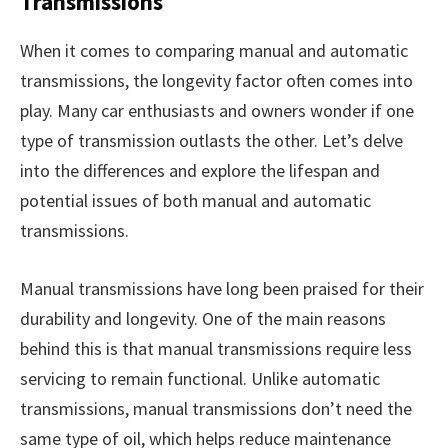
Transmissions
When it comes to comparing manual and automatic
transmissions, the longevity factor often comes into
play. Many car enthusiasts and owners wonder if one
type of transmission outlasts the other. Let’s delve
into the differences and explore the lifespan and
potential issues of both manual and automatic
transmissions.
Manual transmissions have long been praised for their
durability and longevity. One of the main reasons
behind this is that manual transmissions require less
servicing to remain functional. Unlike automatic
transmissions, manual transmissions don’t need the
same type of oil, which helps reduce maintenance