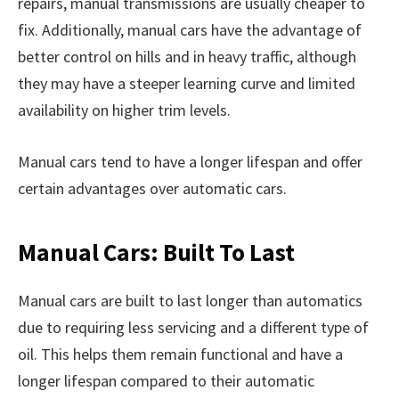
repairs, manual transmissions are usually cheaper to
fix. Additionally, manual cars have the advantage of
better control on hills and in heavy traffic, although
they may have a steeper learning curve and limited
availability on higher trim levels.
Manual cars tend to have a longer lifespan and offer
certain advantages over automatic cars.
Manual Cars: Built To Last
Manual cars are built to last longer than automatics
due to requiring less servicing and a different type of
oil. This helps them remain functional and have a
longer lifespan compared to their automatic