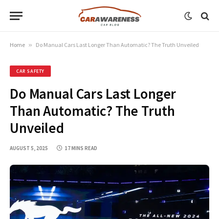
Home
»
Do Manual Cars Last Longer Than Automatic? The Truth Unveiled
CAR SAFETY
Do Manual Cars Last Longer
Than Automatic? The Truth
Unveiled
AUGUST 5, 2025
17 MINS READ