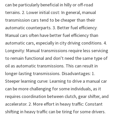
can be particularly beneficial in hilly or off-road
terrains. 2. Lower initial cost: In general, manual
transmission cars tend to be cheaper than their
automatic counterparts. 3. Better fuel efficiency:
Manual cars often have better fuel efficiency than
automatic cars, especially in city driving conditions. 4.
Longevity: Manual transmissions require less servicing
to remain functional and don’t need the same type of
oil as automatic transmissions. This can result in
longer-lasting transmissions. Disadvantages: 1.
Steeper learning curve: Learning to drive a manual car
can be more challenging for some individuals, as it
requires coordination between clutch, gear shifter, and
accelerator. 2. More effort in heavy traffic: Constant
shifting in heavy traffic can be tiring for some drivers.