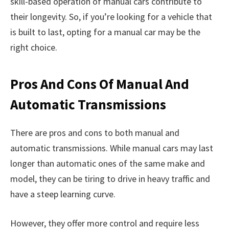
skill-based operation of manual cars contribute to
their longevity. So, if you’re looking for a vehicle that
is built to last, opting for a manual car may be the
right choice.
Pros And Cons Of Manual And
Automatic Transmissions
There are pros and cons to both manual and
automatic transmissions. While manual cars may last
longer than automatic ones of the same make and
model, they can be tiring to drive in heavy traffic and
have a steep learning curve.
However, they offer more control and require less