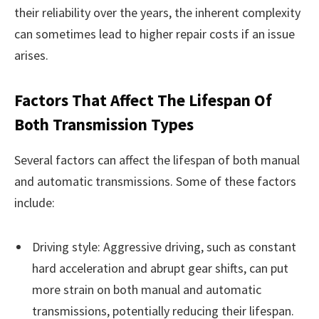
their reliability over the years, the inherent complexity
can sometimes lead to higher repair costs if an issue
arises.
Factors That Affect The Lifespan Of
Both Transmission Types
Several factors can affect the lifespan of both manual
and automatic transmissions. Some of these factors
include:
Driving style: Aggressive driving, such as constant
hard acceleration and abrupt gear shifts, can put
more strain on both manual and automatic
transmissions, potentially reducing their lifespan.