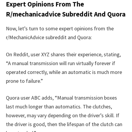
Expert Opinions From The
R/mechanicadvice Subreddit And Quora
Now, let’s turn to some expert opinions from the
r/MechanicAdvice subreddit and Quora:
On Reddit, user XYZ shares their experience, stating,
“A manual transmission will run virtually forever if
operated correctly, while an automatic is much more
prone to failure.”
Quora user ABC adds, “Manual transmission boxes
last much longer than automatics. The clutches,
however, may vary depending on the driver’s skill. If
the driver is good, then the lifespan of the clutch can