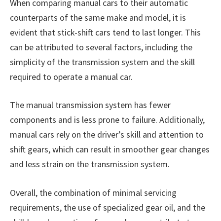
When comparing manual cars to their automatic
counterparts of the same make and model, it is
evident that stick-shift cars tend to last longer. This
can be attributed to several factors, including the
simplicity of the transmission system and the skill
required to operate a manual car.
The manual transmission system has fewer
components and is less prone to failure. Additionally,
manual cars rely on the driver’s skill and attention to
shift gears, which can result in smoother gear changes
and less strain on the transmission system.
Overall, the combination of minimal servicing
requirements, the use of specialized gear oil, and the