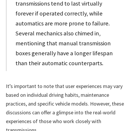
transmissions tend to last virtually
forever if operated correctly, while
automatics are more prone to failure.
Several mechanics also chimed in,
mentioning that manual transmission
boxes generally have a longer lifespan
than their automatic counterparts.
It’s important to note that user experiences may vary
based on individual driving habits, maintenance
practices, and specific vehicle models. However, these
discussions can offer a glimpse into the real-world
experiences of those who work closely with
transmissions.