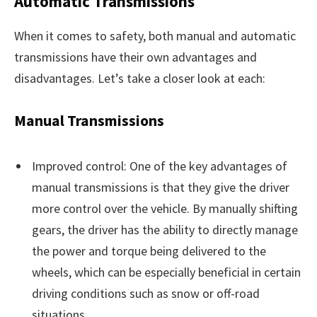
Automatic Transmissions
When it comes to safety, both manual and automatic
transmissions have their own advantages and
disadvantages. Let’s take a closer look at each:
Manual Transmissions
Improved control: One of the key advantages of
manual transmissions is that they give the driver
more control over the vehicle. By manually shifting
gears, the driver has the ability to directly manage
the power and torque being delivered to the
wheels, which can be especially beneficial in certain
driving conditions such as snow or off-road
situations.