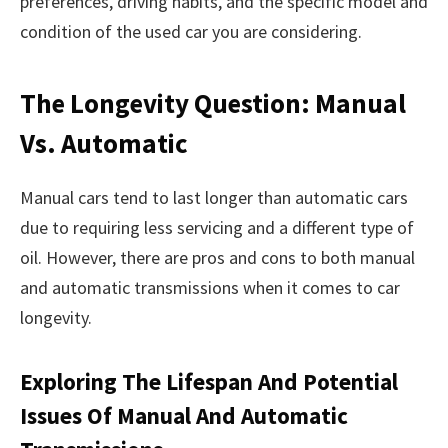
preferences, driving habits, and the specific model and
condition of the used car you are considering.
The Longevity Question: Manual
Vs. Automatic
Manual cars tend to last longer than automatic cars
due to requiring less servicing and a different type of
oil. However, there are pros and cons to both manual
and automatic transmissions when it comes to car
longevity.
Exploring The Lifespan And Potential
Issues Of Manual And Automatic