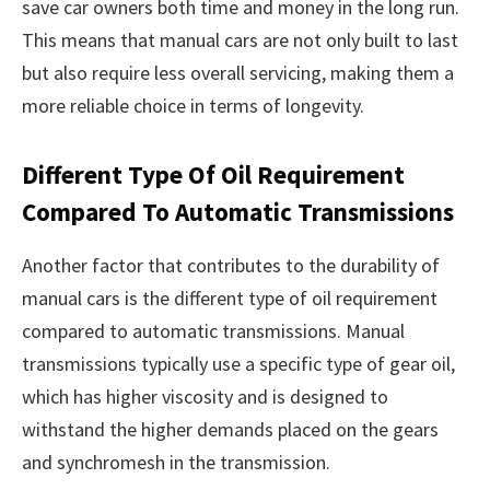
save car owners both time and money in the long run.
This means that manual cars are not only built to last
but also require less overall servicing, making them a
more reliable choice in terms of longevity.
Different Type Of Oil Requirement
Compared To Automatic Transmissions
Another factor that contributes to the durability of
manual cars is the different type of oil requirement
compared to automatic transmissions. Manual
transmissions typically use a specific type of gear oil,
which has higher viscosity and is designed to
withstand the higher demands placed on the gears
and synchromesh in the transmission.