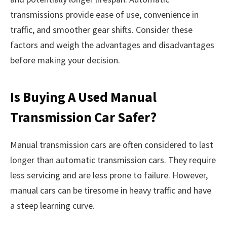
transmissions provide ease of use, convenience in
traffic, and smoother gear shifts. Consider these
factors and weigh the advantages and disadvantages
before making your decision.
Is Buying A Used Manual
Transmission Car Safer?
Manual transmission cars are often considered to last
longer than automatic transmission cars. They require
less servicing and are less prone to failure. However,
manual cars can be tiresome in heavy traffic and have
a steep learning curve.