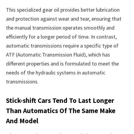
This specialized gear oil provides better lubrication
and protection against wear and tear, ensuring that
the manual transmission operates smoothly and
efficiently for a longer period of time. In contrast,
automatic transmissions require a specific type of
ATF (Automatic Transmission Fluid), which has
different properties and is formulated to meet the
needs of the hydraulic systems in automatic
transmissions.
Stick-shift Cars Tend To Last Longer
Than Automatics Of The Same Make
And Model