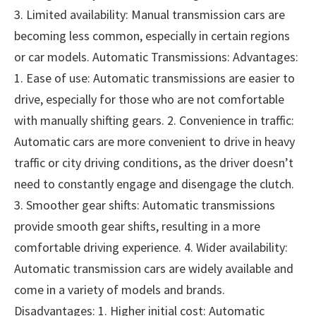
3. Limited availability: Manual transmission cars are
becoming less common, especially in certain regions
or car models. Automatic Transmissions: Advantages:
1. Ease of use: Automatic transmissions are easier to
drive, especially for those who are not comfortable
with manually shifting gears. 2. Convenience in traffic:
Automatic cars are more convenient to drive in heavy
traffic or city driving conditions, as the driver doesn’t
need to constantly engage and disengage the clutch.
3. Smoother gear shifts: Automatic transmissions
provide smooth gear shifts, resulting in a more
comfortable driving experience. 4. Wider availability:
Automatic transmission cars are widely available and
come in a variety of models and brands.
Disadvantages: 1. Higher initial cost: Automatic