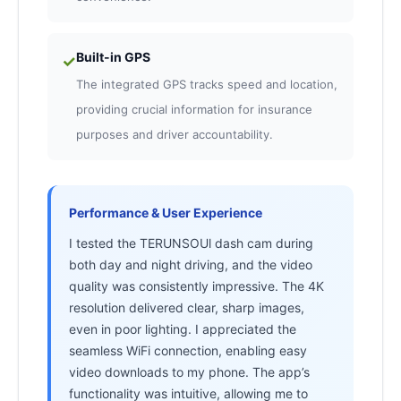
Built-in GPS
✓
The integrated GPS tracks speed and location,
providing crucial information for insurance
purposes and driver accountability.
Performance & User Experience
I tested the TERUNSOUl dash cam during
both day and night driving, and the video
quality was consistently impressive. The 4K
resolution delivered clear, sharp images,
even in poor lighting. I appreciated the
seamless WiFi connection, enabling easy
video downloads to my phone. The app’s
functionality was intuitive, allowing me to