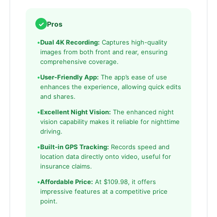
✓
Pros
•
Dual 4K Recording:
Captures high-quality
images from both front and rear, ensuring
comprehensive coverage.
•
User-Friendly App:
The app’s ease of use
enhances the experience, allowing quick edits
and shares.
•
Excellent Night Vision:
The enhanced night
vision capability makes it reliable for nighttime
driving.
•
Built-in GPS Tracking:
Records speed and
location data directly onto video, useful for
insurance claims.
•
Affordable Price:
At $109.98, it offers
impressive features at a competitive price
point.