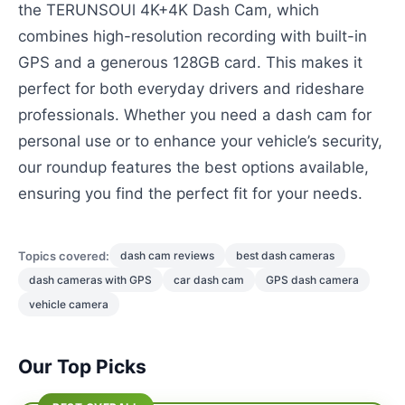
the TERUNSOUl 4K+4K Dash Cam, which
combines high-resolution recording with built-in
GPS and a generous 128GB card. This makes it
perfect for both everyday drivers and rideshare
professionals. Whether you need a dash cam for
personal use or to enhance your vehicle’s security,
our roundup features the best options available,
ensuring you find the perfect fit for your needs.
Topics covered:
dash cam reviews
best dash cameras
dash cameras with GPS
car dash cam
GPS dash camera
vehicle camera
Our Top Picks