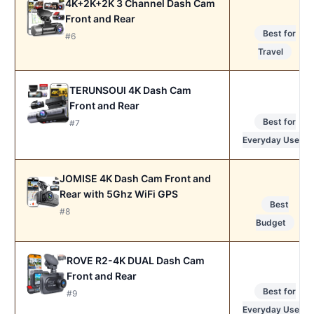
4K+2K+2K 3 Channel Dash Cam
Front and Rear
Best for
#6
Travel
TERUNSOUl 4K Dash Cam
Front and Rear
Best for
#7
Everyday Use
JOMISE 4K Dash Cam Front and
Rear with 5Ghz WiFi GPS
Best
#8
Budget
ROVE R2-4K DUAL Dash Cam
Front and Rear
Best for
#9
Everyday Use