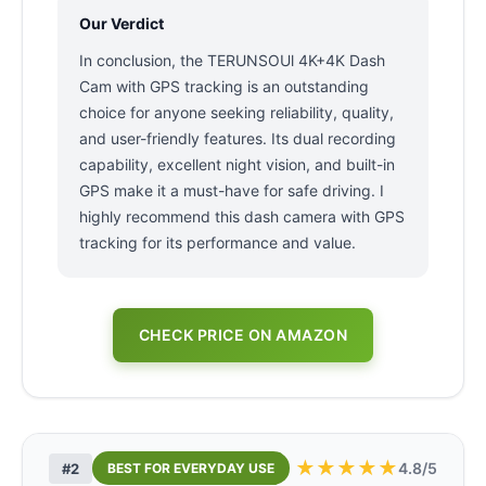
Our Verdict
In conclusion, the TERUNSOUl 4K+4K Dash
Cam with GPS tracking is an outstanding
choice for anyone seeking reliability, quality,
and user-friendly features. Its dual recording
capability, excellent night vision, and built-in
GPS make it a must-have for safe driving. I
highly recommend this dash camera with GPS
tracking for its performance and value.
CHECK PRICE ON AMAZON
★
★
★
★
★
4.8/5
#2
BEST FOR EVERYDAY USE