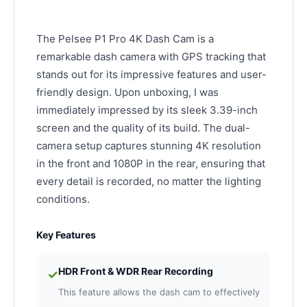
The Pelsee P1 Pro 4K Dash Cam is a
remarkable dash camera with GPS tracking that
stands out for its impressive features and user-
friendly design. Upon unboxing, I was
immediately impressed by its sleek 3.39-inch
screen and the quality of its build. The dual-
camera setup captures stunning 4K resolution
in the front and 1080P in the rear, ensuring that
every detail is recorded, no matter the lighting
conditions.
Key Features
HDR Front & WDR Rear Recording
✓
This feature allows the dash cam to effectively