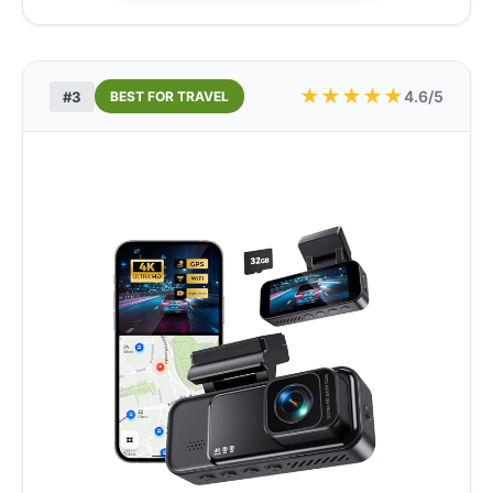
★
★
★
★
★
4.6/5
#3
BEST FOR TRAVEL