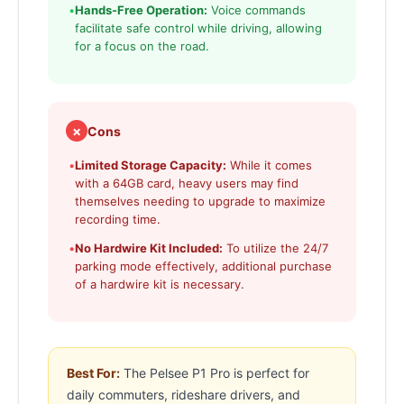
•
Hands-Free Operation:
Voice commands
facilitate safe control while driving, allowing
for a focus on the road.
✗
Cons
•
Limited Storage Capacity:
While it comes
with a 64GB card, heavy users may find
themselves needing to upgrade to maximize
recording time.
•
No Hardwire Kit Included:
To utilize the 24/7
parking mode effectively, additional purchase
of a hardwire kit is necessary.
Best For:
The Pelsee P1 Pro is perfect for
daily commuters, rideshare drivers, and