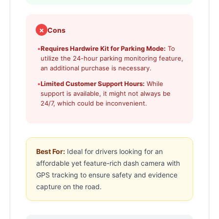
✗
Cons
•
Requires Hardwire Kit for Parking Mode:
To
utilize the 24-hour parking monitoring feature,
an additional purchase is necessary.
•
Limited Customer Support Hours:
While
support is available, it might not always be
24/7, which could be inconvenient.
Best For:
Ideal for drivers looking for an
affordable yet feature-rich dash camera with
GPS tracking to ensure safety and evidence
capture on the road.