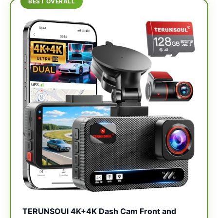
BEST OVERALL
TERUNSOUl 4K+4K Dash Cam Front and