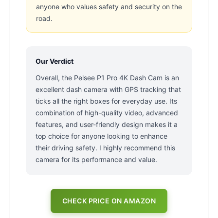
anyone who values safety and security on the
road.
Our Verdict
Overall, the Pelsee P1 Pro 4K Dash Cam is an
excellent dash camera with GPS tracking that
ticks all the right boxes for everyday use. Its
combination of high-quality video, advanced
features, and user-friendly design makes it a
top choice for anyone looking to enhance
their driving safety. I highly recommend this
camera for its performance and value.
CHECK PRICE ON AMAZON