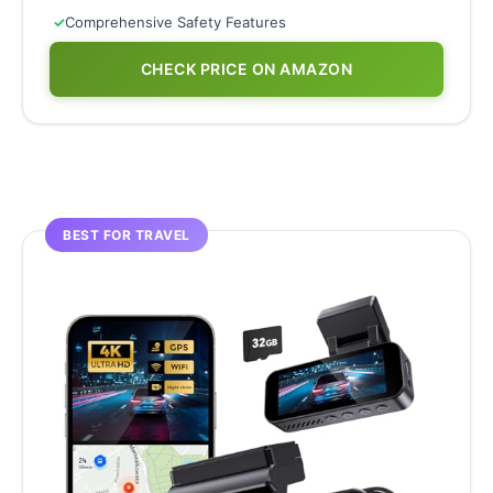
✓
Comprehensive Safety Features
CHECK PRICE ON AMAZON
BEST FOR TRAVEL