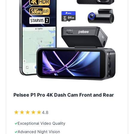
Pelsee P1 Pro 4K Dash Cam Front and Rear
★
★
★
★
★
4.8
✓
Exceptional Video Quality
✓
Advanced Night Vision