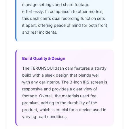
manage settings and share footage
effortlessly. In comparison to other models,
this dash cam’s dual recording function sets
it apart, offering peace of mind for both front
and rear incidents.
Build Quality & Design
The TERUNSOUl dash cam features a sturdy
build with a sleek design that blends well
with any car interior. The 3-inch IPS screen is
responsive and provides a clear view of
footage. Overall, the materials used feel
premium, adding to the durability of the
product, which is crucial for a device used in
varying road conditions.