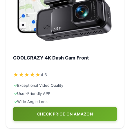
COOLCRAZY 4K Dash Cam Front
★
★
★
★
★
4.6
✓
Exceptional Video Quality
✓
User-Friendly APP
✓
Wide Angle Lens
CHECK PRICE ON AMAZON