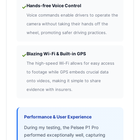
Hands-free Voice Control
✓
Voice commands enable drivers to operate the
camera without taking their hands off the
wheel, promoting safer driving practices.
Blazing Wi-Fi & Built-in GPS
✓
The high-speed Wi-Fi allows for easy access
to footage while GPS embeds crucial data
onto videos, making it simple to share
evidence with insurers.
Performance & User Experience
During my testing, the Pelsee P1 Pro
performed exceptionally well, capturing