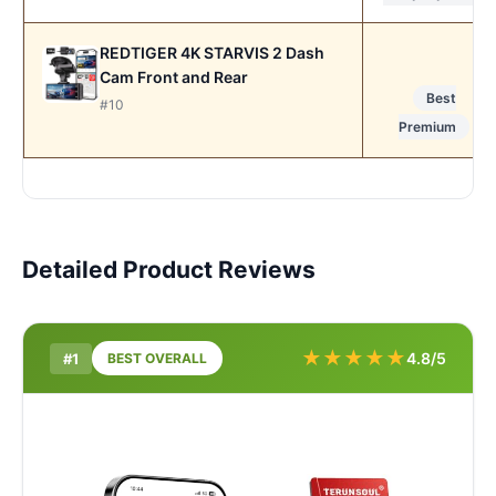
REDTIGER 4K STARVIS 2 Dash
Cam Front and Rear
Best
#10
Premium
Detailed Product Reviews
★
★
★
★
★
4.8/5
#1
BEST OVERALL