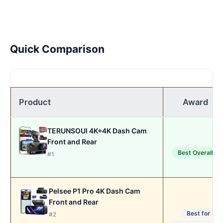
Quick Comparison
Product
Award
TERUNSOUl 4K+4K Dash Cam
Front and Rear
Best Overall
#1
Pelsee P1 Pro 4K Dash Cam
Front and Rear
Best for
#2