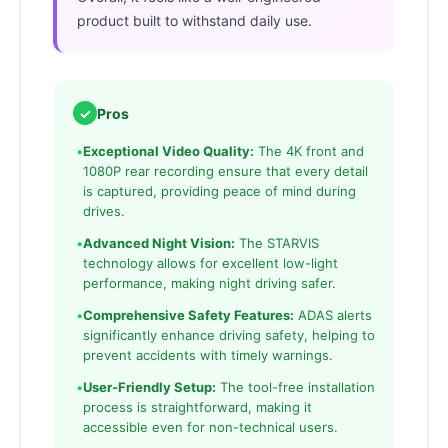
product built to withstand daily use.
✓
Pros
•
Exceptional Video Quality:
The 4K front and
1080P rear recording ensure that every detail
is captured, providing peace of mind during
drives.
•
Advanced Night Vision:
The STARVIS
technology allows for excellent low-light
performance, making night driving safer.
•
Comprehensive Safety Features:
ADAS alerts
significantly enhance driving safety, helping to
prevent accidents with timely warnings.
•
User-Friendly Setup:
The tool-free installation
process is straightforward, making it
accessible even for non-technical users.