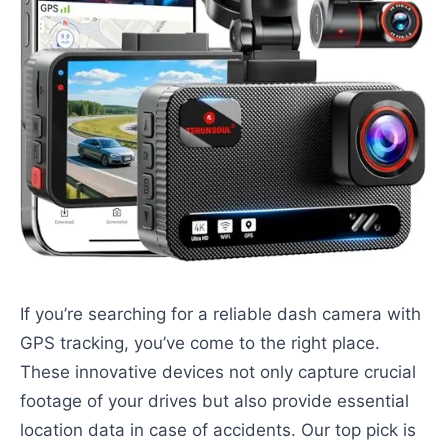
If you’re searching for a reliable dash camera with
GPS tracking, you’ve come to the right place.
These innovative devices not only capture crucial
footage of your drives but also provide essential
location data in case of accidents. Our top pick is