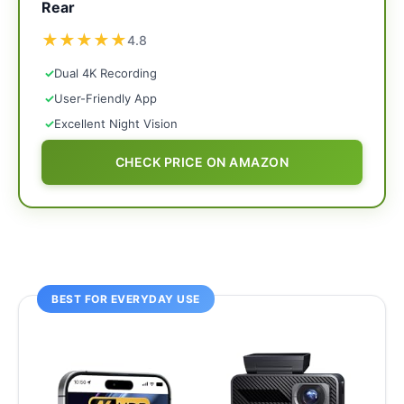
Rear
★
★
★
★
★
4.8
✓
Dual 4K Recording
✓
User-Friendly App
✓
Excellent Night Vision
CHECK PRICE ON AMAZON
BEST FOR EVERYDAY USE