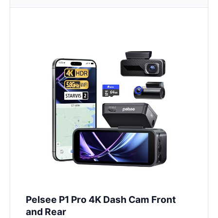
Pelsee P1 Pro 4K Dash Cam Front
and Rear