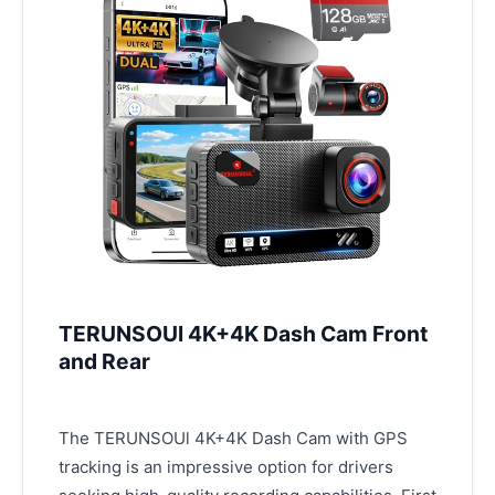
TERUNSOUl 4K+4K Dash Cam Front
and Rear
The TERUNSOUl 4K+4K Dash Cam with GPS
tracking is an impressive option for drivers