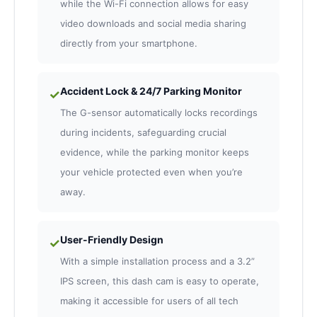
while the Wi-Fi connection allows for easy
video downloads and social media sharing
directly from your smartphone.
Accident Lock & 24/7 Parking Monitor
✓
The G-sensor automatically locks recordings
during incidents, safeguarding crucial
evidence, while the parking monitor keeps
your vehicle protected even when you’re
away.
User-Friendly Design
✓
With a simple installation process and a 3.2”
IPS screen, this dash cam is easy to operate,
making it accessible for users of all tech