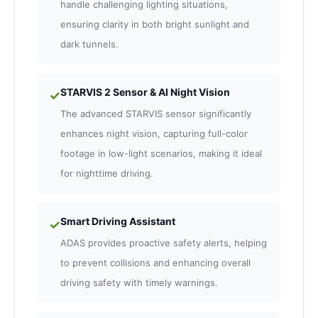
handle challenging lighting situations,
ensuring clarity in both bright sunlight and
dark tunnels.
STARVIS 2 Sensor & AI Night Vision
✓
The advanced STARVIS sensor significantly
enhances night vision, capturing full-color
footage in low-light scenarios, making it ideal
for nighttime driving.
Smart Driving Assistant
✓
ADAS provides proactive safety alerts, helping
to prevent collisions and enhancing overall
driving safety with timely warnings.