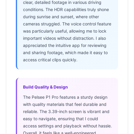
clear, detailed footage in various driving
conditions. The HDR capabilities truly shone
during sunrise and sunset, where other
cameras struggled. The voice control feature
was particularly useful, allowing me to lock
important videos without distraction. I also
appreciated the intuitive app for reviewing
and sharing footage, which made it easy to
access critical clips quickly.
Build Quality & Design
The Pelsee P1 Pro features a sturdy design
with quality materials that feel durable and
reliable. The 3.39-inch screen is vibrant and
easy to navigate, ensuring that I could
access settings and playback without hassle.
Overall, it feels like a well-engineered