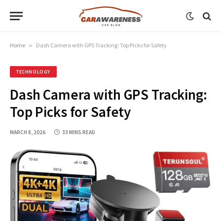
Home
»
Dash Camera with GPS Tracking: Top Picks for Safety
TECHNOLOGY
Dash Camera with GPS Tracking:
Top Picks for Safety
MARCH 8, 2026
33 MINS READ