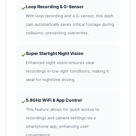
Loop Recording & G-Sensor
✓
With loop recording and a G-sensor, this dash
cam automatically saves critical footage during
collisions, preventing overwrites.
Super Starlight Night Vision
✓
Enhanced night vision ensures clear
recordings in low-light conditions, making it
ideal for nighttime driving.
5.8GHz WiFi & App Control
✓
This feature allows for quick access to
recordings and camera settings via a
smartphone app, enhancing user
convenience.