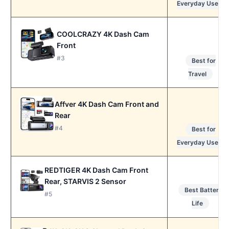
Everyday Use
COOLCRAZY 4K Dash Cam
Front
#3
Best for
Travel
Affver 4K Dash Cam Front and
Rear
#4
Best for
Everyday Use
REDTIGER 4K Dash Cam Front
Rear, STARVIS 2 Sensor
Best Battery
#5
Life