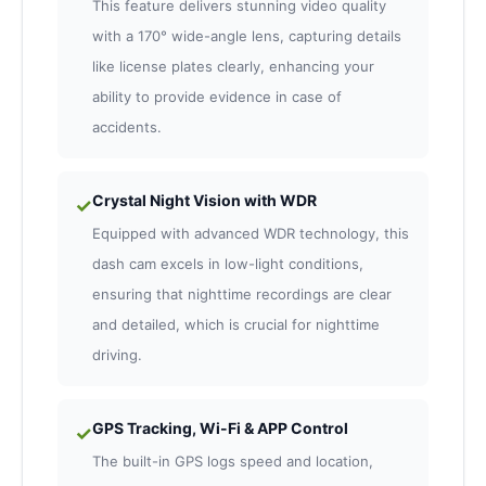
This feature delivers stunning video quality
with a 170° wide-angle lens, capturing details
like license plates clearly, enhancing your
ability to provide evidence in case of
accidents.
Crystal Night Vision with WDR
✓
Equipped with advanced WDR technology, this
dash cam excels in low-light conditions,
ensuring that nighttime recordings are clear
and detailed, which is crucial for nighttime
driving.
GPS Tracking, Wi-Fi & APP Control
✓
The built-in GPS logs speed and location,