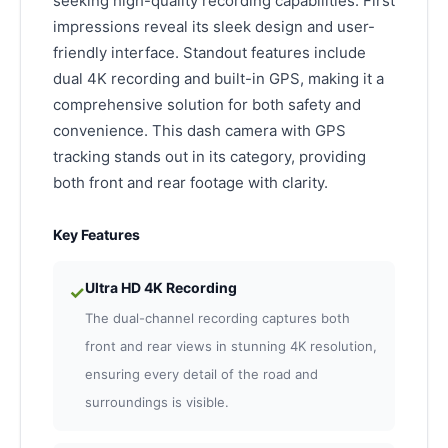
seeking high-quality recording capabilities. First
impressions reveal its sleek design and user-
friendly interface. Standout features include
dual 4K recording and built-in GPS, making it a
comprehensive solution for both safety and
convenience. This dash camera with GPS
tracking stands out in its category, providing
both front and rear footage with clarity.
Key Features
Ultra HD 4K Recording
✓
The dual-channel recording captures both
front and rear views in stunning 4K resolution,
ensuring every detail of the road and
surroundings is visible.