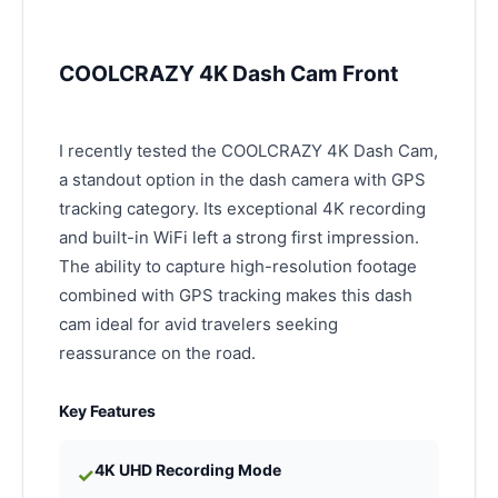
COOLCRAZY 4K Dash Cam Front
I recently tested the COOLCRAZY 4K Dash Cam,
a standout option in the dash camera with GPS
tracking category. Its exceptional 4K recording
and built-in WiFi left a strong first impression.
The ability to capture high-resolution footage
combined with GPS tracking makes this dash
cam ideal for avid travelers seeking
reassurance on the road.
Key Features
4K UHD Recording Mode
✓