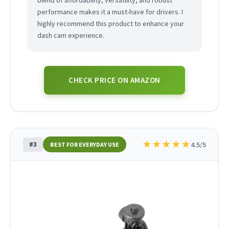
blend of affordability, versatility, and robust
performance makes it a must-have for drivers. I
highly recommend this product to enhance your
dash cam experience.
CHECK PRICE ON AMAZON
★
★
★
★
★
#3
4.5/5
BEST FOR EVERYDAY USE