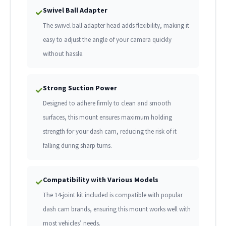
Swivel Ball Adapter
✓
The swivel ball adapter head adds flexibility, making it
easy to adjust the angle of your camera quickly
without hassle.
Strong Suction Power
✓
Designed to adhere firmly to clean and smooth
surfaces, this mount ensures maximum holding
strength for your dash cam, reducing the risk of it
falling during sharp turns.
Compatibility with Various Models
✓
The 14-joint kit included is compatible with popular
dash cam brands, ensuring this mount works well with
most vehicles’ needs.