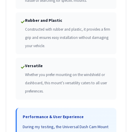
hassle of searching for specific mounts.
Rubber and Plastic
✓
Constructed with rubber and plastic, it provides a firm
grip and ensures easy installation without damaging
your vehicle.
Versatile
✓
Whether you prefer mounting on the windshield or
dashboard, this mount’s versatility caters to all user
preferences.
Performance & User Experience
During my testing, the Universal Dash Cam Mount