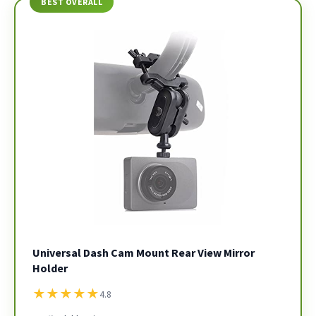
BEST OVERALL
Universal Dash Cam Mount Rear View Mirror
Holder
★
★
★
★
★
4.8