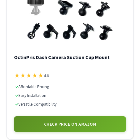
OctinPris Dash Camera Suction Cup Mount
★
★
★
★
★
4.8
✓
Affordable Pricing
✓
Easy Installation
✓
Versatile Compatibility
CHECK PRICE ON AMAZON