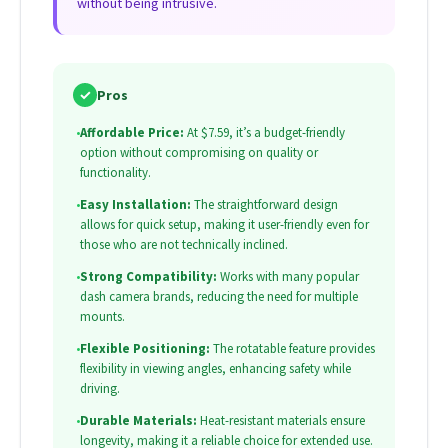
without being intrusive.
✓
Pros
•
Affordable Price:
At $7.59, it’s a budget-friendly
option without compromising on quality or
functionality.
•
Easy Installation:
The straightforward design
allows for quick setup, making it user-friendly even for
those who are not technically inclined.
•
Strong Compatibility:
Works with many popular
dash camera brands, reducing the need for multiple
mounts.
•
Flexible Positioning:
The rotatable feature provides
flexibility in viewing angles, enhancing safety while
driving.
•
Durable Materials:
Heat-resistant materials ensure
longevity, making it a reliable choice for extended use.