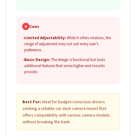
✗
Cons
•
Limited Adjustability:
While it offers rotation, the
range of adjustment may not suit every user’s
preference.
•
Basic Design:
The design is functional but lacks
additional features that some higher-end mounts
provide.
Best For:
Ideal for budget-conscious drivers
seeking a reliable car dash camera mount that
offers compatibility with various camera models
without breaking the bank.