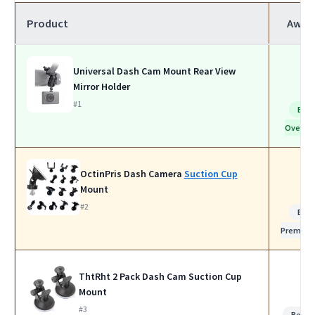
Product
Awar
Universal Dash Cam Mount Rear View
Mirror Holder
#1
Bes
Overall
OctinPris Dash Camera
Suction Cup
Mount
#2
Bes
Premiu
ThtRht 2 Pack Dash Cam Suction Cup
Mount
#3
Best f