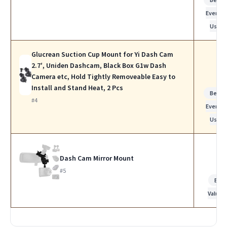
Everyda
Use
Glucrean Suction Cup Mount for Yi Dash Cam
2.7′, Uniden Dashcam, Black Box G1w Dash
Camera etc, Hold Tightly Removeable Easy to
Install and Stand Heat, 2 Pcs
Best f
#4
Everyda
Use
Dash Cam Mirror Mount
#5
Bes
Value