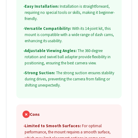
•
Easy Installation:
Installation is straightforward,
requiring no special tools or skills, making it beginner-
friendly.
•
Versatile Compatibility:
With its 14-joint kit, this
mount is compatible with a wide range of dash cams,
enhancing its usability.
•
Adjustable Viewing Angles:
The 360-degree
rotation and swivel ball adapter provide flexibility in
positioning, ensuring the best camera view.
•
Strong Suction:
The strong suction ensures stability
during drives, preventing the camera from falling or
shifting unexpectedly.
✗
Cons
•
Limited to Smooth Surfaces:
For optimal
performance, the mount requires a smooth surface,