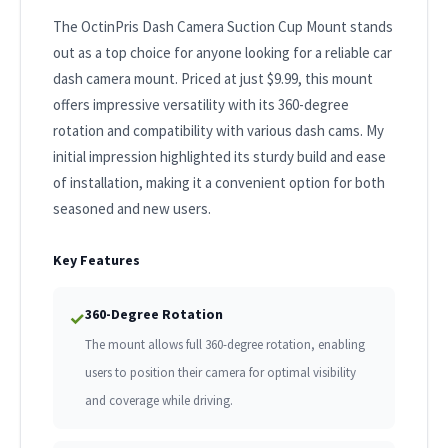
The OctinPris Dash Camera Suction Cup Mount stands
out as a top choice for anyone looking for a reliable car
dash camera mount. Priced at just $9.99, this mount
offers impressive versatility with its 360-degree
rotation and compatibility with various dash cams. My
initial impression highlighted its sturdy build and ease
of installation, making it a convenient option for both
seasoned and new users.
Key Features
360-Degree Rotation
✓
The mount allows full 360-degree rotation, enabling
users to position their camera for optimal visibility
and coverage while driving.