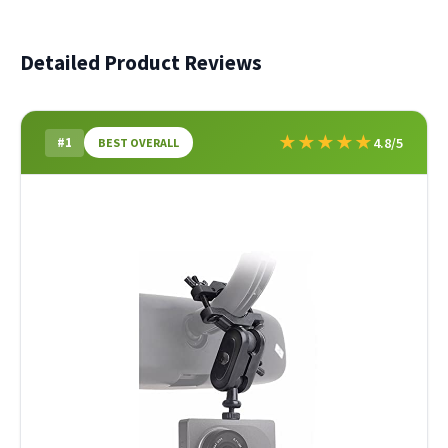
Detailed Product Reviews
★
★
★
★
★
#1
4.8/5
BEST OVERALL