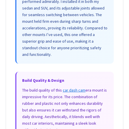
performed admirably. I installed it in both my
sedan and SUV, and its adjustable joints allowed
for seamless switching between vehicles. The
mount held firm even during sharp turns and
accelerations, proving its reliability. Compared to
other mounts I’ve used, this one offered a
superior grip and ease of use, making it a
standout choice for anyone prioritizing safety
and functionality.
Build Quality & Design
The build quality of this
car dash cam
era mount is
impressive for its price. The combination of
rubber and plastic not only enhances durability
but also ensures it can withstand the rigors of
daily driving. Aesthetically, it blends well with
most car interiors, maintaining a sleek look