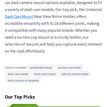
car dash camera mount options available, designed to fit
a variety of dash cam models. Our top pick, the Universal
Dash Cam Mount
Rear View Mirror Holder, offers
incredible versatility with its 16 different joints, making
it compatible with many popular brands. Whether you
need a suction cup mount or a sturdy holder, our
selection of mounts will help you capture every moment
on the road effortlessly.
Topics covered:
windshield mount
suction cup mount
dash cam holder
dash cam mount
vehicle camera holder
dash camera accessories
Our Top Picks