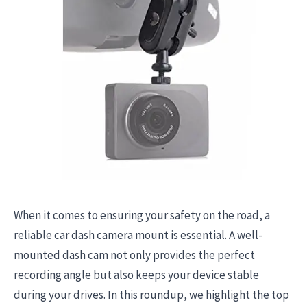
When it comes to ensuring your safety on the road, a
reliable car dash camera mount is essential. A well-
mounted dash cam not only provides the perfect
recording angle but also keeps your device stable
during your drives. In this roundup, we highlight the top