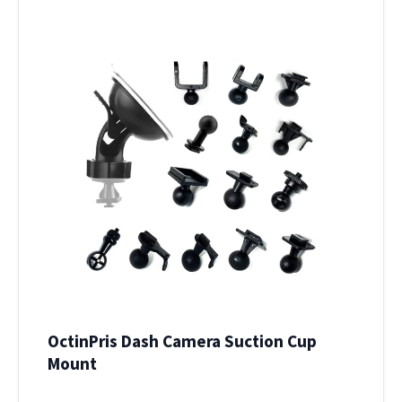
OctinPris Dash Camera Suction Cup
Mount