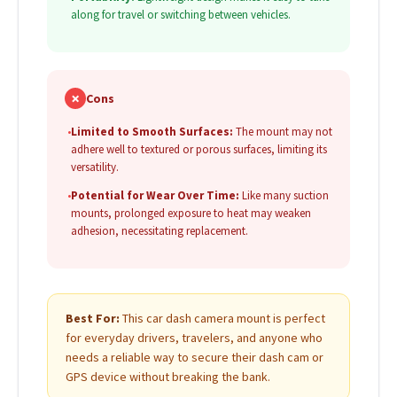
along for travel or switching between vehicles.
✗
Cons
•
Limited to Smooth Surfaces:
The mount may not
adhere well to textured or porous surfaces, limiting its
versatility.
•
Potential for Wear Over Time:
Like many suction
mounts, prolonged exposure to heat may weaken
adhesion, necessitating replacement.
Best For:
This car dash camera mount is perfect
for everyday drivers, travelers, and anyone who
needs a reliable way to secure their dash cam or
GPS device without breaking the bank.