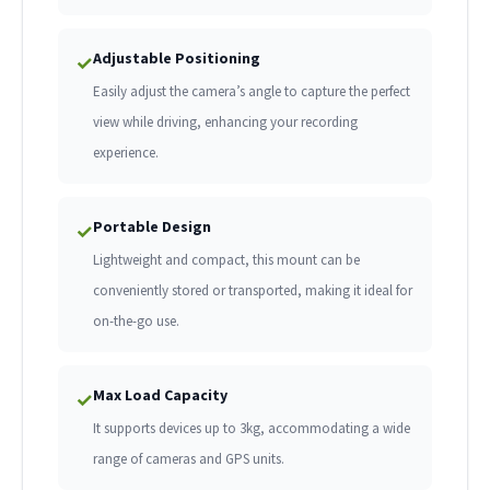
Adjustable Positioning
✓
Easily adjust the camera’s angle to capture the perfect
view while driving, enhancing your recording
experience.
Portable Design
✓
Lightweight and compact, this mount can be
conveniently stored or transported, making it ideal for
on-the-go use.
Max Load Capacity
✓
It supports devices up to 3kg, accommodating a wide
range of cameras and GPS units.