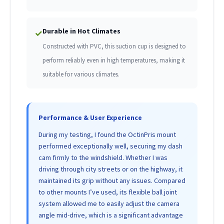
Durable in Hot Climates
✓
Constructed with PVC, this suction cup is designed to
perform reliably even in high temperatures, making it
suitable for various climates.
Performance & User Experience
During my testing, I found the OctinPris mount
performed exceptionally well, securing my dash
cam firmly to the windshield. Whether I was
driving through city streets or on the highway, it
maintained its grip without any issues. Compared
to other mounts I’ve used, its flexible ball joint
system allowed me to easily adjust the camera
angle mid-drive, which is a significant advantage