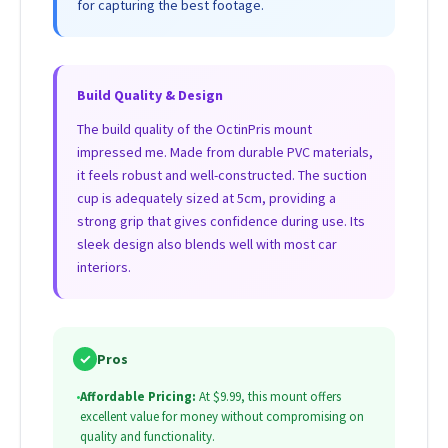
for capturing the best footage.
Build Quality & Design
The build quality of the OctinPris mount
impressed me. Made from durable PVC materials,
it feels robust and well-constructed. The suction
cup is adequately sized at 5cm, providing a
strong grip that gives confidence during use. Its
sleek design also blends well with most car
interiors.
✓
Pros
•
Affordable Pricing:
At $9.99, this mount offers
excellent value for money without compromising on
quality and functionality.