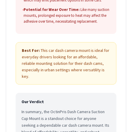
which may limit placement options in some cars.
•
Potential for Wear Over Time:
Like many suction
mounts, prolonged exposure to heat may affect the
adhesive over time, necessitating replacement.
Best For:
This car dash camera mount is ideal for
everyday drivers looking for an affordable,
reliable mounting solution for their dash cams,
especially in urban settings where versatility is
key.
Our Verdict
In summary, the OctinPris Dash Camera Suction
Cup Mount is a standout choice for anyone
seeking a dependable car dash camera mount. Its