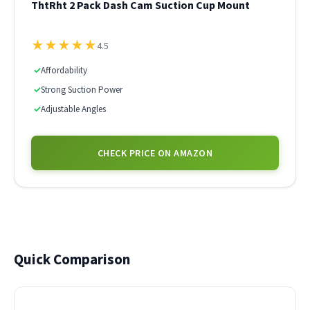
ThtRht 2 Pack Dash Cam Suction Cup Mount
★
★
★
★
★
4.5
✓
Affordability
✓
Strong Suction Power
✓
Adjustable Angles
CHECK PRICE ON AMAZON
Quick Comparison