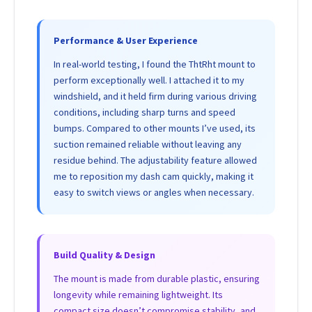
Performance & User Experience
In real-world testing, I found the ThtRht mount to
perform exceptionally well. I attached it to my
windshield, and it held firm during various driving
conditions, including sharp turns and speed
bumps. Compared to other mounts I’ve used, its
suction remained reliable without leaving any
residue behind. The adjustability feature allowed
me to reposition my dash cam quickly, making it
easy to switch views or angles when necessary.
Build Quality & Design
The mount is made from durable plastic, ensuring
longevity while remaining lightweight. Its
compact size doesn’t compromise stability, and