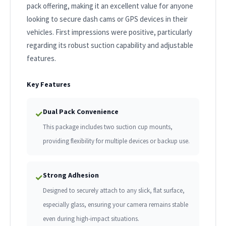
pack offering, making it an excellent value for anyone
looking to secure dash cams or GPS devices in their
vehicles. First impressions were positive, particularly
regarding its robust suction capability and adjustable
features.
Key Features
Dual Pack Convenience
✓
This package includes two suction cup mounts,
providing flexibility for multiple devices or backup use.
Strong Adhesion
✓
Designed to securely attach to any slick, flat surface,
especially glass, ensuring your camera remains stable
even during high-impact situations.