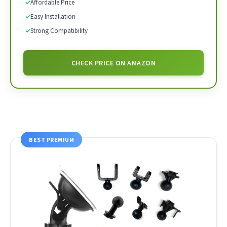
✓
Affordable Price
✓
Easy Installation
✓
Strong Compatibility
CHECK PRICE ON AMAZON
BEST PREMIUM