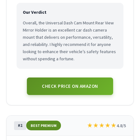
Our Verdict
Overall, the Universal Dash Cam Mount Rear View
Mirror Holder is an excellent car dash camera
mount that delivers on performance, versatility,
and reliability. I highly recommend it for anyone
looking to enhance their vehicle’s safety features
without spending a fortune.
CHECK PRICE ON AMAZON
★
★
★
★
★
#2
4.8/5
BEST PREMIUM