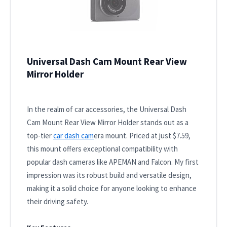
Universal Dash Cam Mount Rear View
Mirror Holder
In the realm of car accessories, the Universal Dash
Cam Mount Rear View Mirror Holder stands out as a
top-tier
car dash cam
era mount. Priced at just $7.59,
this mount offers exceptional compatibility with
popular dash cameras like APEMAN and Falcon. My first
impression was its robust build and versatile design,
making it a solid choice for anyone looking to enhance
their driving safety.