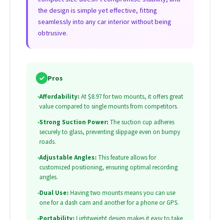
the design is simple yet effective, fitting
seamlessly into any car interior without being
obtrusive.
✓
Pros
•
Affordability:
At $8.97 for two mounts, it offers great
value compared to single mounts from competitors.
•
Strong Suction Power:
The suction cup adheres
securely to glass, preventing slippage even on bumpy
roads.
•
Adjustable Angles:
This feature allows for
customized positioning, ensuring optimal recording
angles.
•
Dual Use:
Having two mounts means you can use
one for a dash cam and another for a phone or GPS.
•
Portability:
Lightweight design makes it easy to take