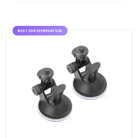
BEST FOR EVERYDAY USE