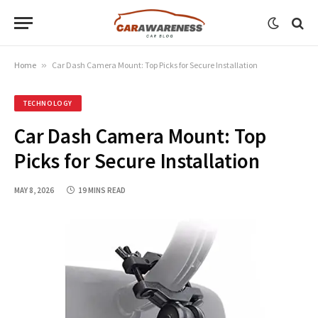
Home
»
Car Dash Camera Mount: Top Picks for Secure Installation
TECHNOLOGY
Car Dash Camera Mount: Top
Picks for Secure Installation
MAY 8, 2026
19 MINS READ