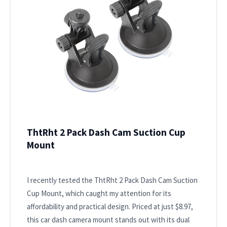
ThtRht 2 Pack Dash Cam Suction Cup
Mount
I recently tested the ThtRht 2 Pack Dash Cam Suction
Cup Mount, which caught my attention for its
affordability and practical design. Priced at just $8.97,
this car dash camera mount stands out with its dual