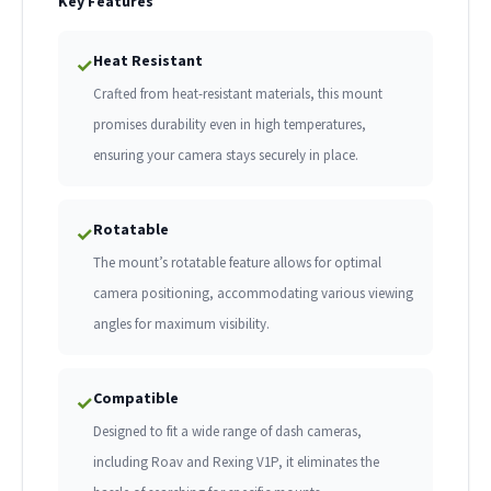
Key Features
Heat Resistant
✓
Crafted from heat-resistant materials, this mount
promises durability even in high temperatures,
ensuring your camera stays securely in place.
Rotatable
✓
The mount’s rotatable feature allows for optimal
camera positioning, accommodating various viewing
angles for maximum visibility.
Compatible
✓
Designed to fit a wide range of dash cameras,
including Roav and Rexing V1P, it eliminates the