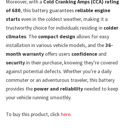
Moreover, with a
Cold Cranking Amps (CCA) rating
of 680
, this battery guarantees
reliable engine
starts
even in the coldest weather, making it a
trustworthy choice for individuals residing in
colder
climates
. The
compact design
allows for easy
installation in various vehicle models, and the
36-
month warranty
offers users
confidence
and
security
in their purchase, knowing they’re covered
against potential defects. Whether you’re a daily
commuter or an adventurous traveler, this battery
provides the
power and reliability
needed to keep
your vehicle running smoothly.
To buy this product, click
here
.