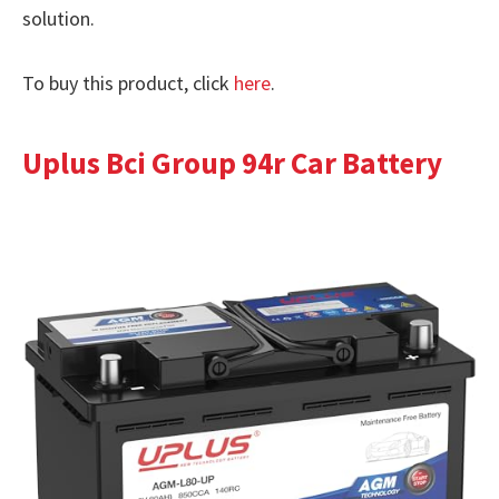
solution.
To buy this product, click
here
.
Uplus Bci Group 94r Car Battery