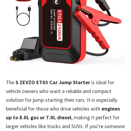
The
S ZEVZO ET03 Car Jump Starter
is ideal for
vehicle owners who want a reliable and compact
solution for jump-starting their cars. It is especially
beneficial for those who drive vehicles with
engines
up to 8.0L gas or 7.0L diesel
, making it perfect for
larger vehicles like trucks and SUVs. If you’re someone