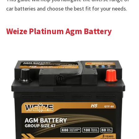
car batteries and choose the best fit for your needs.
Weize Platinum Agm Battery