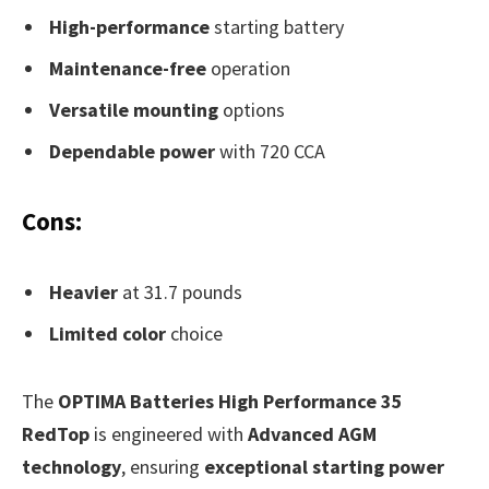
High-performance
starting battery
Maintenance-free
operation
Versatile mounting
options
Dependable power
with 720 CCA
Cons:
Heavier
at 31.7 pounds
Limited color
choice
The
OPTIMA Batteries High Performance 35
RedTop
is engineered with
Advanced AGM
technology
, ensuring
exceptional starting power