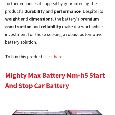
further enhances its appeal by guaranteeing the
product’s
durability
and
performance
. Despite its
weight
and
dimensions
, the battery’s
premium
construction
and
reliability
make it a worthwhile
investment for those seeking a robust automotive
battery solution.
To buy this product, click
here
.
Mighty Max Battery Mm-h5 Start
And Stop Car Battery