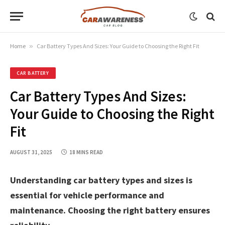
Home
»
Car Battery Types And Sizes: Your Guide to Choosing the Right Fit
CAR BATTERY
Car Battery Types And Sizes:
Your Guide to Choosing the Right
Fit
AUGUST 31, 2025
18 MINS READ
Understanding car battery types and sizes is
essential for vehicle performance and
maintenance. Choosing the right battery ensures