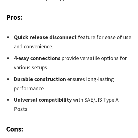
Pros:
Quick release disconnect
feature for ease of use
and convenience.
4-way connections
provide versatile options for
various setups.
Durable construction
ensures long-lasting
performance.
Universal compatibility
with SAE/JIS Type A
Posts.
Cons: