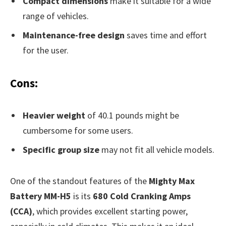
Compact dimensions
make it suitable for a wide
range of vehicles.
Maintenance-free design
saves time and effort
for the user.
Cons:
Heavier weight
of 40.1 pounds might be
cumbersome for some users.
Specific group size
may not fit all vehicle models.
One of the standout features of the
Mighty Max
Battery MM-H5
is its
680 Cold Cranking Amps
(CCA)
, which provides excellent starting power,