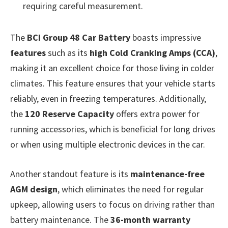
requiring careful measurement.
The
BCI Group 48 Car Battery
boasts impressive
features
such as its
high Cold Cranking Amps (CCA)
,
making it an excellent choice for those living in colder
climates. This feature ensures that your vehicle starts
reliably, even in freezing temperatures. Additionally,
the
120 Reserve Capacity
offers extra power for
running accessories, which is beneficial for long drives
or when using multiple electronic devices in the car.
Another standout feature is its
maintenance-free
AGM design
, which eliminates the need for regular
upkeep, allowing users to focus on driving rather than
battery maintenance. The
36-month warranty