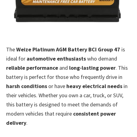
The
Weize Platinum AGM Battery BCI Group 47
is
ideal for
automotive enthusiasts
who demand
reliable performance
and
long-lasting power
. This
battery is perfect for those who frequently drive in
harsh conditions
or have
heavy electrical needs
in
their vehicles. Whether you own a car, truck, or SUV,
this battery is designed to meet the demands of
modern vehicles that require
consistent power
delivery
.