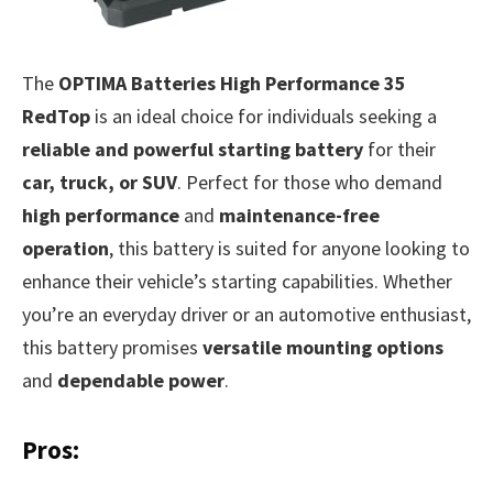
The
OPTIMA Batteries High Performance 35
RedTop
is an ideal choice for individuals seeking a
reliable and powerful starting battery
for their
car, truck, or SUV
. Perfect for those who demand
high performance
and
maintenance-free
operation
, this battery is suited for anyone looking to
enhance their vehicle’s starting capabilities. Whether
you’re an everyday driver or an automotive enthusiast,
this battery promises
versatile mounting options
and
dependable power
.
Pros: