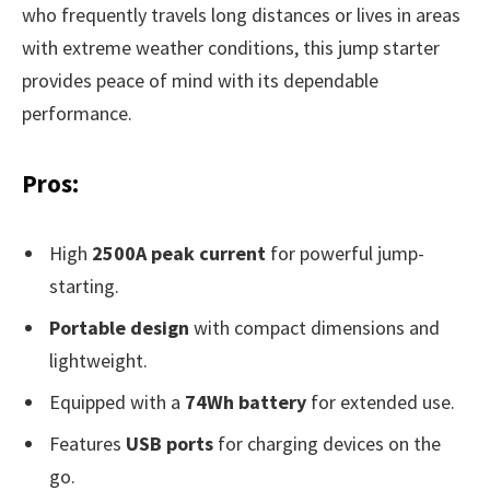
who frequently travels long distances or lives in areas
with extreme weather conditions, this jump starter
provides peace of mind with its dependable
performance.
Pros:
High
2500A peak current
for powerful jump-
starting.
Portable design
with compact dimensions and
lightweight.
Equipped with a
74Wh battery
for extended use.
Features
USB ports
for charging devices on the
go.