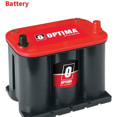
Battery