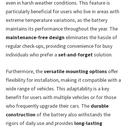
even in harsh weather conditions. This feature is
particularly beneficial for users who live in areas with
extreme temperature variations, as the battery
maintains its performance throughout the year. The
maintenance-free design
eliminates the hassle of
regular check-ups, providing convenience for busy
individuals who prefer a
set-and-forget
solution.
Furthermore, the
versatile mounting options
offer
flexibility for installation, making it compatible with a
wide range of vehicles. This adaptability is a key
benefit for users with multiple vehicles or for those
who frequently upgrade their cars. The
durable
construction
of the battery also withstands the
rigors of daily use and provides
long-lasting