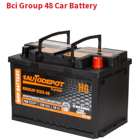
Bci Group 48 Car Battery