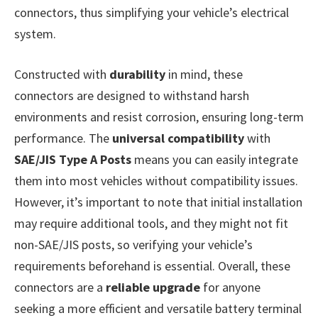
connectors, thus simplifying your vehicle’s electrical
system.
Constructed with
durability
in mind, these
connectors are designed to withstand harsh
environments and resist corrosion, ensuring long-term
performance. The
universal compatibility
with
SAE/JIS Type A Posts
means you can easily integrate
them into most vehicles without compatibility issues.
However, it’s important to note that initial installation
may require additional tools, and they might not fit
non-SAE/JIS posts, so verifying your vehicle’s
requirements beforehand is essential. Overall, these
connectors are a
reliable upgrade
for anyone
seeking a more efficient and versatile battery terminal