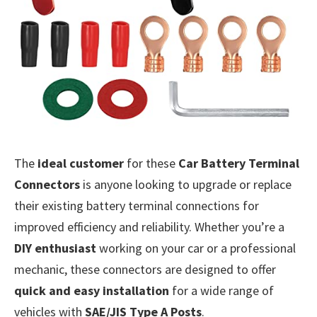
The
ideal customer
for these
Car Battery Terminal
Connectors
is anyone looking to upgrade or replace
their existing battery terminal connections for
improved efficiency and reliability. Whether you’re a
DIY enthusiast
working on your car or a professional
mechanic, these connectors are designed to offer
quick and easy installation
for a wide range of
vehicles with
SAE/JIS Type A Posts
.