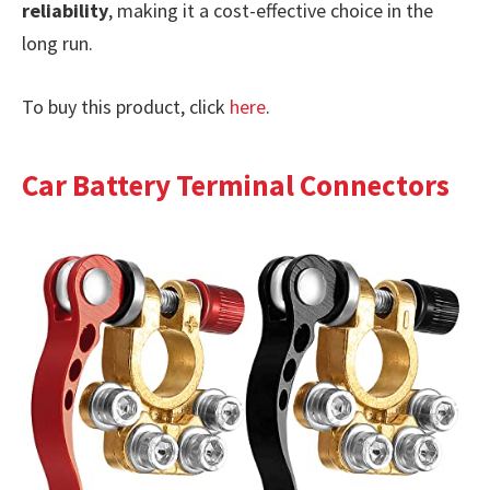
reliability
, making it a cost-effective choice in the
long run.
To buy this product, click
here
.
Car Battery Terminal Connectors