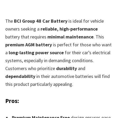
The
BCI Group 48 Car Battery
is ideal for vehicle
owners seeking a
reliable, high-performance
battery that requires
minimal maintenance
. This
premium AGM battery
is perfect for those who want
a
long-lasting power source
for their car’s electrical
systems, especially in demanding conditions.
Customers who prioritize
durability
and
dependability
in their automotive batteries will find
this product particularly appealing.
Pros:
Premium Maintenance Free
design ensures ease