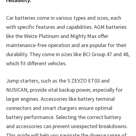
reliability.
Car batteries come in various types and sizes, each
with specific features and capabilities. AGM batteries
like the Weize Platinum and Mighty Max offer
maintenance-free operation and are popular for their
durability. They come in sizes like BCI Group 47 and 48,
which fit different vehicles.
Jump starters, such as the S ZEVZO ET03 and
NUSICAN, provide vital backup power, especially for
larger engines. Accessories like battery terminal
connectors and smart chargers ensure optimal
battery performance. Selecting the correct battery
and accessories can prevent unexpected breakdowns.
This guide will help you navigate the diverse range of