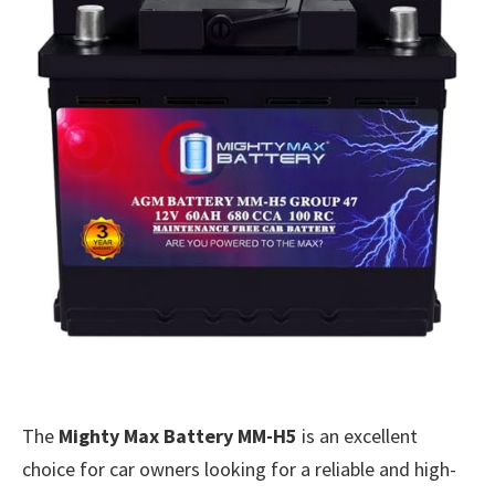
The
Mighty Max Battery MM-H5
is an excellent
choice for car owners looking for a reliable and high-