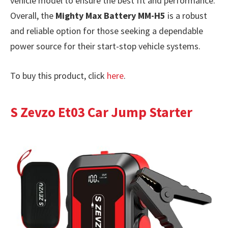
vehicle model to ensure the best fit and performance.
Overall, the
Mighty Max Battery MM-H5
is a robust
and reliable option for those seeking a dependable
power source for their start-stop vehicle systems.
To buy this product, click
here
.
S Zevzo Et03 Car Jump Starter