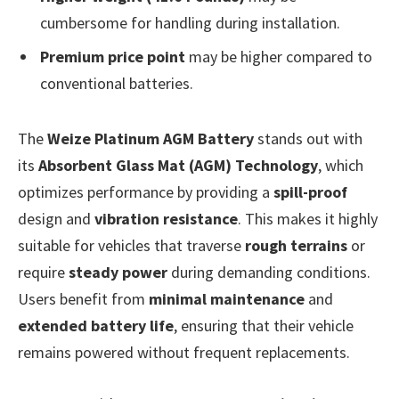
cumbersome for handling during installation.
Premium price point
may be higher compared to
conventional batteries.
The
Weize Platinum AGM Battery
stands out with
its
Absorbent Glass Mat (AGM) Technology
, which
optimizes performance by providing a
spill-proof
design and
vibration resistance
. This makes it highly
suitable for vehicles that traverse
rough terrains
or
require
steady power
during demanding conditions.
Users benefit from
minimal maintenance
and
extended battery life
, ensuring that their vehicle
remains powered without frequent replacements.