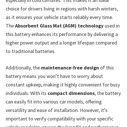
especially in cold climates. This makes it an ideal
choice for drivers living in regions with harsh winters,
as it ensures your vehicle starts reliably every time.
The
Absorbent Glass Mat (AGM) technology
used in
this battery enhances its performance by delivering a
higher power output and a longer lifespan compared
to traditional batteries.
Additionally, the
maintenance-free design
of this
battery means you won’t have to worry about
constant upkeep, making it highly convenient for busy
individuals. With its
compact dimensions
, the battery
can easily fit into various car models, offering
versatility and ease of installation. However, it’s
important to verify compatibility with your specific