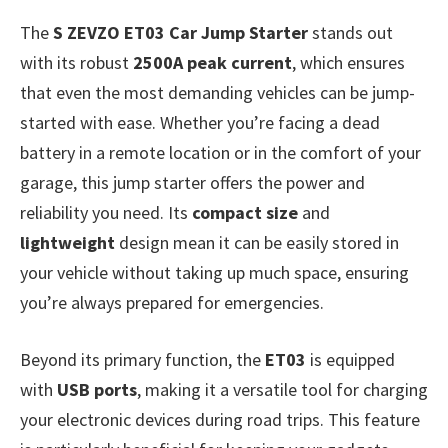
The
S ZEVZO ET03 Car Jump Starter
stands out
with its robust
2500A peak current
, which ensures
that even the most demanding vehicles can be jump-
started with ease. Whether you’re facing a dead
battery in a remote location or in the comfort of your
garage, this jump starter offers the power and
reliability you need. Its
compact size
and
lightweight
design mean it can be easily stored in
your vehicle without taking up much space, ensuring
you’re always prepared for emergencies.
Beyond its primary function, the
ET03
is equipped
with
USB ports
, making it a versatile tool for charging
your electronic devices during road trips. This feature