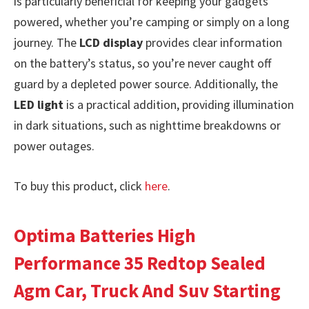
is particularly beneficial for keeping your gadgets
powered, whether you’re camping or simply on a long
journey. The
LCD display
provides clear information
on the battery’s status, so you’re never caught off
guard by a depleted power source. Additionally, the
LED light
is a practical addition, providing illumination
in dark situations, such as nighttime breakdowns or
power outages.
To buy this product, click
here
.
Optima Batteries High
Performance 35 Redtop Sealed
Agm Car, Truck And Suv Starting