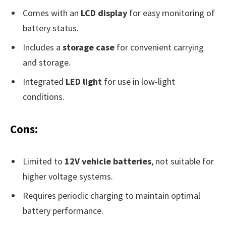
Comes with an
LCD display
for easy monitoring of
battery status.
Includes a
storage case
for convenient carrying
and storage.
Integrated
LED light
for use in low-light
conditions.
Cons:
Limited to
12V vehicle batteries
, not suitable for
higher voltage systems.
Requires periodic charging to maintain optimal
battery performance.