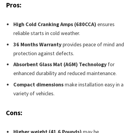
Pros:
High Cold Cranking Amps (680CCA)
ensures
reliable starts in cold weather.
36 Months Warranty
provides peace of mind and
protection against defects.
Absorbent Glass Mat (AGM) Technology
for
enhanced durability and reduced maintenance.
Compact dimensions
make installation easy in a
variety of vehicles.
Cons:
Higher weight (41.6 Pounds)
may be