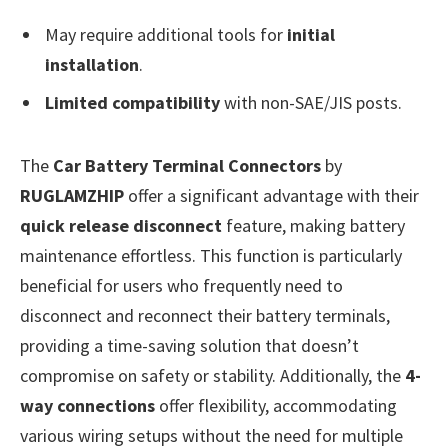
May require additional tools for
initial
installation
.
Limited compatibility
with non-SAE/JIS posts.
The
Car Battery Terminal Connectors
by
RUGLAMZHIP
offer a significant advantage with their
quick release disconnect
feature, making battery
maintenance effortless. This function is particularly
beneficial for users who frequently need to
disconnect and reconnect their battery terminals,
providing a time-saving solution that doesn’t
compromise on safety or stability. Additionally, the
4-
way connections
offer flexibility, accommodating
various wiring setups without the need for multiple