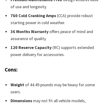
of use and longevity.
760 Cold Cranking Amps
(CCA) provide robust
starting power in cold weather.
36 Months Warranty
offers peace of mind and
assurance of quality.
120 Reserve Capacity
(RC) supports extended
power delivery for accessories.
Cons:
Weight
of 44.49 pounds may be heavy for some
users.
Dimensions
may not fit all vehicle models,