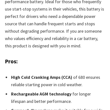
performance battery. Ideal for those who frequently
use start-stop systems in their vehicles, this battery is
perfect for drivers who need a dependable power
source that can handle frequent starts and stops
without degrading performance. If you are someone
who values efficiency and reliability in a car battery,
this product is designed with you in mind.
Pros:
High Cold Cranking Amps (CCA)
of 680 ensures
reliable starting power in cold weather.
Rechargeable AGM technology
for longer
lifespan and better performance.