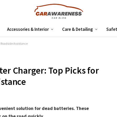
Accessories & Interior
Care & Detailing
Safet
e Roadside Assistance
ter Charger: Top Picks for
istance
venient solution for dead batteries. These
 on the road quickly.