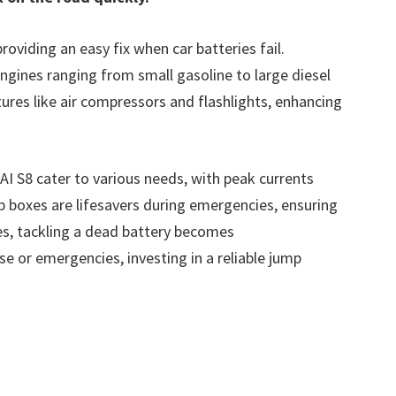
roviding an easy fix when car batteries fail.
ngines ranging from small gasoline to large diesel
ures like air compressors and flashlights, enhancing
I S8 cater to various needs, with peak currents
mp boxes are lifesavers during emergencies, ensuring
es, tackling a dead battery becomes
e or emergencies, investing in a reliable jump