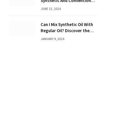
Synthetic And Conventional
Oil: Unveiling the Truth
JUNE 15, 2024
Can I Mix Synthetic Oil With
Regular Oil? Discover the
Truth 2024
JANUARY 9, 2024