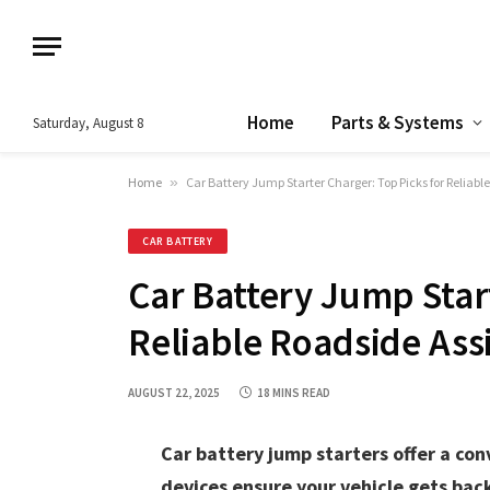
Home
Parts & Systems
Saturday, August 8
Home
»
Car Battery Jump Starter Charger: Top Picks for Reliabl
CAR BATTERY
Car Battery Jump Star
Reliable Roadside Ass
AUGUST 22, 2025
18 MINS READ
Car battery jump starters offer a con
devices ensure your vehicle gets back