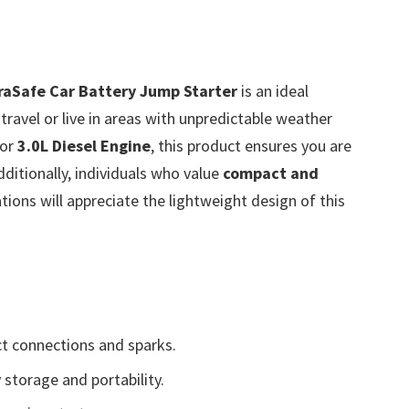
aSafe Car Battery Jump Starter
is an ideal
ravel or live in areas with unpredictable weather
or
3.0L Diesel Engine
, this product ensures you are
ditionally, individuals who value
compact and
ions will appreciate the lightweight design of this
t connections and sparks.
 storage and portability.