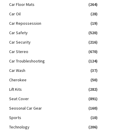
Car Floor Mats
(264)
Car Oil
(28)
Car Repossession
(19)
Car Safety
(520)
Car Security
(216)
Car Stereo
(670)
Car Troubleshooting
(124)
Car Wash
(37)
Cherokee
(50)
Lift Kits
(282)
Seat Cover
(891)
Seosonal Car Gear
(160)
Sports
(10)
Technology
(206)