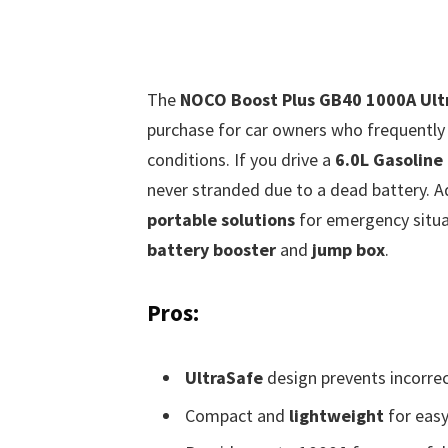
The
NOCO Boost Plus GB40 1000A Ultr
purchase for car owners who frequently t
conditions. If you drive a
6.0L Gasoline
never stranded due to a dead battery. Ad
portable solutions
for emergency situat
battery booster
and
jump box
.
Pros:
UltraSafe
design prevents incorrec
Compact and
lightweight
for easy