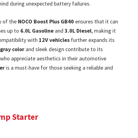
nd during unexpected battery failures.
y of the
NOCO Boost Plus GB40
ensures that it can
nes up to
6.0L Gasoline
and
3.0L Diesel
, making it
compatibility with
12V vehicles
further expands its
gray color
and sleek design contribute to its
who appreciate aesthetics in their automotive
er
is a must-have for those seeking a reliable and
ump Starter