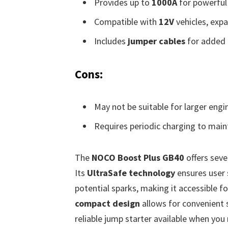
Provides up to
1000A
for powerful 
Compatible with
12V
vehicles, expan
Includes
jumper cables
for added 
Cons:
May not be suitable for larger eng
Requires periodic charging to maint
The
NOCO Boost Plus GB40
offers sever
Its
UltraSafe technology
ensures user 
potential sparks, making it accessible f
compact design
allows for convenient s
reliable jump starter available when you