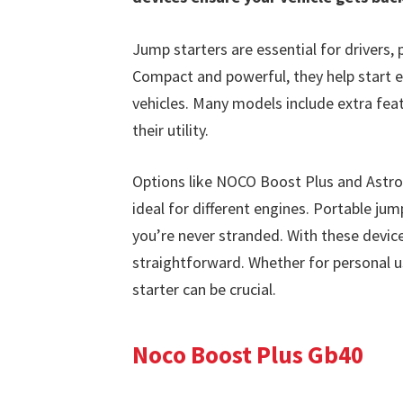
Jump starters are essential for drivers, p
Compact and powerful, they help start e
vehicles. Many models include extra feat
their utility.
Options like NOCO Boost Plus and AstroA
ideal for different engines. Portable ju
you’re never stranded. With these devic
straightforward. Whether for personal us
starter can be crucial.
Noco Boost Plus Gb40