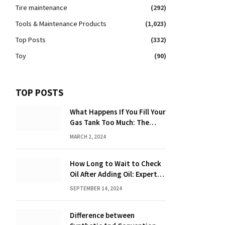
Tire maintenance
(292)
Tools & Maintenance Products
(1,023)
Top Posts
(332)
Toy
(90)
TOP POSTS
What Happens If You Fill Your
Gas Tank Too Much: The
Hidden Dangers and
MARCH 2, 2024
Consequences Explained!
How Long to Wait to Check
Oil After Adding Oil: Expert
Tips
SEPTEMBER 14, 2024
Difference between