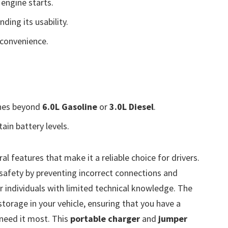
engine starts.
ding its usability.
convenience.
ines beyond
6.0L Gasoline
or
3.0L Diesel
.
ain battery levels.
al features that make it a reliable choice for drivers.
safety by preventing incorrect connections and
or individuals with limited technical knowledge. The
torage in your vehicle, ensuring that you have a
 need it most. This
portable charger
and
jumper