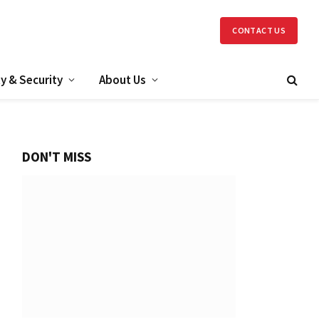
CONTACT US
y & Security
About Us
DON'T MISS