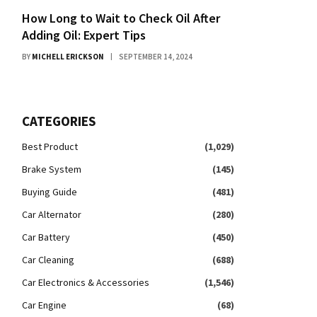
How Long to Wait to Check Oil After
Adding Oil: Expert Tips
BY
MICHELL ERICKSON
SEPTEMBER 14, 2024
CATEGORIES
Best Product
(1,029)
Brake System
(145)
Buying Guide
(481)
Car Alternator
(280)
Car Battery
(450)
Car Cleaning
(688)
Car Electronics & Accessories
(1,546)
Car Engine
(68)