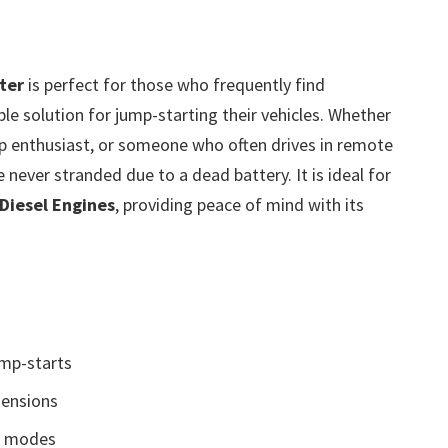
ter
is perfect for those who frequently find
le solution for jump-starting their vehicles. Whether
p enthusiast, or someone who often drives in remote
e never stranded due to a dead battery. It is ideal for
 Diesel Engines
, providing peace of mind with its
ump-starts
ensions
3 modes