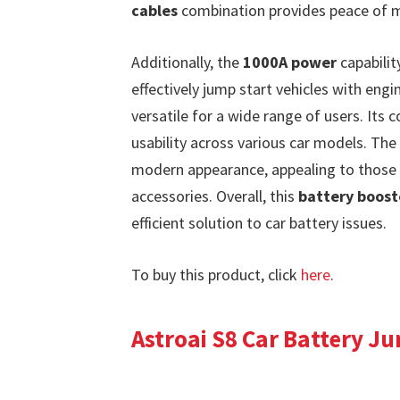
cables
combination provides peace of mi
Additionally, the
1000A power
capabilit
effectively jump start vehicles with engi
versatile for a wide range of users. Its 
usability across various car models. The
modern appearance, appealing to those 
accessories. Overall, this
battery boost
efficient solution to car battery issues.
To buy this product, click
here
.
Astroai S8 Car Battery J