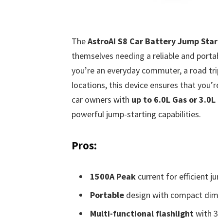
The
AstroAI S8 Car Battery Jump Star
themselves needing a reliable and portab
you’re an everyday commuter, a road tri
locations, this device ensures that you’r
car owners with
up to 6.0L Gas or 3.0L
powerful jump-starting capabilities.
Pros:
1500A Peak
current for efficient j
Portable
design with compact dim
Multi-functional flashlight
with 