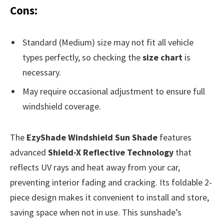
Cons:
Standard (Medium) size may not fit all vehicle
types perfectly, so checking the
size chart
is
necessary.
May require occasional adjustment to ensure full
windshield coverage.
The
EzyShade Windshield Sun Shade
features
advanced
Shield-X Reflective Technology
that
reflects UV rays and heat away from your car,
preventing interior fading and cracking. Its foldable 2-
piece design makes it convenient to install and store,
saving space when not in use. This sunshade’s