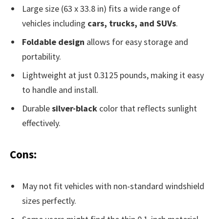
Large size (63 x 33.8 in) fits a wide range of
vehicles including
cars, trucks, and SUVs
.
Foldable design
allows for easy storage and
portability.
Lightweight at just 0.3125 pounds, making it easy
to handle and install.
Durable
silver-black
color that reflects sunlight
effectively.
Cons:
May not fit vehicles with non-standard windshield
sizes perfectly.