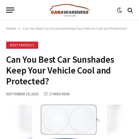
Home
»
Can You Best Car Sunshades Keep Your Vehicle Cool and Protected?
BEST PRODUCT
Can You Best Car Sunshades
Keep Your Vehicle Cool and
Protected?
SEPTEMBER 19, 2025
17 MINS READ