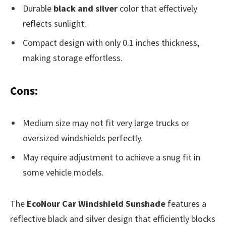
Durable
black and silver
color that effectively
reflects sunlight.
Compact design with only 0.1 inches thickness,
making storage effortless.
Cons:
Medium size may not fit very large trucks or
oversized windshields perfectly.
May require adjustment to achieve a snug fit in
some vehicle models.
The
EcoNour Car Windshield Sunshade
features a
reflective black and silver design that efficiently blocks