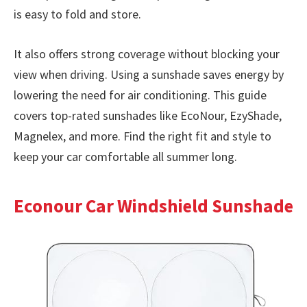
is easy to fold and store.
It also offers strong coverage without blocking your
view when driving. Using a sunshade saves energy by
lowering the need for air conditioning. This guide
covers top-rated sunshades like EcoNour, EzyShade,
Magnelex, and more. Find the right fit and style to
keep your car comfortable all summer long.
Econour Car Windshield Sunshade