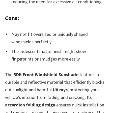
reducing the need for excessive air conditioning.
Cons:
May not fit oversized or uniquely shaped
windshields perfectly.
The iridescent matte finish might show
fingerprints or smudges more easily.
The
BDK Front Windshield Sunshade
features a
durable and reflective material that efficiently blocks
out sunlight and harmful
UV rays
, protecting your
vehicle’s interior from fading and cracking. Its
accordion folding design
ensures quick installation
and removal, making it convenient for daily use. The