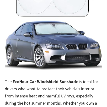
The
EcoNour Car Windshield Sunshade
is ideal for
drivers who want to protect their vehicle’s interior
from intense heat and harmful UV rays, especially
during the hot summer months. Whether you own a