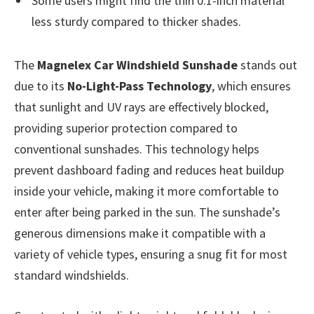
Some users might find the thin 0.1-inch material
less sturdy compared to thicker shades.
The
Magnelex Car Windshield Sunshade
stands out
due to its
No-Light-Pass Technology
, which ensures
that sunlight and UV rays are effectively blocked,
providing superior protection compared to
conventional sunshades. This technology helps
prevent dashboard fading and reduces heat buildup
inside your vehicle, making it more comfortable to
enter after being parked in the sun. The sunshade’s
generous dimensions make it compatible with a
variety of vehicle types, ensuring a snug fit for most
standard windshields.