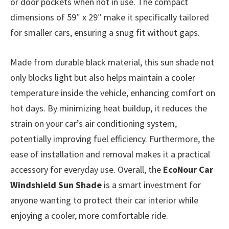
or door pockets when not in use. The compact
dimensions of 59″ x 29″ make it specifically tailored
for smaller cars, ensuring a snug fit without gaps.
Made from durable black material, this sun shade not
only blocks light but also helps maintain a cooler
temperature inside the vehicle, enhancing comfort on
hot days. By minimizing heat buildup, it reduces the
strain on your car’s air conditioning system,
potentially improving fuel efficiency. Furthermore, the
ease of installation and removal makes it a practical
accessory for everyday use. Overall, the
EcoNour Car
Windshield Sun Shade
is a smart investment for
anyone wanting to protect their car interior while
enjoying a cooler, more comfortable ride.