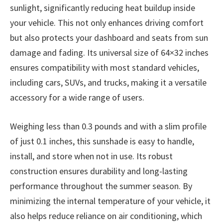
sunlight, significantly reducing heat buildup inside
your vehicle. This not only enhances driving comfort
but also protects your dashboard and seats from sun
damage and fading. Its universal size of 64×32 inches
ensures compatibility with most standard vehicles,
including cars, SUVs, and trucks, making it a versatile
accessory for a wide range of users.
Weighing less than 0.3 pounds and with a slim profile
of just 0.1 inches, this sunshade is easy to handle,
install, and store when not in use. Its robust
construction ensures durability and long-lasting
performance throughout the summer season. By
minimizing the internal temperature of your vehicle, it
also helps reduce reliance on air conditioning, which