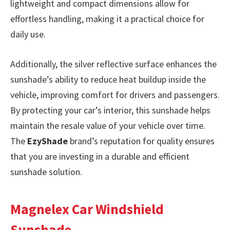
lightweight and compact dimensions allow for
effortless handling, making it a practical choice for
daily use.
Additionally, the silver reflective surface enhances the
sunshade’s ability to reduce heat buildup inside the
vehicle, improving comfort for drivers and passengers.
By protecting your car’s interior, this sunshade helps
maintain the resale value of your vehicle over time.
The
EzyShade
brand’s reputation for quality ensures
that you are investing in a durable and efficient
sunshade solution.
Magnelex Car Windshield
Sunshade