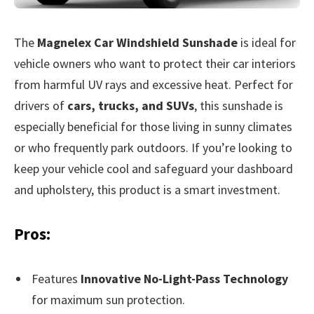
The
Magnelex Car Windshield Sunshade
is ideal for
vehicle owners who want to protect their car interiors
from harmful UV rays and excessive heat. Perfect for
drivers of
cars, trucks, and SUVs
, this sunshade is
especially beneficial for those living in sunny climates
or who frequently park outdoors. If you’re looking to
keep your vehicle cool and safeguard your dashboard
and upholstery, this product is a smart investment.
Pros:
Features
Innovative No-Light-Pass Technology
for maximum sun protection.