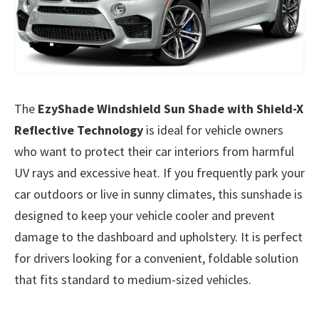
The
EzyShade Windshield Sun Shade with Shield-X
Reflective Technology
is ideal for vehicle owners
who want to protect their car interiors from harmful
UV rays and excessive heat. If you frequently park your
car outdoors or live in sunny climates, this sunshade is
designed to keep your vehicle cooler and prevent
damage to the dashboard and upholstery. It is perfect
for drivers looking for a convenient, foldable solution
that fits standard to medium-sized vehicles.