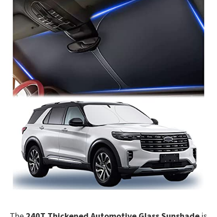
The
240T Thickened Automotive Glass Sunshade
is