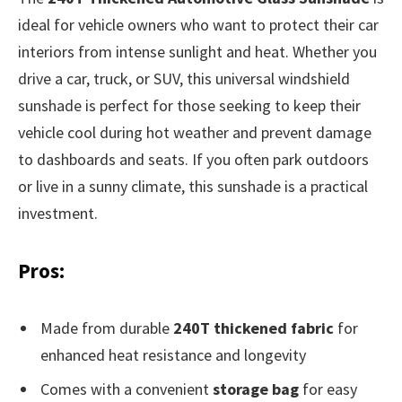
ideal for vehicle owners who want to protect their car
interiors from intense sunlight and heat. Whether you
drive a car, truck, or SUV, this universal windshield
sunshade is perfect for those seeking to keep their
vehicle cool during hot weather and prevent damage
to dashboards and seats. If you often park outdoors
or live in a sunny climate, this sunshade is a practical
investment.
Pros:
Made from durable
240T thickened fabric
for
enhanced heat resistance and longevity
Comes with a convenient
storage bag
for easy