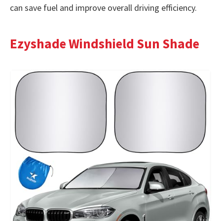
can save fuel and improve overall driving efficiency.
Ezyshade Windshield Sun Shade