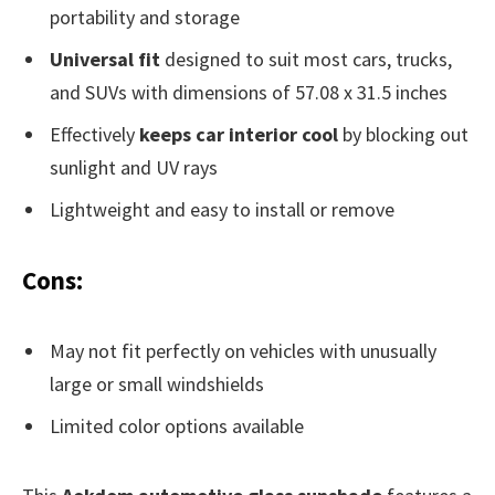
portability and storage
Universal fit
designed to suit most cars, trucks,
and SUVs with dimensions of 57.08 x 31.5 inches
Effectively
keeps car interior cool
by blocking out
sunlight and UV rays
Lightweight and easy to install or remove
Cons:
May not fit perfectly on vehicles with unusually
large or small windshields
Limited color options available