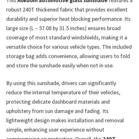
This
Aokdom automotive glass sunshade
features a
robust 240T thickened fabric that provides excellent
durability and superior heat blocking performance. Its
large size (L – 57.08 by 31.5 inches) ensures broad
coverage of most standard windshields, making it a
versatile choice for various vehicle types. The included
storage bag adds convenience, allowing users to fold
and store the sunshade easily when not in use.
By using this sunshade, drivers can significantly
reduce the internal temperature of their vehicles,
protecting delicate dashboard materials and
upholstery from sun damage and fading. Its
lightweight design makes installation and removal
simple, enhancing user experience without
compromising on protection. Overall, the
240T