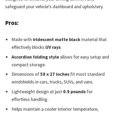
safeguard your vehicle’s dashboard and upholstery.
Pros:
Made with
iridescent matte black
material that
effectively blocks
UV rays
.
Accordion folding style
allows for easy setup and
compact storage.
Dimensions of
58 x 27 inches
fit most standard
windshields in cars, trucks, SUVs, and vans.
Lightweight design at just
0.9 pounds
for
effortless handling.
Helps maintain a cooler interior temperature,