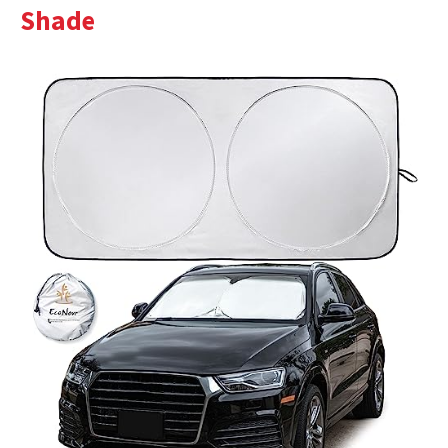
Shade