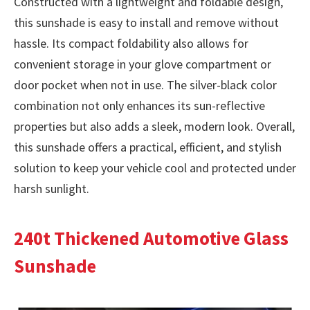
Constructed with a lightweight and foldable design,
this sunshade is easy to install and remove without
hassle. Its compact foldability also allows for
convenient storage in your glove compartment or
door pocket when not in use. The silver-black color
combination not only enhances its sun-reflective
properties but also adds a sleek, modern look. Overall,
this sunshade offers a practical, efficient, and stylish
solution to keep your vehicle cool and protected under
harsh sunlight.
240t Thickened Automotive Glass
Sunshade