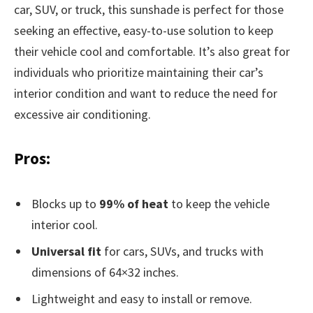
car, SUV, or truck, this sunshade is perfect for those
seeking an effective, easy-to-use solution to keep
their vehicle cool and comfortable. It’s also great for
individuals who prioritize maintaining their car’s
interior condition and want to reduce the need for
excessive air conditioning.
Pros:
Blocks up to
99% of heat
to keep the vehicle
interior cool.
Universal fit
for cars, SUVs, and trucks with
dimensions of 64×32 inches.
Lightweight and easy to install or remove.