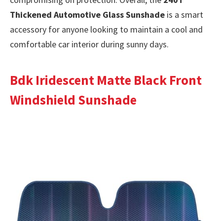
Thickened Automotive Glass Sunshade
is a smart
accessory for anyone looking to maintain a cool and
comfortable car interior during sunny days.
Bdk Iridescent Matte Black Front
Windshield Sunshade