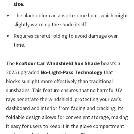
size
.
The black color can absorb some heat, which might
slightly warm up the shade itself.
Requires careful folding to avoid damage over
time.
The
EcoNour Car Windshield Sun Shade
boasts a
2025 upgraded
No-Light-Pass Technology
that
blocks sunlight more effectively than traditional
sunshades. This feature ensures that no harmful UV
rays penetrate the windshield, protecting your car’s
dashboard and interior from fading and cracking. Its
foldable design allows for convenient storage, making
it easy for users to keep it in the glove compartment