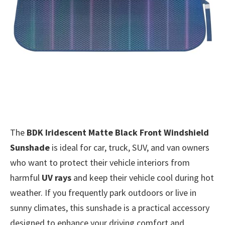
The
BDK Iridescent Matte Black Front Windshield
Sunshade
is ideal for car, truck, SUV, and van owners
who want to protect their vehicle interiors from
harmful
UV rays
and keep their vehicle cool during hot
weather. If you frequently park outdoors or live in
sunny climates, this sunshade is a practical accessory
designed to enhance your driving comfort and