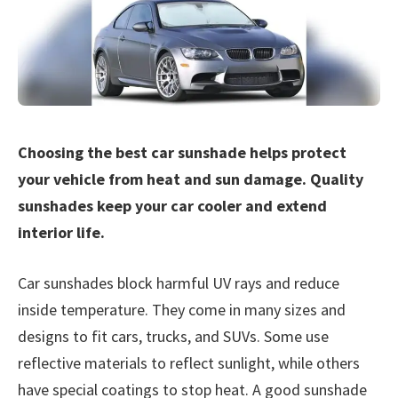
Choosing the best car sunshade helps protect
your vehicle from heat and sun damage. Quality
sunshades keep your car cooler and extend
interior life.
Car sunshades block harmful UV rays and reduce
inside temperature. They come in many sizes and
designs to fit cars, trucks, and SUVs. Some use
reflective materials to reflect sunlight, while others
have special coatings to stop heat. A good sunshade