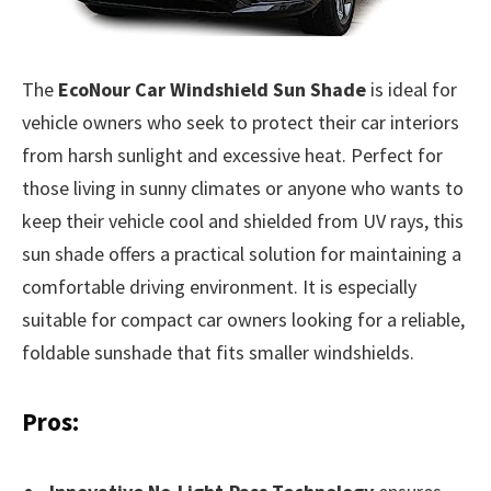
The
EcoNour Car Windshield Sun Shade
is ideal for
vehicle owners who seek to protect their car interiors
from harsh sunlight and excessive heat. Perfect for
those living in sunny climates or anyone who wants to
keep their vehicle cool and shielded from UV rays, this
sun shade offers a practical solution for maintaining a
comfortable driving environment. It is especially
suitable for compact car owners looking for a reliable,
foldable sunshade that fits smaller windshields.
Pros: