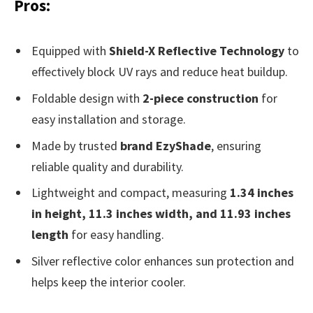
Pros:
Equipped with
Shield-X Reflective Technology
to
effectively block UV rays and reduce heat buildup.
Foldable design with
2-piece construction
for
easy installation and storage.
Made by trusted
brand EzyShade
, ensuring
reliable quality and durability.
Lightweight and compact, measuring
1.34 inches
in height, 11.3 inches width, and 11.93 inches
length
for easy handling.
Silver reflective color enhances sun protection and
helps keep the interior cooler.