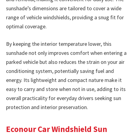
sunshade’s dimensions are tailored to cover a wide
range of vehicle windshields, providing a snug fit for
optimal coverage.
By keeping the interior temperature lower, this
sunshade not only improves comfort when entering a
parked vehicle but also reduces the strain on your air
conditioning system, potentially saving fuel and
energy. Its lightweight and compact nature make it
easy to carry and store when not in use, adding to its
overall practicality for everyday drivers seeking sun
protection and interior preservation.
Econour Car Windshield Sun