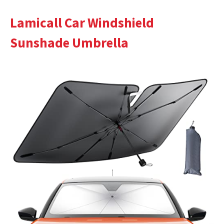
Lamicall Car Windshield
Sunshade Umbrella