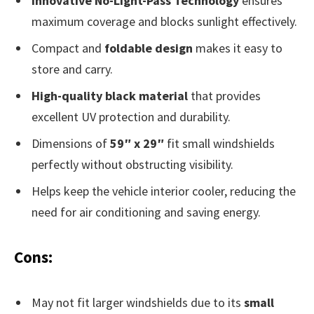
Innovative No-Light-Pass Technology
ensures
maximum coverage and blocks sunlight effectively.
Compact and
foldable design
makes it easy to
store and carry.
High-quality black material
that provides
excellent UV protection and durability.
Dimensions of
59″ x 29″
fit small windshields
perfectly without obstructing visibility.
Helps keep the vehicle interior cooler, reducing the
need for air conditioning and saving energy.
Cons:
May not fit larger windshields due to its
small