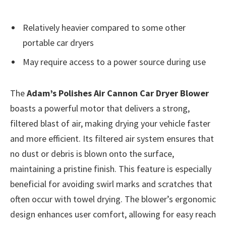
Relatively heavier compared to some other
portable car dryers
May require access to a power source during use
The
Adam’s Polishes Air Cannon Car Dryer Blower
boasts a powerful motor that delivers a strong,
filtered blast of air, making drying your vehicle faster
and more efficient. Its filtered air system ensures that
no dust or debris is blown onto the surface,
maintaining a pristine finish. This feature is especially
beneficial for avoiding swirl marks and scratches that
often occur with towel drying. The blower’s ergonomic
design enhances user comfort, allowing for easy reach