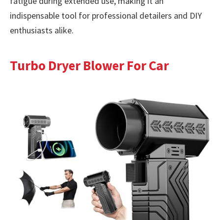
fatigue during extended use, making it an
indispensable tool for professional detailers and DIY
enthusiasts alike.
Turbo Dryer Blower For Car