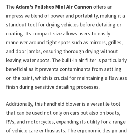
The
Adam’s Polishes Mini Air Cannon
offers an
impressive blend of power and portability, making it a
standout tool for drying vehicles before detailing or
coating. Its compact size allows users to easily
maneuver around tight spots such as mirrors, grilles,
and door jambs, ensuring thorough drying without
leaving water spots. The built-in air filter is particularly
beneficial as it prevents contaminants from settling
on the paint, which is crucial for maintaining a flawless
finish during sensitive detailing processes.
Additionally, this handheld blower is a versatile tool
that can be used not only on cars but also on boats,
RVs, and motorcycles, expanding its utility for a range
of vehicle care enthusiasts. The ergonomic design and