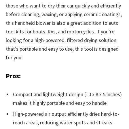
those who want to dry their car quickly and efficiently
before cleaning, waxing, or applying ceramic coatings,
this handheld blower is also a great addition to auto
tool kits for boats, RVs, and motorcycles. If you’re
looking for a high-powered, filtered drying solution
that’s portable and easy to use, this tool is designed
for you.
Pros:
Compact and lightweight design (10 x 8 x 5 inches)
makes it highly portable and easy to handle.
High-powered air output efficiently dries hard-to-
reach areas, reducing water spots and streaks.