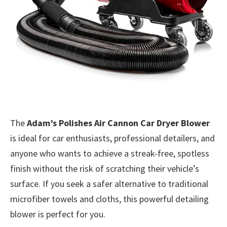
The
Adam’s Polishes Air Cannon Car Dryer Blower
is ideal for car enthusiasts, professional detailers, and
anyone who wants to achieve a streak-free, spotless
finish without the risk of scratching their vehicle’s
surface. If you seek a safer alternative to traditional
microfiber towels and cloths, this powerful detailing
blower is perfect for you.