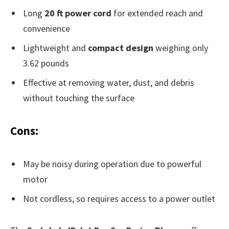
Long
20 ft power cord
for extended reach and
convenience
Lightweight and
compact design
weighing only
3.62 pounds
Effective at removing water, dust, and debris
without touching the surface
Cons:
May be noisy during operation due to powerful
motor
Not cordless, so requires access to a power outlet