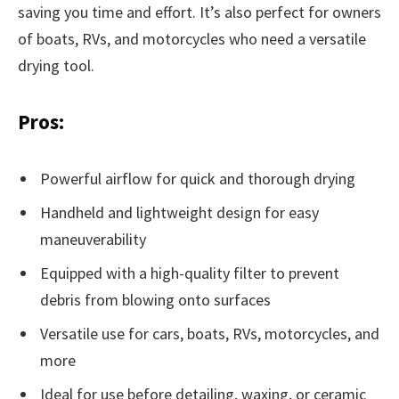
saving you time and effort. It’s also perfect for owners
of boats, RVs, and motorcycles who need a versatile
drying tool.
Pros:
Powerful airflow for quick and thorough drying
Handheld and lightweight design for easy
maneuverability
Equipped with a high-quality filter to prevent
debris from blowing onto surfaces
Versatile use for cars, boats, RVs, motorcycles, and
more
Ideal for use before detailing, waxing, or ceramic