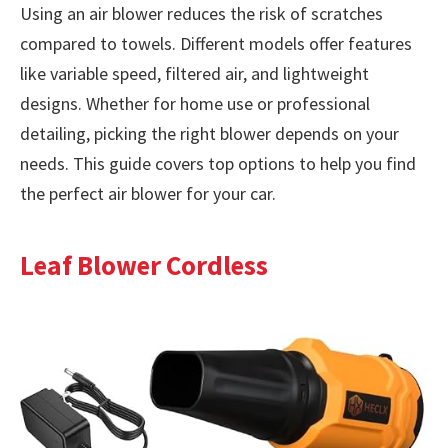
Using an air blower reduces the risk of scratches
compared to towels. Different models offer features
like variable speed, filtered air, and lightweight
designs. Whether for home use or professional
detailing, picking the right blower depends on your
needs. This guide covers top options to help you find
the perfect air blower for your car.
Leaf Blower Cordless