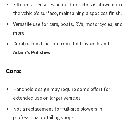
Filtered air ensures no dust or debris is blown onto
the vehicle’s surface, maintaining a spotless finish.
Versatile use for cars, boats, RVs, motorcycles, and
more.
Durable construction from the trusted brand
Adam’s Polishes
.
Cons:
Handheld design may require some effort for
extended use on larger vehicles.
Not a replacement for full-size blowers in
professional detailing shops.