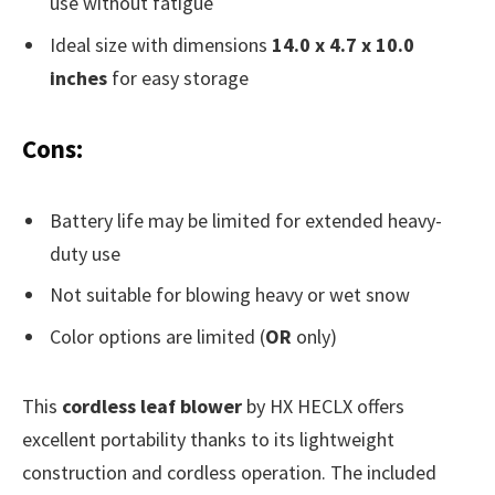
use without fatigue
Ideal size with dimensions
14.0 x 4.7 x 10.0
inches
for easy storage
Cons:
Battery life may be limited for extended heavy-
duty use
Not suitable for blowing heavy or wet snow
Color options are limited (
OR
only)
This
cordless leaf blower
by HX HECLX offers
excellent portability thanks to its lightweight
construction and cordless operation. The included