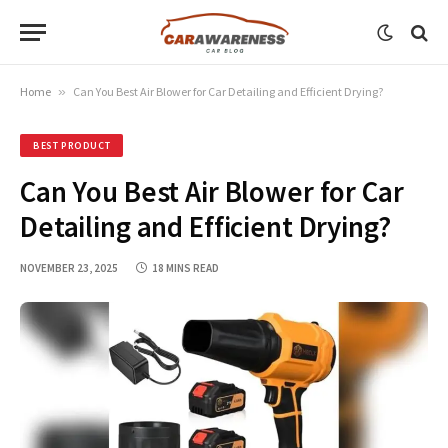
Home
»
Can You Best Air Blower for Car Detailing and Efficient Drying?
BEST PRODUCT
Can You Best Air Blower for Car
Detailing and Efficient Drying?
NOVEMBER 23, 2025
18 MINS READ