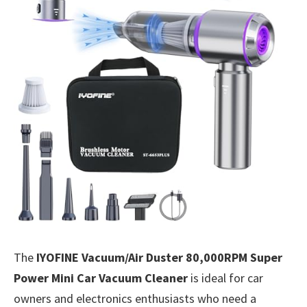
The
IYOFINE Vacuum/Air Duster 80,000RPM Super
Power Mini Car Vacuum Cleaner
is ideal for car
owners and electronics enthusiasts who need a