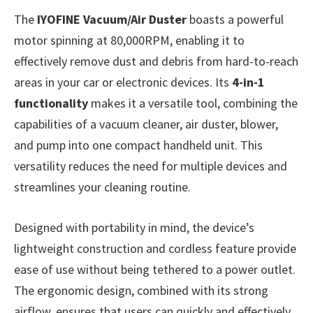
The
IYOFINE Vacuum/Air Duster
boasts a powerful
motor spinning at 80,000RPM, enabling it to
effectively remove dust and debris from hard-to-reach
areas in your car or electronic devices. Its
4-in-1
functionality
makes it a versatile tool, combining the
capabilities of a vacuum cleaner, air duster, blower,
and pump into one compact handheld unit. This
versatility reduces the need for multiple devices and
streamlines your cleaning routine.
Designed with portability in mind, the device’s
lightweight construction and cordless feature provide
ease of use without being tethered to a power outlet.
The ergonomic design, combined with its strong
airflow, ensures that users can quickly and effectively