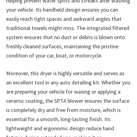
helping prevent water spots and streaks after washing
your vehicle. Its handheld design ensures you can
easily reach tight spaces and awkward angles that
traditional towels might miss. The integrated filtered
system ensures that no dust or debris is blown onto
freshly cleaned surfaces, maintaining the pristine
condition of your car, boat, or motorcycle.
Moreover, this dryer is highly versatile and serves as
an excellent tool in any auto detailing kit. Whether you
are preparing your vehicle for waxing or applying a
ceramic coating, the SPTA blower ensures the surface
is completely dry and free from moisture, which is
essential for a smooth, long-lasting finish. Its
lightweight and ergonomic design reduce hand