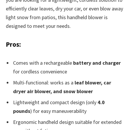
efficiently clear leaves, dry your car, or even blow away
light snow from patios, this handheld blower is
designed to meet your needs.
Pros:
Comes with a rechargeable
battery and charger
for cordless convenience
Multi-functional: works as a
leaf blower, car
dryer air blower, and snow blower
Lightweight and compact design (only
4.0
pounds
) for easy maneuverability
Ergonomic handheld design suitable for extended