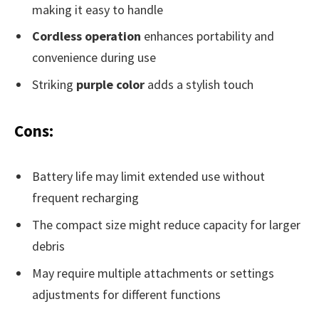
making it easy to handle
Cordless operation
enhances portability and
convenience during use
Striking
purple color
adds a stylish touch
Cons:
Battery life may limit extended use without
frequent recharging
The compact size might reduce capacity for larger
debris
May require multiple attachments or settings
adjustments for different functions