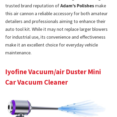
trusted brand reputation of
Adam’s Polishes
make
this air cannon a reliable accessory for both amateur
detailers and professionals aiming to enhance their
auto tool kit. While it may not replace larger blowers
for industrial use, its convenience and effectiveness
make it an excellent choice for everyday vehicle
maintenance.
Iyofine Vacuum/air Duster Mini
Car Vacuum Cleaner