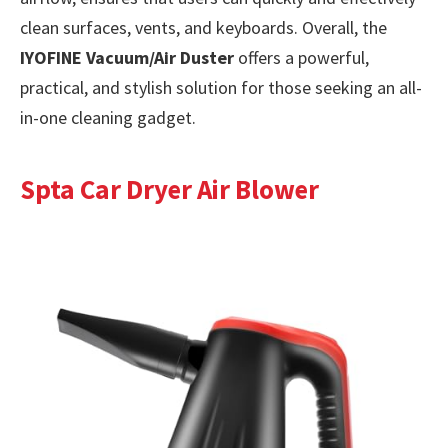
clean surfaces, vents, and keyboards. Overall, the
IYOFINE Vacuum/Air Duster
offers a powerful,
practical, and stylish solution for those seeking an all-
in-one cleaning gadget.
Spta Car Dryer Air Blower