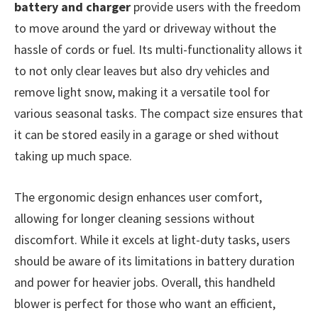
battery and charger
provide users with the freedom
to move around the yard or driveway without the
hassle of cords or fuel. Its multi-functionality allows it
to not only clear leaves but also dry vehicles and
remove light snow, making it a versatile tool for
various seasonal tasks. The compact size ensures that
it can be stored easily in a garage or shed without
taking up much space.
The ergonomic design enhances user comfort,
allowing for longer cleaning sessions without
discomfort. While it excels at light-duty tasks, users
should be aware of its limitations in battery duration
and power for heavier jobs. Overall, this handheld
blower is perfect for those who want an efficient,