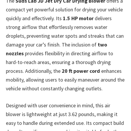
The
Suds Lab JD Jet Dry Car Drying Blower
offers a
compact yet powerful solution for drying your vehicle
quickly and effectively. Its
1.5 HP motor
delivers
strong airflow that effortlessly removes water
droplets, preventing water spots and streaks that can
damage your car’s finish. The inclusion of
two
nozzles
provides flexibility in directing airflow to
hard-to-reach areas, ensuring a thorough drying
process. Additionally, the
20 ft power cord
enhances
mobility, allowing users to easily maneuver around the
vehicle without constantly changing outlets.
Designed with user convenience in mind, this air
blower is lightweight at just 3.62 pounds, making it
easy to handle during extended use. Its compact build