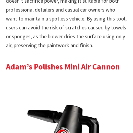
doesn’t sacrifice power, making it suitable for both
professional detailers and casual car owners who
want to maintain a spotless vehicle. By using this tool,
users can avoid the risk of scratches caused by towels
or sponges, as the blower dries the surface using only
air, preserving the paintwork and finish.
Adam’s Polishes Mini Air Cannon