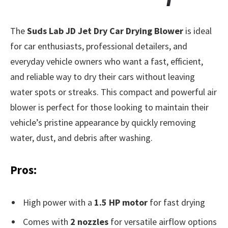
The
Suds Lab JD Jet Dry Car Drying Blower
is ideal
for car enthusiasts, professional detailers, and
everyday vehicle owners who want a fast, efficient,
and reliable way to dry their cars without leaving
water spots or streaks. This compact and powerful air
blower is perfect for those looking to maintain their
vehicle’s pristine appearance by quickly removing
water, dust, and debris after washing.
Pros:
High power with a
1.5 HP motor
for fast drying
Comes with
2 nozzles
for versatile airflow options