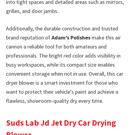
into tight spaces and detailed areas such as mirrors,
grilles, and door jambs.
Additionally, the durable construction and trusted
brand reputation of
Adam’s Polishes
make this air
cannon a reliable tool for both amateurs and
professionals. The bright red color adds visibility in
busy workspaces, while its compact size enables
convenient storage when not in use. Overall, this car
dryer blower is a smart investment for those who
want to protect their vehicle’s paint and achieve a
flawless, showroom-quality dry every time.
Suds Lab Jd Jet Dry Car Drying
Blower