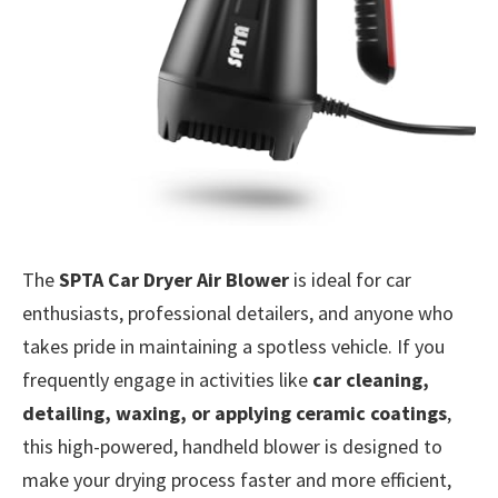
The
SPTA Car Dryer Air Blower
is ideal for car
enthusiasts, professional detailers, and anyone who
takes pride in maintaining a spotless vehicle. If you
frequently engage in activities like
car cleaning,
detailing, waxing, or applying ceramic coatings
,
this high-powered, handheld blower is designed to
make your drying process faster and more efficient,