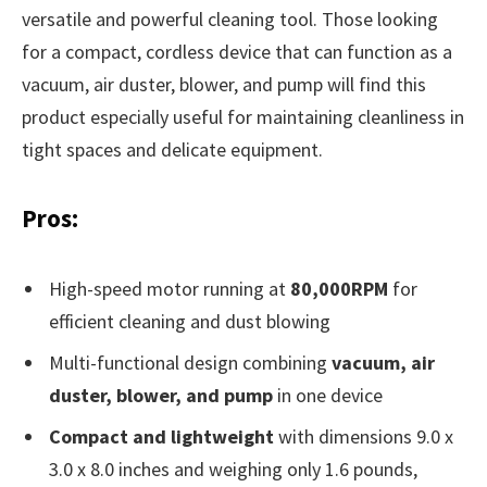
versatile and powerful cleaning tool. Those looking
for a compact, cordless device that can function as a
vacuum, air duster, blower, and pump will find this
product especially useful for maintaining cleanliness in
tight spaces and delicate equipment.
Pros:
High-speed motor running at
80,000RPM
for
efficient cleaning and dust blowing
Multi-functional design combining
vacuum, air
duster, blower, and pump
in one device
Compact and lightweight
with dimensions 9.0 x
3.0 x 8.0 inches and weighing only 1.6 pounds,