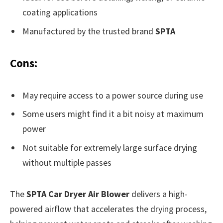
coating applications
Manufactured by the trusted brand
SPTA
Cons:
May require access to a power source during use
Some users might find it a bit noisy at maximum
power
Not suitable for extremely large surface drying
without multiple passes
The
SPTA Car Dryer Air Blower
delivers a high-
powered airflow that accelerates the drying process,