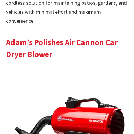
cordless solution for maintaining patios, gardens, and
vehicles with minimal effort and maximum
convenience.
Adam’s Polishes Air Cannon Car
Dryer Blower