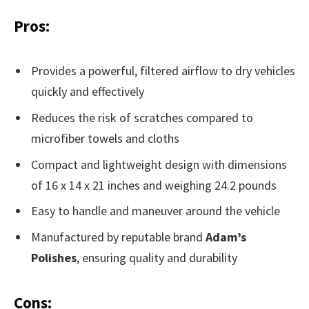
Pros:
Provides a powerful, filtered airflow to dry vehicles
quickly and effectively
Reduces the risk of scratches compared to
microfiber towels and cloths
Compact and lightweight design with dimensions
of 16 x 14 x 21 inches and weighing 24.2 pounds
Easy to handle and maneuver around the vehicle
Manufactured by reputable brand
Adam’s
Polishes
, ensuring quality and durability
Cons: