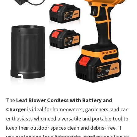
The
Leaf Blower Cordless with Battery and
Charger
is ideal for homeowners, gardeners, and car
enthusiasts who need a versatile and portable tool to
keep their outdoor spaces clean and debris-free. If
you are looking for a lightweight, cordless solution to