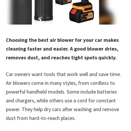
Choosing the best air blower for your car makes
cleaning faster and easier. A good blower dries,
removes dust, and reaches tight spots quickly.
Car owners want tools that work well and save time.
Air blowers come in many styles, from cordless to
powerful handheld models. Some include batteries
and chargers, while others use a cord for constant
power. They help dry cars after washing and remove
dust from hard-to-reach places.