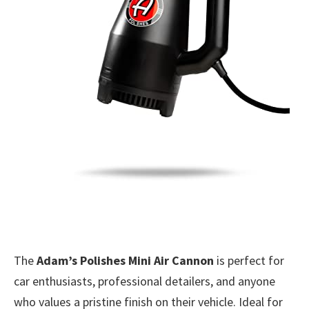
The
Adam’s Polishes Mini Air Cannon
is perfect for
car enthusiasts, professional detailers, and anyone
who values a pristine finish on their vehicle. Ideal for