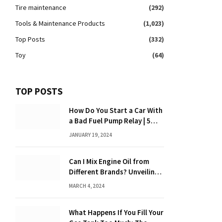
Tire maintenance
(292)
Tools & Maintenance Products
(1,023)
Top Posts
(332)
Toy
(64)
TOP POSTS
How Do You Start a Car With
a Bad Fuel Pump Relay | 5
Expert Tips?
JANUARY 19, 2024
Can I Mix Engine Oil from
Different Brands? Unveiling
the Truth
MARCH 4, 2024
What Happens If You Fill Your