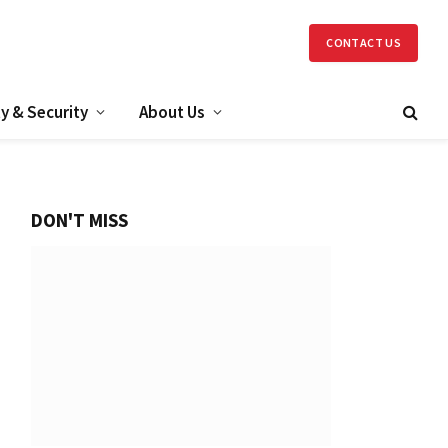
CONTACT US
y & Security
About Us
DON'T MISS