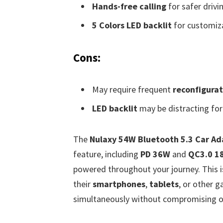
Hands-free calling
for safer drivi
5 Colors LED backlit
for customiza
Cons:
May require frequent
reconfigurat
LED backlit
may be distracting for
The
Nulaxy 54W Bluetooth 5.3 Car Ad
feature, including
PD 36W
and
QC3.0 1
powered throughout your journey. This is 
their
smartphones
,
tablets
, or other 
simultaneously without compromising o