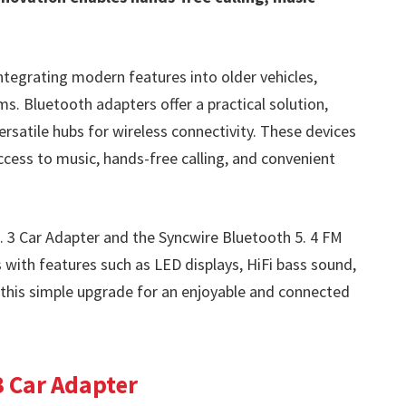
ntegrating modern features into older vehicles,
s. Bluetooth adapters offer a practical solution,
rsatile hubs for wireless connectivity. These devices
access to music, hands-free calling, and convenient
. 3 Car Adapter and the Syncwire Bluetooth 5. 4 FM
 with features such as LED displays, HiFi bass sound,
this simple upgrade for an enjoyable and connected
3 Car Adapter