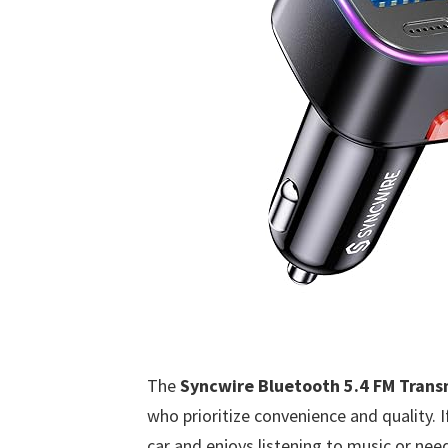
The
Syncwire Bluetooth 5.4 FM Trans
who prioritize convenience and quality. 
car and enjoys listening to music or need