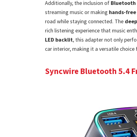
Additionally, the inclusion of
Bluetooth 
streaming music or making
hands-free 
road while staying connected. The
deep
rich listening experience that music ent
LED backlit
, this adapter not only perf
car interior, making it a versatile choice 
Syncwire Bluetooth 5.4 F