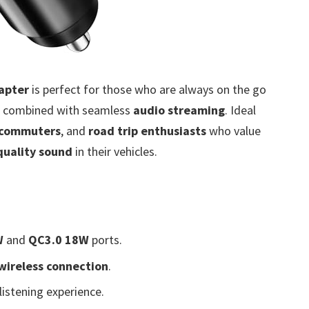
apter
is perfect for those who are always on the go
combined with seamless
audio streaming
. Ideal
commuters
, and
road trip enthusiasts
who value
quality sound
in their vehicles.
W
and
QC3.0 18W
ports.
wireless connection
.
istening experience.