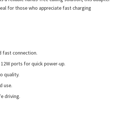
ideal for those who appreciate fast charging
d fast connection.
12W ports for quick power-up.
 quality.
d use.
e driving.