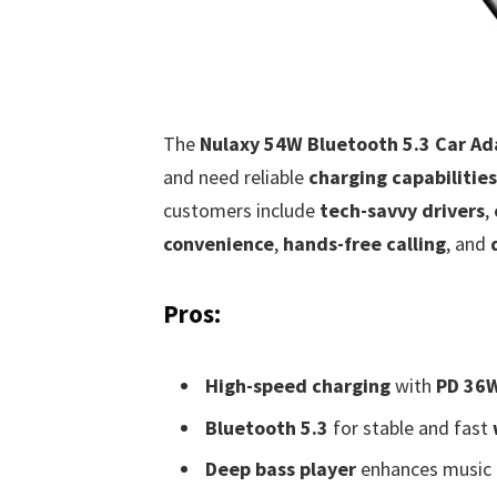
The
Nulaxy 54W Bluetooth 5.3 Car Ad
and need reliable
charging capabilities
customers include
tech-savvy drivers
,
convenience
,
hands-free calling
, and
Pros:
High-speed charging
with
PD 36
Bluetooth 5.3
for stable and fast
Deep bass player
enhances music l