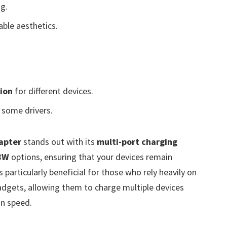
ng.
ble aesthetics.
ion
for different devices.
 some drivers.
apter
stands out with its
multi-port charging
8W
options, ensuring that your devices remain
particularly beneficial for those who rely heavily on
gadgets, allowing them to charge multiple devices
n speed.