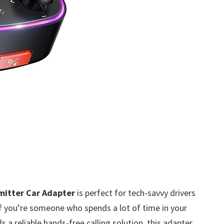
mitter Car Adapter
is perfect for tech-savvy drivers
If you’re someone who spends a lot of time in your
s a reliable hands-free calling solution, this adapter