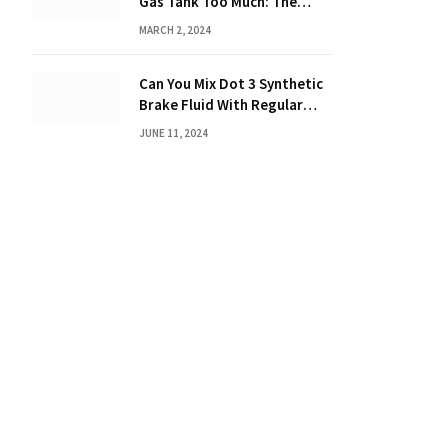
Gas Tank Too Much: The
Hidden Dangers and
MARCH 2, 2024
Consequences Explained!
Can You Mix Dot 3 Synthetic
Brake Fluid With Regular
Brake Fluid? Learn the
JUNE 11, 2024
Truth!