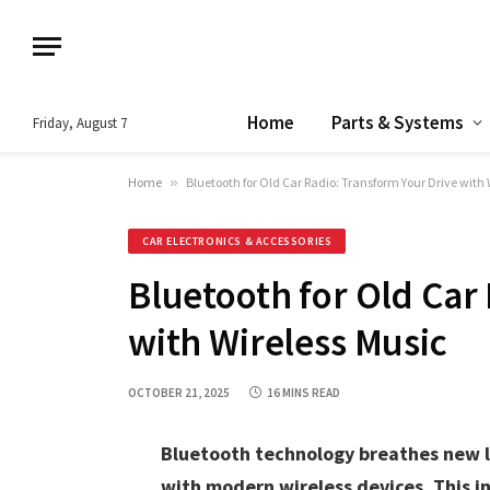
Home
Parts & Systems
Friday, August 7
Home
»
Bluetooth for Old Car Radio: Transform Your Drive with 
CAR ELECTRONICS & ACCESSORIES
Bluetooth for Old Car
with Wireless Music
OCTOBER 21, 2025
16 MINS READ
Bluetooth technology breathes new li
with modern wireless devices. This i