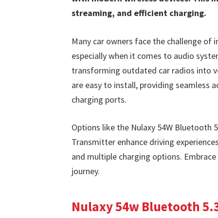
streaming, and efficient charging.
Many car owners face the challenge of i
especially when it comes to audio system
transforming outdated car radios into ve
are easy to install, providing seamless 
charging ports.
Options like the Nulaxy 54W Bluetooth 5
Transmitter enhance driving experiences
and multiple charging options. Embrace 
journey.
Nulaxy 54w Bluetooth 5.