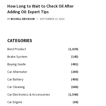
How Long to Wait to Check Oil After
Adding Oil: Expert Tips
BY
MICHELL ERICKSON
SEPTEMBER 14, 2024
CATEGORIES
Best Product
(1,029)
Brake System
(145)
Buying Guide
(481)
Car Alternator
(280)
Car Battery
(450)
Car Cleaning
(688)
Car Electronics & Accessories
(1,546)
Car Engine
(68)