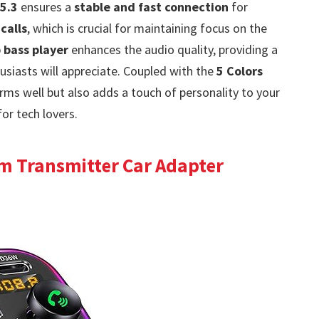
5.3
ensures a
stable and fast connection
for
calls
, which is crucial for maintaining focus on the
 bass player
enhances the audio quality, providing a
husiasts will appreciate. Coupled with the
5 Colors
orms well but also adds a touch of personality to your
for tech lovers.
m Transmitter Car Adapter