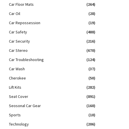
Car Floor Mats
(264)
Car Oil
(28)
Car Repossession
(19)
Car Safety
(488)
Car Security
(216)
Car Stereo
(670)
Car Troubleshooting
(124)
Car Wash
(37)
Cherokee
(50)
Lift Kits
(282)
Seat Cover
(891)
Seosonal Car Gear
(160)
Sports
(10)
Technology
(206)