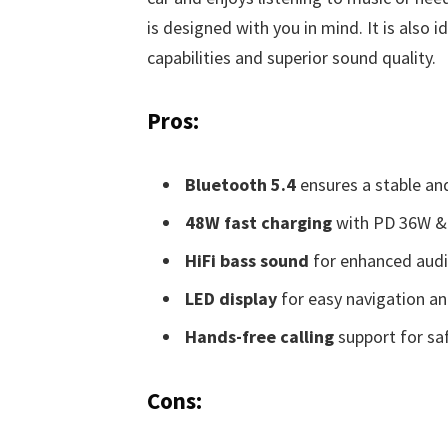
is designed with you in mind. It is also 
capabilities and superior sound quality.
Pros:
Bluetooth 5.4
ensures a stable an
48W fast charging
with PD 36W & 
HiFi bass sound
for enhanced audio
LED display
for easy navigation an
Hands-free calling
support for saf
Cons: