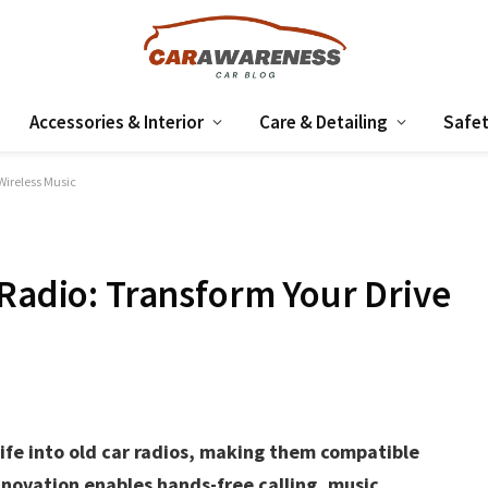
Accessories & Interior
Care & Detailing
Safet
Wireless Music
 Radio: Transform Your Drive
fe into old car radios, making them compatible
nnovation enables hands-free calling, music