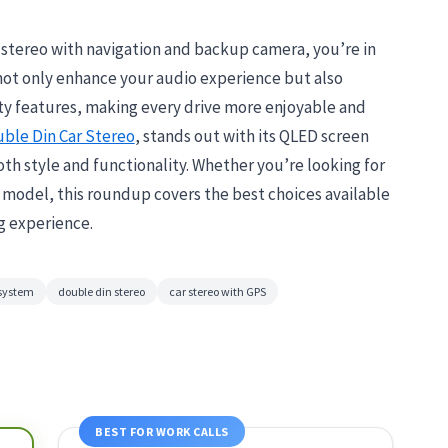
r stereo with navigation and backup camera, you’re in
 not only enhance your audio experience but also
ty features, making every drive more enjoyable and
ble Din Car Stereo
, stands out with its QLED screen
th style and functionality. Whether you’re looking for
h model, this roundup covers the best choices available
g experience.
 system
double din stereo
car stereo with GPS
BEST FOR WORK CALLS