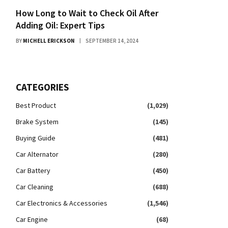
How Long to Wait to Check Oil After
Adding Oil: Expert Tips
BY
MICHELL ERICKSON
SEPTEMBER 14, 2024
CATEGORIES
Best Product
(1,029)
Brake System
(145)
Buying Guide
(481)
Car Alternator
(280)
Car Battery
(450)
Car Cleaning
(688)
Car Electronics & Accessories
(1,546)
Car Engine
(68)