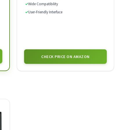
✓
Wide Compatibility
✓
User-Friendly Interface
CHECK PRICE ON AMAZON