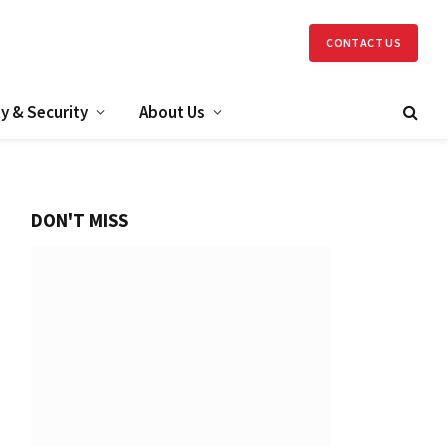
CONTACT US
y & Security
About Us
DON'T MISS