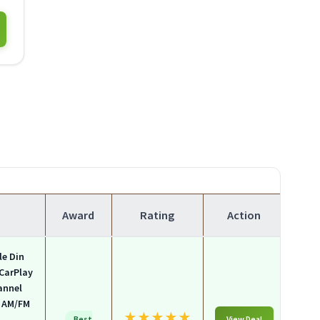
Award
Rating
Action
le Din
 CarPlay
annel
, AM/FM
★
★
★
★
★
Best
View Deal