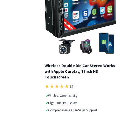
Wireless Double Din Car Stereo Works
with Apple Carplay, 7 Inch HD
Touchscreen
★
★
★
★
★
4.5
✓
Wireless Connectivity
✓
High-Quality Display
✓
Comprehensive After-Sales Support