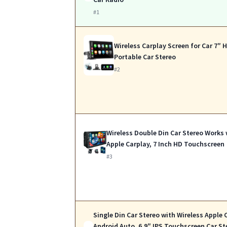
#1
Wireless Carplay Screen for Car 7″ 
Portable Car Stereo
#2
Wireless Double Din Car Stereo Works 
Apple Carplay, 7 Inch HD Touchscreen
#3
Single Din Car Stereo with Wireless Apple 
Android Auto, 6.9″ IPS Touchscreen Car St