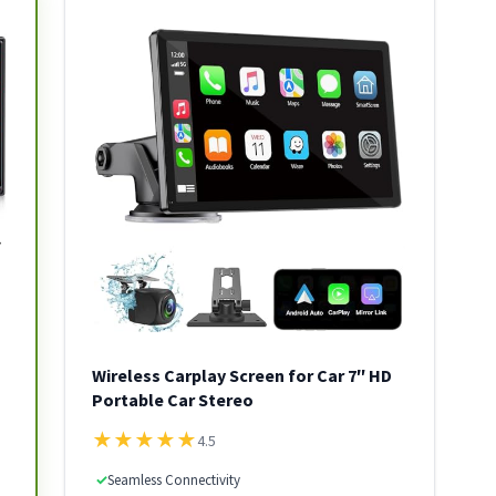
Wireless Carplay Screen for Car 7″ HD
Portable Car Stereo
★
★
★
★
★
4.5
✓
Seamless Connectivity