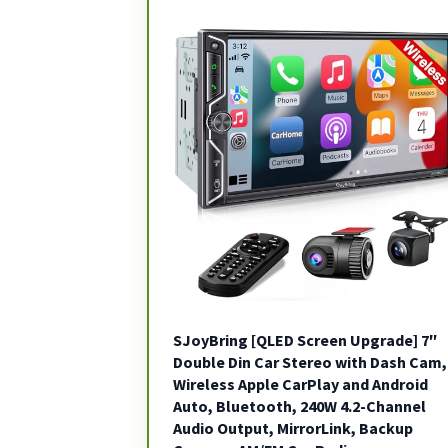
SJoyBring [QLED Screen Upgrade] 7″
Double Din Car Stereo with Dash Cam,
Wireless Apple CarPlay and Android
Auto, Bluetooth, 240W 4.2-Channel
Audio Output, MirrorLink, Backup