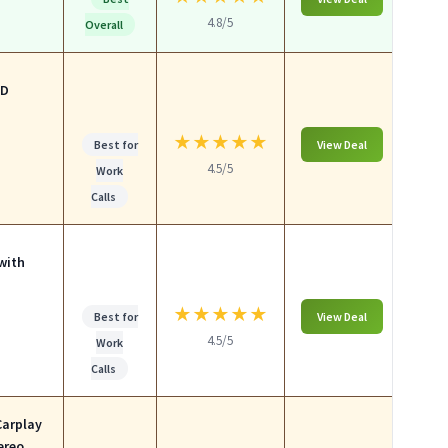
4.8/5
Overall
HD
★
★
★
★
★
Best for
View Deal
4.5/5
Work
Calls
with
★
★
★
★
★
Best for
View Deal
4.5/5
Work
Calls
Carplay
ereo