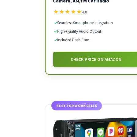
Camera, AM/FM Car Radio
★
★
★
★
★
4.8
✓
Seamless Smartphone Integration
✓
High-Quality Audio Output
✓
Included Dash Cam
CHECK PRICE ON AMAZON
BEST FOR WORK CALLS