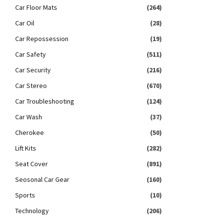
Car Floor Mats
(264)
Car Oil
(28)
Car Repossession
(19)
Car Safety
(511)
Car Security
(216)
Car Stereo
(670)
Car Troubleshooting
(124)
Car Wash
(37)
Cherokee
(50)
Lift Kits
(282)
Seat Cover
(891)
Seosonal Car Gear
(160)
Sports
(10)
Technology
(206)