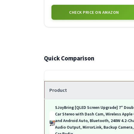
CHECK PRICE ON AMAZON
Quick Comparison
Product
SJoyBring [QLED Screen Upgrade] 7″ Doub
Car Stereo with Dash Cam, Wireless Apple
and Android Auto, Bluetooth, 240W 4.2-Ch
Audio Output, MirrorLink, Backup Camera
Car Radio