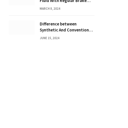
Fluid With Regular Brake
Fluid? Find Out Here!
MARCH 8, 2024
Difference between
Synthetic And Conventional
Oil: Unveiling the Truth
JUNE 15, 2024