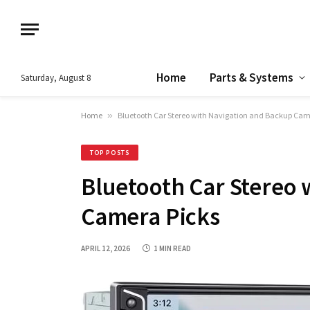
Home
Parts & Systems
Saturday, August 8
Home
»
Bluetooth Car Stereo with Navigation and Backup Cam
TOP POSTS
Bluetooth Car Stereo 
Camera Picks
APRIL 12, 2026
1 MIN READ