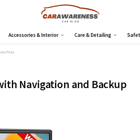
Accessories & Interior
Care & Detailing
Safet
era Picks
with Navigation and Backup