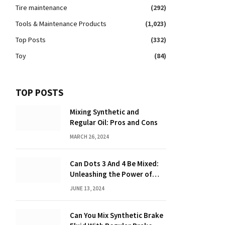
Tire maintenance
(292)
Tools & Maintenance Products
(1,023)
Top Posts
(332)
Toy
(84)
TOP POSTS
Mixing Synthetic and
Regular Oil: Pros and Cons
MARCH 26, 2024
Can Dots 3 And 4 Be Mixed:
Unleashing the Power of
Dot Mixing
JUNE 13, 2024
Can You Mix Synthetic Brake