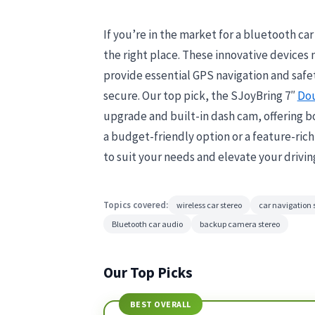
If you’re in the market for a bluetooth ca
the right place. These innovative devices
provide essential GPS navigation and safe
secure. Our top pick, the SJoyBring 7″
Dou
upgrade and built-in dash cam, offering bo
a budget-friendly option or a feature-ric
to suit your needs and elevate your drivin
Topics covered:
wireless car stereo
car navigation
Bluetooth car audio
backup camera stereo
Our Top Picks
BEST OVERALL