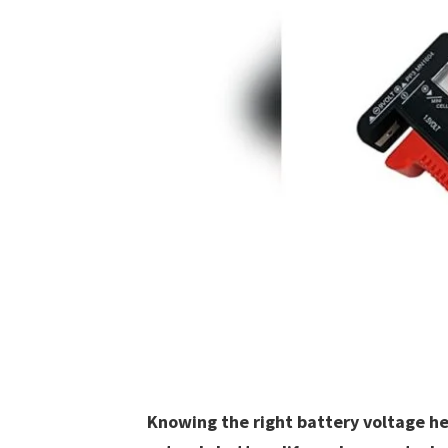
Knowing the right battery voltage hel