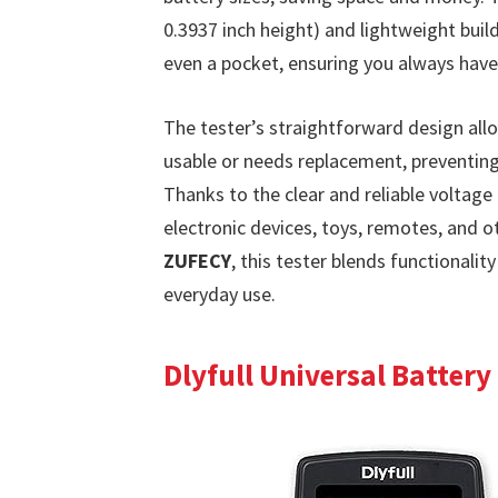
0.3937 inch height) and lightweight build
even a pocket, ensuring you always have 
The tester’s straightforward design allow
usable or needs replacement, preventin
Thanks to the clear and reliable voltage
electronic devices, toys, remotes, and
ZUFECY
, this tester blends functionality
everyday use.
Dlyfull Universal Battery