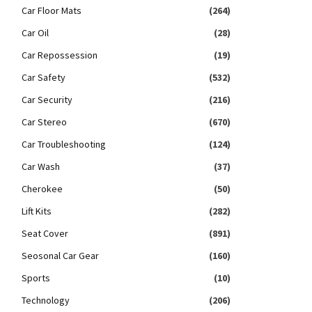
Car Floor Mats
(264)
Car Oil
(28)
Car Repossession
(19)
Car Safety
(532)
Car Security
(216)
Car Stereo
(670)
Car Troubleshooting
(124)
Car Wash
(37)
Cherokee
(50)
Lift Kits
(282)
Seat Cover
(891)
Seosonal Car Gear
(160)
Sports
(10)
Technology
(206)