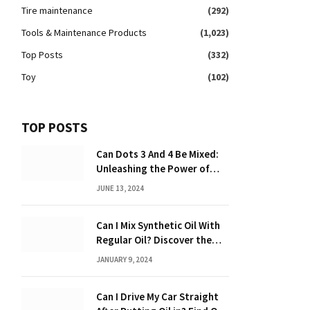
Tire maintenance
(292)
Tools & Maintenance Products
(1,023)
Top Posts
(332)
Toy
(102)
TOP POSTS
Can Dots 3 And 4 Be Mixed:
Unleashing the Power of
Dot Mixing
JUNE 13, 2024
Can I Mix Synthetic Oil With
Regular Oil? Discover the
Truth 2024
JANUARY 9, 2024
Can I Drive My Car Straight