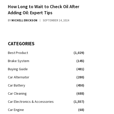
How Long to Wait to Check Oil After
Adding Oil: Expert Tips
BY
MICHELL ERICKSON
SEPTEMBER 14, 2024
CATEGORIES
Best Product
(1,029)
Brake System
(145)
Buying Guide
(481)
Car Alternator
(280)
Car Battery
(450)
Car Cleaning
(688)
Car Electronics & Accessories
(1,557)
Car Engine
(68)