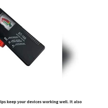
ps keep your devices working well. It also