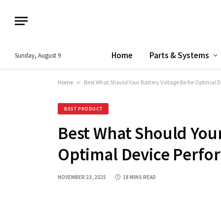
Home
Parts & Systems
Sunday, August 9
Home
»
Best What Should Your Battery Voltage Be for Optimal
BEST PRODUCT
Best What Should Your
Optimal Device Perfo
NOVEMBER 23, 2025
18 MINS READ