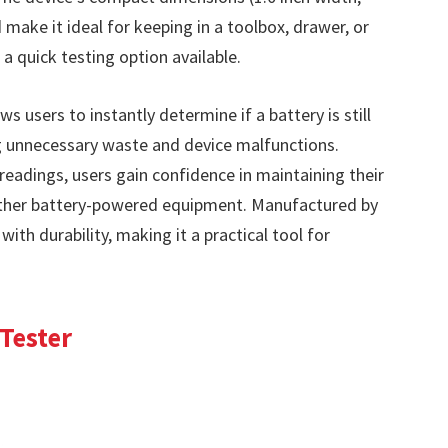
 make it ideal for keeping in a toolbox, drawer, or
a quick testing option available.
s users to instantly determine if a battery is still
g unnecessary waste and device malfunctions.
 readings, users gain confidence in maintaining their
 other battery-powered equipment. Manufactured by
 with durability, making it a practical tool for
 Tester