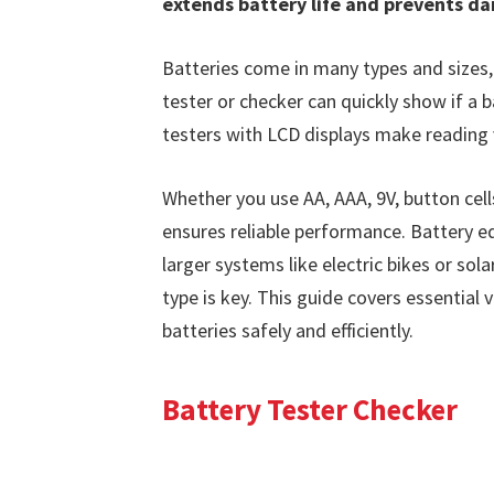
extends battery life and prevents d
Batteries come in many types and sizes,
tester or checker can quickly show if a b
testers with LCD displays make reading 
Whether you use AA, AAA, 9V, button cell
ensures reliable performance. Battery eq
larger systems like electric bikes or sol
type is key. This guide covers essential 
batteries safely and efficiently.
Battery Tester Checker