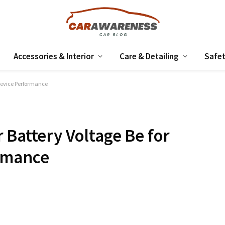
Accessories & Interior
Care & Detailing
Safet
 Device Performance
 Battery Voltage Be for
rmance