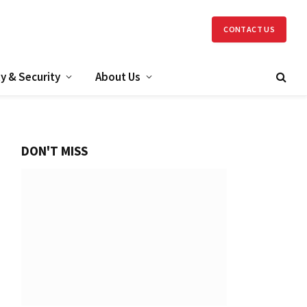
CONTACT US
y & Security
About Us
DON'T MISS