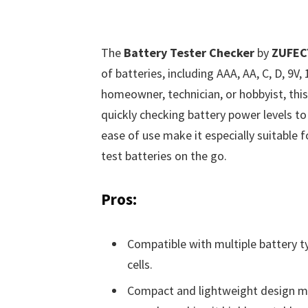
The
Battery Tester Checker
by
ZUFEC
of batteries, including AAA, AA, C, D, 9V,
homeowner, technician, or hobbyist, this
quickly checking battery power levels to
ease of use make it especially suitable 
test batteries on the go.
Pros:
Compatible with multiple battery ty
cells.
Compact and lightweight design mea