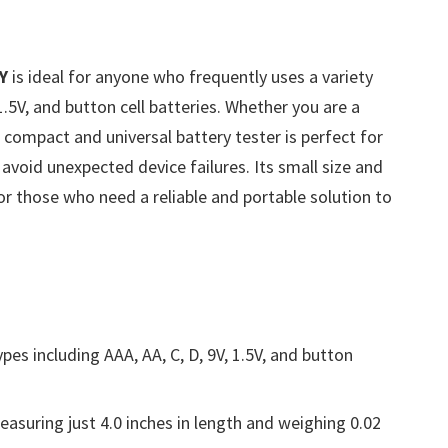
Y
is ideal for anyone who frequently uses a variety
 1.5V, and button cell batteries. Whether you are a
 compact and universal battery tester is perfect for
 avoid unexpected device failures. Its small size and
for those who need a reliable and portable solution to
pes including AAA, AA, C, D, 9V, 1.5V, and button
suring just 4.0 inches in length and weighing 0.02