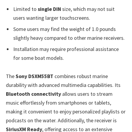
Limited to
single DIN
size, which may not suit
users wanting larger touchscreens.
Some users may find the weight of 1.0 pounds
slightly heavy compared to other marine receivers.
Installation may require professional assistance
for some boat models.
The
Sony DSXM55BT
combines robust marine
durability with advanced multimedia capabilities. Its
Bluetooth connectivity
allows users to stream
music effortlessly from smartphones or tablets,
making it convenient to enjoy personalized playlists or
podcasts on the water. Additionally, the receiver is
SiriusXM Ready
, offering access to an extensive