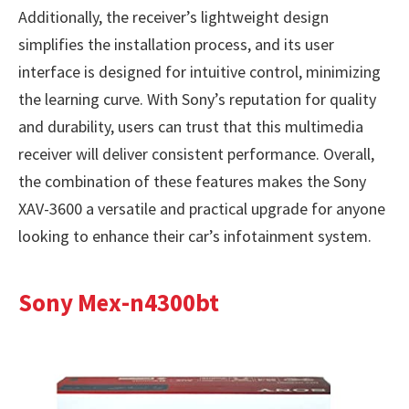
Additionally, the receiver’s lightweight design
simplifies the installation process, and its user
interface is designed for intuitive control, minimizing
the learning curve. With Sony’s reputation for quality
and durability, users can trust that this multimedia
receiver will deliver consistent performance. Overall,
the combination of these features makes the Sony
XAV-3600 a versatile and practical upgrade for anyone
looking to enhance their car’s infotainment system.
Sony Mex-n4300bt