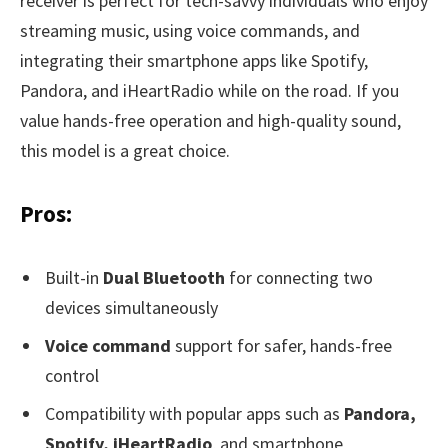
receiver is perfect for tech-savvy individuals who enjoy
streaming music, using voice commands, and
integrating their smartphone apps like Spotify,
Pandora, and iHeartRadio while on the road. If you
value hands-free operation and high-quality sound,
this model is a great choice.
Pros:
Built-in
Dual Bluetooth
for connecting two
devices simultaneously
Voice command
support for safer, hands-free
control
Compatibility with popular apps such as
Pandora,
Spotify, iHeartRadio
, and smartphone