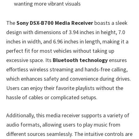
wanting more vibrant visuals
The
Sony DSX-B700 Media Receiver
boasts a sleek
design with dimensions of 3.94 inches in height, 7.0
inches in width, and 6.96 inches in length, making it a
perfect fit for most vehicles without taking up
excessive space. Its
Bluetooth technology
ensures
effortless wireless streaming and hands-free calling,
which enhances safety and convenience during drives.
Users can enjoy their favorite playlists without the
hassle of cables or complicated setups.
Additionally, this media receiver supports a variety of
audio formats, allowing users to play music from
different sources seamlessly. The intuitive controls are