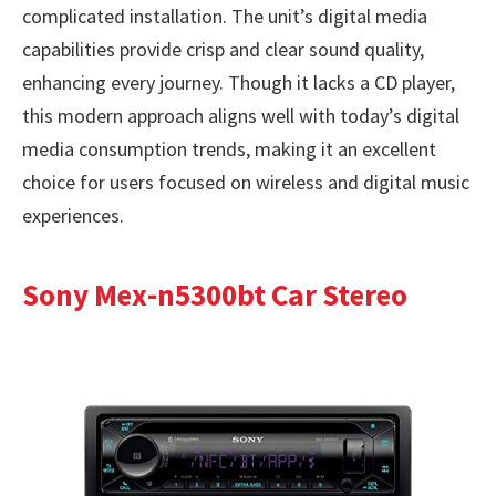
complicated installation. The unit’s digital media
capabilities provide crisp and clear sound quality,
enhancing every journey. Though it lacks a CD player,
this modern approach aligns well with today’s digital
media consumption trends, making it an excellent
choice for users focused on wireless and digital music
experiences.
Sony Mex-n5300bt Car Stereo