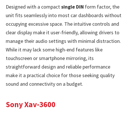
Designed with a compact
single DIN
form factor, the
unit fits seamlessly into most car dashboards without
occupying excessive space. The intuitive controls and
clear display make it user-friendly, allowing drivers to
manage their audio settings with minimal distraction.
While it may lack some high-end features like
touchscreen or smartphone mirroring, its
straightforward design and reliable performance
make it a practical choice for those seeking quality
sound and connectivity on a budget.
Sony Xav-3600