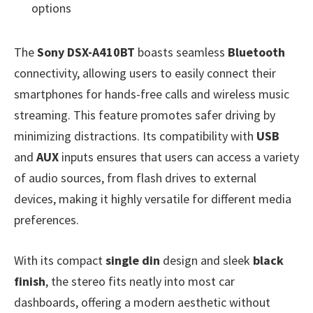
options
The
Sony DSX-A410BT
boasts seamless
Bluetooth
connectivity, allowing users to easily connect their
smartphones for hands-free calls and wireless music
streaming. This feature promotes safer driving by
minimizing distractions. Its compatibility with
USB
and
AUX
inputs ensures that users can access a variety
of audio sources, from flash drives to external
devices, making it highly versatile for different media
preferences.
With its compact
single din
design and sleek
black
finish
, the stereo fits neatly into most car
dashboards, offering a modern aesthetic without