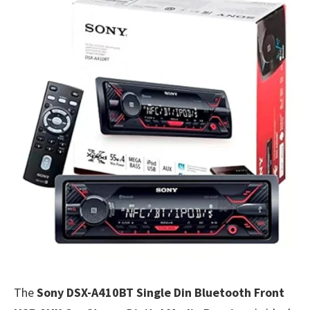
The
Sony DSX-A410BT Single Din Bluetooth Front