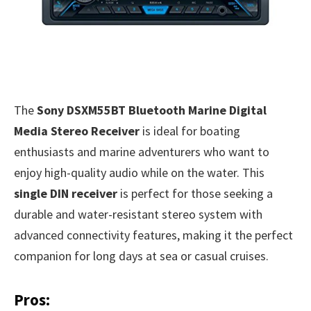
The
Sony DSXM55BT Bluetooth Marine Digital
Media Stereo Receiver
is ideal for boating
enthusiasts and marine adventurers who want to
enjoy high-quality audio while on the water. This
single DIN receiver
is perfect for those seeking a
durable and water-resistant stereo system with
advanced connectivity features, making it the perfect
companion for long days at sea or casual cruises.
Pros: