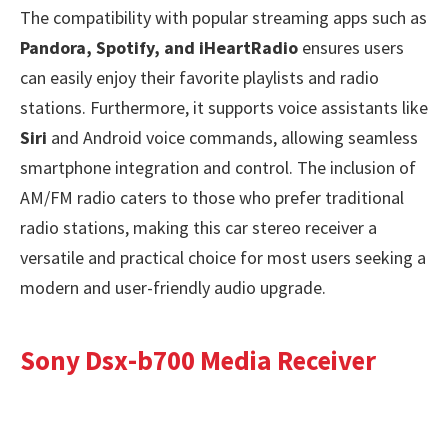
The compatibility with popular streaming apps such as
Pandora, Spotify, and iHeartRadio
ensures users
can easily enjoy their favorite playlists and radio
stations. Furthermore, it supports voice assistants like
Siri
and Android voice commands, allowing seamless
smartphone integration and control. The inclusion of
AM/FM radio caters to those who prefer traditional
radio stations, making this car stereo receiver a
versatile and practical choice for most users seeking a
modern and user-friendly audio upgrade.
Sony Dsx-b700 Media Receiver