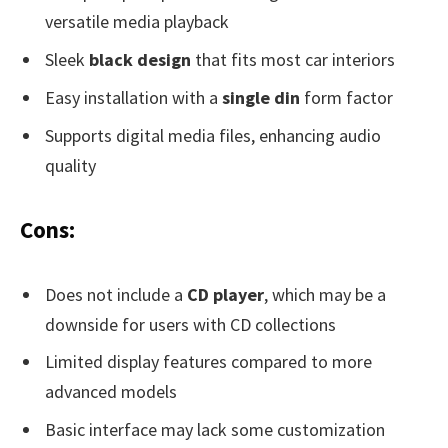
versatile media playback
Sleek
black design
that fits most car interiors
Easy installation with a
single din
form factor
Supports digital media files, enhancing audio
quality
Cons:
Does not include a
CD player
, which may be a
downside for users with CD collections
Limited display features compared to more
advanced models
Basic interface may lack some customization