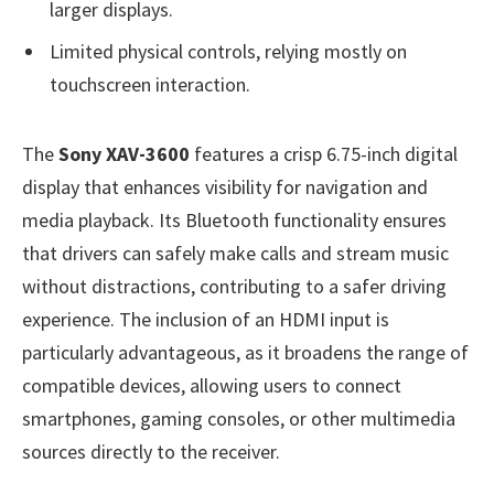
larger displays.
Limited physical controls, relying mostly on
touchscreen interaction.
The
Sony XAV-3600
features a crisp 6.75-inch digital
display that enhances visibility for navigation and
media playback. Its Bluetooth functionality ensures
that drivers can safely make calls and stream music
without distractions, contributing to a safer driving
experience. The inclusion of an HDMI input is
particularly advantageous, as it broadens the range of
compatible devices, allowing users to connect
smartphones, gaming consoles, or other multimedia
sources directly to the receiver.