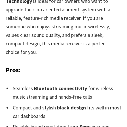
Technology
is ideal for car owners who want to
upgrade their in-car entertainment system with a
reliable, feature-rich media receiver. If you are
someone who enjoys streaming music wirelessly,
values clear sound quality, and prefers a sleek,
compact design, this media receiver is a perfect
choice for you.
Pros:
Seamless
Bluetooth connectivity
for wireless
music streaming and hands-free calls
Compact and stylish
black design
fits well in most
car dashboards
Reliable brand reputation from
Sony
ensuring