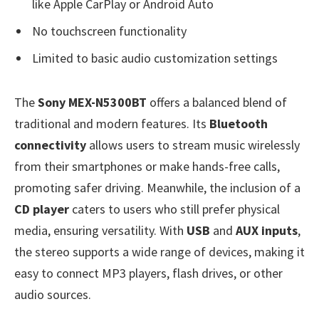
like Apple CarPlay or Android Auto
No touchscreen functionality
Limited to basic audio customization settings
The
Sony MEX-N5300BT
offers a balanced blend of
traditional and modern features. Its
Bluetooth
connectivity
allows users to stream music wirelessly
from their smartphones or make hands-free calls,
promoting safer driving. Meanwhile, the inclusion of a
CD player
caters to users who still prefer physical
media, ensuring versatility. With
USB
and
AUX inputs
,
the stereo supports a wide range of devices, making it
easy to connect MP3 players, flash drives, or other
audio sources.