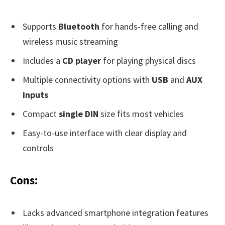
Supports
Bluetooth
for hands-free calling and
wireless music streaming
Includes a
CD player
for playing physical discs
Multiple connectivity options with
USB
and
AUX
inputs
Compact
single DIN
size fits most vehicles
Easy-to-use interface with clear display and
controls
Cons:
Lacks advanced smartphone integration features