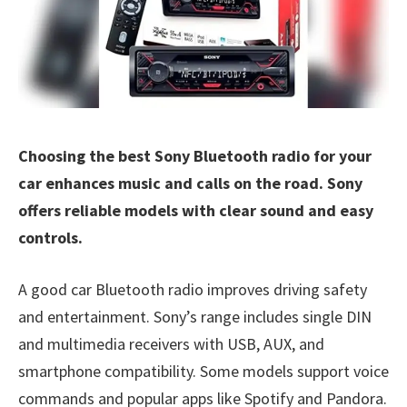
Choosing the best Sony Bluetooth radio for your
car enhances music and calls on the road. Sony
offers reliable models with clear sound and easy
controls.
A good car Bluetooth radio improves driving safety
and entertainment. Sony’s range includes single DIN
and multimedia receivers with USB, AUX, and
smartphone compatibility. Some models support voice
commands and popular apps like Spotify and Pandora.