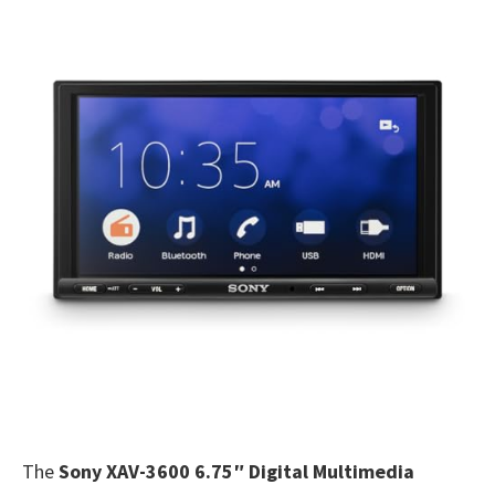
The
Sony XAV-3600 6.75″ Digital Multimedia