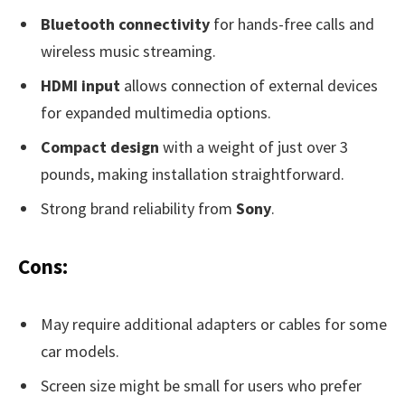
Bluetooth connectivity
for hands-free calls and
wireless music streaming.
HDMI input
allows connection of external devices
for expanded multimedia options.
Compact design
with a weight of just over 3
pounds, making installation straightforward.
Strong brand reliability from
Sony
.
Cons:
May require additional adapters or cables for some
car models.
Screen size might be small for users who prefer