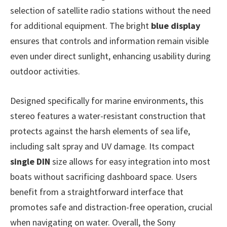
selection of satellite radio stations without the need
for additional equipment. The bright
blue display
ensures that controls and information remain visible
even under direct sunlight, enhancing usability during
outdoor activities.
Designed specifically for marine environments, this
stereo features a water-resistant construction that
protects against the harsh elements of sea life,
including salt spray and UV damage. Its compact
single DIN
size allows for easy integration into most
boats without sacrificing dashboard space. Users
benefit from a straightforward interface that
promotes safe and distraction-free operation, crucial
when navigating on water. Overall, the Sony