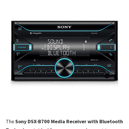
The
Sony DSX-B700 Media Receiver with Bluetooth