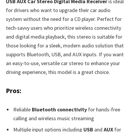
USB AUX Car Stereo Digital Media Receiver
is ideal
for drivers who want to upgrade their car audio
system without the need for a CD player. Perfect for
tech-savvy users who prioritize wireless connectivity
and digital media playback, this stereo is suitable for
those looking for a sleek, modern audio solution that
supports Bluetooth, USB, and AUX inputs. If you want
an easy-to-use, versatile car stereo to enhance your
driving experience, this model is a great choice.
Pros:
Reliable
Bluetooth connectivity
for hands-free
calling and wireless music streaming
Multiple input options including
USB
and
AUX
for