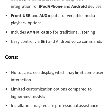
integration for
iPod/iPhone
and
Android
devices
Front USB
and
AUX
inputs for versatile media
playback options
Includes
AM/FM Radio
for traditional listening
Easy control via
Siri
and Android voice commands
Cons:
No touchscreen display, which may limit some user
interaction
Limited customization options compared to
higher-end models
Installation may require professional assistance