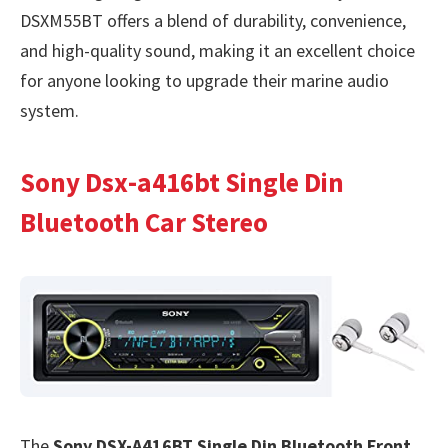
DSXM55BT offers a blend of durability, convenience,
and high-quality sound, making it an excellent choice
for anyone looking to upgrade their marine audio
system.
Sony Dsx-a416bt Single Din
Bluetooth Car Stereo
The
Sony DSX-A416BT Single Din Bluetooth Front