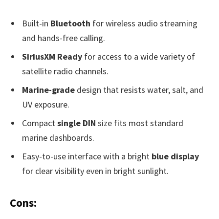
Built-in
Bluetooth
for wireless audio streaming
and hands-free calling.
SiriusXM Ready
for access to a wide variety of
satellite radio channels.
Marine-grade
design that resists water, salt, and
UV exposure.
Compact
single DIN
size fits most standard
marine dashboards.
Easy-to-use interface with a bright
blue display
for clear visibility even in bright sunlight.
Cons: