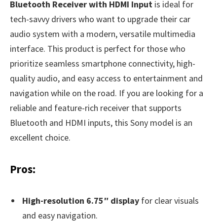
Bluetooth Receiver with HDMI Input
is ideal for
tech-savvy drivers who want to upgrade their car
audio system with a modern, versatile multimedia
interface. This product is perfect for those who
prioritize seamless smartphone connectivity, high-
quality audio, and easy access to entertainment and
navigation while on the road. If you are looking for a
reliable and feature-rich receiver that supports
Bluetooth and HDMI inputs, this Sony model is an
excellent choice.
Pros:
High-resolution 6.75″ display
for clear visuals
and easy navigation.