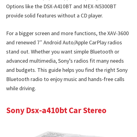
Options like the DSX-A410BT and MEX-N5300BT
provide solid features without a CD player.
For a bigger screen and more functions, the XAV-3600
and renewed 7″ Android Auto/Apple CarPlay radios
stand out. Whether you want simple Bluetooth or
advanced multimedia, Sony’s radios fit many needs
and budgets. This guide helps you find the right Sony
Bluetooth radio to enjoy music and hands-free calls
while driving.
Sony Dsx-a410bt Car Stereo