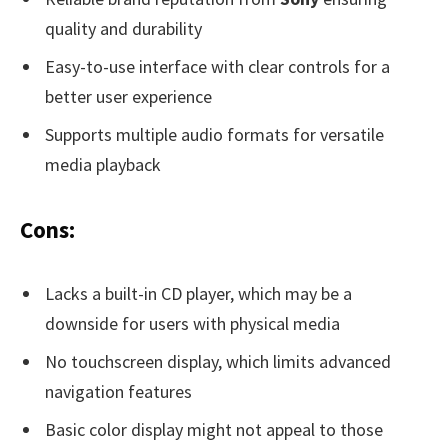
quality and durability
Easy-to-use interface with clear controls for a
better user experience
Supports multiple audio formats for versatile
media playback
Cons:
Lacks a built-in CD player, which may be a
downside for users with physical media
No touchscreen display, which limits advanced
navigation features
Basic color display might not appeal to those