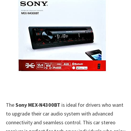
The
Sony MEX-N4300BT
is ideal for drivers who want
to upgrade their car audio system with advanced
connectivity and seamless control. This car stereo