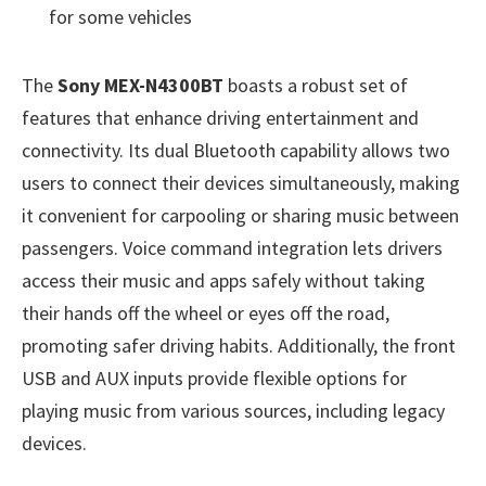
for some vehicles
The
Sony MEX-N4300BT
boasts a robust set of
features that enhance driving entertainment and
connectivity. Its dual Bluetooth capability allows two
users to connect their devices simultaneously, making
it convenient for carpooling or sharing music between
passengers. Voice command integration lets drivers
access their music and apps safely without taking
their hands off the wheel or eyes off the road,
promoting safer driving habits. Additionally, the front
USB and AUX inputs provide flexible options for
playing music from various sources, including legacy
devices.