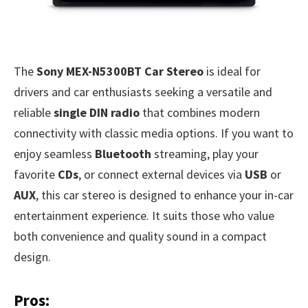
The
Sony MEX-N5300BT Car Stereo
is ideal for
drivers and car enthusiasts seeking a versatile and
reliable
single DIN radio
that combines modern
connectivity with classic media options. If you want to
enjoy seamless
Bluetooth
streaming, play your
favorite
CDs
, or connect external devices via
USB
or
AUX
, this car stereo is designed to enhance your in-car
entertainment experience. It suits those who value
both convenience and quality sound in a compact
design.
Pros: