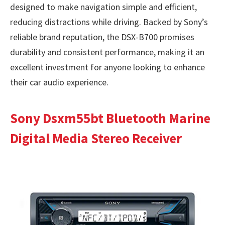
designed to make navigation simple and efficient,
reducing distractions while driving. Backed by Sony’s
reliable brand reputation, the DSX-B700 promises
durability and consistent performance, making it an
excellent investment for anyone looking to enhance
their car audio experience.
Sony Dsxm55bt Bluetooth Marine
Digital Media Stereo Receiver