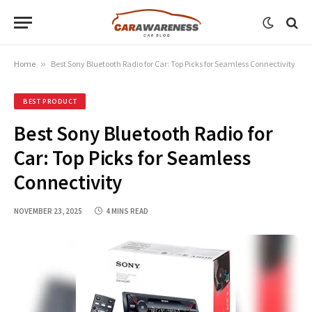
Home
»
Best Sony Bluetooth Radio for Car: Top Picks for Seamless Connectivity
BEST PRODUCT
Best Sony Bluetooth Radio for
Car: Top Picks for Seamless
Connectivity
NOVEMBER 23, 2025
4 MINS READ