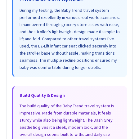
During my testing, the Baby Trend travel system
performed excellently in various real-world scenarios.
I maneuvered through grocery store aisles with ease,
and the stroller’s lightweight design made it simple to
lift and fold. Compared to other travel systems I’ve
used, the EZ-Lift infant car seat clicked securely into
the stroller base without hassle, making transitions
seamless. The multiple recline positions ensured my
baby was comfortable during longer strolls.
Build Quality & Design
The build quality of the Baby Trend travel system is
impressive. Made from durable materials, it feels
sturdy while also being lightweight. The Dash Grey
aesthetic gives it a sleek, modern look, and the
overall design seems built to withstand daily use