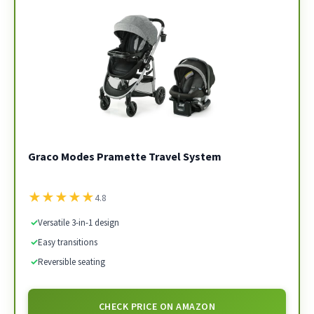
Graco Modes Pramette Travel System
★
★
★
★
★
4.8
✓
Versatile 3-in-1 design
✓
Easy transitions
✓
Reversible seating
CHECK PRICE ON AMAZON