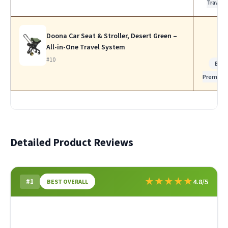
Travel
Doona Car Seat & Stroller, Desert Green –
All-in-One Travel System
#10
Best
Premium
Detailed Product Reviews
★
★
★
★
★
#1
4.8/5
BEST OVERALL