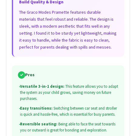
Build Quality & Design
The Graco Modes Pramette features durable
materials that feel robust and reliable. The design is
sleek, with a modern aesthetic that fits well in any
setting. I found it to be sturdy yet lightweight, making
it easy to handle, while the fabric is easy to clean,
perfect for parents dealing with spills and messes.
✓
Pros
•
Versatile 3-in-1 design:
This feature allows you to adapt
the system as your child grows, saving money on future
purchases.
•
Easy transitions:
Switching between car seat and stroller
is quick and hassle-free, which is essential for busy parents.
•
Reversible seating:
Being able to face the seat towards
you or outward is great for bonding and exploration.