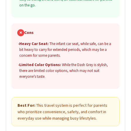
on the go.
✗
Cons
•
Heavy Car Seat:
The infant car seat, while safe, can be a
bit heavy to carry for extended periods, which may be a
concern for some parents.
•
Limited Color Options:
While the Dash Grey is stylish,
there are limited color options, which may not suit
everyone’s taste.
Best For:
This travel system is perfect for parents
who prioritize convenience, safety, and comfort in
everyday use while managing busy lifestyles.