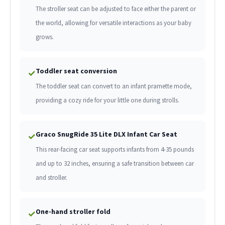
The stroller seat can be adjusted to face either the parent or
the world, allowing for versatile interactions as your baby
grows.
Toddler seat conversion
✓
The toddler seat can convert to an infant pramette mode,
providing a cozy ride for your little one during strolls.
Graco SnugRide 35 Lite DLX Infant Car Seat
✓
This rear-facing car seat supports infants from 4-35 pounds
and up to 32 inches, ensuring a safe transition between car
and stroller.
One-hand stroller fold
✓