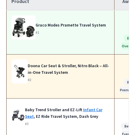
Product
Awar
Graco Modes Pramette Travel System
#1
Best
Overall
Doona Car Seat & Stroller, Nitro Black – All-
in-One Travel System
#2
Best
Premium
Baby Trend Stroller and EZ-Lift
Infant Car
Seat
, EZ Ride Travel System, Dash Grey
#3
Best f
Everyda