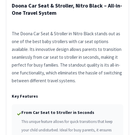
Doona Car Seat & Stroller, Nitro Black – All-in-
One Travel System
The Doona Car Seat & Stroller in Nitro Black stands out as
one of the best baby strollers with car seat options
available. Its innovative design allows parents to transition
seamlessly from car seat to stroller in seconds, making it
perfect for busy families. The standout quality is its all-in-
one functionality, which eliminates the hassle of switching
between different travel systems.
Key Features
From Car Seat to Stroller in Seconds
✓
This unique feature allows for quick transitions that keep
your child undisturbed. Ideal for busy parents, it ensures