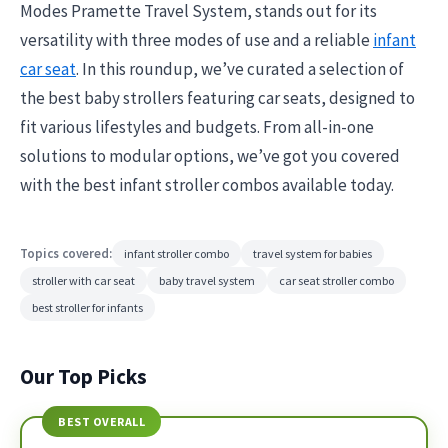
Modes Pramette Travel System, stands out for its
versatility with three modes of use and a reliable
infant
car seat
. In this roundup, we’ve curated a selection of
the best baby strollers featuring car seats, designed to
fit various lifestyles and budgets. From all-in-one
solutions to modular options, we’ve got you covered
with the best infant stroller combos available today.
Topics covered:
infant stroller combo
travel system for babies
stroller with car seat
baby travel system
car seat stroller combo
best stroller for infants
Our Top Picks
BEST OVERALL