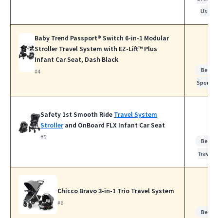
Use
Baby Trend Passport® Switch 6-in-1 Modular
Stroller Travel System with EZ-Lift™ Plus
Infant Car Seat, Dash Black
Best f
#4
Sports
Safety 1st Smooth Ride
Travel System
Stroller
and OnBoard FLX Infant Car Seat
#5
Best f
Travel
Chicco Bravo 3-in-1 Trio Travel System
#6
Best f