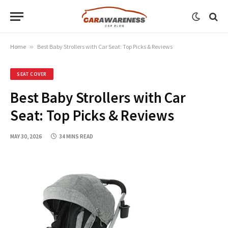
Home
»
Best Baby Strollers with Car Seat: Top Picks & Reviews
SEAT COVER
Best Baby Strollers with Car
Seat: Top Picks & Reviews
MAY 30, 2026
34 MINS READ