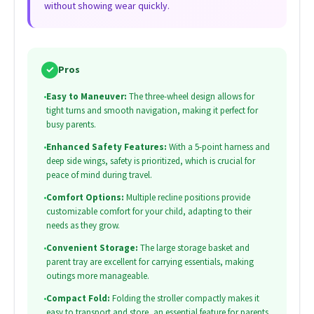
without showing wear quickly.
✓
Pros
•
Easy to Maneuver:
The three-wheel design allows for
tight turns and smooth navigation, making it perfect for
busy parents.
•
Enhanced Safety Features:
With a 5-point harness and
deep side wings, safety is prioritized, which is crucial for
peace of mind during travel.
•
Comfort Options:
Multiple recline positions provide
customizable comfort for your child, adapting to their
needs as they grow.
•
Convenient Storage:
The large storage basket and
parent tray are excellent for carrying essentials, making
outings more manageable.
•
Compact Fold:
Folding the stroller compactly makes it
easy to transport and store, an essential feature for parents