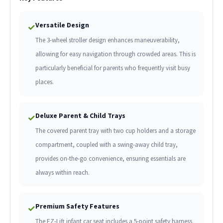
Versatile Design
✓
The 3-wheel stroller design enhances maneuverability,
allowing for easy navigation through crowded areas. This is
particularly beneficial for parents who frequently visit busy
places.
Deluxe Parent & Child Trays
✓
The covered parent tray with two cup holders and a storage
compartment, coupled with a swing-away child tray,
provides on-the-go convenience, ensuring essentials are
always within reach.
Premium Safety Features
✓
The EZ-Lift infant car seat includes a 5-point safety harness