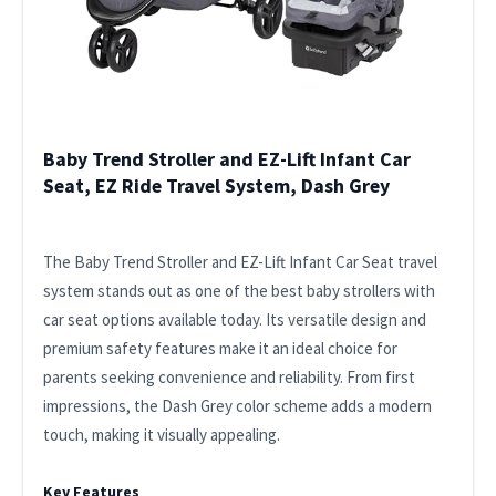
Baby Trend Stroller and EZ-Lift Infant Car
Seat, EZ Ride Travel System, Dash Grey
The Baby Trend Stroller and EZ-Lift Infant Car Seat travel
system stands out as one of the best baby strollers with
car seat options available today. Its versatile design and
premium safety features make it an ideal choice for
parents seeking convenience and reliability. From first
impressions, the Dash Grey color scheme adds a modern
touch, making it visually appealing.
Key Features