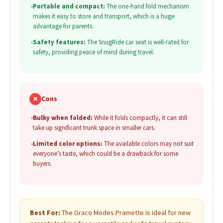
•
Portable and compact:
The one-hand fold mechanism
makes it easy to store and transport, which is a huge
advantage for parents.
•
Safety features:
The SnugRide car seat is well-rated for
safety, providing peace of mind during travel.
✗
Cons
•
Bulky when folded:
While it folds compactly, it can still
take up significant trunk space in smaller cars.
•
Limited color options:
The available colors may not suit
everyone’s taste, which could be a drawback for some
buyers.
Best For:
The Graco Modes Pramette is ideal for new