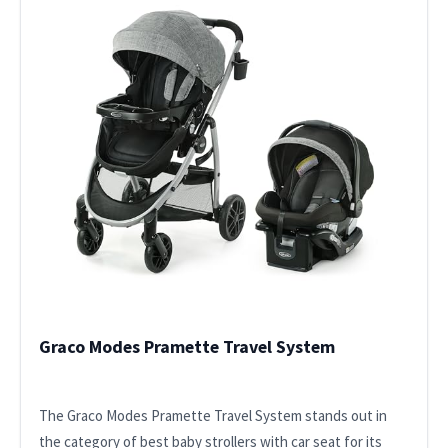
Graco Modes Pramette Travel System
The Graco Modes Pramette Travel System stands out in
the category of best baby strollers with car seat for its