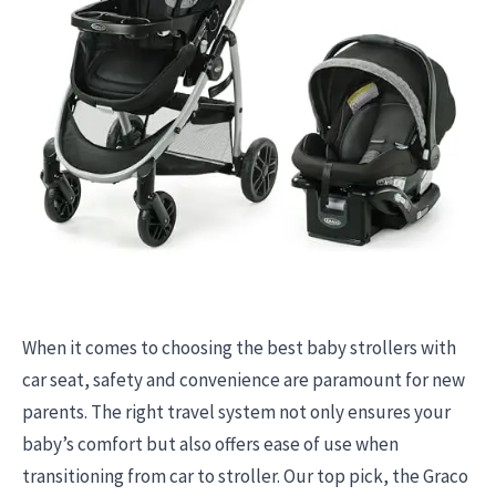
When it comes to choosing the best baby strollers with
car seat, safety and convenience are paramount for new
parents. The right travel system not only ensures your
baby’s comfort but also offers ease of use when
transitioning from car to stroller. Our top pick, the Graco