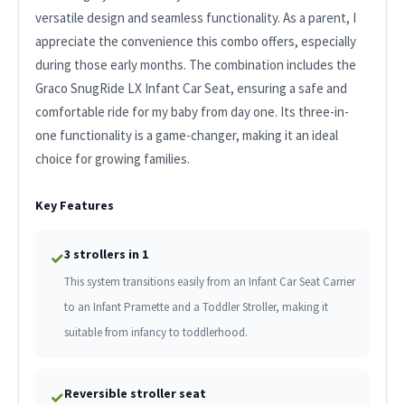
versatile design and seamless functionality. As a parent, I
appreciate the convenience this combo offers, especially
during those early months. The combination includes the
Graco SnugRide LX Infant Car Seat, ensuring a safe and
comfortable ride for my baby from day one. Its three-in-
one functionality is a game-changer, making it an ideal
choice for growing families.
Key Features
3 strollers in 1
✓
This system transitions easily from an Infant Car Seat Carrier
to an Infant Pramette and a Toddler Stroller, making it
suitable from infancy to toddlerhood.
Reversible stroller seat
✓