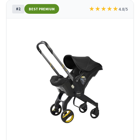
★
★
★
★
★
#2
4.8/5
BEST PREMIUM