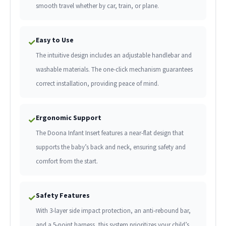
smooth travel whether by car, train, or plane.
Easy to Use
✓
The intuitive design includes an adjustable handlebar and
washable materials. The one-click mechanism guarantees
correct installation, providing peace of mind.
Ergonomic Support
✓
The Doona Infant Insert features a near-flat design that
supports the baby’s back and neck, ensuring safety and
comfort from the start.
Safety Features
✓
With 3-layer side impact protection, an anti-rebound bar,
and a 5-point harness, this system prioritizes your child’s