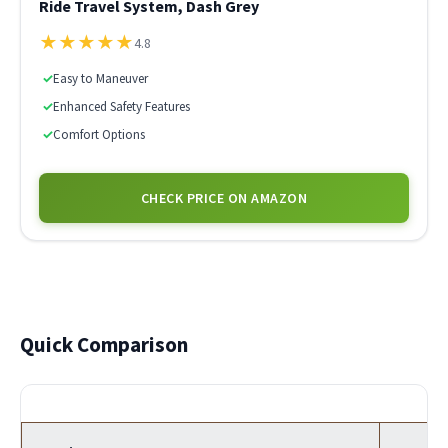
Ride Travel System, Dash Grey
★
★
★
★
★
4.8
✓
Easy to Maneuver
✓
Enhanced Safety Features
✓
Comfort Options
CHECK PRICE ON AMAZON
Quick Comparison