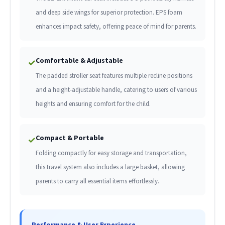
and deep side wings for superior protection. EPS foam
enhances impact safety, offering peace of mind for parents.
Comfortable & Adjustable
✓
The padded stroller seat features multiple recline positions
and a height-adjustable handle, catering to users of various
heights and ensuring comfort for the child.
Compact & Portable
✓
Folding compactly for easy storage and transportation,
this travel system also includes a large basket, allowing
parents to carry all essential items effortlessly.
Performance & User Experience