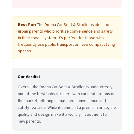
Best For:
The Doona Car Seat & Stroller is ideal for
urban parents who prioritize convenience and safety
in their travel system. It’s perfect for those who
frequently use public transport or have compact living
spaces.
Our Verdict
Overall, the Doona Car Seat & Stroller is undoubtedly
one of the best baby strollers with car seat options on
the market, offering unmatched convenience and
safety features. While it comes at a premium price, the
quality and design make it a worthy investment for
new parents.