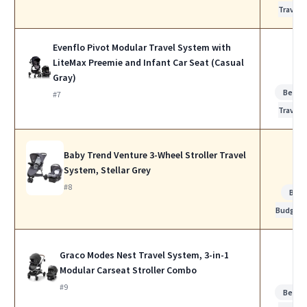
Travel
Evenflo Pivot Modular Travel System with
LiteMax Preemie and Infant Car Seat (Casual
Gray)
Best f
#7
Travel
Baby Trend Venture 3-Wheel Stroller Travel
System, Stellar Grey
#8
Best
Budget
Graco Modes Nest Travel System, 3-in-1
Modular Carseat Stroller Combo
#9
Best f