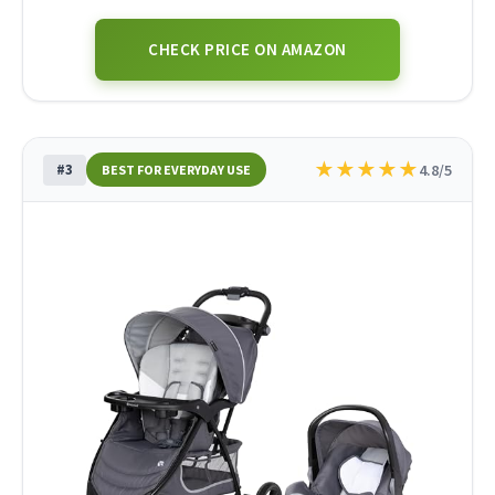
CHECK PRICE ON AMAZON
★
★
★
★
★
#3
4.8/5
BEST FOR EVERYDAY USE