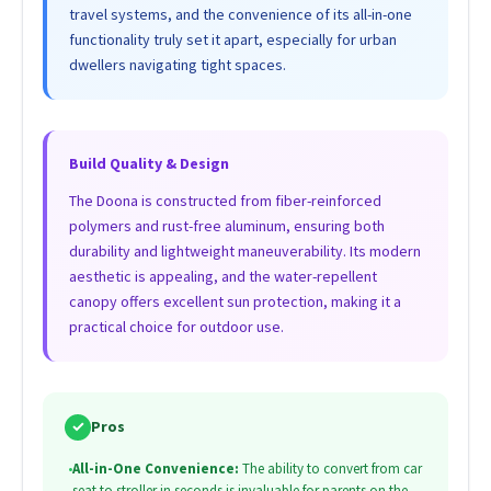
travel systems, and the convenience of its all-in-one
functionality truly set it apart, especially for urban
dwellers navigating tight spaces.
Build Quality & Design
The Doona is constructed from fiber-reinforced
polymers and rust-free aluminum, ensuring both
durability and lightweight maneuverability. Its modern
aesthetic is appealing, and the water-repellent
canopy offers excellent sun protection, making it a
practical choice for outdoor use.
✓
Pros
•
All-in-One Convenience:
The ability to convert from car
seat to stroller in seconds is invaluable for parents on the