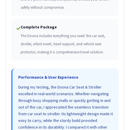
safety without compromise.
Complete Package
✓
The Doona includes everything you need: the car seat,
stroller, infant insert, head support, and vehicle seat
protector, making it a comprehensive travel solution.
Performance & User Experience
During my testing, the Doona Car Seat & Stroller
excelled in real-world scenarios. Whether navigating
through busy shopping malls or quickly getting in and
out of the car, I appreciated the seamless transition
from car seat to stroller. Its lightweight design made it
easy to carry, while the sturdy build provided
confidence in its durability. I compared it with other