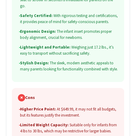
go.
•
Safety Certified:
With rigorous testing and certifications,
it provides peace of mind for safety-conscious parents.
•
Ergonomic Design:
The infant insert promotes proper
body alignment, crucial for newborns.
•
Lightweight and Portable:
Weighing just 17.2 lbs., it’s
easy to transport without sacrificing safety.
•
Stylish Design:
The sleek, modern aesthetic appeals to
many parents looking for functionality combined with style.
✗
Cons
•
Higher Price Point:
At $649.99, it may not fit all budgets,
but its features justify the investment.
•
Limited Weight Capacity:
Suitable only for infants from
4 lbs to 30 lbs, which may be restrictive for larger babies.