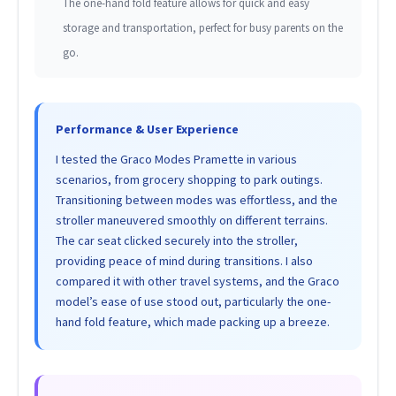
The one-hand fold feature allows for quick and easy
storage and transportation, perfect for busy parents on the
go.
Performance & User Experience
I tested the Graco Modes Pramette in various
scenarios, from grocery shopping to park outings.
Transitioning between modes was effortless, and the
stroller maneuvered smoothly on different terrains.
The car seat clicked securely into the stroller,
providing peace of mind during transitions. I also
compared it with other travel systems, and the Graco
model’s ease of use stood out, particularly the one-
hand fold feature, which made packing up a breeze.