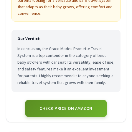
parents looking for a versatile and safe travel system
that adapts as their baby grows, offering comfort and
convenience.
Our Verdict
In conclusion, the Graco Modes Pramette Travel
System is a top contender in the category of best
baby strollers with car seat. Its versatility, ease of use,
and safety features make it an excellent investment
for parents. I highly recommend it to anyone seeking a
reliable travel system that grows with their family.
CHECK PRICE ON AMAZON