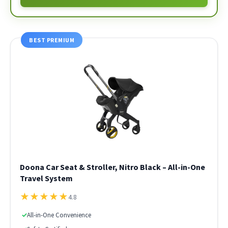
BEST PREMIUM
Doona Car Seat & Stroller, Nitro Black – All-in-One
Travel System
★
★
★
★
★
4.8
✓
All-in-One Convenience