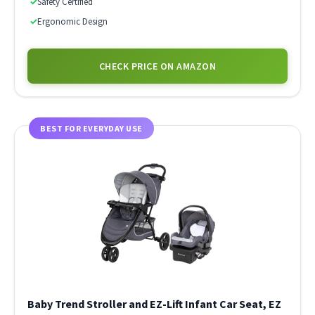
✓
Safety Certified
✓
Ergonomic Design
CHECK PRICE ON AMAZON
BEST FOR EVERYDAY USE
Baby Trend Stroller and EZ-Lift Infant Car Seat, EZ